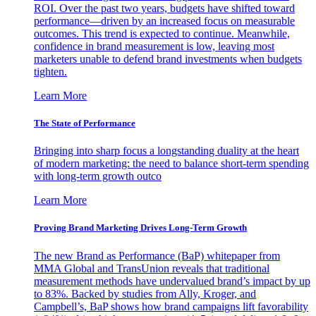
ROI. Over the past two years, budgets have shifted toward
performance—driven by an increased focus on measurable
outcomes. This trend is expected to continue. Meanwhile,
confidence in brand measurement is low, leaving most
marketers unable to defend brand investments when budgets
tighten.
Learn More
The State of Performance
Bringing into sharp focus a longstanding duality at the heart
of modern marketing: the need to balance short-term spending
with long-term growth outco
Learn More
Proving Brand Marketing Drives Long-Term Growth
The new Brand as Performance (BaP) whitepaper from
MMA Global and TransUnion reveals that traditional
measurement methods have undervalued brand’s impact by up
to 83%. Backed by studies from Ally, Kroger, and
Campbell’s, BaP shows how brand campaigns lift favorability