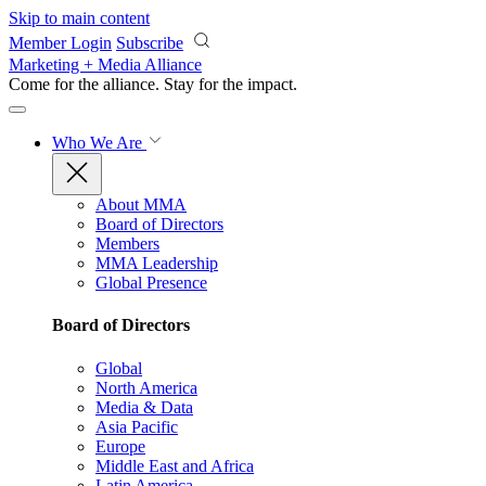
Skip to main content
Member Login
Subscribe
Marketing + Media Alliance
Come for the alliance. Stay for the
impact.
Who We Are
About MMA
Board of Directors
Members
MMA Leadership
Global Presence
Board of Directors
Global
North America
Media & Data
Asia Pacific
Europe
Middle East and Africa
Latin America