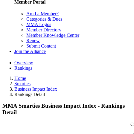
Member Portal
Am I a Member?
Categories & Dues
MMA Logos
Member Directory
Member Knowledge Center
Renew
Submit Content
Join the Alliance
Overview
Rankings
Home
Smarties
Business Impact Index
Rankings Detail
MMA Smarties Business Impact Index - Rankings
Detail