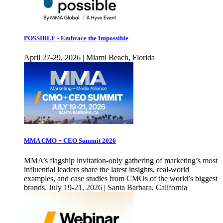
POSSIBLE - Embrace the Impossible
April 27-29, 2026 | Miami Beach, Florida
MMA CMO + CEO Summit 2026
MMA’s flagship invitation-only gathering of marketing’s most
influential leaders share the latest insights, real-world
examples, and case studies from CMOs of the world’s biggest
brands. July 19-21, 2026 | Santa Barbara, California