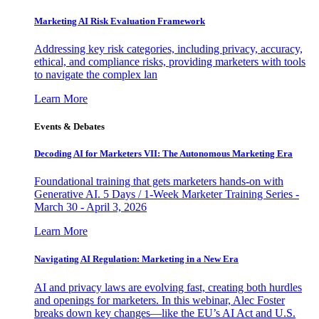
Marketing AI Risk Evaluation Framework
Addressing key risk categories, including privacy, accuracy,
ethical, and compliance risks, providing marketers with tools
to navigate the complex lan
Learn More
Events & Debates
Decoding AI for Marketers VII: The Autonomous Marketing Era
Foundational training that gets marketers hands-on with
Generative AI. 5 Days / 1-Week Marketer Training Series -
March 30 - April 3, 2026
Learn More
Navigating AI Regulation: Marketing in a New Era
AI and privacy laws are evolving fast, creating both hurdles
and openings for marketers. In this webinar, Alec Foster
breaks down key changes—like the EU’s AI Act and U.S.