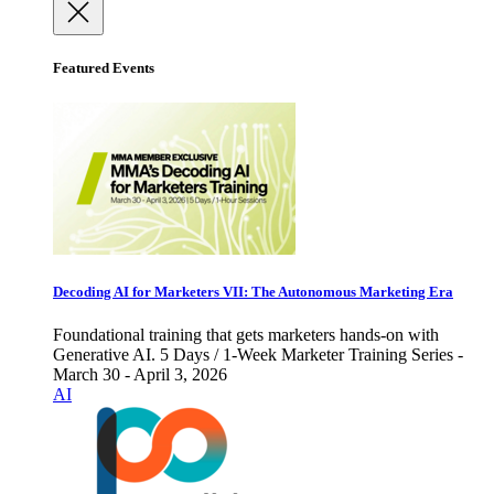
Featured Events
Decoding AI for Marketers VII: The Autonomous Marketing Era
Foundational training that gets marketers hands-on with
Generative AI. 5 Days / 1-Week Marketer Training Series -
March 30 - April 3, 2026
AI