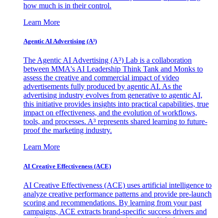
how much is in their control.
Learn More
Agentic AI Advertising (A³)
The Agentic AI Advertising (A³) Lab is a collaboration
between MMA's AI Leadership Think Tank and Monks to
assess the creative and commercial impact of video
advertisements fully produced by agentic AI. As the
advertising industry evolves from generative to agentic AI,
this initiative provides insights into practical capabilities, true
impact on effectiveness, and the evolution of workflows,
tools, and processes. A³ represents shared learning to future-
proof the marketing industry.
Learn More
AI Creative Effectiveness (ACE)
AI Creative Effectiveness (ACE) uses artificial intelligence to
analyze creative performance patterns and provide pre-launch
scoring and recommendations. By learning from your past
campaigns, ACE extracts brand-specific success drivers and