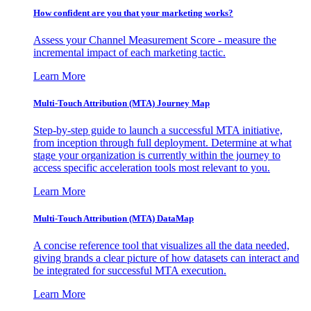
How confident are you that your marketing works?
Assess your Channel Measurement Score - measure the
incremental impact of each marketing tactic.
Learn More
Multi-Touch Attribution (MTA) Journey Map
Step-by-step guide to launch a successful MTA initiative,
from inception through full deployment. Determine at what
stage your organization is currently within the journey to
access specific acceleration tools most relevant to you.
Learn More
Multi-Touch Attribution (MTA) DataMap
A concise reference tool that visualizes all the data needed,
giving brands a clear picture of how datasets can interact and
be integrated for successful MTA execution.
Learn More