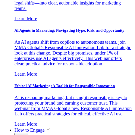
legal shifts—into clear, actionable insights for marketing
teams.
Learn More
AI Agents in Marketing: Navigating Hype, Risk, and Opportunity
As AI agents shift from copilots to autonomous teams, join
MMA Global’s Responsible AI Innovation Lab for a strategic
look at this change. Despite big promises, under 1% of
enterprises use AI agents effectively. This webinar offers
clear, practical advice for responsible adoption.
Learn More
Ethical AI Marketing: A Toolkit for Responsible Innovation
AI is reshaping marketing, but using it responsibly is key to
protecting your brand and earning customer trust. This
webinar from MMA Global’s new Responsible AI Innovation
Lab offers practical strategies for ethical, effective AI use.
Learn More
How to Engage