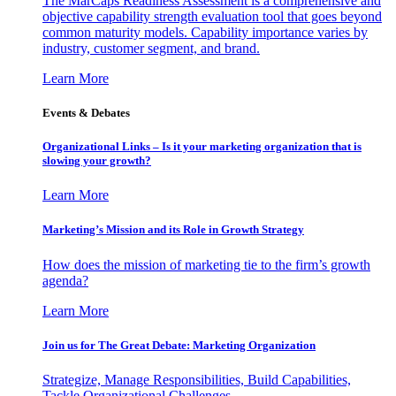
The MarCaps Readiness Assessment is a comprehensive and
objective capability strength evaluation tool that goes beyond
common maturity models. Capability importance varies by
industry, customer segment, and brand.
Learn More
Events & Debates
Organizational Links – Is it your marketing organization that is
slowing your growth?
Learn More
Marketing’s Mission and its Role in Growth Strategy
How does the mission of marketing tie to the firm’s growth
agenda?
Learn More
Join us for The Great Debate: Marketing Organization
Strategize, Manage Responsibilities, Build Capabilities,
Tackle Organizational Challenges