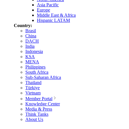
Asia Pacific
Europe
Middle East & Africa
Hispanic LATAM
Country:
Brasil
China
DACH
India
Indonesia
KSA
MENA
Philippines
South Africa
Sub-Saharan Africa
Thailand
Türkiye
Vietnam
Member Portal
Knowledge Center
Media & Press
Think Tanks
About Us