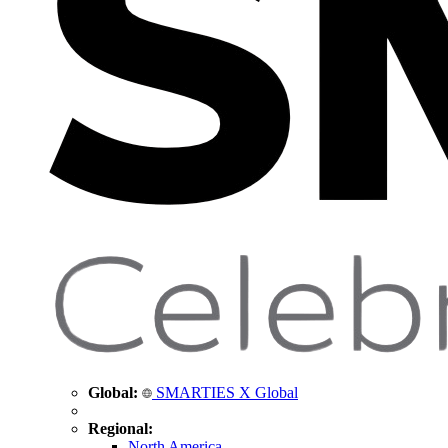
Global:
SMARTIES X Global
Regional:
North America