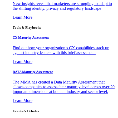
New insights reveal that marketers are struggling to adapt to
the shifting identity, privacy and regulatory landscape
Learn More
Tools & Playbooks
CX Maturity Assessment
Find out how your organization’s CX capabilities stack up
against industry leaders with this brief assessment.
Learn More
DATA Maturity Assessment
The MMA has created a Data Maturity Assessment that
allows companies to assess their maturity level across over 20
important dimensions at both an industry and sector level.
Learn More
Events & Debates