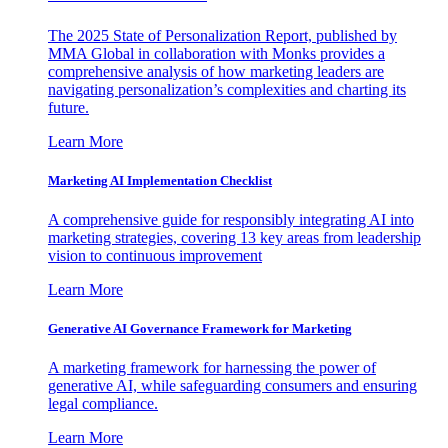
The 2025 State of Personalization Report, published by
MMA Global in collaboration with Monks provides a
comprehensive analysis of how marketing leaders are
navigating personalization’s complexities and charting its
future.
Learn More
Marketing AI Implementation Checklist
A comprehensive guide for responsibly integrating AI into
marketing strategies, covering 13 key areas from leadership
vision to continuous improvement
Learn More
Generative AI Governance Framework for Marketing
A marketing framework for harnessing the power of
generative AI, while safeguarding consumers and ensuring
legal compliance.
Learn More