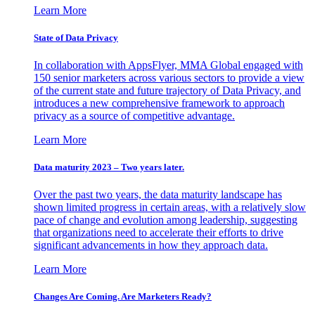
Learn More
State of Data Privacy
In collaboration with AppsFlyer, MMA Global engaged with
150 senior marketers across various sectors to provide a view
of the current state and future trajectory of Data Privacy, and
introduces a new comprehensive framework to approach
privacy as a source of competitive advantage.
Learn More
Data maturity 2023 – Two years later.
Over the past two years, the data maturity landscape has
shown limited progress in certain areas, with a relatively slow
pace of change and evolution among leadership, suggesting
that organizations need to accelerate their efforts to drive
significant advancements in how they approach data.
Learn More
Changes Are Coming. Are Marketers Ready?