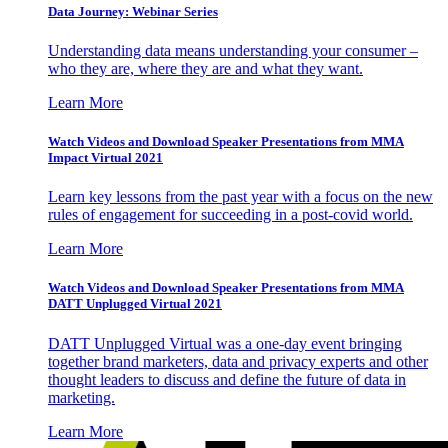
Data Journey: Webinar Series
Understanding data means understanding your consumer –
who they are, where they are and what they want.
Learn More
Watch Videos and Download Speaker Presentations from MMA
Impact Virtual 2021
Learn key lessons from the past year with a focus on the new
rules of engagement for succeeding in a post-covid world.
Learn More
Watch Videos and Download Speaker Presentations from MMA
DATT Unplugged Virtual 2021
DATT Unplugged Virtual was a one-day event bringing
together brand marketers, data and privacy experts and other
thought leaders to discuss and define the future of data in
marketing.
Learn More