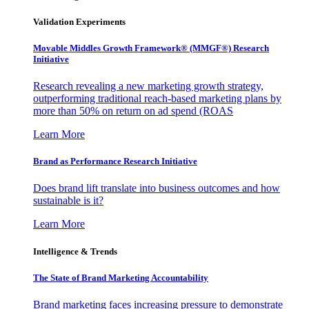
Validation Experiments
Movable Middles Growth Framework® (MMGF®) Research
Initiative
Research revealing a new marketing growth strategy,
outperforming traditional reach-based marketing plans by
more than 50% on return on ad spend (ROAS
Learn More
Brand as Performance Research Initiative
Does brand lift translate into business outcomes and how
sustainable is it?
Learn More
Intelligence & Trends
The State of Brand Marketing Accountability
Brand marketing faces increasing pressure to demonstrate