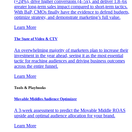
(+24%), drive higher conversions (4–5x), and deliver 1.8–6x
greater long-term sales impact compared to short-term tactics.
With BaP, CMOs finally have the evidence to defend budgets,
optimize strategy, and demonstrate marketing’s full value.
Learn More
The State of Video & CTV
An overwhelming majority of marketers plan to increase their
investment in the year ahead, seeing it as the most essential
tactic for reaching audiences and driving business outcomes
across the entire funnel.
Learn More
Tools & Playbooks
Movable Middles Audience Optimizer
A 3-week assessment to predict the Movable Middle ROAS
upside and optimal audience allocation for your brand.
Learn More