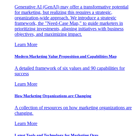
Generative AI (GenAI) may offer a transformative potential
for marketing, but realizing this requires a strategic,
organization-wide approach. We introduce a strategic
framework, the "Need-Case Map," to guide marketers in
prioritizing investments, aligning initiatives with business
objectives, and maximizing impact.
Learn More
Modern Marketing Value Proposition and Capabilities Map
A detailed framework of six values and 90 capabilities for
success
Learn More
How Marketing Organizations are Changing
A collection of resources on how marketing organizations are
changing.
Learn More
Latest Tools and Technology for Marketing Orgs