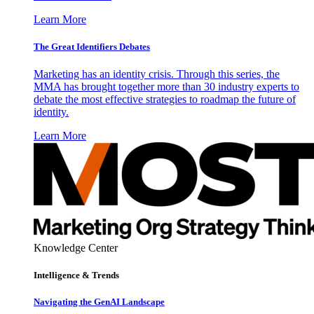
Learn More
The Great Identifiers Debates
Marketing has an identity crisis. Through this series, the
MMA has brought together more than 30 industry experts to
debate the most effective strategies to roadmap the future of
identity.
Learn More
Knowledge Center
Intelligence & Trends
Navigating the GenAI Landscape