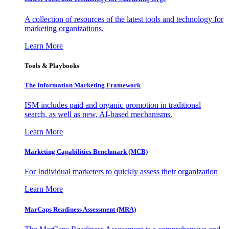
A collection of resources of the latest tools and technology for
marketing organizations.
Learn More
Tools & Playbooks
The Information
Marketing Framework
ISM includes paid and organic promotion in traditional
search, as well as new, AI-based mechanisms.
Learn More
Marketing Capabilities Benchmark (MCB)
For Individual marketers to quickly assess their organization
Learn More
MarCaps Readiness Assessment (MRA)