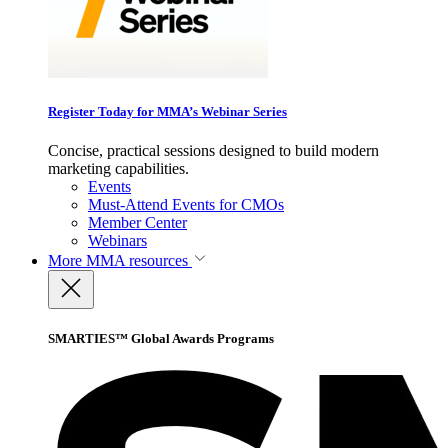
Register Today for MMA’s Webinar Series
Concise, practical sessions designed to build modern
marketing capabilities.
Events
Must-Attend Events for CMOs
Member Center
Webinars
More
MMA resources
SMARTIES™ Global Awards Programs