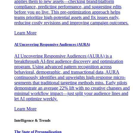
applies them to new assets—checking brand/platform
compliance, predicting performance, and suggesting edits
before you go live. This pre-optimization approach helps
teams prioritize high-potential assets and fix issues early,
reducing costly revisions and improving campaign outcomes.
Learn More
AI Uncovering Responsive Audiences (AURA)
AI Uncovering Responsive Audiences (AURA) is a
breakthrough AI-first audience discovery and optimization
program. Using advanced pattern recognition across
behavioral, demographic, and transactional data, AURA
continuously identifies and upweights high-response micro-
segments that traditional targeting methods miss. Early pilots
demonstrate an average 22% lift with no creative changes and
minimal workflow impact—just split your audience lines and
let AI optimize weekly.
Learn More
Intelligence & Trends
The State of Personalization