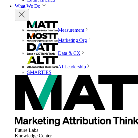
What We Do
Measurement
Marketing Org
Data & CX
AI Leadership
SMARTIES
Future Labs
Knowledge Center