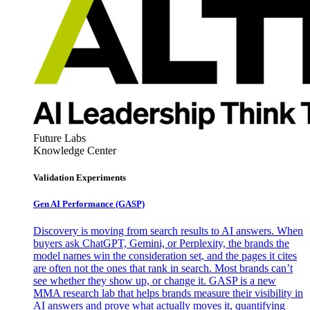
Future Labs
Knowledge Center
Validation Experiments
Gen AI
Performance (GASP)
Discovery is moving from search results to AI answers. When
buyers ask ChatGPT, Gemini, or Perplexity, the brands the
model names win the consideration set, and the pages it cites
are often not the ones that rank in search. Most brands can’t
see whether they show up, or change it. GASP is a new
MMA research lab that helps brands measure their visibility in
AI answers and prove what actually moves it, quantifying