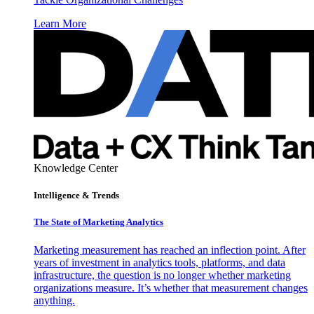
Learn More
Knowledge Center
Intelligence & Trends
The State of Marketing Analytics
Marketing measurement has reached an inflection point. After
years of investment in analytics tools, platforms, and data
infrastructure, the question is no longer whether marketing
organizations measure. It’s whether that measurement changes
anything.