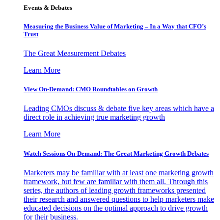
Events & Debates
Measuring the Business Value of Marketing – In a Way that CFO’s
Trust
The Great Measurement Debates
Learn More
View On-Demand: CMO Roundtables on Growth
Leading CMOs discuss & debate five key areas which have a
direct role in achieving true marketing growth
Learn More
Watch Sessions On-Demand: The Great Marketing Growth Debates
Marketers may be familiar with at least one marketing growth
framework, but few are familiar with them all. Through this
series, the authors of leading growth frameworks presented
their research and answered questions to help marketers make
educated decisions on the optimal approach to drive growth
for their business.