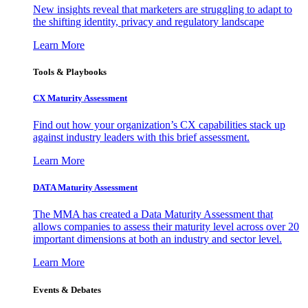
New insights reveal that marketers are struggling to adapt to
the shifting identity, privacy and regulatory landscape
Learn More
Tools & Playbooks
CX Maturity Assessment
Find out how your organization’s CX capabilities stack up
against industry leaders with this brief assessment.
Learn More
DATA Maturity Assessment
The MMA has created a Data Maturity Assessment that
allows companies to assess their maturity level across over 20
important dimensions at both an industry and sector level.
Learn More
Events & Debates