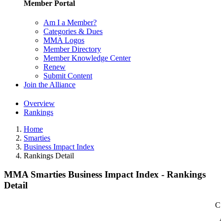
Member Portal
Am I a Member?
Categories & Dues
MMA Logos
Member Directory
Member Knowledge Center
Renew
Submit Content
Join the Alliance
Overview
Rankings
Home
Smarties
Business Impact Index
Rankings Detail
MMA Smarties Business Impact Index - Rankings
Detail