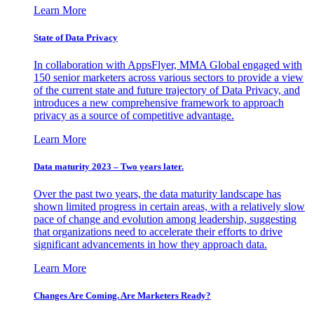
Learn More
State of Data Privacy
In collaboration with AppsFlyer, MMA Global engaged with
150 senior marketers across various sectors to provide a view
of the current state and future trajectory of Data Privacy, and
introduces a new comprehensive framework to approach
privacy as a source of competitive advantage.
Learn More
Data maturity 2023 – Two years later.
Over the past two years, the data maturity landscape has
shown limited progress in certain areas, with a relatively slow
pace of change and evolution among leadership, suggesting
that organizations need to accelerate their efforts to drive
significant advancements in how they approach data.
Learn More
Changes Are Coming. Are Marketers Ready?