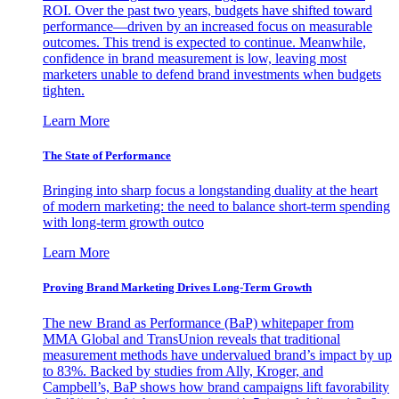
ROI. Over the past two years, budgets have shifted toward
performance—driven by an increased focus on measurable
outcomes. This trend is expected to continue. Meanwhile,
confidence in brand measurement is low, leaving most
marketers unable to defend brand investments when budgets
tighten.
Learn More
The State of Performance
Bringing into sharp focus a longstanding duality at the heart
of modern marketing: the need to balance short-term spending
with long-term growth outco
Learn More
Proving Brand Marketing Drives Long-Term Growth
The new Brand as Performance (BaP) whitepaper from
MMA Global and TransUnion reveals that traditional
measurement methods have undervalued brand’s impact by up
to 83%. Backed by studies from Ally, Kroger, and
Campbell’s, BaP shows how brand campaigns lift favorability