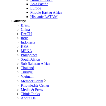
Asia Pacific
Europe
Middle East & Africa
Hispanic LATAM
Country:
Brasil
China
DACH
India
Indonesia
KSA
MENA
Philippines
South Africa
Sub-Saharan Africa
Thailand
Türkiye
Vietnam
Member Portal
Knowledge Center
Media & Press
Think Tanks
About Us