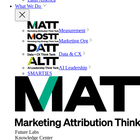
What We Do
Measurement
Marketing Org
Data & CX
AI Leadership
SMARTIES
Future Labs
Knowledge Center