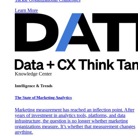
Learn More
Knowledge Center
Intelligence & Trends
The State of Marketing Analytics
Marketing measurement has reached an inflection point. After
years of investment in analytics tools, platforms, and data
infrastructure, the question is no longer whether marketing
organizations measure. It’s whether that measurement changes
anything.