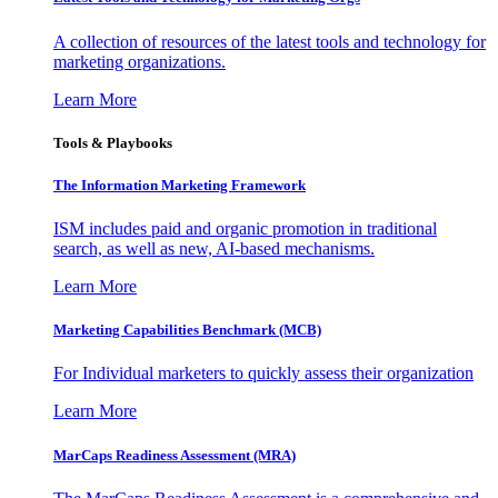
A collection of resources of the latest tools and technology for
marketing organizations.
Learn More
Tools & Playbooks
The Information
Marketing Framework
ISM includes paid and organic promotion in traditional
search, as well as new, AI-based mechanisms.
Learn More
Marketing Capabilities Benchmark (MCB)
For Individual marketers to quickly assess their organization
Learn More
MarCaps Readiness Assessment (MRA)