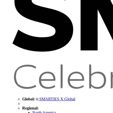
Global:
SMARTIES X Global
Regional:
North America