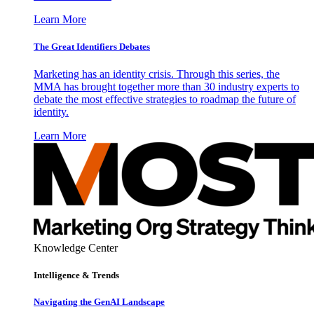
Learn More
The Great Identifiers Debates
Marketing has an identity crisis. Through this series, the
MMA has brought together more than 30 industry experts to
debate the most effective strategies to roadmap the future of
identity.
Learn More
Knowledge Center
Intelligence & Trends
Navigating the GenAI Landscape