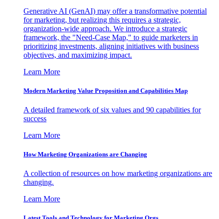
Generative AI (GenAI) may offer a transformative potential
for marketing, but realizing this requires a strategic,
organization-wide approach. We introduce a strategic
framework, the "Need-Case Map," to guide marketers in
prioritizing investments, aligning initiatives with business
objectives, and maximizing impact.
Learn More
Modern Marketing Value Proposition and Capabilities Map
A detailed framework of six values and 90 capabilities for
success
Learn More
How Marketing Organizations are Changing
A collection of resources on how marketing organizations are
changing.
Learn More
Latest Tools and Technology for Marketing Orgs