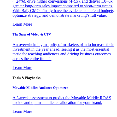
(+24%), drive higher conversions (4–5x), and deliver 1.8–6x
greater long-term sales impact compared to short-term tactics.
With BaP, CMOs finally have the evidence to defend budgets,
optimize strategy, and demonstrate marketing’s full value.
Learn More
The State of Video & CTV
An overwhelming majority of marketers plan to increase their
investment in the year ahead, seeing it as the most essential
tactic for reaching audiences and driving business outcomes
across the entire funnel.
Learn More
Tools & Playbooks
Movable Middles Audience Optimizer
A 3-week assessment to predict the Movable Middle ROAS
upside and optimal audience allocation for your brand.
Learn More