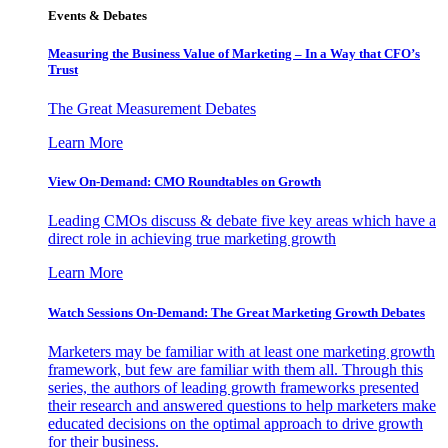
Events & Debates
Measuring the Business Value of Marketing – In a Way that CFO’s
Trust
The Great Measurement Debates
Learn More
View On-Demand: CMO Roundtables on Growth
Leading CMOs discuss & debate five key areas which have a
direct role in achieving true marketing growth
Learn More
Watch Sessions On-Demand: The Great Marketing Growth Debates
Marketers may be familiar with at least one marketing growth
framework, but few are familiar with them all. Through this
series, the authors of leading growth frameworks presented
their research and answered questions to help marketers make
educated decisions on the optimal approach to drive growth
for their business.