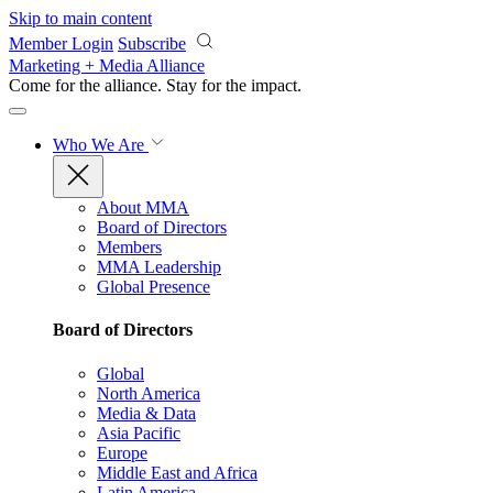
Skip to main content
Member Login
Subscribe
Marketing + Media Alliance
Come for the alliance. Stay for the
impact.
Who We Are
About MMA
Board of Directors
Members
MMA Leadership
Global Presence
Board of Directors
Global
North America
Media & Data
Asia Pacific
Europe
Middle East and Africa
Latin America