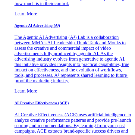
how much is in their control.
Learn More
Agentic AI Advertising (A³)
The Agentic AI Advertising (A³) Lab is a collaboration
between MMA's AI Leadership Think Tank and Monks to
assess the creative and commercial impact of video
advertisements fully produced by agentic AI. As the
advertising industry evolves from generative to agentic AI,
this initiative provides insights into practical capabilities, true
impact on effectiveness, and the evolution of workflows,
tools, and processes. A³ represents shared learning to future-
proof the marketing industry.
Learn More
AI Creative Effectiveness (ACE)
AI Creative Effectiveness (ACE) uses artificial intelligence to
analyze creative performance patterns and provide pre-launch
scoring and recommendations. By learning from your past
campaigns, ACE extracts brand-specific success drivers and