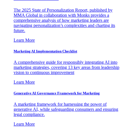
The 2025 State of Personalization Report, published by
MMA Global in collaboration with Monks provides a
comprehensive analysis of how marketing leaders are
navigating personalization’s complexities and charting its
future.
Learn More
Marketing AI Implementation Checklist
A comprehensive guide for responsibly integrating AI into
marketing strategies, covering 13 key areas from leadership
vision to continuous improvement
Learn More
Generative AI Governance Framework for Marketing
A marketing framework for harnessing the power of
generative AI, while safeguarding consumers and ensuring
legal compliance.
Learn More