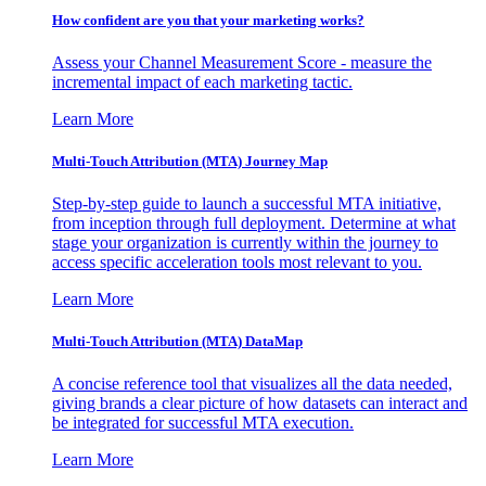
How confident are you that your marketing works?
Assess your Channel Measurement Score - measure the
incremental impact of each marketing tactic.
Learn More
Multi-Touch Attribution (MTA) Journey Map
Step-by-step guide to launch a successful MTA initiative,
from inception through full deployment. Determine at what
stage your organization is currently within the journey to
access specific acceleration tools most relevant to you.
Learn More
Multi-Touch Attribution (MTA) DataMap
A concise reference tool that visualizes all the data needed,
giving brands a clear picture of how datasets can interact and
be integrated for successful MTA execution.
Learn More