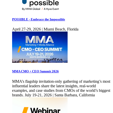
POSSIBLE - Embrace the Impossible
April 27-29, 2026 | Miami Beach, Florida
MMA CMO + CEO Summit 2026
MMA’s flagship invitation-only gathering of marketing’s most
influential leaders share the latest insights, real-world
examples, and case studies from CMOs of the world’s biggest
brands. July 19-21, 2026 | Santa Barbara, California