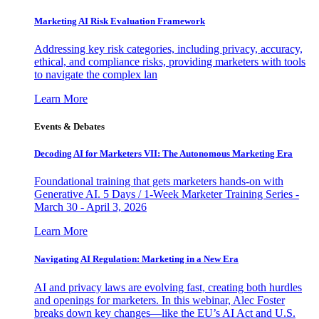
Marketing AI Risk Evaluation Framework
Addressing key risk categories, including privacy, accuracy,
ethical, and compliance risks, providing marketers with tools
to navigate the complex lan
Learn More
Events & Debates
Decoding AI for Marketers VII: The Autonomous Marketing Era
Foundational training that gets marketers hands-on with
Generative AI. 5 Days / 1-Week Marketer Training Series -
March 30 - April 3, 2026
Learn More
Navigating AI Regulation: Marketing in a New Era
AI and privacy laws are evolving fast, creating both hurdles
and openings for marketers. In this webinar, Alec Foster
breaks down key changes—like the EU’s AI Act and U.S.