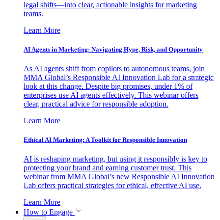
legal shifts—into clear, actionable insights for marketing
teams.
Learn More
AI Agents in Marketing: Navigating Hype, Risk, and Opportunity
As AI agents shift from copilots to autonomous teams, join
MMA Global’s Responsible AI Innovation Lab for a strategic
look at this change. Despite big promises, under 1% of
enterprises use AI agents effectively. This webinar offers
clear, practical advice for responsible adoption.
Learn More
Ethical AI Marketing: A Toolkit for Responsible Innovation
AI is reshaping marketing, but using it responsibly is key to
protecting your brand and earning customer trust. This
webinar from MMA Global’s new Responsible AI Innovation
Lab offers practical strategies for ethical, effective AI use.
Learn More
How to Engage