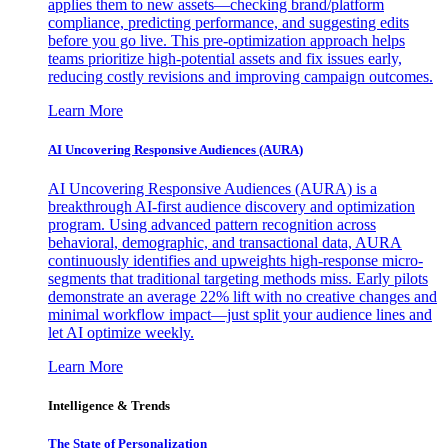
applies them to new assets—checking brand/platform
compliance, predicting performance, and suggesting edits
before you go live. This pre-optimization approach helps
teams prioritize high-potential assets and fix issues early,
reducing costly revisions and improving campaign outcomes.
Learn More
AI Uncovering Responsive Audiences (AURA)
AI Uncovering Responsive Audiences (AURA) is a
breakthrough AI-first audience discovery and optimization
program. Using advanced pattern recognition across
behavioral, demographic, and transactional data, AURA
continuously identifies and upweights high-response micro-
segments that traditional targeting methods miss. Early pilots
demonstrate an average 22% lift with no creative changes and
minimal workflow impact—just split your audience lines and
let AI optimize weekly.
Learn More
Intelligence & Trends
The State of Personalization