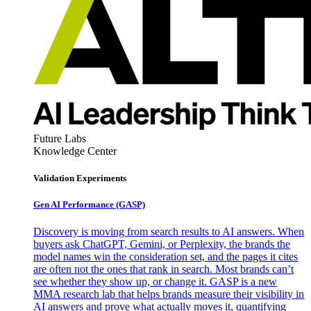
Future Labs
Knowledge Center
Validation Experiments
Gen AI
Performance (GASP)
Discovery is moving from search results to AI answers. When
buyers ask ChatGPT, Gemini, or Perplexity, the brands the
model names win the consideration set, and the pages it cites
are often not the ones that rank in search. Most brands can’t
see whether they show up, or change it. GASP is a new
MMA research lab that helps brands measure their visibility in
AI answers and prove what actually moves it, quantifying