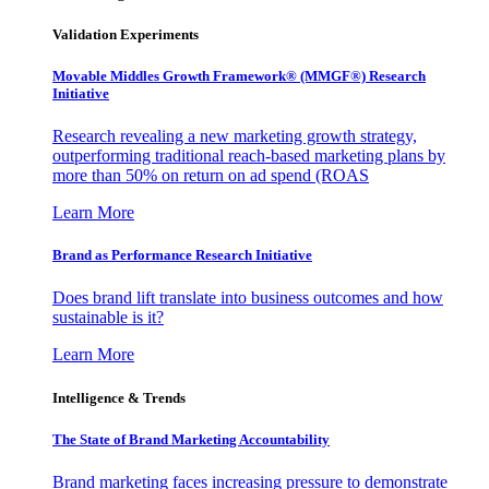
Validation Experiments
Movable Middles Growth Framework® (MMGF®) Research
Initiative
Research revealing a new marketing growth strategy,
outperforming traditional reach-based marketing plans by
more than 50% on return on ad spend (ROAS
Learn More
Brand as Performance Research Initiative
Does brand lift translate into business outcomes and how
sustainable is it?
Learn More
Intelligence & Trends
The State of Brand Marketing Accountability
Brand marketing faces increasing pressure to demonstrate