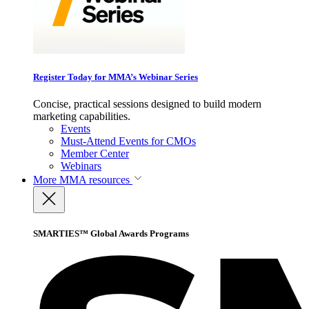
Register Today for MMA’s Webinar Series
Concise, practical sessions designed to build modern
marketing capabilities.
Events
Must-Attend Events for CMOs
Member Center
Webinars
More
MMA resources
SMARTIES™ Global Awards Programs