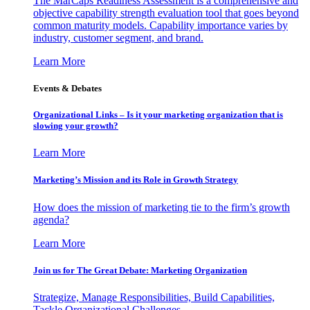
The MarCaps Readiness Assessment is a comprehensive and
objective capability strength evaluation tool that goes beyond
common maturity models. Capability importance varies by
industry, customer segment, and brand.
Learn More
Events & Debates
Organizational Links – Is it your marketing organization that is
slowing your growth?
Learn More
Marketing’s Mission and its Role in Growth Strategy
How does the mission of marketing tie to the firm’s growth
agenda?
Learn More
Join us for The Great Debate: Marketing Organization
Strategize, Manage Responsibilities, Build Capabilities,
Tackle Organizational Challenges