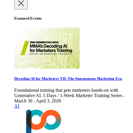
Featured Events
Decoding AI for Marketers VII: The Autonomous Marketing Era
Foundational training that gets marketers hands-on with
Generative AI. 5 Days / 1-Week Marketer Training Series -
March 30 - April 3, 2026
AI