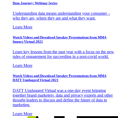
Data Journey: Webinar Series
Understanding data means understanding your consumer –
who they are, where they are and what they want.
Learn More
Watch Videos and Download Speaker Presentations from MMA
Impact Virtual 2021
Learn key lessons from the past year with a focus on the new
rules of engagement for succeeding in a post-covid world.
Learn More
Watch Videos and Download Speaker Presentations from MMA
DATT Unplugged Virtual 2021
DATT Unplugged Virtual was a one-day event bringing
together brand marketers, data and privacy experts and other
thought leaders to discuss and define the future of data in
marketing.
Learn More