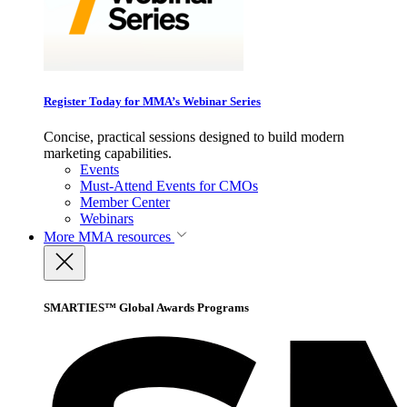
Register Today for MMA’s Webinar Series
Concise, practical sessions designed to build modern
marketing capabilities.
Events
Must-Attend Events for CMOs
Member Center
Webinars
More
MMA resources
SMARTIES™ Global Awards Programs