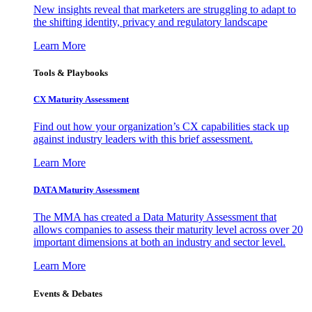
New insights reveal that marketers are struggling to adapt to
the shifting identity, privacy and regulatory landscape
Learn More
Tools & Playbooks
CX Maturity Assessment
Find out how your organization’s CX capabilities stack up
against industry leaders with this brief assessment.
Learn More
DATA Maturity Assessment
The MMA has created a Data Maturity Assessment that
allows companies to assess their maturity level across over 20
important dimensions at both an industry and sector level.
Learn More
Events & Debates