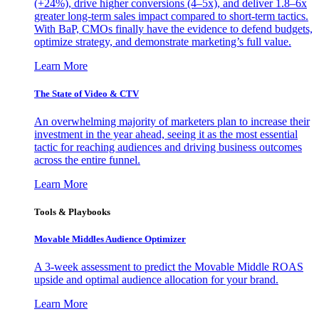
(+24%), drive higher conversions (4–5x), and deliver 1.8–6x
greater long-term sales impact compared to short-term tactics.
With BaP, CMOs finally have the evidence to defend budgets,
optimize strategy, and demonstrate marketing’s full value.
Learn More
The State of Video & CTV
An overwhelming majority of marketers plan to increase their
investment in the year ahead, seeing it as the most essential
tactic for reaching audiences and driving business outcomes
across the entire funnel.
Learn More
Tools & Playbooks
Movable Middles Audience Optimizer
A 3-week assessment to predict the Movable Middle ROAS
upside and optimal audience allocation for your brand.
Learn More