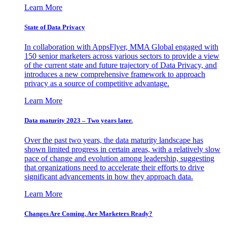
Learn More
State of Data Privacy
In collaboration with AppsFlyer, MMA Global engaged with
150 senior marketers across various sectors to provide a view
of the current state and future trajectory of Data Privacy, and
introduces a new comprehensive framework to approach
privacy as a source of competitive advantage.
Learn More
Data maturity 2023 – Two years later.
Over the past two years, the data maturity landscape has
shown limited progress in certain areas, with a relatively slow
pace of change and evolution among leadership, suggesting
that organizations need to accelerate their efforts to drive
significant advancements in how they approach data.
Learn More
Changes Are Coming. Are Marketers Ready?