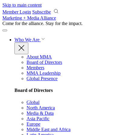
Skip to main content
Member Login
Subscribe
Marketing + Media Alliance
Come for the alliance. Stay for the
impact.
Who We Are
About MMA
Board of Directors
Members
MMA Leadership
Global Presence
Board of Directors
Global
North America
Media & Data
Asia Pacific
Europe
Middle East and Africa
Latin America