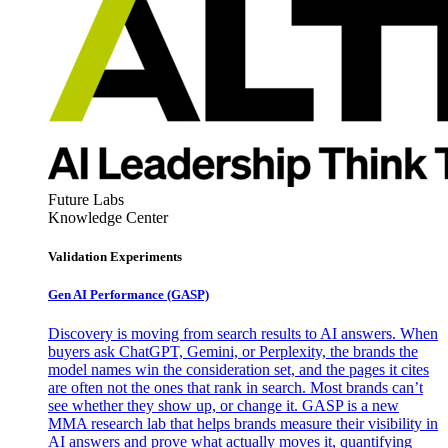
Future Labs
Knowledge Center
Validation Experiments
Gen AI
Performance (GASP)
Discovery is moving from search results to AI answers. When
buyers ask ChatGPT, Gemini, or Perplexity, the brands the
model names win the consideration set, and the pages it cites
are often not the ones that rank in search. Most brands can’t
see whether they show up, or change it. GASP is a new
MMA research lab that helps brands measure their visibility in
AI answers and prove what actually moves it, quantifying