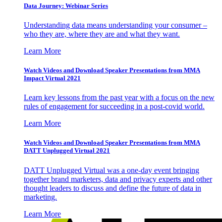
Data Journey: Webinar Series
Understanding data means understanding your consumer –
who they are, where they are and what they want.
Learn More
Watch Videos and Download Speaker Presentations from MMA
Impact Virtual 2021
Learn key lessons from the past year with a focus on the new
rules of engagement for succeeding in a post-covid world.
Learn More
Watch Videos and Download Speaker Presentations from MMA
DATT Unplugged Virtual 2021
DATT Unplugged Virtual was a one-day event bringing
together brand marketers, data and privacy experts and other
thought leaders to discuss and define the future of data in
marketing.
Learn More