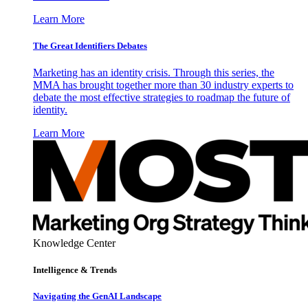
Learn More
The Great Identifiers Debates
Marketing has an identity crisis. Through this series, the
MMA has brought together more than 30 industry experts to
debate the most effective strategies to roadmap the future of
identity.
Learn More
Knowledge Center
Intelligence & Trends
Navigating the GenAI Landscape