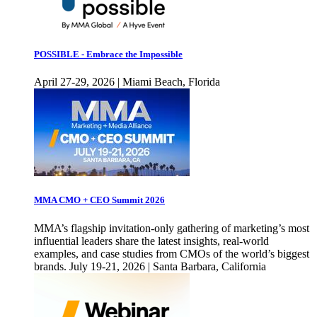
POSSIBLE - Embrace the Impossible
April 27-29, 2026 | Miami Beach, Florida
MMA CMO + CEO Summit 2026
MMA’s flagship invitation-only gathering of marketing’s most
influential leaders share the latest insights, real-world
examples, and case studies from CMOs of the world’s biggest
brands. July 19-21, 2026 | Santa Barbara, California