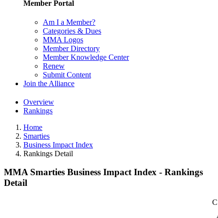
Member Portal
Am I a Member?
Categories & Dues
MMA Logos
Member Directory
Member Knowledge Center
Renew
Submit Content
Join the Alliance
Overview
Rankings
Home
Smarties
Business Impact Index
Rankings Detail
MMA Smarties Business Impact Index - Rankings
Detail