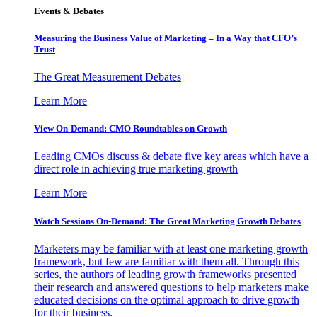
Events & Debates
Measuring the Business Value of Marketing – In a Way that CFO’s
Trust
The Great Measurement Debates
Learn More
View On-Demand: CMO Roundtables on Growth
Leading CMOs discuss & debate five key areas which have a
direct role in achieving true marketing growth
Learn More
Watch Sessions On-Demand: The Great Marketing Growth Debates
Marketers may be familiar with at least one marketing growth
framework, but few are familiar with them all. Through this
series, the authors of leading growth frameworks presented
their research and answered questions to help marketers make
educated decisions on the optimal approach to drive growth
for their business.