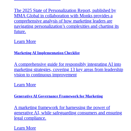
The 2025 State of Personalization Report, published by
MMA Global in collaboration with Monks provides a
comprehensive analysis of how marketing leaders are
navigating personalization’s complexities and charting its
future.
Learn More
Marketing AI Implementation Checklist
A comprehensive guide for responsibly integrating AI into
marketing strategies, covering 13 key areas from leadership
vision to continuous improvement
Learn More
Generative AI Governance Framework for Marketing
A marketing framework for harnessing the power of
generative AI, while safeguarding consumers and ensuring
legal compliance.
Learn More