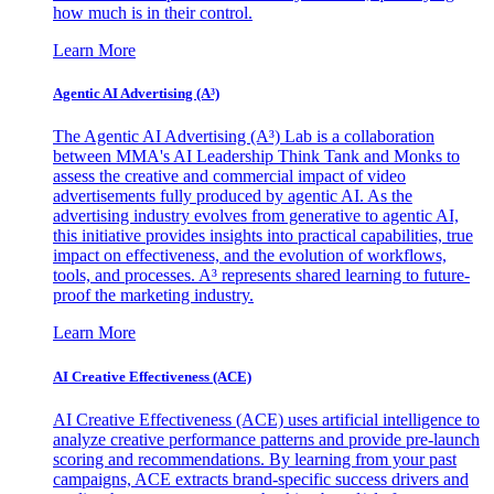
how much is in their control.
Learn More
Agentic AI Advertising (A³)
The Agentic AI Advertising (A³) Lab is a collaboration
between MMA's AI Leadership Think Tank and Monks to
assess the creative and commercial impact of video
advertisements fully produced by agentic AI. As the
advertising industry evolves from generative to agentic AI,
this initiative provides insights into practical capabilities, true
impact on effectiveness, and the evolution of workflows,
tools, and processes. A³ represents shared learning to future-
proof the marketing industry.
Learn More
AI Creative Effectiveness (ACE)
AI Creative Effectiveness (ACE) uses artificial intelligence to
analyze creative performance patterns and provide pre-launch
scoring and recommendations. By learning from your past
campaigns, ACE extracts brand-specific success drivers and