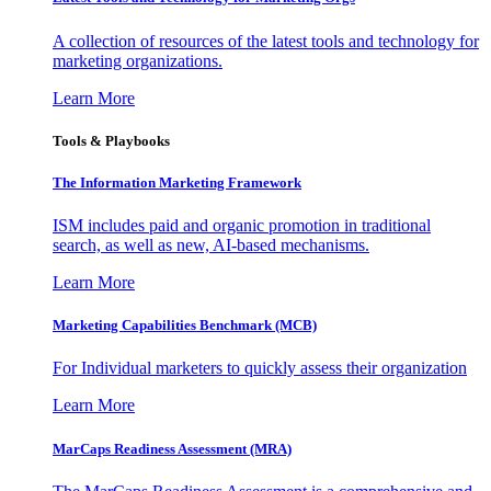
A collection of resources of the latest tools and technology for
marketing organizations.
Learn More
Tools & Playbooks
The Information
Marketing Framework
ISM includes paid and organic promotion in traditional
search, as well as new, AI-based mechanisms.
Learn More
Marketing Capabilities Benchmark (MCB)
For Individual marketers to quickly assess their organization
Learn More
MarCaps Readiness Assessment (MRA)