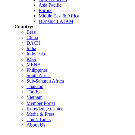
Asia Pacific
Europe
Middle East & Africa
Hispanic LATAM
Country:
Brasil
China
DACH
India
Indonesia
KSA
MENA
Philippines
South Africa
Sub-Saharan Africa
Thailand
Türkiye
Vietnam
Member Portal
Knowledge Center
Media & Press
Think Tanks
About Us