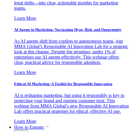
legal shifts—into clear, actionable insights for marketing
teams.
Learn More
AI Agents in Marketing: Navigating Hype, Risk, and Opportunity
As AI agents shift from copilots to autonomous teams, join
MMA Global’s Responsible AI Innovation Lab for a strategic
look at this change. Despite big promises, under 1% of
enterprises use AI agents effectively. This webinar offers
clear, practical advice for responsible adoption.
Learn More
Ethical AI Marketing: A Toolkit for Responsible Innovation
AI is reshaping marketing, but using it responsibly is key to
protecting your brand and earning customer trust. This
webinar from MMA Global’s new Responsible AI Innovation
Lab offers practical strategies for ethical, effective AI use.
Learn More
How to Engage