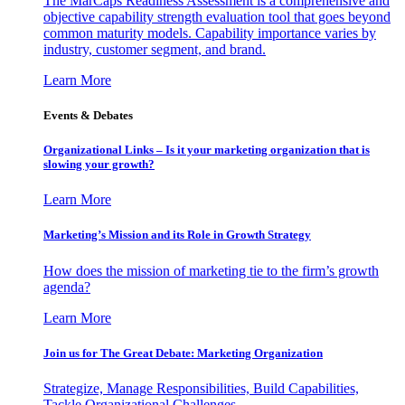
The MarCaps Readiness Assessment is a comprehensive and
objective capability strength evaluation tool that goes beyond
common maturity models. Capability importance varies by
industry, customer segment, and brand.
Learn More
Events & Debates
Organizational Links – Is it your marketing organization that is
slowing your growth?
Learn More
Marketing’s Mission and its Role in Growth Strategy
How does the mission of marketing tie to the firm’s growth
agenda?
Learn More
Join us for The Great Debate: Marketing Organization
Strategize, Manage Responsibilities, Build Capabilities,
Tackle Organizational Challenges