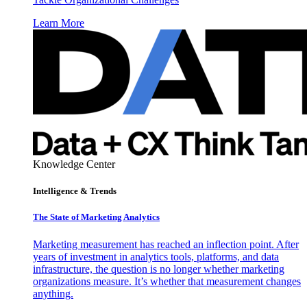
Learn More
Knowledge Center
Intelligence & Trends
The State of Marketing Analytics
Marketing measurement has reached an inflection point. After
years of investment in analytics tools, platforms, and data
infrastructure, the question is no longer whether marketing
organizations measure. It’s whether that measurement changes
anything.