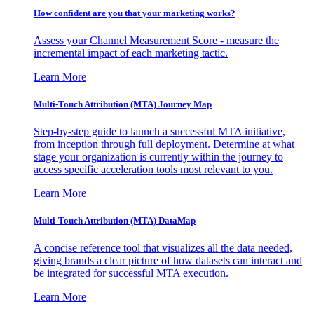
How confident are you that your marketing works?
Assess your Channel Measurement Score - measure the
incremental impact of each marketing tactic.
Learn More
Multi-Touch Attribution (MTA) Journey Map
Step-by-step guide to launch a successful MTA initiative,
from inception through full deployment. Determine at what
stage your organization is currently within the journey to
access specific acceleration tools most relevant to you.
Learn More
Multi-Touch Attribution (MTA) DataMap
A concise reference tool that visualizes all the data needed,
giving brands a clear picture of how datasets can interact and
be integrated for successful MTA execution.
Learn More