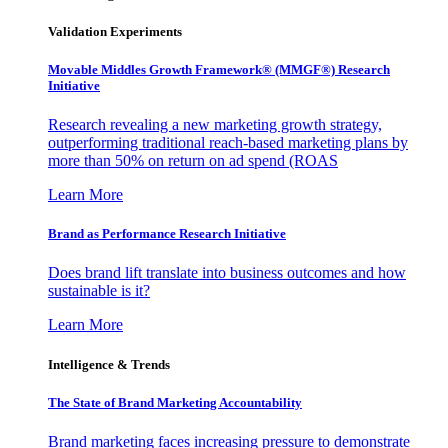
Validation Experiments
Movable Middles Growth Framework® (MMGF®) Research
Initiative
Research revealing a new marketing growth strategy,
outperforming traditional reach-based marketing plans by
more than 50% on return on ad spend (ROAS
Learn More
Brand as Performance Research Initiative
Does brand lift translate into business outcomes and how
sustainable is it?
Learn More
Intelligence & Trends
The State of Brand Marketing Accountability
Brand marketing faces increasing pressure to demonstrate