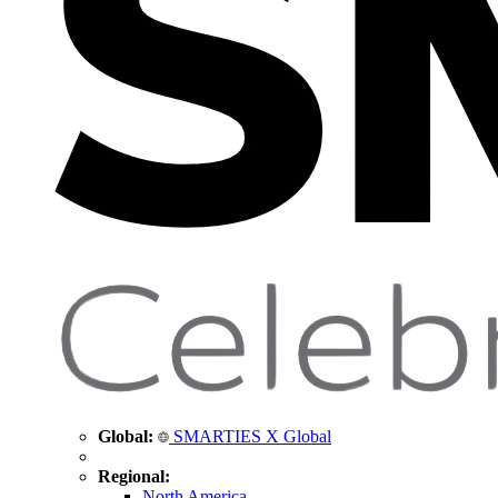
Global:
SMARTIES X Global
Regional:
North America