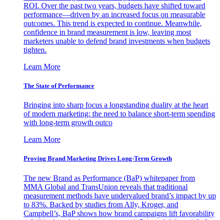
ROI. Over the past two years, budgets have shifted toward
performance—driven by an increased focus on measurable
outcomes. This trend is expected to continue. Meanwhile,
confidence in brand measurement is low, leaving most
marketers unable to defend brand investments when budgets
tighten.
Learn More
The State of Performance
Bringing into sharp focus a longstanding duality at the heart
of modern marketing: the need to balance short-term spending
with long-term growth outco
Learn More
Proving Brand Marketing Drives Long-Term Growth
The new Brand as Performance (BaP) whitepaper from
MMA Global and TransUnion reveals that traditional
measurement methods have undervalued brand’s impact by up
to 83%. Backed by studies from Ally, Kroger, and
Campbell’s, BaP shows how brand campaigns lift favorability