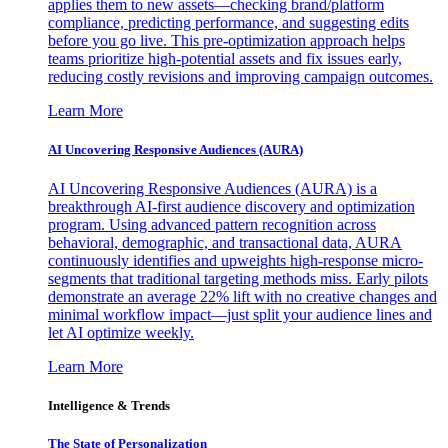
applies them to new assets—checking brand/platform
compliance, predicting performance, and suggesting edits
before you go live. This pre-optimization approach helps
teams prioritize high-potential assets and fix issues early,
reducing costly revisions and improving campaign outcomes.
Learn More
AI Uncovering Responsive Audiences (AURA)
AI Uncovering Responsive Audiences (AURA) is a
breakthrough AI-first audience discovery and optimization
program. Using advanced pattern recognition across
behavioral, demographic, and transactional data, AURA
continuously identifies and upweights high-response micro-
segments that traditional targeting methods miss. Early pilots
demonstrate an average 22% lift with no creative changes and
minimal workflow impact—just split your audience lines and
let AI optimize weekly.
Learn More
Intelligence & Trends
The State of Personalization