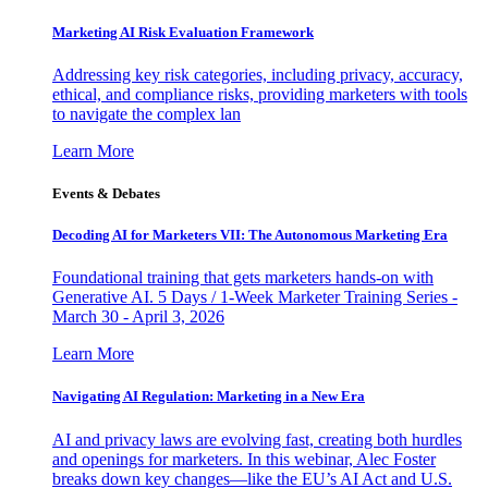
Marketing AI Risk Evaluation Framework
Addressing key risk categories, including privacy, accuracy,
ethical, and compliance risks, providing marketers with tools
to navigate the complex lan
Learn More
Events & Debates
Decoding AI for Marketers VII: The Autonomous Marketing Era
Foundational training that gets marketers hands-on with
Generative AI. 5 Days / 1-Week Marketer Training Series -
March 30 - April 3, 2026
Learn More
Navigating AI Regulation: Marketing in a New Era
AI and privacy laws are evolving fast, creating both hurdles
and openings for marketers. In this webinar, Alec Foster
breaks down key changes—like the EU’s AI Act and U.S.