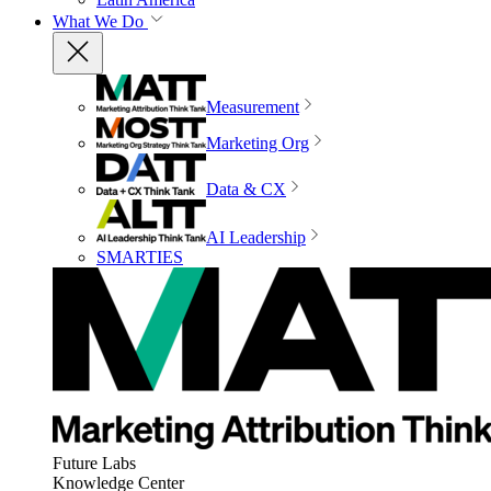
What We Do
Measurement
Marketing Org
Data & CX
AI Leadership
SMARTIES
Future Labs
Knowledge Center