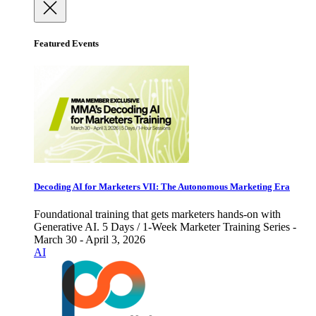
Featured Events
Decoding AI for Marketers VII: The Autonomous Marketing Era
Foundational training that gets marketers hands-on with
Generative AI. 5 Days / 1-Week Marketer Training Series -
March 30 - April 3, 2026
AI