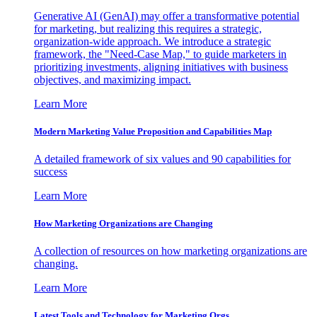
Generative AI (GenAI) may offer a transformative potential
for marketing, but realizing this requires a strategic,
organization-wide approach. We introduce a strategic
framework, the "Need-Case Map," to guide marketers in
prioritizing investments, aligning initiatives with business
objectives, and maximizing impact.
Learn More
Modern Marketing Value Proposition and Capabilities Map
A detailed framework of six values and 90 capabilities for
success
Learn More
How Marketing Organizations are Changing
A collection of resources on how marketing organizations are
changing.
Learn More
Latest Tools and Technology for Marketing Orgs