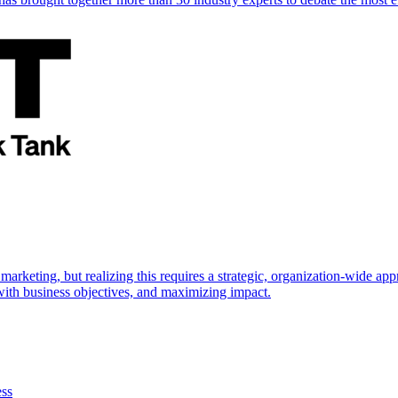
marketing, but realizing this requires a strategic, organization-wide 
s with business objectives, and maximizing impact.
ess