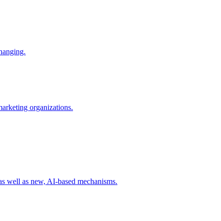
changing.
 marketing organizations.
 as well as new, AI-based mechanisms.