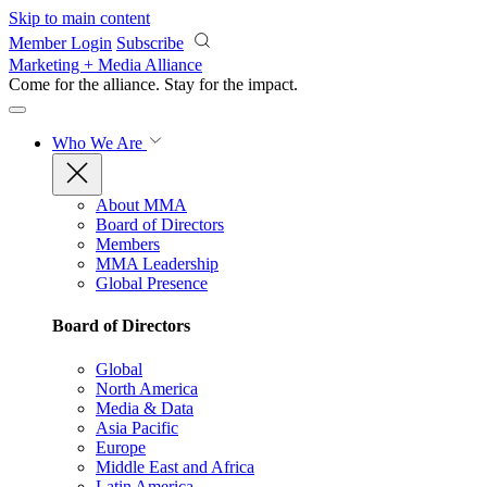
Skip to main content
Member Login
Subscribe
Marketing + Media Alliance
Come for the alliance. Stay for the
impact.
Who We Are
About MMA
Board of Directors
Members
MMA Leadership
Global Presence
Board of Directors
Global
North America
Media & Data
Asia Pacific
Europe
Middle East and Africa
Latin America