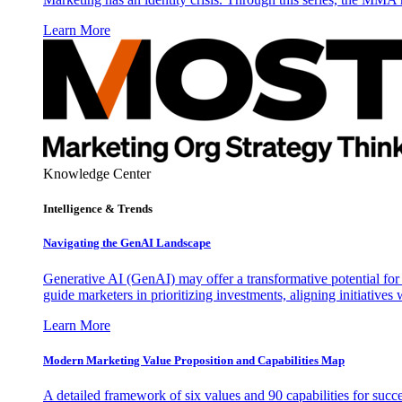
Learn More
Knowledge Center
Intelligence & Trends
Navigating the GenAI Landscape
Generative AI (GenAI) may offer a transformative potential for 
guide marketers in prioritizing investments, aligning initiative
Learn More
Modern Marketing Value Proposition and Capabilities Map
A detailed framework of six values and 90 capabilities for succ