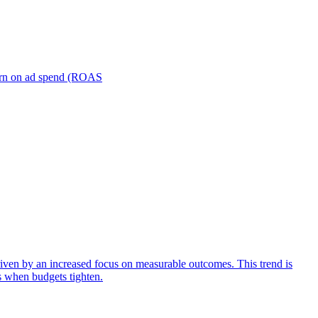
turn on ad spend (ROAS
iven by an increased focus on measurable outcomes. This trend is
s when budgets tighten.