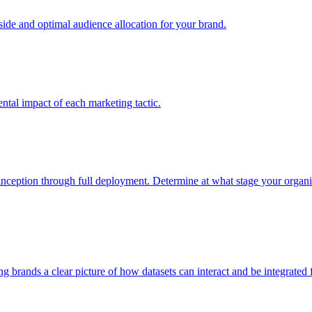
e and optimal audience allocation for your brand.
tal impact of each marketing tactic.
inception through full deployment. Determine at what stage your organiza
ving brands a clear picture of how datasets can interact and be integrate