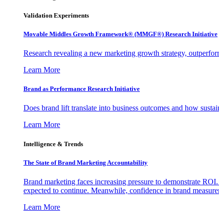
Validation Experiments
Movable Middles Growth Framework® (MMGF®) Research Initiative
Research revealing a new marketing growth strategy, outperfo
Learn More
Brand as Performance Research Initiative
Does brand lift translate into business outcomes and how sustain
Learn More
Intelligence & Trends
The State of Brand Marketing Accountability
Brand marketing faces increasing pressure to demonstrate ROI.
expected to continue. Meanwhile, confidence in brand measurem
Learn More