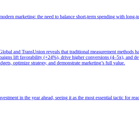
of modern marketing: the need to balance short-term spending with long-
bal and TransUnion reveals that traditional measurement methods hav
gns lift favorability (+24%), drive higher conversions (4–5x), and del
gets, optimize strategy, and demonstrate marketing’s full value.
estment in the year ahead, seeing it as the most essential tactic for re