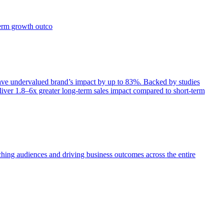
term growth outco
e undervalued brand’s impact by up to 83%. Backed by studies
iver 1.8–6x greater long-term sales impact compared to short-term
aching audiences and driving business outcomes across the entire