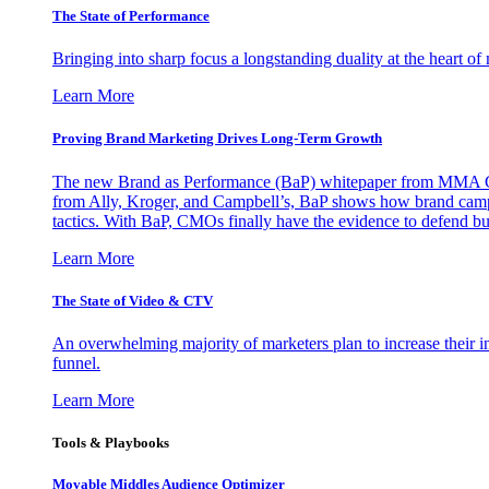
The State of Performance
Bringing into sharp focus a longstanding duality at the heart 
Learn More
Proving Brand Marketing Drives Long-Term Growth
The new Brand as Performance (BaP) whitepaper from MMA Glo
from Ally, Kroger, and Campbell’s, BaP shows how brand campai
tactics. With BaP, CMOs finally have the evidence to defend bud
Learn More
The State of Video & CTV
An overwhelming majority of marketers plan to increase their inv
funnel.
Learn More
Tools & Playbooks
Movable Middles Audience Optimizer