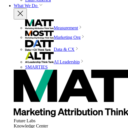
What We Do
Measurement
Marketing Org
Data & CX
AI Leadership
SMARTIES
Future Labs
Knowledge Center