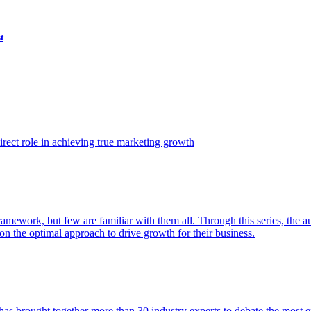
t
ect role in achieving true marketing growth
amework, but few are familiar with them all. Through this series, the 
n the optimal approach to drive growth for their business.
as brought together more than 30 industry experts to debate the most eff