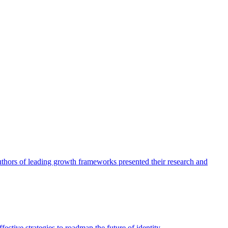
authors of leading growth frameworks presented their research and
ective strategies to roadmap the future of identity.