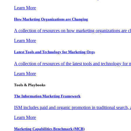
Learn More
How Marketing Organizations are Changing
A collection of resources on how marketing organizations are 
Learn More
Latest Tools and Technology for Marketing Orgs
A collection of resources of the latest tools and technology for
Learn More
Tools & Playbooks
The Information
Marketing Framework
ISM includes paid and organic promotion in traditional search,
Learn More
Marketing Capabilities Benchmark (MCB)