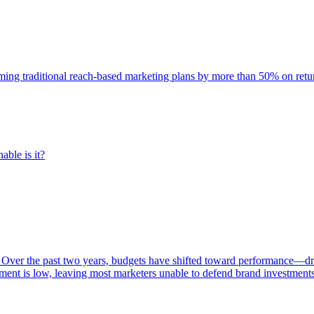
rming traditional reach-based marketing plans by more than 50% on re
able is it?
 Over the past two years, budgets have shifted toward performance—dr
ent is low, leaving most marketers unable to defend brand investment