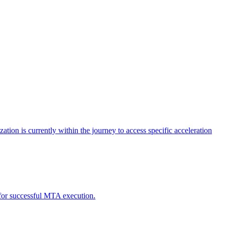
tion is currently within the journey to access specific acceleration
d for successful MTA execution.