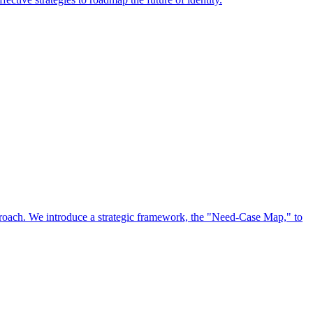
approach. We introduce a strategic framework, the "Need-Case Map," to