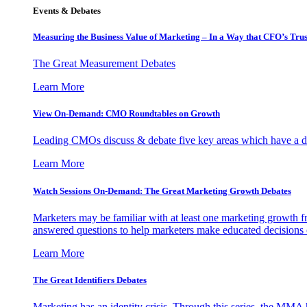
Events & Debates
Measuring the Business Value of Marketing – In a Way that CFO’s Trus
The Great Measurement Debates
Learn More
View On-Demand: CMO Roundtables on Growth
Leading CMOs discuss & debate five key areas which have a dir
Learn More
Watch Sessions On-Demand: The Great Marketing Growth Debates
Marketers may be familiar with at least one marketing growth fr
answered questions to help marketers make educated decisions o
Learn More
The Great Identifiers Debates
Marketing has an identity crisis. Through this series, the MMA h