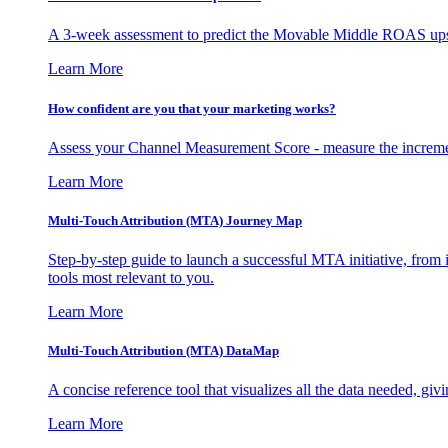
A 3-week assessment to predict the Movable Middle ROAS upsid
Learn More
How confident are you that your marketing works?
Assess your Channel Measurement Score - measure the incremen
Learn More
Multi-Touch Attribution (MTA) Journey Map
Step-by-step guide to launch a successful MTA initiative, from 
tools most relevant to you.
Learn More
Multi-Touch Attribution (MTA) DataMap
A concise reference tool that visualizes all the data needed, gi
Learn More