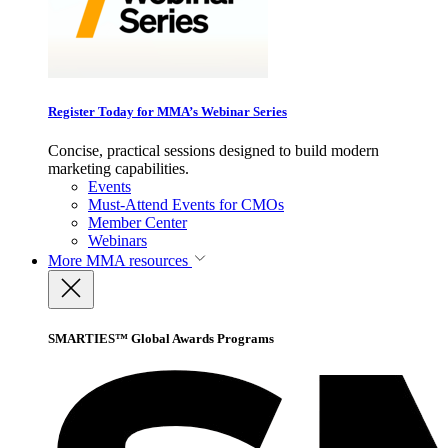
Register Today for MMA’s Webinar Series
Concise, practical sessions designed to build modern
marketing capabilities.
Events
Must-Attend Events for CMOs
Member Center
Webinars
More
MMA resources
SMARTIES™ Global Awards Programs