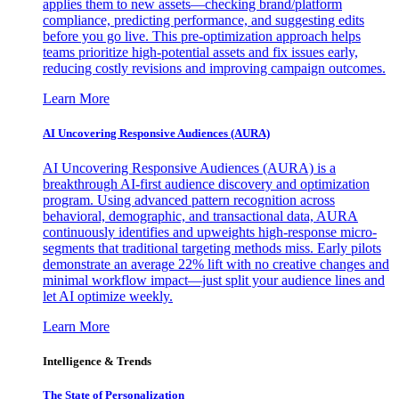
applies them to new assets—checking brand/platform
compliance, predicting performance, and suggesting edits
before you go live. This pre-optimization approach helps
teams prioritize high-potential assets and fix issues early,
reducing costly revisions and improving campaign outcomes.
Learn More
AI Uncovering Responsive Audiences (AURA)
AI Uncovering Responsive Audiences (AURA) is a
breakthrough AI-first audience discovery and optimization
program. Using advanced pattern recognition across
behavioral, demographic, and transactional data, AURA
continuously identifies and upweights high-response micro-
segments that traditional targeting methods miss. Early pilots
demonstrate an average 22% lift with no creative changes and
minimal workflow impact—just split your audience lines and
let AI optimize weekly.
Learn More
Intelligence & Trends
The State of Personalization