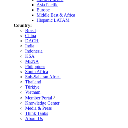
Asia Pacific
Europe
Middle East & Africa
Hispanic LATAM
Country:
Brasil
China
DACH
India
Indonesia
KSA
MENA
Philippines
South Africa
Sub-Saharan Africa
Thailand
Türkiye
Vietnam
Member Portal
Knowledge Center
Media & Press
Think Tanks
About Us