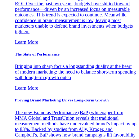
ROI. Over the past two years, budgets have shifted toward
performance—driven by an increased focus on measurable
outcomes. This trend is expected to continue. Meanwhile,
confidence in brand measurement is low, leaving most
marketers unable to defend brand investments when budgets
tighten.
Learn More
The State of Performance
Bringing into sharp focus a longstanding duality at the heart
of modern marketing: the need to balance short-term spending
with long-term growth outco
Learn More
Proving Brand Marketing Drives Long-Term Growth
The new Brand as Performance (BaP) whitepaper from
MMA Global and TransUnion reveals that traditional
measurement methods have undervalued brand’s impact by up
to 83%. Backed by studies from Ally, Kroger, and
Campbell’s, BaP shows how brand campaigns lift favorability