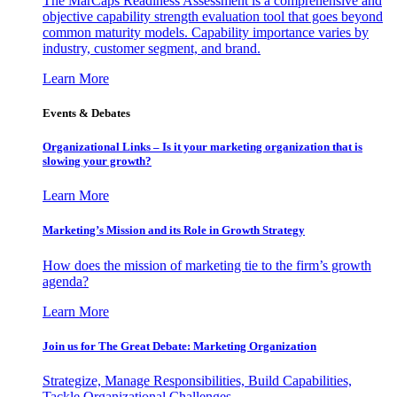
The MarCaps Readiness Assessment is a comprehensive and
objective capability strength evaluation tool that goes beyond
common maturity models. Capability importance varies by
industry, customer segment, and brand.
Learn More
Events & Debates
Organizational Links – Is it your marketing organization that is
slowing your growth?
Learn More
Marketing’s Mission and its Role in Growth Strategy
How does the mission of marketing tie to the firm’s growth
agenda?
Learn More
Join us for The Great Debate: Marketing Organization
Strategize, Manage Responsibilities, Build Capabilities,
Tackle Organizational Challenges