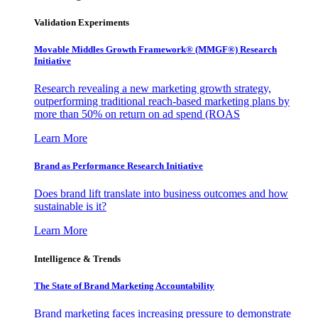
Validation Experiments
Movable Middles Growth Framework® (MMGF®) Research
Initiative
Research revealing a new marketing growth strategy,
outperforming traditional reach-based marketing plans by
more than 50% on return on ad spend (ROAS
Learn More
Brand as Performance Research Initiative
Does brand lift translate into business outcomes and how
sustainable is it?
Learn More
Intelligence & Trends
The State of Brand Marketing Accountability
Brand marketing faces increasing pressure to demonstrate