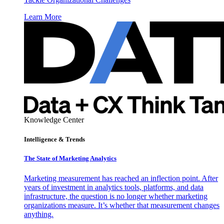
Learn More
Knowledge Center
Intelligence & Trends
The State of Marketing Analytics
Marketing measurement has reached an inflection point. After
years of investment in analytics tools, platforms, and data
infrastructure, the question is no longer whether marketing
organizations measure. It’s whether that measurement changes
anything.