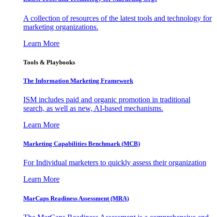
A collection of resources of the latest tools and technology for
marketing organizations.
Learn More
Tools & Playbooks
The Information
Marketing Framework
ISM includes paid and organic promotion in traditional
search, as well as new, AI-based mechanisms.
Learn More
Marketing Capabilities Benchmark (MCB)
For Individual marketers to quickly assess their organization
Learn More
MarCaps Readiness Assessment (MRA)