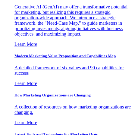
Generative AI (GenAI) may offer a transformative potential
for marketing, but realizing this requires a strategic,
organization-wide approach. We introduce a strategic
framework, the "Need-Case Map," to guide marketers in
prioritizing investments, aligning initiatives with business
objectives, and maximizing impact.
Learn More
Modern Marketing Value Proposition and Capabilities Map
A detailed framework of six values and 90 capabilities for
success
Learn More
How Marketing Organizations are Changing
A collection of resources on how marketing organizations are
changing.
Learn More
Latest Tools and Technology for Marketing Orgs