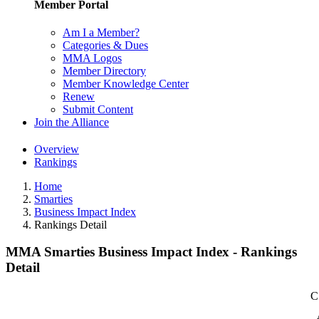
Member Portal
Am I a Member?
Categories & Dues
MMA Logos
Member Directory
Member Knowledge Center
Renew
Submit Content
Join the Alliance
Overview
Rankings
Home
Smarties
Business Impact Index
Rankings Detail
MMA Smarties Business Impact Index - Rankings
Detail