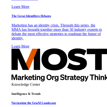
Learn More
The Great Identifiers Debates
Marketing has an identity crisis. Through this series, the
MMA has brought together more than 30 industry experts to
debate the most effective strategies to roadmap the future of
identity.
Learn More
Knowledge Center
Intelligence & Trends
Navigating the GenAI Landscape