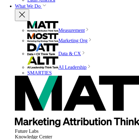
What We Do
Measurement
Marketing Org
Data & CX
AI Leadership
SMARTIES
Future Labs
Knowledge Center