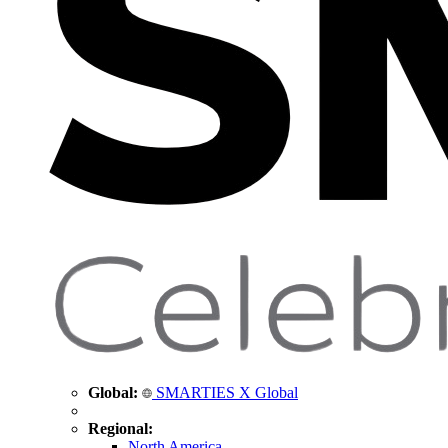
Global:
SMARTIES X Global
Regional:
North America