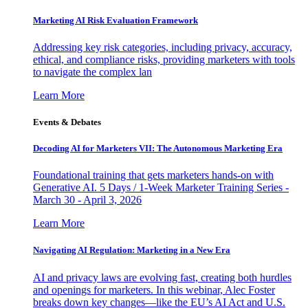
Marketing AI Risk Evaluation Framework
Addressing key risk categories, including privacy, accuracy,
ethical, and compliance risks, providing marketers with tools
to navigate the complex lan
Learn More
Events & Debates
Decoding AI for Marketers VII: The Autonomous Marketing Era
Foundational training that gets marketers hands-on with
Generative AI. 5 Days / 1-Week Marketer Training Series -
March 30 - April 3, 2026
Learn More
Navigating AI Regulation: Marketing in a New Era
AI and privacy laws are evolving fast, creating both hurdles
and openings for marketers. In this webinar, Alec Foster
breaks down key changes—like the EU’s AI Act and U.S.