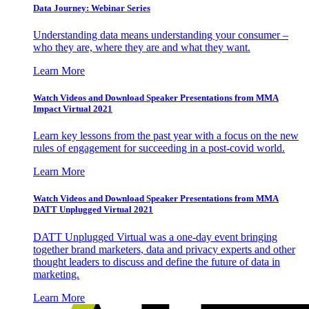
Data Journey: Webinar Series
Understanding data means understanding your consumer –
who they are, where they are and what they want.
Learn More
Watch Videos and Download Speaker Presentations from MMA
Impact Virtual 2021
Learn key lessons from the past year with a focus on the new
rules of engagement for succeeding in a post-covid world.
Learn More
Watch Videos and Download Speaker Presentations from MMA
DATT Unplugged Virtual 2021
DATT Unplugged Virtual was a one-day event bringing
together brand marketers, data and privacy experts and other
thought leaders to discuss and define the future of data in
marketing.
Learn More