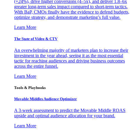
(+24%), drive higher conversions (4–5x), and deliver 1.8–6x
greater long-term sales impact compared to short-term tactics.
With BaP, CMOs finally have the evidence to defend budgets,
optimize strategy, and demonstrate marketing’s full value.
Learn More
The State of Video & CTV
An overwhelming majority of marketers plan to increase their
investment in the year ahead, seeing it as the most essential
tactic for reaching audiences and driving business outcomes
across the entire funnel.
Learn More
Tools & Playbooks
Movable Middles Audience Optimizer
A 3-week assessment to predict the Movable Middle ROAS
upside and optimal audience allocation for your brand.
Learn More