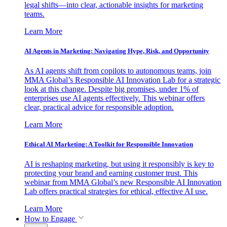
legal shifts—into clear, actionable insights for marketing
teams.
Learn More
AI Agents in Marketing: Navigating Hype, Risk, and Opportunity
As AI agents shift from copilots to autonomous teams, join
MMA Global’s Responsible AI Innovation Lab for a strategic
look at this change. Despite big promises, under 1% of
enterprises use AI agents effectively. This webinar offers
clear, practical advice for responsible adoption.
Learn More
Ethical AI Marketing: A Toolkit for Responsible Innovation
AI is reshaping marketing, but using it responsibly is key to
protecting your brand and earning customer trust. This
webinar from MMA Global’s new Responsible AI Innovation
Lab offers practical strategies for ethical, effective AI use.
Learn More
How to Engage