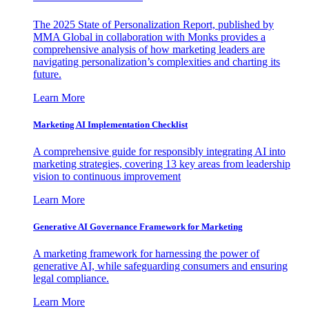
The 2025 State of Personalization Report, published by
MMA Global in collaboration with Monks provides a
comprehensive analysis of how marketing leaders are
navigating personalization’s complexities and charting its
future.
Learn More
Marketing AI Implementation Checklist
A comprehensive guide for responsibly integrating AI into
marketing strategies, covering 13 key areas from leadership
vision to continuous improvement
Learn More
Generative AI Governance Framework for Marketing
A marketing framework for harnessing the power of
generative AI, while safeguarding consumers and ensuring
legal compliance.
Learn More