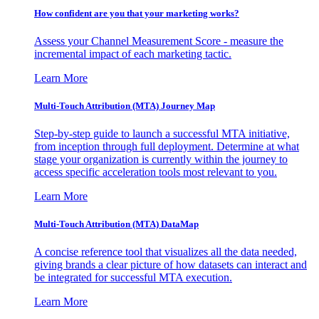
How confident are you that your marketing works?
Assess your Channel Measurement Score - measure the
incremental impact of each marketing tactic.
Learn More
Multi-Touch Attribution (MTA) Journey Map
Step-by-step guide to launch a successful MTA initiative,
from inception through full deployment. Determine at what
stage your organization is currently within the journey to
access specific acceleration tools most relevant to you.
Learn More
Multi-Touch Attribution (MTA) DataMap
A concise reference tool that visualizes all the data needed,
giving brands a clear picture of how datasets can interact and
be integrated for successful MTA execution.
Learn More