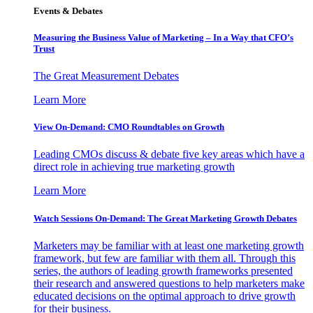
Events & Debates
Measuring the Business Value of Marketing – In a Way that CFO’s
Trust
The Great Measurement Debates
Learn More
View On-Demand: CMO Roundtables on Growth
Leading CMOs discuss & debate five key areas which have a
direct role in achieving true marketing growth
Learn More
Watch Sessions On-Demand: The Great Marketing Growth Debates
Marketers may be familiar with at least one marketing growth
framework, but few are familiar with them all. Through this
series, the authors of leading growth frameworks presented
their research and answered questions to help marketers make
educated decisions on the optimal approach to drive growth
for their business.