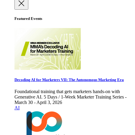
Featured Events
Decoding AI for Marketers VII: The Autonomous Marketing Era
Foundational training that gets marketers hands-on with
Generative AI. 5 Days / 1-Week Marketer Training Series -
March 30 - April 3, 2026
AI