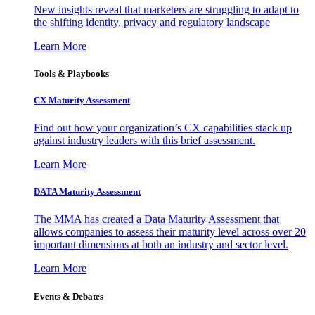
New insights reveal that marketers are struggling to adapt to
the shifting identity, privacy and regulatory landscape
Learn More
Tools & Playbooks
CX Maturity Assessment
Find out how your organization’s CX capabilities stack up
against industry leaders with this brief assessment.
Learn More
DATA Maturity Assessment
The MMA has created a Data Maturity Assessment that
allows companies to assess their maturity level across over 20
important dimensions at both an industry and sector level.
Learn More
Events & Debates