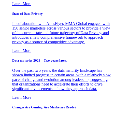
Learn More
State of Data Privacy
In collaboration with AppsFlyer, MMA Global engaged with
150 senior marketers across various sectors to provide a view
of the current state and future trajectory of Data Privacy, and
introduces a new comprehensive framework to approach
privacy as a source of competitive advantage.
Learn More
Data maturity 2023 – Two years later.
Over the past two years, the data maturity landscape has
shown limited progress in certain areas, with a relatively slow
pace of change and evolution among leadership, suggesting
that organizations need to accelerate their efforts to drive
significant advancements in how they approach data.
Learn More
Changes Are Coming. Are Marketers Ready?