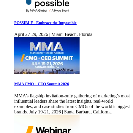
POSSIBLE - Embrace the Impossible
April 27-29, 2026 | Miami Beach, Florida
MMA CMO + CEO Summit 2026
MMA’s flagship invitation-only gathering of marketing’s most
influential leaders share the latest insights, real-world
examples, and case studies from CMOs of the world’s biggest
brands. July 19-21, 2026 | Santa Barbara, California