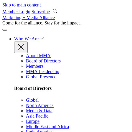
Skip to main content
Member Login
Subscribe
Marketing + Media Alliance
Come for the alliance. Stay for the
impact.
Who We Are
About MMA
Board of Directors
Members
MMA Leadership
Global Presence
Board of Directors
Global
North America
Media & Data
Asia Pacific
Europe
Middle East and Africa
Latin America