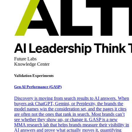
Future Labs
Knowledge Center
Validation Experiments
Gen AI
Performance (GASP)
Discovery is moving from search results to AI answers. When
buyers ask ChatGPT, Gemini, or Perplexity, the brands the
model names win the consideration set, and the pages it cites
are often not the ones that rank in search. Most brands can’t
see whether they show up, or change it. GASP is a new
MMA research lab that helps brands measure their visibility in
AI answers and prove what actually moves it, quantifying