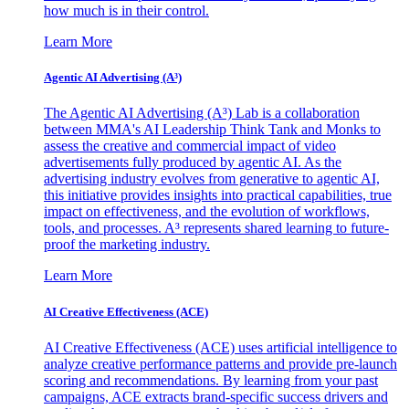
how much is in their control.
Learn More
Agentic AI Advertising (A³)
The Agentic AI Advertising (A³) Lab is a collaboration
between MMA's AI Leadership Think Tank and Monks to
assess the creative and commercial impact of video
advertisements fully produced by agentic AI. As the
advertising industry evolves from generative to agentic AI,
this initiative provides insights into practical capabilities, true
impact on effectiveness, and the evolution of workflows,
tools, and processes. A³ represents shared learning to future-
proof the marketing industry.
Learn More
AI Creative Effectiveness (ACE)
AI Creative Effectiveness (ACE) uses artificial intelligence to
analyze creative performance patterns and provide pre-launch
scoring and recommendations. By learning from your past
campaigns, ACE extracts brand-specific success drivers and