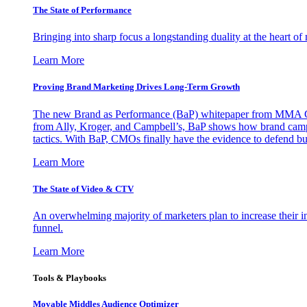
The State of Performance
Bringing into sharp focus a longstanding duality at the heart 
Learn More
Proving Brand Marketing Drives Long-Term Growth
The new Brand as Performance (BaP) whitepaper from MMA Glo
from Ally, Kroger, and Campbell’s, BaP shows how brand campai
tactics. With BaP, CMOs finally have the evidence to defend bud
Learn More
The State of Video & CTV
An overwhelming majority of marketers plan to increase their inv
funnel.
Learn More
Tools & Playbooks
Movable Middles Audience Optimizer