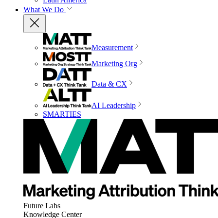
What We Do
Measurement
Marketing Org
Data & CX
AI Leadership
SMARTIES
Future Labs
Knowledge Center