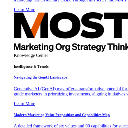
Learn More
Knowledge Center
Intelligence & Trends
Navigating the GenAI Landscape
Generative AI (GenAI) may offer a transformative potential for 
guide marketers in prioritizing investments, aligning initiative
Learn More
Modern Marketing Value Proposition and Capabilities Map
A detailed framework of six values and 90 capabilities for succ