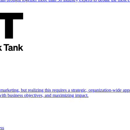
marketing, but realizing this requires a strategic, organization-wide 
s with business objectives, and maximizing impact.
ess