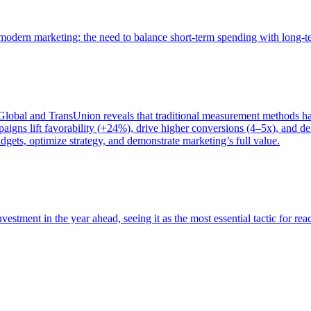
of modern marketing: the need to balance short-term spending with long-
bal and TransUnion reveals that traditional measurement methods hav
gns lift favorability (+24%), drive higher conversions (4–5x), and del
gets, optimize strategy, and demonstrate marketing’s full value.
estment in the year ahead, seeing it as the most essential tactic for re