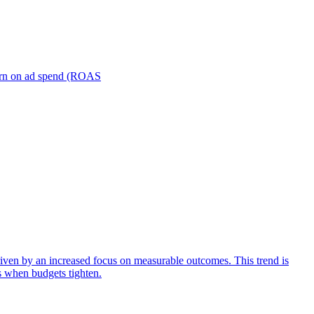
turn on ad spend (ROAS
iven by an increased focus on measurable outcomes. This trend is
s when budgets tighten.