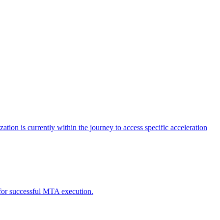
tion is currently within the journey to access specific acceleration
d for successful MTA execution.