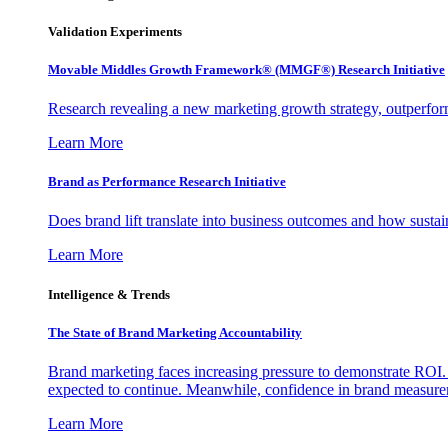
Validation Experiments
Movable Middles Growth Framework® (MMGF®) Research Initiative
Research revealing a new marketing growth strategy, outperfo
Learn More
Brand as Performance Research Initiative
Does brand lift translate into business outcomes and how sustain
Learn More
Intelligence & Trends
The State of Brand Marketing Accountability
Brand marketing faces increasing pressure to demonstrate ROI.
expected to continue. Meanwhile, confidence in brand measurem
Learn More