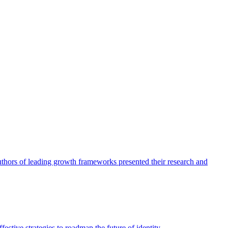
authors of leading growth frameworks presented their research and
ective strategies to roadmap the future of identity.