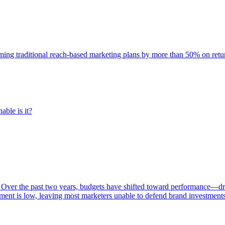
rming traditional reach-based marketing plans by more than 50% on re
able is it?
 Over the past two years, budgets have shifted toward performance—dr
ent is low, leaving most marketers unable to defend brand investment