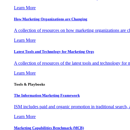
Learn More
How Marketing Organizations are Changing
A collection of resources on how marketing organizations are 
Learn More
Latest Tools and Technology for Marketing Orgs
A collection of resources of the latest tools and technology for
Learn More
Tools & Playbooks
The Information
Marketing Framework
ISM includes paid and organic promotion in traditional search,
Learn More
Marketing Capabilities Benchmark (MCB)