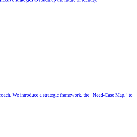
approach. We introduce a strategic framework, the "Need-Case Map," to