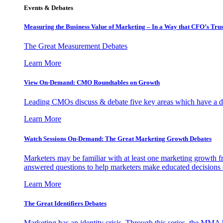
Events & Debates
Measuring the Business Value of Marketing – In a Way that CFO’s Trus
The Great Measurement Debates
Learn More
View On-Demand: CMO Roundtables on Growth
Leading CMOs discuss & debate five key areas which have a dir
Learn More
Watch Sessions On-Demand: The Great Marketing Growth Debates
Marketers may be familiar with at least one marketing growth fr
answered questions to help marketers make educated decisions o
Learn More
The Great Identifiers Debates
Marketing has an identity crisis. Through this series, the MMA h