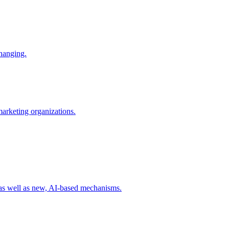
changing.
 marketing organizations.
 as well as new, AI-based mechanisms.