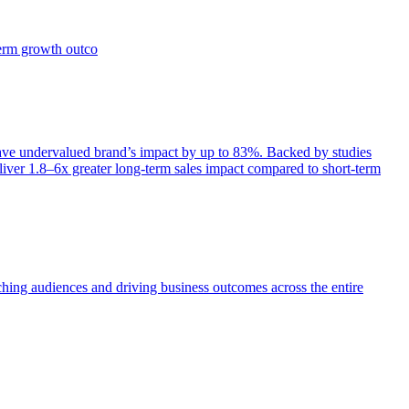
term growth outco
e undervalued brand’s impact by up to 83%. Backed by studies
iver 1.8–6x greater long-term sales impact compared to short-term
aching audiences and driving business outcomes across the entire