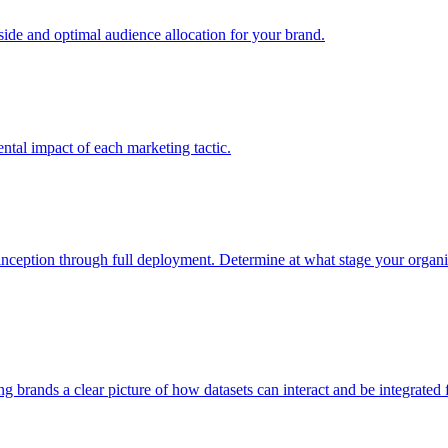
e and optimal audience allocation for your brand.
tal impact of each marketing tactic.
inception through full deployment. Determine at what stage your organiza
ving brands a clear picture of how datasets can interact and be integrate