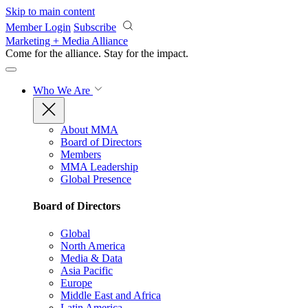
Skip to main content
Member Login
Subscribe
Marketing + Media Alliance
Come for the alliance. Stay for the
impact.
Who We Are
About MMA
Board of Directors
Members
MMA Leadership
Global Presence
Board of Directors
Global
North America
Media & Data
Asia Pacific
Europe
Middle East and Africa
Latin America