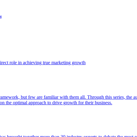
t
ect role in achieving true marketing growth
amework, but few are familiar with them all. Through this series, the 
n the optimal approach to drive growth for their business.
as brought together more than 30 industry experts to debate the most eff