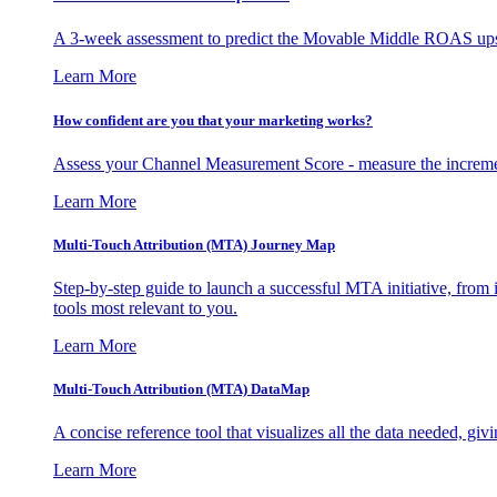
A 3-week assessment to predict the Movable Middle ROAS upsid
Learn More
How confident are you that your marketing works?
Assess your Channel Measurement Score - measure the incremen
Learn More
Multi-Touch Attribution (MTA) Journey Map
Step-by-step guide to launch a successful MTA initiative, from 
tools most relevant to you.
Learn More
Multi-Touch Attribution (MTA) DataMap
A concise reference tool that visualizes all the data needed, gi
Learn More