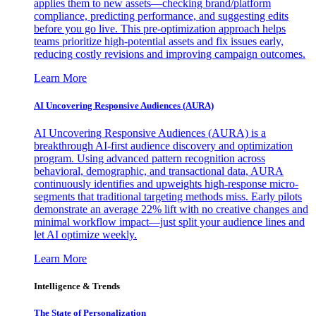
applies them to new assets—checking brand/platform
compliance, predicting performance, and suggesting edits
before you go live. This pre-optimization approach helps
teams prioritize high-potential assets and fix issues early,
reducing costly revisions and improving campaign outcomes.
Learn More
AI Uncovering Responsive Audiences (AURA)
AI Uncovering Responsive Audiences (AURA) is a
breakthrough AI-first audience discovery and optimization
program. Using advanced pattern recognition across
behavioral, demographic, and transactional data, AURA
continuously identifies and upweights high-response micro-
segments that traditional targeting methods miss. Early pilots
demonstrate an average 22% lift with no creative changes and
minimal workflow impact—just split your audience lines and
let AI optimize weekly.
Learn More
Intelligence & Trends
The State of Personalization