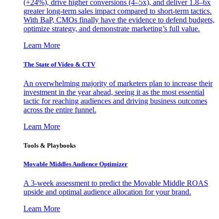
(+24%), drive higher conversions (4–5x), and deliver 1.8–6x
greater long-term sales impact compared to short-term tactics.
With BaP, CMOs finally have the evidence to defend budgets,
optimize strategy, and demonstrate marketing’s full value.
Learn More
The State of Video & CTV
An overwhelming majority of marketers plan to increase their
investment in the year ahead, seeing it as the most essential
tactic for reaching audiences and driving business outcomes
across the entire funnel.
Learn More
Tools & Playbooks
Movable Middles Audience Optimizer
A 3-week assessment to predict the Movable Middle ROAS
upside and optimal audience allocation for your brand.
Learn More