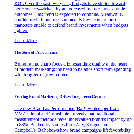
ROI. Over the past two years, budgets have shifted toward
performance—driven by an increased focus on measurable
outcomes. This trend is expected to continue. Meanwhile,
confidence in brand measurement is low, leaving most
marketers unable to defend brand investments when budgets
tighten.
Learn More
The State of Performance
Bringing into sharp focus a longstanding duality at the heart
of modern marketing: the need to balance short-term spending
with long-term growth outco
Learn More
Proving Brand Marketing Drives Long-Term Growth
The new Brand as Performance (BaP) whitepaper from
MMA Global and TransUnion reveals that traditional
measurement methods have undervalued brand’s impact by up
to 83%. Backed by studies from Ally, Kroger, and
Campbell’s, BaP shows how brand campaigns lift favorability