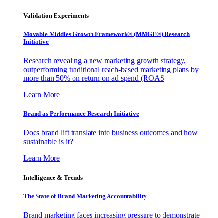
Validation Experiments
Movable Middles Growth Framework® (MMGF®) Research
Initiative
Research revealing a new marketing growth strategy,
outperforming traditional reach-based marketing plans by
more than 50% on return on ad spend (ROAS
Learn More
Brand as Performance Research Initiative
Does brand lift translate into business outcomes and how
sustainable is it?
Learn More
Intelligence & Trends
The State of Brand Marketing Accountability
Brand marketing faces increasing pressure to demonstrate