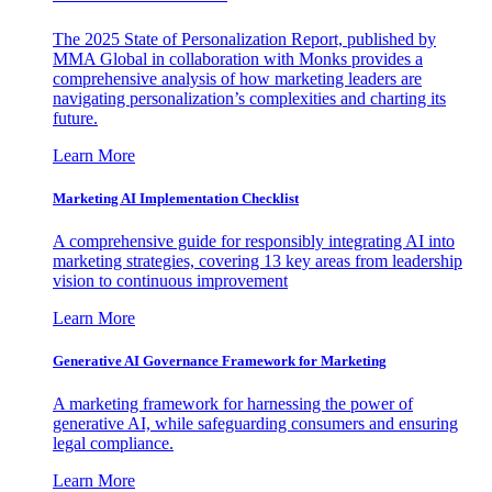
The 2025 State of Personalization Report, published by
MMA Global in collaboration with Monks provides a
comprehensive analysis of how marketing leaders are
navigating personalization’s complexities and charting its
future.
Learn More
Marketing AI Implementation Checklist
A comprehensive guide for responsibly integrating AI into
marketing strategies, covering 13 key areas from leadership
vision to continuous improvement
Learn More
Generative AI Governance Framework for Marketing
A marketing framework for harnessing the power of
generative AI, while safeguarding consumers and ensuring
legal compliance.
Learn More