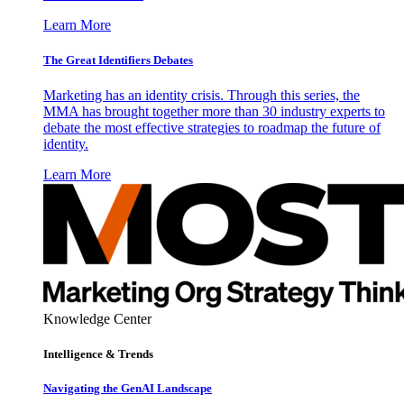
Learn More
The Great Identifiers Debates
Marketing has an identity crisis. Through this series, the
MMA has brought together more than 30 industry experts to
debate the most effective strategies to roadmap the future of
identity.
Learn More
Knowledge Center
Intelligence & Trends
Navigating the GenAI Landscape