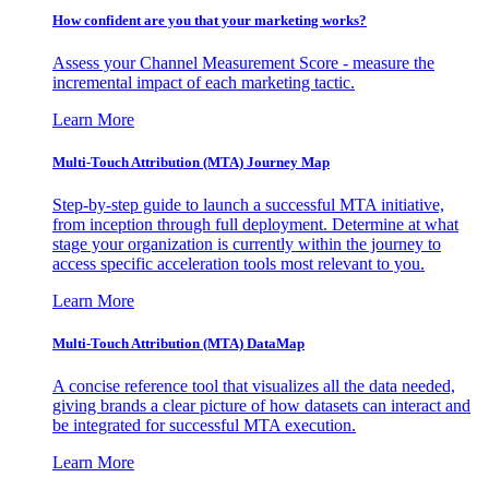
How confident are you that your marketing works?
Assess your Channel Measurement Score - measure the
incremental impact of each marketing tactic.
Learn More
Multi-Touch Attribution (MTA) Journey Map
Step-by-step guide to launch a successful MTA initiative,
from inception through full deployment. Determine at what
stage your organization is currently within the journey to
access specific acceleration tools most relevant to you.
Learn More
Multi-Touch Attribution (MTA) DataMap
A concise reference tool that visualizes all the data needed,
giving brands a clear picture of how datasets can interact and
be integrated for successful MTA execution.
Learn More