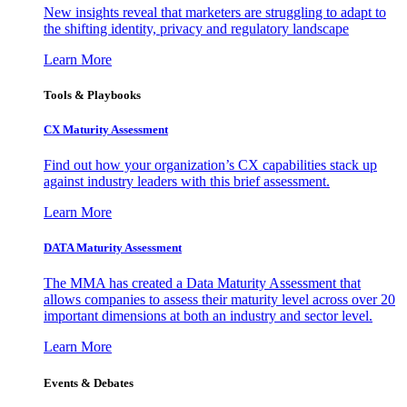
New insights reveal that marketers are struggling to adapt to
the shifting identity, privacy and regulatory landscape
Learn More
Tools & Playbooks
CX Maturity Assessment
Find out how your organization’s CX capabilities stack up
against industry leaders with this brief assessment.
Learn More
DATA Maturity Assessment
The MMA has created a Data Maturity Assessment that
allows companies to assess their maturity level across over 20
important dimensions at both an industry and sector level.
Learn More
Events & Debates