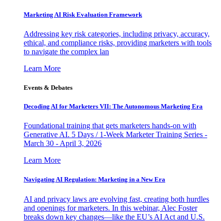
Marketing AI Risk Evaluation Framework
Addressing key risk categories, including privacy, accuracy,
ethical, and compliance risks, providing marketers with tools
to navigate the complex lan
Learn More
Events & Debates
Decoding AI for Marketers VII: The Autonomous Marketing Era
Foundational training that gets marketers hands-on with
Generative AI. 5 Days / 1-Week Marketer Training Series -
March 30 - April 3, 2026
Learn More
Navigating AI Regulation: Marketing in a New Era
AI and privacy laws are evolving fast, creating both hurdles
and openings for marketers. In this webinar, Alec Foster
breaks down key changes—like the EU’s AI Act and U.S.