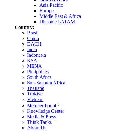
Asia Pacific
Europe
Middle East & Africa
Hispanic LATAM
Country:
Brasil
China
DACH
India
Indonesia
KSA
MENA
Philippines
South Africa
Sub-Saharan Africa
Thailand
Türkiye
Vietnam
Member Portal
Knowledge Center
Media & Press
Think Tanks
About Us