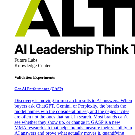
Future Labs
Knowledge Center
Validation Experiments
Gen AI
Performance (GASP)
Discovery is moving from search results to AI answers. When
buyers ask ChatGPT, Gemini, or Perplexity, the brands the
model names win the consideration set, and the pages it cites
are often not the ones that rank in search. Most brands can’t
see whether they show up, or change it. GASP is a new
MMA research lab that helps brands measure their visibility in
AI answers and prove what actually moves it, quantifying