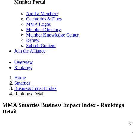
Member Portal
Am I a Member?
Categories & Dues
MMA Logos
Member Directory
Member Knowledge Center
Renew
Submit Content
Join the Alliance
Overview
Rankings
Home
Smarties
Business Impact Index
Rankings Detail
MMA Smarties Business Impact Index - Rankings
Detail