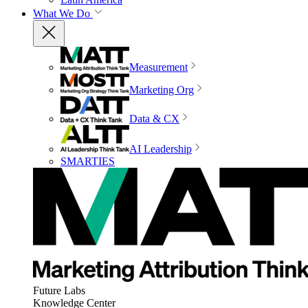
What We Do
Measurement
Marketing Org
Data & CX
AI Leadership
SMARTIES
Future Labs
Knowledge Center