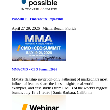
POSSIBLE - Embrace the Impossible
April 27-29, 2026 | Miami Beach, Florida
MMA CMO + CEO Summit 2026
MMA’s flagship invitation-only gathering of marketing’s most
influential leaders share the latest insights, real-world
examples, and case studies from CMOs of the world’s biggest
brands. July 19-21, 2026 | Santa Barbara, California