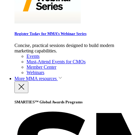
Register Today for MMA’s Webinar Series
Concise, practical sessions designed to build modern
marketing capabilities.
Events
Must-Attend Events for CMOs
Member Center
Webinars
More
MMA resources
SMARTIES™ Global Awards Programs