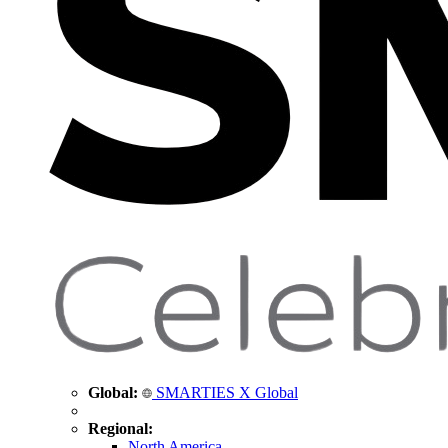
Global:
SMARTIES X Global
Regional:
North America