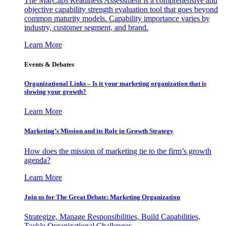
The MarCaps Readiness Assessment is a comprehensive and
objective capability strength evaluation tool that goes beyond
common maturity models. Capability importance varies by
industry, customer segment, and brand.
Learn More
Events & Debates
Organizational Links – Is it your marketing organization that is
slowing your growth?
Learn More
Marketing’s Mission and its Role in Growth Strategy
How does the mission of marketing tie to the firm’s growth
agenda?
Learn More
Join us for The Great Debate: Marketing Organization
Strategize, Manage Responsibilities, Build Capabilities,
Tackle Organizational Challenges