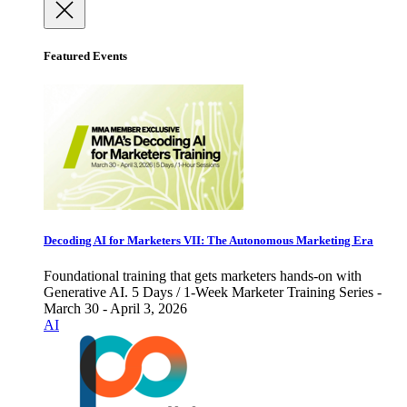
Featured Events
Decoding AI for Marketers VII: The Autonomous Marketing Era
Foundational training that gets marketers hands-on with
Generative AI. 5 Days / 1-Week Marketer Training Series -
March 30 - April 3, 2026
AI