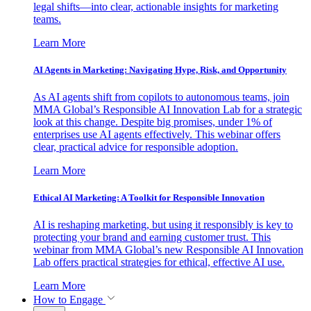
legal shifts—into clear, actionable insights for marketing
teams.
Learn More
AI Agents in Marketing: Navigating Hype, Risk, and Opportunity
As AI agents shift from copilots to autonomous teams, join
MMA Global’s Responsible AI Innovation Lab for a strategic
look at this change. Despite big promises, under 1% of
enterprises use AI agents effectively. This webinar offers
clear, practical advice for responsible adoption.
Learn More
Ethical AI Marketing: A Toolkit for Responsible Innovation
AI is reshaping marketing, but using it responsibly is key to
protecting your brand and earning customer trust. This
webinar from MMA Global’s new Responsible AI Innovation
Lab offers practical strategies for ethical, effective AI use.
Learn More
How to Engage