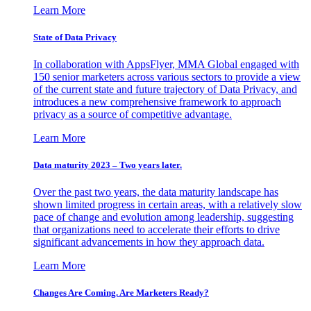
Learn More
State of Data Privacy
In collaboration with AppsFlyer, MMA Global engaged with
150 senior marketers across various sectors to provide a view
of the current state and future trajectory of Data Privacy, and
introduces a new comprehensive framework to approach
privacy as a source of competitive advantage.
Learn More
Data maturity 2023 – Two years later.
Over the past two years, the data maturity landscape has
shown limited progress in certain areas, with a relatively slow
pace of change and evolution among leadership, suggesting
that organizations need to accelerate their efforts to drive
significant advancements in how they approach data.
Learn More
Changes Are Coming. Are Marketers Ready?