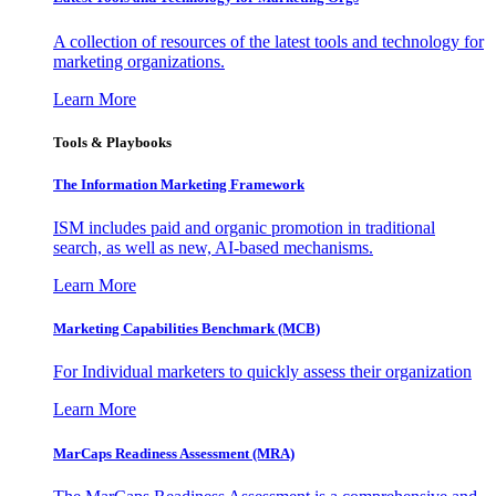
A collection of resources of the latest tools and technology for
marketing organizations.
Learn More
Tools & Playbooks
The Information
Marketing Framework
ISM includes paid and organic promotion in traditional
search, as well as new, AI-based mechanisms.
Learn More
Marketing Capabilities Benchmark (MCB)
For Individual marketers to quickly assess their organization
Learn More
MarCaps Readiness Assessment (MRA)