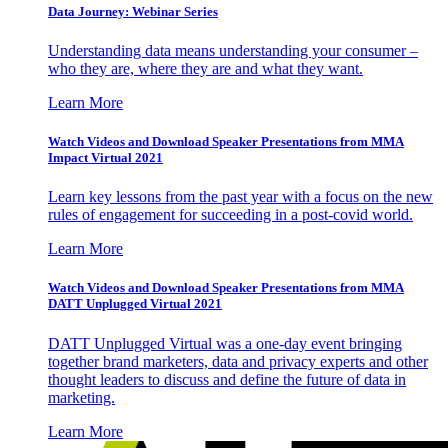
Data Journey: Webinar Series
Understanding data means understanding your consumer –
who they are, where they are and what they want.
Learn More
Watch Videos and Download Speaker Presentations from MMA
Impact Virtual 2021
Learn key lessons from the past year with a focus on the new
rules of engagement for succeeding in a post-covid world.
Learn More
Watch Videos and Download Speaker Presentations from MMA
DATT Unplugged Virtual 2021
DATT Unplugged Virtual was a one-day event bringing
together brand marketers, data and privacy experts and other
thought leaders to discuss and define the future of data in
marketing.
Learn More