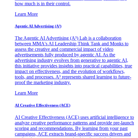
how much is in their control.
Learn More
Agentic AI Advertising (A³)
The Agentic AI Advertising (A³) Lab is a collaboration
between MMA's AI Leadership Think Tank and Monks to
assess the creative and commercial impact of video
advertisements fully produced by agentic AI. As the
advertising industry evolves from generative to agentic AI,
this initiative provides insights into practical capabilities, true
impact on effectiveness, and the evolution of workflows,
tools, and processes. A³ represents shared learning to future-
proof the marketing industry.
Learn More
AI Creative Effectiveness (ACE)
AI Creative Effectiveness (ACE) uses artificial intelligence to
analyze creative performance patterns and provide pre-launch
scoring and recommendations. By learning from your past
campaigns, ACE extracts brand-specific success drivers and