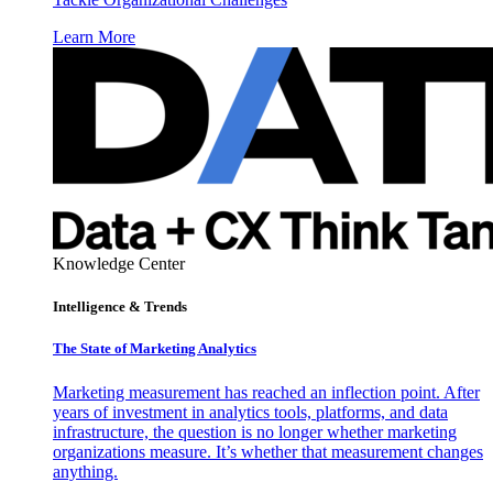
Learn More
Knowledge Center
Intelligence & Trends
The State of Marketing Analytics
Marketing measurement has reached an inflection point. After
years of investment in analytics tools, platforms, and data
infrastructure, the question is no longer whether marketing
organizations measure. It’s whether that measurement changes
anything.