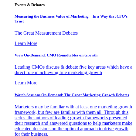
Events & Debates
Measuring the Business Value of Marketing – In a Way that CFO’s
Trust
The Great Measurement Debates
Learn More
View On-Demand: CMO Roundtables on Growth
Leading CMOs discuss & debate five key areas which have a
direct role in achieving true marketing growth
Learn More
Watch Sessions On-Demand: The Great Marketing Growth Debates
Marketers may be familiar with at least one marketing growth
framework, but few are familiar with them all. Through this
series, the authors of leading growth frameworks presented
their research and answered questions to help marketers make
educated decisions on the optimal approach to drive growth
for their business.