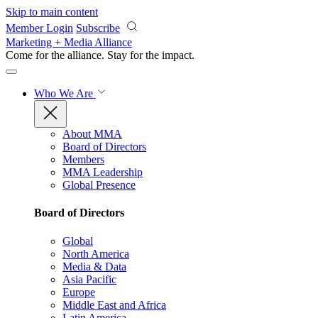
Skip to main content
Member Login
Subscribe
Marketing + Media Alliance
Come for the alliance. Stay for the
impact.
Who We Are
About MMA
Board of Directors
Members
MMA Leadership
Global Presence
Board of Directors
Global
North America
Media & Data
Asia Pacific
Europe
Middle East and Africa
Latin America