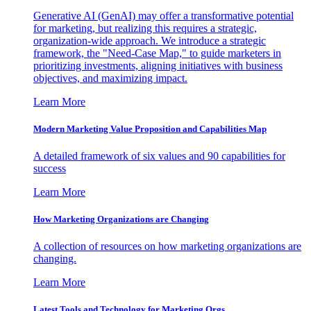
Generative AI (GenAI) may offer a transformative potential
for marketing, but realizing this requires a strategic,
organization-wide approach. We introduce a strategic
framework, the "Need-Case Map," to guide marketers in
prioritizing investments, aligning initiatives with business
objectives, and maximizing impact.
Learn More
Modern Marketing Value Proposition and Capabilities Map
A detailed framework of six values and 90 capabilities for
success
Learn More
How Marketing Organizations are Changing
A collection of resources on how marketing organizations are
changing.
Learn More
Latest Tools and Technology for Marketing Orgs