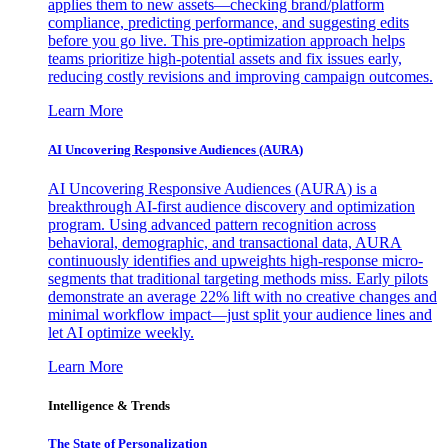
applies them to new assets—checking brand/platform
compliance, predicting performance, and suggesting edits
before you go live. This pre-optimization approach helps
teams prioritize high-potential assets and fix issues early,
reducing costly revisions and improving campaign outcomes.
Learn More
AI Uncovering Responsive Audiences (AURA)
AI Uncovering Responsive Audiences (AURA) is a
breakthrough AI-first audience discovery and optimization
program. Using advanced pattern recognition across
behavioral, demographic, and transactional data, AURA
continuously identifies and upweights high-response micro-
segments that traditional targeting methods miss. Early pilots
demonstrate an average 22% lift with no creative changes and
minimal workflow impact—just split your audience lines and
let AI optimize weekly.
Learn More
Intelligence & Trends
The State of Personalization