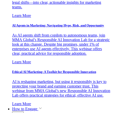
legal shifts—into clear, actionable insights for marketing
teams.
Learn More
AI Agents in Marketing: Navigating Hype, Risk, and Opportunity
As AI agents shift from copilots to autonomous teams, join
MMA Global’s Responsible AI Innovation Lab for a strategic
look at this change. Despite big promises, under 1% of
enterprises use AI agents effectively. This webinar offers
clear, practical advice for responsible adoption.
Learn More
Ethical AI Marketing: A Toolkit for Responsible Innovation
AI is reshaping marketing, but using it responsibly is key to
protecting your brand and earning customer trust. This
webinar from MMA Global’s new Responsible AI Innovation
Lab offers practical strategies for ethical, effective AI use.
Learn More
How to Engage