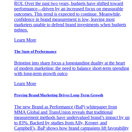
ROI. Over the past two years, budgets have shifted toward
performance—driven by an increased focus on measurable
outcomes. This trend is expected to continue. Meanwhile,
confidence in brand measurement is low, leaving most
marketers unable to defend brand investments when budgets
tighten.
Learn More
The State of Performance
Bringing into sharp focus a longstanding duality at the heart
of modern marketing: the need to balance short-term spending
with long-term growth outco
Learn More
Proving Brand Marketing Drives Long-Term Growth
The new Brand as Performance (BaP) whitepaper from
MMA Global and TransUnion reveals that traditional
measurement methods have undervalued brand’s impact by up
to 83%. Backed by studies from Ally, Kroger, and
Campbell’s, BaP shows how brand campaigns lift favorability