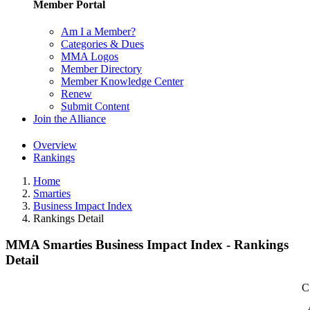
Member Portal
Am I a Member?
Categories & Dues
MMA Logos
Member Directory
Member Knowledge Center
Renew
Submit Content
Join the Alliance
Overview
Rankings
Home
Smarties
Business Impact Index
Rankings Detail
MMA Smarties Business Impact Index - Rankings
Detail