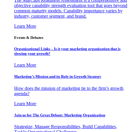
The MarCaps Readiness Assessment is a comprehensive and
objective capability strength evaluation tool that goes beyond
common maturity models. Capability importance varies by
industry, customer segment, and brand.
Learn More
Events & Debates
Organizational Links – Is it your marketing organization that is
slowing your growth?
Learn More
Marketing’s Mission and its Role in Growth Strategy
How does the mission of marketing tie to the firm’s growth
agenda?
Learn More
Join us for The Great Debate: Marketing Organization
Strategize, Manage Responsibilities, Build Capabilities,
Tackle Organizational Challenges