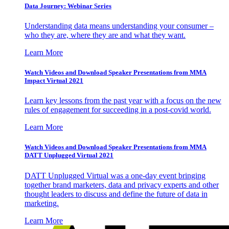
Data Journey: Webinar Series
Understanding data means understanding your consumer –
who they are, where they are and what they want.
Learn More
Watch Videos and Download Speaker Presentations from MMA
Impact Virtual 2021
Learn key lessons from the past year with a focus on the new
rules of engagement for succeeding in a post-covid world.
Learn More
Watch Videos and Download Speaker Presentations from MMA
DATT Unplugged Virtual 2021
DATT Unplugged Virtual was a one-day event bringing
together brand marketers, data and privacy experts and other
thought leaders to discuss and define the future of data in
marketing.
Learn More