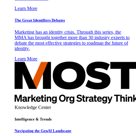
Learn More
The Great Identifiers Debates
Marketing has an identity crisis. Through this series, the
MMA has brought together more than 30 industry experts to
debate the most effective strategies to roadmap the future of
identity.
Learn More
Knowledge Center
Intelligence & Trends
Navigating the GenAI Landscape