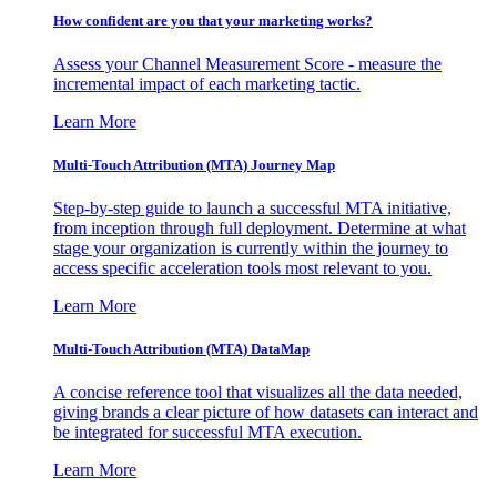
How confident are you that your marketing works?
Assess your Channel Measurement Score - measure the
incremental impact of each marketing tactic.
Learn More
Multi-Touch Attribution (MTA) Journey Map
Step-by-step guide to launch a successful MTA initiative,
from inception through full deployment. Determine at what
stage your organization is currently within the journey to
access specific acceleration tools most relevant to you.
Learn More
Multi-Touch Attribution (MTA) DataMap
A concise reference tool that visualizes all the data needed,
giving brands a clear picture of how datasets can interact and
be integrated for successful MTA execution.
Learn More