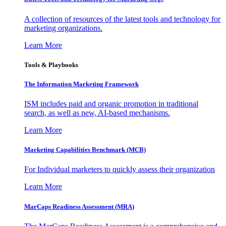
A collection of resources of the latest tools and technology for
marketing organizations.
Learn More
Tools & Playbooks
The Information
Marketing Framework
ISM includes paid and organic promotion in traditional
search, as well as new, AI-based mechanisms.
Learn More
Marketing Capabilities Benchmark (MCB)
For Individual marketers to quickly assess their organization
Learn More
MarCaps Readiness Assessment (MRA)