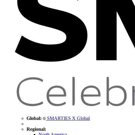
Global:
SMARTIES X Global
Regional:
North America