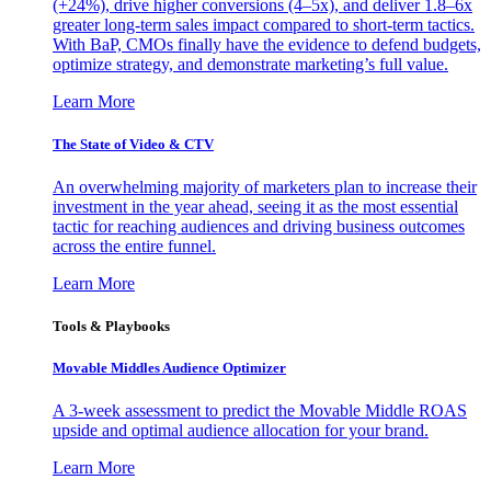
(+24%), drive higher conversions (4–5x), and deliver 1.8–6x
greater long-term sales impact compared to short-term tactics.
With BaP, CMOs finally have the evidence to defend budgets,
optimize strategy, and demonstrate marketing’s full value.
Learn More
The State of Video & CTV
An overwhelming majority of marketers plan to increase their
investment in the year ahead, seeing it as the most essential
tactic for reaching audiences and driving business outcomes
across the entire funnel.
Learn More
Tools & Playbooks
Movable Middles Audience Optimizer
A 3-week assessment to predict the Movable Middle ROAS
upside and optimal audience allocation for your brand.
Learn More