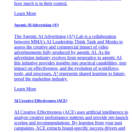
how much is in their control.
Learn More
Agentic AI Advertising (A³)
The Agentic AI Advertising (A³) Lab is a collaboration
between MMA's AI Leadership Think Tank and Monks to
assess the creative and commercial impact of video
advertisements fully produced by agentic AI. As the
advertising industry evolves from generative to agentic AI,
this initiative provides insights into practical capabilities, true
impact on effectiveness, and the evolution of workflows,
tools, and processes. A³ represents shared learning to future-
proof the marketing industry.
Learn More
AI Creative Effectiveness (ACE)
AI Creative Effectiveness (ACE) uses artificial intelligence to
analyze creative performance patterns and provide pre-launch
scoring and recommendations. By learning from your past
campaigns, ACE extracts brand-specific success drivers and