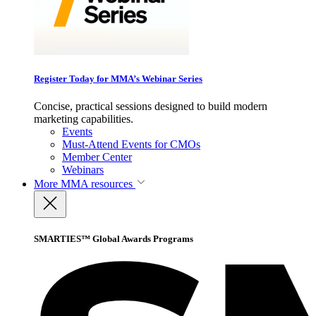
Register Today for MMA’s Webinar Series
Concise, practical sessions designed to build modern
marketing capabilities.
Events
Must-Attend Events for CMOs
Member Center
Webinars
More
MMA resources
SMARTIES™ Global Awards Programs