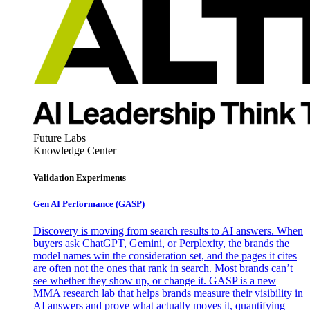
Future Labs
Knowledge Center
Validation Experiments
Gen AI
Performance (GASP)
Discovery is moving from search results to AI answers. When
buyers ask ChatGPT, Gemini, or Perplexity, the brands the
model names win the consideration set, and the pages it cites
are often not the ones that rank in search. Most brands can’t
see whether they show up, or change it. GASP is a new
MMA research lab that helps brands measure their visibility in
AI answers and prove what actually moves it, quantifying