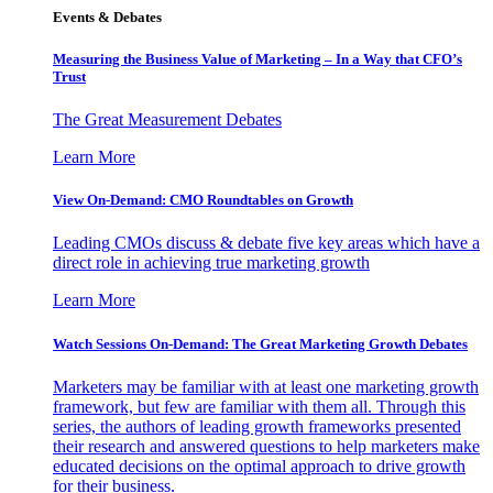
Events & Debates
Measuring the Business Value of Marketing – In a Way that CFO’s
Trust
The Great Measurement Debates
Learn More
View On-Demand: CMO Roundtables on Growth
Leading CMOs discuss & debate five key areas which have a
direct role in achieving true marketing growth
Learn More
Watch Sessions On-Demand: The Great Marketing Growth Debates
Marketers may be familiar with at least one marketing growth
framework, but few are familiar with them all. Through this
series, the authors of leading growth frameworks presented
their research and answered questions to help marketers make
educated decisions on the optimal approach to drive growth
for their business.