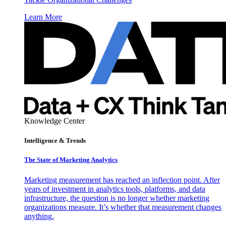
Learn More
Knowledge Center
Intelligence & Trends
The State of Marketing Analytics
Marketing measurement has reached an inflection point. After
years of investment in analytics tools, platforms, and data
infrastructure, the question is no longer whether marketing
organizations measure. It’s whether that measurement changes
anything.