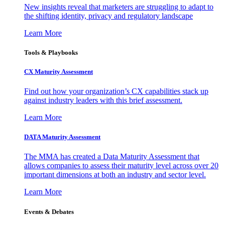
New insights reveal that marketers are struggling to adapt to
the shifting identity, privacy and regulatory landscape
Learn More
Tools & Playbooks
CX Maturity Assessment
Find out how your organization’s CX capabilities stack up
against industry leaders with this brief assessment.
Learn More
DATA Maturity Assessment
The MMA has created a Data Maturity Assessment that
allows companies to assess their maturity level across over 20
important dimensions at both an industry and sector level.
Learn More
Events & Debates