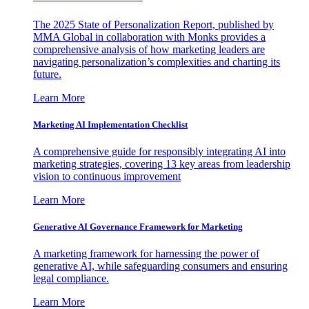
The 2025 State of Personalization Report, published by
MMA Global in collaboration with Monks provides a
comprehensive analysis of how marketing leaders are
navigating personalization’s complexities and charting its
future.
Learn More
Marketing AI Implementation Checklist
A comprehensive guide for responsibly integrating AI into
marketing strategies, covering 13 key areas from leadership
vision to continuous improvement
Learn More
Generative AI Governance Framework for Marketing
A marketing framework for harnessing the power of
generative AI, while safeguarding consumers and ensuring
legal compliance.
Learn More