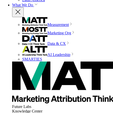
What We Do
Measurement
Marketing Org
Data & CX
AI Leadership
SMARTIES
Future Labs
Knowledge Center