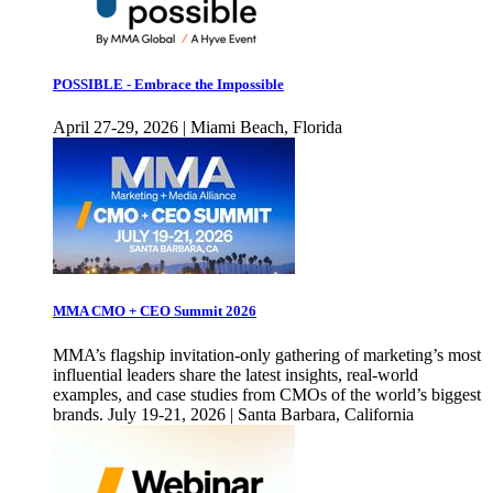
POSSIBLE - Embrace the Impossible
April 27-29, 2026 | Miami Beach, Florida
MMA CMO + CEO Summit 2026
MMA’s flagship invitation-only gathering of marketing’s most
influential leaders share the latest insights, real-world
examples, and case studies from CMOs of the world’s biggest
brands. July 19-21, 2026 | Santa Barbara, California