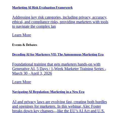
Marketing AI Risk Evaluation Framework
Addressing key risk categories, including privacy, accuracy,
ethical, and compliance risks, providing marketers with tools
to navigate the complex lan
Learn More
Events & Debates
Decoding AI for Marketers VII: The Autonomous Marketing Era
Foundational training that gets marketers hands-on with
Generative AI. 5 Days / 1-Week Marketer Training Series -
March 30 - April 3, 2026
Learn More
Navigating AI Regulation: Marketing in a New Era
AI and privacy laws are evolving fast, creating both hurdles
and openings for marketers. In this webinar, Alec Foster
breaks down key changes—like the EU’s AI Act and U.S.