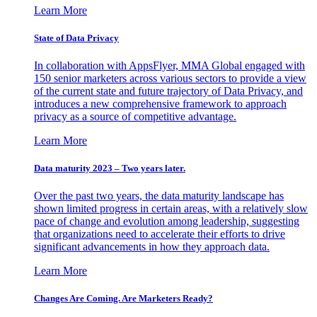
Learn More
State of Data Privacy
In collaboration with AppsFlyer, MMA Global engaged with
150 senior marketers across various sectors to provide a view
of the current state and future trajectory of Data Privacy, and
introduces a new comprehensive framework to approach
privacy as a source of competitive advantage.
Learn More
Data maturity 2023 – Two years later.
Over the past two years, the data maturity landscape has
shown limited progress in certain areas, with a relatively slow
pace of change and evolution among leadership, suggesting
that organizations need to accelerate their efforts to drive
significant advancements in how they approach data.
Learn More
Changes Are Coming. Are Marketers Ready?