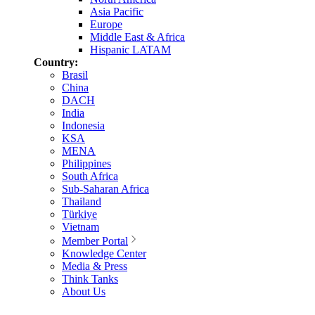
Asia Pacific
Europe
Middle East & Africa
Hispanic LATAM
Country:
Brasil
China
DACH
India
Indonesia
KSA
MENA
Philippines
South Africa
Sub-Saharan Africa
Thailand
Türkiye
Vietnam
Member Portal
Knowledge Center
Media & Press
Think Tanks
About Us