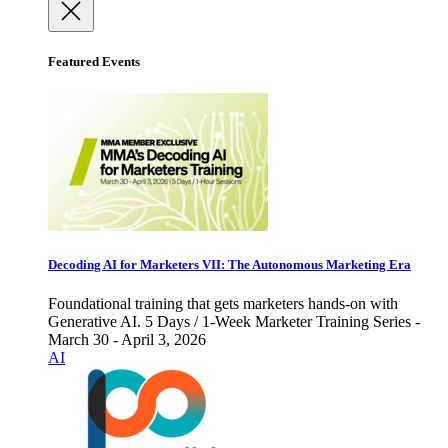
Featured Events
Decoding AI for Marketers VII: The Autonomous Marketing Era
Foundational training that gets marketers hands-on with
Generative AI. 5 Days / 1-Week Marketer Training Series -
March 30 - April 3, 2026
AI