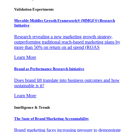
Validation Experiments
Movable Middles Growth Framework® (MMGF®) Research
Initiative
Research revealing a new marketing growth strategy,
outperforming traditional reach-based marketing plans by
more than 50% on return on ad spend (ROAS
Learn More
Brand as Performance Research Initiative
Does brand lift translate into business outcomes and how
sustainable is it?
Learn More
Intelligence & Trends
The State of Brand Marketing Accountability
Brand marketing faces increasing pressure to demonstrate