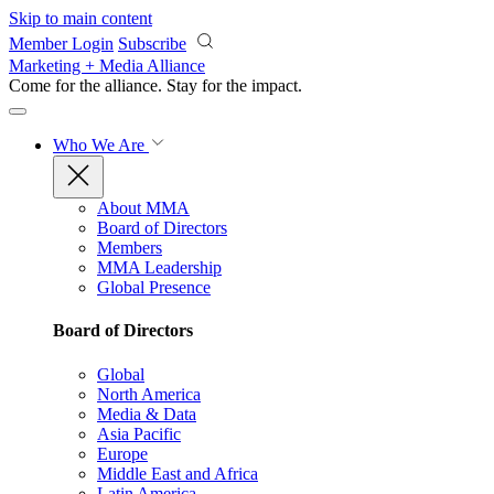
Skip to main content
Member Login
Subscribe
Marketing + Media Alliance
Come for the alliance. Stay for the
impact.
Who We Are
About MMA
Board of Directors
Members
MMA Leadership
Global Presence
Board of Directors
Global
North America
Media & Data
Asia Pacific
Europe
Middle East and Africa
Latin America