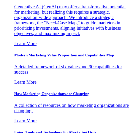
Generative AI (GenAI) may offer a transformative potential
for marketing, but realizing this requires a strategic,
organization-wide approach. We introduce a strategic
framework, the "Need-Case Map," to guide marketers in
prioritizing investments, aligning initiatives with business
objectives, and maximizing impact.
Learn More
Modern Marketing Value Proposition and Capabilities Map
A detailed framework of six values and 90 capabilities for
success
Learn More
How Marketing Organizations are Changing
A collection of resources on how marketing organizations are
changing.
Learn More
Latest Tools and Technology for Marketing Orgs