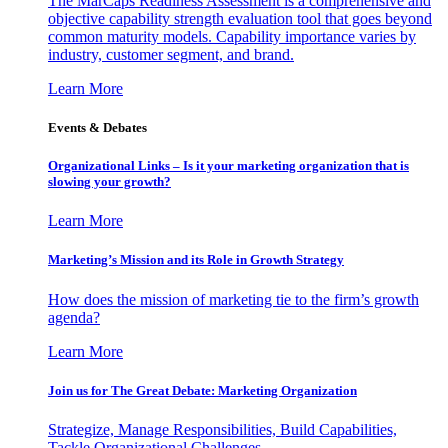
The MarCaps Readiness Assessment is a comprehensive and
objective capability strength evaluation tool that goes beyond
common maturity models. Capability importance varies by
industry, customer segment, and brand.
Learn More
Events & Debates
Organizational Links – Is it your marketing organization that is
slowing your growth?
Learn More
Marketing’s Mission and its Role in Growth Strategy
How does the mission of marketing tie to the firm’s growth
agenda?
Learn More
Join us for The Great Debate: Marketing Organization
Strategize, Manage Responsibilities, Build Capabilities,
Tackle Organizational Challenges