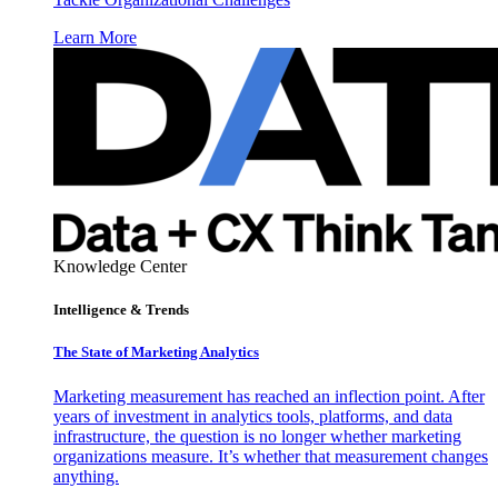
Learn More
Knowledge Center
Intelligence & Trends
The State of Marketing Analytics
Marketing measurement has reached an inflection point. After
years of investment in analytics tools, platforms, and data
infrastructure, the question is no longer whether marketing
organizations measure. It’s whether that measurement changes
anything.