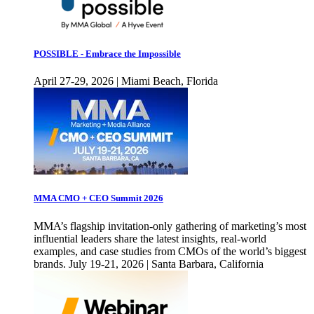
POSSIBLE - Embrace the Impossible
April 27-29, 2026 | Miami Beach, Florida
MMA CMO + CEO Summit 2026
MMA’s flagship invitation-only gathering of marketing’s most
influential leaders share the latest insights, real-world
examples, and case studies from CMOs of the world’s biggest
brands. July 19-21, 2026 | Santa Barbara, California