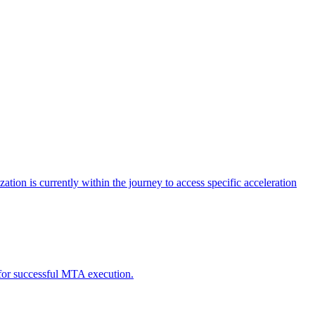
tion is currently within the journey to access specific acceleration
d for successful MTA execution.