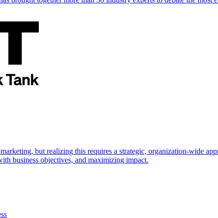
marketing, but realizing this requires a strategic, organization-wide 
s with business objectives, and maximizing impact.
ess