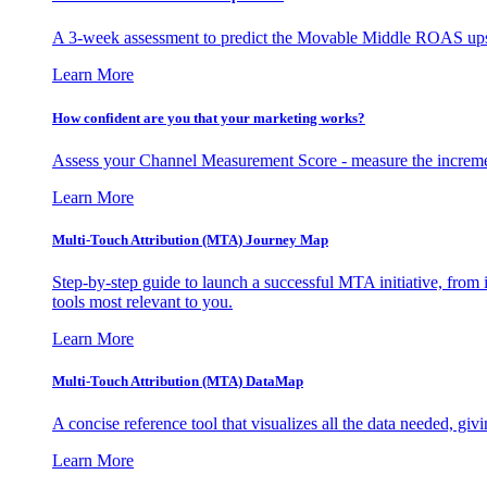
A 3-week assessment to predict the Movable Middle ROAS upsid
Learn More
How confident are you that your marketing works?
Assess your Channel Measurement Score - measure the incremen
Learn More
Multi-Touch Attribution (MTA) Journey Map
Step-by-step guide to launch a successful MTA initiative, from 
tools most relevant to you.
Learn More
Multi-Touch Attribution (MTA) DataMap
A concise reference tool that visualizes all the data needed, gi
Learn More