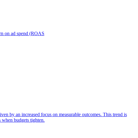
turn on ad spend (ROAS
iven by an increased focus on measurable outcomes. This trend is
s when budgets tighten.