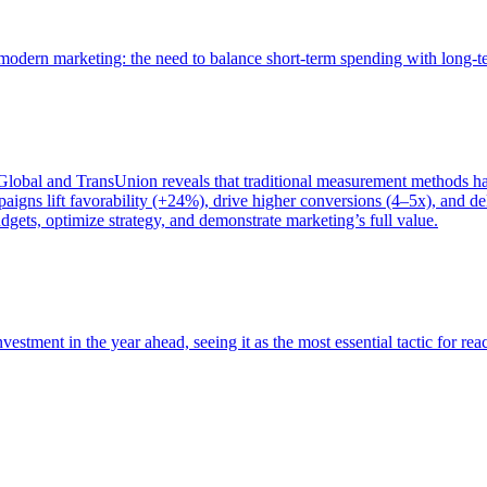
of modern marketing: the need to balance short-term spending with long-
bal and TransUnion reveals that traditional measurement methods hav
gns lift favorability (+24%), drive higher conversions (4–5x), and del
gets, optimize strategy, and demonstrate marketing’s full value.
estment in the year ahead, seeing it as the most essential tactic for re