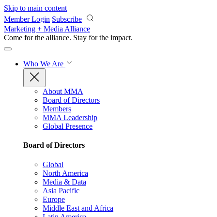
Skip to main content
Member Login
Subscribe
Marketing + Media Alliance
Come for the alliance. Stay for the
impact.
Who We Are
About MMA
Board of Directors
Members
MMA Leadership
Global Presence
Board of Directors
Global
North America
Media & Data
Asia Pacific
Europe
Middle East and Africa
Latin America