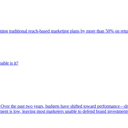
rming traditional reach-based marketing plans by more than 50% on re
able is it?
 Over the past two years, budgets have shifted toward performance—dr
ent is low, leaving most marketers unable to defend brand investment