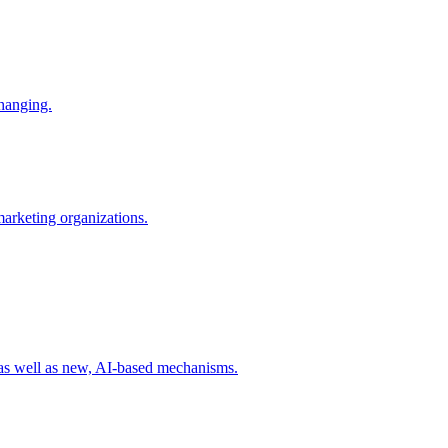
changing.
 marketing organizations.
 as well as new, AI-based mechanisms.