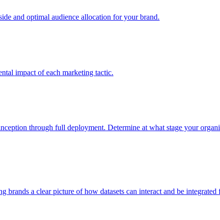
e and optimal audience allocation for your brand.
tal impact of each marketing tactic.
inception through full deployment. Determine at what stage your organiza
ving brands a clear picture of how datasets can interact and be integrate