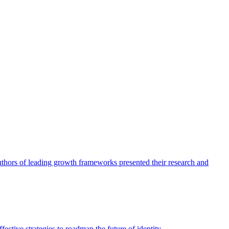
authors of leading growth frameworks presented their research and
ective strategies to roadmap the future of identity.