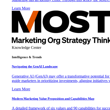
Learn More
Knowledge Center
Intelligence & Trends
Navigating the GenAI Landscape
Generative AI (GenAI) may offer a transformative potential for 
guide marketers in prioritizing investments, aligning initiative
Learn More
Modern Marketing Value Proposition and Capabilities Map
A detailed framework of six values and 90 capabilities for succ