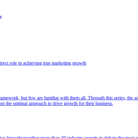
t
ect role in achieving true marketing growth
amework, but few are familiar with them all. Through this series, the 
n the optimal approach to drive growth for their business.
as brought together more than 30 industry experts to debate the most eff