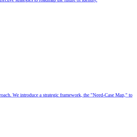
approach. We introduce a strategic framework, the "Need-Case Map," to