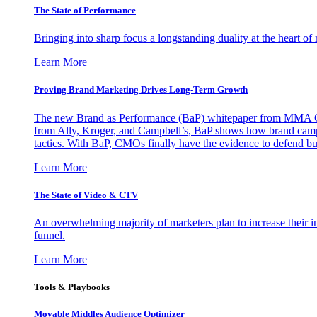
The State of Performance
Bringing into sharp focus a longstanding duality at the heart 
Learn More
Proving Brand Marketing Drives Long-Term Growth
The new Brand as Performance (BaP) whitepaper from MMA Glo
from Ally, Kroger, and Campbell’s, BaP shows how brand campai
tactics. With BaP, CMOs finally have the evidence to defend bud
Learn More
The State of Video & CTV
An overwhelming majority of marketers plan to increase their inv
funnel.
Learn More
Tools & Playbooks
Movable Middles Audience Optimizer