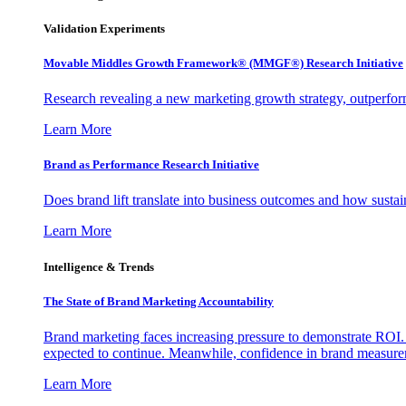
Validation Experiments
Movable Middles Growth Framework® (MMGF®) Research Initiative
Research revealing a new marketing growth strategy, outperfo
Learn More
Brand as Performance Research Initiative
Does brand lift translate into business outcomes and how sustain
Learn More
Intelligence & Trends
The State of Brand Marketing Accountability
Brand marketing faces increasing pressure to demonstrate ROI.
expected to continue. Meanwhile, confidence in brand measurem
Learn More