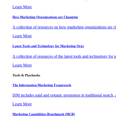
Learn More
How Marketing Organizations are Changing
A collection of resources on how marketing organizations are 
Learn More
Latest Tools and Technology for Marketing Orgs
A collection of resources of the latest tools and technology for
Learn More
Tools & Playbooks
The Information
Marketing Framework
ISM includes paid and organic promotion in traditional search,
Learn More
Marketing Capabilities Benchmark (MCB)