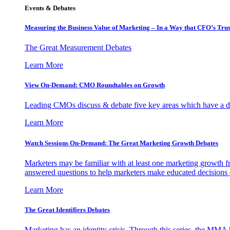
Events & Debates
Measuring the Business Value of Marketing – In a Way that CFO’s Trus
The Great Measurement Debates
Learn More
View On-Demand: CMO Roundtables on Growth
Leading CMOs discuss & debate five key areas which have a dir
Learn More
Watch Sessions On-Demand: The Great Marketing Growth Debates
Marketers may be familiar with at least one marketing growth fr
answered questions to help marketers make educated decisions o
Learn More
The Great Identifiers Debates
Marketing has an identity crisis. Through this series, the MMA h