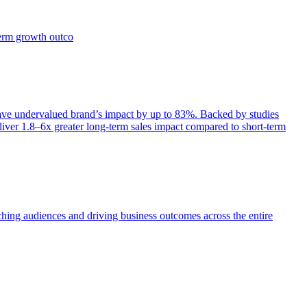
term growth outco
e undervalued brand’s impact by up to 83%. Backed by studies
iver 1.8–6x greater long-term sales impact compared to short-term
aching audiences and driving business outcomes across the entire