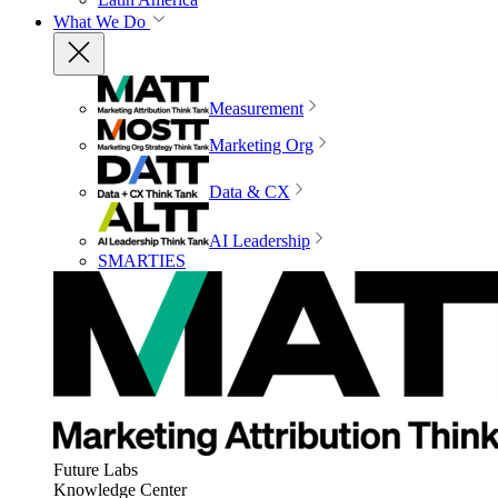
What We Do
Measurement
Marketing Org
Data & CX
AI Leadership
SMARTIES
Future Labs
Knowledge Center