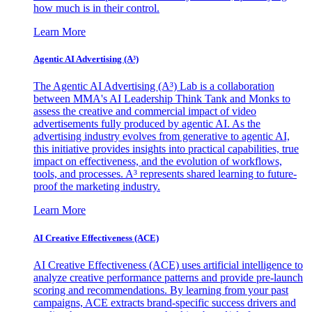
how much is in their control.
Learn More
Agentic AI Advertising (A³)
The Agentic AI Advertising (A³) Lab is a collaboration
between MMA's AI Leadership Think Tank and Monks to
assess the creative and commercial impact of video
advertisements fully produced by agentic AI. As the
advertising industry evolves from generative to agentic AI,
this initiative provides insights into practical capabilities, true
impact on effectiveness, and the evolution of workflows,
tools, and processes. A³ represents shared learning to future-
proof the marketing industry.
Learn More
AI Creative Effectiveness (ACE)
AI Creative Effectiveness (ACE) uses artificial intelligence to
analyze creative performance patterns and provide pre-launch
scoring and recommendations. By learning from your past
campaigns, ACE extracts brand-specific success drivers and