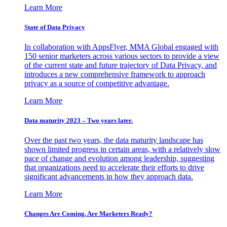
Learn More
State of Data Privacy
In collaboration with AppsFlyer, MMA Global engaged with
150 senior marketers across various sectors to provide a view
of the current state and future trajectory of Data Privacy, and
introduces a new comprehensive framework to approach
privacy as a source of competitive advantage.
Learn More
Data maturity 2023 – Two years later.
Over the past two years, the data maturity landscape has
shown limited progress in certain areas, with a relatively slow
pace of change and evolution among leadership, suggesting
that organizations need to accelerate their efforts to drive
significant advancements in how they approach data.
Learn More
Changes Are Coming. Are Marketers Ready?