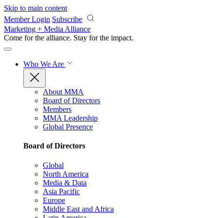
Skip to main content
Member Login
Subscribe
Marketing + Media Alliance
Come for the alliance. Stay for the
impact.
Who We Are
About MMA
Board of Directors
Members
MMA Leadership
Global Presence
Board of Directors
Global
North America
Media & Data
Asia Pacific
Europe
Middle East and Africa
Latin America