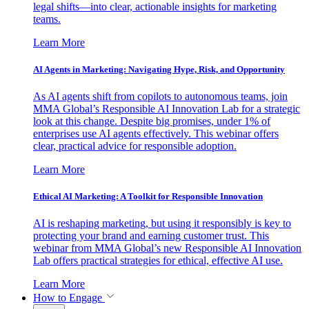
legal shifts—into clear, actionable insights for marketing
teams.
Learn More
AI Agents in Marketing: Navigating Hype, Risk, and Opportunity
As AI agents shift from copilots to autonomous teams, join
MMA Global’s Responsible AI Innovation Lab for a strategic
look at this change. Despite big promises, under 1% of
enterprises use AI agents effectively. This webinar offers
clear, practical advice for responsible adoption.
Learn More
Ethical AI Marketing: A Toolkit for Responsible Innovation
AI is reshaping marketing, but using it responsibly is key to
protecting your brand and earning customer trust. This
webinar from MMA Global’s new Responsible AI Innovation
Lab offers practical strategies for ethical, effective AI use.
Learn More
How to Engage