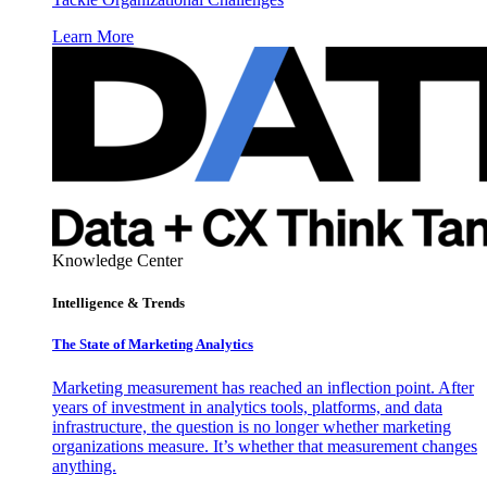
Learn More
Knowledge Center
Intelligence & Trends
The State of Marketing Analytics
Marketing measurement has reached an inflection point. After
years of investment in analytics tools, platforms, and data
infrastructure, the question is no longer whether marketing
organizations measure. It’s whether that measurement changes
anything.