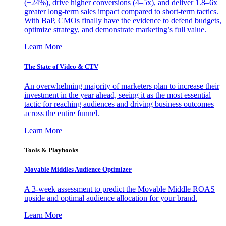
(+24%), drive higher conversions (4–5x), and deliver 1.8–6x
greater long-term sales impact compared to short-term tactics.
With BaP, CMOs finally have the evidence to defend budgets,
optimize strategy, and demonstrate marketing’s full value.
Learn More
The State of Video & CTV
An overwhelming majority of marketers plan to increase their
investment in the year ahead, seeing it as the most essential
tactic for reaching audiences and driving business outcomes
across the entire funnel.
Learn More
Tools & Playbooks
Movable Middles Audience Optimizer
A 3-week assessment to predict the Movable Middle ROAS
upside and optimal audience allocation for your brand.
Learn More