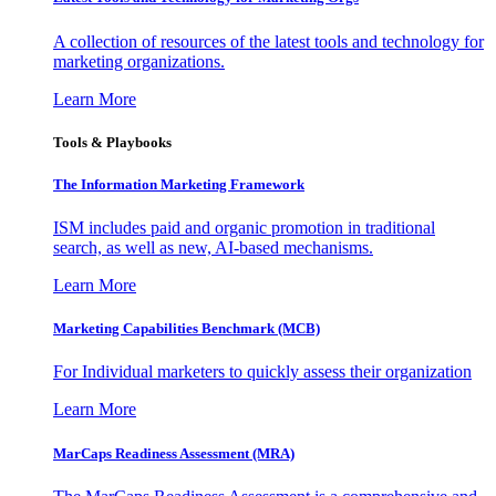
A collection of resources of the latest tools and technology for
marketing organizations.
Learn More
Tools & Playbooks
The Information
Marketing Framework
ISM includes paid and organic promotion in traditional
search, as well as new, AI-based mechanisms.
Learn More
Marketing Capabilities Benchmark (MCB)
For Individual marketers to quickly assess their organization
Learn More
MarCaps Readiness Assessment (MRA)