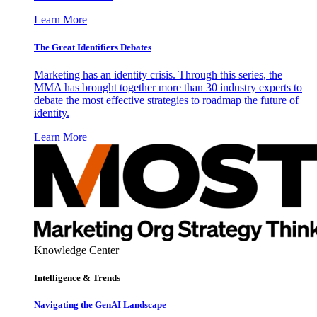
Learn More
The Great Identifiers Debates
Marketing has an identity crisis. Through this series, the
MMA has brought together more than 30 industry experts to
debate the most effective strategies to roadmap the future of
identity.
Learn More
Knowledge Center
Intelligence & Trends
Navigating the GenAI Landscape