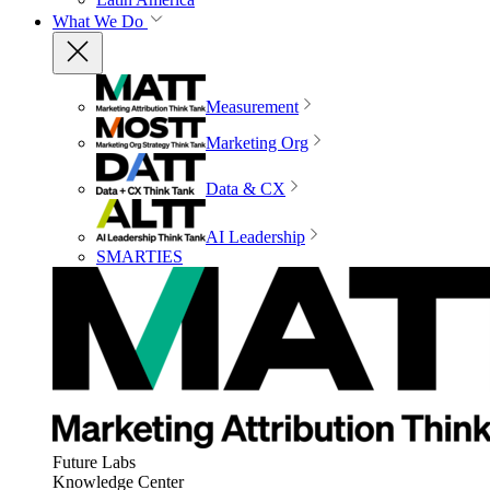
What We Do
Measurement
Marketing Org
Data & CX
AI Leadership
SMARTIES
Future Labs
Knowledge Center