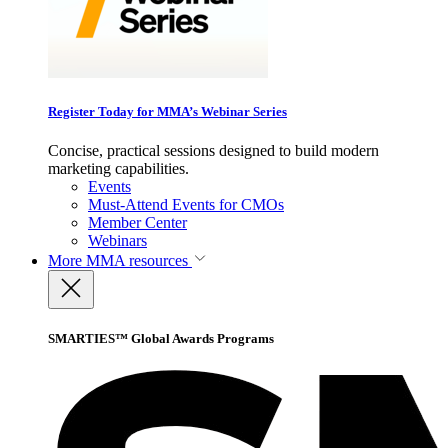
Register Today for MMA’s Webinar Series
Concise, practical sessions designed to build modern
marketing capabilities.
Events
Must-Attend Events for CMOs
Member Center
Webinars
More
MMA resources
SMARTIES™ Global Awards Programs