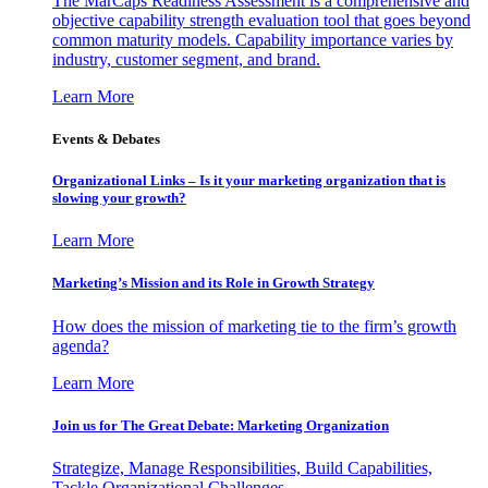
The MarCaps Readiness Assessment is a comprehensive and
objective capability strength evaluation tool that goes beyond
common maturity models. Capability importance varies by
industry, customer segment, and brand.
Learn More
Events & Debates
Organizational Links – Is it your marketing organization that is
slowing your growth?
Learn More
Marketing’s Mission and its Role in Growth Strategy
How does the mission of marketing tie to the firm’s growth
agenda?
Learn More
Join us for The Great Debate: Marketing Organization
Strategize, Manage Responsibilities, Build Capabilities,
Tackle Organizational Challenges