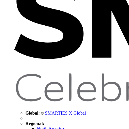
Global:
SMARTIES X Global
Regional:
North America