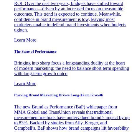
ROI. Over the past two years, budgets have shifted toward
performance—driven by an increased focus on measurable
outcomes. This trend is expected to continue. Meanwhile,
confidence in brand measurement is low, leaving most
marketers unable to defend brand investments when budgets
tighten.
Learn More
The State of Performance
Bringing into sharp focus a longstanding duality at the heart
of modern marketing: the need to balance short-term spending
with long-term growth outco
Learn More
Proving Brand Marketing Drives Long-Term Growth
The new Brand as Performance (BaP) whitepaper from
MMA Global and TransUnion reveals that traditional
measurement methods have undervalued brand’s impact by up
to 83%. Backed by studies from Ally, Kroger, and
Campbell’s, BaP shows how brand campaigns lift favorability