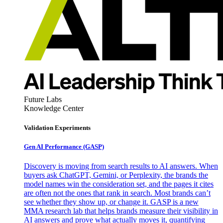
Future Labs
Knowledge Center
Validation Experiments
Gen AI
Performance (GASP)
Discovery is moving from search results to AI answers. When
buyers ask ChatGPT, Gemini, or Perplexity, the brands the
model names win the consideration set, and the pages it cites
are often not the ones that rank in search. Most brands can’t
see whether they show up, or change it. GASP is a new
MMA research lab that helps brands measure their visibility in
AI answers and prove what actually moves it, quantifying