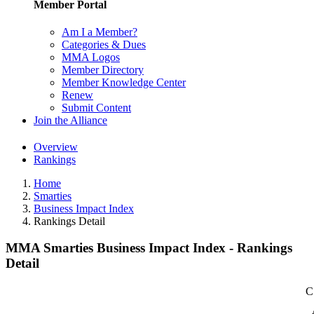
Member Portal
Am I a Member?
Categories & Dues
MMA Logos
Member Directory
Member Knowledge Center
Renew
Submit Content
Join the Alliance
Overview
Rankings
Home
Smarties
Business Impact Index
Rankings Detail
MMA Smarties Business Impact Index - Rankings
Detail