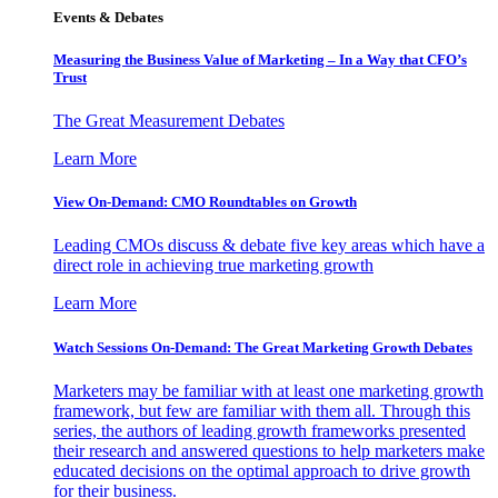
Events & Debates
Measuring the Business Value of Marketing – In a Way that CFO’s
Trust
The Great Measurement Debates
Learn More
View On-Demand: CMO Roundtables on Growth
Leading CMOs discuss & debate five key areas which have a
direct role in achieving true marketing growth
Learn More
Watch Sessions On-Demand: The Great Marketing Growth Debates
Marketers may be familiar with at least one marketing growth
framework, but few are familiar with them all. Through this
series, the authors of leading growth frameworks presented
their research and answered questions to help marketers make
educated decisions on the optimal approach to drive growth
for their business.