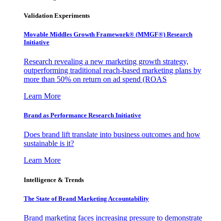
Validation Experiments
Movable Middles Growth Framework® (MMGF®) Research
Initiative
Research revealing a new marketing growth strategy,
outperforming traditional reach-based marketing plans by
more than 50% on return on ad spend (ROAS
Learn More
Brand as Performance Research Initiative
Does brand lift translate into business outcomes and how
sustainable is it?
Learn More
Intelligence & Trends
The State of Brand Marketing Accountability
Brand marketing faces increasing pressure to demonstrate