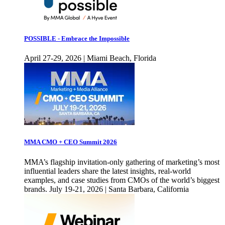
POSSIBLE - Embrace the Impossible
April 27-29, 2026 | Miami Beach, Florida
MMA CMO + CEO Summit 2026
MMA’s flagship invitation-only gathering of marketing’s most
influential leaders share the latest insights, real-world
examples, and case studies from CMOs of the world’s biggest
brands. July 19-21, 2026 | Santa Barbara, California