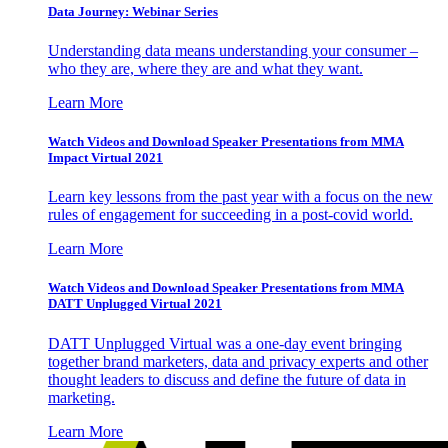
Data Journey: Webinar Series
Understanding data means understanding your consumer –
who they are, where they are and what they want.
Learn More
Watch Videos and Download Speaker Presentations from MMA
Impact Virtual 2021
Learn key lessons from the past year with a focus on the new
rules of engagement for succeeding in a post-covid world.
Learn More
Watch Videos and Download Speaker Presentations from MMA
DATT Unplugged Virtual 2021
DATT Unplugged Virtual was a one-day event bringing
together brand marketers, data and privacy experts and other
thought leaders to discuss and define the future of data in
marketing.
Learn More