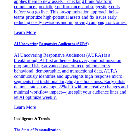
applies them to new assets—checking brand/platform
compliance, predicting performance, and suggesting edits
before you go live. This pre-optimization approach helps
teams prioritize high-potential assets and fix issues early,
reducing costly revisions and improving campaign outcomes.
Learn More
AI Uncovering Responsive Audiences (AURA)
AI Uncovering Responsive Audiences (AURA) is a
breakthrough AI-first audience discovery and optimization
program. Using advanced pattern recognition across
behavioral, demographic, and transactional data, AURA
continuously identifies and upweights high-response micro-
segments that traditional targeting methods miss. Early pilots
demonstrate an average 22% lift with no creative changes and
minimal workflow impact—just split your audience lines and
let AI optimize weekly.
Learn More
Intelligence & Trends
The State of Personalization