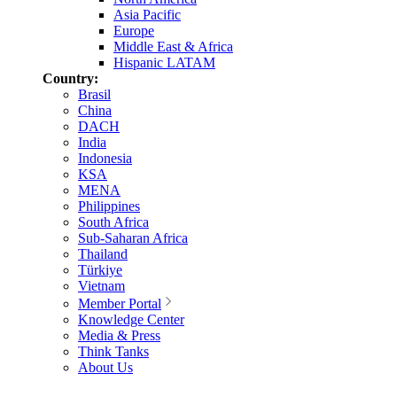
Asia Pacific
Europe
Middle East & Africa
Hispanic LATAM
Country:
Brasil
China
DACH
India
Indonesia
KSA
MENA
Philippines
South Africa
Sub-Saharan Africa
Thailand
Türkiye
Vietnam
Member Portal
Knowledge Center
Media & Press
Think Tanks
About Us