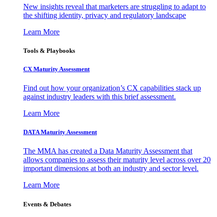
New insights reveal that marketers are struggling to adapt to
the shifting identity, privacy and regulatory landscape
Learn More
Tools & Playbooks
CX Maturity Assessment
Find out how your organization’s CX capabilities stack up
against industry leaders with this brief assessment.
Learn More
DATA Maturity Assessment
The MMA has created a Data Maturity Assessment that
allows companies to assess their maturity level across over 20
important dimensions at both an industry and sector level.
Learn More
Events & Debates