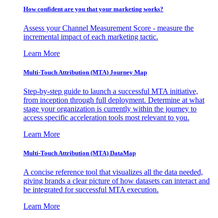
How confident are you that your marketing works?
Assess your Channel Measurement Score - measure the
incremental impact of each marketing tactic.
Learn More
Multi-Touch Attribution (MTA) Journey Map
Step-by-step guide to launch a successful MTA initiative,
from inception through full deployment. Determine at what
stage your organization is currently within the journey to
access specific acceleration tools most relevant to you.
Learn More
Multi-Touch Attribution (MTA) DataMap
A concise reference tool that visualizes all the data needed,
giving brands a clear picture of how datasets can interact and
be integrated for successful MTA execution.
Learn More