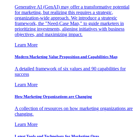
Generative AI (GenAI) may offer a transformative potential
for marketing, but realizing this requires a strategic,
organization-wide approach. We introduce a strategic
framework, the "Need-Case Map," to guide marketers in
prioritizing investments, aligning initiatives with business
objectives, and maximizing impact.
Learn More
Modern Marketing Value Proposition and Capabilities Map
A detailed framework of six values and 90 capabilities for
success
Learn More
How Marketing Organizations are Changing
A collection of resources on how marketing organizations are
changing.
Learn More
Latest Tools and Technology for Marketing Orgs