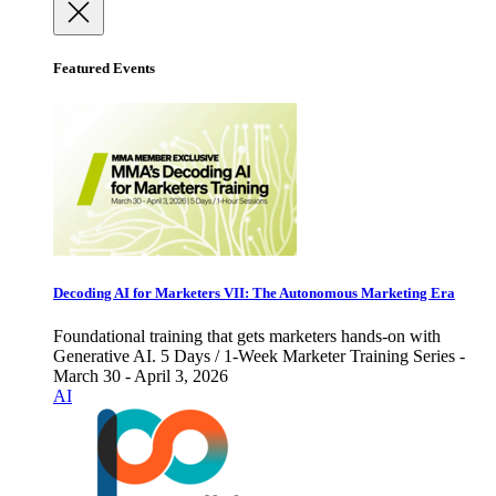
Featured Events
Decoding AI for Marketers VII: The Autonomous Marketing Era
Foundational training that gets marketers hands-on with
Generative AI. 5 Days / 1-Week Marketer Training Series -
March 30 - April 3, 2026
AI