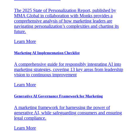
The 2025 State of Personalization Report, published by
MMA Global in collaboration with Monks provides a
comprehensive analysis of how marketing leaders are
navigating personalization’s complexities and charting its
future.
Learn More
Marketing AI Implementation Checklist
A comprehensive guide for responsibly integrating AI into
marketing strategies, covering 13 key areas from leadership
vision to continuous improvement
Learn More
Generative AI Governance Framework for Marketing
A marketing framework for harnessing the power of
generative AI, while safeguarding consumers and ensuring
legal compliance.
Learn More