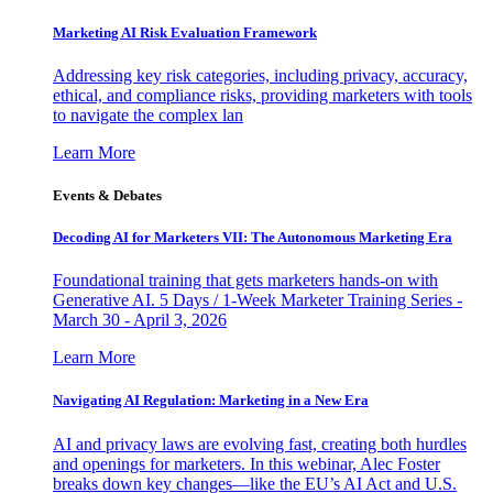
Marketing AI Risk Evaluation Framework
Addressing key risk categories, including privacy, accuracy,
ethical, and compliance risks, providing marketers with tools
to navigate the complex lan
Learn More
Events & Debates
Decoding AI for Marketers VII: The Autonomous Marketing Era
Foundational training that gets marketers hands-on with
Generative AI. 5 Days / 1-Week Marketer Training Series -
March 30 - April 3, 2026
Learn More
Navigating AI Regulation: Marketing in a New Era
AI and privacy laws are evolving fast, creating both hurdles
and openings for marketers. In this webinar, Alec Foster
breaks down key changes—like the EU’s AI Act and U.S.