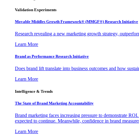
Validation Experiments
Movable Middles Growth Framework® (MMGF®) Research Initiative
Research revealing a new marketing growth strategy, outperfo
Learn More
Brand as Performance Research Initiative
Does brand lift translate into business outcomes and how sustain
Learn More
Intelligence & Trends
The State of Brand Marketing Accountability
Brand marketing faces increasing pressure to demonstrate ROI.
expected to continue. Meanwhile, confidence in brand measurem
Learn More