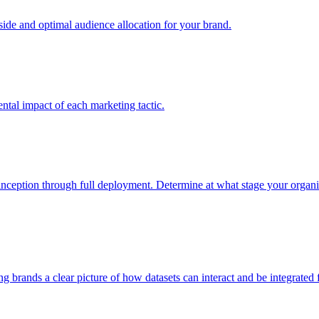
e and optimal audience allocation for your brand.
tal impact of each marketing tactic.
inception through full deployment. Determine at what stage your organiza
ving brands a clear picture of how datasets can interact and be integrate