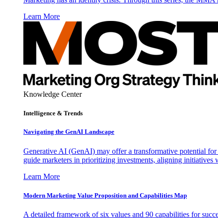
Learn More
Knowledge Center
Intelligence & Trends
Navigating the GenAI Landscape
Generative AI (GenAI) may offer a transformative potential for 
guide marketers in prioritizing investments, aligning initiative
Learn More
Modern Marketing Value Proposition and Capabilities Map
A detailed framework of six values and 90 capabilities for succ