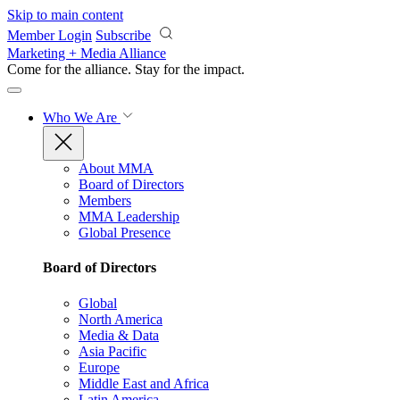
Skip to main content
Member Login
Subscribe
Marketing + Media Alliance
Come for the alliance. Stay for the
impact.
Who We Are
About MMA
Board of Directors
Members
MMA Leadership
Global Presence
Board of Directors
Global
North America
Media & Data
Asia Pacific
Europe
Middle East and Africa
Latin America