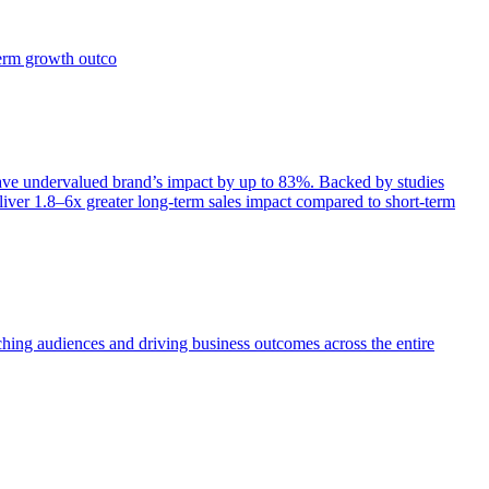
term growth outco
e undervalued brand’s impact by up to 83%. Backed by studies
iver 1.8–6x greater long-term sales impact compared to short-term
aching audiences and driving business outcomes across the entire