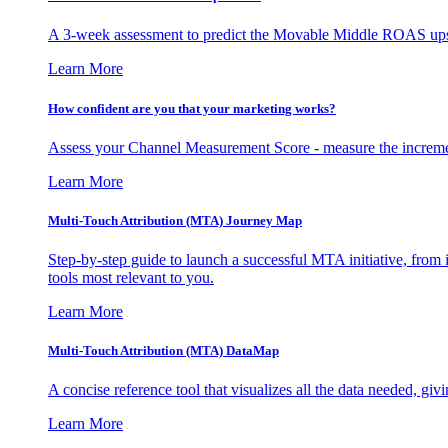
A 3-week assessment to predict the Movable Middle ROAS upsid
Learn More
How confident are you that your marketing works?
Assess your Channel Measurement Score - measure the incremen
Learn More
Multi-Touch Attribution (MTA) Journey Map
Step-by-step guide to launch a successful MTA initiative, from 
tools most relevant to you.
Learn More
Multi-Touch Attribution (MTA) DataMap
A concise reference tool that visualizes all the data needed, gi
Learn More