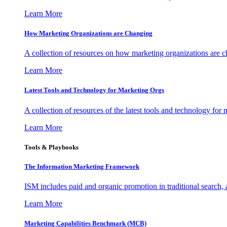
Learn More
How Marketing Organizations are Changing
A collection of resources on how marketing organizations are 
Learn More
Latest Tools and Technology for Marketing Orgs
A collection of resources of the latest tools and technology for
Learn More
Tools & Playbooks
The Information
Marketing Framework
ISM includes paid and organic promotion in traditional search,
Learn More
Marketing Capabilities Benchmark (MCB)