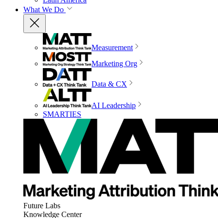
What We Do
Measurement
Marketing Org
Data & CX
AI Leadership
SMARTIES
Future Labs
Knowledge Center