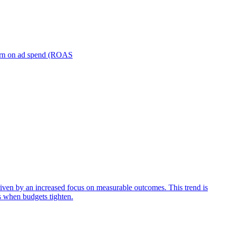
turn on ad spend (ROAS
iven by an increased focus on measurable outcomes. This trend is
s when budgets tighten.