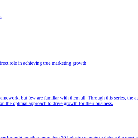
t
ect role in achieving true marketing growth
amework, but few are familiar with them all. Through this series, the 
n the optimal approach to drive growth for their business.
as brought together more than 30 industry experts to debate the most eff