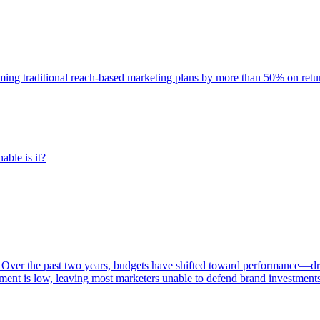
rming traditional reach-based marketing plans by more than 50% on re
able is it?
 Over the past two years, budgets have shifted toward performance—dr
ent is low, leaving most marketers unable to defend brand investment