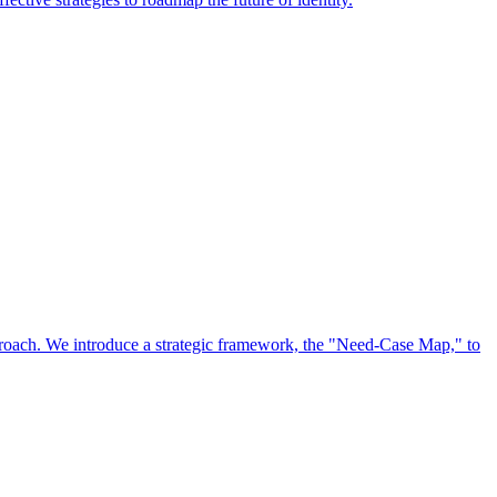
approach. We introduce a strategic framework, the "Need-Case Map," to