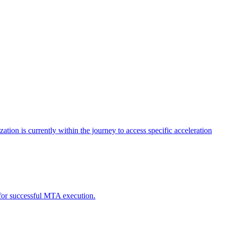
tion is currently within the journey to access specific acceleration
d for successful MTA execution.