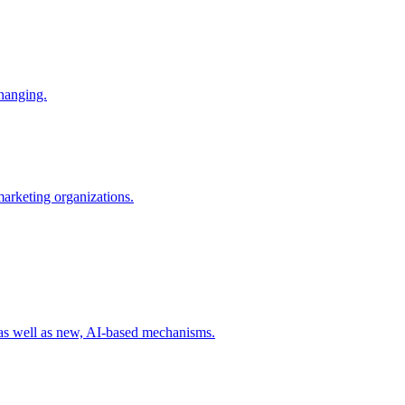
changing.
 marketing organizations.
 as well as new, AI-based mechanisms.