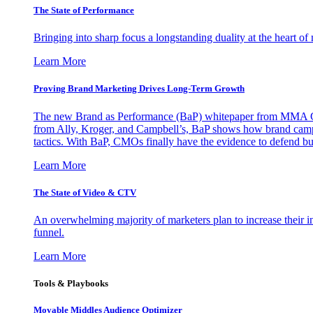
The State of Performance
Bringing into sharp focus a longstanding duality at the heart 
Learn More
Proving Brand Marketing Drives Long-Term Growth
The new Brand as Performance (BaP) whitepaper from MMA Glo
from Ally, Kroger, and Campbell’s, BaP shows how brand campai
tactics. With BaP, CMOs finally have the evidence to defend bud
Learn More
The State of Video & CTV
An overwhelming majority of marketers plan to increase their inv
funnel.
Learn More
Tools & Playbooks
Movable Middles Audience Optimizer