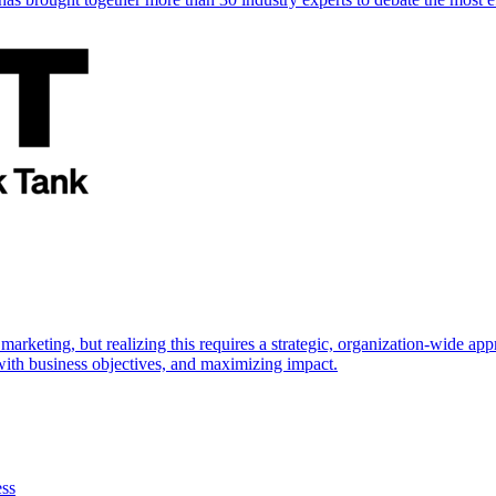
marketing, but realizing this requires a strategic, organization-wide 
s with business objectives, and maximizing impact.
ess