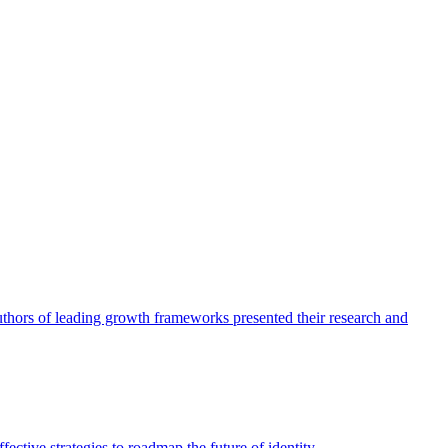
authors of leading growth frameworks presented their research and
ective strategies to roadmap the future of identity.