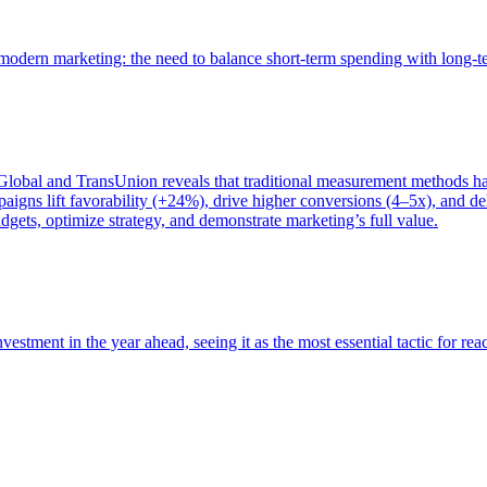
of modern marketing: the need to balance short-term spending with long-
bal and TransUnion reveals that traditional measurement methods hav
gns lift favorability (+24%), drive higher conversions (4–5x), and del
gets, optimize strategy, and demonstrate marketing’s full value.
estment in the year ahead, seeing it as the most essential tactic for re