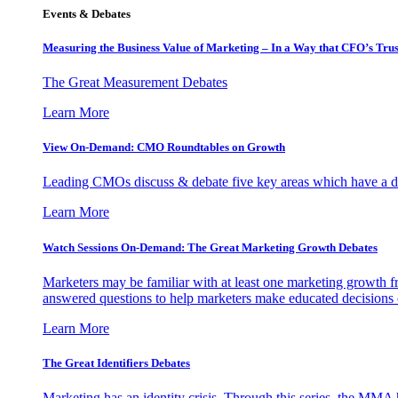
Events & Debates
Measuring the Business Value of Marketing – In a Way that CFO’s Trus
The Great Measurement Debates
Learn More
View On-Demand: CMO Roundtables on Growth
Leading CMOs discuss & debate five key areas which have a dir
Learn More
Watch Sessions On-Demand: The Great Marketing Growth Debates
Marketers may be familiar with at least one marketing growth fr
answered questions to help marketers make educated decisions o
Learn More
The Great Identifiers Debates
Marketing has an identity crisis. Through this series, the MMA h