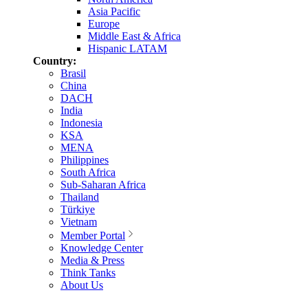
Asia Pacific
Europe
Middle East & Africa
Hispanic LATAM
Country:
Brasil
China
DACH
India
Indonesia
KSA
MENA
Philippines
South Africa
Sub-Saharan Africa
Thailand
Türkiye
Vietnam
Member Portal
Knowledge Center
Media & Press
Think Tanks
About Us