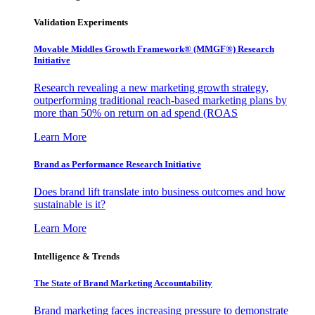
Validation Experiments
Movable Middles Growth Framework® (MMGF®) Research
Initiative
Research revealing a new marketing growth strategy,
outperforming traditional reach-based marketing plans by
more than 50% on return on ad spend (ROAS
Learn More
Brand as Performance Research Initiative
Does brand lift translate into business outcomes and how
sustainable is it?
Learn More
Intelligence & Trends
The State of Brand Marketing Accountability
Brand marketing faces increasing pressure to demonstrate