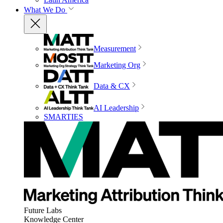
What We Do
Measurement
Marketing Org
Data & CX
AI Leadership
SMARTIES
Future Labs
Knowledge Center