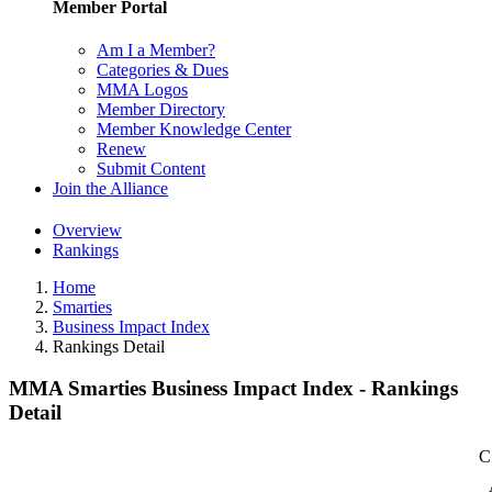
Member Portal
Am I a Member?
Categories & Dues
MMA Logos
Member Directory
Member Knowledge Center
Renew
Submit Content
Join the Alliance
Overview
Rankings
Home
Smarties
Business Impact Index
Rankings Detail
MMA Smarties Business Impact Index - Rankings
Detail