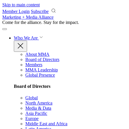
Skip to main content
Member Login
Subscribe
Marketing + Media Alliance
Come for the alliance. Stay for the
impact.
Who We Are
About MMA
Board of Directors
Members
MMA Leadership
Global Presence
Board of Directors
Global
North America
Media & Data
Asia Pacific
Europe
Middle East and Africa
Latin America