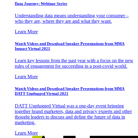
Data Journey: Webinar Series
Understanding data means understanding your consumer –
who they are, where they are and what they want.
Learn More
Watch Videos and Download Speaker Presentations from MMA
Impact Virtual 2021
Learn key lessons from the past year with a focus on the new
rules of engagement for succeeding in a post-covid world.
Learn More
Watch Videos and Download Speaker Presentations from MMA
DATT Unplugged Virtual 2021
DATT Unplugged Virtual was a one-day event bringing
together brand marketers, data and privacy experts and other
thought leaders to discuss and define the future of data in
marketing.
Learn More