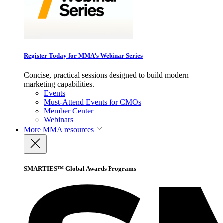
Register Today for MMA’s Webinar Series
Concise, practical sessions designed to build modern
marketing capabilities.
Events
Must-Attend Events for CMOs
Member Center
Webinars
More
MMA resources
SMARTIES™ Global Awards Programs