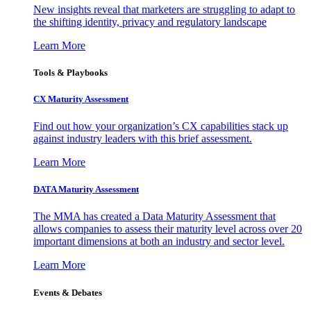
New insights reveal that marketers are struggling to adapt to
the shifting identity, privacy and regulatory landscape
Learn More
Tools & Playbooks
CX Maturity Assessment
Find out how your organization’s CX capabilities stack up
against industry leaders with this brief assessment.
Learn More
DATA Maturity Assessment
The MMA has created a Data Maturity Assessment that
allows companies to assess their maturity level across over 20
important dimensions at both an industry and sector level.
Learn More
Events & Debates