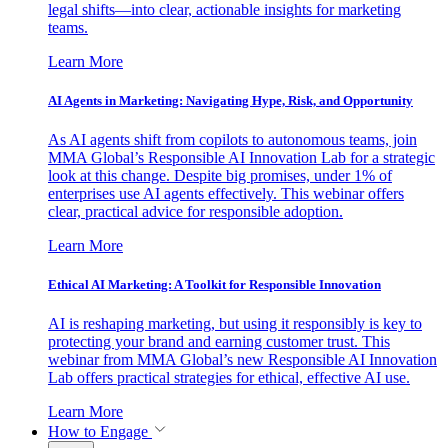
legal shifts—into clear, actionable insights for marketing
teams.
Learn More
AI Agents in Marketing: Navigating Hype, Risk, and Opportunity
As AI agents shift from copilots to autonomous teams, join
MMA Global’s Responsible AI Innovation Lab for a strategic
look at this change. Despite big promises, under 1% of
enterprises use AI agents effectively. This webinar offers
clear, practical advice for responsible adoption.
Learn More
Ethical AI Marketing: A Toolkit for Responsible Innovation
AI is reshaping marketing, but using it responsibly is key to
protecting your brand and earning customer trust. This
webinar from MMA Global’s new Responsible AI Innovation
Lab offers practical strategies for ethical, effective AI use.
Learn More
How to Engage