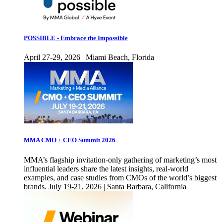
POSSIBLE - Embrace the Impossible
April 27-29, 2026 | Miami Beach, Florida
MMA CMO + CEO Summit 2026
MMA’s flagship invitation-only gathering of marketing’s most
influential leaders share the latest insights, real-world
examples, and case studies from CMOs of the world’s biggest
brands. July 19-21, 2026 | Santa Barbara, California