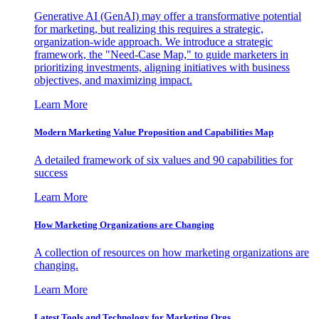
Generative AI (GenAI) may offer a transformative potential
for marketing, but realizing this requires a strategic,
organization-wide approach. We introduce a strategic
framework, the "Need-Case Map," to guide marketers in
prioritizing investments, aligning initiatives with business
objectives, and maximizing impact.
Learn More
Modern Marketing Value Proposition and Capabilities Map
A detailed framework of six values and 90 capabilities for
success
Learn More
How Marketing Organizations are Changing
A collection of resources on how marketing organizations are
changing.
Learn More
Latest Tools and Technology for Marketing Orgs