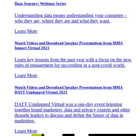
Data Journey: Webinar Series
Understanding data means understanding your consumer –
who they are, where they are and what they want.
Learn More
Watch Videos and Download Speaker Presentations from MMA
Impact Virtual 2021
Learn key lessons from the past year with a focus on the new
rules of engagement for succeeding in a post-covid world.
Learn More
Watch Videos and Download Speaker Presentations from MMA
DATT Unplugged Virtual 2021
DATT Unplugged Virtual was a one-day event bringing
together brand marketers, data and privacy experts and other
thought leaders to discuss and define the future of data in
marketing.
Learn More