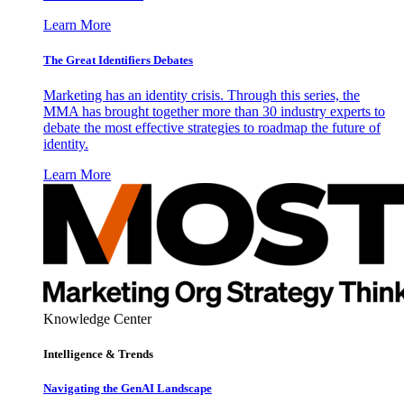
Learn More
The Great Identifiers Debates
Marketing has an identity crisis. Through this series, the
MMA has brought together more than 30 industry experts to
debate the most effective strategies to roadmap the future of
identity.
Learn More
Knowledge Center
Intelligence & Trends
Navigating the GenAI Landscape