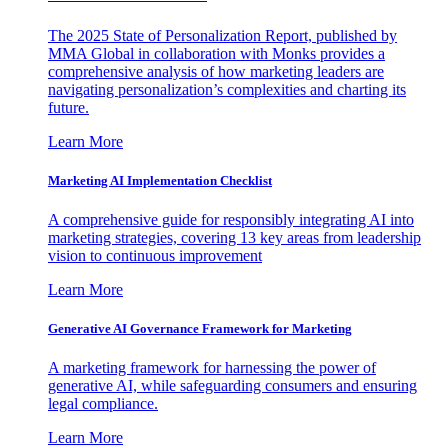
The 2025 State of Personalization Report, published by
MMA Global in collaboration with Monks provides a
comprehensive analysis of how marketing leaders are
navigating personalization’s complexities and charting its
future.
Learn More
Marketing AI Implementation Checklist
A comprehensive guide for responsibly integrating AI into
marketing strategies, covering 13 key areas from leadership
vision to continuous improvement
Learn More
Generative AI Governance Framework for Marketing
A marketing framework for harnessing the power of
generative AI, while safeguarding consumers and ensuring
legal compliance.
Learn More