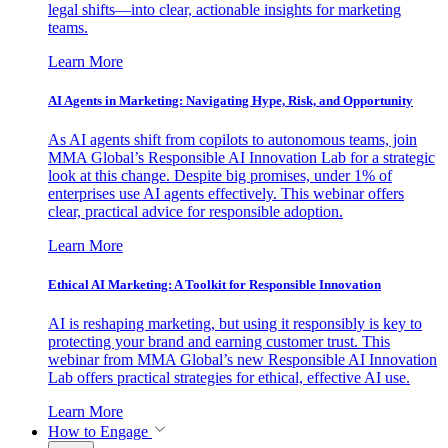
legal shifts—into clear, actionable insights for marketing
teams.
Learn More
AI Agents in Marketing: Navigating Hype, Risk, and Opportunity
As AI agents shift from copilots to autonomous teams, join
MMA Global’s Responsible AI Innovation Lab for a strategic
look at this change. Despite big promises, under 1% of
enterprises use AI agents effectively. This webinar offers
clear, practical advice for responsible adoption.
Learn More
Ethical AI Marketing: A Toolkit for Responsible Innovation
AI is reshaping marketing, but using it responsibly is key to
protecting your brand and earning customer trust. This
webinar from MMA Global’s new Responsible AI Innovation
Lab offers practical strategies for ethical, effective AI use.
Learn More
How to Engage