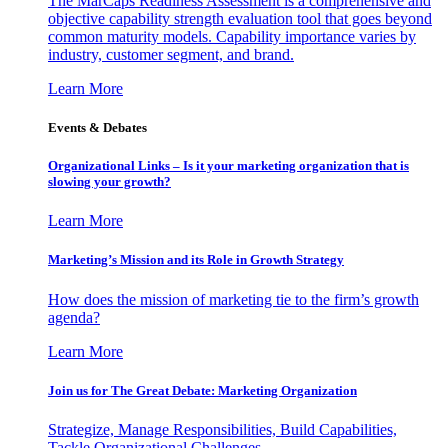
The MarCaps Readiness Assessment is a comprehensive and
objective capability strength evaluation tool that goes beyond
common maturity models. Capability importance varies by
industry, customer segment, and brand.
Learn More
Events & Debates
Organizational Links – Is it your marketing organization that is
slowing your growth?
Learn More
Marketing’s Mission and its Role in Growth Strategy
How does the mission of marketing tie to the firm’s growth
agenda?
Learn More
Join us for The Great Debate: Marketing Organization
Strategize, Manage Responsibilities, Build Capabilities,
Tackle Organizational Challenges