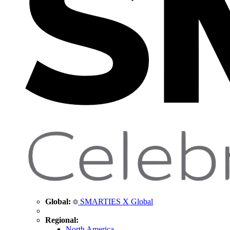
Global:
SMARTIES X Global
Regional:
North America