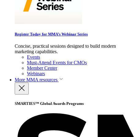
Register Today for MMA’s Webinar Series
Concise, practical sessions designed to build modern
marketing capabilities.
Events
Must-Attend Events for CMOs
Member Center
Webinars
More
MMA resources
SMARTIES™ Global Awards Programs