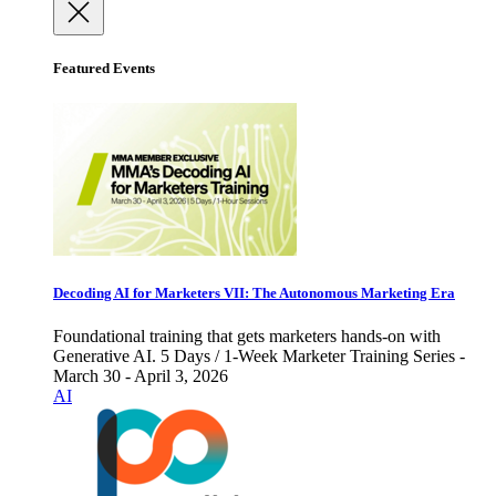
Featured Events
Decoding AI for Marketers VII: The Autonomous Marketing Era
Foundational training that gets marketers hands-on with
Generative AI. 5 Days / 1-Week Marketer Training Series -
March 30 - April 3, 2026
AI