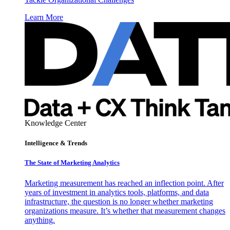
Learn More
Knowledge Center
Intelligence & Trends
The State of Marketing Analytics
Marketing measurement has reached an inflection point. After
years of investment in analytics tools, platforms, and data
infrastructure, the question is no longer whether marketing
organizations measure. It’s whether that measurement changes
anything.