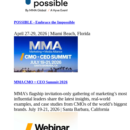
POSSIBLE - Embrace the Impossible
April 27-29, 2026 | Miami Beach, Florida
MMA CMO + CEO Summit 2026
MMA’s flagship invitation-only gathering of marketing’s most
influential leaders share the latest insights, real-world
examples, and case studies from CMOs of the world’s biggest
brands. July 19-21, 2026 | Santa Barbara, California