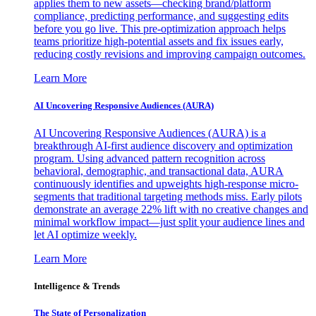
applies them to new assets—checking brand/platform
compliance, predicting performance, and suggesting edits
before you go live. This pre-optimization approach helps
teams prioritize high-potential assets and fix issues early,
reducing costly revisions and improving campaign outcomes.
Learn More
AI Uncovering Responsive Audiences (AURA)
AI Uncovering Responsive Audiences (AURA) is a
breakthrough AI-first audience discovery and optimization
program. Using advanced pattern recognition across
behavioral, demographic, and transactional data, AURA
continuously identifies and upweights high-response micro-
segments that traditional targeting methods miss. Early pilots
demonstrate an average 22% lift with no creative changes and
minimal workflow impact—just split your audience lines and
let AI optimize weekly.
Learn More
Intelligence & Trends
The State of Personalization