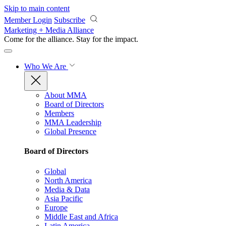
Skip to main content
Member Login
Subscribe
Marketing + Media Alliance
Come for the alliance. Stay for the
impact.
Who We Are
About MMA
Board of Directors
Members
MMA Leadership
Global Presence
Board of Directors
Global
North America
Media & Data
Asia Pacific
Europe
Middle East and Africa
Latin America