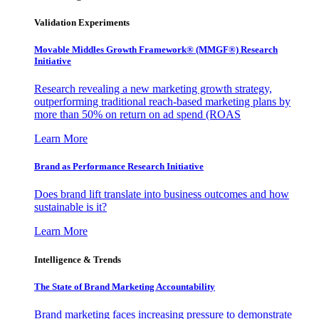
Validation Experiments
Movable Middles Growth Framework® (MMGF®) Research
Initiative
Research revealing a new marketing growth strategy,
outperforming traditional reach-based marketing plans by
more than 50% on return on ad spend (ROAS
Learn More
Brand as Performance Research Initiative
Does brand lift translate into business outcomes and how
sustainable is it?
Learn More
Intelligence & Trends
The State of Brand Marketing Accountability
Brand marketing faces increasing pressure to demonstrate