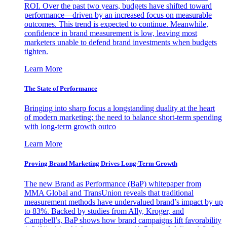
ROI. Over the past two years, budgets have shifted toward
performance—driven by an increased focus on measurable
outcomes. This trend is expected to continue. Meanwhile,
confidence in brand measurement is low, leaving most
marketers unable to defend brand investments when budgets
tighten.
Learn More
The State of Performance
Bringing into sharp focus a longstanding duality at the heart
of modern marketing: the need to balance short-term spending
with long-term growth outco
Learn More
Proving Brand Marketing Drives Long-Term Growth
The new Brand as Performance (BaP) whitepaper from
MMA Global and TransUnion reveals that traditional
measurement methods have undervalued brand’s impact by up
to 83%. Backed by studies from Ally, Kroger, and
Campbell’s, BaP shows how brand campaigns lift favorability