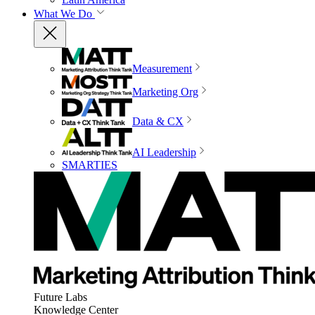
What We Do
Measurement
Marketing Org
Data & CX
AI Leadership
SMARTIES
Future Labs
Knowledge Center