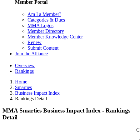
Member Portal
Am I a Member?
Categories & Dues
MMA Logos
Member Directory
Member Knowledge Center
Renew
Submit Content
Join the Alliance
Overview
Rankings
Home
Smarties
Business Impact Index
Rankings Detail
MMA Smarties Business Impact Index - Rankings
Detail