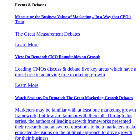
Events & Debates
Measuring the Business Value of Marketing – In a Way that CFO’s
Trust
The Great Measurement Debates
Learn More
View On-Demand: CMO Roundtables on Growth
Leading CMOs discuss & debate five key areas which have a
direct role in achieving true marketing growth
Learn More
Watch Sessions On-Demand: The Great Marketing Growth Debates
Marketers may be familiar with at least one marketing growth
framework, but few are familiar with them all. Through this
series, the authors of leading growth frameworks presented
their research and answered questions to help marketers make
educated decisions on the optimal approach to drive growth
for their business.