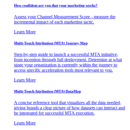
How confident are you that your marketing works?
Assess your Channel Measurement Score - measure the
incremental impact of each marketing tactic.
Learn More
Multi-Touch Attribution (MTA) Journey Map
Step-by-step guide to launch a successful MTA initiative,
from inception through full deployment. Determine at what
stage your organization is currently within the journey to
access specific acceleration tools most relevant to you.
Learn More
Multi-Touch Attribution (MTA) DataMap
A concise reference tool that visualizes all the data needed,
giving brands a clear picture of how datasets can interact and
be integrated for successful MTA execution.
Learn More