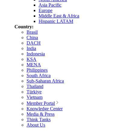
Asia Pacific
Europe
Middle East & Africa
Hispanic LATAM
Country:
Brasil
China
DACH
India
Indonesia
KSA
MENA
Philippines
South Africa
Sub-Saharan Africa
Thailand
Türkiye
Vietnam
Member Portal
Knowledge Center
Media & Press
Think Tanks
About Us