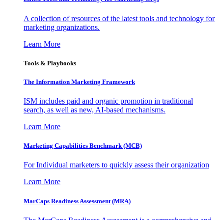
A collection of resources of the latest tools and technology for
marketing organizations.
Learn More
Tools & Playbooks
The Information
Marketing Framework
ISM includes paid and organic promotion in traditional
search, as well as new, AI-based mechanisms.
Learn More
Marketing Capabilities Benchmark (MCB)
For Individual marketers to quickly assess their organization
Learn More
MarCaps Readiness Assessment (MRA)