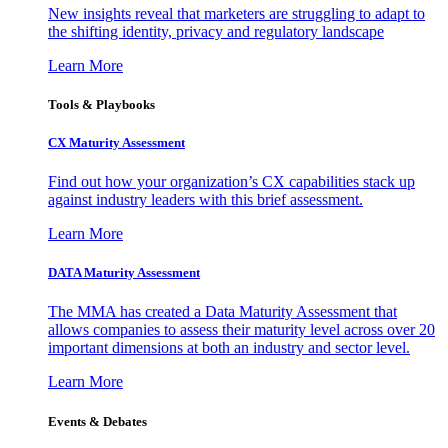
New insights reveal that marketers are struggling to adapt to
the shifting identity, privacy and regulatory landscape
Learn More
Tools & Playbooks
CX Maturity Assessment
Find out how your organization’s CX capabilities stack up
against industry leaders with this brief assessment.
Learn More
DATA Maturity Assessment
The MMA has created a Data Maturity Assessment that
allows companies to assess their maturity level across over 20
important dimensions at both an industry and sector level.
Learn More
Events & Debates