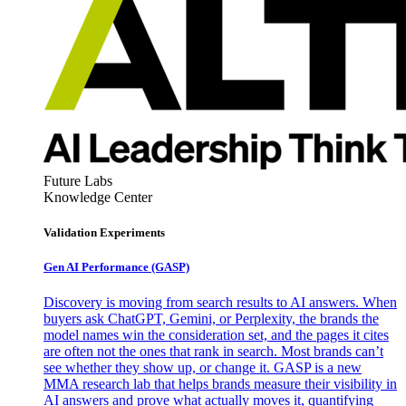
Future Labs
Knowledge Center
Validation Experiments
Gen AI
Performance (GASP)
Discovery is moving from search results to AI answers. When
buyers ask ChatGPT, Gemini, or Perplexity, the brands the
model names win the consideration set, and the pages it cites
are often not the ones that rank in search. Most brands can’t
see whether they show up, or change it. GASP is a new
MMA research lab that helps brands measure their visibility in
AI answers and prove what actually moves it, quantifying