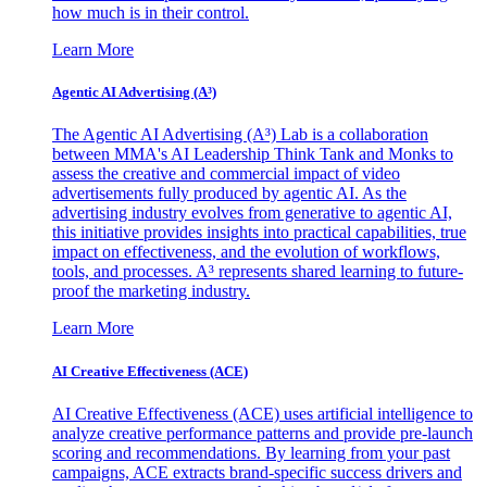
how much is in their control.
Learn More
Agentic AI Advertising (A³)
The Agentic AI Advertising (A³) Lab is a collaboration
between MMA's AI Leadership Think Tank and Monks to
assess the creative and commercial impact of video
advertisements fully produced by agentic AI. As the
advertising industry evolves from generative to agentic AI,
this initiative provides insights into practical capabilities, true
impact on effectiveness, and the evolution of workflows,
tools, and processes. A³ represents shared learning to future-
proof the marketing industry.
Learn More
AI Creative Effectiveness (ACE)
AI Creative Effectiveness (ACE) uses artificial intelligence to
analyze creative performance patterns and provide pre-launch
scoring and recommendations. By learning from your past
campaigns, ACE extracts brand-specific success drivers and