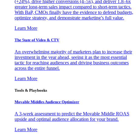
(+24%), drive higher conversions (4–5x), and deliver 1.8–6x
greater long-term sales impact compared to short-term tactics.
With BaP, CMOs finally have the evidence to defend budgets,
optimize strategy, and demonstrate marketing’s full value.
Learn More
The State of Video & CTV
An overwhelming majority of marketers plan to increase their
investment in the year ahead, seeing it as the most essential
tactic for reaching audiences and driving business outcomes
across the entire funnel.
Learn More
Tools & Playbooks
Movable Middles Audience Optimizer
A 3-week assessment to predict the Movable Middle ROAS
upside and optimal audience allocation for your brand.
Learn More