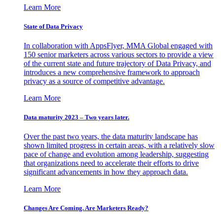
Learn More
State of Data Privacy
In collaboration with AppsFlyer, MMA Global engaged with
150 senior marketers across various sectors to provide a view
of the current state and future trajectory of Data Privacy, and
introduces a new comprehensive framework to approach
privacy as a source of competitive advantage.
Learn More
Data maturity 2023 – Two years later.
Over the past two years, the data maturity landscape has
shown limited progress in certain areas, with a relatively slow
pace of change and evolution among leadership, suggesting
that organizations need to accelerate their efforts to drive
significant advancements in how they approach data.
Learn More
Changes Are Coming. Are Marketers Ready?