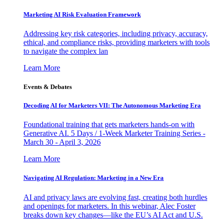
Marketing AI Risk Evaluation Framework
Addressing key risk categories, including privacy, accuracy,
ethical, and compliance risks, providing marketers with tools
to navigate the complex lan
Learn More
Events & Debates
Decoding AI for Marketers VII: The Autonomous Marketing Era
Foundational training that gets marketers hands-on with
Generative AI. 5 Days / 1-Week Marketer Training Series -
March 30 - April 3, 2026
Learn More
Navigating AI Regulation: Marketing in a New Era
AI and privacy laws are evolving fast, creating both hurdles
and openings for marketers. In this webinar, Alec Foster
breaks down key changes—like the EU’s AI Act and U.S.