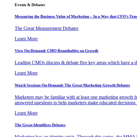
Events & Debates
Measuring the Business Value of Marketing – In a Way that CFO’s Trus
The Great Measurement Debates
Learn More
View On-Demand: CMO Roundtables on Growth
Leading CMOs discuss & debate five key areas which have a dir
Learn More
Watch Sessions On-Demand: The Great Marketing Growth Debates
Marketers may be familiar with at least one marketing growth fr
answered questions to help marketers make educated decisions o
Learn More
The Great Identifiers Debates
Marketing has an identity crisis. Through this series, the MMA h