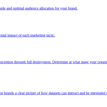
e and optimal audience allocation for your brand.
tal impact of each marketing tactic.
inception through full deployment. Determine at what stage your organiza
ving brands a clear picture of how datasets can interact and be integrate