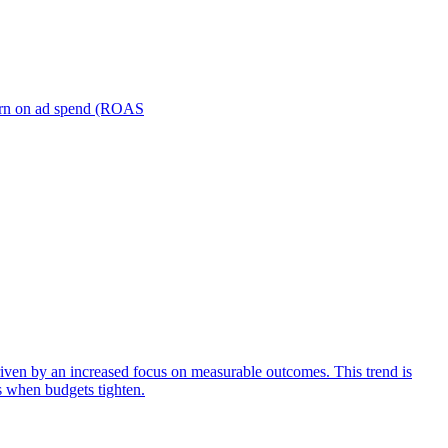
turn on ad spend (ROAS
iven by an increased focus on measurable outcomes. This trend is
s when budgets tighten.