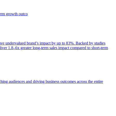
term growth outco
e undervalued brand’s impact by up to 83%. Backed by studies
iver 1.8–6x greater long-term sales impact compared to short-term
aching audiences and driving business outcomes across the entire