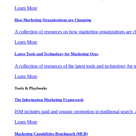
Learn More
How Marketing Organizations are Changing
A collection of resources on how marketing organizations are 
Learn More
Latest Tools and Technology for Marketing Orgs
A collection of resources of the latest tools and technology for
Learn More
Tools & Playbooks
The Information
Marketing Framework
ISM includes paid and organic promotion in traditional search,
Learn More
Marketing Capabilities Benchmark (MCB)