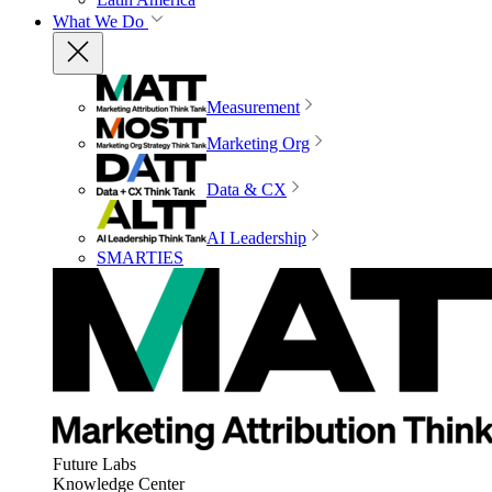
What We Do
Measurement
Marketing Org
Data & CX
AI Leadership
SMARTIES
Future Labs
Knowledge Center