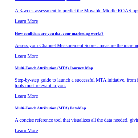
A 3-week assessment to predict the Movable Middle ROAS upsid
Learn More
How confident are you that your marketing works?
Assess your Channel Measurement Score - measure the incremen
Learn More
Multi-Touch Attribution (MTA) Journey Map
Step-by-step guide to launch a successful MTA initiative, from 
tools most relevant to you.
Learn More
Multi-Touch Attribution (MTA) DataMap
A concise reference tool that visualizes all the data needed, gi
Learn More