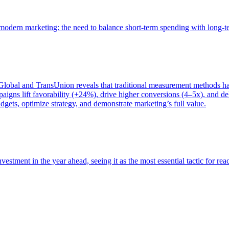
of modern marketing: the need to balance short-term spending with long-
bal and TransUnion reveals that traditional measurement methods hav
gns lift favorability (+24%), drive higher conversions (4–5x), and del
gets, optimize strategy, and demonstrate marketing’s full value.
estment in the year ahead, seeing it as the most essential tactic for re