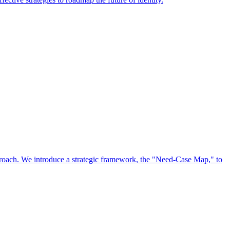
approach. We introduce a strategic framework, the "Need-Case Map," to