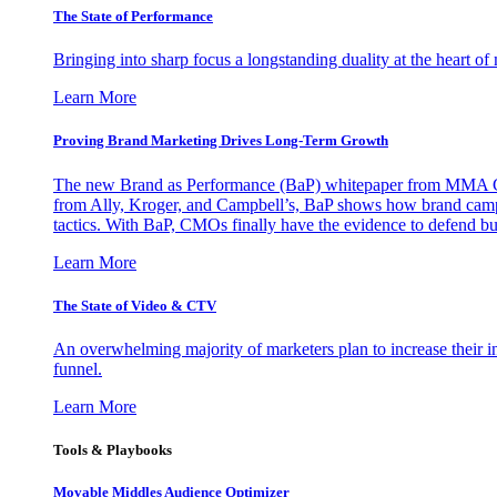
The State of Performance
Bringing into sharp focus a longstanding duality at the heart 
Learn More
Proving Brand Marketing Drives Long-Term Growth
The new Brand as Performance (BaP) whitepaper from MMA Glo
from Ally, Kroger, and Campbell’s, BaP shows how brand campai
tactics. With BaP, CMOs finally have the evidence to defend bud
Learn More
The State of Video & CTV
An overwhelming majority of marketers plan to increase their inv
funnel.
Learn More
Tools & Playbooks
Movable Middles Audience Optimizer