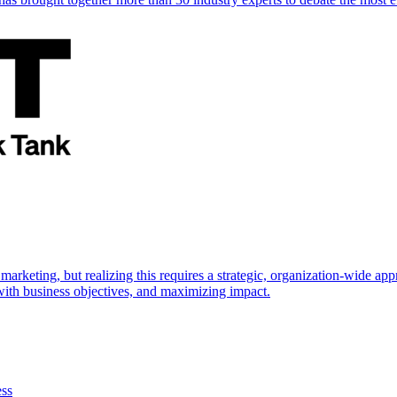
marketing, but realizing this requires a strategic, organization-wide 
s with business objectives, and maximizing impact.
ess