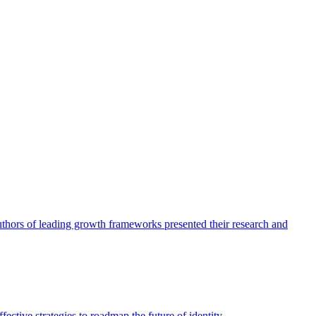
authors of leading growth frameworks presented their research and
ective strategies to roadmap the future of identity.