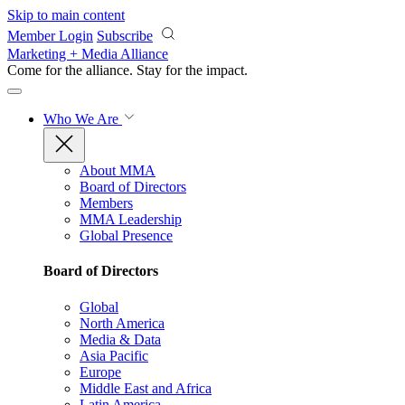
Skip to main content
Member Login
Subscribe
Marketing + Media Alliance
Come for the alliance. Stay for the
impact.
Who We Are
About MMA
Board of Directors
Members
MMA Leadership
Global Presence
Board of Directors
Global
North America
Media & Data
Asia Pacific
Europe
Middle East and Africa
Latin America