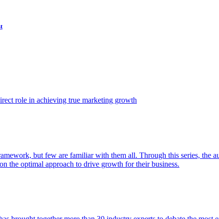
t
ect role in achieving true marketing growth
amework, but few are familiar with them all. Through this series, the 
n the optimal approach to drive growth for their business.
as brought together more than 30 industry experts to debate the most eff