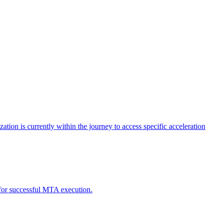
tion is currently within the journey to access specific acceleration
d for successful MTA execution.