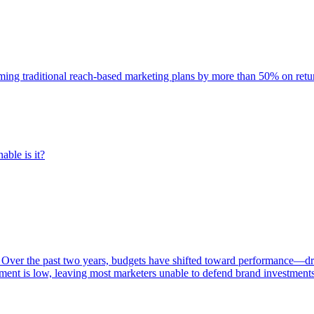
rming traditional reach-based marketing plans by more than 50% on re
able is it?
 Over the past two years, budgets have shifted toward performance—dr
ent is low, leaving most marketers unable to defend brand investment