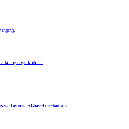
changing.
 marketing organizations.
 as well as new, AI-based mechanisms.