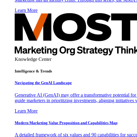
Learn More
Knowledge Center
Intelligence & Trends
Navigating the GenAI Landscape
Generative AI (GenAI) may offer a transformative potential for 
guide marketers in prioritizing investments, aligning initiative
Learn More
Modern Marketing Value Proposition and Capabilities Map
A detailed framework of six values and 90 capabilities for succ