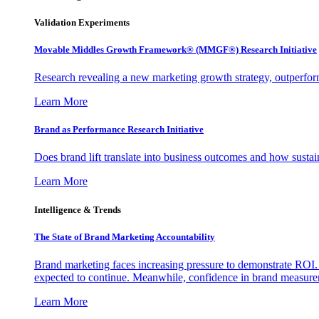
Validation Experiments
Movable Middles Growth Framework® (MMGF®) Research Initiative
Research revealing a new marketing growth strategy, outperfo
Learn More
Brand as Performance Research Initiative
Does brand lift translate into business outcomes and how sustain
Learn More
Intelligence & Trends
The State of Brand Marketing Accountability
Brand marketing faces increasing pressure to demonstrate ROI.
expected to continue. Meanwhile, confidence in brand measurem
Learn More