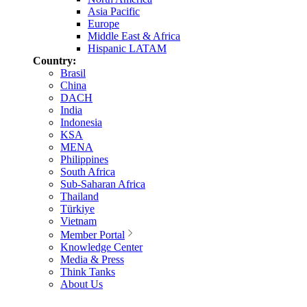
Asia Pacific
Europe
Middle East & Africa
Hispanic LATAM
Country:
Brasil
China
DACH
India
Indonesia
KSA
MENA
Philippines
South Africa
Sub-Saharan Africa
Thailand
Türkiye
Vietnam
Member Portal
Knowledge Center
Media & Press
Think Tanks
About Us