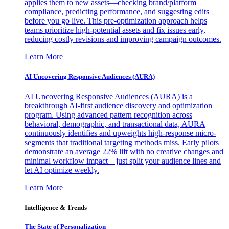
applies them to new assets—checking brand/platform
compliance, predicting performance, and suggesting edits
before you go live. This pre-optimization approach helps
teams prioritize high-potential assets and fix issues early,
reducing costly revisions and improving campaign outcomes.
Learn More
AI Uncovering Responsive Audiences (AURA)
AI Uncovering Responsive Audiences (AURA) is a
breakthrough AI-first audience discovery and optimization
program. Using advanced pattern recognition across
behavioral, demographic, and transactional data, AURA
continuously identifies and upweights high-response micro-
segments that traditional targeting methods miss. Early pilots
demonstrate an average 22% lift with no creative changes and
minimal workflow impact—just split your audience lines and
let AI optimize weekly.
Learn More
Intelligence & Trends
The State of Personalization