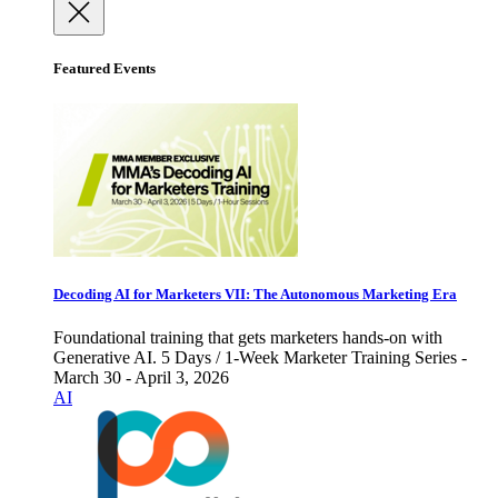
Featured Events
Decoding AI for Marketers VII: The Autonomous Marketing Era
Foundational training that gets marketers hands-on with
Generative AI. 5 Days / 1-Week Marketer Training Series -
March 30 - April 3, 2026
AI