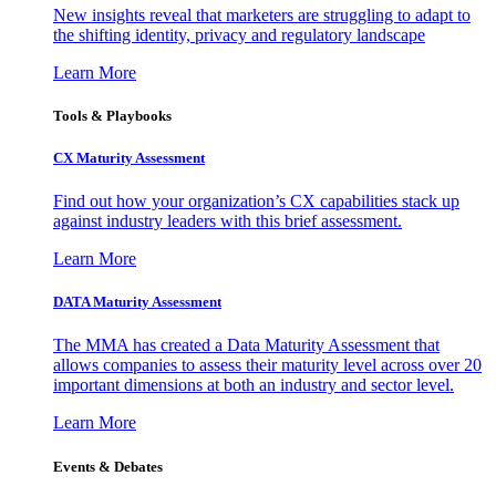
New insights reveal that marketers are struggling to adapt to
the shifting identity, privacy and regulatory landscape
Learn More
Tools & Playbooks
CX Maturity Assessment
Find out how your organization’s CX capabilities stack up
against industry leaders with this brief assessment.
Learn More
DATA Maturity Assessment
The MMA has created a Data Maturity Assessment that
allows companies to assess their maturity level across over 20
important dimensions at both an industry and sector level.
Learn More
Events & Debates