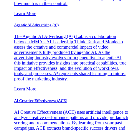
how much is in their control.
Learn More
Agentic AI Advertising (A³)
The Agentic AI Advertising (A³) Lab is a collaboration
between MMA's AI Leadership Think Tank and Monks to
assess the creative and commercial impact of video
advertisements fully produced by agentic AI. As the
advertising industry evolves from generative to agentic AI,
this initiative provides insights into practical capabilities, true
impact on effectiveness, and the evolution of workflows,
tools, and processes. A³ represents shared learning to future-
proof the marketing industry.
Learn More
AI Creative Effectiveness (ACE)
AI Creative Effectiveness (ACE) uses artificial intelligence to
analyze creative performance patterns and provide pre-launch
scoring and recommendations. By learning from your past
campaigns, ACE extracts brand-specific success drivers and