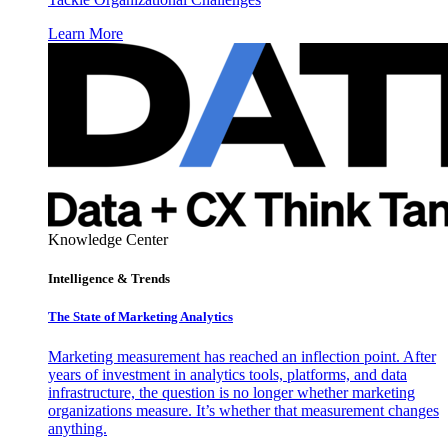
Learn More
Knowledge Center
Intelligence & Trends
The State of Marketing Analytics
Marketing measurement has reached an inflection point. After
years of investment in analytics tools, platforms, and data
infrastructure, the question is no longer whether marketing
organizations measure. It’s whether that measurement changes
anything.