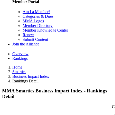
Member Portal
Am I a Member?
Categories & Dues
MMA Logos
Member Directory
Member Knowledge Center
Renew
Submit Content
Join the Alliance
Overview
Rankings
Home
Smarties
Business Impact Index
Rankings Detail
MMA Smarties Business Impact Index - Rankings
Detail