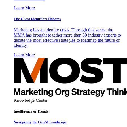
Learn More
The Great Identifiers Debates
Marketing has an identity crisis. Through this series, the
MMA has brought together more than 30 industry experts to
debate the most effective strategies to roadmap the future of
identity.
Learn More
Knowledge Center
Intelligence & Trends
Navigating the GenAI Landscape