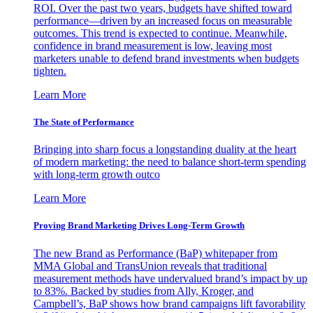
ROI. Over the past two years, budgets have shifted toward
performance—driven by an increased focus on measurable
outcomes. This trend is expected to continue. Meanwhile,
confidence in brand measurement is low, leaving most
marketers unable to defend brand investments when budgets
tighten.
Learn More
The State of Performance
Bringing into sharp focus a longstanding duality at the heart
of modern marketing: the need to balance short-term spending
with long-term growth outco
Learn More
Proving Brand Marketing Drives Long-Term Growth
The new Brand as Performance (BaP) whitepaper from
MMA Global and TransUnion reveals that traditional
measurement methods have undervalued brand’s impact by up
to 83%. Backed by studies from Ally, Kroger, and
Campbell’s, BaP shows how brand campaigns lift favorability