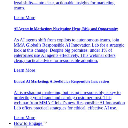
legal shifts—into clear, actionable insights for marketing
teams.
Learn More
AI Agents in Marketing: Navigating Hype, Risk, and Opportunity
As AI agents shift from copilots to autonomous teams, join
MMA Global’s Responsible AI Innovation Lab for a strategic
look at this change. Despite big promises, under 1% of
enterprises use AI agents effectively. This webinar offers
clear, practical advice for responsible adoption.
Learn More
Ethical AI Marketing: A Toolkit for Responsible Innovation
AI is reshaping marketing, but using it responsibly is key to
protecting your brand and earning customer trust. This
webinar from MMA Global’s new Responsible AI Innovation
Lab offers practical strategies for ethical, effective AI use.
Learn More
How to Engage