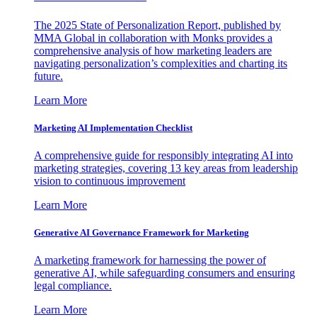
The 2025 State of Personalization Report, published by
MMA Global in collaboration with Monks provides a
comprehensive analysis of how marketing leaders are
navigating personalization’s complexities and charting its
future.
Learn More
Marketing AI Implementation Checklist
A comprehensive guide for responsibly integrating AI into
marketing strategies, covering 13 key areas from leadership
vision to continuous improvement
Learn More
Generative AI Governance Framework for Marketing
A marketing framework for harnessing the power of
generative AI, while safeguarding consumers and ensuring
legal compliance.
Learn More