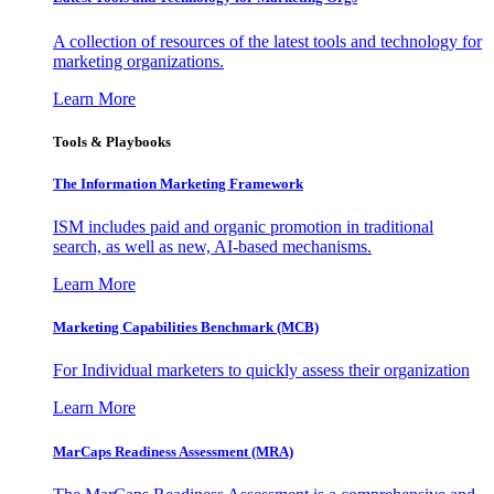
A collection of resources of the latest tools and technology for
marketing organizations.
Learn More
Tools & Playbooks
The Information
Marketing Framework
ISM includes paid and organic promotion in traditional
search, as well as new, AI-based mechanisms.
Learn More
Marketing Capabilities Benchmark (MCB)
For Individual marketers to quickly assess their organization
Learn More
MarCaps Readiness Assessment (MRA)