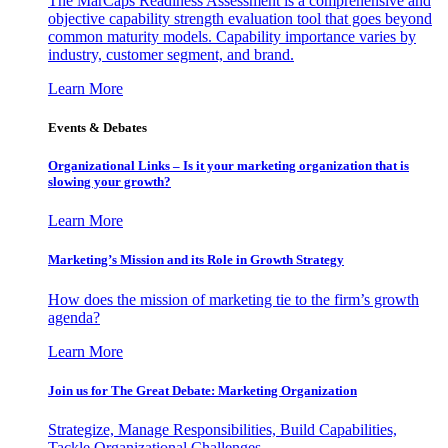
The MarCaps Readiness Assessment is a comprehensive and
objective capability strength evaluation tool that goes beyond
common maturity models. Capability importance varies by
industry, customer segment, and brand.
Learn More
Events & Debates
Organizational Links – Is it your marketing organization that is
slowing your growth?
Learn More
Marketing’s Mission and its Role in Growth Strategy
How does the mission of marketing tie to the firm’s growth
agenda?
Learn More
Join us for The Great Debate: Marketing Organization
Strategize, Manage Responsibilities, Build Capabilities,
Tackle Organizational Challenges