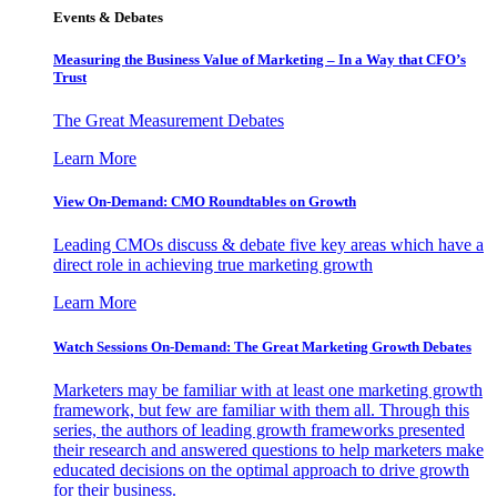
Events & Debates
Measuring the Business Value of Marketing – In a Way that CFO’s
Trust
The Great Measurement Debates
Learn More
View On-Demand: CMO Roundtables on Growth
Leading CMOs discuss & debate five key areas which have a
direct role in achieving true marketing growth
Learn More
Watch Sessions On-Demand: The Great Marketing Growth Debates
Marketers may be familiar with at least one marketing growth
framework, but few are familiar with them all. Through this
series, the authors of leading growth frameworks presented
their research and answered questions to help marketers make
educated decisions on the optimal approach to drive growth
for their business.