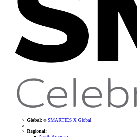
Global:
SMARTIES X Global
Regional:
North America