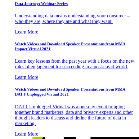
Data Journey: Webinar Series
Understanding data means understanding your consumer –
who they are, where they are and what they want.
Learn More
Watch Videos and Download Speaker Presentations from MMA
Impact Virtual 2021
Learn key lessons from the past year with a focus on the new
rules of engagement for succeeding in a post-covid world.
Learn More
Watch Videos and Download Speaker Presentations from MMA
DATT Unplugged Virtual 2021
DATT Unplugged Virtual was a one-day event bringing
together brand marketers, data and privacy experts and other
thought leaders to discuss and define the future of data in
marketing.
Learn More