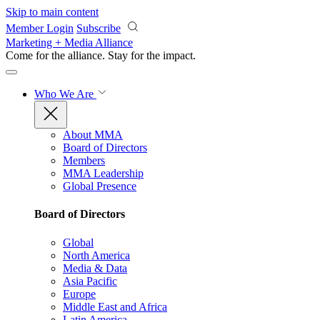
Skip to main content
Member Login
Subscribe
Marketing + Media Alliance
Come for the alliance. Stay for the
impact.
Who We Are
About MMA
Board of Directors
Members
MMA Leadership
Global Presence
Board of Directors
Global
North America
Media & Data
Asia Pacific
Europe
Middle East and Africa
Latin America