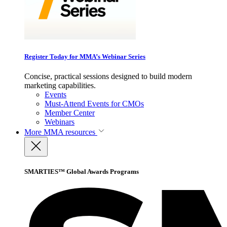
Register Today for MMA’s Webinar Series
Concise, practical sessions designed to build modern
marketing capabilities.
Events
Must-Attend Events for CMOs
Member Center
Webinars
More
MMA resources
SMARTIES™ Global Awards Programs