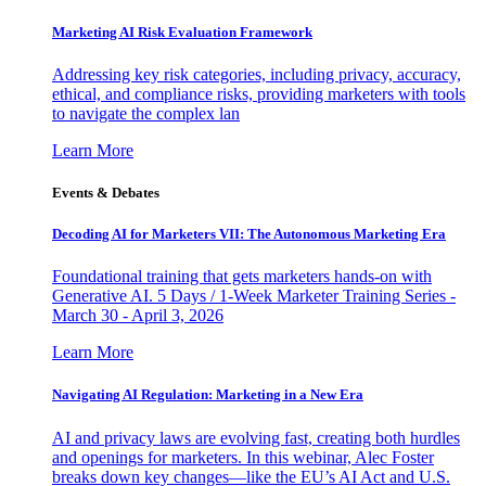
Marketing AI Risk Evaluation Framework
Addressing key risk categories, including privacy, accuracy,
ethical, and compliance risks, providing marketers with tools
to navigate the complex lan
Learn More
Events & Debates
Decoding AI for Marketers VII: The Autonomous Marketing Era
Foundational training that gets marketers hands-on with
Generative AI. 5 Days / 1-Week Marketer Training Series -
March 30 - April 3, 2026
Learn More
Navigating AI Regulation: Marketing in a New Era
AI and privacy laws are evolving fast, creating both hurdles
and openings for marketers. In this webinar, Alec Foster
breaks down key changes—like the EU’s AI Act and U.S.