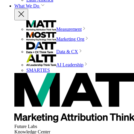
What We Do
Measurement
Marketing Org
Data & CX
AI Leadership
SMARTIES
Future Labs
Knowledge Center