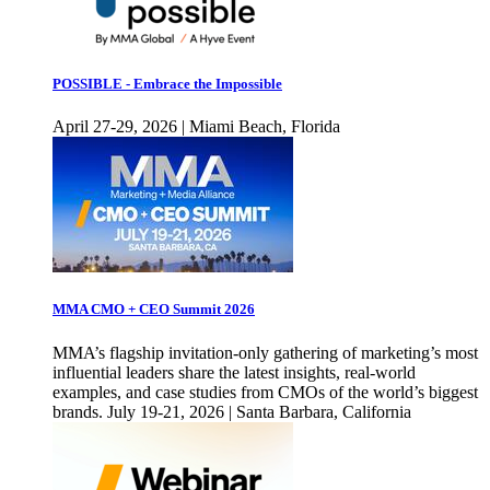
POSSIBLE - Embrace the Impossible
April 27-29, 2026 | Miami Beach, Florida
MMA CMO + CEO Summit 2026
MMA’s flagship invitation-only gathering of marketing’s most
influential leaders share the latest insights, real-world
examples, and case studies from CMOs of the world’s biggest
brands. July 19-21, 2026 | Santa Barbara, California