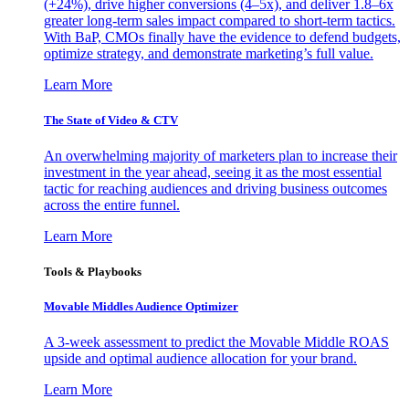
(+24%), drive higher conversions (4–5x), and deliver 1.8–6x
greater long-term sales impact compared to short-term tactics.
With BaP, CMOs finally have the evidence to defend budgets,
optimize strategy, and demonstrate marketing’s full value.
Learn More
The State of Video & CTV
An overwhelming majority of marketers plan to increase their
investment in the year ahead, seeing it as the most essential
tactic for reaching audiences and driving business outcomes
across the entire funnel.
Learn More
Tools & Playbooks
Movable Middles Audience Optimizer
A 3-week assessment to predict the Movable Middle ROAS
upside and optimal audience allocation for your brand.
Learn More