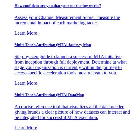
How confident are you that your marketing works?
Assess your Channel Measurement Score - measure the
incremental impact of each marketing tactic.
Learn More
Multi-Touch Attribution (MTA) Journey Map
Step-by-step guide to launch a successful MTA initiative,
from inception through full deployment. Determine at what
stage your organization is currently within the journey to
access specific acceleration tools most relevant to you.
Learn More
Multi-Touch Attribution (MTA) DataMap
A concise reference tool that visualizes all the data needed,
giving brands a clear picture of how datasets can interact and
be integrated for successful MTA execution.
Learn More