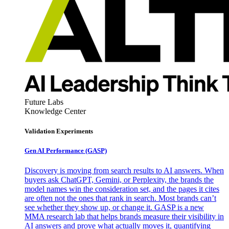
Future Labs
Knowledge Center
Validation Experiments
Gen AI
Performance (GASP)
Discovery is moving from search results to AI answers. When
buyers ask ChatGPT, Gemini, or Perplexity, the brands the
model names win the consideration set, and the pages it cites
are often not the ones that rank in search. Most brands can’t
see whether they show up, or change it. GASP is a new
MMA research lab that helps brands measure their visibility in
AI answers and prove what actually moves it, quantifying