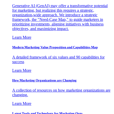
Generative AI (GenAI) may offer a transformative potential
for marketing, but realizing this requires a strategic,
organization-wide approach. We introduce a strategic
framework, the "Need-Case Map," to guide marketers in
prioritizing investments, aligning initiatives with business
objectives, and maximizing impact.
Learn More
Modern Marketing Value Proposition and Capabilities Map
A detailed framework of six values and 90 capabilities for
success
Learn More
How Marketing Organizations are Changing
A collection of resources on how marketing organizations are
changing.
Learn More
Latest Tools and Technology for Marketing Orgs