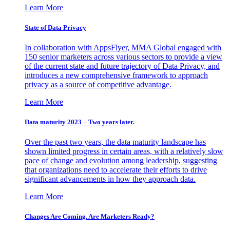
Learn More
State of Data Privacy
In collaboration with AppsFlyer, MMA Global engaged with
150 senior marketers across various sectors to provide a view
of the current state and future trajectory of Data Privacy, and
introduces a new comprehensive framework to approach
privacy as a source of competitive advantage.
Learn More
Data maturity 2023 – Two years later.
Over the past two years, the data maturity landscape has
shown limited progress in certain areas, with a relatively slow
pace of change and evolution among leadership, suggesting
that organizations need to accelerate their efforts to drive
significant advancements in how they approach data.
Learn More
Changes Are Coming. Are Marketers Ready?