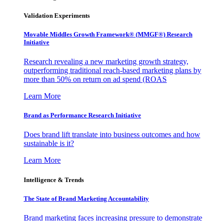
Validation Experiments
Movable Middles Growth Framework® (MMGF®) Research
Initiative
Research revealing a new marketing growth strategy,
outperforming traditional reach-based marketing plans by
more than 50% on return on ad spend (ROAS
Learn More
Brand as Performance Research Initiative
Does brand lift translate into business outcomes and how
sustainable is it?
Learn More
Intelligence & Trends
The State of Brand Marketing Accountability
Brand marketing faces increasing pressure to demonstrate