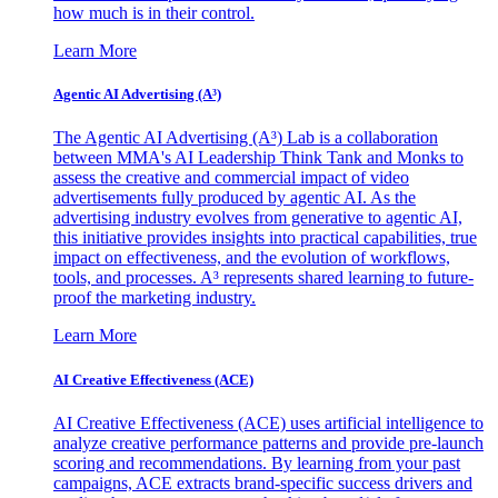
how much is in their control.
Learn More
Agentic AI Advertising (A³)
The Agentic AI Advertising (A³) Lab is a collaboration
between MMA's AI Leadership Think Tank and Monks to
assess the creative and commercial impact of video
advertisements fully produced by agentic AI. As the
advertising industry evolves from generative to agentic AI,
this initiative provides insights into practical capabilities, true
impact on effectiveness, and the evolution of workflows,
tools, and processes. A³ represents shared learning to future-
proof the marketing industry.
Learn More
AI Creative Effectiveness (ACE)
AI Creative Effectiveness (ACE) uses artificial intelligence to
analyze creative performance patterns and provide pre-launch
scoring and recommendations. By learning from your past
campaigns, ACE extracts brand-specific success drivers and