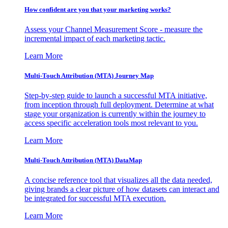
How confident are you that your marketing works?
Assess your Channel Measurement Score - measure the
incremental impact of each marketing tactic.
Learn More
Multi-Touch Attribution (MTA) Journey Map
Step-by-step guide to launch a successful MTA initiative,
from inception through full deployment. Determine at what
stage your organization is currently within the journey to
access specific acceleration tools most relevant to you.
Learn More
Multi-Touch Attribution (MTA) DataMap
A concise reference tool that visualizes all the data needed,
giving brands a clear picture of how datasets can interact and
be integrated for successful MTA execution.
Learn More