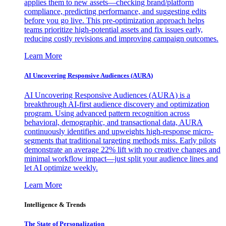
applies them to new assets—checking brand/platform
compliance, predicting performance, and suggesting edits
before you go live. This pre-optimization approach helps
teams prioritize high-potential assets and fix issues early,
reducing costly revisions and improving campaign outcomes.
Learn More
AI Uncovering Responsive Audiences (AURA)
AI Uncovering Responsive Audiences (AURA) is a
breakthrough AI-first audience discovery and optimization
program. Using advanced pattern recognition across
behavioral, demographic, and transactional data, AURA
continuously identifies and upweights high-response micro-
segments that traditional targeting methods miss. Early pilots
demonstrate an average 22% lift with no creative changes and
minimal workflow impact—just split your audience lines and
let AI optimize weekly.
Learn More
Intelligence & Trends
The State of Personalization