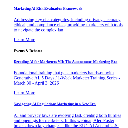
Marketing AI Risk Evaluation Framework
Addressing key risk categories, including privacy, accuracy,
ethical, and compliance risks, providing marketers with tools
to navigate the complex lan
Learn More
Events & Debates
Decoding AI for Marketers VII: The Autonomous Marketing Era
Foundational training that gets marketers hands-on with
Generative AI. 5 Days / 1-Week Marketer Training Series -
March 30 - April 3, 2026
Learn More
Navigating AI Regulation: Marketing in a New Era
AI and privacy laws are evolving fast, creating both hurdles
and openings for marketers. In this webinar, Alec Foster
breaks down key changes—like the EU’s AI Act and U.S.