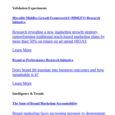
Validation Experiments
Movable Middles Growth Framework® (MMGF®) Research
Initiative
Research revealing a new marketing growth strategy,
outperforming traditional reach-based marketing plans by
more than 50% on return on ad spend (ROAS
Learn More
Brand as Performance Research Initiative
Does brand lift translate into business outcomes and how
sustainable is it?
Learn More
Intelligence & Trends
The State of Brand Marketing Accountability
Brand marketing faces increasing pressure to demonstrate