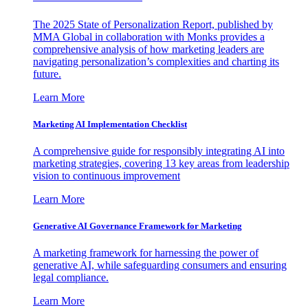
The 2025 State of Personalization Report, published by
MMA Global in collaboration with Monks provides a
comprehensive analysis of how marketing leaders are
navigating personalization’s complexities and charting its
future.
Learn More
Marketing AI Implementation Checklist
A comprehensive guide for responsibly integrating AI into
marketing strategies, covering 13 key areas from leadership
vision to continuous improvement
Learn More
Generative AI Governance Framework for Marketing
A marketing framework for harnessing the power of
generative AI, while safeguarding consumers and ensuring
legal compliance.
Learn More