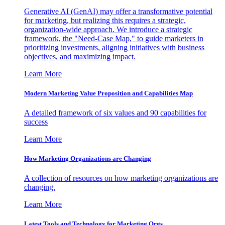
Generative AI (GenAI) may offer a transformative potential
for marketing, but realizing this requires a strategic,
organization-wide approach. We introduce a strategic
framework, the "Need-Case Map," to guide marketers in
prioritizing investments, aligning initiatives with business
objectives, and maximizing impact.
Learn More
Modern Marketing Value Proposition and Capabilities Map
A detailed framework of six values and 90 capabilities for
success
Learn More
How Marketing Organizations are Changing
A collection of resources on how marketing organizations are
changing.
Learn More
Latest Tools and Technology for Marketing Orgs