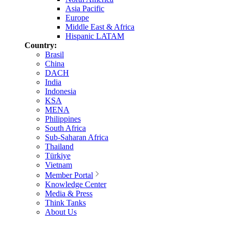
Asia Pacific
Europe
Middle East & Africa
Hispanic LATAM
Country:
Brasil
China
DACH
India
Indonesia
KSA
MENA
Philippines
South Africa
Sub-Saharan Africa
Thailand
Türkiye
Vietnam
Member Portal
Knowledge Center
Media & Press
Think Tanks
About Us