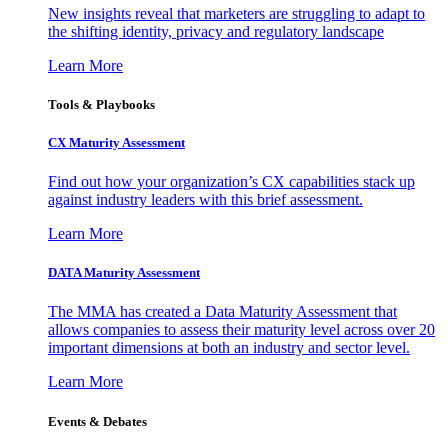
New insights reveal that marketers are struggling to adapt to
the shifting identity, privacy and regulatory landscape
Learn More
Tools & Playbooks
CX Maturity Assessment
Find out how your organization’s CX capabilities stack up
against industry leaders with this brief assessment.
Learn More
DATA Maturity Assessment
The MMA has created a Data Maturity Assessment that
allows companies to assess their maturity level across over 20
important dimensions at both an industry and sector level.
Learn More
Events & Debates