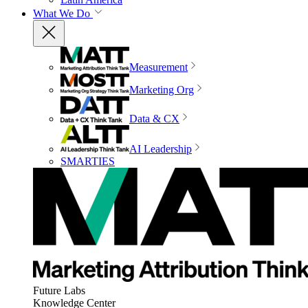
What We Do
Measurement
Marketing Org
Data & CX
AI Leadership
SMARTIES
Future Labs
Knowledge Center