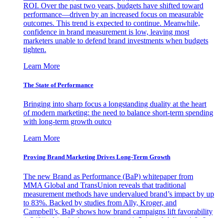
ROI. Over the past two years, budgets have shifted toward
performance—driven by an increased focus on measurable
outcomes. This trend is expected to continue. Meanwhile,
confidence in brand measurement is low, leaving most
marketers unable to defend brand investments when budgets
tighten.
Learn More
The State of Performance
Bringing into sharp focus a longstanding duality at the heart
of modern marketing: the need to balance short-term spending
with long-term growth outco
Learn More
Proving Brand Marketing Drives Long-Term Growth
The new Brand as Performance (BaP) whitepaper from
MMA Global and TransUnion reveals that traditional
measurement methods have undervalued brand’s impact by up
to 83%. Backed by studies from Ally, Kroger, and
Campbell’s, BaP shows how brand campaigns lift favorability