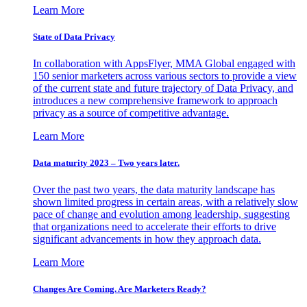
Learn More
State of Data Privacy
In collaboration with AppsFlyer, MMA Global engaged with
150 senior marketers across various sectors to provide a view
of the current state and future trajectory of Data Privacy, and
introduces a new comprehensive framework to approach
privacy as a source of competitive advantage.
Learn More
Data maturity 2023 – Two years later.
Over the past two years, the data maturity landscape has
shown limited progress in certain areas, with a relatively slow
pace of change and evolution among leadership, suggesting
that organizations need to accelerate their efforts to drive
significant advancements in how they approach data.
Learn More
Changes Are Coming. Are Marketers Ready?