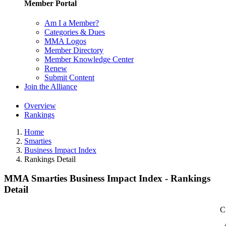
Member Portal
Am I a Member?
Categories & Dues
MMA Logos
Member Directory
Member Knowledge Center
Renew
Submit Content
Join the Alliance
Overview
Rankings
Home
Smarties
Business Impact Index
Rankings Detail
MMA Smarties Business Impact Index - Rankings
Detail