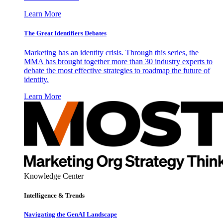
Learn More
The Great Identifiers Debates
Marketing has an identity crisis. Through this series, the
MMA has brought together more than 30 industry experts to
debate the most effective strategies to roadmap the future of
identity.
Learn More
Knowledge Center
Intelligence & Trends
Navigating the GenAI Landscape