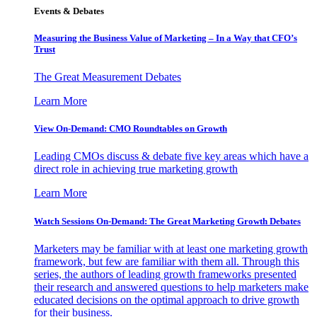
Events & Debates
Measuring the Business Value of Marketing – In a Way that CFO’s
Trust
The Great Measurement Debates
Learn More
View On-Demand: CMO Roundtables on Growth
Leading CMOs discuss & debate five key areas which have a
direct role in achieving true marketing growth
Learn More
Watch Sessions On-Demand: The Great Marketing Growth Debates
Marketers may be familiar with at least one marketing growth
framework, but few are familiar with them all. Through this
series, the authors of leading growth frameworks presented
their research and answered questions to help marketers make
educated decisions on the optimal approach to drive growth
for their business.