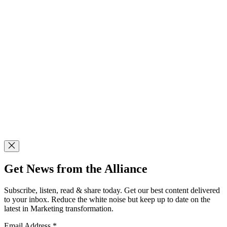
Get News from the Alliance
Subscribe, listen, read & share today. Get our best content delivered
to your inbox. Reduce the white noise but keep up to date on the
latest in Marketing transformation.
Email Address
*