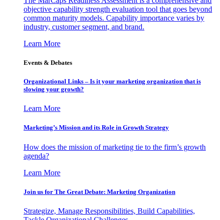
The MarCaps Readiness Assessment is a comprehensive and
objective capability strength evaluation tool that goes beyond
common maturity models. Capability importance varies by
industry, customer segment, and brand.
Learn More
Events & Debates
Organizational Links – Is it your marketing organization that is
slowing your growth?
Learn More
Marketing’s Mission and its Role in Growth Strategy
How does the mission of marketing tie to the firm’s growth
agenda?
Learn More
Join us for The Great Debate: Marketing Organization
Strategize, Manage Responsibilities, Build Capabilities,
Tackle Organizational Challenges