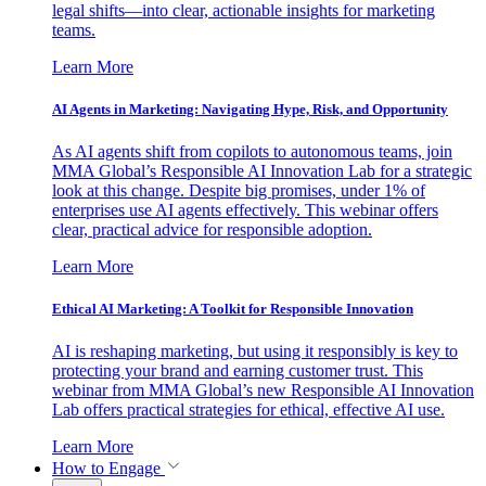
legal shifts—into clear, actionable insights for marketing
teams.
Learn More
AI Agents in Marketing: Navigating Hype, Risk, and Opportunity
As AI agents shift from copilots to autonomous teams, join
MMA Global’s Responsible AI Innovation Lab for a strategic
look at this change. Despite big promises, under 1% of
enterprises use AI agents effectively. This webinar offers
clear, practical advice for responsible adoption.
Learn More
Ethical AI Marketing: A Toolkit for Responsible Innovation
AI is reshaping marketing, but using it responsibly is key to
protecting your brand and earning customer trust. This
webinar from MMA Global’s new Responsible AI Innovation
Lab offers practical strategies for ethical, effective AI use.
Learn More
How to Engage