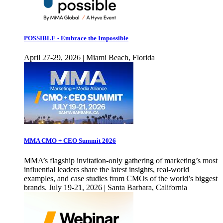
POSSIBLE - Embrace the Impossible
April 27-29, 2026 | Miami Beach, Florida
MMA CMO + CEO Summit 2026
MMA’s flagship invitation-only gathering of marketing’s most
influential leaders share the latest insights, real-world
examples, and case studies from CMOs of the world’s biggest
brands. July 19-21, 2026 | Santa Barbara, California