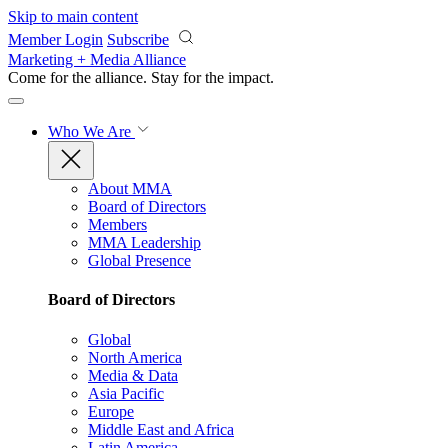
Skip to main content
Member Login
Subscribe
Marketing + Media Alliance
Come for the alliance. Stay for the
impact.
Who We Are
About MMA
Board of Directors
Members
MMA Leadership
Global Presence
Board of Directors
Global
North America
Media & Data
Asia Pacific
Europe
Middle East and Africa
Latin America