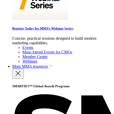
Register Today for MMA’s Webinar Series
Concise, practical sessions designed to build modern
marketing capabilities.
Events
Must-Attend Events for CMOs
Member Center
Webinars
More
MMA resources
SMARTIES™ Global Awards Programs