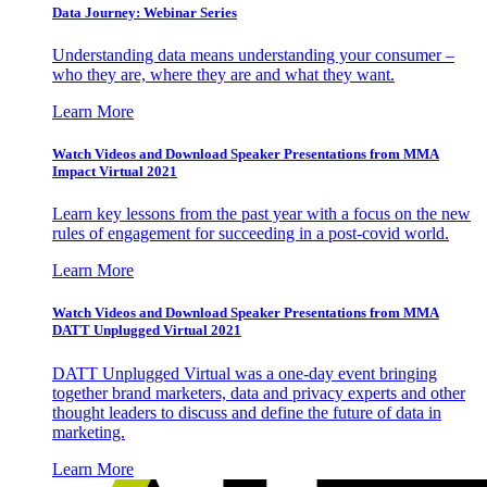
Data Journey: Webinar Series
Understanding data means understanding your consumer –
who they are, where they are and what they want.
Learn More
Watch Videos and Download Speaker Presentations from MMA
Impact Virtual 2021
Learn key lessons from the past year with a focus on the new
rules of engagement for succeeding in a post-covid world.
Learn More
Watch Videos and Download Speaker Presentations from MMA
DATT Unplugged Virtual 2021
DATT Unplugged Virtual was a one-day event bringing
together brand marketers, data and privacy experts and other
thought leaders to discuss and define the future of data in
marketing.
Learn More