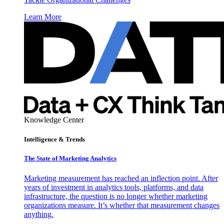
Learn More
Knowledge Center
Intelligence & Trends
The State of Marketing Analytics
Marketing measurement has reached an inflection point. After
years of investment in analytics tools, platforms, and data
infrastructure, the question is no longer whether marketing
organizations measure. It’s whether that measurement changes
anything.