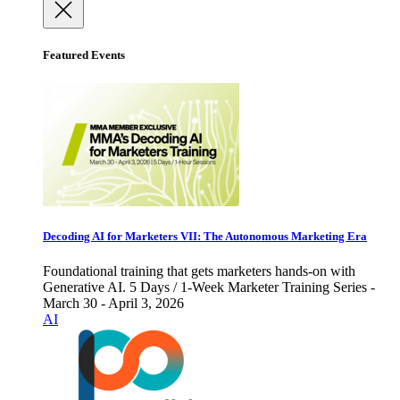
Featured Events
Decoding AI for Marketers VII: The Autonomous Marketing Era
Foundational training that gets marketers hands-on with
Generative AI. 5 Days / 1-Week Marketer Training Series -
March 30 - April 3, 2026
AI