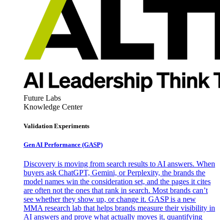
Future Labs
Knowledge Center
Validation Experiments
Gen AI
Performance (GASP)
Discovery is moving from search results to AI answers. When
buyers ask ChatGPT, Gemini, or Perplexity, the brands the
model names win the consideration set, and the pages it cites
are often not the ones that rank in search. Most brands can’t
see whether they show up, or change it. GASP is a new
MMA research lab that helps brands measure their visibility in
AI answers and prove what actually moves it, quantifying