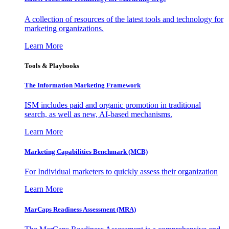
A collection of resources of the latest tools and technology for
marketing organizations.
Learn More
Tools & Playbooks
The Information
Marketing Framework
ISM includes paid and organic promotion in traditional
search, as well as new, AI-based mechanisms.
Learn More
Marketing Capabilities Benchmark (MCB)
For Individual marketers to quickly assess their organization
Learn More
MarCaps Readiness Assessment (MRA)