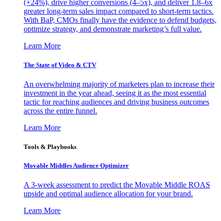
(+24%), drive higher conversions (4–5x), and deliver 1.8–6x
greater long-term sales impact compared to short-term tactics.
With BaP, CMOs finally have the evidence to defend budgets,
optimize strategy, and demonstrate marketing’s full value.
Learn More
The State of Video & CTV
An overwhelming majority of marketers plan to increase their
investment in the year ahead, seeing it as the most essential
tactic for reaching audiences and driving business outcomes
across the entire funnel.
Learn More
Tools & Playbooks
Movable Middles Audience Optimizer
A 3-week assessment to predict the Movable Middle ROAS
upside and optimal audience allocation for your brand.
Learn More