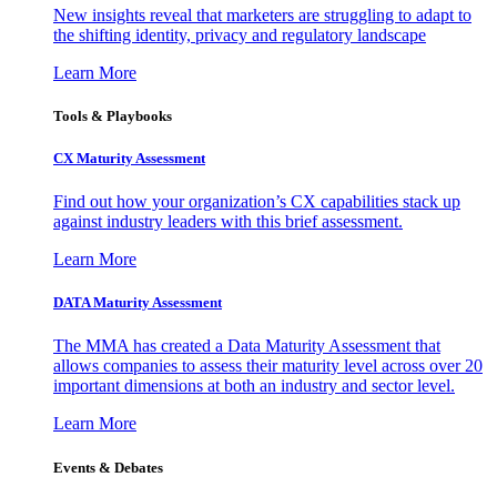
New insights reveal that marketers are struggling to adapt to
the shifting identity, privacy and regulatory landscape
Learn More
Tools & Playbooks
CX Maturity Assessment
Find out how your organization’s CX capabilities stack up
against industry leaders with this brief assessment.
Learn More
DATA Maturity Assessment
The MMA has created a Data Maturity Assessment that
allows companies to assess their maturity level across over 20
important dimensions at both an industry and sector level.
Learn More
Events & Debates