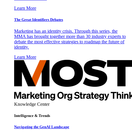
Learn More
The Great Identifiers Debates
Marketing has an identity crisis. Through this series, the
MMA has brought together more than 30 industry experts to
debate the most effective strategies to roadmap the future of
identity.
Learn More
Knowledge Center
Intelligence & Trends
Navigating the GenAI Landscape