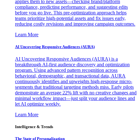
applies them to new assets—checking brand/platform
compliance, predicting performance, and suggesting edits
before you go live. This pre-optimization approach helps
teams prioritize high-potential assets and fix issues early,
reducing costly revisions and improving campaign outcomes.
Learn More
AI Uncovering Responsive Audiences (AURA)
AI Uncovering Responsive Audiences (AURA) is a
breakthrough AI-first audience discovery and optimization
program. Using advanced pattern recognition across
behavioral, demographic, and transactional data, AURA
continuously identifies and upweights high-response micro-
segments that traditional targeting methods miss. Early pilots
demonstrate an average 22% lift with no creative changes and
minimal workflow impact—just split your audience lines and
let AI optimize weekly.
Learn More
Intelligence & Trends
The State of Personalization