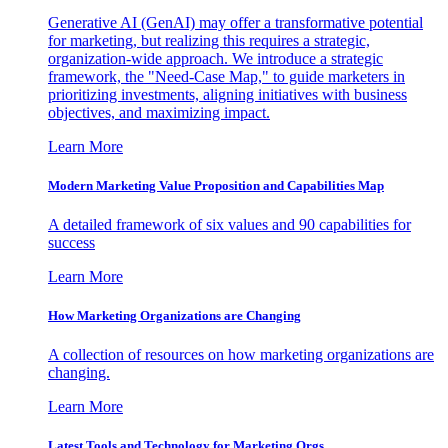
Generative AI (GenAI) may offer a transformative potential
for marketing, but realizing this requires a strategic,
organization-wide approach. We introduce a strategic
framework, the "Need-Case Map," to guide marketers in
prioritizing investments, aligning initiatives with business
objectives, and maximizing impact.
Learn More
Modern Marketing Value Proposition and Capabilities Map
A detailed framework of six values and 90 capabilities for
success
Learn More
How Marketing Organizations are Changing
A collection of resources on how marketing organizations are
changing.
Learn More
Latest Tools and Technology for Marketing Orgs