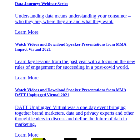
Data Journey: Webinar Series
Understanding data means understanding your consumer –
who they are, where they are and what they want.
Learn More
Watch Videos and Download Speaker Presentations from MMA
Impact Virtual 2021
Learn key lessons from the past year with a focus on the new
rules of engagement for succeeding in a post-covid world.
Learn More
Watch Videos and Download Speaker Presentations from MMA
DATT Unplugged Virtual 2021
DATT Unplugged Virtual was a one-day event bringing
together brand marketers, data and privacy experts and other
thought leaders to discuss and define the future of data in
marketing.
Learn More