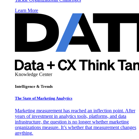
Learn More
Knowledge Center
Intelligence & Trends
The State of Marketing Analytics
Marketing measurement has reached an inflection point. After
years of investment in analytics tools, platforms, and data
infrastructure, the question is no longer whether marketing
organizations measure. It’s whether that measurement changes
anything.