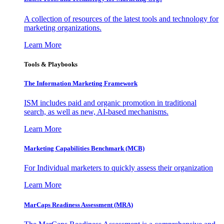
A collection of resources of the latest tools and technology for
marketing organizations.
Learn More
Tools & Playbooks
The Information
Marketing Framework
ISM includes paid and organic promotion in traditional
search, as well as new, AI-based mechanisms.
Learn More
Marketing Capabilities Benchmark (MCB)
For Individual marketers to quickly assess their organization
Learn More
MarCaps Readiness Assessment (MRA)