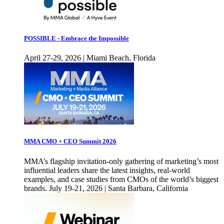
POSSIBLE - Embrace the Impossible
April 27-29, 2026 | Miami Beach, Florida
MMA CMO + CEO Summit 2026
MMA’s flagship invitation-only gathering of marketing’s most
influential leaders share the latest insights, real-world
examples, and case studies from CMOs of the world’s biggest
brands. July 19-21, 2026 | Santa Barbara, California