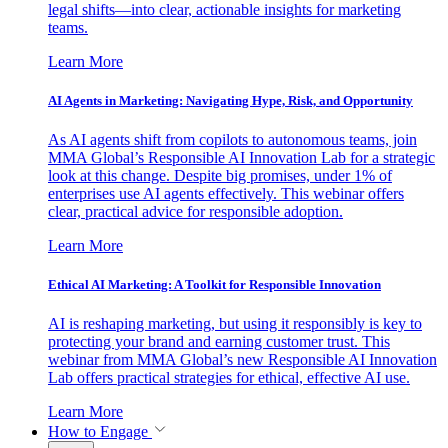
legal shifts—into clear, actionable insights for marketing
teams.
Learn More
AI Agents in Marketing: Navigating Hype, Risk, and Opportunity
As AI agents shift from copilots to autonomous teams, join
MMA Global’s Responsible AI Innovation Lab for a strategic
look at this change. Despite big promises, under 1% of
enterprises use AI agents effectively. This webinar offers
clear, practical advice for responsible adoption.
Learn More
Ethical AI Marketing: A Toolkit for Responsible Innovation
AI is reshaping marketing, but using it responsibly is key to
protecting your brand and earning customer trust. This
webinar from MMA Global’s new Responsible AI Innovation
Lab offers practical strategies for ethical, effective AI use.
Learn More
How to Engage