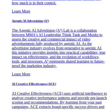
how much is in their control.
Learn More
Agentic AI Advertising (A³)
The Agentic AI Advertising (A³) Lab is a collaboration
between MMA's AI Leadership Think Tank and Monks to
assess the creative and commercial impact of video
advertisements fully produced by agentic AI. As the
advertising industry evolves from generative to agentic AI,
this initiative provides insights into practical capabilities, true
impact on effectiveness, and the evolution of workflows,
tools, and processes. A³ represents shared learning to future-
proof the marketing industry.
Learn More
AI Creative Effectiveness (ACE)
AI Creative Effectiveness (ACE) uses artificial intelligence to
analyze creative performance patterns and provide pre-launch
scoring and recommendations. By learning from your past
campaigns, ACE extracts brand-specific success drivers and