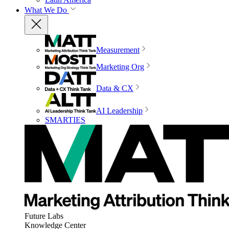
What We Do
Measurement
Marketing Org
Data & CX
AI Leadership
SMARTIES
Future Labs
Knowledge Center