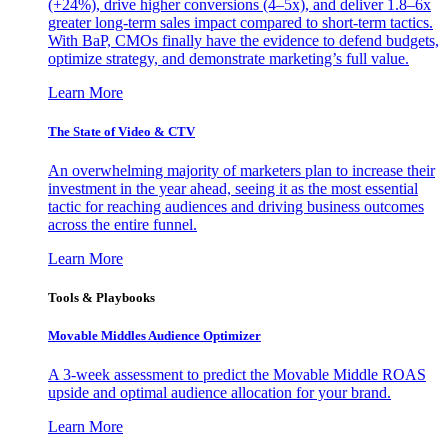
(+24%), drive higher conversions (4–5x), and deliver 1.8–6x
greater long-term sales impact compared to short-term tactics.
With BaP, CMOs finally have the evidence to defend budgets,
optimize strategy, and demonstrate marketing’s full value.
Learn More
The State of Video & CTV
An overwhelming majority of marketers plan to increase their
investment in the year ahead, seeing it as the most essential
tactic for reaching audiences and driving business outcomes
across the entire funnel.
Learn More
Tools & Playbooks
Movable Middles Audience Optimizer
A 3-week assessment to predict the Movable Middle ROAS
upside and optimal audience allocation for your brand.
Learn More