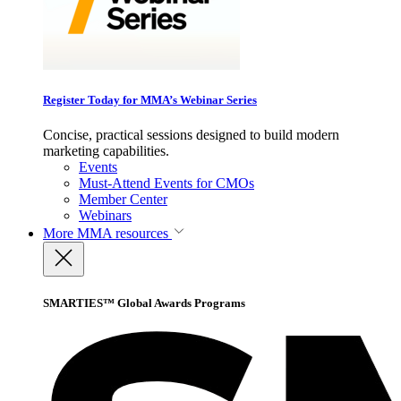
Register Today for MMA’s Webinar Series
Concise, practical sessions designed to build modern
marketing capabilities.
Events
Must-Attend Events for CMOs
Member Center
Webinars
More
MMA resources
SMARTIES™ Global Awards Programs