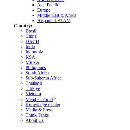
Asia Pacific
Europe
Middle East & Africa
Hispanic LATAM
Country:
Brasil
China
DACH
India
Indonesia
KSA
MENA
Philippines
South Africa
Sub-Saharan Africa
Thailand
Türkiye
Vietnam
Member Portal
Knowledge Center
Media & Press
Think Tanks
About Us