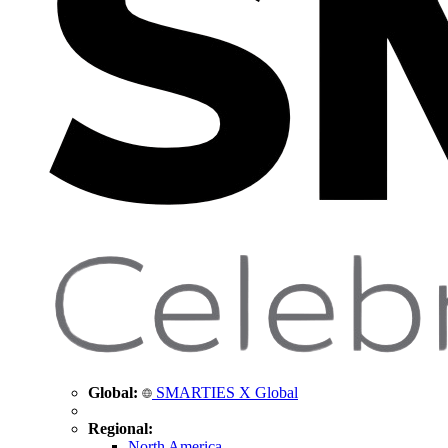
Global:
SMARTIES X Global
Regional:
North America