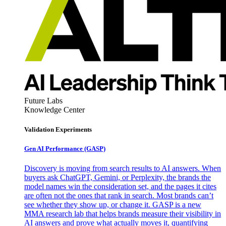
Future Labs
Knowledge Center
Validation Experiments
Gen AI
Performance (GASP)
Discovery is moving from search results to AI answers. When
buyers ask ChatGPT, Gemini, or Perplexity, the brands the
model names win the consideration set, and the pages it cites
are often not the ones that rank in search. Most brands can’t
see whether they show up, or change it. GASP is a new
MMA research lab that helps brands measure their visibility in
AI answers and prove what actually moves it, quantifying