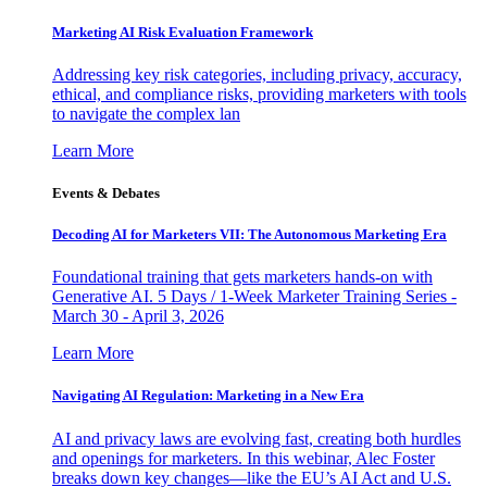
Marketing AI Risk Evaluation Framework
Addressing key risk categories, including privacy, accuracy,
ethical, and compliance risks, providing marketers with tools
to navigate the complex lan
Learn More
Events & Debates
Decoding AI for Marketers VII: The Autonomous Marketing Era
Foundational training that gets marketers hands-on with
Generative AI. 5 Days / 1-Week Marketer Training Series -
March 30 - April 3, 2026
Learn More
Navigating AI Regulation: Marketing in a New Era
AI and privacy laws are evolving fast, creating both hurdles
and openings for marketers. In this webinar, Alec Foster
breaks down key changes—like the EU’s AI Act and U.S.