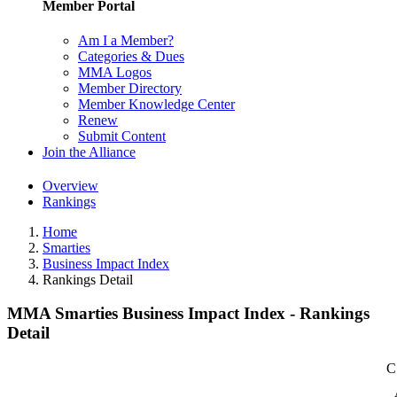
Member Portal
Am I a Member?
Categories & Dues
MMA Logos
Member Directory
Member Knowledge Center
Renew
Submit Content
Join the Alliance
Overview
Rankings
Home
Smarties
Business Impact Index
Rankings Detail
MMA Smarties Business Impact Index - Rankings
Detail