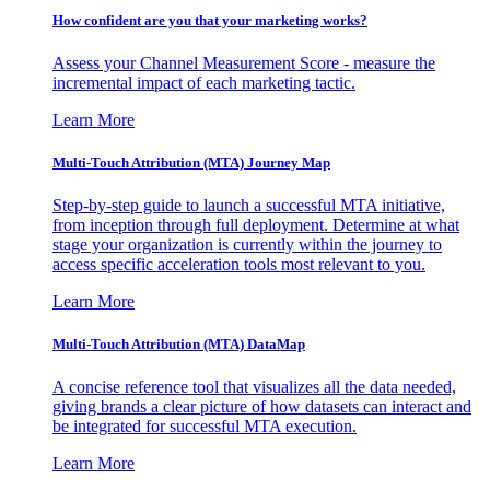
How confident are you that your marketing works?
Assess your Channel Measurement Score - measure the
incremental impact of each marketing tactic.
Learn More
Multi-Touch Attribution (MTA) Journey Map
Step-by-step guide to launch a successful MTA initiative,
from inception through full deployment. Determine at what
stage your organization is currently within the journey to
access specific acceleration tools most relevant to you.
Learn More
Multi-Touch Attribution (MTA) DataMap
A concise reference tool that visualizes all the data needed,
giving brands a clear picture of how datasets can interact and
be integrated for successful MTA execution.
Learn More