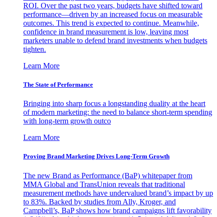
ROI. Over the past two years, budgets have shifted toward
performance—driven by an increased focus on measurable
outcomes. This trend is expected to continue. Meanwhile,
confidence in brand measurement is low, leaving most
marketers unable to defend brand investments when budgets
tighten.
Learn More
The State of Performance
Bringing into sharp focus a longstanding duality at the heart
of modern marketing: the need to balance short-term spending
with long-term growth outco
Learn More
Proving Brand Marketing Drives Long-Term Growth
The new Brand as Performance (BaP) whitepaper from
MMA Global and TransUnion reveals that traditional
measurement methods have undervalued brand’s impact by up
to 83%. Backed by studies from Ally, Kroger, and
Campbell’s, BaP shows how brand campaigns lift favorability