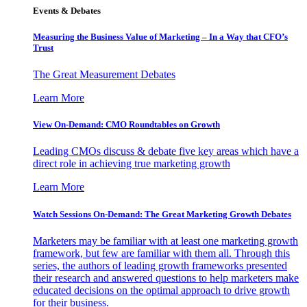
Events & Debates
Measuring the Business Value of Marketing – In a Way that CFO’s
Trust
The Great Measurement Debates
Learn More
View On-Demand: CMO Roundtables on Growth
Leading CMOs discuss & debate five key areas which have a
direct role in achieving true marketing growth
Learn More
Watch Sessions On-Demand: The Great Marketing Growth Debates
Marketers may be familiar with at least one marketing growth
framework, but few are familiar with them all. Through this
series, the authors of leading growth frameworks presented
their research and answered questions to help marketers make
educated decisions on the optimal approach to drive growth
for their business.