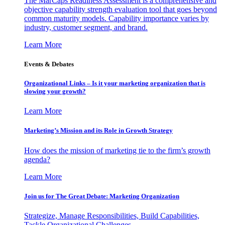
The MarCaps Readiness Assessment is a comprehensive and
objective capability strength evaluation tool that goes beyond
common maturity models. Capability importance varies by
industry, customer segment, and brand.
Learn More
Events & Debates
Organizational Links – Is it your marketing organization that is
slowing your growth?
Learn More
Marketing’s Mission and its Role in Growth Strategy
How does the mission of marketing tie to the firm’s growth
agenda?
Learn More
Join us for The Great Debate: Marketing Organization
Strategize, Manage Responsibilities, Build Capabilities,
Tackle Organizational Challenges