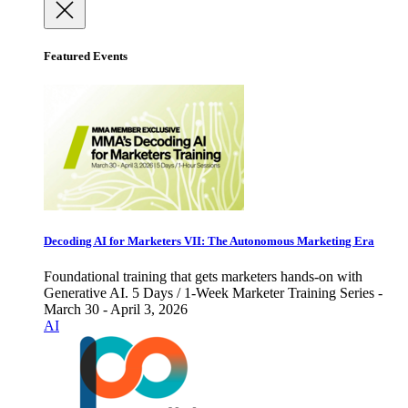
Featured Events
Decoding AI for Marketers VII: The Autonomous Marketing Era
Foundational training that gets marketers hands-on with
Generative AI. 5 Days / 1-Week Marketer Training Series -
March 30 - April 3, 2026
AI