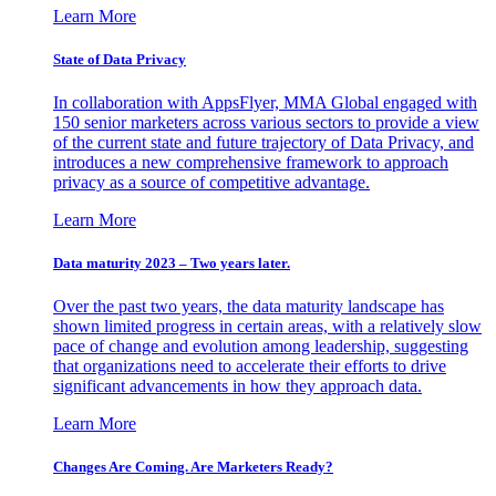
Learn More
State of Data Privacy
In collaboration with AppsFlyer, MMA Global engaged with
150 senior marketers across various sectors to provide a view
of the current state and future trajectory of Data Privacy, and
introduces a new comprehensive framework to approach
privacy as a source of competitive advantage.
Learn More
Data maturity 2023 – Two years later.
Over the past two years, the data maturity landscape has
shown limited progress in certain areas, with a relatively slow
pace of change and evolution among leadership, suggesting
that organizations need to accelerate their efforts to drive
significant advancements in how they approach data.
Learn More
Changes Are Coming. Are Marketers Ready?