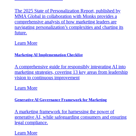
The 2025 State of Personalization Report, published by
MMA Global in collaboration with Monks provides a
comprehensive analysis of how marketing leaders are
navigating personalization’s complexities and charting its
future.
Learn More
Marketing AI Implementation Checklist
A comprehensive guide for responsibly integrating AI into
marketing strategies, covering 13 key areas from leadership
vision to continuous improvement
Learn More
Generative AI Governance Framework for Marketing
A marketing framework for harnessing the power of
generative AI, while safeguarding consumers and ensuring
legal compliance.
Learn More