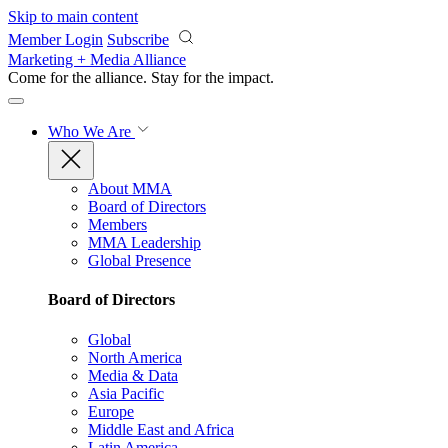
Skip to main content
Member Login
Subscribe
Marketing + Media Alliance
Come for the alliance. Stay for the
impact.
Who We Are
About MMA
Board of Directors
Members
MMA Leadership
Global Presence
Board of Directors
Global
North America
Media & Data
Asia Pacific
Europe
Middle East and Africa
Latin America