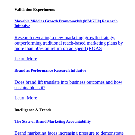
Validation Experiments
Movable Middles Growth Framework® (MMGF®) Research
Initiative
Research revealing a new marketing growth strategy,
outperforming traditional reach-based marketing plans by
more than 50% on return on ad spend (ROAS
Learn More
Brand as Performance Research Initiative
Does brand lift translate into business outcomes and how
sustainable is it?
Learn More
Intelligence & Trends
The State of Brand Marketing Accountability
Brand marketing faces increasing pressure to demonstrate