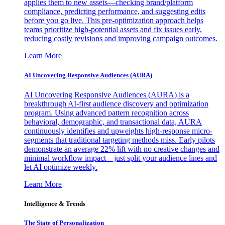
applies them to new assets—checking brand/platform
compliance, predicting performance, and suggesting edits
before you go live. This pre-optimization approach helps
teams prioritize high-potential assets and fix issues early,
reducing costly revisions and improving campaign outcomes.
Learn More
AI Uncovering Responsive Audiences (AURA)
AI Uncovering Responsive Audiences (AURA) is a
breakthrough AI-first audience discovery and optimization
program. Using advanced pattern recognition across
behavioral, demographic, and transactional data, AURA
continuously identifies and upweights high-response micro-
segments that traditional targeting methods miss. Early pilots
demonstrate an average 22% lift with no creative changes and
minimal workflow impact—just split your audience lines and
let AI optimize weekly.
Learn More
Intelligence & Trends
The State of Personalization