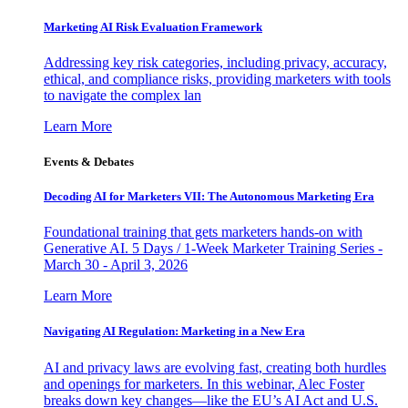
Marketing AI Risk Evaluation Framework
Addressing key risk categories, including privacy, accuracy,
ethical, and compliance risks, providing marketers with tools
to navigate the complex lan
Learn More
Events & Debates
Decoding AI for Marketers VII: The Autonomous Marketing Era
Foundational training that gets marketers hands-on with
Generative AI. 5 Days / 1-Week Marketer Training Series -
March 30 - April 3, 2026
Learn More
Navigating AI Regulation: Marketing in a New Era
AI and privacy laws are evolving fast, creating both hurdles
and openings for marketers. In this webinar, Alec Foster
breaks down key changes—like the EU’s AI Act and U.S.