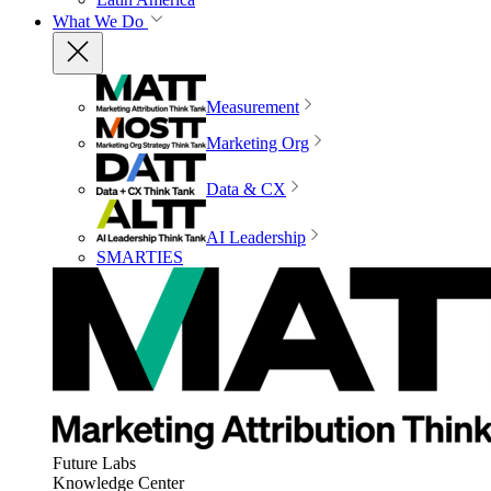
What We Do
Measurement
Marketing Org
Data & CX
AI Leadership
SMARTIES
Future Labs
Knowledge Center