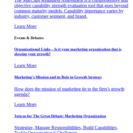
The MarCaps Readiness Assessment is a comprehensive and
objective capability strength evaluation tool that goes beyond
common maturity models. Capability importance varies by
industry, customer segment, and brand.
Learn More
Events & Debates
Organizational Links – Is it your marketing organization that is
slowing your growth?
Learn More
Marketing’s Mission and its Role in Growth Strategy
How does the mission of marketing tie to the firm’s growth
agenda?
Learn More
Join us for The Great Debate: Marketing Organization
Strategize, Manage Responsibilities, Build Capabilities,
Tackle Organizational Challenges