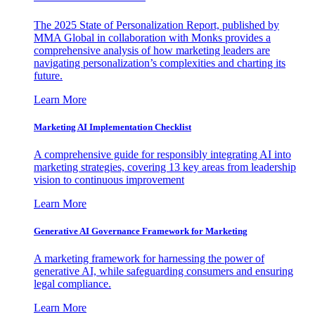
The 2025 State of Personalization Report, published by
MMA Global in collaboration with Monks provides a
comprehensive analysis of how marketing leaders are
navigating personalization’s complexities and charting its
future.
Learn More
Marketing AI Implementation Checklist
A comprehensive guide for responsibly integrating AI into
marketing strategies, covering 13 key areas from leadership
vision to continuous improvement
Learn More
Generative AI Governance Framework for Marketing
A marketing framework for harnessing the power of
generative AI, while safeguarding consumers and ensuring
legal compliance.
Learn More