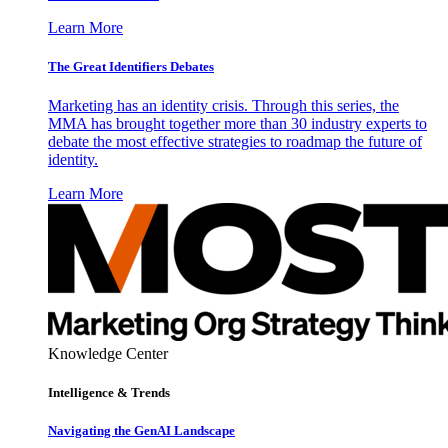
Learn More
The Great Identifiers Debates
Marketing has an identity crisis. Through this series, the
MMA has brought together more than 30 industry experts to
debate the most effective strategies to roadmap the future of
identity.
Learn More
Knowledge Center
Intelligence & Trends
Navigating the GenAI Landscape