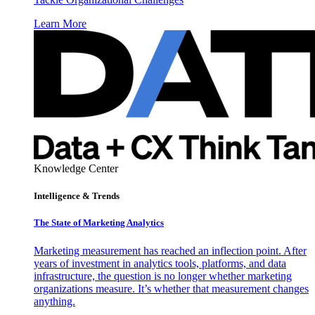
Learn More
Knowledge Center
Intelligence & Trends
The State of Marketing Analytics
Marketing measurement has reached an inflection point. After
years of investment in analytics tools, platforms, and data
infrastructure, the question is no longer whether marketing
organizations measure. It’s whether that measurement changes
anything.