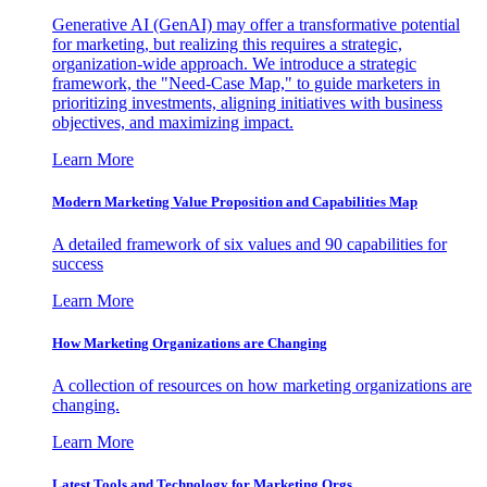
Generative AI (GenAI) may offer a transformative potential
for marketing, but realizing this requires a strategic,
organization-wide approach. We introduce a strategic
framework, the "Need-Case Map," to guide marketers in
prioritizing investments, aligning initiatives with business
objectives, and maximizing impact.
Learn More
Modern Marketing Value Proposition and Capabilities Map
A detailed framework of six values and 90 capabilities for
success
Learn More
How Marketing Organizations are Changing
A collection of resources on how marketing organizations are
changing.
Learn More
Latest Tools and Technology for Marketing Orgs