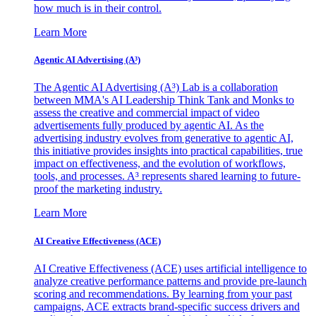
how much is in their control.
Learn More
Agentic AI Advertising (A³)
The Agentic AI Advertising (A³) Lab is a collaboration
between MMA's AI Leadership Think Tank and Monks to
assess the creative and commercial impact of video
advertisements fully produced by agentic AI. As the
advertising industry evolves from generative to agentic AI,
this initiative provides insights into practical capabilities, true
impact on effectiveness, and the evolution of workflows,
tools, and processes. A³ represents shared learning to future-
proof the marketing industry.
Learn More
AI Creative Effectiveness (ACE)
AI Creative Effectiveness (ACE) uses artificial intelligence to
analyze creative performance patterns and provide pre-launch
scoring and recommendations. By learning from your past
campaigns, ACE extracts brand-specific success drivers and