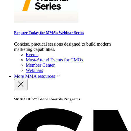
Register Today for MMA’s Webinar Series
Concise, practical sessions designed to build modern
marketing capabilities.
Events
Must-Attend Events for CMOs
Member Center
Webinars
More
MMA resources
SMARTIES™ Global Awards Programs