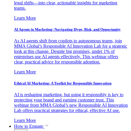
legal shifts—into clear, actionable insights for marketing
teams.
Learn More
AI Agents in Marketing: Navigating Hype, Risk, and Opportunity
As AI agents shift from copilots to autonomous teams, join
MMA Global’s Responsible AI Innovation Lab for a strategic
look at this change. Despite big promises, under 1% of
enterprises use AI agents effectively. This webinar offers
clear, practical advice for responsible adoption.
Learn More
Ethical AI Marketing: A Toolkit for Responsible Innovation
AI is reshaping marketing, but using it responsibly is key to
protecting your brand and earning customer trust. This
webinar from MMA Global’s new Responsible AI Innovation
Lab offers practical strategies for ethical, effective AI use.
Learn More
How to Engage