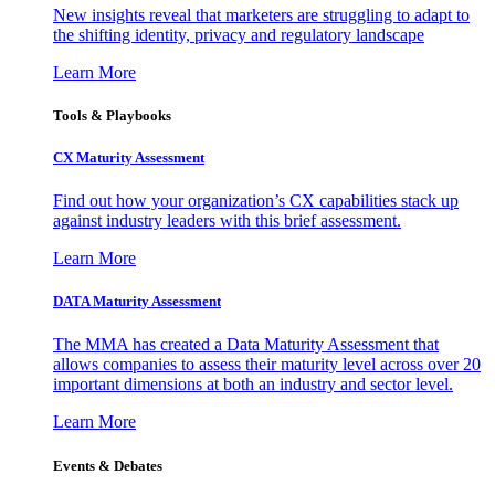
New insights reveal that marketers are struggling to adapt to
the shifting identity, privacy and regulatory landscape
Learn More
Tools & Playbooks
CX Maturity Assessment
Find out how your organization’s CX capabilities stack up
against industry leaders with this brief assessment.
Learn More
DATA Maturity Assessment
The MMA has created a Data Maturity Assessment that
allows companies to assess their maturity level across over 20
important dimensions at both an industry and sector level.
Learn More
Events & Debates