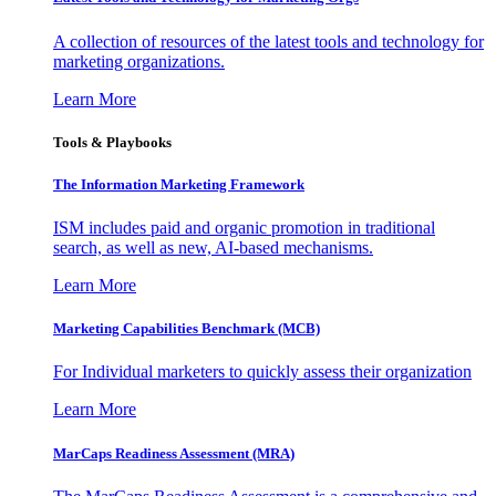
A collection of resources of the latest tools and technology for
marketing organizations.
Learn More
Tools & Playbooks
The Information
Marketing Framework
ISM includes paid and organic promotion in traditional
search, as well as new, AI-based mechanisms.
Learn More
Marketing Capabilities Benchmark (MCB)
For Individual marketers to quickly assess their organization
Learn More
MarCaps Readiness Assessment (MRA)