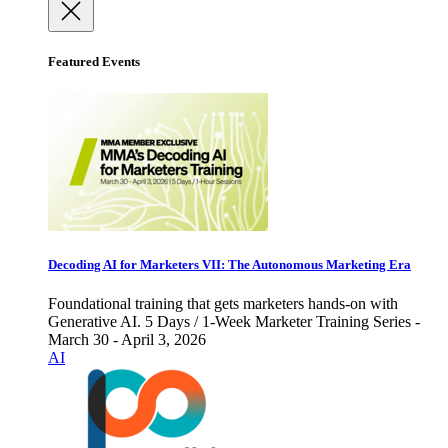
Featured Events
Decoding AI for Marketers VII: The Autonomous Marketing Era
Foundational training that gets marketers hands-on with
Generative AI. 5 Days / 1-Week Marketer Training Series -
March 30 - April 3, 2026
AI