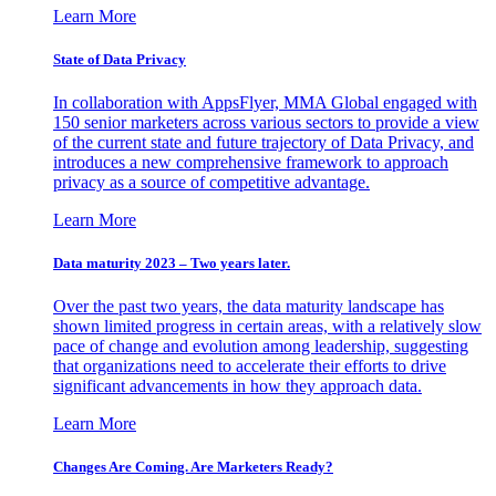
Learn More
State of Data Privacy
In collaboration with AppsFlyer, MMA Global engaged with
150 senior marketers across various sectors to provide a view
of the current state and future trajectory of Data Privacy, and
introduces a new comprehensive framework to approach
privacy as a source of competitive advantage.
Learn More
Data maturity 2023 – Two years later.
Over the past two years, the data maturity landscape has
shown limited progress in certain areas, with a relatively slow
pace of change and evolution among leadership, suggesting
that organizations need to accelerate their efforts to drive
significant advancements in how they approach data.
Learn More
Changes Are Coming. Are Marketers Ready?