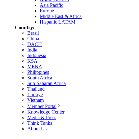
Asia Pacific
Europe
Middle East & Africa
Hispanic LATAM
Country:
Brasil
China
DACH
India
Indonesia
KSA
MENA
Philippines
South Africa
Sub-Saharan Africa
Thailand
Türkiye
Vietnam
Member Portal
Knowledge Center
Media & Press
Think Tanks
About Us