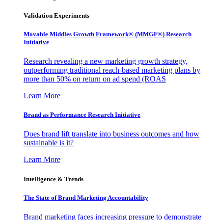
Validation Experiments
Movable Middles Growth Framework® (MMGF®) Research
Initiative
Research revealing a new marketing growth strategy,
outperforming traditional reach-based marketing plans by
more than 50% on return on ad spend (ROAS
Learn More
Brand as Performance Research Initiative
Does brand lift translate into business outcomes and how
sustainable is it?
Learn More
Intelligence & Trends
The State of Brand Marketing Accountability
Brand marketing faces increasing pressure to demonstrate