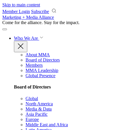
Skip to main content
Member Login
Subscribe
Marketing + Media Alliance
Come for the alliance. Stay for the
impact.
Who We Are
About MMA
Board of Directors
Members
MMA Leadership
Global Presence
Board of Directors
Global
North America
Media & Data
Asia Pacific
Europe
Middle East and Africa
Latin America