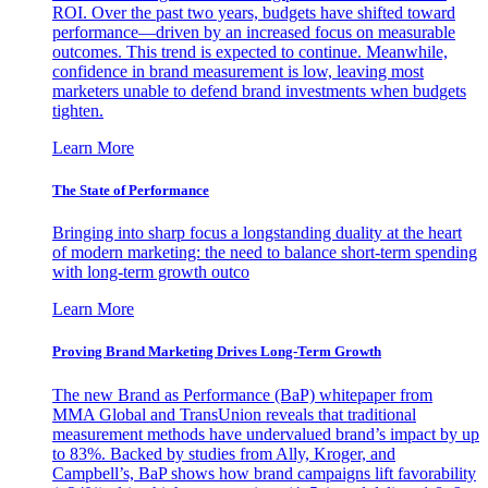
ROI. Over the past two years, budgets have shifted toward
performance—driven by an increased focus on measurable
outcomes. This trend is expected to continue. Meanwhile,
confidence in brand measurement is low, leaving most
marketers unable to defend brand investments when budgets
tighten.
Learn More
The State of Performance
Bringing into sharp focus a longstanding duality at the heart
of modern marketing: the need to balance short-term spending
with long-term growth outco
Learn More
Proving Brand Marketing Drives Long-Term Growth
The new Brand as Performance (BaP) whitepaper from
MMA Global and TransUnion reveals that traditional
measurement methods have undervalued brand’s impact by up
to 83%. Backed by studies from Ally, Kroger, and
Campbell’s, BaP shows how brand campaigns lift favorability