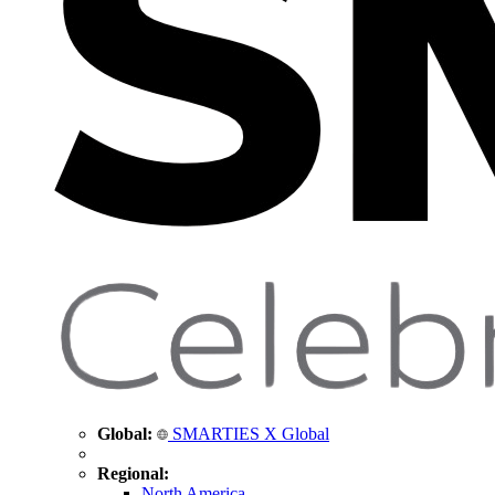
Global:
SMARTIES X Global
Regional:
North America