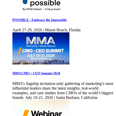
POSSIBLE - Embrace the Impossible
April 27-29, 2026 | Miami Beach, Florida
MMA CMO + CEO Summit 2026
MMA’s flagship invitation-only gathering of marketing’s most
influential leaders share the latest insights, real-world
examples, and case studies from CMOs of the world’s biggest
brands. July 19-21, 2026 | Santa Barbara, California