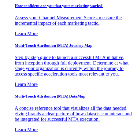
How confident are you that your marketing works?
Assess your Channel Measurement Score - measure the
incremental impact of each marketing tactic.
Learn More
Multi-Touch Attribution (MTA) Journey Map
Step-by-step guide to launch a successful MTA initiative,
from inception through full deployment. Determine at what
stage your organization is currently within the journey to
access specific acceleration tools most relevant to you.
Learn More
Multi-Touch Attribution (MTA) DataMap
A concise reference tool that visualizes all the data needed,
giving brands a clear picture of how datasets can interact and
be integrated for successful MTA execution.
Learn More