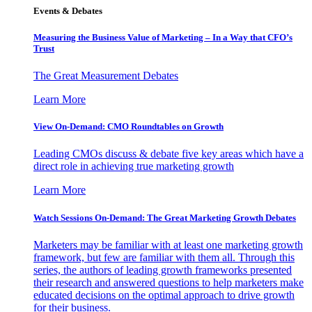
Events & Debates
Measuring the Business Value of Marketing – In a Way that CFO’s
Trust
The Great Measurement Debates
Learn More
View On-Demand: CMO Roundtables on Growth
Leading CMOs discuss & debate five key areas which have a
direct role in achieving true marketing growth
Learn More
Watch Sessions On-Demand: The Great Marketing Growth Debates
Marketers may be familiar with at least one marketing growth
framework, but few are familiar with them all. Through this
series, the authors of leading growth frameworks presented
their research and answered questions to help marketers make
educated decisions on the optimal approach to drive growth
for their business.