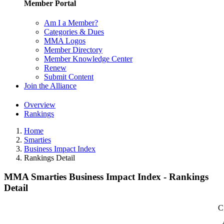
Member Portal
Am I a Member?
Categories & Dues
MMA Logos
Member Directory
Member Knowledge Center
Renew
Submit Content
Join the Alliance
Overview
Rankings
Home
Smarties
Business Impact Index
Rankings Detail
MMA Smarties Business Impact Index - Rankings
Detail