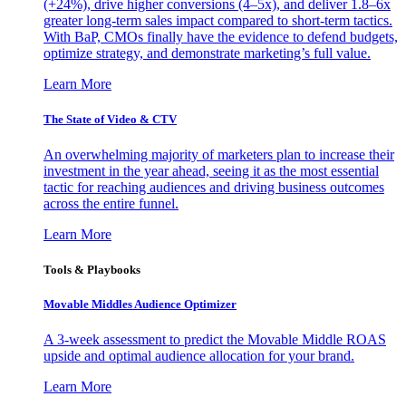
(+24%), drive higher conversions (4–5x), and deliver 1.8–6x
greater long-term sales impact compared to short-term tactics.
With BaP, CMOs finally have the evidence to defend budgets,
optimize strategy, and demonstrate marketing’s full value.
Learn More
The State of Video & CTV
An overwhelming majority of marketers plan to increase their
investment in the year ahead, seeing it as the most essential
tactic for reaching audiences and driving business outcomes
across the entire funnel.
Learn More
Tools & Playbooks
Movable Middles Audience Optimizer
A 3-week assessment to predict the Movable Middle ROAS
upside and optimal audience allocation for your brand.
Learn More