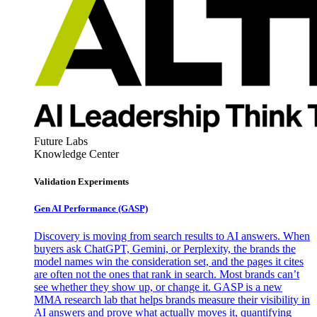
Future Labs
Knowledge Center
Validation Experiments
Gen AI
Performance (GASP)
Discovery is moving from search results to AI answers. When
buyers ask ChatGPT, Gemini, or Perplexity, the brands the
model names win the consideration set, and the pages it cites
are often not the ones that rank in search. Most brands can’t
see whether they show up, or change it. GASP is a new
MMA research lab that helps brands measure their visibility in
AI answers and prove what actually moves it, quantifying