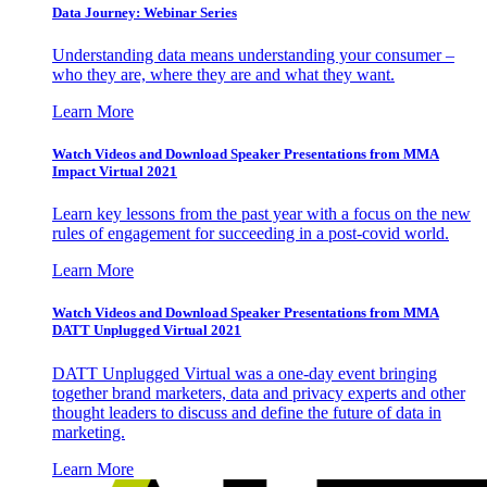
Data Journey: Webinar Series
Understanding data means understanding your consumer –
who they are, where they are and what they want.
Learn More
Watch Videos and Download Speaker Presentations from MMA
Impact Virtual 2021
Learn key lessons from the past year with a focus on the new
rules of engagement for succeeding in a post-covid world.
Learn More
Watch Videos and Download Speaker Presentations from MMA
DATT Unplugged Virtual 2021
DATT Unplugged Virtual was a one-day event bringing
together brand marketers, data and privacy experts and other
thought leaders to discuss and define the future of data in
marketing.
Learn More