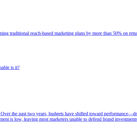
rming traditional reach-based marketing plans by more than 50% on re
able is it?
 Over the past two years, budgets have shifted toward performance—dr
ent is low, leaving most marketers unable to defend brand investment