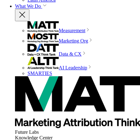
What We Do
Measurement
Marketing Org
Data & CX
AI Leadership
SMARTIES
Future Labs
Knowledge Center