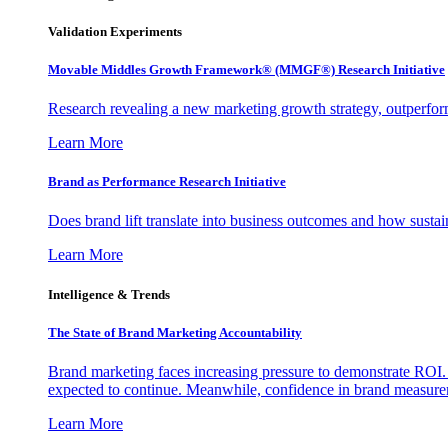
Validation Experiments
Movable Middles Growth Framework® (MMGF®) Research Initiative
Research revealing a new marketing growth strategy, outperfo
Learn More
Brand as Performance Research Initiative
Does brand lift translate into business outcomes and how sustain
Learn More
Intelligence & Trends
The State of Brand Marketing Accountability
Brand marketing faces increasing pressure to demonstrate ROI.
expected to continue. Meanwhile, confidence in brand measurem
Learn More