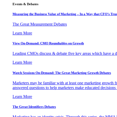
Events & Debates
Measuring the Business Value of Marketing – In a Way that CFO’s Trus
The Great Measurement Debates
Learn More
View On-Demand: CMO Roundtables on Growth
Leading CMOs discuss & debate five key areas which have a dir
Learn More
Watch Sessions On-Demand: The Great Marketing Growth Debates
Marketers may be familiar with at least one marketing growth fr
answered questions to help marketers make educated decisions o
Learn More
The Great Identifiers Debates
Marketing has an identity crisis. Through this series, the MMA h