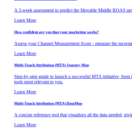
A 3-week assessment to predict the Movable Middle ROAS upsid
Learn More
How confident are you that your marketing works?
Assess your Channel Measurement Score - measure the incremen
Learn More
Multi-Touch Attribution (MTA) Journey Map
Step-by-step guide to launch a successful MTA initiative, from 
tools most relevant to you.
Learn More
Multi-Touch Attribution (MTA) DataMap
A concise reference tool that visualizes all the data needed, gi
Learn More