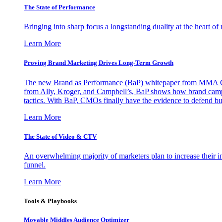
The State of Performance
Bringing into sharp focus a longstanding duality at the heart 
Learn More
Proving Brand Marketing Drives Long-Term Growth
The new Brand as Performance (BaP) whitepaper from MMA Glo
from Ally, Kroger, and Campbell’s, BaP shows how brand campai
tactics. With BaP, CMOs finally have the evidence to defend bud
Learn More
The State of Video & CTV
An overwhelming majority of marketers plan to increase their inv
funnel.
Learn More
Tools & Playbooks
Movable Middles Audience Optimizer