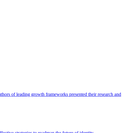
authors of leading growth frameworks presented their research and
ective strategies to roadmap the future of identity.