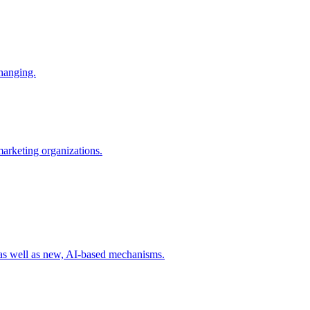
changing.
 marketing organizations.
 as well as new, AI-based mechanisms.