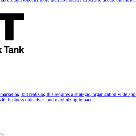
marketing, but realizing this requires a strategic, organization-wide 
s with business objectives, and maximizing impact.
ess