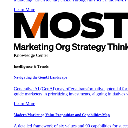
Learn More
Knowledge Center
Intelligence & Trends
Navigating the GenAI Landscape
Generative AI (GenAI) may offer a transformative potential for 
guide marketers in prioritizing investments, aligning initiative
Learn More
Modern Marketing Value Proposition and Capabilities Map
A detailed framework of six values and 90 capabilities for succ