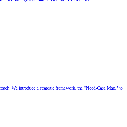
approach. We introduce a strategic framework, the "Need-Case Map," to