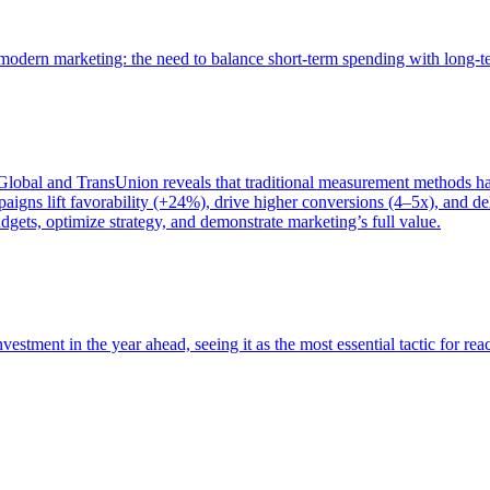
of modern marketing: the need to balance short-term spending with long-
bal and TransUnion reveals that traditional measurement methods hav
gns lift favorability (+24%), drive higher conversions (4–5x), and del
gets, optimize strategy, and demonstrate marketing’s full value.
estment in the year ahead, seeing it as the most essential tactic for re