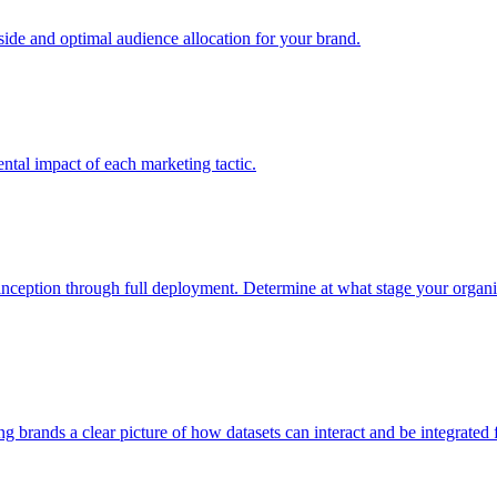
e and optimal audience allocation for your brand.
tal impact of each marketing tactic.
inception through full deployment. Determine at what stage your organiza
ving brands a clear picture of how datasets can interact and be integrate