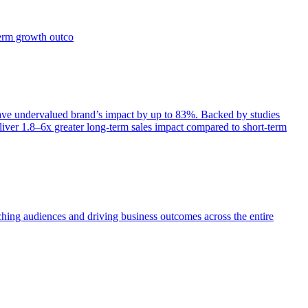
term growth outco
e undervalued brand’s impact by up to 83%. Backed by studies
iver 1.8–6x greater long-term sales impact compared to short-term
aching audiences and driving business outcomes across the entire