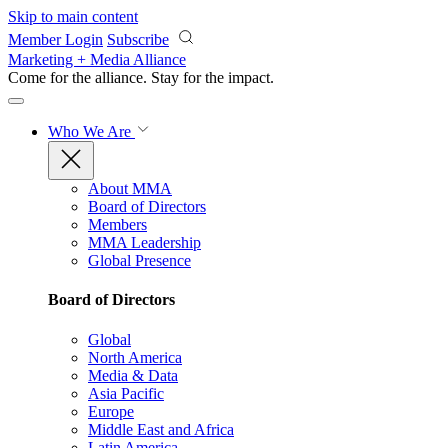
Skip to main content
Member Login
Subscribe
Marketing + Media Alliance
Come for the alliance. Stay for the
impact.
Who We Are
About MMA
Board of Directors
Members
MMA Leadership
Global Presence
Board of Directors
Global
North America
Media & Data
Asia Pacific
Europe
Middle East and Africa
Latin America