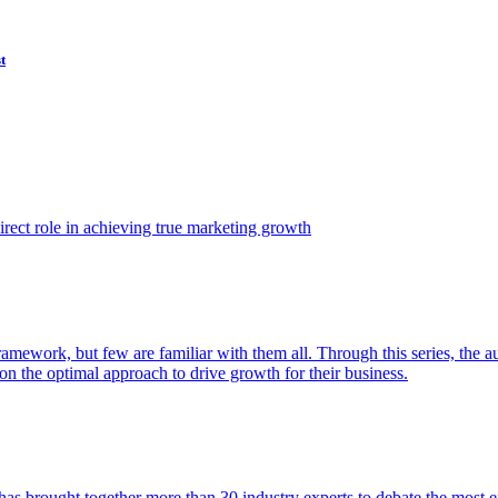
t
ect role in achieving true marketing growth
amework, but few are familiar with them all. Through this series, the 
n the optimal approach to drive growth for their business.
as brought together more than 30 industry experts to debate the most eff