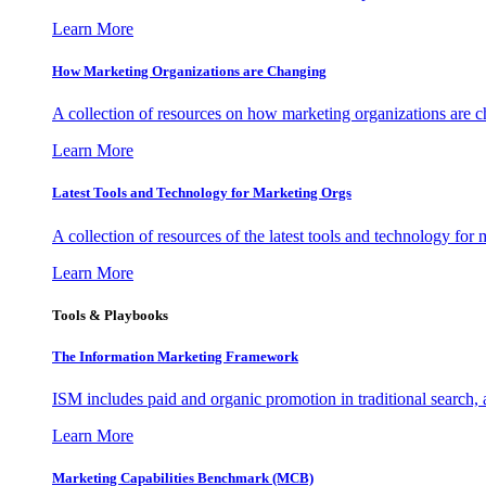
Learn More
How Marketing Organizations are Changing
A collection of resources on how marketing organizations are 
Learn More
Latest Tools and Technology for Marketing Orgs
A collection of resources of the latest tools and technology for
Learn More
Tools & Playbooks
The Information
Marketing Framework
ISM includes paid and organic promotion in traditional search,
Learn More
Marketing Capabilities Benchmark (MCB)