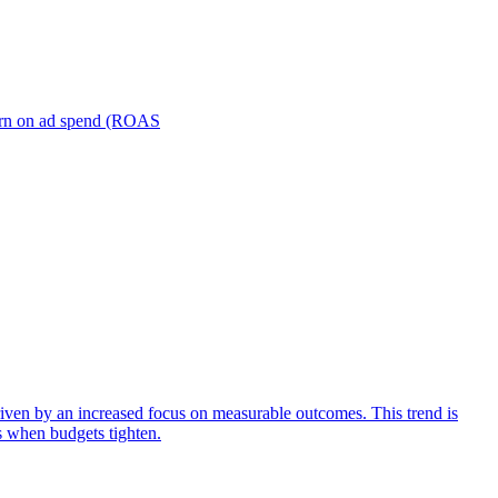
turn on ad spend (ROAS
iven by an increased focus on measurable outcomes. This trend is
s when budgets tighten.