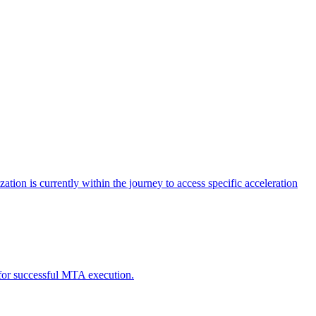
tion is currently within the journey to access specific acceleration
d for successful MTA execution.