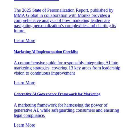
The 2025 State of Personalization Report, published by
MMA Global in collaboration with Monks provides a
comprehensive analysis of how marketing leaders are
navigating personalization’s complexities and charting its
future.
Learn More
Marketing AI Implementation Checklist
A comprehensive guide for responsibly integrating AI into
marketing strategies, covering 13 key areas from leadership
vision to continuous improvement
Learn More
Generative AI Governance Framework for Marketing
A marketing framework for harnessing the power of
generative AI, while safeguarding consumers and ensuring
legal compliance.
Learn More