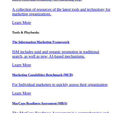
A collection of resources of the latest tools and technology for
marketing organizations.
Learn More
Tools & Playbooks
The Information
Marketing Framework
ISM includes paid and organic promotion in traditional
search, as well as new, AI-based mechanisms.
Learn More
Marketing Capabilities Benchmark (MCB)
For Individual marketers to quickly assess their organization
Learn More
MarCaps Readiness Assessment (MRA)