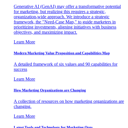
Generative AI (GenAI) may offer a transformative potential
for marketing, but realizing this requires a strategic,
organization-wide approach. We introduce a strategic
framework, the "Need-Case Map," to guide marketers in
prioritizing investments, aligning initiatives with business
objectives, and maximizing impact.
Learn More
Modern Marketing Value Proposition and Capabilities Map
A detailed framework of six values and 90 capabilities for
success
Learn More
How Marketing Organizations are Changing
A collection of resources on how marketing organizations are
changing.
Learn More
Latest Tools and Technology for Marketing Orgs