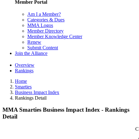
Member Portal
Am I a Member?
Categories & Dues
MMA Logos
Member Directory
Member Knowledge Center
Renew
Submit Content
Join the Alliance
Overview
Rankings
Home
Smarties
Business Impact Index
Rankings Detail
MMA Smarties Business Impact Index - Rankings
Detail