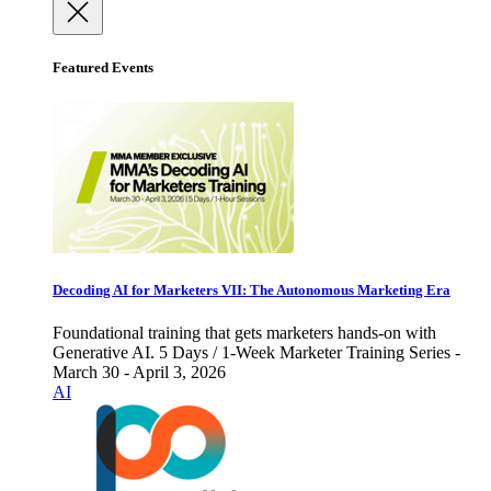
Featured Events
Decoding AI for Marketers VII: The Autonomous Marketing Era
Foundational training that gets marketers hands-on with
Generative AI. 5 Days / 1-Week Marketer Training Series -
March 30 - April 3, 2026
AI