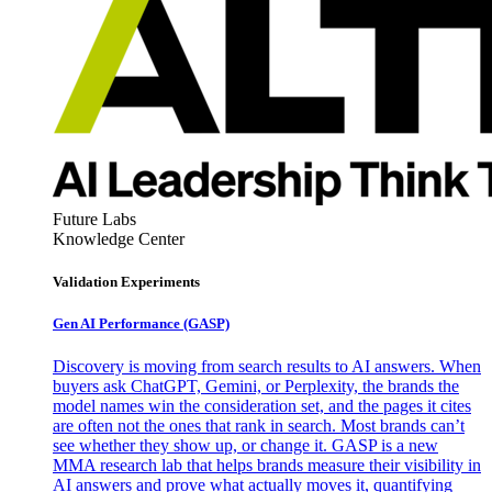
Future Labs
Knowledge Center
Validation Experiments
Gen AI
Performance (GASP)
Discovery is moving from search results to AI answers. When
buyers ask ChatGPT, Gemini, or Perplexity, the brands the
model names win the consideration set, and the pages it cites
are often not the ones that rank in search. Most brands can’t
see whether they show up, or change it. GASP is a new
MMA research lab that helps brands measure their visibility in
AI answers and prove what actually moves it, quantifying