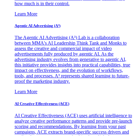
how much is in their control.
Learn More
Agentic AI Advertising (A³)
The Agentic AI Advertising (A³) Lab is a collaboration
between MMA's AI Leadership Think Tank and Monks to
assess the creative and commercial impact of video
advertisements fully produced by agentic AI. As the
advertising industry evolves from generative to agentic AI,
this initiative provides insights into practical capabilities, true
impact on effectiveness, and the evolution of workflows,
tools, and processes. A³ represents shared learning to future-
proof the marketing industry.
Learn More
AI Creative Effectiveness (ACE)
AI Creative Effectiveness (ACE) uses artificial intelligence to
analyze creative performance patterns and provide pre-launch
scoring and recommendations. By learning from your past
campaigns, ACE extracts brand-specific success drivers and