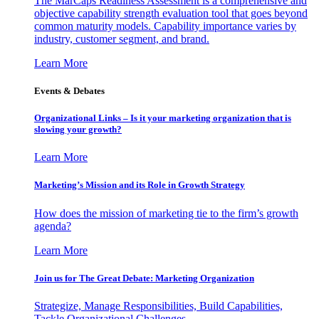
The MarCaps Readiness Assessment is a comprehensive and
objective capability strength evaluation tool that goes beyond
common maturity models. Capability importance varies by
industry, customer segment, and brand.
Learn More
Events & Debates
Organizational Links – Is it your marketing organization that is
slowing your growth?
Learn More
Marketing’s Mission and its Role in Growth Strategy
How does the mission of marketing tie to the firm’s growth
agenda?
Learn More
Join us for The Great Debate: Marketing Organization
Strategize, Manage Responsibilities, Build Capabilities,
Tackle Organizational Challenges