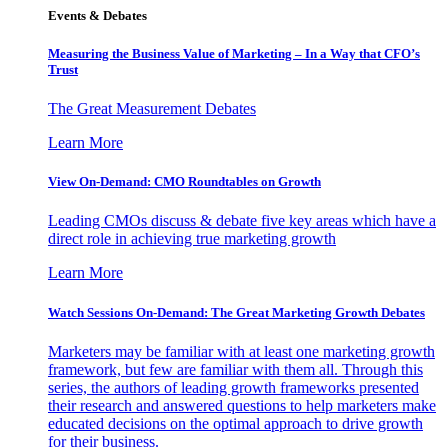
Events & Debates
Measuring the Business Value of Marketing – In a Way that CFO’s
Trust
The Great Measurement Debates
Learn More
View On-Demand: CMO Roundtables on Growth
Leading CMOs discuss & debate five key areas which have a
direct role in achieving true marketing growth
Learn More
Watch Sessions On-Demand: The Great Marketing Growth Debates
Marketers may be familiar with at least one marketing growth
framework, but few are familiar with them all. Through this
series, the authors of leading growth frameworks presented
their research and answered questions to help marketers make
educated decisions on the optimal approach to drive growth
for their business.