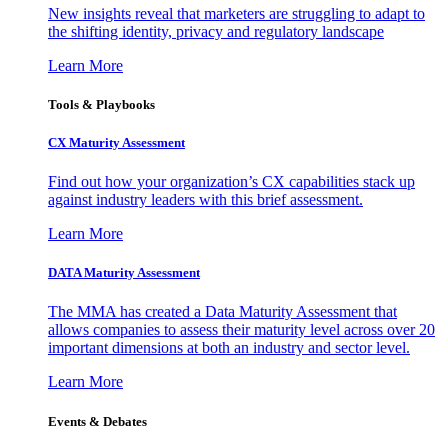
New insights reveal that marketers are struggling to adapt to
the shifting identity, privacy and regulatory landscape
Learn More
Tools & Playbooks
CX Maturity Assessment
Find out how your organization’s CX capabilities stack up
against industry leaders with this brief assessment.
Learn More
DATA Maturity Assessment
The MMA has created a Data Maturity Assessment that
allows companies to assess their maturity level across over 20
important dimensions at both an industry and sector level.
Learn More
Events & Debates