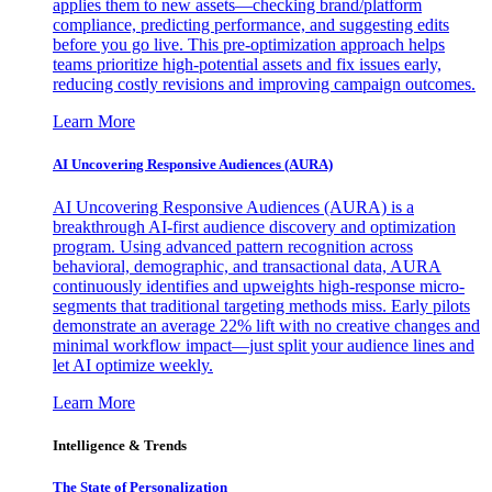
applies them to new assets—checking brand/platform
compliance, predicting performance, and suggesting edits
before you go live. This pre-optimization approach helps
teams prioritize high-potential assets and fix issues early,
reducing costly revisions and improving campaign outcomes.
Learn More
AI Uncovering Responsive Audiences (AURA)
AI Uncovering Responsive Audiences (AURA) is a
breakthrough AI-first audience discovery and optimization
program. Using advanced pattern recognition across
behavioral, demographic, and transactional data, AURA
continuously identifies and upweights high-response micro-
segments that traditional targeting methods miss. Early pilots
demonstrate an average 22% lift with no creative changes and
minimal workflow impact—just split your audience lines and
let AI optimize weekly.
Learn More
Intelligence & Trends
The State of Personalization