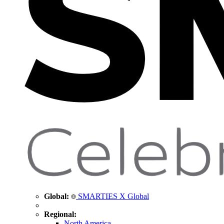
Global:
SMARTIES X Global
Regional:
North America