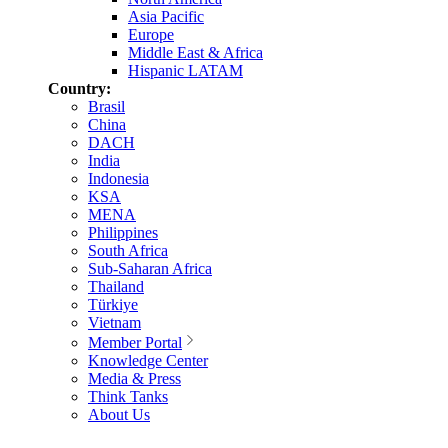
Asia Pacific
Europe
Middle East & Africa
Hispanic LATAM
Country:
Brasil
China
DACH
India
Indonesia
KSA
MENA
Philippines
South Africa
Sub-Saharan Africa
Thailand
Türkiye
Vietnam
Member Portal
Knowledge Center
Media & Press
Think Tanks
About Us