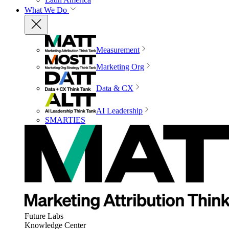
What We Do
Measurement
Marketing Org
Data & CX
AI Leadership
SMARTIES
Future Labs
Knowledge Center