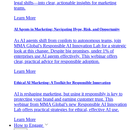
legal shifts—into clear, actionable insights for marketing
teams.
Learn More
AI Agents in Marketing: Navigating Hype, Risk, and Opportunity
As AI agents shift from copilots to autonomous teams, join
MMA Global’s Responsible AI Innovation Lab for a strategic
look at this change. Despite big promises, under 1% of
enterprises use AI agents effectively. This webinar offers
clear, practical advice for responsible adoption.
Learn More
Ethical AI Marketing: A Toolkit for Responsible Innovation
AI is reshaping marketing, but using it responsibly is key to
protecting your brand and earning customer trust. This
webinar from MMA Global’s new Responsible AI Innovation
Lab offers practical strategies for ethical, effective AI use.
Learn More
How to Engage