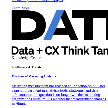
Learn More
Knowledge Center
Intelligence & Trends
The State of Marketing Analytics
Marketing measurement has reached an inflection point. After
years of investment in analytics tools, platforms, and data
infrastructure, the question is no longer whether marketing
organizations measure. It’s whether that measurement changes
anything.