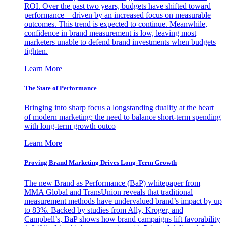
ROI. Over the past two years, budgets have shifted toward
performance—driven by an increased focus on measurable
outcomes. This trend is expected to continue. Meanwhile,
confidence in brand measurement is low, leaving most
marketers unable to defend brand investments when budgets
tighten.
Learn More
The State of Performance
Bringing into sharp focus a longstanding duality at the heart
of modern marketing: the need to balance short-term spending
with long-term growth outco
Learn More
Proving Brand Marketing Drives Long-Term Growth
The new Brand as Performance (BaP) whitepaper from
MMA Global and TransUnion reveals that traditional
measurement methods have undervalued brand’s impact by up
to 83%. Backed by studies from Ally, Kroger, and
Campbell’s, BaP shows how brand campaigns lift favorability