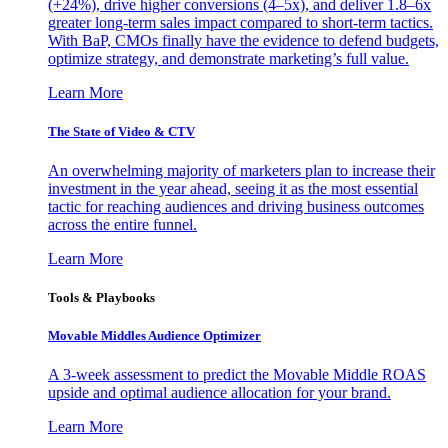
(+24%), drive higher conversions (4–5x), and deliver 1.8–6x
greater long-term sales impact compared to short-term tactics.
With BaP, CMOs finally have the evidence to defend budgets,
optimize strategy, and demonstrate marketing’s full value.
Learn More
The State of Video & CTV
An overwhelming majority of marketers plan to increase their
investment in the year ahead, seeing it as the most essential
tactic for reaching audiences and driving business outcomes
across the entire funnel.
Learn More
Tools & Playbooks
Movable Middles Audience Optimizer
A 3-week assessment to predict the Movable Middle ROAS
upside and optimal audience allocation for your brand.
Learn More