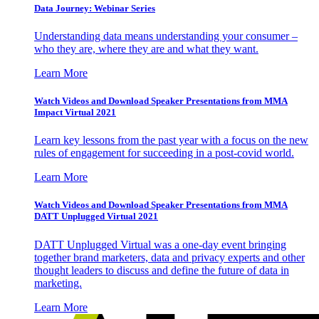
Data Journey: Webinar Series
Understanding data means understanding your consumer –
who they are, where they are and what they want.
Learn More
Watch Videos and Download Speaker Presentations from MMA
Impact Virtual 2021
Learn key lessons from the past year with a focus on the new
rules of engagement for succeeding in a post-covid world.
Learn More
Watch Videos and Download Speaker Presentations from MMA
DATT Unplugged Virtual 2021
DATT Unplugged Virtual was a one-day event bringing
together brand marketers, data and privacy experts and other
thought leaders to discuss and define the future of data in
marketing.
Learn More