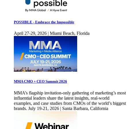
POSSIBLE - Embrace the Impossible
April 27-29, 2026 | Miami Beach, Florida
MMA CMO + CEO Summit 2026
MMA’s flagship invitation-only gathering of marketing’s most
influential leaders share the latest insights, real-world
examples, and case studies from CMOs of the world’s biggest
brands. July 19-21, 2026 | Santa Barbara, California