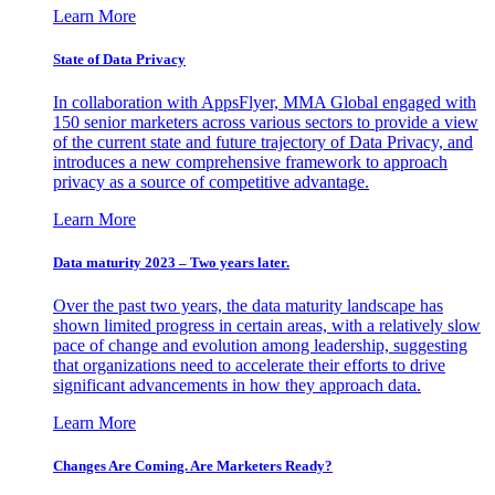
Learn More
State of Data Privacy
In collaboration with AppsFlyer, MMA Global engaged with
150 senior marketers across various sectors to provide a view
of the current state and future trajectory of Data Privacy, and
introduces a new comprehensive framework to approach
privacy as a source of competitive advantage.
Learn More
Data maturity 2023 – Two years later.
Over the past two years, the data maturity landscape has
shown limited progress in certain areas, with a relatively slow
pace of change and evolution among leadership, suggesting
that organizations need to accelerate their efforts to drive
significant advancements in how they approach data.
Learn More
Changes Are Coming. Are Marketers Ready?