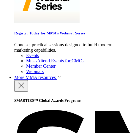
Register Today for MMA’s Webinar Series
Concise, practical sessions designed to build modern
marketing capabilities.
Events
Must-Attend Events for CMOs
Member Center
Webinars
More
MMA resources
SMARTIES™ Global Awards Programs