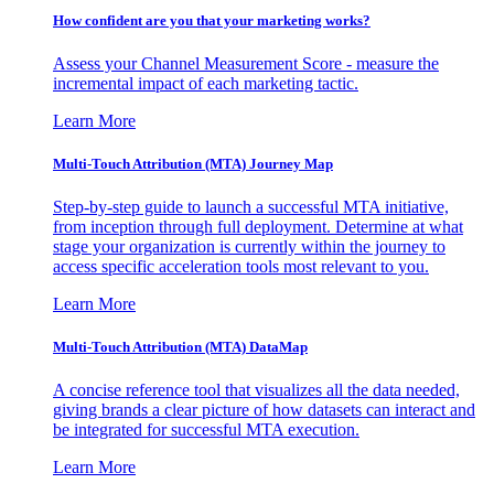
How confident are you that your marketing works?
Assess your Channel Measurement Score - measure the
incremental impact of each marketing tactic.
Learn More
Multi-Touch Attribution (MTA) Journey Map
Step-by-step guide to launch a successful MTA initiative,
from inception through full deployment. Determine at what
stage your organization is currently within the journey to
access specific acceleration tools most relevant to you.
Learn More
Multi-Touch Attribution (MTA) DataMap
A concise reference tool that visualizes all the data needed,
giving brands a clear picture of how datasets can interact and
be integrated for successful MTA execution.
Learn More