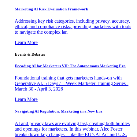
Marketing AI Risk Evaluation Framework
Addressing key risk categories, including privacy, accuracy,
ethical, and compliance risks, providing marketers with tools
to navigate the complex lan
Learn More
Events & Debates
Decoding AI for Marketers VII: The Autonomous Marketing Era
Foundational training that gets marketers hands-on with
Generative AI. 5 Days / 1-Week Marketer Training Series -
March 30 - April 3, 2026
Learn More
Navigating AI Regulation: Marketing in a New Era
AI and privacy laws are evolving fast, creating both hurdles
and openings for marketers. In this webinar, Alec Foster
breaks down key changes—like the EU’s AI Act and U.S.