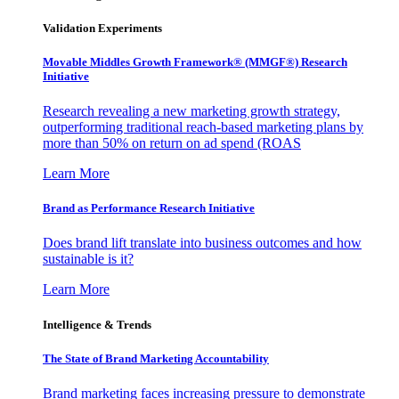
Validation Experiments
Movable Middles Growth Framework® (MMGF®) Research
Initiative
Research revealing a new marketing growth strategy,
outperforming traditional reach-based marketing plans by
more than 50% on return on ad spend (ROAS
Learn More
Brand as Performance Research Initiative
Does brand lift translate into business outcomes and how
sustainable is it?
Learn More
Intelligence & Trends
The State of Brand Marketing Accountability
Brand marketing faces increasing pressure to demonstrate