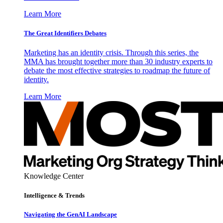
Learn More
The Great Identifiers Debates
Marketing has an identity crisis. Through this series, the
MMA has brought together more than 30 industry experts to
debate the most effective strategies to roadmap the future of
identity.
Learn More
Knowledge Center
Intelligence & Trends
Navigating the GenAI Landscape