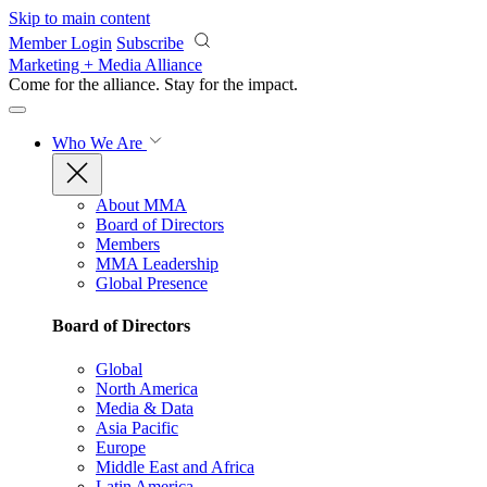
Skip to main content
Member Login
Subscribe
Marketing + Media Alliance
Come for the alliance. Stay for the
impact.
Who We Are
About MMA
Board of Directors
Members
MMA Leadership
Global Presence
Board of Directors
Global
North America
Media & Data
Asia Pacific
Europe
Middle East and Africa
Latin America