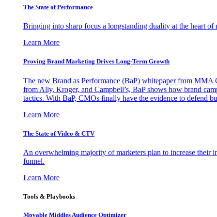
The State of Performance
Bringing into sharp focus a longstanding duality at the heart 
Learn More
Proving Brand Marketing Drives Long-Term Growth
The new Brand as Performance (BaP) whitepaper from MMA Glo
from Ally, Kroger, and Campbell’s, BaP shows how brand campai
tactics. With BaP, CMOs finally have the evidence to defend bud
Learn More
The State of Video & CTV
An overwhelming majority of marketers plan to increase their inv
funnel.
Learn More
Tools & Playbooks
Movable Middles Audience Optimizer