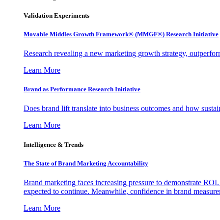
Validation Experiments
Movable Middles Growth Framework® (MMGF®) Research Initiative
Research revealing a new marketing growth strategy, outperfo
Learn More
Brand as Performance Research Initiative
Does brand lift translate into business outcomes and how sustain
Learn More
Intelligence & Trends
The State of Brand Marketing Accountability
Brand marketing faces increasing pressure to demonstrate ROI.
expected to continue. Meanwhile, confidence in brand measurem
Learn More