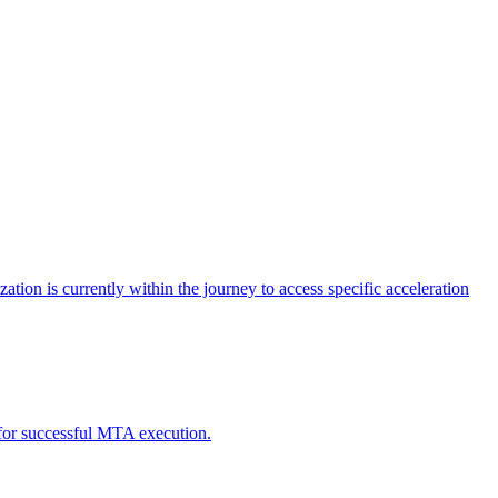
tion is currently within the journey to access specific acceleration
d for successful MTA execution.