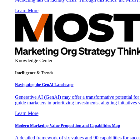
Learn More
Knowledge Center
Intelligence & Trends
Navigating the GenAI Landscape
Generative AI (GenAI) may offer a transformative potential for 
guide marketers in prioritizing investments, aligning initiative
Learn More
Modern Marketing Value Proposition and Capabilities Map
A detailed framework of six values and 90 capabilities for succ