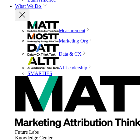
What We Do
Measurement
Marketing Org
Data & CX
AI Leadership
SMARTIES
Future Labs
Knowledge Center