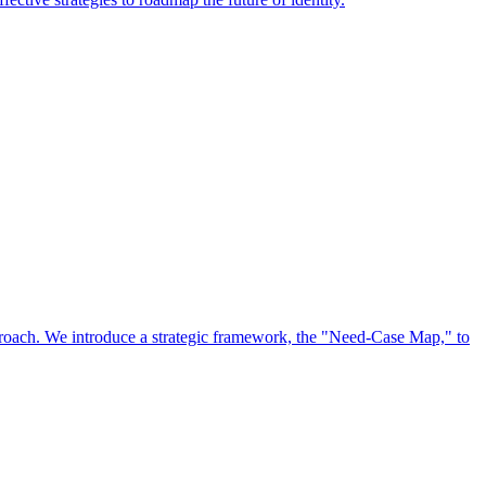
approach. We introduce a strategic framework, the "Need-Case Map," to