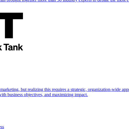
marketing, but realizing this requires a strategic, organization-wide 
s with business objectives, and maximizing impact.
ess