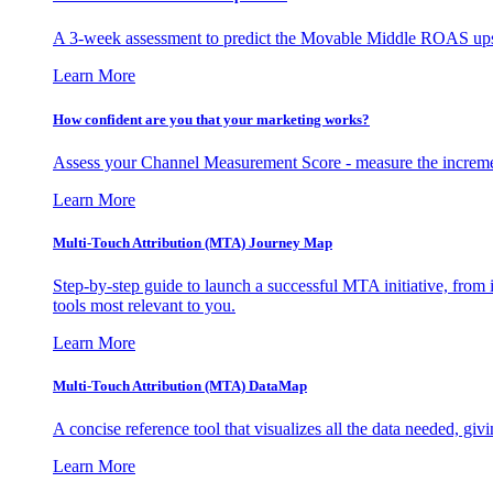
A 3-week assessment to predict the Movable Middle ROAS upsid
Learn More
How confident are you that your marketing works?
Assess your Channel Measurement Score - measure the incremen
Learn More
Multi-Touch Attribution (MTA) Journey Map
Step-by-step guide to launch a successful MTA initiative, from 
tools most relevant to you.
Learn More
Multi-Touch Attribution (MTA) DataMap
A concise reference tool that visualizes all the data needed, gi
Learn More