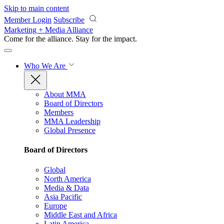
Skip to main content
Member Login
Subscribe
Marketing + Media Alliance
Come for the alliance. Stay for the
impact.
Who We Are
About MMA
Board of Directors
Members
MMA Leadership
Global Presence
Board of Directors
Global
North America
Media & Data
Asia Pacific
Europe
Middle East and Africa
Latin America