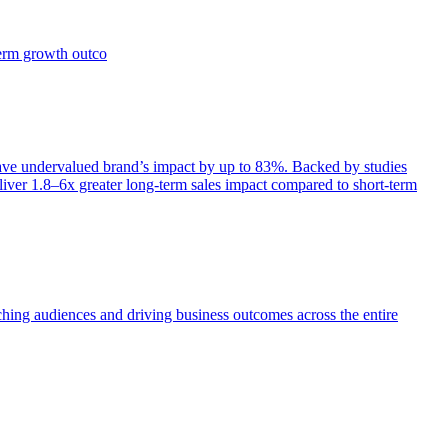
term growth outco
e undervalued brand’s impact by up to 83%. Backed by studies
iver 1.8–6x greater long-term sales impact compared to short-term
aching audiences and driving business outcomes across the entire