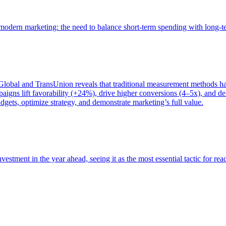
of modern marketing: the need to balance short-term spending with long-
bal and TransUnion reveals that traditional measurement methods hav
gns lift favorability (+24%), drive higher conversions (4–5x), and del
gets, optimize strategy, and demonstrate marketing’s full value.
estment in the year ahead, seeing it as the most essential tactic for re