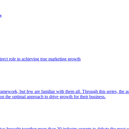
t
ect role in achieving true marketing growth
amework, but few are familiar with them all. Through this series, the 
n the optimal approach to drive growth for their business.
as brought together more than 30 industry experts to debate the most eff