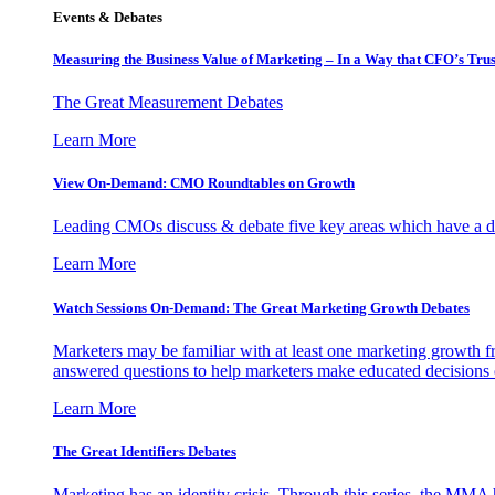
Events & Debates
Measuring the Business Value of Marketing – In a Way that CFO’s Trus
The Great Measurement Debates
Learn More
View On-Demand: CMO Roundtables on Growth
Leading CMOs discuss & debate five key areas which have a dir
Learn More
Watch Sessions On-Demand: The Great Marketing Growth Debates
Marketers may be familiar with at least one marketing growth fr
answered questions to help marketers make educated decisions o
Learn More
The Great Identifiers Debates
Marketing has an identity crisis. Through this series, the MMA h