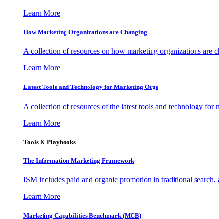
Learn More
How Marketing Organizations are Changing
A collection of resources on how marketing organizations are 
Learn More
Latest Tools and Technology for Marketing Orgs
A collection of resources of the latest tools and technology for
Learn More
Tools & Playbooks
The Information
Marketing Framework
ISM includes paid and organic promotion in traditional search,
Learn More
Marketing Capabilities Benchmark (MCB)