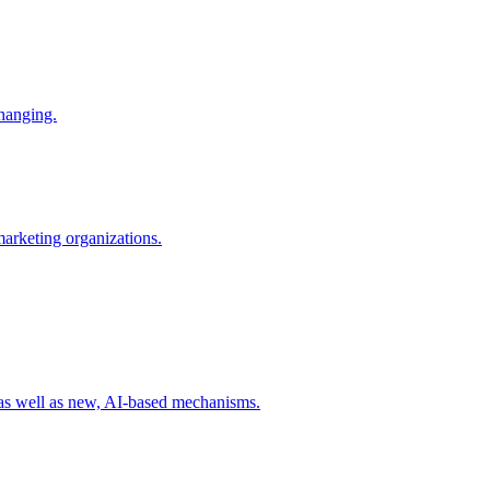
changing.
 marketing organizations.
 as well as new, AI-based mechanisms.