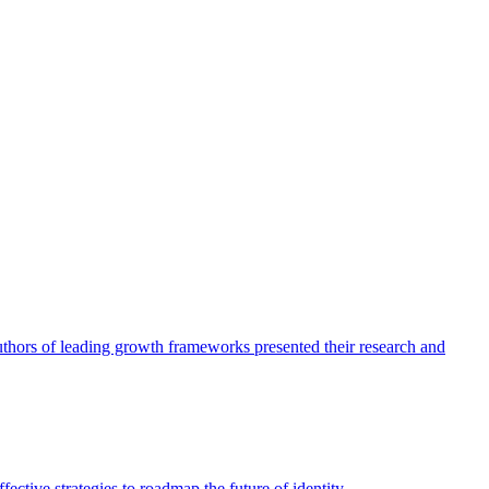
authors of leading growth frameworks presented their research and
ective strategies to roadmap the future of identity.