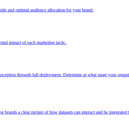
e and optimal audience allocation for your brand.
tal impact of each marketing tactic.
inception through full deployment. Determine at what stage your organiza
ving brands a clear picture of how datasets can interact and be integrate