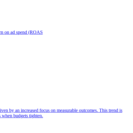
turn on ad spend (ROAS
iven by an increased focus on measurable outcomes. This trend is
s when budgets tighten.