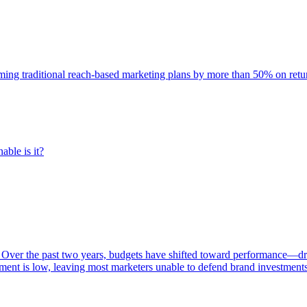
rming traditional reach-based marketing plans by more than 50% on re
able is it?
 Over the past two years, budgets have shifted toward performance—dr
ent is low, leaving most marketers unable to defend brand investment