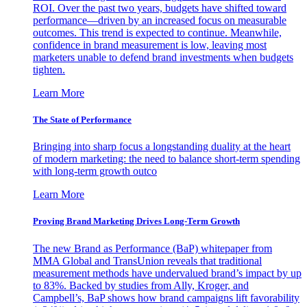
ROI. Over the past two years, budgets have shifted toward
performance—driven by an increased focus on measurable
outcomes. This trend is expected to continue. Meanwhile,
confidence in brand measurement is low, leaving most
marketers unable to defend brand investments when budgets
tighten.
Learn More
The State of Performance
Bringing into sharp focus a longstanding duality at the heart
of modern marketing: the need to balance short-term spending
with long-term growth outco
Learn More
Proving Brand Marketing Drives Long-Term Growth
The new Brand as Performance (BaP) whitepaper from
MMA Global and TransUnion reveals that traditional
measurement methods have undervalued brand’s impact by up
to 83%. Backed by studies from Ally, Kroger, and
Campbell’s, BaP shows how brand campaigns lift favorability