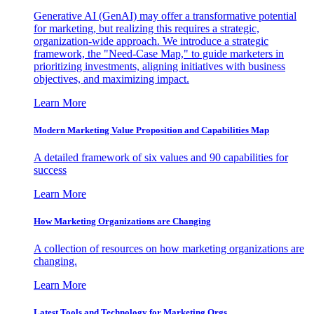
Generative AI (GenAI) may offer a transformative potential
for marketing, but realizing this requires a strategic,
organization-wide approach. We introduce a strategic
framework, the "Need-Case Map," to guide marketers in
prioritizing investments, aligning initiatives with business
objectives, and maximizing impact.
Learn More
Modern Marketing Value Proposition and Capabilities Map
A detailed framework of six values and 90 capabilities for
success
Learn More
How Marketing Organizations are Changing
A collection of resources on how marketing organizations are
changing.
Learn More
Latest Tools and Technology for Marketing Orgs