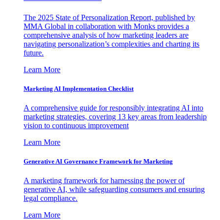
The 2025 State of Personalization Report, published by
MMA Global in collaboration with Monks provides a
comprehensive analysis of how marketing leaders are
navigating personalization’s complexities and charting its
future.
Learn More
Marketing AI Implementation Checklist
A comprehensive guide for responsibly integrating AI into
marketing strategies, covering 13 key areas from leadership
vision to continuous improvement
Learn More
Generative AI Governance Framework for Marketing
A marketing framework for harnessing the power of
generative AI, while safeguarding consumers and ensuring
legal compliance.
Learn More