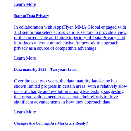
Learn More
State of Data Privacy
In collaboration with AppsFlyer, MMA Global engaged with
150 senior marketers across various sectors to provide a view
of the current state and future trajectory of Data Privacy, and
introduces a new comprehensive framework to approach
privacy as a source of competitive advantage.
Learn More
Data maturity 2023 – Two years later.
Over the past two years, the data maturity landscape has
shown limited progress in certain areas, with a relatively slow
pace of change and evolution among leadership, suggesting
that organizations need to accelerate their efforts to drive
significant advancements in how they approach data.
Learn More
Changes Are Coming. Are Marketers Ready?