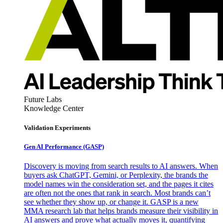
Future Labs
Knowledge Center
Validation Experiments
Gen AI
Performance (GASP)
Discovery is moving from search results to AI answers. When
buyers ask ChatGPT, Gemini, or Perplexity, the brands the
model names win the consideration set, and the pages it cites
are often not the ones that rank in search. Most brands can’t
see whether they show up, or change it. GASP is a new
MMA research lab that helps brands measure their visibility in
AI answers and prove what actually moves it, quantifying