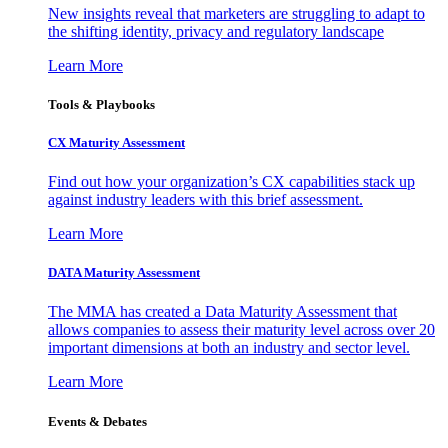
New insights reveal that marketers are struggling to adapt to
the shifting identity, privacy and regulatory landscape
Learn More
Tools & Playbooks
CX Maturity Assessment
Find out how your organization’s CX capabilities stack up
against industry leaders with this brief assessment.
Learn More
DATA Maturity Assessment
The MMA has created a Data Maturity Assessment that
allows companies to assess their maturity level across over 20
important dimensions at both an industry and sector level.
Learn More
Events & Debates