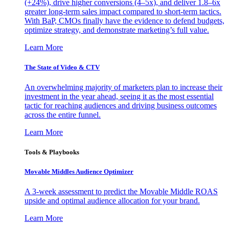
(+24%), drive higher conversions (4–5x), and deliver 1.8–6x
greater long-term sales impact compared to short-term tactics.
With BaP, CMOs finally have the evidence to defend budgets,
optimize strategy, and demonstrate marketing’s full value.
Learn More
The State of Video & CTV
An overwhelming majority of marketers plan to increase their
investment in the year ahead, seeing it as the most essential
tactic for reaching audiences and driving business outcomes
across the entire funnel.
Learn More
Tools & Playbooks
Movable Middles Audience Optimizer
A 3-week assessment to predict the Movable Middle ROAS
upside and optimal audience allocation for your brand.
Learn More