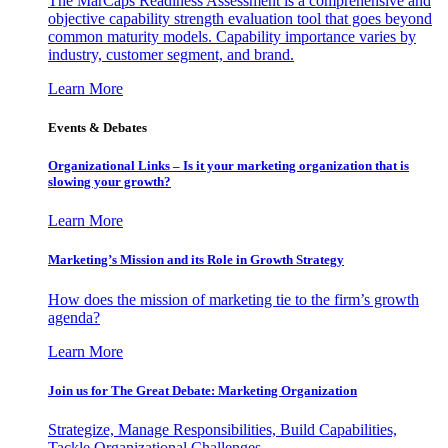
The MarCaps Readiness Assessment is a comprehensive and
objective capability strength evaluation tool that goes beyond
common maturity models. Capability importance varies by
industry, customer segment, and brand.
Learn More
Events & Debates
Organizational Links – Is it your marketing organization that is
slowing your growth?
Learn More
Marketing’s Mission and its Role in Growth Strategy
How does the mission of marketing tie to the firm’s growth
agenda?
Learn More
Join us for The Great Debate: Marketing Organization
Strategize, Manage Responsibilities, Build Capabilities,
Tackle Organizational Challenges