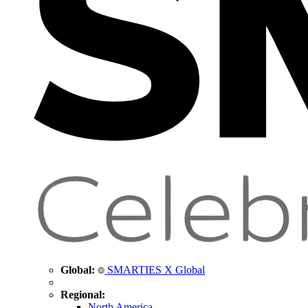
Global:
SMARTIES X Global
Regional:
North America