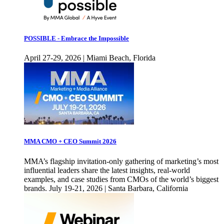
POSSIBLE - Embrace the Impossible
April 27-29, 2026 | Miami Beach, Florida
MMA CMO + CEO Summit 2026
MMA’s flagship invitation-only gathering of marketing’s most
influential leaders share the latest insights, real-world
examples, and case studies from CMOs of the world’s biggest
brands. July 19-21, 2026 | Santa Barbara, California