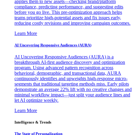
applies them to new assets—checking brand/platform
compliance, predicting performance, and suggesting edits
before you go live. This pre-optimization approach helps
teams prioritize high-potential assets and fix issues early,
reducing costly revisions and improving campaign outcomes.
Learn More
AI Uncovering Responsive Audiences (AURA)
AI Uncovering Responsive Audiences (AURA) is a
breakthrough AI-first audience discovery and optimization
program. Using advanced pattern recognition across
behavioral, demographic, and transactional data, AURA
continuously identifies and upweights high-response micro-
segments that traditional targeting methods miss. Early pilots
demonstrate an average 22% lift with no creative changes and
minimal workflow impact—just split your audience lines and
let AI optimize weekly.
Learn More
Intelligence & Trends
The State of Personalization