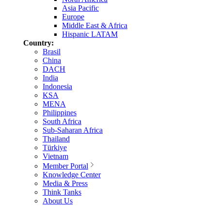
Asia Pacific
Europe
Middle East & Africa
Hispanic LATAM
Country:
Brasil
China
DACH
India
Indonesia
KSA
MENA
Philippines
South Africa
Sub-Saharan Africa
Thailand
Türkiye
Vietnam
Member Portal
Knowledge Center
Media & Press
Think Tanks
About Us