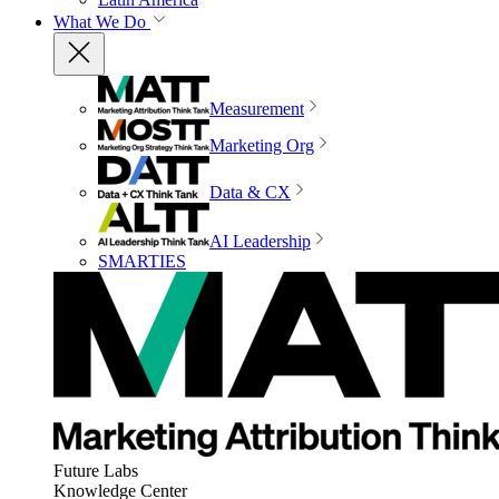
What We Do
Measurement
Marketing Org
Data & CX
AI Leadership
SMARTIES
Future Labs
Knowledge Center