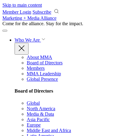
Skip to main content
Member Login
Subscribe
Marketing + Media Alliance
Come for the alliance. Stay for the
impact.
Who We Are
About MMA
Board of Directors
Members
MMA Leadership
Global Presence
Board of Directors
Global
North America
Media & Data
Asia Pacific
Europe
Middle East and Africa
Latin America