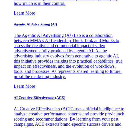
how much is in their control.
Learn More
Agentic AI Advertising (A³)
The Agentic AI Advertising (A³) Lab is a collaboration
between MMA's AI Leadership Think Tank and Monks to
assess the creative and commercial impact of video
advertisements fully produced by agentic AI. As the
advertising industry evolves from generative to agentic AI,
this initiative provides insights into practical capabilities, true
impact on effectiveness, and the evolution of workflows,
tools, and processes. A³ represents shared learning to future-
proof the marketing industry.
Learn More
AI Creative Effectiveness (ACE)
AI Creative Effectiveness (ACE) uses artificial intelligence to
analyze creative performance patterns and provide pre-launch
scoring and recommendations. By learning from your past
campaigns, ACE extracts brand-specific success drivers and