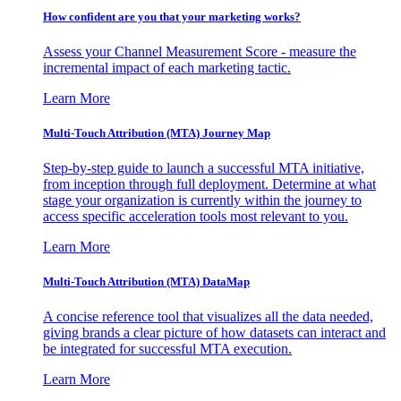
How confident are you that your marketing works?
Assess your Channel Measurement Score - measure the
incremental impact of each marketing tactic.
Learn More
Multi-Touch Attribution (MTA) Journey Map
Step-by-step guide to launch a successful MTA initiative,
from inception through full deployment. Determine at what
stage your organization is currently within the journey to
access specific acceleration tools most relevant to you.
Learn More
Multi-Touch Attribution (MTA) DataMap
A concise reference tool that visualizes all the data needed,
giving brands a clear picture of how datasets can interact and
be integrated for successful MTA execution.
Learn More