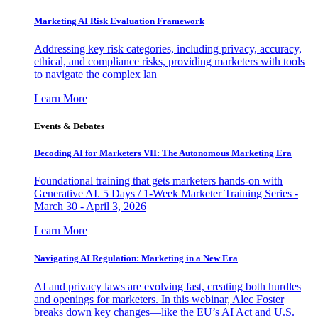
Marketing AI Risk Evaluation Framework
Addressing key risk categories, including privacy, accuracy,
ethical, and compliance risks, providing marketers with tools
to navigate the complex lan
Learn More
Events & Debates
Decoding AI for Marketers VII: The Autonomous Marketing Era
Foundational training that gets marketers hands-on with
Generative AI. 5 Days / 1-Week Marketer Training Series -
March 30 - April 3, 2026
Learn More
Navigating AI Regulation: Marketing in a New Era
AI and privacy laws are evolving fast, creating both hurdles
and openings for marketers. In this webinar, Alec Foster
breaks down key changes—like the EU’s AI Act and U.S.