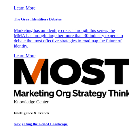
Learn More
The Great Identifiers Debates
Marketing has an identity crisis. Through this series, the
MMA has brought together more than 30 industry experts to
debate the most effective strategies to roadmap the future of
identity.
Learn More
Knowledge Center
Intelligence & Trends
Navigating the GenAI Landscape