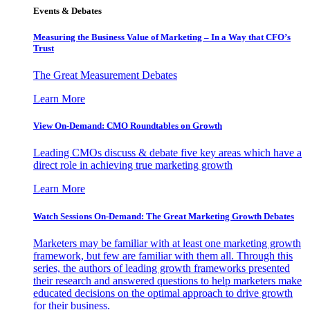
Events & Debates
Measuring the Business Value of Marketing – In a Way that CFO’s
Trust
The Great Measurement Debates
Learn More
View On-Demand: CMO Roundtables on Growth
Leading CMOs discuss & debate five key areas which have a
direct role in achieving true marketing growth
Learn More
Watch Sessions On-Demand: The Great Marketing Growth Debates
Marketers may be familiar with at least one marketing growth
framework, but few are familiar with them all. Through this
series, the authors of leading growth frameworks presented
their research and answered questions to help marketers make
educated decisions on the optimal approach to drive growth
for their business.