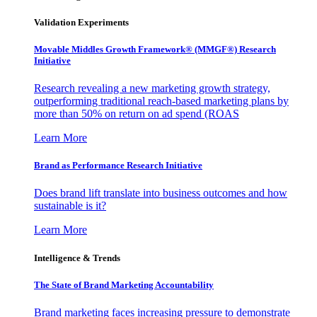
Validation Experiments
Movable Middles Growth Framework® (MMGF®) Research
Initiative
Research revealing a new marketing growth strategy,
outperforming traditional reach-based marketing plans by
more than 50% on return on ad spend (ROAS
Learn More
Brand as Performance Research Initiative
Does brand lift translate into business outcomes and how
sustainable is it?
Learn More
Intelligence & Trends
The State of Brand Marketing Accountability
Brand marketing faces increasing pressure to demonstrate