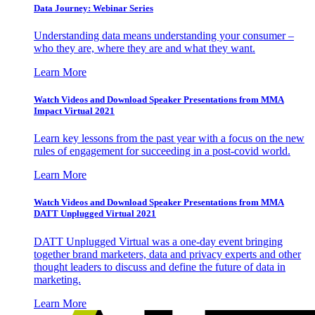
Data Journey: Webinar Series
Understanding data means understanding your consumer –
who they are, where they are and what they want.
Learn More
Watch Videos and Download Speaker Presentations from MMA
Impact Virtual 2021
Learn key lessons from the past year with a focus on the new
rules of engagement for succeeding in a post-covid world.
Learn More
Watch Videos and Download Speaker Presentations from MMA
DATT Unplugged Virtual 2021
DATT Unplugged Virtual was a one-day event bringing
together brand marketers, data and privacy experts and other
thought leaders to discuss and define the future of data in
marketing.
Learn More