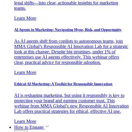
legal shifts—into clear, actionable insights for marketing
teams.
Learn More
AI Agents in Marketing: Navigating Hype, Risk, and Opportunity
As AI agents shift from copilots to autonomous teams, join
MMA Global’s Responsible AI Innovation Lab for a strategic
look at this change. Despite big promises, under 1% of
enterprises use AI agents effectively. This webinar offers
clear, practical advice for responsible adoption.
Learn More
Ethical AI Marketing: A Toolkit for Responsible Innovation
AI is reshaping marketing, but using it responsibly is key to
protecting your brand and earning customer trust. This
webinar from MMA Global’s new Responsible AI Innovation
Lab offers practical strategies for ethical, effective AI use.
Learn More
How to Engage