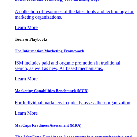
A collection of resources of the latest tools and technology for
marketing organizations.
Learn More
Tools & Playbooks
The Information
Marketing Framework
ISM includes paid and organic promotion in traditional
search, as well as new, AI-based mechanisms.
Learn More
Marketing Capabilities Benchmark (MCB)
For Individual marketers to quickly assess their organization
Learn More
MarCaps Readiness Assessment (MRA)