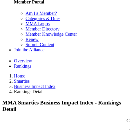
Member Portal
Am I a Member?
Categories & Dues
MMA Logos
Member Directory
Member Knowledge Center
Renew
Submit Content
Join the Alliance
Overview
Rankings
Home
Smarties
Business Impact Index
Rankings Detail
MMA Smarties Business Impact Index - Rankings
Detail