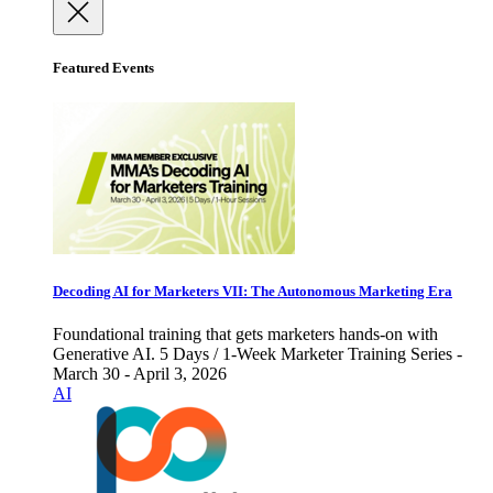
Featured Events
Decoding AI for Marketers VII: The Autonomous Marketing Era
Foundational training that gets marketers hands-on with
Generative AI. 5 Days / 1-Week Marketer Training Series -
March 30 - April 3, 2026
AI