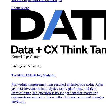
Learn More
Knowledge Center
Intelligence & Trends
The State of Marketing Analytics
Marketing measurement has reached an inflection point. After
years of investment in analytics tools, platforms, and data
infrastructure, the question is no longer whether marketing
organizations measure. It’s whether that measurement changes
anything.