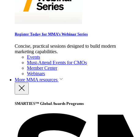
Register Today for MMA’s Webinar Series
Concise, practical sessions designed to build modern
marketing capabilities.
Events
Must-Attend Events for CMOs
Member Center
Webinars
More
MMA resources
SMARTIES™ Global Awards Programs