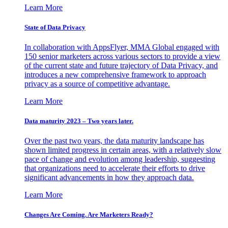
Learn More
State of Data Privacy
In collaboration with AppsFlyer, MMA Global engaged with
150 senior marketers across various sectors to provide a view
of the current state and future trajectory of Data Privacy, and
introduces a new comprehensive framework to approach
privacy as a source of competitive advantage.
Learn More
Data maturity 2023 – Two years later.
Over the past two years, the data maturity landscape has
shown limited progress in certain areas, with a relatively slow
pace of change and evolution among leadership, suggesting
that organizations need to accelerate their efforts to drive
significant advancements in how they approach data.
Learn More
Changes Are Coming. Are Marketers Ready?