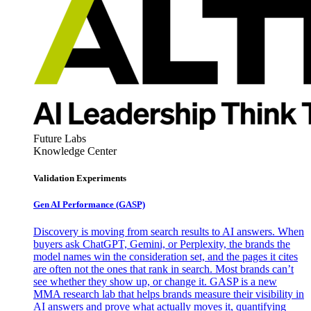
Future Labs
Knowledge Center
Validation Experiments
Gen AI
Performance (GASP)
Discovery is moving from search results to AI answers. When
buyers ask ChatGPT, Gemini, or Perplexity, the brands the
model names win the consideration set, and the pages it cites
are often not the ones that rank in search. Most brands can’t
see whether they show up, or change it. GASP is a new
MMA research lab that helps brands measure their visibility in
AI answers and prove what actually moves it, quantifying