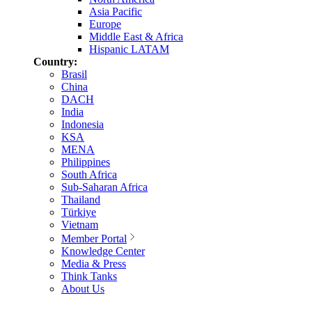
Asia Pacific
Europe
Middle East & Africa
Hispanic LATAM
Country:
Brasil
China
DACH
India
Indonesia
KSA
MENA
Philippines
South Africa
Sub-Saharan Africa
Thailand
Türkiye
Vietnam
Member Portal
Knowledge Center
Media & Press
Think Tanks
About Us