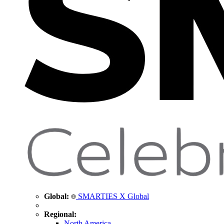
Global:
SMARTIES X Global
Regional:
North America