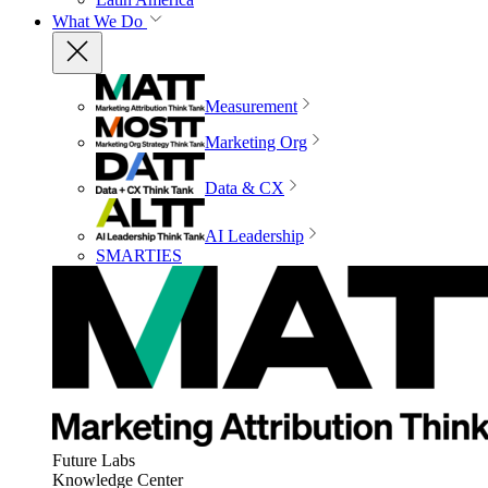
What We Do
Measurement
Marketing Org
Data & CX
AI Leadership
SMARTIES
Future Labs
Knowledge Center