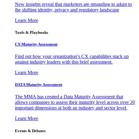
New insights reveal that marketers are struggling to adapt to
the shifting identity, privacy and regulatory landscape
Learn More
Tools & Playbooks
CX Maturity Assessment
Find out how your organization’s CX capabilities stack up
against industry leaders with this brief assessment.
Learn More
DATA Maturity Assessment
The MMA has created a Data Maturity Assessment that
allows companies to assess their maturity level across over 20
important dimensions at both an industry and sector level.
Learn More
Events & Debates