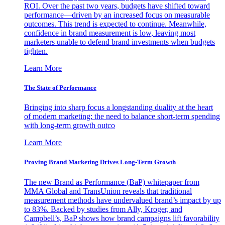
ROI. Over the past two years, budgets have shifted toward
performance—driven by an increased focus on measurable
outcomes. This trend is expected to continue. Meanwhile,
confidence in brand measurement is low, leaving most
marketers unable to defend brand investments when budgets
tighten.
Learn More
The State of Performance
Bringing into sharp focus a longstanding duality at the heart
of modern marketing: the need to balance short-term spending
with long-term growth outco
Learn More
Proving Brand Marketing Drives Long-Term Growth
The new Brand as Performance (BaP) whitepaper from
MMA Global and TransUnion reveals that traditional
measurement methods have undervalued brand’s impact by up
to 83%. Backed by studies from Ally, Kroger, and
Campbell’s, BaP shows how brand campaigns lift favorability