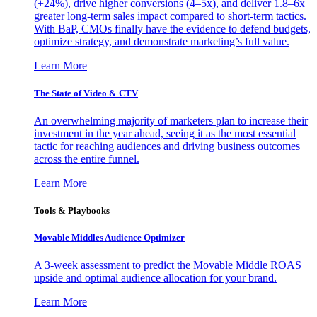
(+24%), drive higher conversions (4–5x), and deliver 1.8–6x
greater long-term sales impact compared to short-term tactics.
With BaP, CMOs finally have the evidence to defend budgets,
optimize strategy, and demonstrate marketing’s full value.
Learn More
The State of Video & CTV
An overwhelming majority of marketers plan to increase their
investment in the year ahead, seeing it as the most essential
tactic for reaching audiences and driving business outcomes
across the entire funnel.
Learn More
Tools & Playbooks
Movable Middles Audience Optimizer
A 3-week assessment to predict the Movable Middle ROAS
upside and optimal audience allocation for your brand.
Learn More