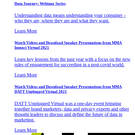
Data Journey: Webinar Series
Understanding data means understanding your consumer –
who they are, where they are and what they want.
Learn More
Watch Videos and Download Speaker Presentations from MMA
Impact Virtual 2021
Learn key lessons from the past year with a focus on the new
rules of engagement for succeeding in a post-covid world.
Learn More
Watch Videos and Download Speaker Presentations from MMA
DATT Unplugged Virtual 2021
DATT Unplugged Virtual was a one-day event bringing
together brand marketers, data and privacy experts and other
thought leaders to discuss and define the future of data in
marketing.
Learn More