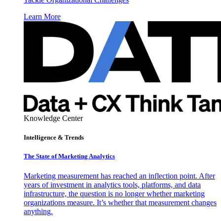
Learn More
Knowledge Center
Intelligence & Trends
The State of Marketing Analytics
Marketing measurement has reached an inflection point. After
years of investment in analytics tools, platforms, and data
infrastructure, the question is no longer whether marketing
organizations measure. It’s whether that measurement changes
anything.