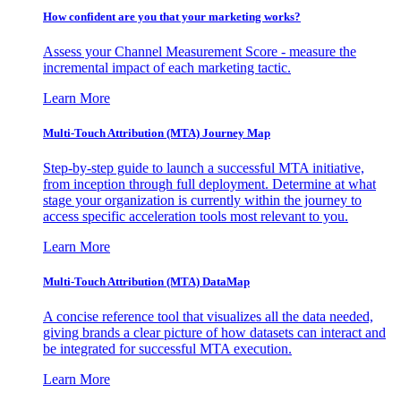
How confident are you that your marketing works?
Assess your Channel Measurement Score - measure the
incremental impact of each marketing tactic.
Learn More
Multi-Touch Attribution (MTA) Journey Map
Step-by-step guide to launch a successful MTA initiative,
from inception through full deployment. Determine at what
stage your organization is currently within the journey to
access specific acceleration tools most relevant to you.
Learn More
Multi-Touch Attribution (MTA) DataMap
A concise reference tool that visualizes all the data needed,
giving brands a clear picture of how datasets can interact and
be integrated for successful MTA execution.
Learn More