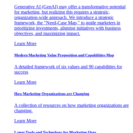
Generative AI (GenAI) may offer a transformative potential
for marketing, but realizing this requires a strategic,
organization-wide approach. We introduce a strategic
framework, the "Need-Case Map," to guide marketers in
prioritizing investments, aligning initiatives with business
objectives, and maximizing impact.
Learn More
Modern Marketing Value Proposition and Capabilities Map
A detailed framework of six values and 90 capabilities for
success
Learn More
How Marketing Organizations are Changing
A collection of resources on how marketing organizations are
changing.
Learn More
Latest Tools and Technology for Marketing Orgs