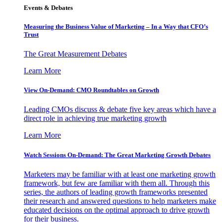
Events & Debates
Measuring the Business Value of Marketing – In a Way that CFO’s
Trust
The Great Measurement Debates
Learn More
View On-Demand: CMO Roundtables on Growth
Leading CMOs discuss & debate five key areas which have a
direct role in achieving true marketing growth
Learn More
Watch Sessions On-Demand: The Great Marketing Growth Debates
Marketers may be familiar with at least one marketing growth
framework, but few are familiar with them all. Through this
series, the authors of leading growth frameworks presented
their research and answered questions to help marketers make
educated decisions on the optimal approach to drive growth
for their business.