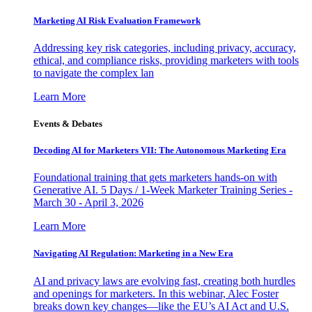
Marketing AI Risk Evaluation Framework
Addressing key risk categories, including privacy, accuracy,
ethical, and compliance risks, providing marketers with tools
to navigate the complex lan
Learn More
Events & Debates
Decoding AI for Marketers VII: The Autonomous Marketing Era
Foundational training that gets marketers hands-on with
Generative AI. 5 Days / 1-Week Marketer Training Series -
March 30 - April 3, 2026
Learn More
Navigating AI Regulation: Marketing in a New Era
AI and privacy laws are evolving fast, creating both hurdles
and openings for marketers. In this webinar, Alec Foster
breaks down key changes—like the EU’s AI Act and U.S.