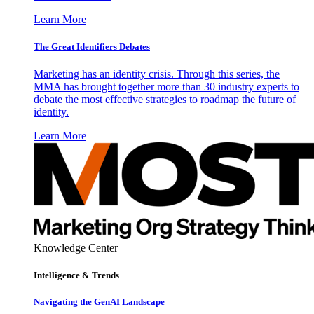
Learn More
The Great Identifiers Debates
Marketing has an identity crisis. Through this series, the
MMA has brought together more than 30 industry experts to
debate the most effective strategies to roadmap the future of
identity.
Learn More
Knowledge Center
Intelligence & Trends
Navigating the GenAI Landscape