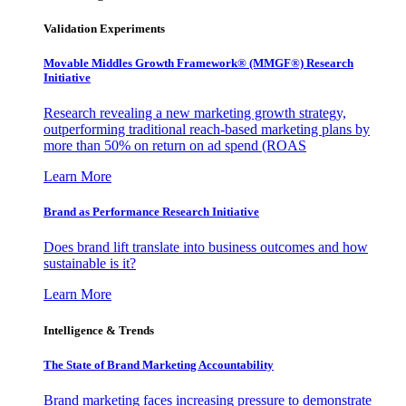
Validation Experiments
Movable Middles Growth Framework® (MMGF®) Research
Initiative
Research revealing a new marketing growth strategy,
outperforming traditional reach-based marketing plans by
more than 50% on return on ad spend (ROAS
Learn More
Brand as Performance Research Initiative
Does brand lift translate into business outcomes and how
sustainable is it?
Learn More
Intelligence & Trends
The State of Brand Marketing Accountability
Brand marketing faces increasing pressure to demonstrate