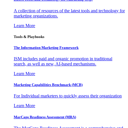
A collection of resources of the latest tools and technology for
marketing organizations.
Learn More
Tools & Playbooks
The Information
Marketing Framework
ISM includes paid and organic promotion in traditional
search, as well as new, AI-based mechanisms.
Learn More
Marketing Capabilities Benchmark (MCB)
For Individual marketers to quickly assess their organization
Learn More
MarCaps Readiness Assessment (MRA)