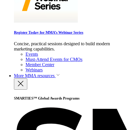
Register Today for MMA’s Webinar Series
Concise, practical sessions designed to build modern
marketing capabilities.
Events
Must-Attend Events for CMOs
Member Center
Webinars
More
MMA resources
SMARTIES™ Global Awards Programs