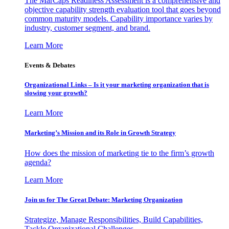
The MarCaps Readiness Assessment is a comprehensive and
objective capability strength evaluation tool that goes beyond
common maturity models. Capability importance varies by
industry, customer segment, and brand.
Learn More
Events & Debates
Organizational Links – Is it your marketing organization that is
slowing your growth?
Learn More
Marketing’s Mission and its Role in Growth Strategy
How does the mission of marketing tie to the firm’s growth
agenda?
Learn More
Join us for The Great Debate: Marketing Organization
Strategize, Manage Responsibilities, Build Capabilities,
Tackle Organizational Challenges