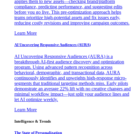
applies them to new assets—checking brand/platform
compliance, predicting performance, and suggesting edits
before you go live. This pre-optimization approach helps
teams prioritize high-potential assets and fix issues early,
reducing costly revisions and improving campaign outcomes.
Learn More
AI Uncovering Responsive Audiences (AURA)
AI Uncovering Responsive Audiences (AURA) is a
breakthrough AI-first audience discovery and optimization
program. Using advanced pattern recognition across
behavioral, demographic, and transactional data, AURA
continuously identifies and upweights high-response micro-
segments that traditional targeting methods miss. Early pilots
demonstrate an average 22% lift with no creative changes and
minimal workflow impact—just split your audience lines and
let AI optimize weekly.
Learn More
Intelligence & Trends
The State of Personalization