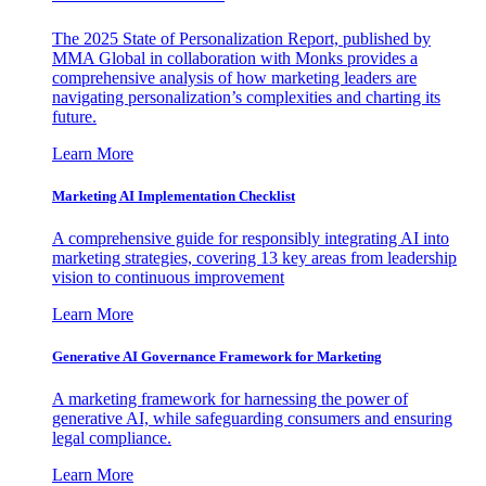
The 2025 State of Personalization Report, published by
MMA Global in collaboration with Monks provides a
comprehensive analysis of how marketing leaders are
navigating personalization’s complexities and charting its
future.
Learn More
Marketing AI Implementation Checklist
A comprehensive guide for responsibly integrating AI into
marketing strategies, covering 13 key areas from leadership
vision to continuous improvement
Learn More
Generative AI Governance Framework for Marketing
A marketing framework for harnessing the power of
generative AI, while safeguarding consumers and ensuring
legal compliance.
Learn More