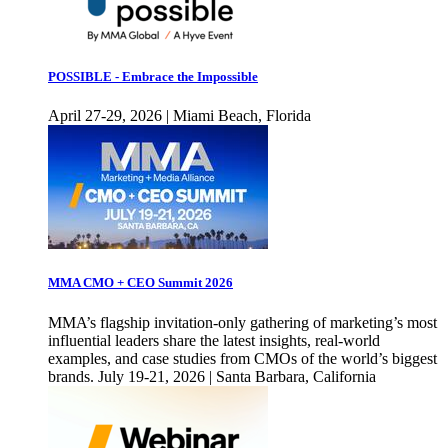
POSSIBLE - Embrace the Impossible
April 27-29, 2026 | Miami Beach, Florida
MMA CMO + CEO Summit 2026
MMA’s flagship invitation-only gathering of marketing’s most
influential leaders share the latest insights, real-world
examples, and case studies from CMOs of the world’s biggest
brands. July 19-21, 2026 | Santa Barbara, California