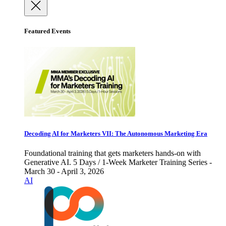
Featured Events
Decoding AI for Marketers VII: The Autonomous Marketing Era
Foundational training that gets marketers hands-on with
Generative AI. 5 Days / 1-Week Marketer Training Series -
March 30 - April 3, 2026
AI