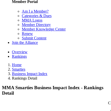
Member Portal
Am I a Member?
Categories & Dues
MMA Logos
Member Directory
Member Knowledge Center
Renew
Submit Content
Join the Alliance
Overview
Rankings
Home
Smarties
Business Impact Index
Rankings Detail
MMA Smarties Business Impact Index - Rankings
Detail