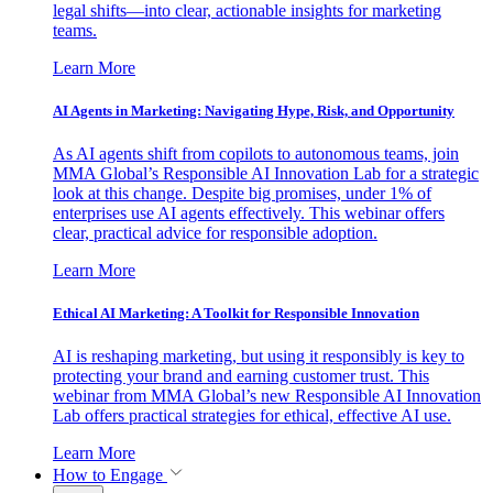
legal shifts—into clear, actionable insights for marketing
teams.
Learn More
AI Agents in Marketing: Navigating Hype, Risk, and Opportunity
As AI agents shift from copilots to autonomous teams, join
MMA Global’s Responsible AI Innovation Lab for a strategic
look at this change. Despite big promises, under 1% of
enterprises use AI agents effectively. This webinar offers
clear, practical advice for responsible adoption.
Learn More
Ethical AI Marketing: A Toolkit for Responsible Innovation
AI is reshaping marketing, but using it responsibly is key to
protecting your brand and earning customer trust. This
webinar from MMA Global’s new Responsible AI Innovation
Lab offers practical strategies for ethical, effective AI use.
Learn More
How to Engage