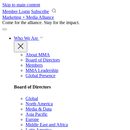
Skip to main content
Member Login
Subscribe
Marketing + Media Alliance
Come for the alliance. Stay for the
impact.
Who We Are
About MMA
Board of Directors
Members
MMA Leadership
Global Presence
Board of Directors
Global
North America
Media & Data
Asia Pacific
Europe
Middle East and Africa
Latin America