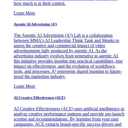
how much is in their control.
Learn More
Agentic AI Advertising (A³)
The Agentic AI Advertising (A³) Lab is a collaboration
between MMA's AI Leadership Think Tank and Monks to
assess the creative and commercial impact of video
advertisements fully produced by agentic AI. As the
advertising industry evolves from generative to agentic AI,
this initiative provides insights into practical capabilities, true
impact on effectiveness, and the evolution of workflows,
tools, and processes. A³ represents shared learning to future-
proof the marketing industry.
Learn More
AI Creative Effectiveness (ACE)
AI Creative Effectiveness (ACE) uses artificial intelligence to
analyze creative performance patterns and provide pre-launch
scoring and recommendations. By learning from your past
campaigns, ACE extracts brand-specific success drivers and