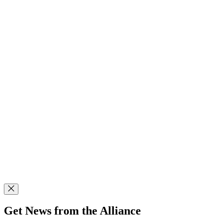
Get News from the Alliance