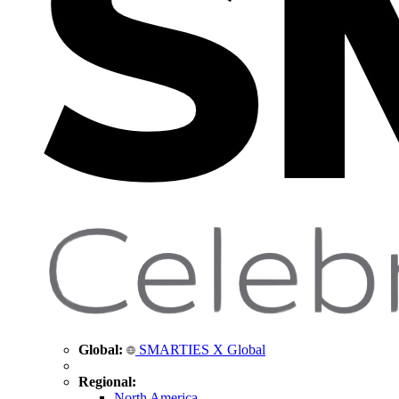
Global:
SMARTIES X Global
Regional:
North America