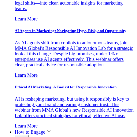
legal shifts—into clear, actionable insights for marketing
teams.
Learn More
AI Agents in Marketing: Navigating Hype, Risk, and Opportunity
As AI agents shift from copilots to autonomous teams, join
MMA Global’s Responsible AI Innovation Lab for a strategic
look at this change. Despite big promises, under 1% of
enterprises use AI agents effectively. This webinar offers
clear, practical advice for responsible adoption.
Learn More
Ethical AI Marketing: A Toolkit for Responsible Innovation
AI is reshaping marketing, but using it responsibly is key to
protecting your brand and earning customer trust. This
webinar from MMA Global’s new Responsible AI Innovation
Lab offers practical strategies for ethical, effective AI use.
Learn More
How to Engage