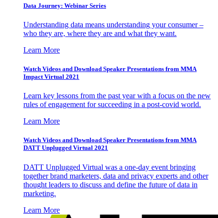
Data Journey: Webinar Series
Understanding data means understanding your consumer –
who they are, where they are and what they want.
Learn More
Watch Videos and Download Speaker Presentations from MMA
Impact Virtual 2021
Learn key lessons from the past year with a focus on the new
rules of engagement for succeeding in a post-covid world.
Learn More
Watch Videos and Download Speaker Presentations from MMA
DATT Unplugged Virtual 2021
DATT Unplugged Virtual was a one-day event bringing
together brand marketers, data and privacy experts and other
thought leaders to discuss and define the future of data in
marketing.
Learn More