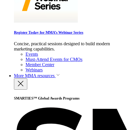
Register Today for MMA’s Webinar Series
Concise, practical sessions designed to build modern
marketing capabilities.
Events
Must-Attend Events for CMOs
Member Center
Webinars
More
MMA resources
SMARTIES™ Global Awards Programs