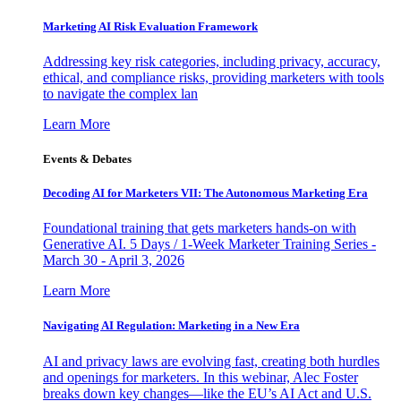
Marketing AI Risk Evaluation Framework
Addressing key risk categories, including privacy, accuracy,
ethical, and compliance risks, providing marketers with tools
to navigate the complex lan
Learn More
Events & Debates
Decoding AI for Marketers VII: The Autonomous Marketing Era
Foundational training that gets marketers hands-on with
Generative AI. 5 Days / 1-Week Marketer Training Series -
March 30 - April 3, 2026
Learn More
Navigating AI Regulation: Marketing in a New Era
AI and privacy laws are evolving fast, creating both hurdles
and openings for marketers. In this webinar, Alec Foster
breaks down key changes—like the EU’s AI Act and U.S.