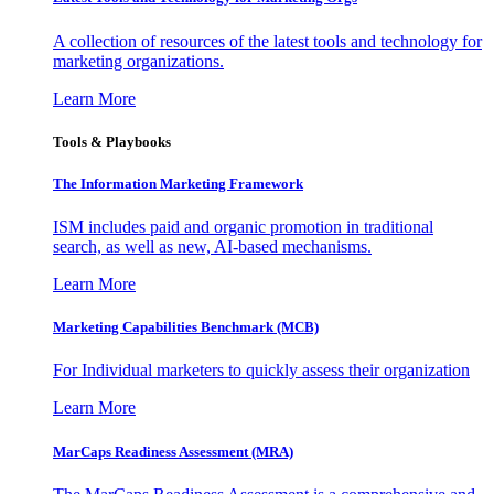
A collection of resources of the latest tools and technology for
marketing organizations.
Learn More
Tools & Playbooks
The Information
Marketing Framework
ISM includes paid and organic promotion in traditional
search, as well as new, AI-based mechanisms.
Learn More
Marketing Capabilities Benchmark (MCB)
For Individual marketers to quickly assess their organization
Learn More
MarCaps Readiness Assessment (MRA)