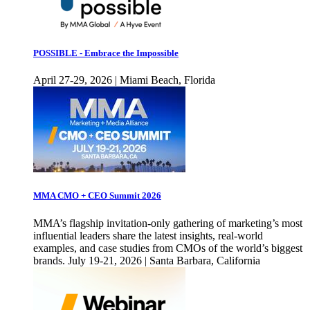
POSSIBLE - Embrace the Impossible
April 27-29, 2026 | Miami Beach, Florida
MMA CMO + CEO Summit 2026
MMA’s flagship invitation-only gathering of marketing’s most
influential leaders share the latest insights, real-world
examples, and case studies from CMOs of the world’s biggest
brands. July 19-21, 2026 | Santa Barbara, California