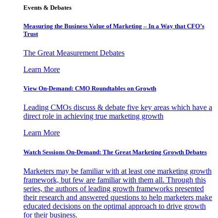
Events & Debates
Measuring the Business Value of Marketing – In a Way that CFO’s
Trust
The Great Measurement Debates
Learn More
View On-Demand: CMO Roundtables on Growth
Leading CMOs discuss & debate five key areas which have a
direct role in achieving true marketing growth
Learn More
Watch Sessions On-Demand: The Great Marketing Growth Debates
Marketers may be familiar with at least one marketing growth
framework, but few are familiar with them all. Through this
series, the authors of leading growth frameworks presented
their research and answered questions to help marketers make
educated decisions on the optimal approach to drive growth
for their business.