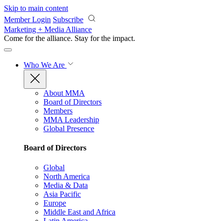
Skip to main content
Member Login
Subscribe
Marketing + Media Alliance
Come for the alliance. Stay for the
impact.
Who We Are
About MMA
Board of Directors
Members
MMA Leadership
Global Presence
Board of Directors
Global
North America
Media & Data
Asia Pacific
Europe
Middle East and Africa
Latin America