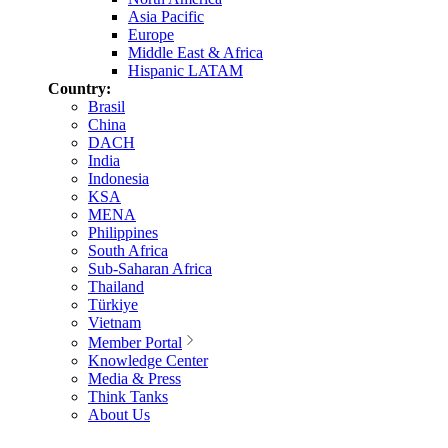
Asia Pacific
Europe
Middle East & Africa
Hispanic LATAM
Country:
Brasil
China
DACH
India
Indonesia
KSA
MENA
Philippines
South Africa
Sub-Saharan Africa
Thailand
Türkiye
Vietnam
Member Portal
Knowledge Center
Media & Press
Think Tanks
About Us