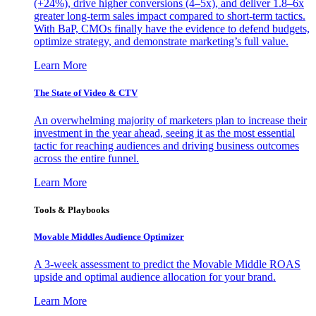
(+24%), drive higher conversions (4–5x), and deliver 1.8–6x
greater long-term sales impact compared to short-term tactics.
With BaP, CMOs finally have the evidence to defend budgets,
optimize strategy, and demonstrate marketing’s full value.
Learn More
The State of Video & CTV
An overwhelming majority of marketers plan to increase their
investment in the year ahead, seeing it as the most essential
tactic for reaching audiences and driving business outcomes
across the entire funnel.
Learn More
Tools & Playbooks
Movable Middles Audience Optimizer
A 3-week assessment to predict the Movable Middle ROAS
upside and optimal audience allocation for your brand.
Learn More