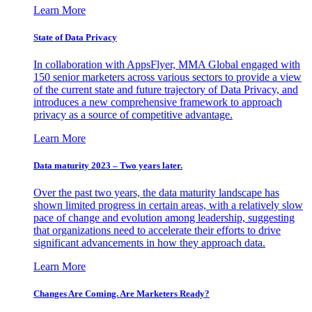
Learn More
State of Data Privacy
In collaboration with AppsFlyer, MMA Global engaged with
150 senior marketers across various sectors to provide a view
of the current state and future trajectory of Data Privacy, and
introduces a new comprehensive framework to approach
privacy as a source of competitive advantage.
Learn More
Data maturity 2023 – Two years later.
Over the past two years, the data maturity landscape has
shown limited progress in certain areas, with a relatively slow
pace of change and evolution among leadership, suggesting
that organizations need to accelerate their efforts to drive
significant advancements in how they approach data.
Learn More
Changes Are Coming. Are Marketers Ready?