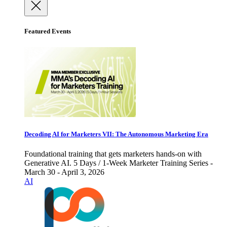
Featured Events
Decoding AI for Marketers VII: The Autonomous Marketing Era
Foundational training that gets marketers hands-on with
Generative AI. 5 Days / 1-Week Marketer Training Series -
March 30 - April 3, 2026
AI