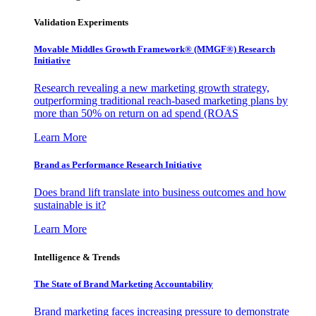
Validation Experiments
Movable Middles Growth Framework® (MMGF®) Research
Initiative
Research revealing a new marketing growth strategy,
outperforming traditional reach-based marketing plans by
more than 50% on return on ad spend (ROAS
Learn More
Brand as Performance Research Initiative
Does brand lift translate into business outcomes and how
sustainable is it?
Learn More
Intelligence & Trends
The State of Brand Marketing Accountability
Brand marketing faces increasing pressure to demonstrate