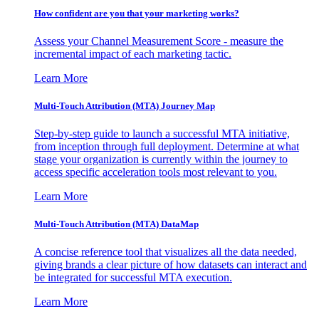
How confident are you that your marketing works?
Assess your Channel Measurement Score - measure the
incremental impact of each marketing tactic.
Learn More
Multi-Touch Attribution (MTA) Journey Map
Step-by-step guide to launch a successful MTA initiative,
from inception through full deployment. Determine at what
stage your organization is currently within the journey to
access specific acceleration tools most relevant to you.
Learn More
Multi-Touch Attribution (MTA) DataMap
A concise reference tool that visualizes all the data needed,
giving brands a clear picture of how datasets can interact and
be integrated for successful MTA execution.
Learn More