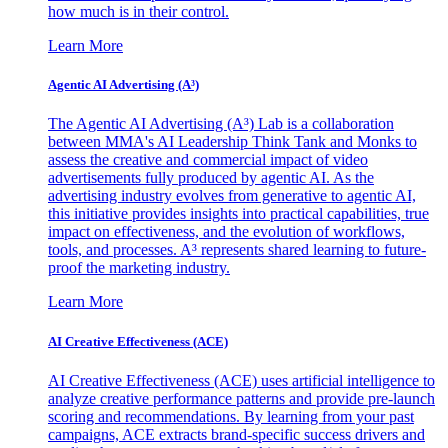
how much is in their control.
Learn More
Agentic AI Advertising (A³)
The Agentic AI Advertising (A³) Lab is a collaboration
between MMA's AI Leadership Think Tank and Monks to
assess the creative and commercial impact of video
advertisements fully produced by agentic AI. As the
advertising industry evolves from generative to agentic AI,
this initiative provides insights into practical capabilities, true
impact on effectiveness, and the evolution of workflows,
tools, and processes. A³ represents shared learning to future-
proof the marketing industry.
Learn More
AI Creative Effectiveness (ACE)
AI Creative Effectiveness (ACE) uses artificial intelligence to
analyze creative performance patterns and provide pre-launch
scoring and recommendations. By learning from your past
campaigns, ACE extracts brand-specific success drivers and