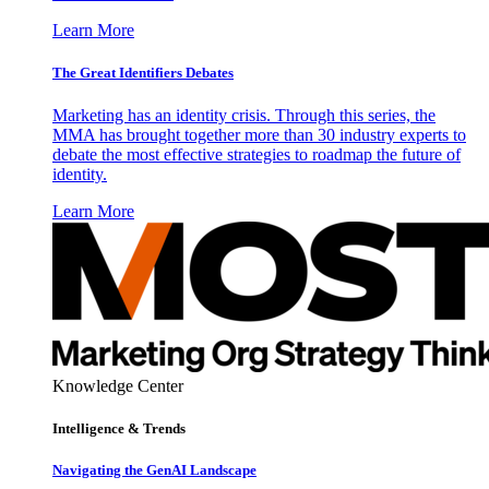
Learn More
The Great Identifiers Debates
Marketing has an identity crisis. Through this series, the
MMA has brought together more than 30 industry experts to
debate the most effective strategies to roadmap the future of
identity.
Learn More
Knowledge Center
Intelligence & Trends
Navigating the GenAI Landscape