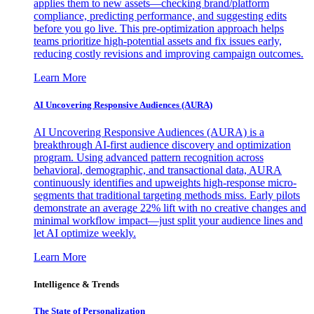
applies them to new assets—checking brand/platform
compliance, predicting performance, and suggesting edits
before you go live. This pre-optimization approach helps
teams prioritize high-potential assets and fix issues early,
reducing costly revisions and improving campaign outcomes.
Learn More
AI Uncovering Responsive Audiences (AURA)
AI Uncovering Responsive Audiences (AURA) is a
breakthrough AI-first audience discovery and optimization
program. Using advanced pattern recognition across
behavioral, demographic, and transactional data, AURA
continuously identifies and upweights high-response micro-
segments that traditional targeting methods miss. Early pilots
demonstrate an average 22% lift with no creative changes and
minimal workflow impact—just split your audience lines and
let AI optimize weekly.
Learn More
Intelligence & Trends
The State of Personalization