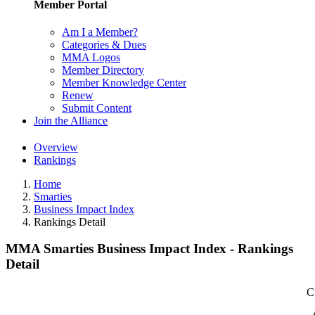
Member Portal
Am I a Member?
Categories & Dues
MMA Logos
Member Directory
Member Knowledge Center
Renew
Submit Content
Join the Alliance
Overview
Rankings
Home
Smarties
Business Impact Index
Rankings Detail
MMA Smarties Business Impact Index - Rankings
Detail