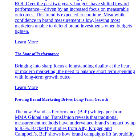
ROI. Over the past two years, budgets have shifted toward
performance—driven by an increased focus on measurable
outcomes. This trend is expected to continue. Meanwhile,
confidence in brand measurement is low, leaving most
marketers unable to defend brand investments when budgets
tighten.
Learn More
The State of Performance
Bringing into sharp focus a longstanding duality at the heart
of modern marketing: the need to balance short-term spending
with long-term growth outco
Learn More
Proving Brand Marketing Drives Long-Term Growth
The new Brand as Performance (BaP) whitepaper from
MMA Global and TransUnion reveals that traditional
measurement methods have undervalued brand’s impact by up
to 83%. Backed by studies from Ally, Kroger, and
Campbell’s, BaP shows how brand campaigns lift favorability