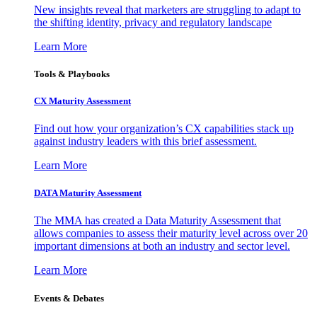
New insights reveal that marketers are struggling to adapt to
the shifting identity, privacy and regulatory landscape
Learn More
Tools & Playbooks
CX Maturity Assessment
Find out how your organization’s CX capabilities stack up
against industry leaders with this brief assessment.
Learn More
DATA Maturity Assessment
The MMA has created a Data Maturity Assessment that
allows companies to assess their maturity level across over 20
important dimensions at both an industry and sector level.
Learn More
Events & Debates