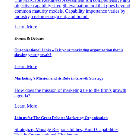
The MarCaps Readiness Assessment is a comprehensive and
objective capability strength evaluation tool that goes beyond
common maturity models. Capability importance varies by
industry, customer segment, and brand.
Learn More
Events & Debates
Organizational Links – Is it your marketing organization that is
slowing your growth?
Learn More
Marketing’s Mission and its Role in Growth Strategy
How does the mission of marketing tie to the firm’s growth
agenda?
Learn More
Join us for The Great Debate: Marketing Organization
Strategize, Manage Responsibilities, Build Capabilities,
Tackle Organizational Challenges