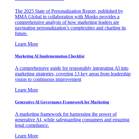
The 2025 State of Personalization Report, published by
MMA Global in collaboration with Monks provides a
comprehensive analysis of how marketing leaders are
navigating personalization’s complexities and charting its
future.
Learn More
Marketing AI Implementation Checklist
A comprehensive guide for responsibly integrating AI into
marketing strategies, covering 13 key areas from leadership
vision to continuous improvement
Learn More
Generative AI Governance Framework for Marketing
A marketing framework for harnessing the power of
generative AI, while safeguarding consumers and ensuring
legal compliance.
Learn More