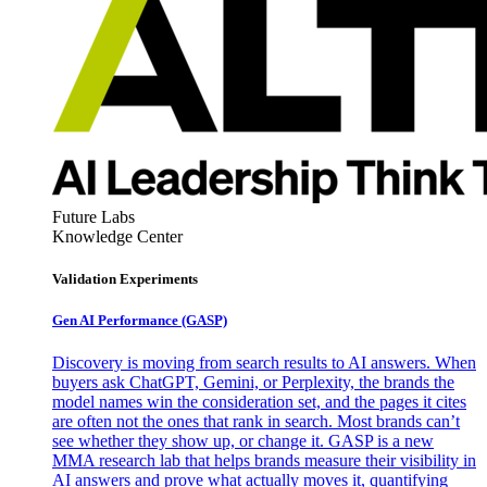
Future Labs
Knowledge Center
Validation Experiments
Gen AI
Performance (GASP)
Discovery is moving from search results to AI answers. When
buyers ask ChatGPT, Gemini, or Perplexity, the brands the
model names win the consideration set, and the pages it cites
are often not the ones that rank in search. Most brands can’t
see whether they show up, or change it. GASP is a new
MMA research lab that helps brands measure their visibility in
AI answers and prove what actually moves it, quantifying