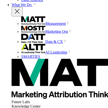
What We Do
Measurement
Marketing Org
Data & CX
AI Leadership
SMARTIES
Future Labs
Knowledge Center