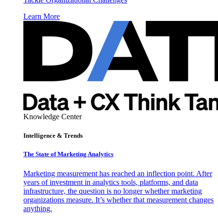
Learn More
Knowledge Center
Intelligence & Trends
The State of Marketing Analytics
Marketing measurement has reached an inflection point. After
years of investment in analytics tools, platforms, and data
infrastructure, the question is no longer whether marketing
organizations measure. It’s whether that measurement changes
anything.