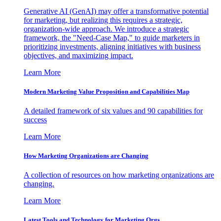
Generative AI (GenAI) may offer a transformative potential
for marketing, but realizing this requires a strategic,
organization-wide approach. We introduce a strategic
framework, the "Need-Case Map," to guide marketers in
prioritizing investments, aligning initiatives with business
objectives, and maximizing impact.
Learn More
Modern Marketing Value Proposition and Capabilities Map
A detailed framework of six values and 90 capabilities for
success
Learn More
How Marketing Organizations are Changing
A collection of resources on how marketing organizations are
changing.
Learn More
Latest Tools and Technology for Marketing Orgs