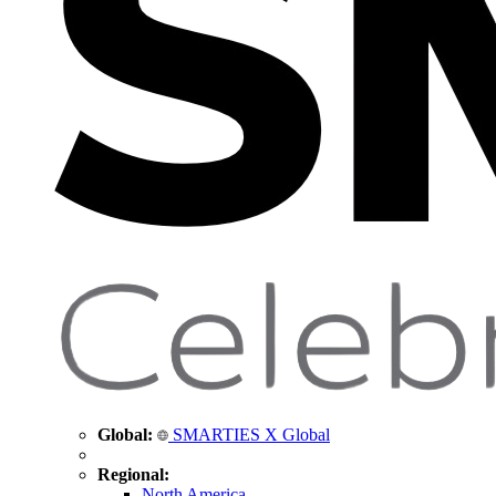
Global:
SMARTIES X Global
Regional:
North America