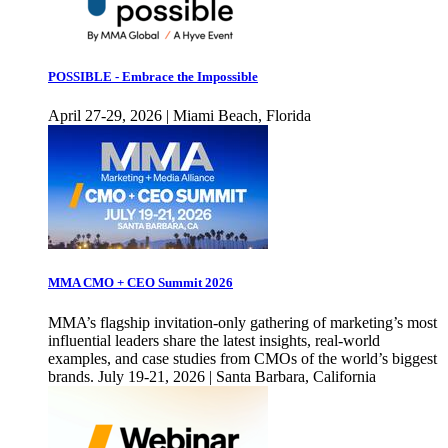
POSSIBLE - Embrace the Impossible
April 27-29, 2026 | Miami Beach, Florida
MMA CMO + CEO Summit 2026
MMA’s flagship invitation-only gathering of marketing’s most
influential leaders share the latest insights, real-world
examples, and case studies from CMOs of the world’s biggest
brands. July 19-21, 2026 | Santa Barbara, California