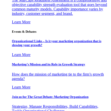
The MarCaps Readiness Assessment is a comprehensive and
objective capability strength evaluation tool that goes beyond
common maturity models. Capability importance varies by
industry, customer segment, and brand.
Learn More
Events & Debates
Organizational Links – Is it your marketing organization that is
slowing your growth?
Learn More
Marketing’s Mission and its Role in Growth Strategy
How does the mission of marketing tie to the firm’s growth
agenda?
Learn More
Join us for The Great Debate: Marketing Organization
Strategize, Manage Responsibilities, Build Capabilities,
Tackle Organizational Challenges