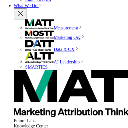
What We Do
Measurement
Marketing Org
Data & CX
AI Leadership
SMARTIES
Future Labs
Knowledge Center