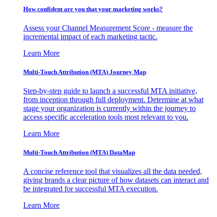
How confident are you that your marketing works?
Assess your Channel Measurement Score - measure the
incremental impact of each marketing tactic.
Learn More
Multi-Touch Attribution (MTA) Journey Map
Step-by-step guide to launch a successful MTA initiative,
from inception through full deployment. Determine at what
stage your organization is currently within the journey to
access specific acceleration tools most relevant to you.
Learn More
Multi-Touch Attribution (MTA) DataMap
A concise reference tool that visualizes all the data needed,
giving brands a clear picture of how datasets can interact and
be integrated for successful MTA execution.
Learn More