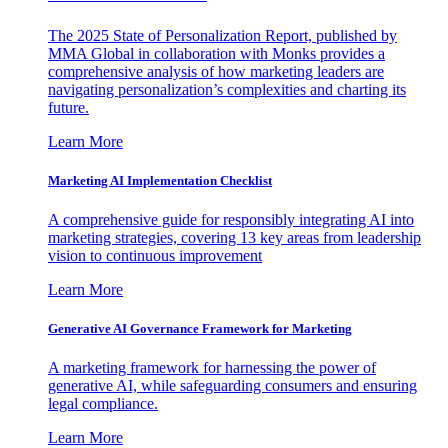
The 2025 State of Personalization Report, published by
MMA Global in collaboration with Monks provides a
comprehensive analysis of how marketing leaders are
navigating personalization’s complexities and charting its
future.
Learn More
Marketing AI Implementation Checklist
A comprehensive guide for responsibly integrating AI into
marketing strategies, covering 13 key areas from leadership
vision to continuous improvement
Learn More
Generative AI Governance Framework for Marketing
A marketing framework for harnessing the power of
generative AI, while safeguarding consumers and ensuring
legal compliance.
Learn More