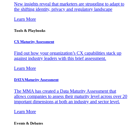
New insights reveal that marketers are struggling to adapt to
the shifting identity, privacy and regulatory landscape
Learn More
Tools & Playbooks
CX Maturity Assessment
Find out how your organization’s CX capabilities stack up
against industry leaders with this brief assessment.
Learn More
DATA Maturity Assessment
The MMA has created a Data Maturity Assessment that
allows companies to assess their maturity level across over 20
important dimensions at both an industry and sector level.
Learn More
Events & Debates