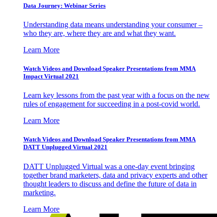
Data Journey: Webinar Series
Understanding data means understanding your consumer –
who they are, where they are and what they want.
Learn More
Watch Videos and Download Speaker Presentations from MMA
Impact Virtual 2021
Learn key lessons from the past year with a focus on the new
rules of engagement for succeeding in a post-covid world.
Learn More
Watch Videos and Download Speaker Presentations from MMA
DATT Unplugged Virtual 2021
DATT Unplugged Virtual was a one-day event bringing
together brand marketers, data and privacy experts and other
thought leaders to discuss and define the future of data in
marketing.
Learn More