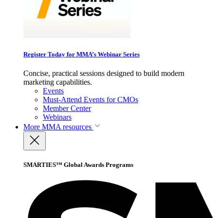
Register Today for MMA’s Webinar Series
Concise, practical sessions designed to build modern
marketing capabilities.
Events
Must-Attend Events for CMOs
Member Center
Webinars
More
MMA resources
SMARTIES™ Global Awards Programs