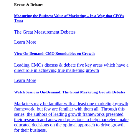
Events & Debates
Measuring the Business Value of Marketing – In a Way that CFO’s
Trust
The Great Measurement Debates
Learn More
View On-Demand: CMO Roundtables on Growth
Leading CMOs discuss & debate five key areas which have a
direct role in achieving true marketing growth
Learn More
Watch Sessions On-Demand: The Great Marketing Growth Debates
Marketers may be familiar with at least one marketing growth
framework, but few are familiar with them all. Through this
series, the authors of leading growth frameworks presented
their research and answered questions to help marketers make
educated decisions on the optimal approach to drive growth
for their business.