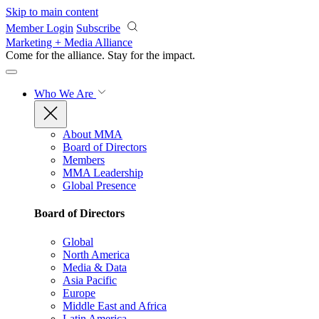
Skip to main content
Member Login
Subscribe
Marketing + Media Alliance
Come for the alliance. Stay for the
impact.
Who We Are
About MMA
Board of Directors
Members
MMA Leadership
Global Presence
Board of Directors
Global
North America
Media & Data
Asia Pacific
Europe
Middle East and Africa
Latin America