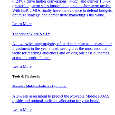
(+24%), drive higher conversions (4–5x), and deliver 1.8–6x
greater long-term sales impact compared to short-term tactics.
With BaP, CMOs finally have the evidence to defend budgets,
optimize strategy, and demonstrate marketing’s full value.
Learn More
The State of Video & CTV
An overwhelming majority of marketers plan to increase their
investment in the year ahead, seeing it as the most essential
tactic for reaching audiences and driving business outcomes
across the entire funnel.
Learn More
Tools & Playbooks
Movable Middles Audience Optimizer
A 3-week assessment to predict the Movable Middle ROAS
upside and optimal audience allocation for your brand.
Learn More