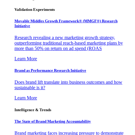
Validation Experiments
Movable Middles Growth Framework® (MMGF®) Research
Initiative
Research revealing a new marketing growth strategy,
outperforming traditional reach-based marketing plans by
more than 50% on return on ad spend (ROAS
Learn More
Brand as Performance Research Initiative
Does brand lift translate into business outcomes and how
sustainable is it?
Learn More
Intelligence & Trends
The State of Brand Marketing Accountability
Brand marketing faces increasing pressure to demonstrate