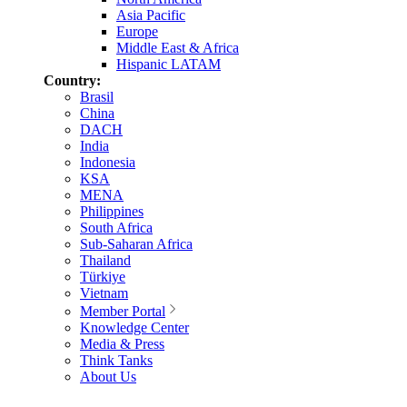
Asia Pacific
Europe
Middle East & Africa
Hispanic LATAM
Country:
Brasil
China
DACH
India
Indonesia
KSA
MENA
Philippines
South Africa
Sub-Saharan Africa
Thailand
Türkiye
Vietnam
Member Portal
Knowledge Center
Media & Press
Think Tanks
About Us