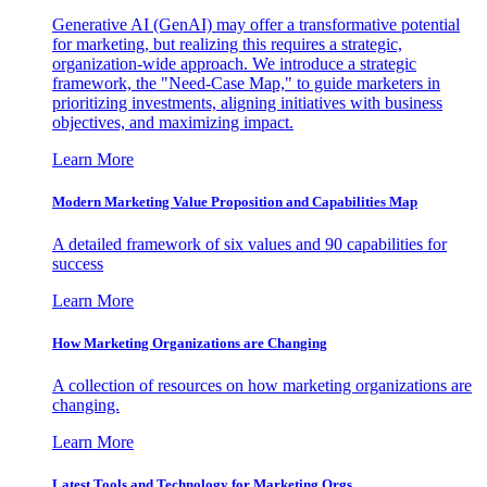
Generative AI (GenAI) may offer a transformative potential
for marketing, but realizing this requires a strategic,
organization-wide approach. We introduce a strategic
framework, the "Need-Case Map," to guide marketers in
prioritizing investments, aligning initiatives with business
objectives, and maximizing impact.
Learn More
Modern Marketing Value Proposition and Capabilities Map
A detailed framework of six values and 90 capabilities for
success
Learn More
How Marketing Organizations are Changing
A collection of resources on how marketing organizations are
changing.
Learn More
Latest Tools and Technology for Marketing Orgs