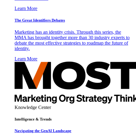
Learn More
The Great Identifiers Debates
Marketing has an identity crisis. Through this series, the
MMA has brought together more than 30 industry experts to
debate the most effective strategies to roadmap the future of
identity.
Learn More
Knowledge Center
Intelligence & Trends
Navigating the GenAI Landscape