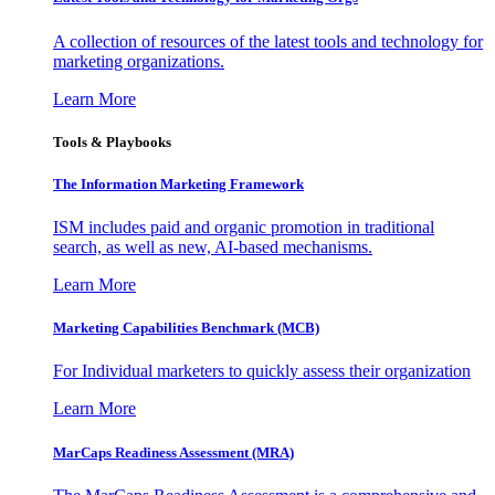
A collection of resources of the latest tools and technology for
marketing organizations.
Learn More
Tools & Playbooks
The Information
Marketing Framework
ISM includes paid and organic promotion in traditional
search, as well as new, AI-based mechanisms.
Learn More
Marketing Capabilities Benchmark (MCB)
For Individual marketers to quickly assess their organization
Learn More
MarCaps Readiness Assessment (MRA)