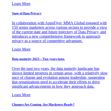
Learn More
State of Data Privacy
In collaboration with AppsFlyer, MMA Global engaged with
150 senior marketers across various sectors to provide a view
of the current state and future trajectory of Data Privacy, and
introduces a new comprehensive framework to approach
privacy as a source of competitive advantage.
Learn More
Data maturity 2023 – Two years later.
Over the past two years, the data maturity landscape has
shown limited progress in certain areas, with a relatively slow
pace of change and evolution among leadership, suggesting
that organizations need to accelerate their efforts to drive
significant advancements in how they approach data.
Learn More
Changes Are Coming. Are Marketers Ready?