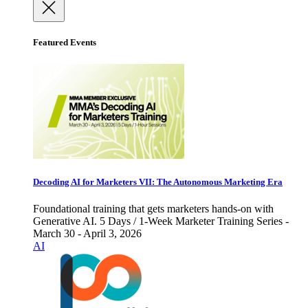
Featured Events
Decoding AI for Marketers VII: The Autonomous Marketing Era
Foundational training that gets marketers hands-on with
Generative AI. 5 Days / 1-Week Marketer Training Series -
March 30 - April 3, 2026
AI