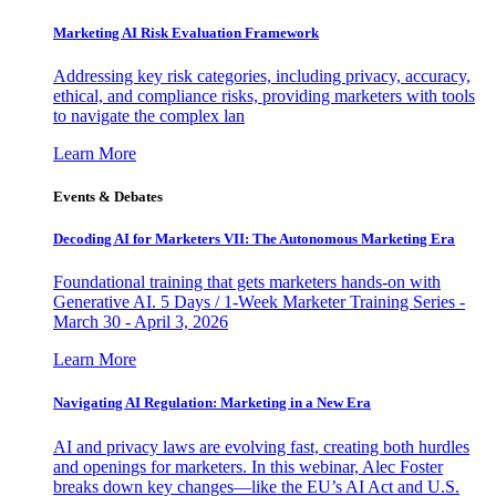
Marketing AI Risk Evaluation Framework
Addressing key risk categories, including privacy, accuracy,
ethical, and compliance risks, providing marketers with tools
to navigate the complex lan
Learn More
Events & Debates
Decoding AI for Marketers VII: The Autonomous Marketing Era
Foundational training that gets marketers hands-on with
Generative AI. 5 Days / 1-Week Marketer Training Series -
March 30 - April 3, 2026
Learn More
Navigating AI Regulation: Marketing in a New Era
AI and privacy laws are evolving fast, creating both hurdles
and openings for marketers. In this webinar, Alec Foster
breaks down key changes—like the EU’s AI Act and U.S.