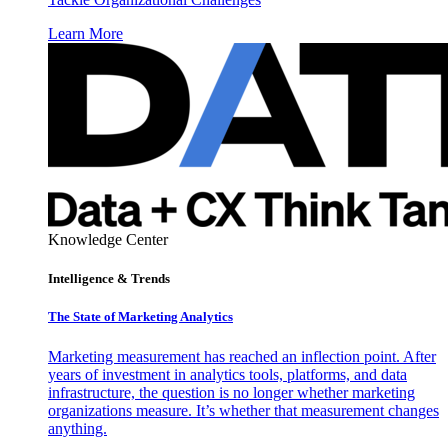
Learn More
Knowledge Center
Intelligence & Trends
The State of Marketing Analytics
Marketing measurement has reached an inflection point. After
years of investment in analytics tools, platforms, and data
infrastructure, the question is no longer whether marketing
organizations measure. It’s whether that measurement changes
anything.