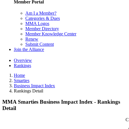
Member Portal
Am I a Member?
Categories & Dues
MMA Logos
Member Directory
Member Knowledge Center
Renew
Submit Content
Join the Alliance
Overview
Rankings
Home
Smarties
Business Impact Index
Rankings Detail
MMA Smarties Business Impact Index - Rankings
Detail