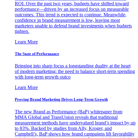
ROI. Over the past two years, budgets have shifted toward
performance—driven by an increased focus on measurable
outcomes. This trend is expected to continue. Meanwhile,
confidence in brand measurement is low, leaving most
marketers unable to defend brand investments when budgets
tighten.
Learn More
The State of Performance
Bringing into sharp focus a longstanding duality at the heart
of modern marketing: the need to balance short-term spending
with long-term growth outco
Learn More
Proving Brand Marketing Drives Long-Term Growth
The new Brand as Performance (BaP) whitepaper from
MMA Global and TransUnion reveals that traditional
measurement methods have undervalued brand’s impact by up
to 83%. Backed by studies from Ally, Kroger, and
Campbell’s, BaP shows how brand campaigns lift favorability