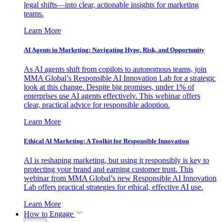
legal shifts—into clear, actionable insights for marketing
teams.
Learn More
AI Agents in Marketing: Navigating Hype, Risk, and Opportunity
As AI agents shift from copilots to autonomous teams, join
MMA Global’s Responsible AI Innovation Lab for a strategic
look at this change. Despite big promises, under 1% of
enterprises use AI agents effectively. This webinar offers
clear, practical advice for responsible adoption.
Learn More
Ethical AI Marketing: A Toolkit for Responsible Innovation
AI is reshaping marketing, but using it responsibly is key to
protecting your brand and earning customer trust. This
webinar from MMA Global’s new Responsible AI Innovation
Lab offers practical strategies for ethical, effective AI use.
Learn More
How to Engage