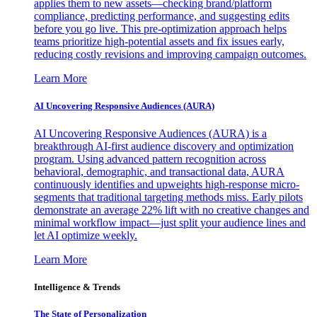
applies them to new assets—checking brand/platform
compliance, predicting performance, and suggesting edits
before you go live. This pre-optimization approach helps
teams prioritize high-potential assets and fix issues early,
reducing costly revisions and improving campaign outcomes.
Learn More
AI Uncovering Responsive Audiences (AURA)
AI Uncovering Responsive Audiences (AURA) is a
breakthrough AI-first audience discovery and optimization
program. Using advanced pattern recognition across
behavioral, demographic, and transactional data, AURA
continuously identifies and upweights high-response micro-
segments that traditional targeting methods miss. Early pilots
demonstrate an average 22% lift with no creative changes and
minimal workflow impact—just split your audience lines and
let AI optimize weekly.
Learn More
Intelligence & Trends
The State of Personalization