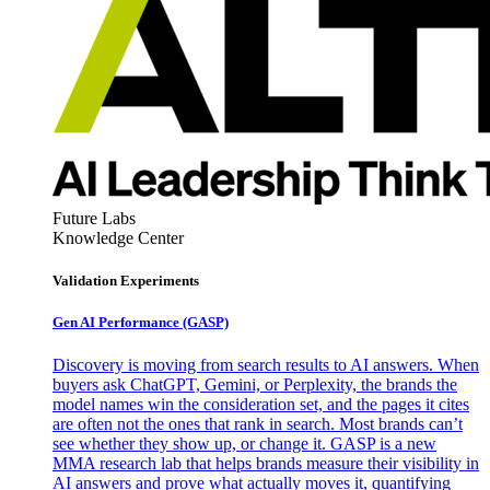
Future Labs
Knowledge Center
Validation Experiments
Gen AI
Performance (GASP)
Discovery is moving from search results to AI answers. When
buyers ask ChatGPT, Gemini, or Perplexity, the brands the
model names win the consideration set, and the pages it cites
are often not the ones that rank in search. Most brands can’t
see whether they show up, or change it. GASP is a new
MMA research lab that helps brands measure their visibility in
AI answers and prove what actually moves it, quantifying