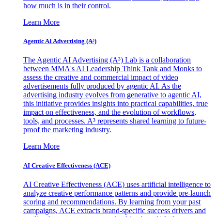
how much is in their control.
Learn More
Agentic AI Advertising (A³)
The Agentic AI Advertising (A³) Lab is a collaboration
between MMA's AI Leadership Think Tank and Monks to
assess the creative and commercial impact of video
advertisements fully produced by agentic AI. As the
advertising industry evolves from generative to agentic AI,
this initiative provides insights into practical capabilities, true
impact on effectiveness, and the evolution of workflows,
tools, and processes. A³ represents shared learning to future-
proof the marketing industry.
Learn More
AI Creative Effectiveness (ACE)
AI Creative Effectiveness (ACE) uses artificial intelligence to
analyze creative performance patterns and provide pre-launch
scoring and recommendations. By learning from your past
campaigns, ACE extracts brand-specific success drivers and