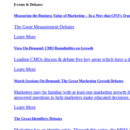
Events & Debates
Measuring the Business Value of Marketing – In a Way that CFO’s Trus
The Great Measurement Debates
Learn More
View On-Demand: CMO Roundtables on Growth
Leading CMOs discuss & debate five key areas which have a dir
Learn More
Watch Sessions On-Demand: The Great Marketing Growth Debates
Marketers may be familiar with at least one marketing growth fr
answered questions to help marketers make educated decisions o
Learn More
The Great Identifiers Debates
Marketing has an identity crisis. Through this series, the MMA h