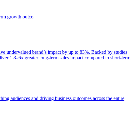
term growth outco
e undervalued brand’s impact by up to 83%. Backed by studies
iver 1.8–6x greater long-term sales impact compared to short-term
aching audiences and driving business outcomes across the entire