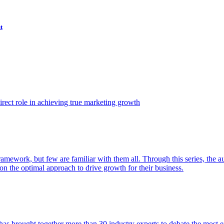
t
ect role in achieving true marketing growth
amework, but few are familiar with them all. Through this series, the 
n the optimal approach to drive growth for their business.
as brought together more than 30 industry experts to debate the most eff