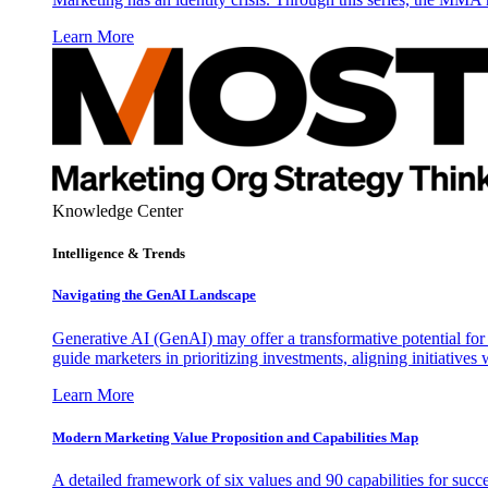
Learn More
Knowledge Center
Intelligence & Trends
Navigating the GenAI Landscape
Generative AI (GenAI) may offer a transformative potential for 
guide marketers in prioritizing investments, aligning initiative
Learn More
Modern Marketing Value Proposition and Capabilities Map
A detailed framework of six values and 90 capabilities for succ