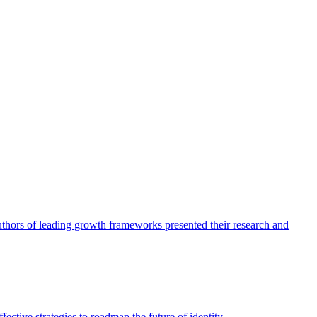
authors of leading growth frameworks presented their research and
ective strategies to roadmap the future of identity.