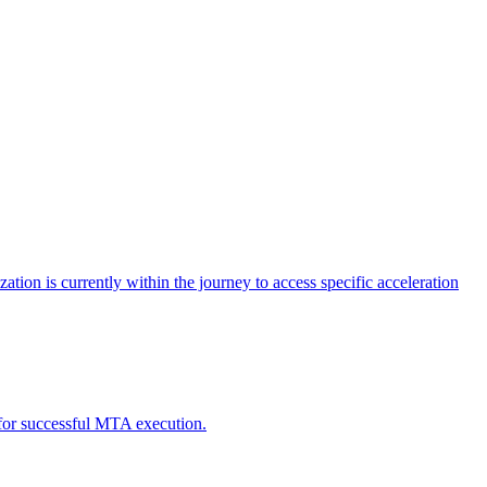
tion is currently within the journey to access specific acceleration
d for successful MTA execution.