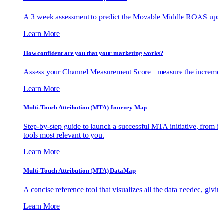
A 3-week assessment to predict the Movable Middle ROAS upsid
Learn More
How confident are you that your marketing works?
Assess your Channel Measurement Score - measure the incremen
Learn More
Multi-Touch Attribution (MTA) Journey Map
Step-by-step guide to launch a successful MTA initiative, from 
tools most relevant to you.
Learn More
Multi-Touch Attribution (MTA) DataMap
A concise reference tool that visualizes all the data needed, gi
Learn More