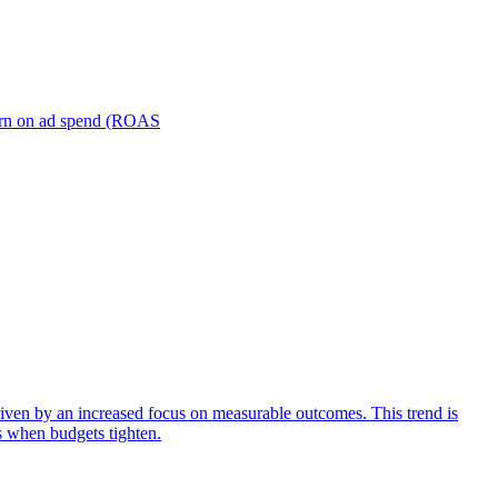
turn on ad spend (ROAS
iven by an increased focus on measurable outcomes. This trend is
s when budgets tighten.