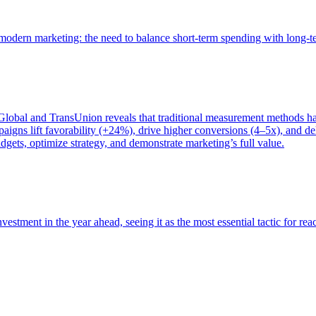
of modern marketing: the need to balance short-term spending with long-
bal and TransUnion reveals that traditional measurement methods hav
gns lift favorability (+24%), drive higher conversions (4–5x), and del
gets, optimize strategy, and demonstrate marketing’s full value.
estment in the year ahead, seeing it as the most essential tactic for re