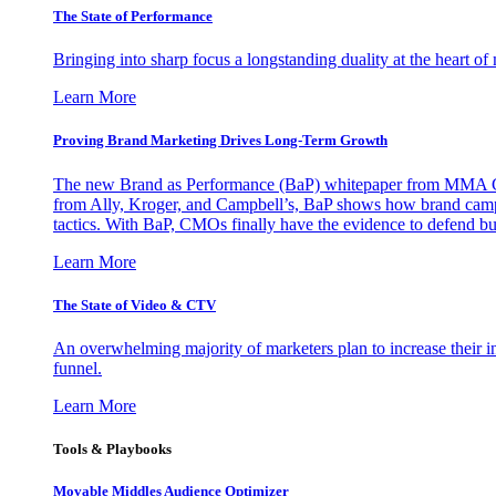
The State of Performance
Bringing into sharp focus a longstanding duality at the heart 
Learn More
Proving Brand Marketing Drives Long-Term Growth
The new Brand as Performance (BaP) whitepaper from MMA Glo
from Ally, Kroger, and Campbell’s, BaP shows how brand campai
tactics. With BaP, CMOs finally have the evidence to defend bud
Learn More
The State of Video & CTV
An overwhelming majority of marketers plan to increase their inv
funnel.
Learn More
Tools & Playbooks
Movable Middles Audience Optimizer