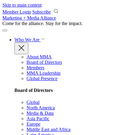
Skip to main content
Member Login
Subscribe
Marketing + Media Alliance
Come for the alliance. Stay for the
impact.
Who We Are
About MMA
Board of Directors
Members
MMA Leadership
Global Presence
Board of Directors
Global
North America
Media & Data
Asia Pacific
Europe
Middle East and Africa
Latin America