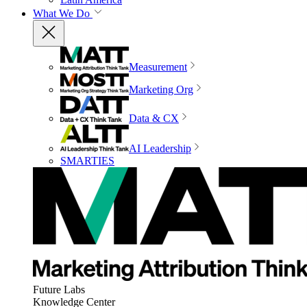
What We Do
Measurement
Marketing Org
Data & CX
AI Leadership
SMARTIES
Future Labs
Knowledge Center