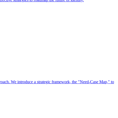
approach. We introduce a strategic framework, the "Need-Case Map," to