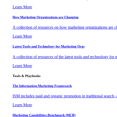
Learn More
How Marketing Organizations are Changing
A collection of resources on how marketing organizations are 
Learn More
Latest Tools and Technology for Marketing Orgs
A collection of resources of the latest tools and technology for
Learn More
Tools & Playbooks
The Information
Marketing Framework
ISM includes paid and organic promotion in traditional search,
Learn More
Marketing Capabilities Benchmark (MCB)