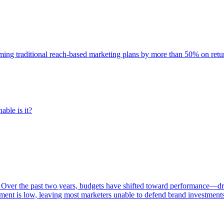
rming traditional reach-based marketing plans by more than 50% on re
able is it?
 Over the past two years, budgets have shifted toward performance—dr
ent is low, leaving most marketers unable to defend brand investment