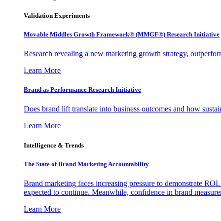
Validation Experiments
Movable Middles Growth Framework® (MMGF®) Research Initiative
Research revealing a new marketing growth strategy, outperfo
Learn More
Brand as Performance Research Initiative
Does brand lift translate into business outcomes and how sustain
Learn More
Intelligence & Trends
The State of Brand Marketing Accountability
Brand marketing faces increasing pressure to demonstrate ROI.
expected to continue. Meanwhile, confidence in brand measurem
Learn More