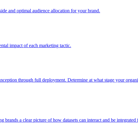
e and optimal audience allocation for your brand.
tal impact of each marketing tactic.
inception through full deployment. Determine at what stage your organiza
ving brands a clear picture of how datasets can interact and be integrate