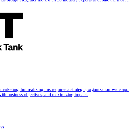
marketing, but realizing this requires a strategic, organization-wide 
s with business objectives, and maximizing impact.
ess