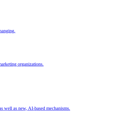
changing.
 marketing organizations.
 as well as new, AI-based mechanisms.