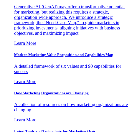
Generative AI (GenAI) may offer a transformative potential
for marketing, but realizing this requires a strategic,
organization-wide approach. We introduce a strategic
framework, the "Need-Case Map," to guide marketers in
prioritizing investments, aligning initiatives with business
objectives, and maximizing impact.
Learn More
Modern Marketing Value Proposition and Capabilities Map
A detailed framework of six values and 90 capabilities for
success
Learn More
How Marketing Organizations are Changing
A collection of resources on how marketing organizations are
changing.
Learn More
Latest Tools and Technology for Marketing Orgs