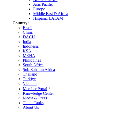
Asia Pacific
Europe
Middle East & Africa
Hispanic LATAM
Country:
Brasil
China
DACH
India
Indonesia
KSA
MENA
Philippines
South Africa
Sub-Saharan Africa
Thailand
Türkiye
Vietnam
Member Portal
Knowledge Center
Media & Press
Think Tanks
About Us