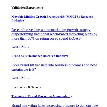
Validation Experiments
Movable Middles Growth Framework® (MMGF®) Research
Initiative
Research revealing a new marketing growth strategy,
outperforming traditional reach-based marketing plans by
more than 50% on return on ad spend (ROAS
Learn More
Brand as Performance Research Initiative
Does brand lift translate into business outcomes and how
sustainable is it?
Learn More
Intelligence & Trends
The State of Brand Marketing Accountability
Brand marketing faces increasing pressure to demonstrate