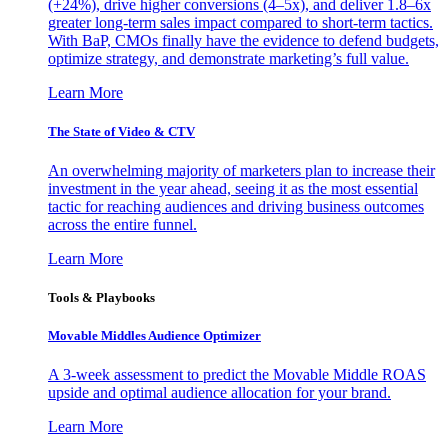
(+24%), drive higher conversions (4–5x), and deliver 1.8–6x
greater long-term sales impact compared to short-term tactics.
With BaP, CMOs finally have the evidence to defend budgets,
optimize strategy, and demonstrate marketing’s full value.
Learn More
The State of Video & CTV
An overwhelming majority of marketers plan to increase their
investment in the year ahead, seeing it as the most essential
tactic for reaching audiences and driving business outcomes
across the entire funnel.
Learn More
Tools & Playbooks
Movable Middles Audience Optimizer
A 3-week assessment to predict the Movable Middle ROAS
upside and optimal audience allocation for your brand.
Learn More