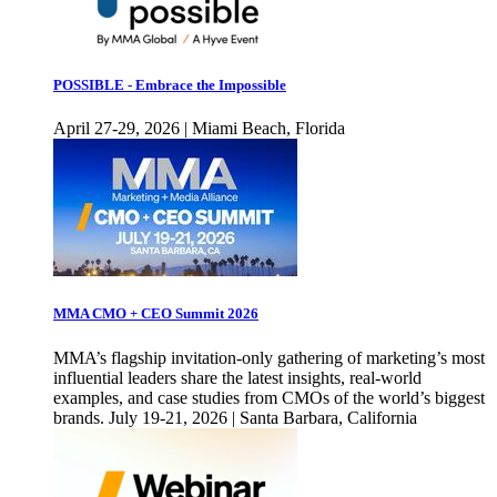
POSSIBLE - Embrace the Impossible
April 27-29, 2026 | Miami Beach, Florida
MMA CMO + CEO Summit 2026
MMA’s flagship invitation-only gathering of marketing’s most
influential leaders share the latest insights, real-world
examples, and case studies from CMOs of the world’s biggest
brands. July 19-21, 2026 | Santa Barbara, California