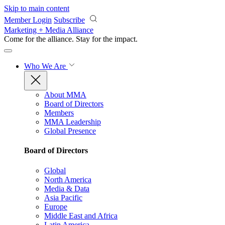
Skip to main content
Member Login
Subscribe
Marketing + Media Alliance
Come for the alliance. Stay for the
impact.
Who We Are
About MMA
Board of Directors
Members
MMA Leadership
Global Presence
Board of Directors
Global
North America
Media & Data
Asia Pacific
Europe
Middle East and Africa
Latin America