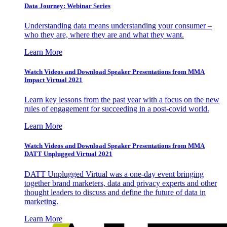
Data Journey: Webinar Series
Understanding data means understanding your consumer –
who they are, where they are and what they want.
Learn More
Watch Videos and Download Speaker Presentations from MMA
Impact Virtual 2021
Learn key lessons from the past year with a focus on the new
rules of engagement for succeeding in a post-covid world.
Learn More
Watch Videos and Download Speaker Presentations from MMA
DATT Unplugged Virtual 2021
DATT Unplugged Virtual was a one-day event bringing
together brand marketers, data and privacy experts and other
thought leaders to discuss and define the future of data in
marketing.
Learn More