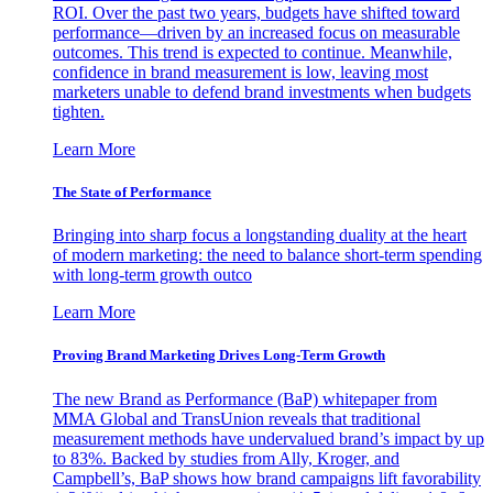
ROI. Over the past two years, budgets have shifted toward
performance—driven by an increased focus on measurable
outcomes. This trend is expected to continue. Meanwhile,
confidence in brand measurement is low, leaving most
marketers unable to defend brand investments when budgets
tighten.
Learn More
The State of Performance
Bringing into sharp focus a longstanding duality at the heart
of modern marketing: the need to balance short-term spending
with long-term growth outco
Learn More
Proving Brand Marketing Drives Long-Term Growth
The new Brand as Performance (BaP) whitepaper from
MMA Global and TransUnion reveals that traditional
measurement methods have undervalued brand’s impact by up
to 83%. Backed by studies from Ally, Kroger, and
Campbell’s, BaP shows how brand campaigns lift favorability