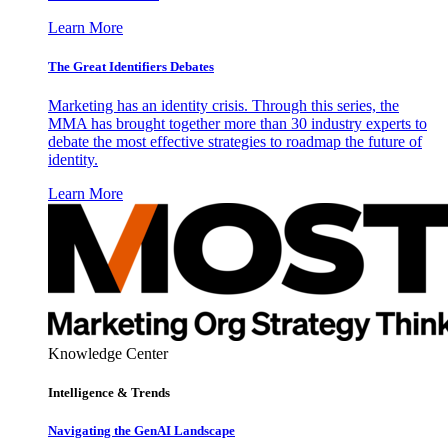
Learn More
The Great Identifiers Debates
Marketing has an identity crisis. Through this series, the
MMA has brought together more than 30 industry experts to
debate the most effective strategies to roadmap the future of
identity.
Learn More
Knowledge Center
Intelligence & Trends
Navigating the GenAI Landscape