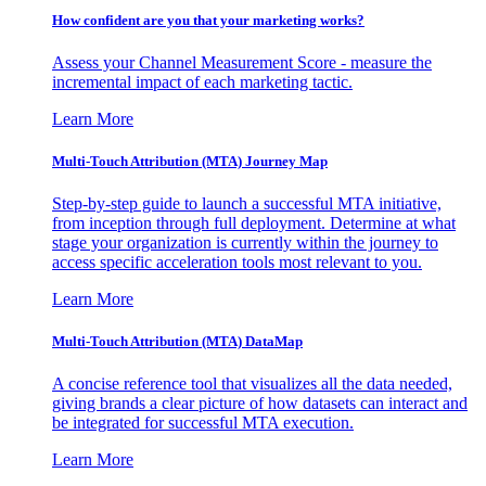
How confident are you that your marketing works?
Assess your Channel Measurement Score - measure the
incremental impact of each marketing tactic.
Learn More
Multi-Touch Attribution (MTA) Journey Map
Step-by-step guide to launch a successful MTA initiative,
from inception through full deployment. Determine at what
stage your organization is currently within the journey to
access specific acceleration tools most relevant to you.
Learn More
Multi-Touch Attribution (MTA) DataMap
A concise reference tool that visualizes all the data needed,
giving brands a clear picture of how datasets can interact and
be integrated for successful MTA execution.
Learn More