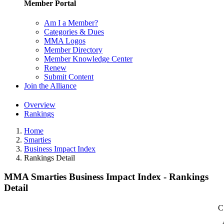
Member Portal
Am I a Member?
Categories & Dues
MMA Logos
Member Directory
Member Knowledge Center
Renew
Submit Content
Join the Alliance
Overview
Rankings
Home
Smarties
Business Impact Index
Rankings Detail
MMA Smarties Business Impact Index - Rankings
Detail