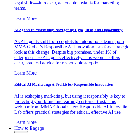
legal shifts—into clear, actionable insights for marketing
teams.
Learn More
AI Agents in Marketing: Navigating Hype, Risk, and Opportunity
As AI agents shift from copilots to autonomous teams, join
MMA Global’s Responsible AI Innovation Lab for a strategic
look at this change. Despite big promises, under 1% of
enterprises use AI agents effectively. This webinar offers
clear, practical advice for responsible adoption.
Learn More
Ethical AI Marketing: A Toolkit for Responsible Innovation
AI is reshaping marketing, but using it responsibly is key to
protecting your brand and earning customer trust. This
webinar from MMA Global’s new Responsible AI Innovation
Lab offers practical strategies for ethical, effective AI use.
Learn More
How to Engage