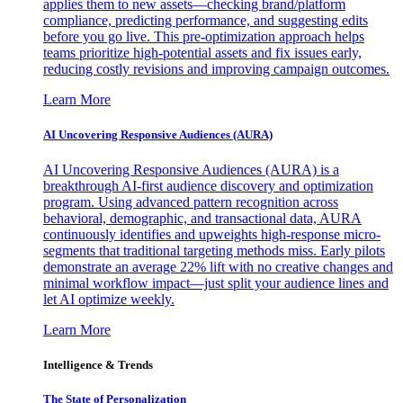
applies them to new assets—checking brand/platform
compliance, predicting performance, and suggesting edits
before you go live. This pre-optimization approach helps
teams prioritize high-potential assets and fix issues early,
reducing costly revisions and improving campaign outcomes.
Learn More
AI Uncovering Responsive Audiences (AURA)
AI Uncovering Responsive Audiences (AURA) is a
breakthrough AI-first audience discovery and optimization
program. Using advanced pattern recognition across
behavioral, demographic, and transactional data, AURA
continuously identifies and upweights high-response micro-
segments that traditional targeting methods miss. Early pilots
demonstrate an average 22% lift with no creative changes and
minimal workflow impact—just split your audience lines and
let AI optimize weekly.
Learn More
Intelligence & Trends
The State of Personalization