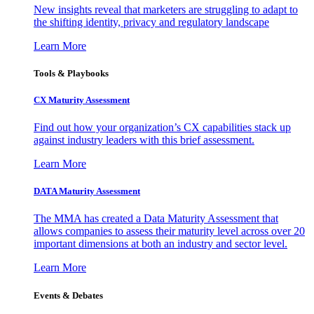
New insights reveal that marketers are struggling to adapt to
the shifting identity, privacy and regulatory landscape
Learn More
Tools & Playbooks
CX Maturity Assessment
Find out how your organization’s CX capabilities stack up
against industry leaders with this brief assessment.
Learn More
DATA Maturity Assessment
The MMA has created a Data Maturity Assessment that
allows companies to assess their maturity level across over 20
important dimensions at both an industry and sector level.
Learn More
Events & Debates