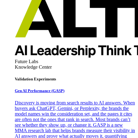
Future Labs
Knowledge Center
Validation Experiments
Gen AI
Performance (GASP)
Discovery is moving from search results to AI answers. When
buyers ask ChatGPT, Gemini, or Perplexity, the brands the
model names win the consideration set, and the pages it cites
are often not the ones that rank in search. Most brands can’t
see whether they show up, or change it. GASP is a new
MMA research lab that helps brands measure their visibility in
AI answers and prove what actually moves it, quantifying