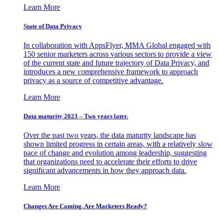
Learn More
State of Data Privacy
In collaboration with AppsFlyer, MMA Global engaged with
150 senior marketers across various sectors to provide a view
of the current state and future trajectory of Data Privacy, and
introduces a new comprehensive framework to approach
privacy as a source of competitive advantage.
Learn More
Data maturity 2023 – Two years later.
Over the past two years, the data maturity landscape has
shown limited progress in certain areas, with a relatively slow
pace of change and evolution among leadership, suggesting
that organizations need to accelerate their efforts to drive
significant advancements in how they approach data.
Learn More
Changes Are Coming. Are Marketers Ready?