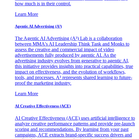
how much is in their control.
Learn More
Agentic AI Advertising (A³)
The Agentic AI Advertising (A³) Lab is a collaboration
between MMA's AI Leadership Think Tank and Monks to
assess the creative and commercial impact of video
advertisements fully produced by agentic AI. As the
advertising industry evolves from generative to agentic AI,
this initiative provides insights into practical capabilities, true
impact on effectiveness, and the evolution of workflows,
tools, and processes. A³ represents shared learning to future-
proof the marketing industry.
Learn More
AI Creative Effectiveness (ACE)
AI Creative Effectiveness (ACE) uses artificial intelligence to
analyze creative performance patterns and provide pre-launch
scoring and recommendations. By learning from your past
campaigns, ACE extracts brand-specific success drivers and