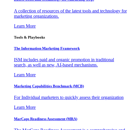
A collection of resources of the latest tools and technology for
marketing organizations.
Learn More
Tools & Playbooks
The Information
Marketing Framework
ISM includes paid and organic promotion in traditional
search, as well as new, AI-based mechanisms.
Learn More
Marketing Capabilities Benchmark (MCB)
For Individual marketers to quickly assess their organization
Learn More
MarCaps Readiness Assessment (MRA)