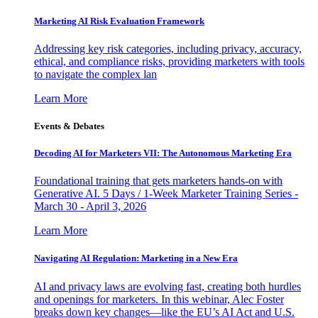
Marketing AI Risk Evaluation Framework
Addressing key risk categories, including privacy, accuracy,
ethical, and compliance risks, providing marketers with tools
to navigate the complex lan
Learn More
Events & Debates
Decoding AI for Marketers VII: The Autonomous Marketing Era
Foundational training that gets marketers hands-on with
Generative AI. 5 Days / 1-Week Marketer Training Series -
March 30 - April 3, 2026
Learn More
Navigating AI Regulation: Marketing in a New Era
AI and privacy laws are evolving fast, creating both hurdles
and openings for marketers. In this webinar, Alec Foster
breaks down key changes—like the EU’s AI Act and U.S.