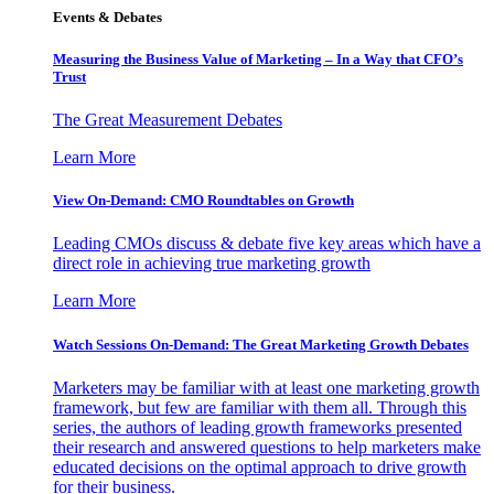
Events & Debates
Measuring the Business Value of Marketing – In a Way that CFO’s
Trust
The Great Measurement Debates
Learn More
View On-Demand: CMO Roundtables on Growth
Leading CMOs discuss & debate five key areas which have a
direct role in achieving true marketing growth
Learn More
Watch Sessions On-Demand: The Great Marketing Growth Debates
Marketers may be familiar with at least one marketing growth
framework, but few are familiar with them all. Through this
series, the authors of leading growth frameworks presented
their research and answered questions to help marketers make
educated decisions on the optimal approach to drive growth
for their business.