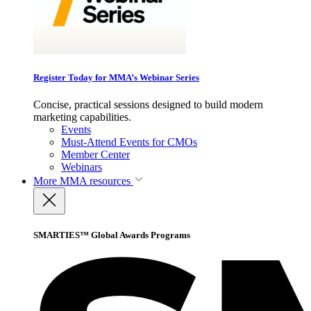
Register Today for MMA’s Webinar Series
Concise, practical sessions designed to build modern
marketing capabilities.
Events
Must-Attend Events for CMOs
Member Center
Webinars
More
MMA resources
SMARTIES™ Global Awards Programs