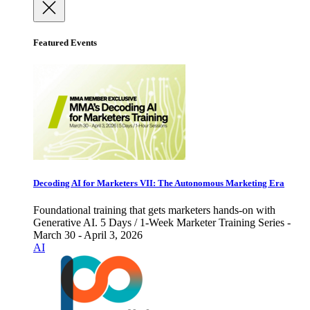
Featured Events
Decoding AI for Marketers VII: The Autonomous Marketing Era
Foundational training that gets marketers hands-on with
Generative AI. 5 Days / 1-Week Marketer Training Series -
March 30 - April 3, 2026
AI