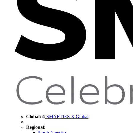
Global:
SMARTIES X Global
Regional:
North America