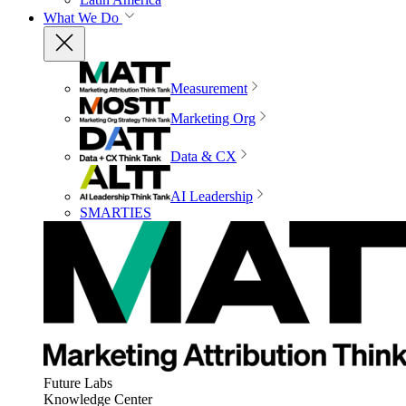
What We Do
Measurement
Marketing Org
Data & CX
AI Leadership
SMARTIES
Future Labs
Knowledge Center