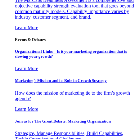
The MarCaps Readiness Assessment is a comprehensive and
objective capability strength evaluation tool that goes beyond
common maturity models. Capability importance varies by
industry, customer segment, and brand.
Learn More
Events & Debates
Organizational Links – Is it your marketing organization that is
slowing your growth?
Learn More
Marketing’s Mission and its Role in Growth Strategy
How does the mission of marketing tie to the firm’s growth
agenda?
Learn More
Join us for The Great Debate: Marketing Organization
Strategize, Manage Responsibilities, Build Capabilities,
Tackle Organizational Challenges