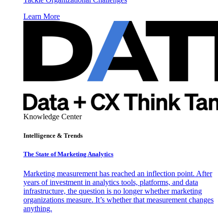
Learn More
Knowledge Center
Intelligence & Trends
The State of Marketing Analytics
Marketing measurement has reached an inflection point. After
years of investment in analytics tools, platforms, and data
infrastructure, the question is no longer whether marketing
organizations measure. It’s whether that measurement changes
anything.