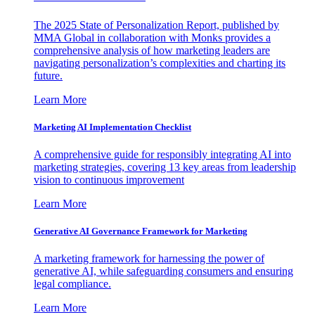
The 2025 State of Personalization Report, published by
MMA Global in collaboration with Monks provides a
comprehensive analysis of how marketing leaders are
navigating personalization’s complexities and charting its
future.
Learn More
Marketing AI Implementation Checklist
A comprehensive guide for responsibly integrating AI into
marketing strategies, covering 13 key areas from leadership
vision to continuous improvement
Learn More
Generative AI Governance Framework for Marketing
A marketing framework for harnessing the power of
generative AI, while safeguarding consumers and ensuring
legal compliance.
Learn More