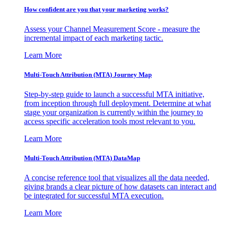
How confident are you that your marketing works?
Assess your Channel Measurement Score - measure the
incremental impact of each marketing tactic.
Learn More
Multi-Touch Attribution (MTA) Journey Map
Step-by-step guide to launch a successful MTA initiative,
from inception through full deployment. Determine at what
stage your organization is currently within the journey to
access specific acceleration tools most relevant to you.
Learn More
Multi-Touch Attribution (MTA) DataMap
A concise reference tool that visualizes all the data needed,
giving brands a clear picture of how datasets can interact and
be integrated for successful MTA execution.
Learn More