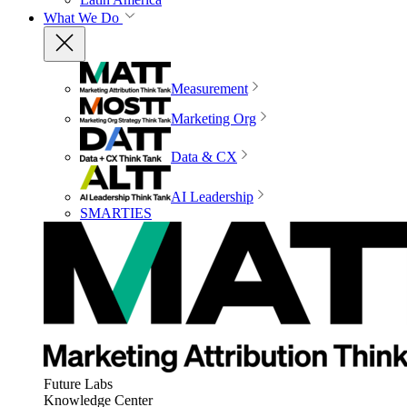
What We Do
Measurement
Marketing Org
Data & CX
AI Leadership
SMARTIES
Future Labs
Knowledge Center