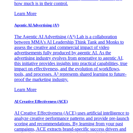
how much is in their control.
Learn More
Agentic AI Advertising (A³)
The Agentic AI Advertising (A³) Lab is a collaboration
between MMA's AI Leadership Think Tank and Monks to
assess the creative and commercial impact of video
advertisements fully produced by agentic AI. As the
advertising industry evolves from generative to agentic AI,
this initiative provides insights into practical capabilities, true
impact on effectiveness, and the evolution of workflows,
tools, and processes. A³ represents shared learning to future-
proof the marketing industry.
Learn More
AI Creative Effectiveness (ACE)
AI Creative Effectiveness (ACE) uses artificial intelligence to
analyze creative performance patterns and provide pre-launch
scoring and recommendations. By learning from your past
campaigns, ACE extracts brand-specific success drivers and