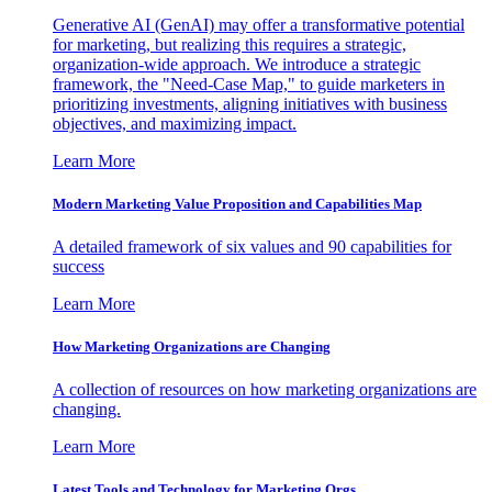
Generative AI (GenAI) may offer a transformative potential
for marketing, but realizing this requires a strategic,
organization-wide approach. We introduce a strategic
framework, the "Need-Case Map," to guide marketers in
prioritizing investments, aligning initiatives with business
objectives, and maximizing impact.
Learn More
Modern Marketing Value Proposition and Capabilities Map
A detailed framework of six values and 90 capabilities for
success
Learn More
How Marketing Organizations are Changing
A collection of resources on how marketing organizations are
changing.
Learn More
Latest Tools and Technology for Marketing Orgs