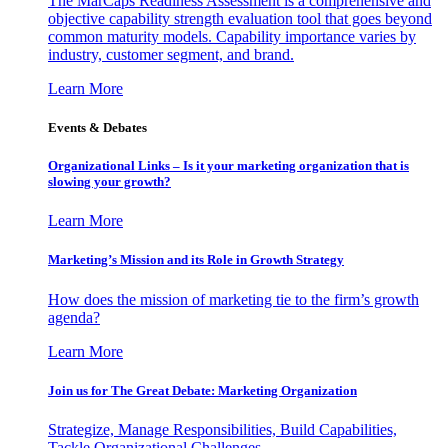
The MarCaps Readiness Assessment is a comprehensive and
objective capability strength evaluation tool that goes beyond
common maturity models. Capability importance varies by
industry, customer segment, and brand.
Learn More
Events & Debates
Organizational Links – Is it your marketing organization that is
slowing your growth?
Learn More
Marketing’s Mission and its Role in Growth Strategy
How does the mission of marketing tie to the firm’s growth
agenda?
Learn More
Join us for The Great Debate: Marketing Organization
Strategize, Manage Responsibilities, Build Capabilities,
Tackle Organizational Challenges