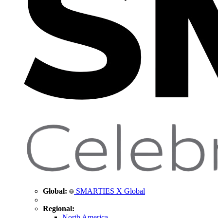
Global:
SMARTIES X Global
Regional:
North America