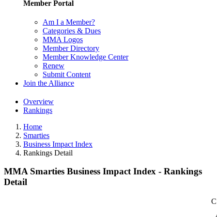
Member Portal
Am I a Member?
Categories & Dues
MMA Logos
Member Directory
Member Knowledge Center
Renew
Submit Content
Join the Alliance
Overview
Rankings
Home
Smarties
Business Impact Index
Rankings Detail
MMA Smarties Business Impact Index - Rankings
Detail