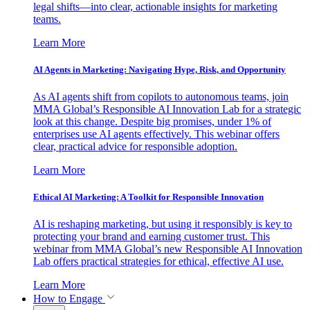
legal shifts—into clear, actionable insights for marketing
teams.
Learn More
AI Agents in Marketing: Navigating Hype, Risk, and Opportunity
As AI agents shift from copilots to autonomous teams, join
MMA Global’s Responsible AI Innovation Lab for a strategic
look at this change. Despite big promises, under 1% of
enterprises use AI agents effectively. This webinar offers
clear, practical advice for responsible adoption.
Learn More
Ethical AI Marketing: A Toolkit for Responsible Innovation
AI is reshaping marketing, but using it responsibly is key to
protecting your brand and earning customer trust. This
webinar from MMA Global’s new Responsible AI Innovation
Lab offers practical strategies for ethical, effective AI use.
Learn More
How to Engage