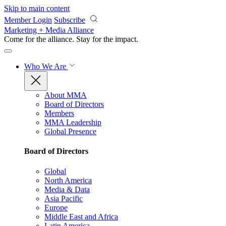
Skip to main content
Member Login
Subscribe
Marketing + Media Alliance
Come for the alliance. Stay for the
impact.
Who We Are
About MMA
Board of Directors
Members
MMA Leadership
Global Presence
Board of Directors
Global
North America
Media & Data
Asia Pacific
Europe
Middle East and Africa
Latin America