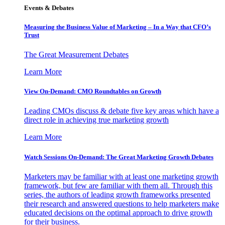
Events & Debates
Measuring the Business Value of Marketing – In a Way that CFO’s
Trust
The Great Measurement Debates
Learn More
View On-Demand: CMO Roundtables on Growth
Leading CMOs discuss & debate five key areas which have a
direct role in achieving true marketing growth
Learn More
Watch Sessions On-Demand: The Great Marketing Growth Debates
Marketers may be familiar with at least one marketing growth
framework, but few are familiar with them all. Through this
series, the authors of leading growth frameworks presented
their research and answered questions to help marketers make
educated decisions on the optimal approach to drive growth
for their business.