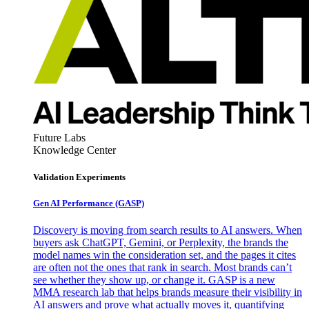
Future Labs
Knowledge Center
Validation Experiments
Gen AI
Performance (GASP)
Discovery is moving from search results to AI answers. When
buyers ask ChatGPT, Gemini, or Perplexity, the brands the
model names win the consideration set, and the pages it cites
are often not the ones that rank in search. Most brands can’t
see whether they show up, or change it. GASP is a new
MMA research lab that helps brands measure their visibility in
AI answers and prove what actually moves it, quantifying