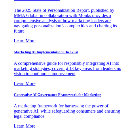
The 2025 State of Personalization Report, published by
MMA Global in collaboration with Monks provides a
comprehensive analysis of how marketing leaders are
navigating personalization’s complexities and charting its
future.
Learn More
Marketing AI Implementation Checklist
A comprehensive guide for responsibly integrating AI into
marketing strategies, covering 13 key areas from leadership
vision to continuous improvement
Learn More
Generative AI Governance Framework for Marketing
A marketing framework for harnessing the power of
generative AI, while safeguarding consumers and ensuring
legal compliance.
Learn More