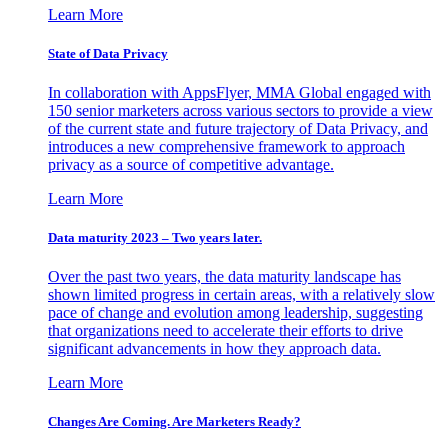
Learn More
State of Data Privacy
In collaboration with AppsFlyer, MMA Global engaged with
150 senior marketers across various sectors to provide a view
of the current state and future trajectory of Data Privacy, and
introduces a new comprehensive framework to approach
privacy as a source of competitive advantage.
Learn More
Data maturity 2023 – Two years later.
Over the past two years, the data maturity landscape has
shown limited progress in certain areas, with a relatively slow
pace of change and evolution among leadership, suggesting
that organizations need to accelerate their efforts to drive
significant advancements in how they approach data.
Learn More
Changes Are Coming. Are Marketers Ready?