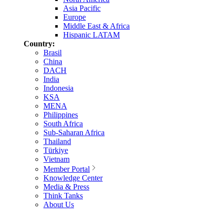
Asia Pacific
Europe
Middle East & Africa
Hispanic LATAM
Country:
Brasil
China
DACH
India
Indonesia
KSA
MENA
Philippines
South Africa
Sub-Saharan Africa
Thailand
Türkiye
Vietnam
Member Portal
Knowledge Center
Media & Press
Think Tanks
About Us