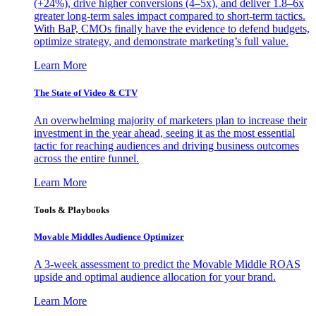
(+24%), drive higher conversions (4–5x), and deliver 1.8–6x
greater long-term sales impact compared to short-term tactics.
With BaP, CMOs finally have the evidence to defend budgets,
optimize strategy, and demonstrate marketing’s full value.
Learn More
The State of Video & CTV
An overwhelming majority of marketers plan to increase their
investment in the year ahead, seeing it as the most essential
tactic for reaching audiences and driving business outcomes
across the entire funnel.
Learn More
Tools & Playbooks
Movable Middles Audience Optimizer
A 3-week assessment to predict the Movable Middle ROAS
upside and optimal audience allocation for your brand.
Learn More