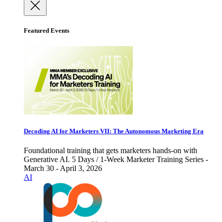
Featured Events
Decoding AI for Marketers VII: The Autonomous Marketing Era
Foundational training that gets marketers hands-on with
Generative AI. 5 Days / 1-Week Marketer Training Series -
March 30 - April 3, 2026
AI