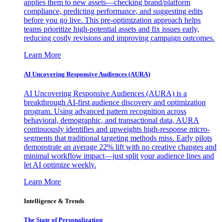
applies them to new assets—checking brand/platform
compliance, predicting performance, and suggesting edits
before you go live. This pre-optimization approach helps
teams prioritize high-potential assets and fix issues early,
reducing costly revisions and improving campaign outcomes.
Learn More
AI Uncovering Responsive Audiences (AURA)
AI Uncovering Responsive Audiences (AURA) is a
breakthrough AI-first audience discovery and optimization
program. Using advanced pattern recognition across
behavioral, demographic, and transactional data, AURA
continuously identifies and upweights high-response micro-
segments that traditional targeting methods miss. Early pilots
demonstrate an average 22% lift with no creative changes and
minimal workflow impact—just split your audience lines and
let AI optimize weekly.
Learn More
Intelligence & Trends
The State of Personalization