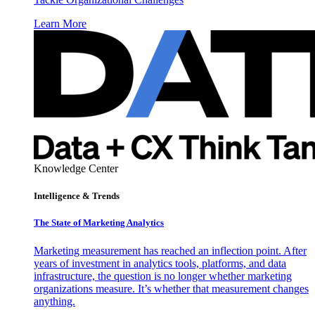
Learn More
Knowledge Center
Intelligence & Trends
The State of Marketing Analytics
Marketing measurement has reached an inflection point. After
years of investment in analytics tools, platforms, and data
infrastructure, the question is no longer whether marketing
organizations measure. It’s whether that measurement changes
anything.