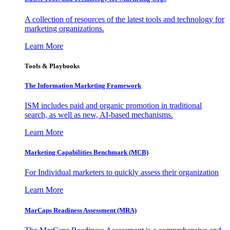
A collection of resources of the latest tools and technology for
marketing organizations.
Learn More
Tools & Playbooks
The Information
Marketing Framework
ISM includes paid and organic promotion in traditional
search, as well as new, AI-based mechanisms.
Learn More
Marketing Capabilities Benchmark (MCB)
For Individual marketers to quickly assess their organization
Learn More
MarCaps Readiness Assessment (MRA)