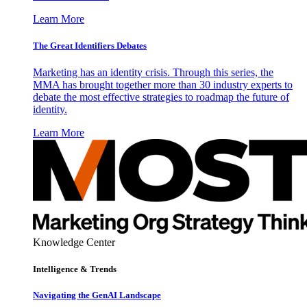
Learn More
The Great Identifiers Debates
Marketing has an identity crisis. Through this series, the
MMA has brought together more than 30 industry experts to
debate the most effective strategies to roadmap the future of
identity.
Learn More
Knowledge Center
Intelligence & Trends
Navigating the GenAI Landscape