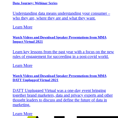
Data Journey: Webinar Series
Understanding data means understanding your consumer –
who they are, where they are and what they want.
Learn More
Watch Videos and Download Speaker Presentations from MMA
Impact Virtual 2021
Learn key lessons from the past year with a focus on the new
rules of engagement for succeeding in a post-covid world.
Learn More
Watch Videos and Download Speaker Presentations from MMA
DATT Unplugged Virtual 2021
DATT Unplugged Virtual was a one-day event bringing
together brand marketers, data and privacy experts and other
thought leaders to discuss and define the future of data in
marketing.
Learn More