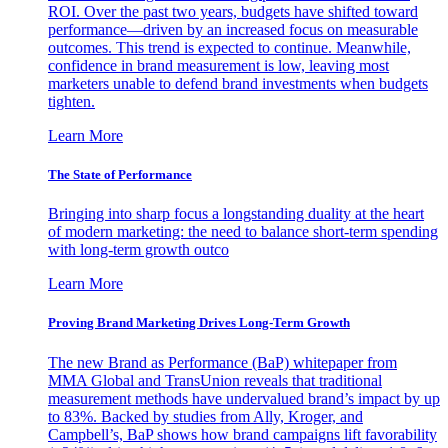
ROI. Over the past two years, budgets have shifted toward
performance—driven by an increased focus on measurable
outcomes. This trend is expected to continue. Meanwhile,
confidence in brand measurement is low, leaving most
marketers unable to defend brand investments when budgets
tighten.
Learn More
The State of Performance
Bringing into sharp focus a longstanding duality at the heart
of modern marketing: the need to balance short-term spending
with long-term growth outco
Learn More
Proving Brand Marketing Drives Long-Term Growth
The new Brand as Performance (BaP) whitepaper from
MMA Global and TransUnion reveals that traditional
measurement methods have undervalued brand’s impact by up
to 83%. Backed by studies from Ally, Kroger, and
Campbell’s, BaP shows how brand campaigns lift favorability