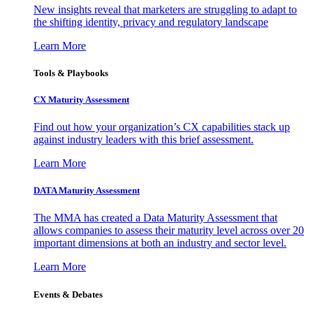
New insights reveal that marketers are struggling to adapt to
the shifting identity, privacy and regulatory landscape
Learn More
Tools & Playbooks
CX Maturity Assessment
Find out how your organization’s CX capabilities stack up
against industry leaders with this brief assessment.
Learn More
DATA Maturity Assessment
The MMA has created a Data Maturity Assessment that
allows companies to assess their maturity level across over 20
important dimensions at both an industry and sector level.
Learn More
Events & Debates