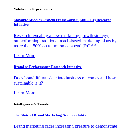
Validation Experiments
Movable Middles Growth Framework® (MMGF®) Research
Initiative
Research revealing a new marketing growth strategy,
outperforming traditional reach-based marketing plans by
more than 50% on return on ad spend (ROAS
Learn More
Brand as Performance Research Initiative
Does brand lift translate into business outcomes and how
sustainable is it?
Learn More
Intelligence & Trends
The State of Brand Marketing Accountability
Brand marketing faces increasing pressure to demonstrate