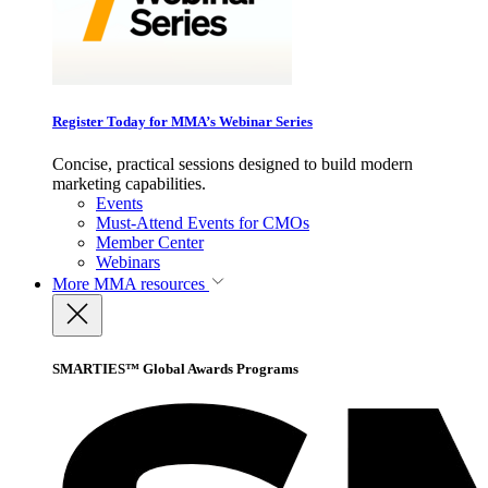
Register Today for MMA’s Webinar Series
Concise, practical sessions designed to build modern
marketing capabilities.
Events
Must-Attend Events for CMOs
Member Center
Webinars
More
MMA resources
SMARTIES™ Global Awards Programs