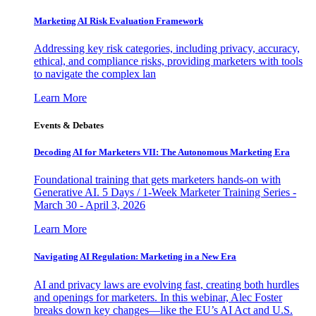
Marketing AI Risk Evaluation Framework
Addressing key risk categories, including privacy, accuracy,
ethical, and compliance risks, providing marketers with tools
to navigate the complex lan
Learn More
Events & Debates
Decoding AI for Marketers VII: The Autonomous Marketing Era
Foundational training that gets marketers hands-on with
Generative AI. 5 Days / 1-Week Marketer Training Series -
March 30 - April 3, 2026
Learn More
Navigating AI Regulation: Marketing in a New Era
AI and privacy laws are evolving fast, creating both hurdles
and openings for marketers. In this webinar, Alec Foster
breaks down key changes—like the EU’s AI Act and U.S.