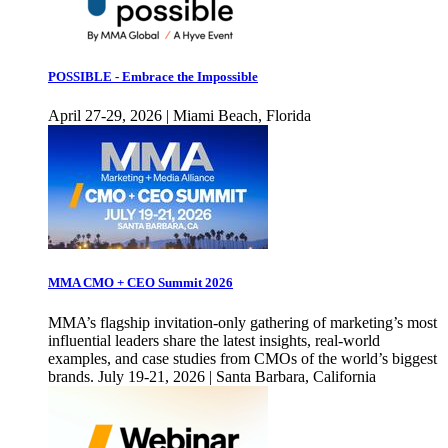
POSSIBLE - Embrace the Impossible
April 27-29, 2026 | Miami Beach, Florida
MMA CMO + CEO Summit 2026
MMA’s flagship invitation-only gathering of marketing’s most
influential leaders share the latest insights, real-world
examples, and case studies from CMOs of the world’s biggest
brands. July 19-21, 2026 | Santa Barbara, California