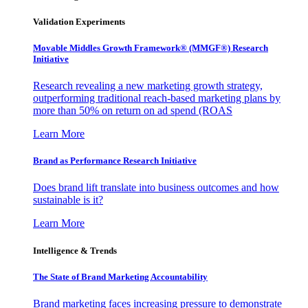
Validation Experiments
Movable Middles Growth Framework® (MMGF®) Research
Initiative
Research revealing a new marketing growth strategy,
outperforming traditional reach-based marketing plans by
more than 50% on return on ad spend (ROAS
Learn More
Brand as Performance Research Initiative
Does brand lift translate into business outcomes and how
sustainable is it?
Learn More
Intelligence & Trends
The State of Brand Marketing Accountability
Brand marketing faces increasing pressure to demonstrate