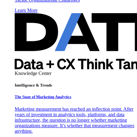
Learn More
Knowledge Center
Intelligence & Trends
The State of Marketing Analytics
Marketing measurement has reached an inflection point. After
years of investment in analytics tools, platforms, and data
infrastructure, the question is no longer whether marketing
organizations measure. It’s whether that measurement changes
anything.