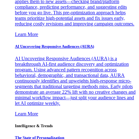
applies them to new assets—checking brand/platform
compliance, predicting performance, and suggesting edits
before you go live. This pre-optimization approach helps
teams prioritize high-potential assets and fix issues early,
reducing costly revisions and improving campaign outcomes.
Learn More
AI Uncovering Responsive Audiences (AURA)
AI Uncovering Responsive Audiences (AURA) is a
breakthrough AI-first audience discovery and optimization
program. Using advanced pattern recognition across
behavioral, demographic, and transactional data, AURA
continuously identifies and upweights high-response micro-
segments that traditional targeting methods miss. Early pilots
demonstrate an average 22% lift with no creative changes and
minimal workflow impact—just split your audience lines and
let AI optimize weekly.
Learn More
Intelligence & Trends
The State of Personalization