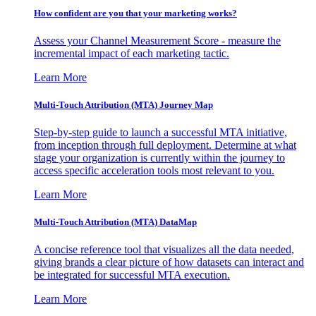
How confident are you that your marketing works?
Assess your Channel Measurement Score - measure the
incremental impact of each marketing tactic.
Learn More
Multi-Touch Attribution (MTA) Journey Map
Step-by-step guide to launch a successful MTA initiative,
from inception through full deployment. Determine at what
stage your organization is currently within the journey to
access specific acceleration tools most relevant to you.
Learn More
Multi-Touch Attribution (MTA) DataMap
A concise reference tool that visualizes all the data needed,
giving brands a clear picture of how datasets can interact and
be integrated for successful MTA execution.
Learn More