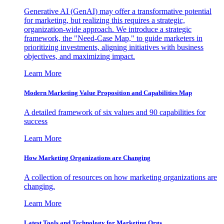
Generative AI (GenAI) may offer a transformative potential
for marketing, but realizing this requires a strategic,
organization-wide approach. We introduce a strategic
framework, the "Need-Case Map," to guide marketers in
prioritizing investments, aligning initiatives with business
objectives, and maximizing impact.
Learn More
Modern Marketing Value Proposition and Capabilities Map
A detailed framework of six values and 90 capabilities for
success
Learn More
How Marketing Organizations are Changing
A collection of resources on how marketing organizations are
changing.
Learn More
Latest Tools and Technology for Marketing Orgs