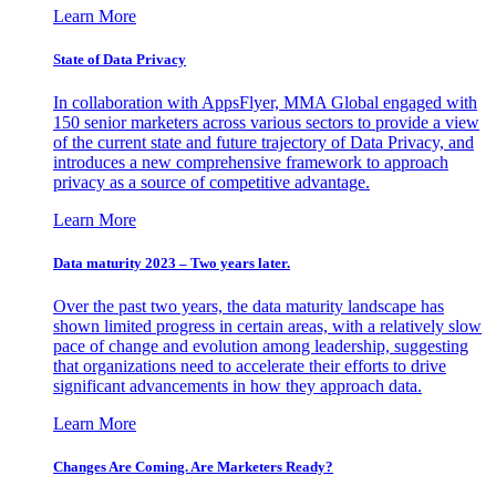
Learn More
State of Data Privacy
In collaboration with AppsFlyer, MMA Global engaged with
150 senior marketers across various sectors to provide a view
of the current state and future trajectory of Data Privacy, and
introduces a new comprehensive framework to approach
privacy as a source of competitive advantage.
Learn More
Data maturity 2023 – Two years later.
Over the past two years, the data maturity landscape has
shown limited progress in certain areas, with a relatively slow
pace of change and evolution among leadership, suggesting
that organizations need to accelerate their efforts to drive
significant advancements in how they approach data.
Learn More
Changes Are Coming. Are Marketers Ready?