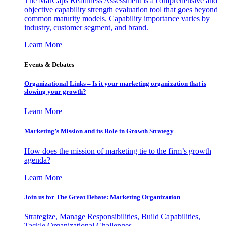
The MarCaps Readiness Assessment is a comprehensive and
objective capability strength evaluation tool that goes beyond
common maturity models. Capability importance varies by
industry, customer segment, and brand.
Learn More
Events & Debates
Organizational Links – Is it your marketing organization that is
slowing your growth?
Learn More
Marketing’s Mission and its Role in Growth Strategy
How does the mission of marketing tie to the firm’s growth
agenda?
Learn More
Join us for The Great Debate: Marketing Organization
Strategize, Manage Responsibilities, Build Capabilities,
Tackle Organizational Challenges