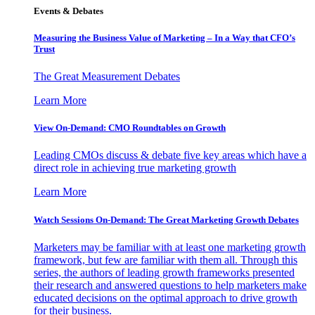
Events & Debates
Measuring the Business Value of Marketing – In a Way that CFO’s
Trust
The Great Measurement Debates
Learn More
View On-Demand: CMO Roundtables on Growth
Leading CMOs discuss & debate five key areas which have a
direct role in achieving true marketing growth
Learn More
Watch Sessions On-Demand: The Great Marketing Growth Debates
Marketers may be familiar with at least one marketing growth
framework, but few are familiar with them all. Through this
series, the authors of leading growth frameworks presented
their research and answered questions to help marketers make
educated decisions on the optimal approach to drive growth
for their business.