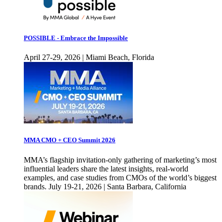
POSSIBLE - Embrace the Impossible
April 27-29, 2026 | Miami Beach, Florida
MMA CMO + CEO Summit 2026
MMA’s flagship invitation-only gathering of marketing’s most
influential leaders share the latest insights, real-world
examples, and case studies from CMOs of the world’s biggest
brands. July 19-21, 2026 | Santa Barbara, California