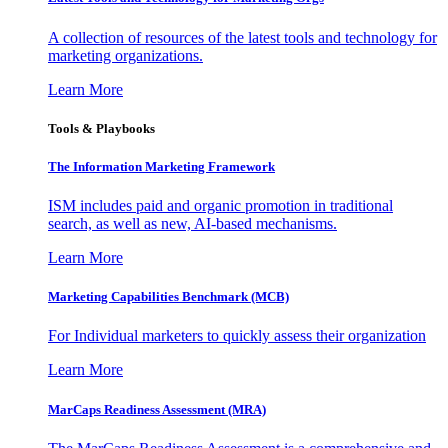
A collection of resources of the latest tools and technology for
marketing organizations.
Learn More
Tools & Playbooks
The Information
Marketing Framework
ISM includes paid and organic promotion in traditional
search, as well as new, AI-based mechanisms.
Learn More
Marketing Capabilities Benchmark (MCB)
For Individual marketers to quickly assess their organization
Learn More
MarCaps Readiness Assessment (MRA)