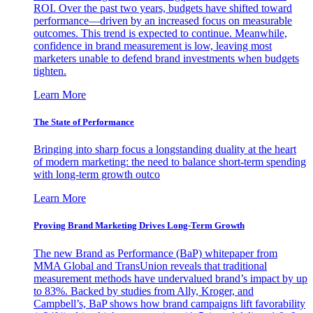
ROI. Over the past two years, budgets have shifted toward
performance—driven by an increased focus on measurable
outcomes. This trend is expected to continue. Meanwhile,
confidence in brand measurement is low, leaving most
marketers unable to defend brand investments when budgets
tighten.
Learn More
The State of Performance
Bringing into sharp focus a longstanding duality at the heart
of modern marketing: the need to balance short-term spending
with long-term growth outco
Learn More
Proving Brand Marketing Drives Long-Term Growth
The new Brand as Performance (BaP) whitepaper from
MMA Global and TransUnion reveals that traditional
measurement methods have undervalued brand’s impact by up
to 83%. Backed by studies from Ally, Kroger, and
Campbell’s, BaP shows how brand campaigns lift favorability