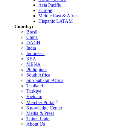
Asia Pacific
Europe
Middle East & Africa
Hispanic LATAM
Country:
Brasil
China
DACH
India
Indonesia
KSA
MENA
Philippines
South Africa
Sub-Saharan Africa
Thailand
Türkiye
Vietnam
Member Portal
Knowledge Center
Media & Press
Think Tanks
About Us