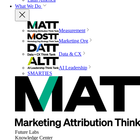
What We Do
Measurement
Marketing Org
Data & CX
AI Leadership
SMARTIES
Future Labs
Knowledge Center