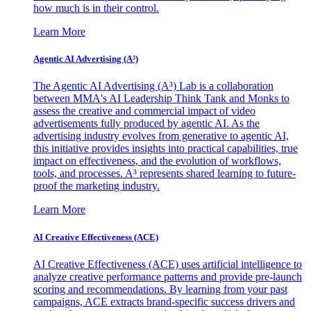
how much is in their control.
Learn More
Agentic AI Advertising (A³)
The Agentic AI Advertising (A³) Lab is a collaboration
between MMA's AI Leadership Think Tank and Monks to
assess the creative and commercial impact of video
advertisements fully produced by agentic AI. As the
advertising industry evolves from generative to agentic AI,
this initiative provides insights into practical capabilities, true
impact on effectiveness, and the evolution of workflows,
tools, and processes. A³ represents shared learning to future-
proof the marketing industry.
Learn More
AI Creative Effectiveness (ACE)
AI Creative Effectiveness (ACE) uses artificial intelligence to
analyze creative performance patterns and provide pre-launch
scoring and recommendations. By learning from your past
campaigns, ACE extracts brand-specific success drivers and