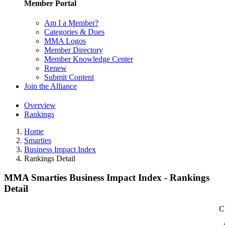
Member Portal
Am I a Member?
Categories & Dues
MMA Logos
Member Directory
Member Knowledge Center
Renew
Submit Content
Join the Alliance
Overview
Rankings
Home
Smarties
Business Impact Index
Rankings Detail
MMA Smarties Business Impact Index - Rankings
Detail