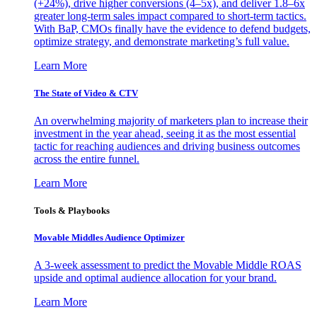
(+24%), drive higher conversions (4–5x), and deliver 1.8–6x
greater long-term sales impact compared to short-term tactics.
With BaP, CMOs finally have the evidence to defend budgets,
optimize strategy, and demonstrate marketing’s full value.
Learn More
The State of Video & CTV
An overwhelming majority of marketers plan to increase their
investment in the year ahead, seeing it as the most essential
tactic for reaching audiences and driving business outcomes
across the entire funnel.
Learn More
Tools & Playbooks
Movable Middles Audience Optimizer
A 3-week assessment to predict the Movable Middle ROAS
upside and optimal audience allocation for your brand.
Learn More