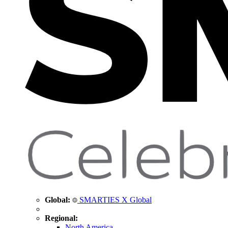
Global:
SMARTIES X Global
Regional:
North America