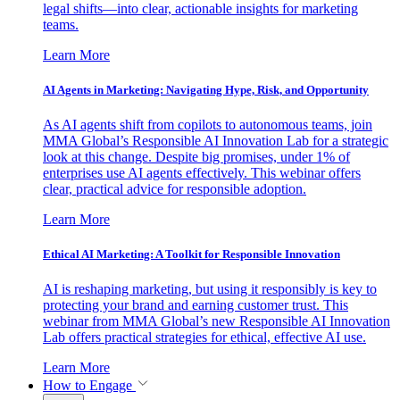
legal shifts—into clear, actionable insights for marketing
teams.
Learn More
AI Agents in Marketing: Navigating Hype, Risk, and Opportunity
As AI agents shift from copilots to autonomous teams, join
MMA Global’s Responsible AI Innovation Lab for a strategic
look at this change. Despite big promises, under 1% of
enterprises use AI agents effectively. This webinar offers
clear, practical advice for responsible adoption.
Learn More
Ethical AI Marketing: A Toolkit for Responsible Innovation
AI is reshaping marketing, but using it responsibly is key to
protecting your brand and earning customer trust. This
webinar from MMA Global’s new Responsible AI Innovation
Lab offers practical strategies for ethical, effective AI use.
Learn More
How to Engage