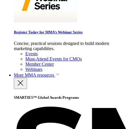
Register Today for MMA’s Webinar Series
Concise, practical sessions designed to build modern
marketing capabilities.
Events
Must-Attend Events for CMOs
Member Center
Webinars
More
MMA resources
SMARTIES™ Global Awards Programs