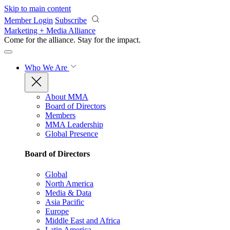
Skip to main content
Member Login
Subscribe
Marketing + Media Alliance
Come for the alliance. Stay for the
impact.
Who We Are
About MMA
Board of Directors
Members
MMA Leadership
Global Presence
Board of Directors
Global
North America
Media & Data
Asia Pacific
Europe
Middle East and Africa
Latin America