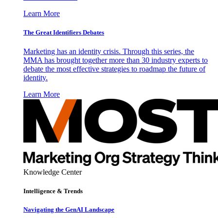
Learn More
The Great Identifiers Debates
Marketing has an identity crisis. Through this series, the
MMA has brought together more than 30 industry experts to
debate the most effective strategies to roadmap the future of
identity.
Learn More
Knowledge Center
Intelligence & Trends
Navigating the GenAI Landscape