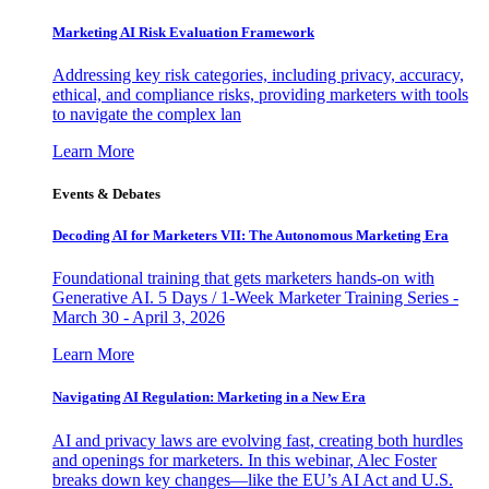
Marketing AI Risk Evaluation Framework
Addressing key risk categories, including privacy, accuracy,
ethical, and compliance risks, providing marketers with tools
to navigate the complex lan
Learn More
Events & Debates
Decoding AI for Marketers VII: The Autonomous Marketing Era
Foundational training that gets marketers hands-on with
Generative AI. 5 Days / 1-Week Marketer Training Series -
March 30 - April 3, 2026
Learn More
Navigating AI Regulation: Marketing in a New Era
AI and privacy laws are evolving fast, creating both hurdles
and openings for marketers. In this webinar, Alec Foster
breaks down key changes—like the EU’s AI Act and U.S.