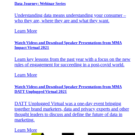
Data Journey: Webinar Series
Understanding data means understanding your consumer –
who they are, where they are and what they want.
Learn More
Watch Videos and Download Speaker Presentations from MMA
Impact Virtual 2021
Learn key lessons from the past year with a focus on the new
rules of engagement for succeeding in a post-covid world.
Learn More
Watch Videos and Download Speaker Presentations from MMA
DATT Unplugged Virtual 2021
DATT Unplugged Virtual was a one-day event bringing
together brand marketers, data and privacy experts and other
thought leaders to discuss and define the future of data in
marketing.
Learn More