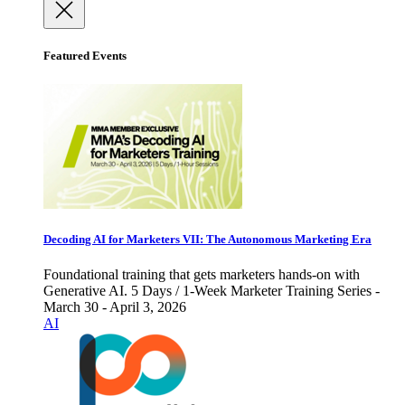
Featured Events
Decoding AI for Marketers VII: The Autonomous Marketing Era
Foundational training that gets marketers hands-on with
Generative AI. 5 Days / 1-Week Marketer Training Series -
March 30 - April 3, 2026
AI