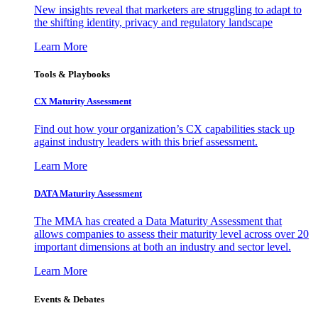
New insights reveal that marketers are struggling to adapt to
the shifting identity, privacy and regulatory landscape
Learn More
Tools & Playbooks
CX Maturity Assessment
Find out how your organization’s CX capabilities stack up
against industry leaders with this brief assessment.
Learn More
DATA Maturity Assessment
The MMA has created a Data Maturity Assessment that
allows companies to assess their maturity level across over 20
important dimensions at both an industry and sector level.
Learn More
Events & Debates