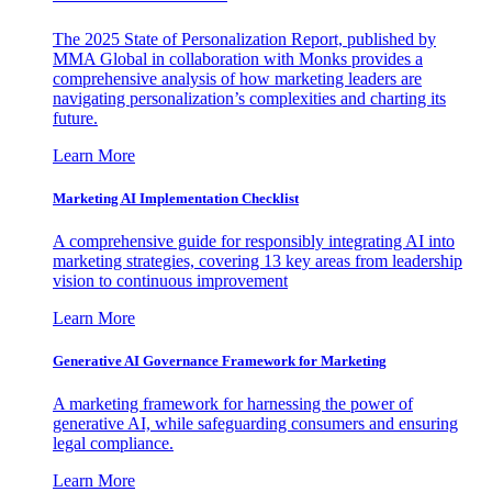
The 2025 State of Personalization Report, published by
MMA Global in collaboration with Monks provides a
comprehensive analysis of how marketing leaders are
navigating personalization’s complexities and charting its
future.
Learn More
Marketing AI Implementation Checklist
A comprehensive guide for responsibly integrating AI into
marketing strategies, covering 13 key areas from leadership
vision to continuous improvement
Learn More
Generative AI Governance Framework for Marketing
A marketing framework for harnessing the power of
generative AI, while safeguarding consumers and ensuring
legal compliance.
Learn More