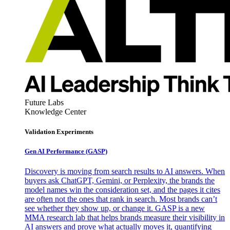
Future Labs
Knowledge Center
Validation Experiments
Gen AI
Performance (GASP)
Discovery is moving from search results to AI answers. When
buyers ask ChatGPT, Gemini, or Perplexity, the brands the
model names win the consideration set, and the pages it cites
are often not the ones that rank in search. Most brands can’t
see whether they show up, or change it. GASP is a new
MMA research lab that helps brands measure their visibility in
AI answers and prove what actually moves it, quantifying