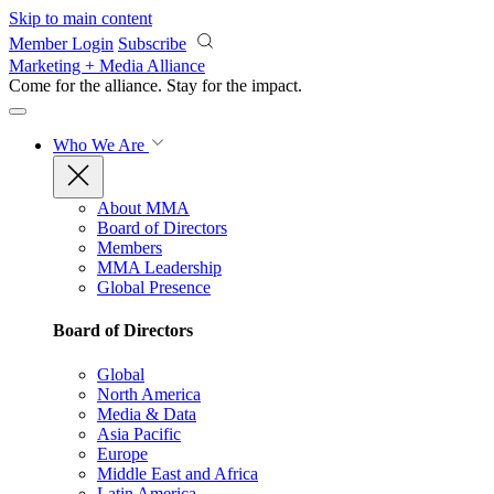
Skip to main content
Member Login
Subscribe
Marketing + Media Alliance
Come for the alliance. Stay for the
impact.
Who We Are
About MMA
Board of Directors
Members
MMA Leadership
Global Presence
Board of Directors
Global
North America
Media & Data
Asia Pacific
Europe
Middle East and Africa
Latin America