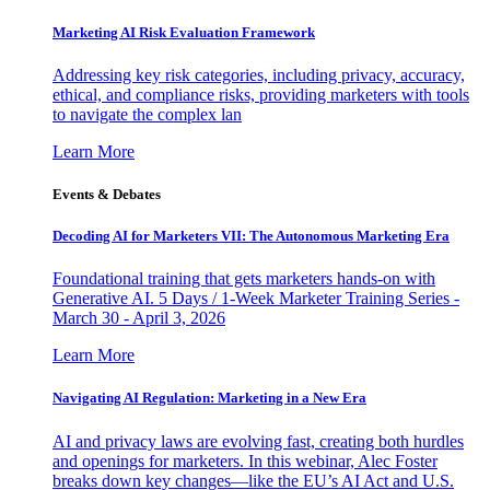
Marketing AI Risk Evaluation Framework
Addressing key risk categories, including privacy, accuracy,
ethical, and compliance risks, providing marketers with tools
to navigate the complex lan
Learn More
Events & Debates
Decoding AI for Marketers VII: The Autonomous Marketing Era
Foundational training that gets marketers hands-on with
Generative AI. 5 Days / 1-Week Marketer Training Series -
March 30 - April 3, 2026
Learn More
Navigating AI Regulation: Marketing in a New Era
AI and privacy laws are evolving fast, creating both hurdles
and openings for marketers. In this webinar, Alec Foster
breaks down key changes—like the EU’s AI Act and U.S.