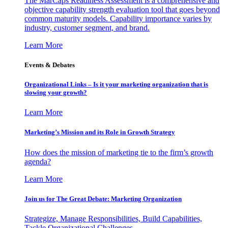
The MarCaps Readiness Assessment is a comprehensive and
objective capability strength evaluation tool that goes beyond
common maturity models. Capability importance varies by
industry, customer segment, and brand.
Learn More
Events & Debates
Organizational Links – Is it your marketing organization that is
slowing your growth?
Learn More
Marketing’s Mission and its Role in Growth Strategy
How does the mission of marketing tie to the firm’s growth
agenda?
Learn More
Join us for The Great Debate: Marketing Organization
Strategize, Manage Responsibilities, Build Capabilities,
Tackle Organizational Challenges