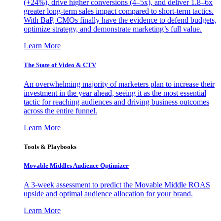
(+24%), drive higher conversions (4–5x), and deliver 1.8–6x
greater long-term sales impact compared to short-term tactics.
With BaP, CMOs finally have the evidence to defend budgets,
optimize strategy, and demonstrate marketing’s full value.
Learn More
The State of Video & CTV
An overwhelming majority of marketers plan to increase their
investment in the year ahead, seeing it as the most essential
tactic for reaching audiences and driving business outcomes
across the entire funnel.
Learn More
Tools & Playbooks
Movable Middles Audience Optimizer
A 3-week assessment to predict the Movable Middle ROAS
upside and optimal audience allocation for your brand.
Learn More