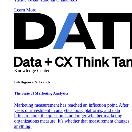
Learn More
Knowledge Center
Intelligence & Trends
The State of Marketing Analytics
Marketing measurement has reached an inflection point. After
years of investment in analytics tools, platforms, and data
infrastructure, the question is no longer whether marketing
organizations measure. It’s whether that measurement changes
anything.