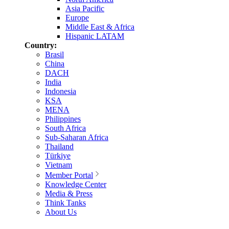
Asia Pacific
Europe
Middle East & Africa
Hispanic LATAM
Country:
Brasil
China
DACH
India
Indonesia
KSA
MENA
Philippines
South Africa
Sub-Saharan Africa
Thailand
Türkiye
Vietnam
Member Portal
Knowledge Center
Media & Press
Think Tanks
About Us