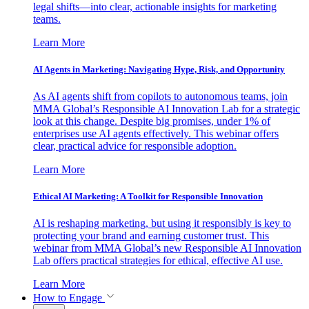
legal shifts—into clear, actionable insights for marketing
teams.
Learn More
AI Agents in Marketing: Navigating Hype, Risk, and Opportunity
As AI agents shift from copilots to autonomous teams, join
MMA Global’s Responsible AI Innovation Lab for a strategic
look at this change. Despite big promises, under 1% of
enterprises use AI agents effectively. This webinar offers
clear, practical advice for responsible adoption.
Learn More
Ethical AI Marketing: A Toolkit for Responsible Innovation
AI is reshaping marketing, but using it responsibly is key to
protecting your brand and earning customer trust. This
webinar from MMA Global’s new Responsible AI Innovation
Lab offers practical strategies for ethical, effective AI use.
Learn More
How to Engage