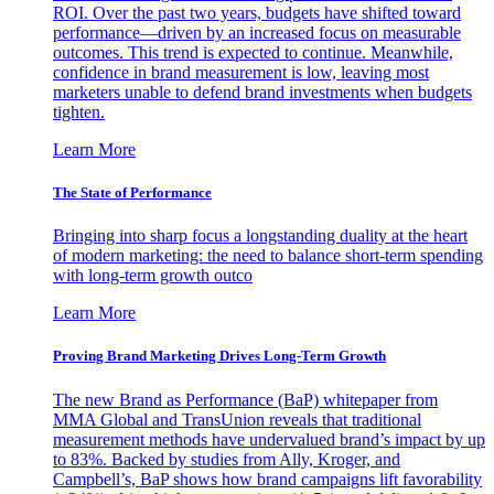
ROI. Over the past two years, budgets have shifted toward
performance—driven by an increased focus on measurable
outcomes. This trend is expected to continue. Meanwhile,
confidence in brand measurement is low, leaving most
marketers unable to defend brand investments when budgets
tighten.
Learn More
The State of Performance
Bringing into sharp focus a longstanding duality at the heart
of modern marketing: the need to balance short-term spending
with long-term growth outco
Learn More
Proving Brand Marketing Drives Long-Term Growth
The new Brand as Performance (BaP) whitepaper from
MMA Global and TransUnion reveals that traditional
measurement methods have undervalued brand’s impact by up
to 83%. Backed by studies from Ally, Kroger, and
Campbell’s, BaP shows how brand campaigns lift favorability