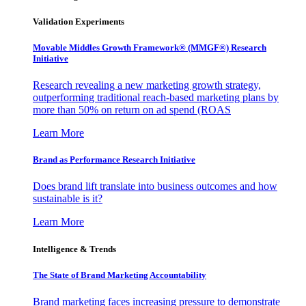
Validation Experiments
Movable Middles Growth Framework® (MMGF®) Research
Initiative
Research revealing a new marketing growth strategy,
outperforming traditional reach-based marketing plans by
more than 50% on return on ad spend (ROAS
Learn More
Brand as Performance Research Initiative
Does brand lift translate into business outcomes and how
sustainable is it?
Learn More
Intelligence & Trends
The State of Brand Marketing Accountability
Brand marketing faces increasing pressure to demonstrate