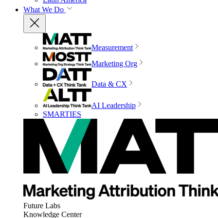
What We Do
Measurement
Marketing Org
Data & CX
AI Leadership
SMARTIES
Future Labs
Knowledge Center