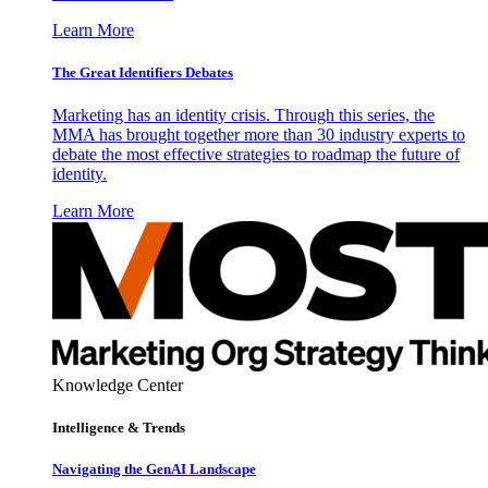
Learn More
The Great Identifiers Debates
Marketing has an identity crisis. Through this series, the
MMA has brought together more than 30 industry experts to
debate the most effective strategies to roadmap the future of
identity.
Learn More
Knowledge Center
Intelligence & Trends
Navigating the GenAI Landscape