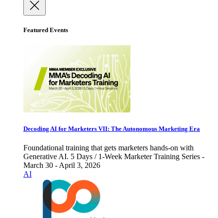
Featured Events
Decoding AI for Marketers VII: The Autonomous Marketing Era
Foundational training that gets marketers hands-on with
Generative AI. 5 Days / 1-Week Marketer Training Series -
March 30 - April 3, 2026
AI