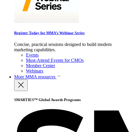
Register Today for MMA’s Webinar Series
Concise, practical sessions designed to build modern
marketing capabilities.
Events
Must-Attend Events for CMOs
Member Center
Webinars
More
MMA resources
SMARTIES™ Global Awards Programs