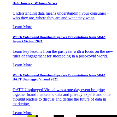
Data Journey: Webinar Series
Understanding data means understanding your consumer –
who they are, where they are and what they want.
Learn More
Watch Videos and Download Speaker Presentations from MMA
Impact Virtual 2021
Learn key lessons from the past year with a focus on the new
rules of engagement for succeeding in a post-covid world.
Learn More
Watch Videos and Download Speaker Presentations from MMA
DATT Unplugged Virtual 2021
DATT Unplugged Virtual was a one-day event bringing
together brand marketers, data and privacy experts and other
thought leaders to discuss and define the future of data in
marketing.
Learn More