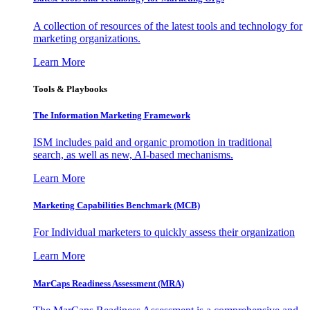
A collection of resources of the latest tools and technology for
marketing organizations.
Learn More
Tools & Playbooks
The Information
Marketing Framework
ISM includes paid and organic promotion in traditional
search, as well as new, AI-based mechanisms.
Learn More
Marketing Capabilities Benchmark (MCB)
For Individual marketers to quickly assess their organization
Learn More
MarCaps Readiness Assessment (MRA)