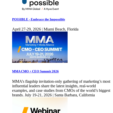
POSSIBLE - Embrace the Impossible
April 27-29, 2026 | Miami Beach, Florida
MMA CMO + CEO Summit 2026
MMA’s flagship invitation-only gathering of marketing’s most
influential leaders share the latest insights, real-world
examples, and case studies from CMOs of the world’s biggest
brands. July 19-21, 2026 | Santa Barbara, California