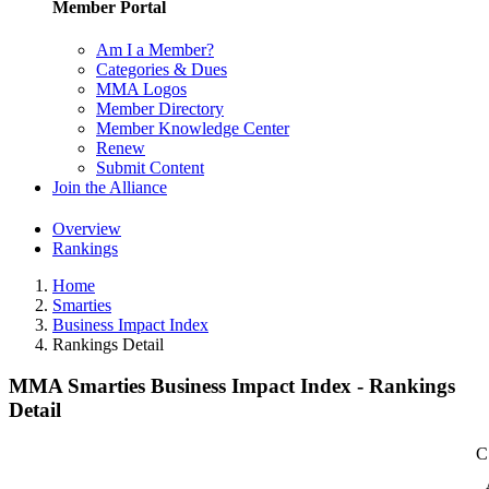
Member Portal
Am I a Member?
Categories & Dues
MMA Logos
Member Directory
Member Knowledge Center
Renew
Submit Content
Join the Alliance
Overview
Rankings
Home
Smarties
Business Impact Index
Rankings Detail
MMA Smarties Business Impact Index - Rankings
Detail