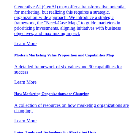
Generative AI (GenAI) may offer a transformative potential
for marketing, but realizing this requires a strategic,
organization-wide approach. We introduce a strategic
framework, the "Need-Case Map," to guide marketers in
prioritizing investments, aligning initiatives with business
objectives, and maximizing impact.
Learn More
Modern Marketing Value Proposition and Capabilities Map
A detailed framework of six values and 90 capabilities for
success
Learn More
How Marketing Organizations are Changing
A collection of resources on how marketing organizations are
changing.
Learn More
Latest Tools and Technology for Marketing Orgs