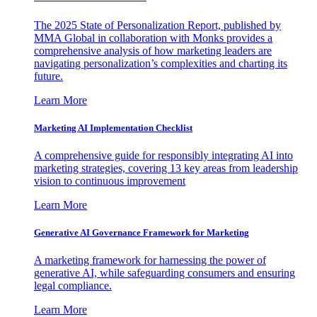
The 2025 State of Personalization Report, published by
MMA Global in collaboration with Monks provides a
comprehensive analysis of how marketing leaders are
navigating personalization’s complexities and charting its
future.
Learn More
Marketing AI Implementation Checklist
A comprehensive guide for responsibly integrating AI into
marketing strategies, covering 13 key areas from leadership
vision to continuous improvement
Learn More
Generative AI Governance Framework for Marketing
A marketing framework for harnessing the power of
generative AI, while safeguarding consumers and ensuring
legal compliance.
Learn More