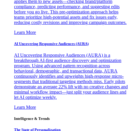
applies them to new assets—checking brand/platform
compliance, predicting performance, and suggesting edits
before you go live. This pre-optimization approach helps
teams prioritize high-potential assets and fix issues early,
reducing costly revisions and improving campaign outcomes.
Learn More
AI Uncovering Responsive Audiences (AURA)
AI Uncovering Responsive Audiences (AURA) is a
breakthrough AI-first audience discovery and optimization
program. Using advanced pattern recognition across
behavioral, demographic, and transactional data, AURA
continuously identifies and upweights high-response micro-
segments that traditional targeting methods miss. Early pilots
demonstrate an average 22% lift with no creative changes and
minimal workflow impact—just split your audience lines and
let AI optimize weekly.
Learn More
Intelligence & Trends
The State of Personalization