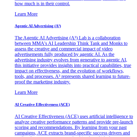
how much is in their control.
Learn More
Agentic AI Advertising (A³)
The Agentic AI Advertising (A³) Lab is a collaboration
between MMA's AI Leadership Think Tank and Monks to
assess the creative and commercial impact of video
advertisements fully produced by agentic AI. As the
advertising industry evolves from generative to agentic AI,
this initiative provides insights into practical capabilities, true
impact on effectiveness, and the evolution of workflows,
tools, and processes. A³ represents shared learning to future-
proof the marketing industry.
Learn More
AI Creative Effectiveness (ACE)
AI Creative Effectiveness (ACE) uses artificial intelligence to
analyze creative performance patterns and provide pre-launch
scoring and recommendations. By learning from your past
campaigns, ACE extracts brand-specific success drivers and