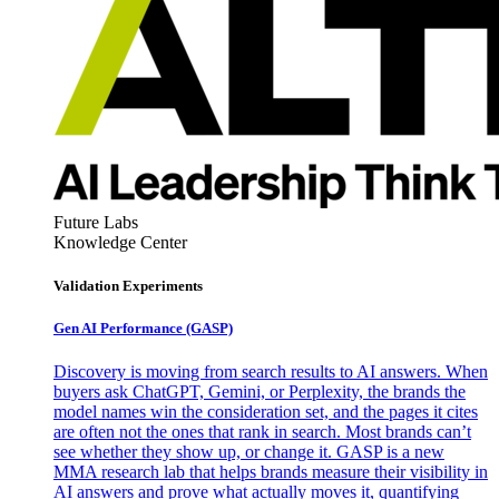
Future Labs
Knowledge Center
Validation Experiments
Gen AI
Performance (GASP)
Discovery is moving from search results to AI answers. When
buyers ask ChatGPT, Gemini, or Perplexity, the brands the
model names win the consideration set, and the pages it cites
are often not the ones that rank in search. Most brands can’t
see whether they show up, or change it. GASP is a new
MMA research lab that helps brands measure their visibility in
AI answers and prove what actually moves it, quantifying