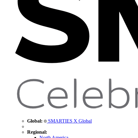
Global:
SMARTIES X Global
Regional:
North America