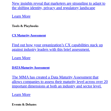
New insights reveal that marketers are struggling to adapt to
the shifting identity, privacy and regulatory landscape
Learn More
Tools & Playbooks
CX Maturity Assessment
Find out how your organization’s CX capabilities stack up
against industry leaders with this brief assessment.
Learn More
DATA Maturity Assessment
The MMA has created a Data Maturity Assessment that
allows companies to assess their maturity level across over 20
important dimensions at both an industry and sector level.
Learn More
Events & Debates