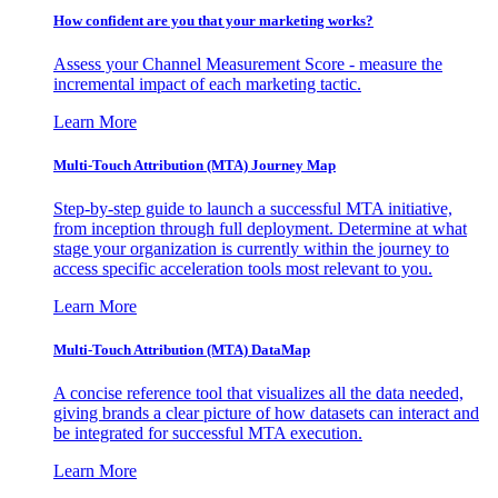
How confident are you that your marketing works?
Assess your Channel Measurement Score - measure the
incremental impact of each marketing tactic.
Learn More
Multi-Touch Attribution (MTA) Journey Map
Step-by-step guide to launch a successful MTA initiative,
from inception through full deployment. Determine at what
stage your organization is currently within the journey to
access specific acceleration tools most relevant to you.
Learn More
Multi-Touch Attribution (MTA) DataMap
A concise reference tool that visualizes all the data needed,
giving brands a clear picture of how datasets can interact and
be integrated for successful MTA execution.
Learn More