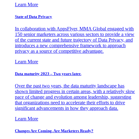
Learn More
State of Data Privacy
In collaboration with AppsFlyer, MMA Global engaged with
150 senior marketers across various sectors to provide a view
of the current state and future trajectory of Data Privacy, and
introduces a new comprehensive framework to approach
privacy as a source of competitive advantage.
Learn More
Data maturity 2023 – Two years later.
Over the past two years, the data maturity landscape has
shown limited progress in certain areas, with a relatively slow
pace of change and evolution among leadership, suggesting
that organizations need to accelerate their efforts to drive
significant advancements in how they approach data.
Learn More
Changes Are Coming. Are Marketers Ready?