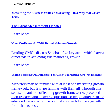
Events & Debates
Measuring the Business Value of Marketing – In a Way that CFO’s
Trust
The Great Measurement Debates
Learn More
View On-Demand: CMO Roundtables on Growth
Leading CMOs discuss & debate five key areas which have a
direct role in achieving true marketing growth
Learn More
Watch Sessions On-Demand: The Great Marketing Growth Debates
Marketers may be familiar with at least one marketing growth
framework, but few are familiar with them all. Through this
series, the authors of leading growth frameworks presented
their research and answered questions to help marketers make
educated decisions on the optimal approach to drive growth
for their business.