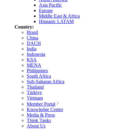
Asia Pacific
Europe
Middle East & Africa
Hispanic LATAM
Country:
Brasil
China
DACH
India
Indonesia
KSA
MENA
Philippines
South Africa
Sub-Saharan Africa
Thailand
Türkiye
Vietnam
Member Portal
Knowledge Center
Media & Press
Think Tanks
About Us