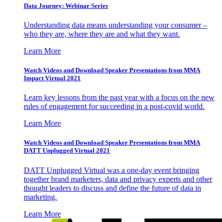
Data Journey: Webinar Series
Understanding data means understanding your consumer –
who they are, where they are and what they want.
Learn More
Watch Videos and Download Speaker Presentations from MMA
Impact Virtual 2021
Learn key lessons from the past year with a focus on the new
rules of engagement for succeeding in a post-covid world.
Learn More
Watch Videos and Download Speaker Presentations from MMA
DATT Unplugged Virtual 2021
DATT Unplugged Virtual was a one-day event bringing
together brand marketers, data and privacy experts and other
thought leaders to discuss and define the future of data in
marketing.
Learn More