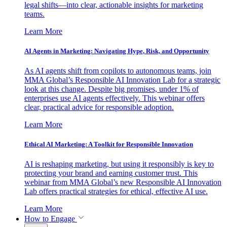
legal shifts—into clear, actionable insights for marketing
teams.
Learn More
AI Agents in Marketing: Navigating Hype, Risk, and Opportunity
As AI agents shift from copilots to autonomous teams, join
MMA Global’s Responsible AI Innovation Lab for a strategic
look at this change. Despite big promises, under 1% of
enterprises use AI agents effectively. This webinar offers
clear, practical advice for responsible adoption.
Learn More
Ethical AI Marketing: A Toolkit for Responsible Innovation
AI is reshaping marketing, but using it responsibly is key to
protecting your brand and earning customer trust. This
webinar from MMA Global’s new Responsible AI Innovation
Lab offers practical strategies for ethical, effective AI use.
Learn More
How to Engage