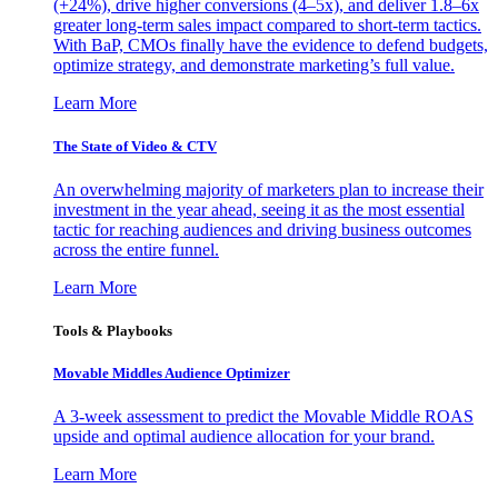
(+24%), drive higher conversions (4–5x), and deliver 1.8–6x
greater long-term sales impact compared to short-term tactics.
With BaP, CMOs finally have the evidence to defend budgets,
optimize strategy, and demonstrate marketing’s full value.
Learn More
The State of Video & CTV
An overwhelming majority of marketers plan to increase their
investment in the year ahead, seeing it as the most essential
tactic for reaching audiences and driving business outcomes
across the entire funnel.
Learn More
Tools & Playbooks
Movable Middles Audience Optimizer
A 3-week assessment to predict the Movable Middle ROAS
upside and optimal audience allocation for your brand.
Learn More