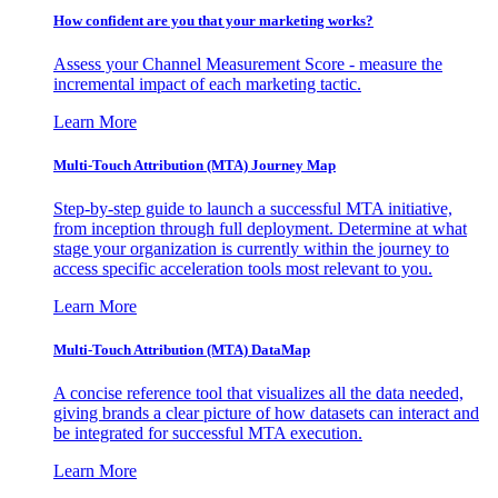
How confident are you that your marketing works?
Assess your Channel Measurement Score - measure the
incremental impact of each marketing tactic.
Learn More
Multi-Touch Attribution (MTA) Journey Map
Step-by-step guide to launch a successful MTA initiative,
from inception through full deployment. Determine at what
stage your organization is currently within the journey to
access specific acceleration tools most relevant to you.
Learn More
Multi-Touch Attribution (MTA) DataMap
A concise reference tool that visualizes all the data needed,
giving brands a clear picture of how datasets can interact and
be integrated for successful MTA execution.
Learn More