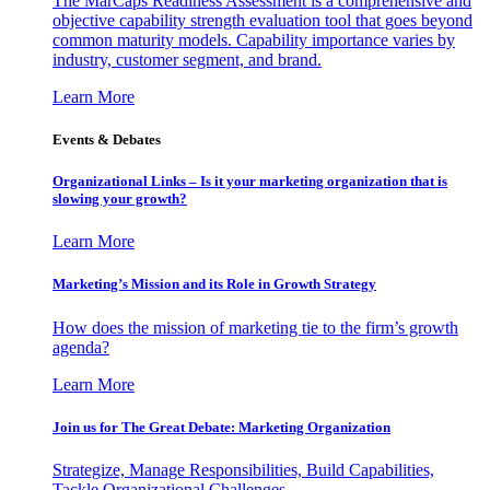
The MarCaps Readiness Assessment is a comprehensive and
objective capability strength evaluation tool that goes beyond
common maturity models. Capability importance varies by
industry, customer segment, and brand.
Learn More
Events & Debates
Organizational Links – Is it your marketing organization that is
slowing your growth?
Learn More
Marketing’s Mission and its Role in Growth Strategy
How does the mission of marketing tie to the firm’s growth
agenda?
Learn More
Join us for The Great Debate: Marketing Organization
Strategize, Manage Responsibilities, Build Capabilities,
Tackle Organizational Challenges