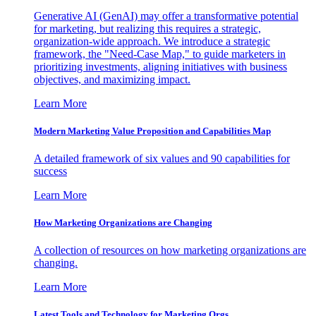
Generative AI (GenAI) may offer a transformative potential
for marketing, but realizing this requires a strategic,
organization-wide approach. We introduce a strategic
framework, the "Need-Case Map," to guide marketers in
prioritizing investments, aligning initiatives with business
objectives, and maximizing impact.
Learn More
Modern Marketing Value Proposition and Capabilities Map
A detailed framework of six values and 90 capabilities for
success
Learn More
How Marketing Organizations are Changing
A collection of resources on how marketing organizations are
changing.
Learn More
Latest Tools and Technology for Marketing Orgs