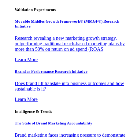
Validation Experiments
Movable Middles Growth Framework® (MMGF®) Research
Initiative
Research revealing a new marketing growth strategy,
outperforming traditional reach-based marketing plans by
more than 50% on return on ad spend (ROAS
Learn More
Brand as Performance Research Initiative
Does brand lift translate into business outcomes and how
sustainable is it?
Learn More
Intelligence & Trends
The State of Brand Marketing Accountability
Brand marketing faces increasing pressure to demonstrate