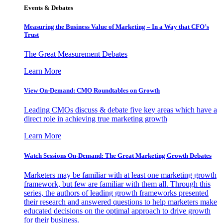
Events & Debates
Measuring the Business Value of Marketing – In a Way that CFO’s
Trust
The Great Measurement Debates
Learn More
View On-Demand: CMO Roundtables on Growth
Leading CMOs discuss & debate five key areas which have a
direct role in achieving true marketing growth
Learn More
Watch Sessions On-Demand: The Great Marketing Growth Debates
Marketers may be familiar with at least one marketing growth
framework, but few are familiar with them all. Through this
series, the authors of leading growth frameworks presented
their research and answered questions to help marketers make
educated decisions on the optimal approach to drive growth
for their business.