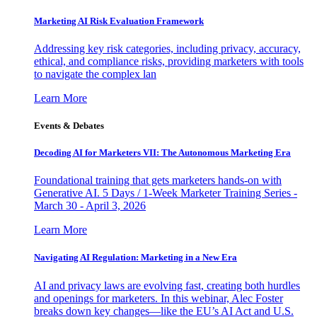
Marketing AI Risk Evaluation Framework
Addressing key risk categories, including privacy, accuracy,
ethical, and compliance risks, providing marketers with tools
to navigate the complex lan
Learn More
Events & Debates
Decoding AI for Marketers VII: The Autonomous Marketing Era
Foundational training that gets marketers hands-on with
Generative AI. 5 Days / 1-Week Marketer Training Series -
March 30 - April 3, 2026
Learn More
Navigating AI Regulation: Marketing in a New Era
AI and privacy laws are evolving fast, creating both hurdles
and openings for marketers. In this webinar, Alec Foster
breaks down key changes—like the EU’s AI Act and U.S.