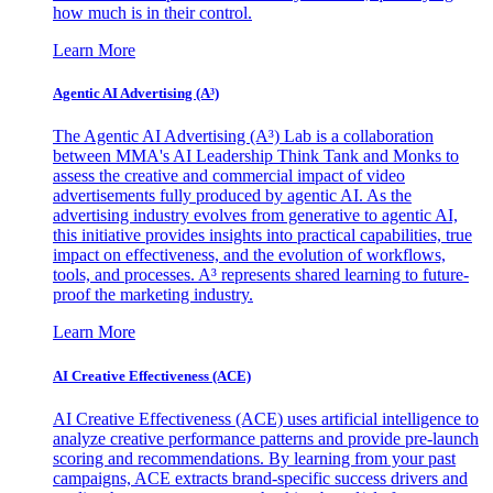
how much is in their control.
Learn More
Agentic AI Advertising (A³)
The Agentic AI Advertising (A³) Lab is a collaboration
between MMA's AI Leadership Think Tank and Monks to
assess the creative and commercial impact of video
advertisements fully produced by agentic AI. As the
advertising industry evolves from generative to agentic AI,
this initiative provides insights into practical capabilities, true
impact on effectiveness, and the evolution of workflows,
tools, and processes. A³ represents shared learning to future-
proof the marketing industry.
Learn More
AI Creative Effectiveness (ACE)
AI Creative Effectiveness (ACE) uses artificial intelligence to
analyze creative performance patterns and provide pre-launch
scoring and recommendations. By learning from your past
campaigns, ACE extracts brand-specific success drivers and