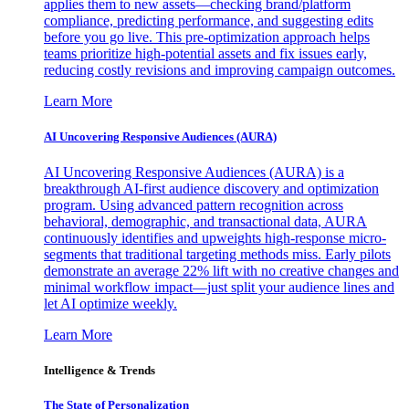
applies them to new assets—checking brand/platform
compliance, predicting performance, and suggesting edits
before you go live. This pre-optimization approach helps
teams prioritize high-potential assets and fix issues early,
reducing costly revisions and improving campaign outcomes.
Learn More
AI Uncovering Responsive Audiences (AURA)
AI Uncovering Responsive Audiences (AURA) is a
breakthrough AI-first audience discovery and optimization
program. Using advanced pattern recognition across
behavioral, demographic, and transactional data, AURA
continuously identifies and upweights high-response micro-
segments that traditional targeting methods miss. Early pilots
demonstrate an average 22% lift with no creative changes and
minimal workflow impact—just split your audience lines and
let AI optimize weekly.
Learn More
Intelligence & Trends
The State of Personalization