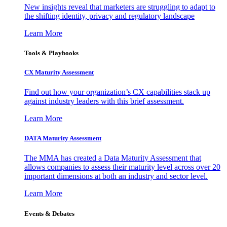
New insights reveal that marketers are struggling to adapt to
the shifting identity, privacy and regulatory landscape
Learn More
Tools & Playbooks
CX Maturity Assessment
Find out how your organization’s CX capabilities stack up
against industry leaders with this brief assessment.
Learn More
DATA Maturity Assessment
The MMA has created a Data Maturity Assessment that
allows companies to assess their maturity level across over 20
important dimensions at both an industry and sector level.
Learn More
Events & Debates