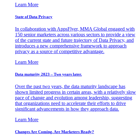
Learn More
State of Data Privacy
In collaboration with AppsFlyer, MMA Global engaged with
150 senior marketers across various sectors to provide a view
of the current state and future trajectory of Data Privacy, and
introduces a new comprehensive framework to approach
privacy as a source of competitive advantage.
Learn More
Data maturity 2023 – Two years later.
Over the past two years, the data maturity landscape has
shown limited progress in certain areas, with a relatively slow
pace of change and evolution among leadership, suggesting
that organizations need to accelerate their efforts to drive
significant advancements in how they approach data.
Learn More
Changes Are Coming. Are Marketers Ready?