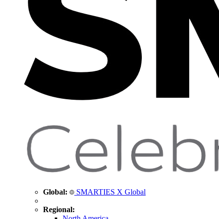
Global:
SMARTIES X Global
Regional:
North America