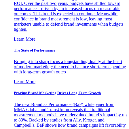
ROI. Over the past two years, budgets have shifted toward
performance—driven by an increased focus on measurable
outcomes. This trend is expected to continue. Meanwhile,
confidence in brand measurement is low, leaving most
marketers unable to defend brand investments when budgets
tighten.
Learn More
The State of Performance
Bringing into sharp focus a longstanding duality at the heart
of modern marketing: the need to balance short-term spending
with long-term growth outco
Learn More
Proving Brand Marketing Drives Long-Term Growth
The new Brand as Performance (BaP) whitepaper from
MMA Global and TransUnion reveals that traditional
measurement methods have undervalued brand’s impact by up
to 83%. Backed by studies from Ally, Kroger, and
Campbell’s, BaP shows how brand campaigns lift favorability