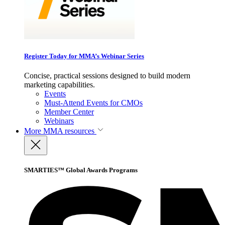
Register Today for MMA’s Webinar Series
Concise, practical sessions designed to build modern
marketing capabilities.
Events
Must-Attend Events for CMOs
Member Center
Webinars
More
MMA resources
SMARTIES™ Global Awards Programs