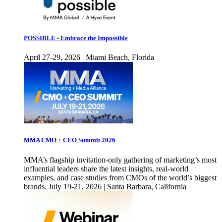
POSSIBLE - Embrace the Impossible
April 27-29, 2026 | Miami Beach, Florida
MMA CMO + CEO Summit 2026
MMA’s flagship invitation-only gathering of marketing’s most
influential leaders share the latest insights, real-world
examples, and case studies from CMOs of the world’s biggest
brands. July 19-21, 2026 | Santa Barbara, California