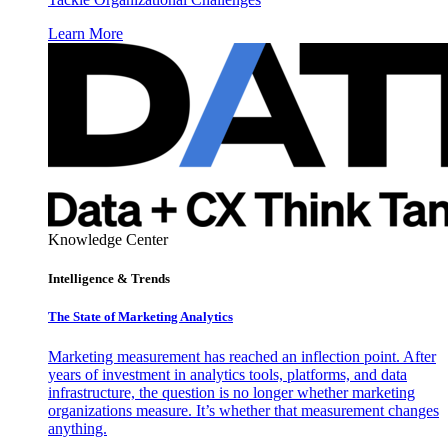
Learn More
Knowledge Center
Intelligence & Trends
The State of Marketing Analytics
Marketing measurement has reached an inflection point. After
years of investment in analytics tools, platforms, and data
infrastructure, the question is no longer whether marketing
organizations measure. It’s whether that measurement changes
anything.