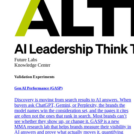
Future Labs
Knowledge Center
Validation Experiments
Gen AI
Performance (GASP)
Discovery is moving from search results to AI answers. When
buyers ask ChatGPT, Gemini, or Perplexity, the brands the
model names win the consideration set, and the pages it cites
are often not the ones that rank in search. Most brands can’t
see whether they show up, or change it. GASP is a new
MMA research lab that helps brands measure their visibility in
AI answers and prove what actually moves it, quantifying