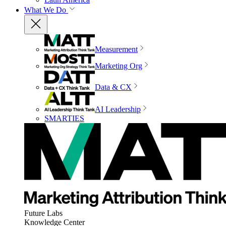
What We Do
Measurement
Marketing Org
Data & CX
AI Leadership
SMARTIES
Future Labs
Knowledge Center