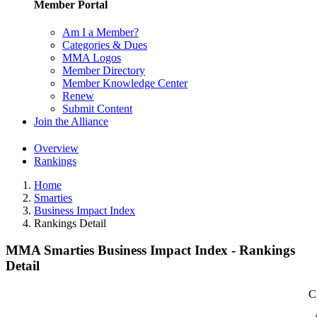
Member Portal
Am I a Member?
Categories & Dues
MMA Logos
Member Directory
Member Knowledge Center
Renew
Submit Content
Join the Alliance
Overview
Rankings
Home
Smarties
Business Impact Index
Rankings Detail
MMA Smarties Business Impact Index - Rankings
Detail