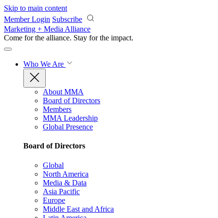
Skip to main content
Member Login
Subscribe
Marketing + Media Alliance
Come for the alliance. Stay for the
impact.
Who We Are
About MMA
Board of Directors
Members
MMA Leadership
Global Presence
Board of Directors
Global
North America
Media & Data
Asia Pacific
Europe
Middle East and Africa
Latin America