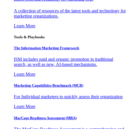
A collection of resources of the latest tools and technology for
marketing organizations.
Learn More
Tools & Playbooks
The Information
Marketing Framework
ISM includes paid and organic promotion in traditional
search, as well as new, AI-based mechanisms.
Learn More
Marketing Capabilities Benchmark (MCB)
For Individual marketers to quickly assess their organization
Learn More
MarCaps Readiness Assessment (MRA)