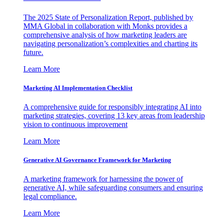
The 2025 State of Personalization Report, published by
MMA Global in collaboration with Monks provides a
comprehensive analysis of how marketing leaders are
navigating personalization’s complexities and charting its
future.
Learn More
Marketing AI Implementation Checklist
A comprehensive guide for responsibly integrating AI into
marketing strategies, covering 13 key areas from leadership
vision to continuous improvement
Learn More
Generative AI Governance Framework for Marketing
A marketing framework for harnessing the power of
generative AI, while safeguarding consumers and ensuring
legal compliance.
Learn More