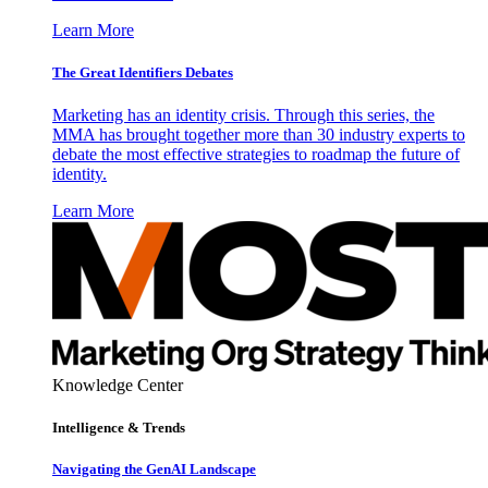
Learn More
The Great Identifiers Debates
Marketing has an identity crisis. Through this series, the
MMA has brought together more than 30 industry experts to
debate the most effective strategies to roadmap the future of
identity.
Learn More
Knowledge Center
Intelligence & Trends
Navigating the GenAI Landscape