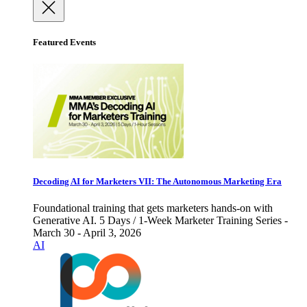
Featured Events
Decoding AI for Marketers VII: The Autonomous Marketing Era
Foundational training that gets marketers hands-on with
Generative AI. 5 Days / 1-Week Marketer Training Series -
March 30 - April 3, 2026
AI