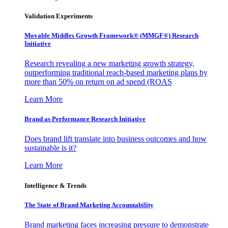
Validation Experiments
Movable Middles Growth Framework® (MMGF®) Research
Initiative
Research revealing a new marketing growth strategy,
outperforming traditional reach-based marketing plans by
more than 50% on return on ad spend (ROAS
Learn More
Brand as Performance Research Initiative
Does brand lift translate into business outcomes and how
sustainable is it?
Learn More
Intelligence & Trends
The State of Brand Marketing Accountability
Brand marketing faces increasing pressure to demonstrate