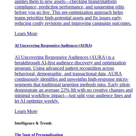
applies them to new assets—checking brand/platform
compliance, predicting performance, and suggesting edits
before you go live. This pre-optimization approach helps
teams prioritize high-potential assets and fix issues early,
reducing costly revisions and improving campaign outcomes.
Learn More
AI Uncovering Responsive Audiences (AURA)
AI Uncovering Responsive Audiences (AURA) is a
breakthrough AI-first audience discovery and optimization
program. Using advanced pattern recognition across
behavioral, demographic, and transactional data, AURA
continuously identifies and upweights high-response micro-
segments that traditional targeting methods miss. Early pilots
demonstrate an average 22% lift with no creative changes and
minimal workflow impact—just split your audience lines and
let AI optimize weekly.
Learn More
Intelligence & Trends
The State of Personalization