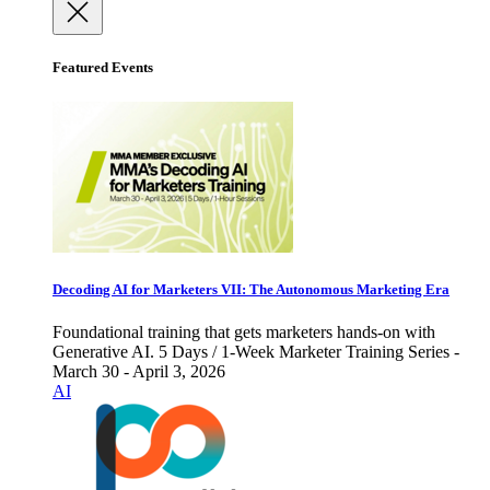
Featured Events
Decoding AI for Marketers VII: The Autonomous Marketing Era
Foundational training that gets marketers hands-on with
Generative AI. 5 Days / 1-Week Marketer Training Series -
March 30 - April 3, 2026
AI