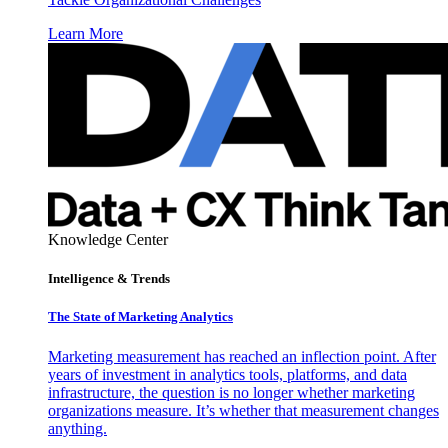
Learn More
Knowledge Center
Intelligence & Trends
The State of Marketing Analytics
Marketing measurement has reached an inflection point. After
years of investment in analytics tools, platforms, and data
infrastructure, the question is no longer whether marketing
organizations measure. It’s whether that measurement changes
anything.