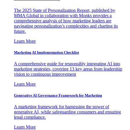
The 2025 State of Personalization Report, published by
MMA Global in collaboration with Monks provides a
comprehensive analysis of how marketing leaders are
navigating personalization’s complexities and charting its
future.
Learn More
Marketing AI Implementation Checklist
A comprehensive guide for responsibly integrating AI into
marketing strategies, covering 13 key areas from leadership
vision to continuous improvement
Learn More
Generative AI Governance Framework for Marketing
A marketing framework for harnessing the power of
generative AI, while safeguarding consumers and ensuring
legal compliance.
Learn More