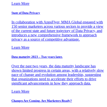
Learn More
State of Data Privacy
In collaboration with AppsFlyer, MMA Global engaged with
150 senior marketers across various sectors to provide a view
of the current state and future trajectory of Data Privacy, and
introduces a new comprehensive framework to approach
privacy as a source of competitive advantage.
Learn More
Data maturity 2023 – Two years later.
Over the past two years, the data maturity landscape has
shown limited progress in certain areas, with a relatively slow
pace of change and evolution among leadership, suggesting
that organizations need to accelerate their efforts to drive
significant advancements in how they approach data.
Learn More
Changes Are Coming. Are Marketers Ready?