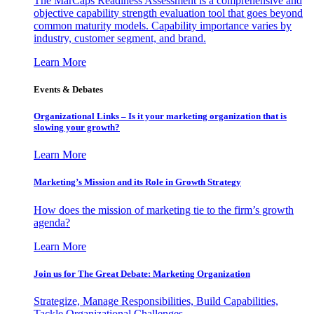
The MarCaps Readiness Assessment is a comprehensive and
objective capability strength evaluation tool that goes beyond
common maturity models. Capability importance varies by
industry, customer segment, and brand.
Learn More
Events & Debates
Organizational Links – Is it your marketing organization that is
slowing your growth?
Learn More
Marketing’s Mission and its Role in Growth Strategy
How does the mission of marketing tie to the firm’s growth
agenda?
Learn More
Join us for The Great Debate: Marketing Organization
Strategize, Manage Responsibilities, Build Capabilities,
Tackle Organizational Challenges