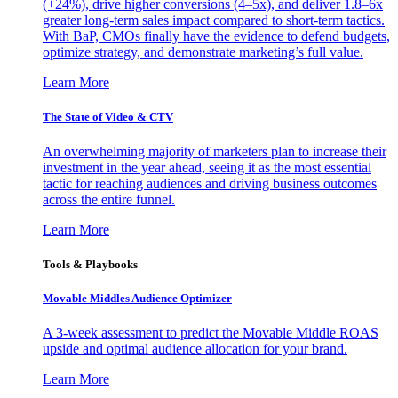
(+24%), drive higher conversions (4–5x), and deliver 1.8–6x
greater long-term sales impact compared to short-term tactics.
With BaP, CMOs finally have the evidence to defend budgets,
optimize strategy, and demonstrate marketing’s full value.
Learn More
The State of Video & CTV
An overwhelming majority of marketers plan to increase their
investment in the year ahead, seeing it as the most essential
tactic for reaching audiences and driving business outcomes
across the entire funnel.
Learn More
Tools & Playbooks
Movable Middles Audience Optimizer
A 3-week assessment to predict the Movable Middle ROAS
upside and optimal audience allocation for your brand.
Learn More