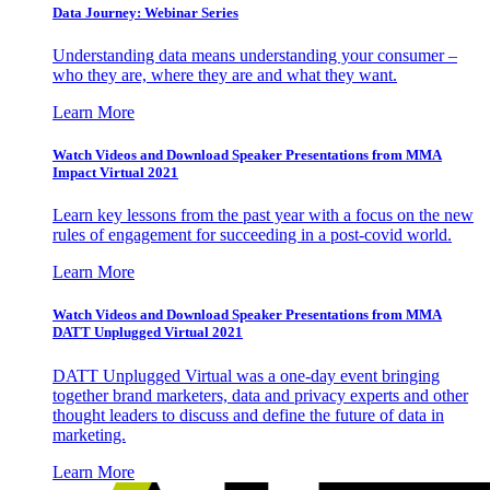
Data Journey: Webinar Series
Understanding data means understanding your consumer –
who they are, where they are and what they want.
Learn More
Watch Videos and Download Speaker Presentations from MMA
Impact Virtual 2021
Learn key lessons from the past year with a focus on the new
rules of engagement for succeeding in a post-covid world.
Learn More
Watch Videos and Download Speaker Presentations from MMA
DATT Unplugged Virtual 2021
DATT Unplugged Virtual was a one-day event bringing
together brand marketers, data and privacy experts and other
thought leaders to discuss and define the future of data in
marketing.
Learn More