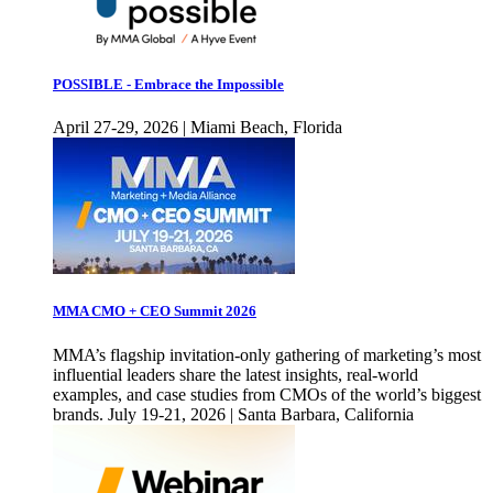
POSSIBLE - Embrace the Impossible
April 27-29, 2026 | Miami Beach, Florida
MMA CMO + CEO Summit 2026
MMA’s flagship invitation-only gathering of marketing’s most
influential leaders share the latest insights, real-world
examples, and case studies from CMOs of the world’s biggest
brands. July 19-21, 2026 | Santa Barbara, California