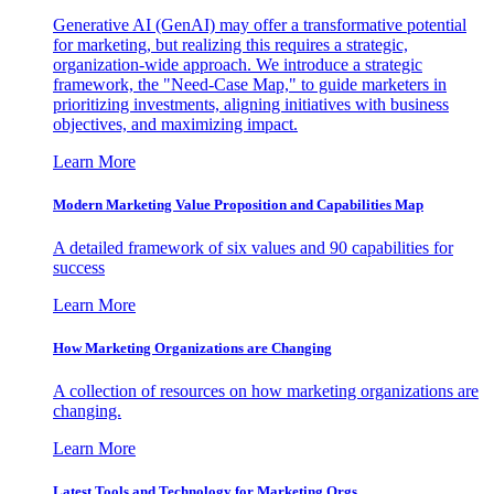
Generative AI (GenAI) may offer a transformative potential
for marketing, but realizing this requires a strategic,
organization-wide approach. We introduce a strategic
framework, the "Need-Case Map," to guide marketers in
prioritizing investments, aligning initiatives with business
objectives, and maximizing impact.
Learn More
Modern Marketing Value Proposition and Capabilities Map
A detailed framework of six values and 90 capabilities for
success
Learn More
How Marketing Organizations are Changing
A collection of resources on how marketing organizations are
changing.
Learn More
Latest Tools and Technology for Marketing Orgs