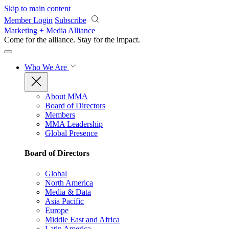
Skip to main content
Member Login
Subscribe
Marketing + Media Alliance
Come for the alliance. Stay for the
impact.
Who We Are
About MMA
Board of Directors
Members
MMA Leadership
Global Presence
Board of Directors
Global
North America
Media & Data
Asia Pacific
Europe
Middle East and Africa
Latin America