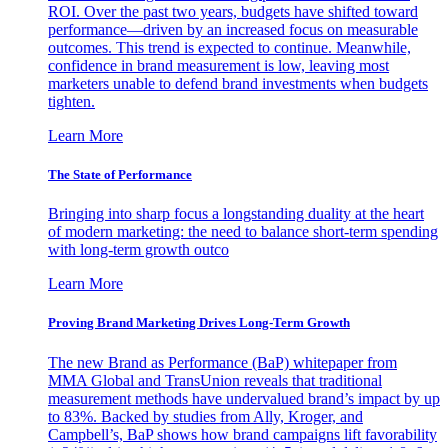
ROI. Over the past two years, budgets have shifted toward
performance—driven by an increased focus on measurable
outcomes. This trend is expected to continue. Meanwhile,
confidence in brand measurement is low, leaving most
marketers unable to defend brand investments when budgets
tighten.
Learn More
The State of Performance
Bringing into sharp focus a longstanding duality at the heart
of modern marketing: the need to balance short-term spending
with long-term growth outco
Learn More
Proving Brand Marketing Drives Long-Term Growth
The new Brand as Performance (BaP) whitepaper from
MMA Global and TransUnion reveals that traditional
measurement methods have undervalued brand’s impact by up
to 83%. Backed by studies from Ally, Kroger, and
Campbell’s, BaP shows how brand campaigns lift favorability