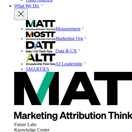
What We Do
Measurement
Marketing Org
Data & CX
AI Leadership
SMARTIES
Future Labs
Knowledge Center