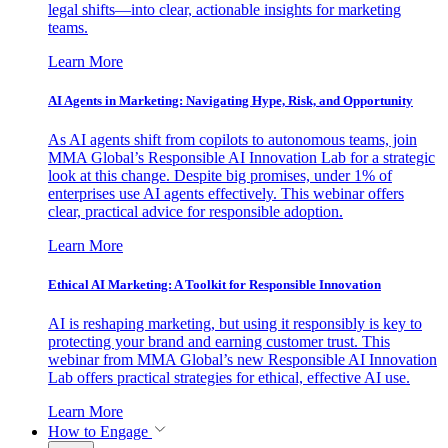
legal shifts—into clear, actionable insights for marketing
teams.
Learn More
AI Agents in Marketing: Navigating Hype, Risk, and Opportunity
As AI agents shift from copilots to autonomous teams, join
MMA Global’s Responsible AI Innovation Lab for a strategic
look at this change. Despite big promises, under 1% of
enterprises use AI agents effectively. This webinar offers
clear, practical advice for responsible adoption.
Learn More
Ethical AI Marketing: A Toolkit for Responsible Innovation
AI is reshaping marketing, but using it responsibly is key to
protecting your brand and earning customer trust. This
webinar from MMA Global’s new Responsible AI Innovation
Lab offers practical strategies for ethical, effective AI use.
Learn More
How to Engage