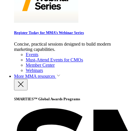
Register Today for MMA’s Webinar Series
Concise, practical sessions designed to build modern
marketing capabilities.
Events
Must-Attend Events for CMOs
Member Center
Webinars
More
MMA resources
SMARTIES™ Global Awards Programs