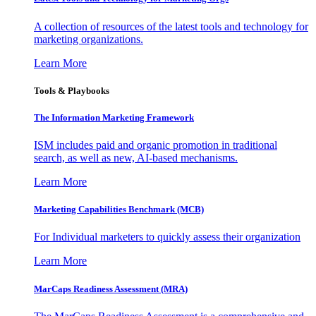
A collection of resources of the latest tools and technology for
marketing organizations.
Learn More
Tools & Playbooks
The Information
Marketing Framework
ISM includes paid and organic promotion in traditional
search, as well as new, AI-based mechanisms.
Learn More
Marketing Capabilities Benchmark (MCB)
For Individual marketers to quickly assess their organization
Learn More
MarCaps Readiness Assessment (MRA)