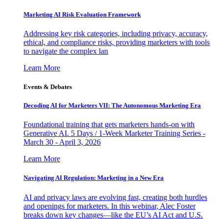
Marketing AI Risk Evaluation Framework
Addressing key risk categories, including privacy, accuracy,
ethical, and compliance risks, providing marketers with tools
to navigate the complex lan
Learn More
Events & Debates
Decoding AI for Marketers VII: The Autonomous Marketing Era
Foundational training that gets marketers hands-on with
Generative AI. 5 Days / 1-Week Marketer Training Series -
March 30 - April 3, 2026
Learn More
Navigating AI Regulation: Marketing in a New Era
AI and privacy laws are evolving fast, creating both hurdles
and openings for marketers. In this webinar, Alec Foster
breaks down key changes—like the EU’s AI Act and U.S.