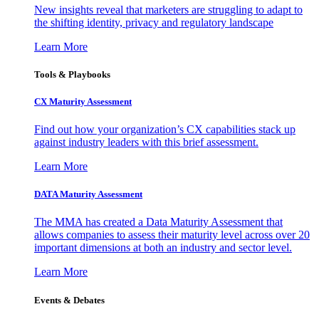
New insights reveal that marketers are struggling to adapt to
the shifting identity, privacy and regulatory landscape
Learn More
Tools & Playbooks
CX Maturity Assessment
Find out how your organization’s CX capabilities stack up
against industry leaders with this brief assessment.
Learn More
DATA Maturity Assessment
The MMA has created a Data Maturity Assessment that
allows companies to assess their maturity level across over 20
important dimensions at both an industry and sector level.
Learn More
Events & Debates