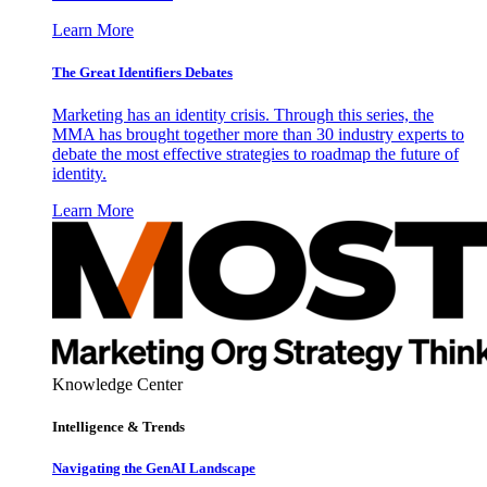
Learn More
The Great Identifiers Debates
Marketing has an identity crisis. Through this series, the
MMA has brought together more than 30 industry experts to
debate the most effective strategies to roadmap the future of
identity.
Learn More
Knowledge Center
Intelligence & Trends
Navigating the GenAI Landscape