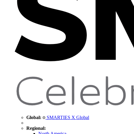
Global:
SMARTIES X Global
Regional:
North America