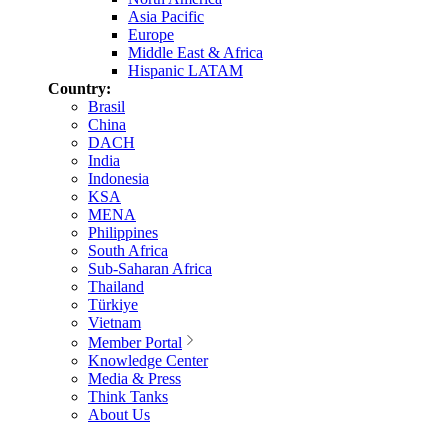
Asia Pacific
Europe
Middle East & Africa
Hispanic LATAM
Country:
Brasil
China
DACH
India
Indonesia
KSA
MENA
Philippines
South Africa
Sub-Saharan Africa
Thailand
Türkiye
Vietnam
Member Portal
Knowledge Center
Media & Press
Think Tanks
About Us