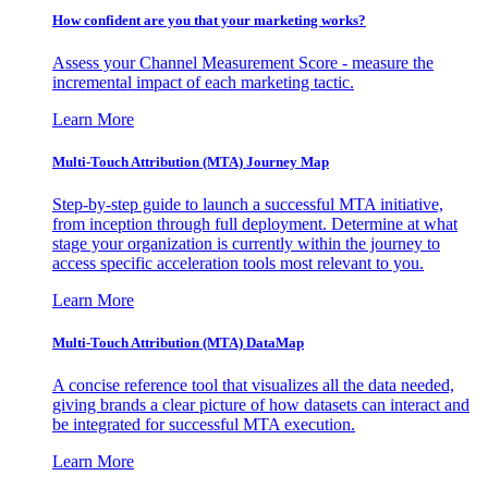
How confident are you that your marketing works?
Assess your Channel Measurement Score - measure the
incremental impact of each marketing tactic.
Learn More
Multi-Touch Attribution (MTA) Journey Map
Step-by-step guide to launch a successful MTA initiative,
from inception through full deployment. Determine at what
stage your organization is currently within the journey to
access specific acceleration tools most relevant to you.
Learn More
Multi-Touch Attribution (MTA) DataMap
A concise reference tool that visualizes all the data needed,
giving brands a clear picture of how datasets can interact and
be integrated for successful MTA execution.
Learn More