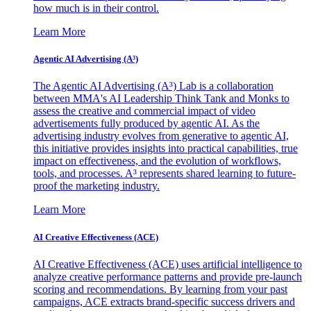
how much is in their control.
Learn More
Agentic AI Advertising (A³)
The Agentic AI Advertising (A³) Lab is a collaboration
between MMA's AI Leadership Think Tank and Monks to
assess the creative and commercial impact of video
advertisements fully produced by agentic AI. As the
advertising industry evolves from generative to agentic AI,
this initiative provides insights into practical capabilities, true
impact on effectiveness, and the evolution of workflows,
tools, and processes. A³ represents shared learning to future-
proof the marketing industry.
Learn More
AI Creative Effectiveness (ACE)
AI Creative Effectiveness (ACE) uses artificial intelligence to
analyze creative performance patterns and provide pre-launch
scoring and recommendations. By learning from your past
campaigns, ACE extracts brand-specific success drivers and