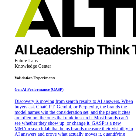
Future Labs
Knowledge Center
Validation Experiments
Gen AI
Performance (GASP)
Discovery is moving from search results to AI answers. When
buyers ask ChatGPT, Gemini, or Perplexity, the brands the
model names win the consideration set, and the pages it cites
are often not the ones that rank in search. Most brands can’t
see whether they show up, or change it. GASP is a new
MMA research lab that helps brands measure their visibility in
AI answers and prove what actually moves it, quantifying