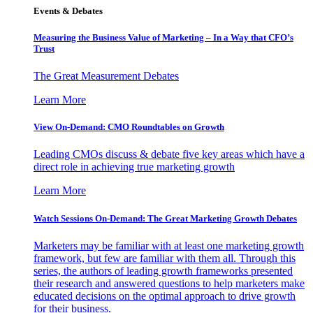
Events & Debates
Measuring the Business Value of Marketing – In a Way that CFO’s
Trust
The Great Measurement Debates
Learn More
View On-Demand: CMO Roundtables on Growth
Leading CMOs discuss & debate five key areas which have a
direct role in achieving true marketing growth
Learn More
Watch Sessions On-Demand: The Great Marketing Growth Debates
Marketers may be familiar with at least one marketing growth
framework, but few are familiar with them all. Through this
series, the authors of leading growth frameworks presented
their research and answered questions to help marketers make
educated decisions on the optimal approach to drive growth
for their business.