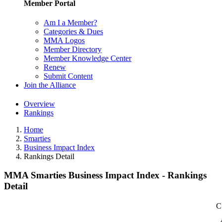
Member Portal
Am I a Member?
Categories & Dues
MMA Logos
Member Directory
Member Knowledge Center
Renew
Submit Content
Join the Alliance
Overview
Rankings
Home
Smarties
Business Impact Index
Rankings Detail
MMA Smarties Business Impact Index - Rankings
Detail