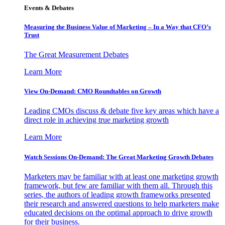
Events & Debates
Measuring the Business Value of Marketing – In a Way that CFO’s
Trust
The Great Measurement Debates
Learn More
View On-Demand: CMO Roundtables on Growth
Leading CMOs discuss & debate five key areas which have a
direct role in achieving true marketing growth
Learn More
Watch Sessions On-Demand: The Great Marketing Growth Debates
Marketers may be familiar with at least one marketing growth
framework, but few are familiar with them all. Through this
series, the authors of leading growth frameworks presented
their research and answered questions to help marketers make
educated decisions on the optimal approach to drive growth
for their business.