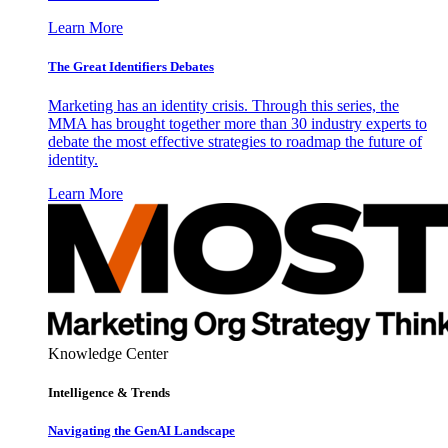
Learn More
The Great Identifiers Debates
Marketing has an identity crisis. Through this series, the
MMA has brought together more than 30 industry experts to
debate the most effective strategies to roadmap the future of
identity.
Learn More
Knowledge Center
Intelligence & Trends
Navigating the GenAI Landscape