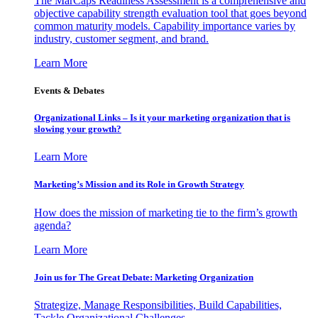
The MarCaps Readiness Assessment is a comprehensive and
objective capability strength evaluation tool that goes beyond
common maturity models. Capability importance varies by
industry, customer segment, and brand.
Learn More
Events & Debates
Organizational Links – Is it your marketing organization that is
slowing your growth?
Learn More
Marketing’s Mission and its Role in Growth Strategy
How does the mission of marketing tie to the firm’s growth
agenda?
Learn More
Join us for The Great Debate: Marketing Organization
Strategize, Manage Responsibilities, Build Capabilities,
Tackle Organizational Challenges