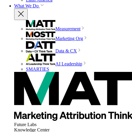
What We Do
Measurement
Marketing Org
Data & CX
AI Leadership
SMARTIES
Future Labs
Knowledge Center