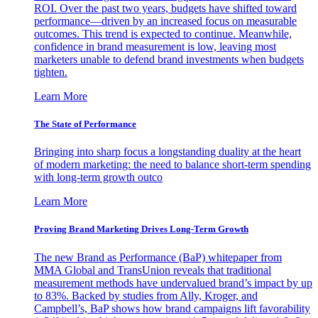
ROI. Over the past two years, budgets have shifted toward
performance—driven by an increased focus on measurable
outcomes. This trend is expected to continue. Meanwhile,
confidence in brand measurement is low, leaving most
marketers unable to defend brand investments when budgets
tighten.
Learn More
The State of Performance
Bringing into sharp focus a longstanding duality at the heart
of modern marketing: the need to balance short-term spending
with long-term growth outco
Learn More
Proving Brand Marketing Drives Long-Term Growth
The new Brand as Performance (BaP) whitepaper from
MMA Global and TransUnion reveals that traditional
measurement methods have undervalued brand’s impact by up
to 83%. Backed by studies from Ally, Kroger, and
Campbell’s, BaP shows how brand campaigns lift favorability