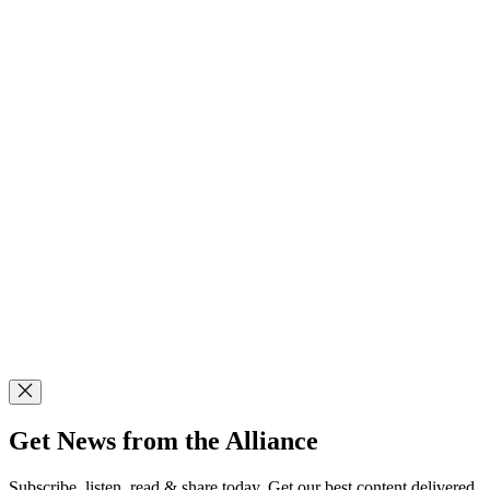
Get News from the Alliance
Subscribe, listen, read & share today. Get our best content delivered