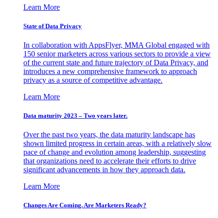
Learn More
State of Data Privacy
In collaboration with AppsFlyer, MMA Global engaged with
150 senior marketers across various sectors to provide a view
of the current state and future trajectory of Data Privacy, and
introduces a new comprehensive framework to approach
privacy as a source of competitive advantage.
Learn More
Data maturity 2023 – Two years later.
Over the past two years, the data maturity landscape has
shown limited progress in certain areas, with a relatively slow
pace of change and evolution among leadership, suggesting
that organizations need to accelerate their efforts to drive
significant advancements in how they approach data.
Learn More
Changes Are Coming. Are Marketers Ready?