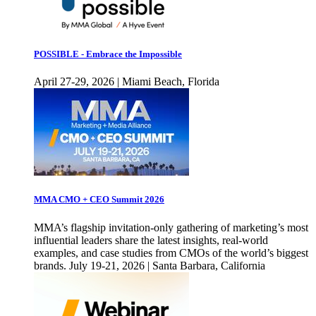
POSSIBLE - Embrace the Impossible
April 27-29, 2026 | Miami Beach, Florida
MMA CMO + CEO Summit 2026
MMA’s flagship invitation-only gathering of marketing’s most
influential leaders share the latest insights, real-world
examples, and case studies from CMOs of the world’s biggest
brands. July 19-21, 2026 | Santa Barbara, California