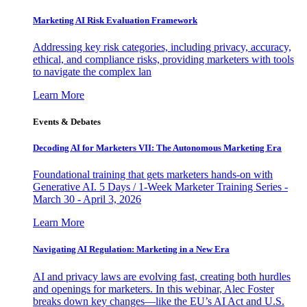
Marketing AI Risk Evaluation Framework
Addressing key risk categories, including privacy, accuracy,
ethical, and compliance risks, providing marketers with tools
to navigate the complex lan
Learn More
Events & Debates
Decoding AI for Marketers VII: The Autonomous Marketing Era
Foundational training that gets marketers hands-on with
Generative AI. 5 Days / 1-Week Marketer Training Series -
March 30 - April 3, 2026
Learn More
Navigating AI Regulation: Marketing in a New Era
AI and privacy laws are evolving fast, creating both hurdles
and openings for marketers. In this webinar, Alec Foster
breaks down key changes—like the EU’s AI Act and U.S.