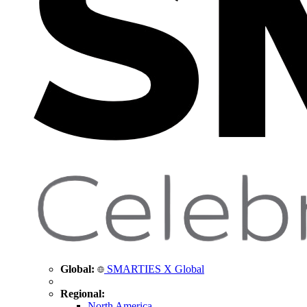
Global:
SMARTIES X Global
Regional:
North America