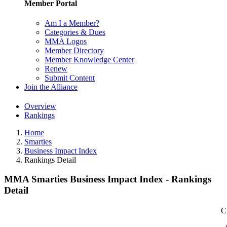
Member Portal
Am I a Member?
Categories & Dues
MMA Logos
Member Directory
Member Knowledge Center
Renew
Submit Content
Join the Alliance
Overview
Rankings
Home
Smarties
Business Impact Index
Rankings Detail
MMA Smarties Business Impact Index - Rankings
Detail