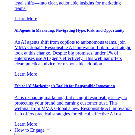
legal shifts—into clear, actionable insights for marketing
teams.
Learn More
AI Agents in Marketing: Navigating Hype, Risk, and Opportunity
As AI agents shift from copilots to autonomous teams, join
MMA Global’s Responsible AI Innovation Lab for a strategic
look at this change. Despite big promises, under 1% of
enterprises use AI agents effectively. This webinar offers
clear, practical advice for responsible adoption.
Learn More
Ethical AI Marketing: A Toolkit for Responsible Innovation
AI is reshaping marketing, but using it responsibly is key to
protecting your brand and earning customer trust. This
webinar from MMA Global’s new Responsible AI Innovation
Lab offers practical strategies for ethical, effective AI use.
Learn More
How to Engage