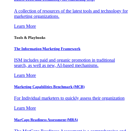
A collection of resources of the latest tools and technology for
marketing organizations.
Learn More
Tools & Playbooks
The Information
Marketing Framework
ISM includes paid and organic promotion in traditional
search, as well as new, AI-based mechanisms.
Learn More
Marketing Capabilities Benchmark (MCB)
For Individual marketers to quickly assess their organization
Learn More
MarCaps Readiness Assessment (MRA)