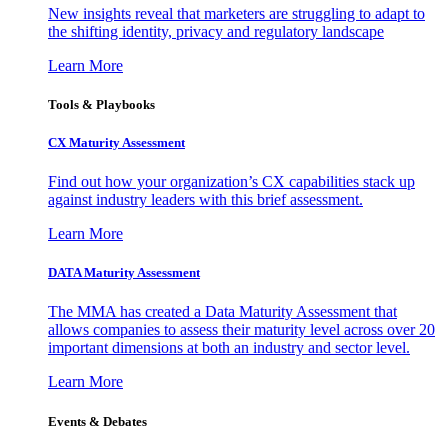
New insights reveal that marketers are struggling to adapt to
the shifting identity, privacy and regulatory landscape
Learn More
Tools & Playbooks
CX Maturity Assessment
Find out how your organization’s CX capabilities stack up
against industry leaders with this brief assessment.
Learn More
DATA Maturity Assessment
The MMA has created a Data Maturity Assessment that
allows companies to assess their maturity level across over 20
important dimensions at both an industry and sector level.
Learn More
Events & Debates