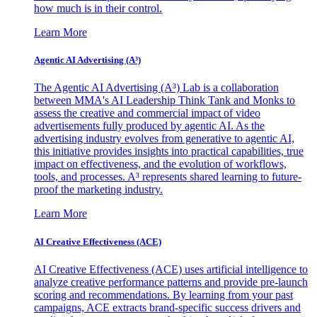
how much is in their control.
Learn More
Agentic AI Advertising (A³)
The Agentic AI Advertising (A³) Lab is a collaboration
between MMA's AI Leadership Think Tank and Monks to
assess the creative and commercial impact of video
advertisements fully produced by agentic AI. As the
advertising industry evolves from generative to agentic AI,
this initiative provides insights into practical capabilities, true
impact on effectiveness, and the evolution of workflows,
tools, and processes. A³ represents shared learning to future-
proof the marketing industry.
Learn More
AI Creative Effectiveness (ACE)
AI Creative Effectiveness (ACE) uses artificial intelligence to
analyze creative performance patterns and provide pre-launch
scoring and recommendations. By learning from your past
campaigns, ACE extracts brand-specific success drivers and