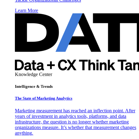
Learn More
Knowledge Center
Intelligence & Trends
The State of Marketing Analytics
Marketing measurement has reached an inflection point. After
years of investment in analytics tools, platforms, and data
infrastructure, the question is no longer whether marketing
organizations measure. It’s whether that measurement changes
anything.