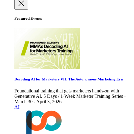
Featured Events
Decoding AI for Marketers VII: The Autonomous Marketing Era
Foundational training that gets marketers hands-on with
Generative AI. 5 Days / 1-Week Marketer Training Series -
March 30 - April 3, 2026
AI