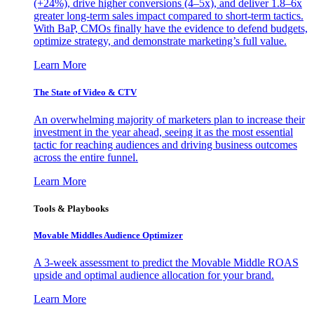
(+24%), drive higher conversions (4–5x), and deliver 1.8–6x
greater long-term sales impact compared to short-term tactics.
With BaP, CMOs finally have the evidence to defend budgets,
optimize strategy, and demonstrate marketing’s full value.
Learn More
The State of Video & CTV
An overwhelming majority of marketers plan to increase their
investment in the year ahead, seeing it as the most essential
tactic for reaching audiences and driving business outcomes
across the entire funnel.
Learn More
Tools & Playbooks
Movable Middles Audience Optimizer
A 3-week assessment to predict the Movable Middle ROAS
upside and optimal audience allocation for your brand.
Learn More