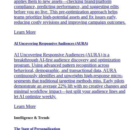
applies them to new assets—checking brand/platform
compliance, predicting performance, and suggesting edits
before you go live. This pre-optimization approach helps
teams prioritize high-potential assets and fix issues early,
reducing costly revisions and improving campaign outcomes.
Learn More
AI Uncovering Responsive Audiences (AURA)
AI Uncovering Responsive Audiences (AURA) is a
breakthrough AI-first audience discovery and optimization
program. Using advanced pattern recognition across
behavioral, demographic, and transactional data, AURA
continuously identifies and upweights high-response micro-
segments that traditional targeting methods miss. Early pilots
demonstrate an average 22% lift with no creative changes and
minimal workflow impact—just split your audience lines and
let AI optimize weekly.
Learn More
Intelligence & Trends
The State of Personalization