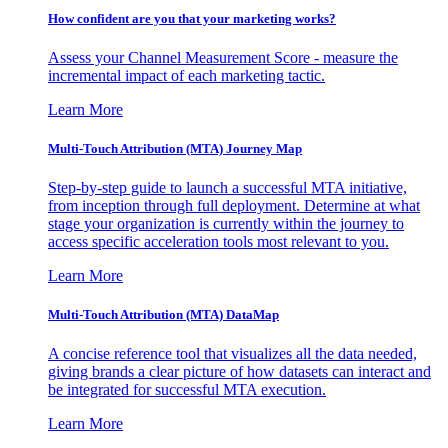
How confident are you that your marketing works?
Assess your Channel Measurement Score - measure the
incremental impact of each marketing tactic.
Learn More
Multi-Touch Attribution (MTA) Journey Map
Step-by-step guide to launch a successful MTA initiative,
from inception through full deployment. Determine at what
stage your organization is currently within the journey to
access specific acceleration tools most relevant to you.
Learn More
Multi-Touch Attribution (MTA) DataMap
A concise reference tool that visualizes all the data needed,
giving brands a clear picture of how datasets can interact and
be integrated for successful MTA execution.
Learn More