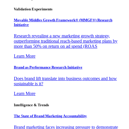
Validation Experiments
Movable Middles Growth Framework® (MMGF®) Research
Initiative
Research revealing a new marketing growth strategy,
outperforming traditional reach-based marketing plans by
more than 50% on return on ad spend (ROAS
Learn More
Brand as Performance Research Initiative
Does brand lift translate into business outcomes and how
sustainable is it?
Learn More
Intelligence & Trends
The State of Brand Marketing Accountability
Brand marketing faces increasing pressure to demonstrate