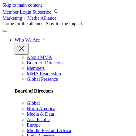
Skip to main content
Member Login
Subscribe
Marketing + Media Alliance
Come for the alliance. Stay for the
impact.
Who We Are
About MMA
Board of Directors
Members
MMA Leadership
Global Presence
Board of Directors
Global
North America
Media & Data
Asia Pacific
Europe
Middle East and Africa
Latin America