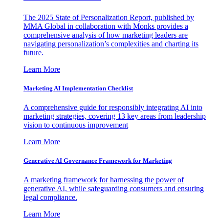
The 2025 State of Personalization Report, published by
MMA Global in collaboration with Monks provides a
comprehensive analysis of how marketing leaders are
navigating personalization’s complexities and charting its
future.
Learn More
Marketing AI Implementation Checklist
A comprehensive guide for responsibly integrating AI into
marketing strategies, covering 13 key areas from leadership
vision to continuous improvement
Learn More
Generative AI Governance Framework for Marketing
A marketing framework for harnessing the power of
generative AI, while safeguarding consumers and ensuring
legal compliance.
Learn More