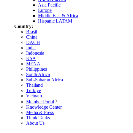
Asia Pacific
Europe
Middle East & Africa
Hispanic LATAM
Country:
Brasil
China
DACH
India
Indonesia
KSA
MENA
Philippines
South Africa
Sub-Saharan Africa
Thailand
Türkiye
Vietnam
Member Portal
Knowledge Center
Media & Press
Think Tanks
About Us