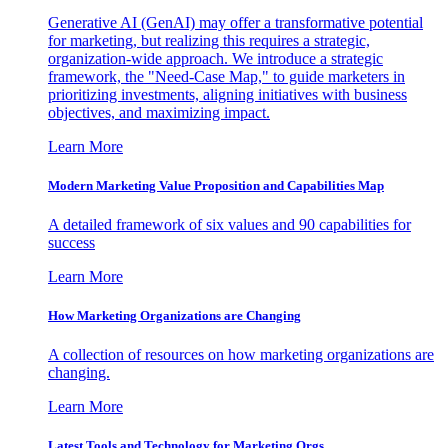
Generative AI (GenAI) may offer a transformative potential
for marketing, but realizing this requires a strategic,
organization-wide approach. We introduce a strategic
framework, the "Need-Case Map," to guide marketers in
prioritizing investments, aligning initiatives with business
objectives, and maximizing impact.
Learn More
Modern Marketing Value Proposition and Capabilities Map
A detailed framework of six values and 90 capabilities for
success
Learn More
How Marketing Organizations are Changing
A collection of resources on how marketing organizations are
changing.
Learn More
Latest Tools and Technology for Marketing Orgs