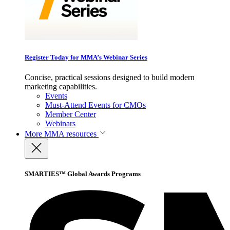
Register Today for MMA’s Webinar Series
Concise, practical sessions designed to build modern
marketing capabilities.
Events
Must-Attend Events for CMOs
Member Center
Webinars
More
MMA resources
SMARTIES™ Global Awards Programs