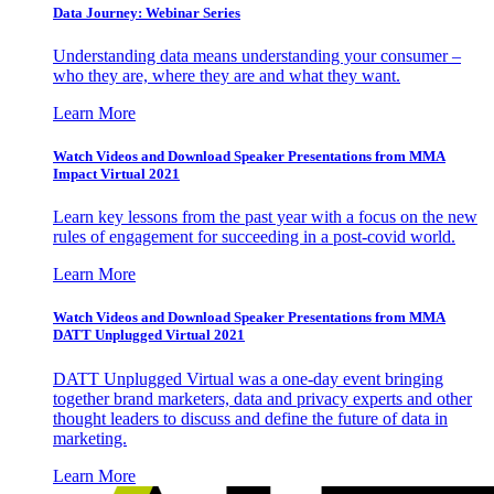
Data Journey: Webinar Series
Understanding data means understanding your consumer –
who they are, where they are and what they want.
Learn More
Watch Videos and Download Speaker Presentations from MMA
Impact Virtual 2021
Learn key lessons from the past year with a focus on the new
rules of engagement for succeeding in a post-covid world.
Learn More
Watch Videos and Download Speaker Presentations from MMA
DATT Unplugged Virtual 2021
DATT Unplugged Virtual was a one-day event bringing
together brand marketers, data and privacy experts and other
thought leaders to discuss and define the future of data in
marketing.
Learn More