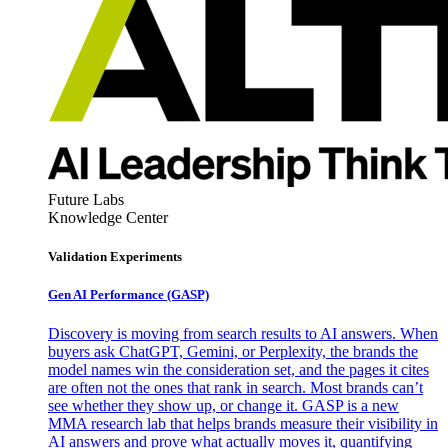
Future Labs
Knowledge Center
Validation Experiments
Gen AI
Performance (GASP)
Discovery is moving from search results to AI answers. When
buyers ask ChatGPT, Gemini, or Perplexity, the brands the
model names win the consideration set, and the pages it cites
are often not the ones that rank in search. Most brands can’t
see whether they show up, or change it. GASP is a new
MMA research lab that helps brands measure their visibility in
AI answers and prove what actually moves it, quantifying