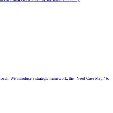
approach. We introduce a strategic framework, the "Need-Case Map," to