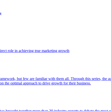
t
ect role in achieving true marketing growth
amework, but few are familiar with them all. Through this series, the 
n the optimal approach to drive growth for their business.
as brought together more than 30 industry experts to debate the most eff