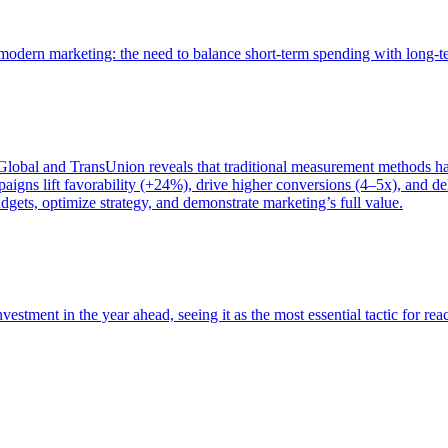
of modern marketing: the need to balance short-term spending with long-
bal and TransUnion reveals that traditional measurement methods hav
gns lift favorability (+24%), drive higher conversions (4–5x), and del
gets, optimize strategy, and demonstrate marketing’s full value.
estment in the year ahead, seeing it as the most essential tactic for re