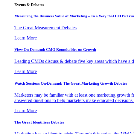
Events & Debates
Measuring the Business Value of Marketing – In a Way that CFO’s Trus
The Great Measurement Debates
Learn More
View On-Demand: CMO Roundtables on Growth
Leading CMOs discuss & debate five key areas which have a dir
Learn More
Watch Sessions On-Demand: The Great Marketing Growth Debates
Marketers may be familiar with at least one marketing growth fr
answered questions to help marketers make educated decisions o
Learn More
The Great Identifiers Debates
Marketing has an identity crisis. Through this series, the MMA h