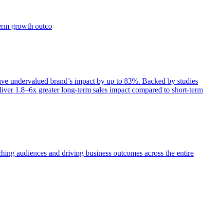
term growth outco
e undervalued brand’s impact by up to 83%. Backed by studies
iver 1.8–6x greater long-term sales impact compared to short-term
aching audiences and driving business outcomes across the entire