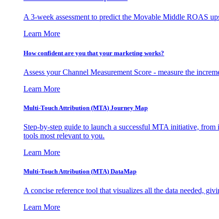
A 3-week assessment to predict the Movable Middle ROAS upsid
Learn More
How confident are you that your marketing works?
Assess your Channel Measurement Score - measure the incremen
Learn More
Multi-Touch Attribution (MTA) Journey Map
Step-by-step guide to launch a successful MTA initiative, from 
tools most relevant to you.
Learn More
Multi-Touch Attribution (MTA) DataMap
A concise reference tool that visualizes all the data needed, gi
Learn More