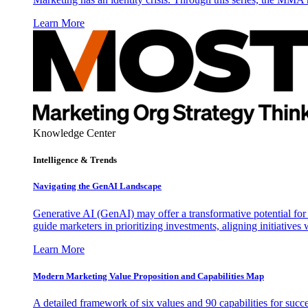
Learn More
Knowledge Center
Intelligence & Trends
Navigating the GenAI Landscape
Generative AI (GenAI) may offer a transformative potential for 
guide marketers in prioritizing investments, aligning initiative
Learn More
Modern Marketing Value Proposition and Capabilities Map
A detailed framework of six values and 90 capabilities for succ