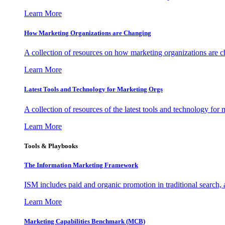
Learn More
How Marketing Organizations are Changing
A collection of resources on how marketing organizations are 
Learn More
Latest Tools and Technology for Marketing Orgs
A collection of resources of the latest tools and technology for
Learn More
Tools & Playbooks
The Information
Marketing Framework
ISM includes paid and organic promotion in traditional search,
Learn More
Marketing Capabilities Benchmark (MCB)