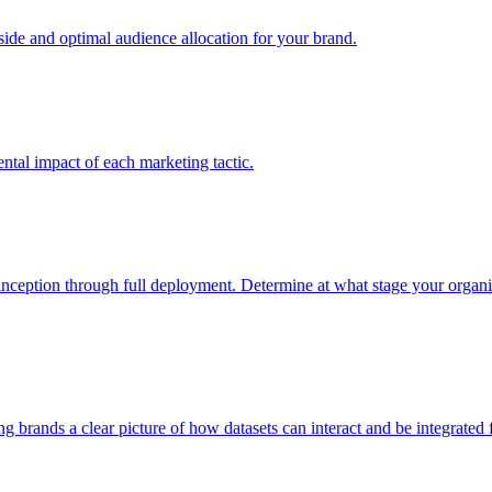
e and optimal audience allocation for your brand.
tal impact of each marketing tactic.
inception through full deployment. Determine at what stage your organiza
ving brands a clear picture of how datasets can interact and be integrate