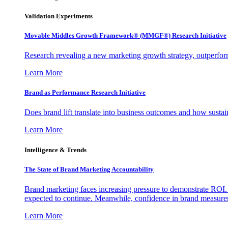
Validation Experiments
Movable Middles Growth Framework® (MMGF®) Research Initiative
Research revealing a new marketing growth strategy, outperfo
Learn More
Brand as Performance Research Initiative
Does brand lift translate into business outcomes and how sustain
Learn More
Intelligence & Trends
The State of Brand Marketing Accountability
Brand marketing faces increasing pressure to demonstrate ROI.
expected to continue. Meanwhile, confidence in brand measurem
Learn More