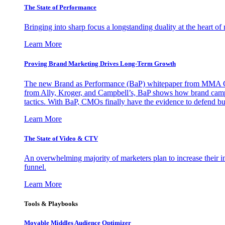
The State of Performance
Bringing into sharp focus a longstanding duality at the heart 
Learn More
Proving Brand Marketing Drives Long-Term Growth
The new Brand as Performance (BaP) whitepaper from MMA Glo
from Ally, Kroger, and Campbell’s, BaP shows how brand campai
tactics. With BaP, CMOs finally have the evidence to defend bud
Learn More
The State of Video & CTV
An overwhelming majority of marketers plan to increase their inv
funnel.
Learn More
Tools & Playbooks
Movable Middles Audience Optimizer