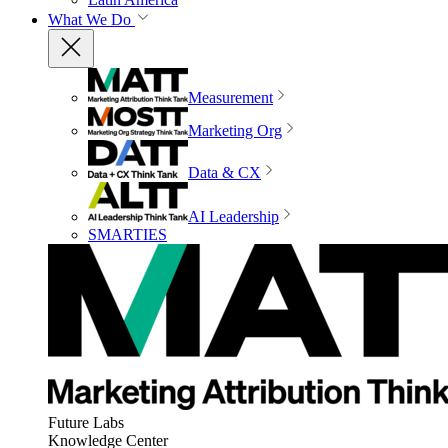
What We Do
Measurement
Marketing Org
Data & CX
AI Leadership
SMARTIES
Future Labs
Knowledge Center