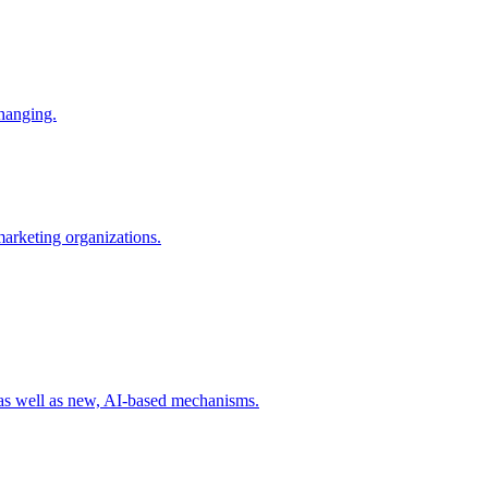
changing.
 marketing organizations.
 as well as new, AI-based mechanisms.