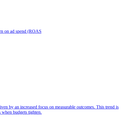
turn on ad spend (ROAS
iven by an increased focus on measurable outcomes. This trend is
s when budgets tighten.