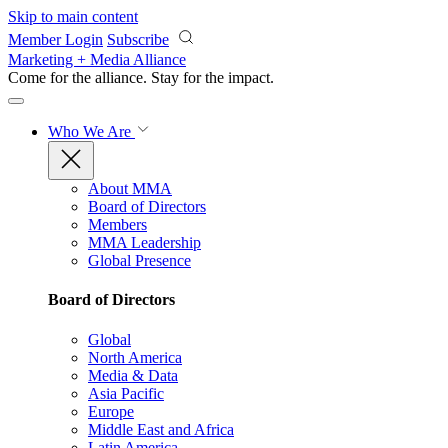
Skip to main content
Member Login
Subscribe
Marketing + Media Alliance
Come for the alliance. Stay for the
impact.
Who We Are
About MMA
Board of Directors
Members
MMA Leadership
Global Presence
Board of Directors
Global
North America
Media & Data
Asia Pacific
Europe
Middle East and Africa
Latin America