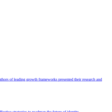
authors of leading growth frameworks presented their research and
ective strategies to roadmap the future of identity.