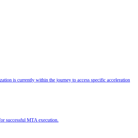
tion is currently within the journey to access specific acceleration
d for successful MTA execution.