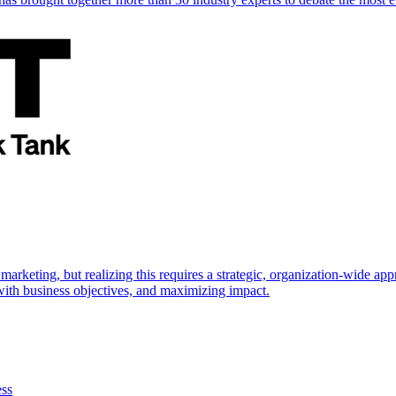
marketing, but realizing this requires a strategic, organization-wide 
s with business objectives, and maximizing impact.
ess