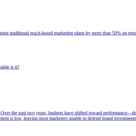
rming traditional reach-based marketing plans by more than 50% on re
able is it?
 Over the past two years, budgets have shifted toward performance—dr
ent is low, leaving most marketers unable to defend brand investment