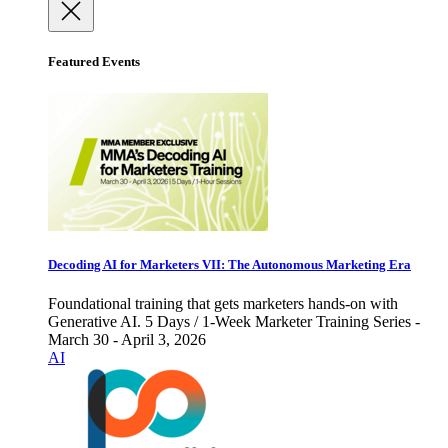
Featured Events
Decoding AI for Marketers VII: The Autonomous Marketing Era
Foundational training that gets marketers hands-on with
Generative AI. 5 Days / 1-Week Marketer Training Series -
March 30 - April 3, 2026
AI