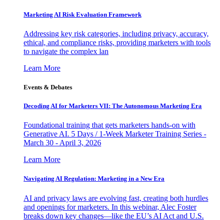
Marketing AI Risk Evaluation Framework
Addressing key risk categories, including privacy, accuracy,
ethical, and compliance risks, providing marketers with tools
to navigate the complex lan
Learn More
Events & Debates
Decoding AI for Marketers VII: The Autonomous Marketing Era
Foundational training that gets marketers hands-on with
Generative AI. 5 Days / 1-Week Marketer Training Series -
March 30 - April 3, 2026
Learn More
Navigating AI Regulation: Marketing in a New Era
AI and privacy laws are evolving fast, creating both hurdles
and openings for marketers. In this webinar, Alec Foster
breaks down key changes—like the EU’s AI Act and U.S.