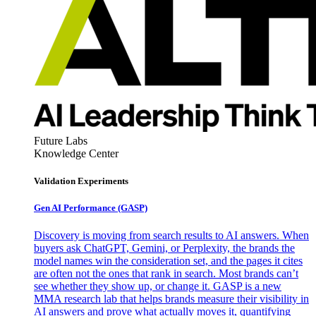
Future Labs
Knowledge Center
Validation Experiments
Gen AI
Performance (GASP)
Discovery is moving from search results to AI answers. When
buyers ask ChatGPT, Gemini, or Perplexity, the brands the
model names win the consideration set, and the pages it cites
are often not the ones that rank in search. Most brands can’t
see whether they show up, or change it. GASP is a new
MMA research lab that helps brands measure their visibility in
AI answers and prove what actually moves it, quantifying