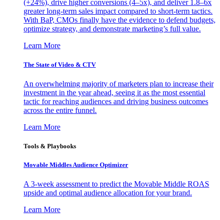
(+24%), drive higher conversions (4–5x), and deliver 1.8–6x
greater long-term sales impact compared to short-term tactics.
With BaP, CMOs finally have the evidence to defend budgets,
optimize strategy, and demonstrate marketing’s full value.
Learn More
The State of Video & CTV
An overwhelming majority of marketers plan to increase their
investment in the year ahead, seeing it as the most essential
tactic for reaching audiences and driving business outcomes
across the entire funnel.
Learn More
Tools & Playbooks
Movable Middles Audience Optimizer
A 3-week assessment to predict the Movable Middle ROAS
upside and optimal audience allocation for your brand.
Learn More