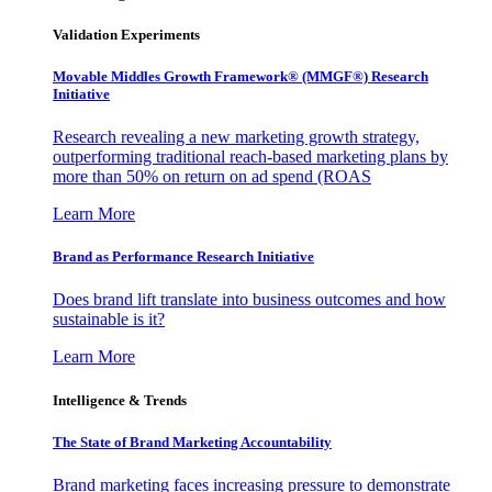
Validation Experiments
Movable Middles Growth Framework® (MMGF®) Research
Initiative
Research revealing a new marketing growth strategy,
outperforming traditional reach-based marketing plans by
more than 50% on return on ad spend (ROAS
Learn More
Brand as Performance Research Initiative
Does brand lift translate into business outcomes and how
sustainable is it?
Learn More
Intelligence & Trends
The State of Brand Marketing Accountability
Brand marketing faces increasing pressure to demonstrate