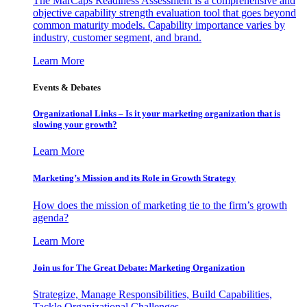
The MarCaps Readiness Assessment is a comprehensive and
objective capability strength evaluation tool that goes beyond
common maturity models. Capability importance varies by
industry, customer segment, and brand.
Learn More
Events & Debates
Organizational Links – Is it your marketing organization that is
slowing your growth?
Learn More
Marketing’s Mission and its Role in Growth Strategy
How does the mission of marketing tie to the firm’s growth
agenda?
Learn More
Join us for The Great Debate: Marketing Organization
Strategize, Manage Responsibilities, Build Capabilities,
Tackle Organizational Challenges