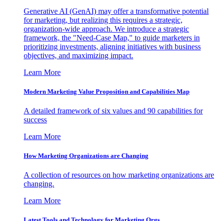
Generative AI (GenAI) may offer a transformative potential
for marketing, but realizing this requires a strategic,
organization-wide approach. We introduce a strategic
framework, the "Need-Case Map," to guide marketers in
prioritizing investments, aligning initiatives with business
objectives, and maximizing impact.
Learn More
Modern Marketing Value Proposition and Capabilities Map
A detailed framework of six values and 90 capabilities for
success
Learn More
How Marketing Organizations are Changing
A collection of resources on how marketing organizations are
changing.
Learn More
Latest Tools and Technology for Marketing Orgs