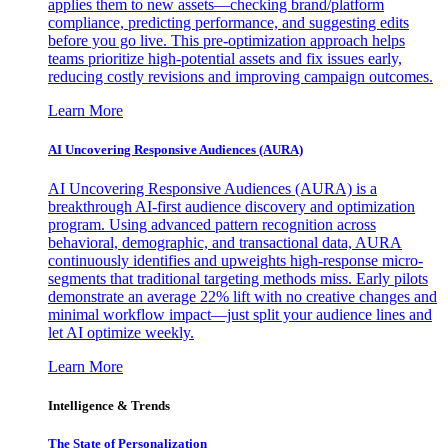
applies them to new assets—checking brand/platform
compliance, predicting performance, and suggesting edits
before you go live. This pre-optimization approach helps
teams prioritize high-potential assets and fix issues early,
reducing costly revisions and improving campaign outcomes.
Learn More
AI Uncovering Responsive Audiences (AURA)
AI Uncovering Responsive Audiences (AURA) is a
breakthrough AI-first audience discovery and optimization
program. Using advanced pattern recognition across
behavioral, demographic, and transactional data, AURA
continuously identifies and upweights high-response micro-
segments that traditional targeting methods miss. Early pilots
demonstrate an average 22% lift with no creative changes and
minimal workflow impact—just split your audience lines and
let AI optimize weekly.
Learn More
Intelligence & Trends
The State of Personalization