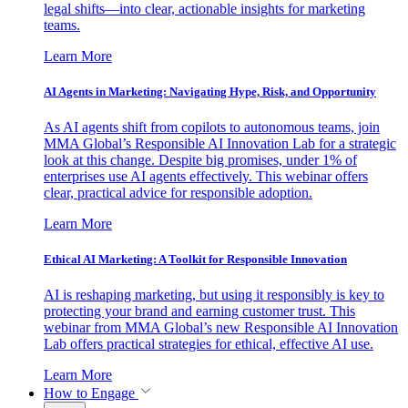
legal shifts—into clear, actionable insights for marketing
teams.
Learn More
AI Agents in Marketing: Navigating Hype, Risk, and Opportunity
As AI agents shift from copilots to autonomous teams, join
MMA Global’s Responsible AI Innovation Lab for a strategic
look at this change. Despite big promises, under 1% of
enterprises use AI agents effectively. This webinar offers
clear, practical advice for responsible adoption.
Learn More
Ethical AI Marketing: A Toolkit for Responsible Innovation
AI is reshaping marketing, but using it responsibly is key to
protecting your brand and earning customer trust. This
webinar from MMA Global’s new Responsible AI Innovation
Lab offers practical strategies for ethical, effective AI use.
Learn More
How to Engage