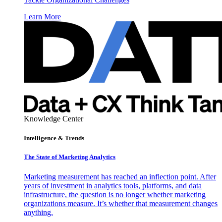
Learn More
Knowledge Center
Intelligence & Trends
The State of Marketing Analytics
Marketing measurement has reached an inflection point. After
years of investment in analytics tools, platforms, and data
infrastructure, the question is no longer whether marketing
organizations measure. It’s whether that measurement changes
anything.