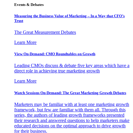
Events & Debates
Measuring the Business Value of Marketing – In a Way that CFO’s
Trust
The Great Measurement Debates
Learn More
View On-Demand: CMO Roundtables on Growth
Leading CMOs discuss & debate five key areas which have a
direct role in achieving true marketing growth
Learn More
Watch Sessions On-Demand: The Great Marketing Growth Debates
Marketers may be familiar with at least one marketing growth
framework, but few are familiar with them all. Through this
series, the authors of leading growth frameworks presented
their research and answered questions to help marketers make
educated decisions on the optimal approach to drive growth
for their business.