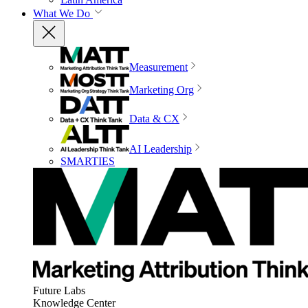
What We Do
Measurement
Marketing Org
Data & CX
AI Leadership
SMARTIES
Future Labs
Knowledge Center