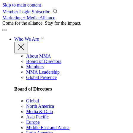
Skip to main content
Member Login
Subscribe
Marketing + Media Alliance
Come for the alliance. Stay for the
impact.
Who We Are
About MMA
Board of Directors
Members
MMA Leadership
Global Presence
Board of Directors
Global
North America
Media & Data
Asia Pacific
Europe
Middle East and Africa
Latin America