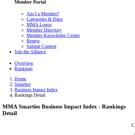
Member Portal
Am I a Member?
Categories & Dues
MMA Logos
Member Directory
Member Knowledge Center
Renew
Submit Content
Join the Alliance
Overview
Rankings
Home
Smarties
Business Impact Index
Rankings Detail
MMA Smarties Business Impact Index - Rankings
Detail