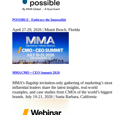
POSSIBLE - Embrace the Impossible
April 27-29, 2026 | Miami Beach, Florida
MMA CMO + CEO Summit 2026
MMA’s flagship invitation-only gathering of marketing’s most
influential leaders share the latest insights, real-world
examples, and case studies from CMOs of the world’s biggest
brands. July 19-21, 2026 | Santa Barbara, California