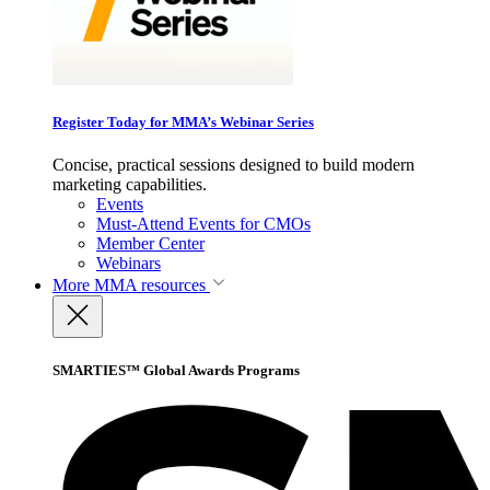
Register Today for MMA’s Webinar Series
Concise, practical sessions designed to build modern
marketing capabilities.
Events
Must-Attend Events for CMOs
Member Center
Webinars
More
MMA resources
SMARTIES™ Global Awards Programs