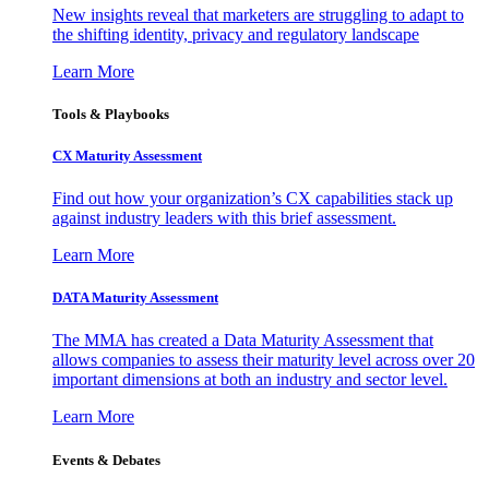
New insights reveal that marketers are struggling to adapt to
the shifting identity, privacy and regulatory landscape
Learn More
Tools & Playbooks
CX Maturity Assessment
Find out how your organization’s CX capabilities stack up
against industry leaders with this brief assessment.
Learn More
DATA Maturity Assessment
The MMA has created a Data Maturity Assessment that
allows companies to assess their maturity level across over 20
important dimensions at both an industry and sector level.
Learn More
Events & Debates