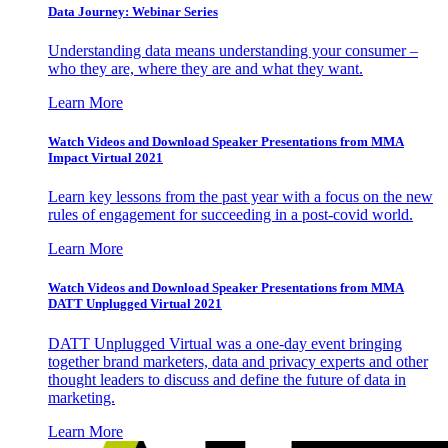
Data Journey: Webinar Series
Understanding data means understanding your consumer –
who they are, where they are and what they want.
Learn More
Watch Videos and Download Speaker Presentations from MMA
Impact Virtual 2021
Learn key lessons from the past year with a focus on the new
rules of engagement for succeeding in a post-covid world.
Learn More
Watch Videos and Download Speaker Presentations from MMA
DATT Unplugged Virtual 2021
DATT Unplugged Virtual was a one-day event bringing
together brand marketers, data and privacy experts and other
thought leaders to discuss and define the future of data in
marketing.
Learn More