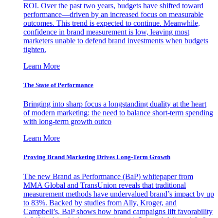
ROI. Over the past two years, budgets have shifted toward
performance—driven by an increased focus on measurable
outcomes. This trend is expected to continue. Meanwhile,
confidence in brand measurement is low, leaving most
marketers unable to defend brand investments when budgets
tighten.
Learn More
The State of Performance
Bringing into sharp focus a longstanding duality at the heart
of modern marketing: the need to balance short-term spending
with long-term growth outco
Learn More
Proving Brand Marketing Drives Long-Term Growth
The new Brand as Performance (BaP) whitepaper from
MMA Global and TransUnion reveals that traditional
measurement methods have undervalued brand’s impact by up
to 83%. Backed by studies from Ally, Kroger, and
Campbell’s, BaP shows how brand campaigns lift favorability