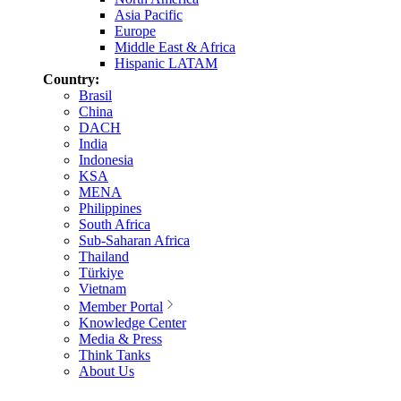
Asia Pacific
Europe
Middle East & Africa
Hispanic LATAM
Country:
Brasil
China
DACH
India
Indonesia
KSA
MENA
Philippines
South Africa
Sub-Saharan Africa
Thailand
Türkiye
Vietnam
Member Portal
Knowledge Center
Media & Press
Think Tanks
About Us