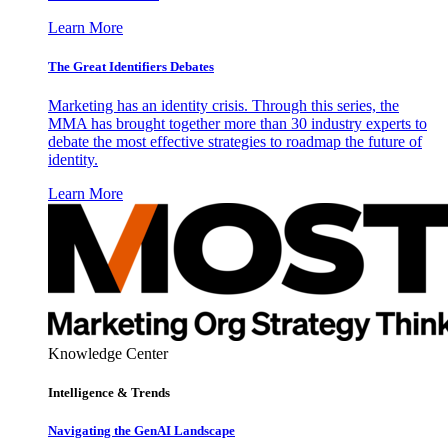
Learn More
The Great Identifiers Debates
Marketing has an identity crisis. Through this series, the
MMA has brought together more than 30 industry experts to
debate the most effective strategies to roadmap the future of
identity.
Learn More
Knowledge Center
Intelligence & Trends
Navigating the GenAI Landscape