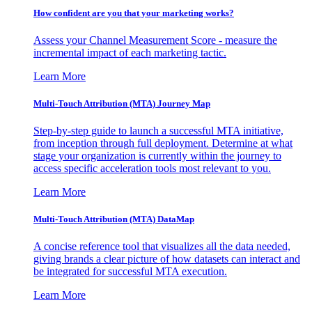
How confident are you that your marketing works?
Assess your Channel Measurement Score - measure the
incremental impact of each marketing tactic.
Learn More
Multi-Touch Attribution (MTA) Journey Map
Step-by-step guide to launch a successful MTA initiative,
from inception through full deployment. Determine at what
stage your organization is currently within the journey to
access specific acceleration tools most relevant to you.
Learn More
Multi-Touch Attribution (MTA) DataMap
A concise reference tool that visualizes all the data needed,
giving brands a clear picture of how datasets can interact and
be integrated for successful MTA execution.
Learn More