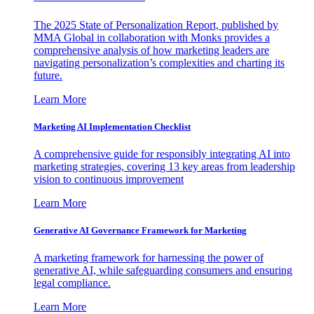
The 2025 State of Personalization Report, published by
MMA Global in collaboration with Monks provides a
comprehensive analysis of how marketing leaders are
navigating personalization’s complexities and charting its
future.
Learn More
Marketing AI Implementation Checklist
A comprehensive guide for responsibly integrating AI into
marketing strategies, covering 13 key areas from leadership
vision to continuous improvement
Learn More
Generative AI Governance Framework for Marketing
A marketing framework for harnessing the power of
generative AI, while safeguarding consumers and ensuring
legal compliance.
Learn More