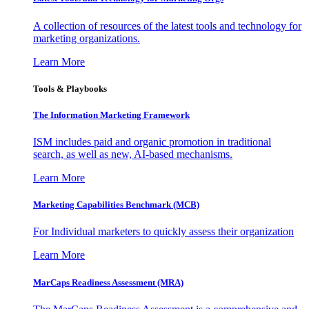
A collection of resources of the latest tools and technology for
marketing organizations.
Learn More
Tools & Playbooks
The Information
Marketing Framework
ISM includes paid and organic promotion in traditional
search, as well as new, AI-based mechanisms.
Learn More
Marketing Capabilities Benchmark (MCB)
For Individual marketers to quickly assess their organization
Learn More
MarCaps Readiness Assessment (MRA)