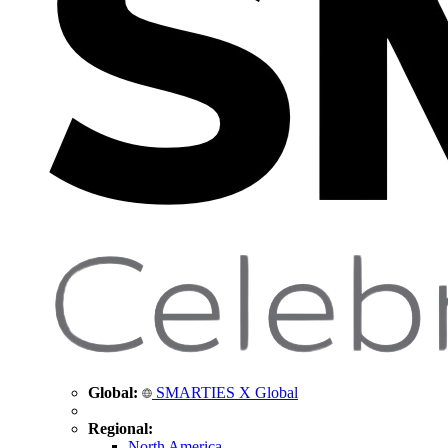
Global:
SMARTIES X Global
Regional:
North America