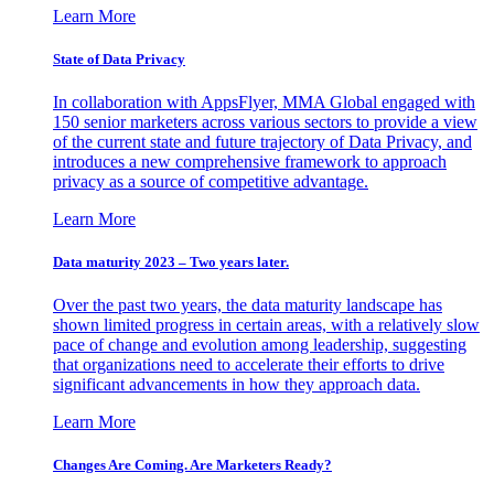
Learn More
State of Data Privacy
In collaboration with AppsFlyer, MMA Global engaged with
150 senior marketers across various sectors to provide a view
of the current state and future trajectory of Data Privacy, and
introduces a new comprehensive framework to approach
privacy as a source of competitive advantage.
Learn More
Data maturity 2023 – Two years later.
Over the past two years, the data maturity landscape has
shown limited progress in certain areas, with a relatively slow
pace of change and evolution among leadership, suggesting
that organizations need to accelerate their efforts to drive
significant advancements in how they approach data.
Learn More
Changes Are Coming. Are Marketers Ready?