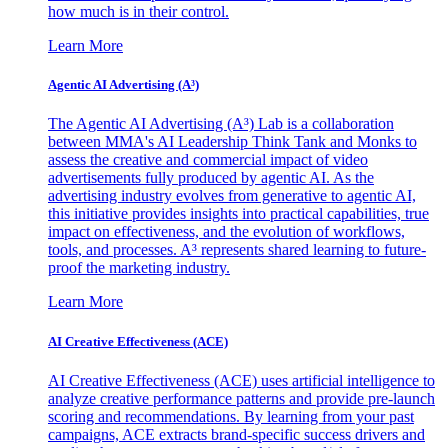
how much is in their control.
Learn More
Agentic AI Advertising (A³)
The Agentic AI Advertising (A³) Lab is a collaboration
between MMA's AI Leadership Think Tank and Monks to
assess the creative and commercial impact of video
advertisements fully produced by agentic AI. As the
advertising industry evolves from generative to agentic AI,
this initiative provides insights into practical capabilities, true
impact on effectiveness, and the evolution of workflows,
tools, and processes. A³ represents shared learning to future-
proof the marketing industry.
Learn More
AI Creative Effectiveness (ACE)
AI Creative Effectiveness (ACE) uses artificial intelligence to
analyze creative performance patterns and provide pre-launch
scoring and recommendations. By learning from your past
campaigns, ACE extracts brand-specific success drivers and