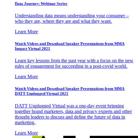
Data Journey: Webinar Series
Understanding data means understanding your consumer –
who they are, where they are and what they want.
Learn More
Watch Videos and Download Speaker Presentations from MMA
Impact Virtual 2021
Learn key lessons from the past year with a focus on the new
rules of engagement for succeeding in a post-covid world.
Learn More
Watch Videos and Download Speaker Presentations from MMA
DATT Unplugged Virtual 2021
DATT Unplugged Virtual was a one-day event bringing
together brand marketers, data and privacy experts and other
thought leaders to discuss and define the future of data in
marketing.
Learn More