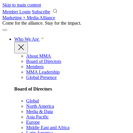
Skip to main content
Member Login
Subscribe
Marketing + Media Alliance
Come for the alliance. Stay for the
impact.
Who We Are
About MMA
Board of Directors
Members
MMA Leadership
Global Presence
Board of Directors
Global
North America
Media & Data
Asia Pacific
Europe
Middle East and Africa
Latin America