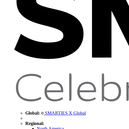
Global:
SMARTIES X Global
Regional:
North America