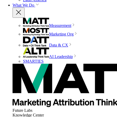
What We Do
Measurement
Marketing Org
Data & CX
AI Leadership
SMARTIES
Future Labs
Knowledge Center