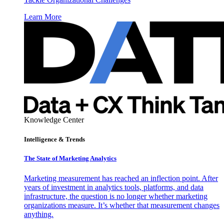
Learn More
Knowledge Center
Intelligence & Trends
The State of Marketing Analytics
Marketing measurement has reached an inflection point. After
years of investment in analytics tools, platforms, and data
infrastructure, the question is no longer whether marketing
organizations measure. It’s whether that measurement changes
anything.