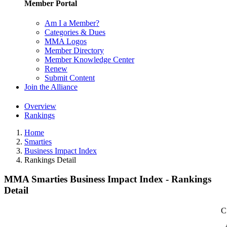
Member Portal
Am I a Member?
Categories & Dues
MMA Logos
Member Directory
Member Knowledge Center
Renew
Submit Content
Join the Alliance
Overview
Rankings
Home
Smarties
Business Impact Index
Rankings Detail
MMA Smarties Business Impact Index - Rankings
Detail