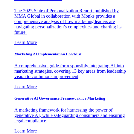
The 2025 State of Personalization Report, published by
MMA Global in collaboration with Monks provides a
comprehensive analysis of how marketing leaders are
navigating personalization’s complexities and charting its
future.
Learn More
Marketing AI Implementation Checklist
A comprehensive guide for responsibly integrating AI into
marketing strategies, covering 13 key areas from leadership
vision to continuous improvement
Learn More
Generative AI Governance Framework for Marketing
A marketing framework for harnessing the power of
generative AI, while safeguarding consumers and ensuring
legal compliance.
Learn More