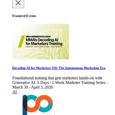
Featured Events
Decoding AI for Marketers VII: The Autonomous Marketing Era
Foundational training that gets marketers hands-on with
Generative AI. 5 Days / 1-Week Marketer Training Series -
March 30 - April 3, 2026
AI