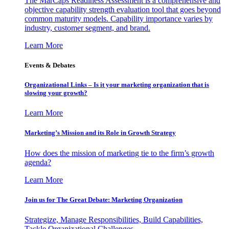
The MarCaps Readiness Assessment is a comprehensive and
objective capability strength evaluation tool that goes beyond
common maturity models. Capability importance varies by
industry, customer segment, and brand.
Learn More
Events & Debates
Organizational Links – Is it your marketing organization that is
slowing your growth?
Learn More
Marketing’s Mission and its Role in Growth Strategy
How does the mission of marketing tie to the firm’s growth
agenda?
Learn More
Join us for The Great Debate: Marketing Organization
Strategize, Manage Responsibilities, Build Capabilities,
Tackle Organizational Challenges