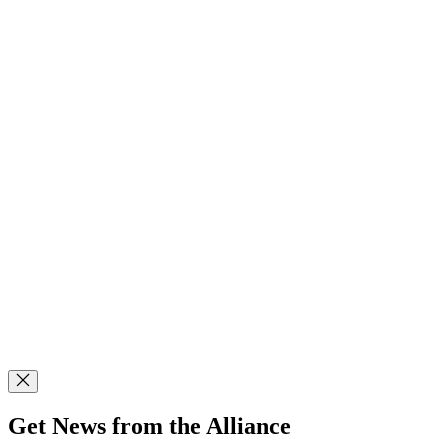
Get News from the Alliance