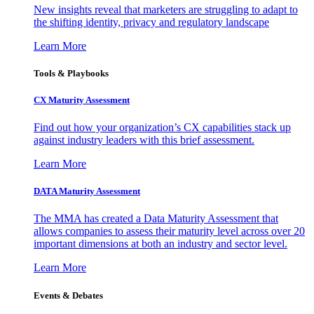
New insights reveal that marketers are struggling to adapt to
the shifting identity, privacy and regulatory landscape
Learn More
Tools & Playbooks
CX Maturity Assessment
Find out how your organization’s CX capabilities stack up
against industry leaders with this brief assessment.
Learn More
DATA Maturity Assessment
The MMA has created a Data Maturity Assessment that
allows companies to assess their maturity level across over 20
important dimensions at both an industry and sector level.
Learn More
Events & Debates