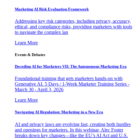
Marketing AI Risk Evaluation Framework
Addressing key risk categories, including privacy, accuracy,
ethical, and compliance risks, providing marketers with tools
to navigate the complex lan
Learn More
Events & Debates
Decoding AI for Marketers VII: The Autonomous Marketing Era
Foundational training that gets marketers hands-on with
Generative AI. 5 Days / 1-Week Marketer Training Series -
March 30 - April 3, 2026
Learn More
Navigating AI Regulation: Marketing in a New Era
AI and privacy laws are evolving fast, creating both hurdles
and openings for marketers. In this webinar, Alec Foster
breaks down key changes—like the EU’s AI Act and U.S.