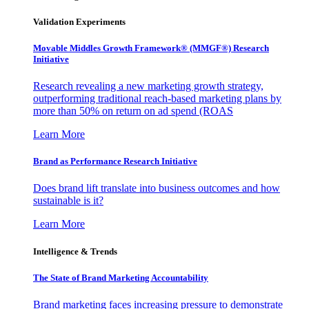
Validation Experiments
Movable Middles Growth Framework® (MMGF®) Research
Initiative
Research revealing a new marketing growth strategy,
outperforming traditional reach-based marketing plans by
more than 50% on return on ad spend (ROAS
Learn More
Brand as Performance Research Initiative
Does brand lift translate into business outcomes and how
sustainable is it?
Learn More
Intelligence & Trends
The State of Brand Marketing Accountability
Brand marketing faces increasing pressure to demonstrate