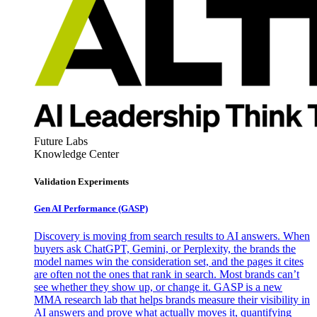
Future Labs
Knowledge Center
Validation Experiments
Gen AI
Performance (GASP)
Discovery is moving from search results to AI answers. When
buyers ask ChatGPT, Gemini, or Perplexity, the brands the
model names win the consideration set, and the pages it cites
are often not the ones that rank in search. Most brands can’t
see whether they show up, or change it. GASP is a new
MMA research lab that helps brands measure their visibility in
AI answers and prove what actually moves it, quantifying