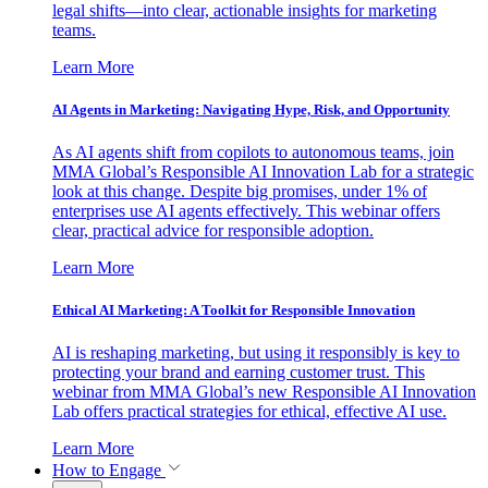
legal shifts—into clear, actionable insights for marketing
teams.
Learn More
AI Agents in Marketing: Navigating Hype, Risk, and Opportunity
As AI agents shift from copilots to autonomous teams, join
MMA Global’s Responsible AI Innovation Lab for a strategic
look at this change. Despite big promises, under 1% of
enterprises use AI agents effectively. This webinar offers
clear, practical advice for responsible adoption.
Learn More
Ethical AI Marketing: A Toolkit for Responsible Innovation
AI is reshaping marketing, but using it responsibly is key to
protecting your brand and earning customer trust. This
webinar from MMA Global’s new Responsible AI Innovation
Lab offers practical strategies for ethical, effective AI use.
Learn More
How to Engage