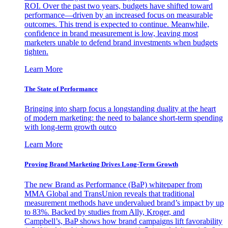
ROI. Over the past two years, budgets have shifted toward
performance—driven by an increased focus on measurable
outcomes. This trend is expected to continue. Meanwhile,
confidence in brand measurement is low, leaving most
marketers unable to defend brand investments when budgets
tighten.
Learn More
The State of Performance
Bringing into sharp focus a longstanding duality at the heart
of modern marketing: the need to balance short-term spending
with long-term growth outco
Learn More
Proving Brand Marketing Drives Long-Term Growth
The new Brand as Performance (BaP) whitepaper from
MMA Global and TransUnion reveals that traditional
measurement methods have undervalued brand’s impact by up
to 83%. Backed by studies from Ally, Kroger, and
Campbell’s, BaP shows how brand campaigns lift favorability