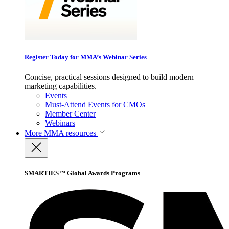
Register Today for MMA’s Webinar Series
Concise, practical sessions designed to build modern
marketing capabilities.
Events
Must-Attend Events for CMOs
Member Center
Webinars
More
MMA resources
SMARTIES™ Global Awards Programs