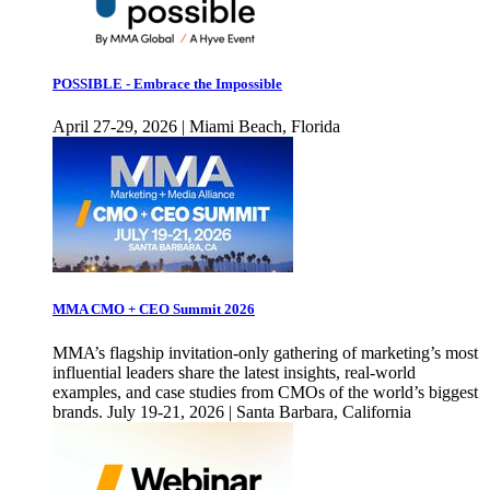
POSSIBLE - Embrace the Impossible
April 27-29, 2026 | Miami Beach, Florida
MMA CMO + CEO Summit 2026
MMA’s flagship invitation-only gathering of marketing’s most
influential leaders share the latest insights, real-world
examples, and case studies from CMOs of the world’s biggest
brands. July 19-21, 2026 | Santa Barbara, California