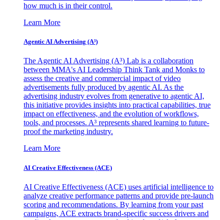
how much is in their control.
Learn More
Agentic AI Advertising (A³)
The Agentic AI Advertising (A³) Lab is a collaboration
between MMA's AI Leadership Think Tank and Monks to
assess the creative and commercial impact of video
advertisements fully produced by agentic AI. As the
advertising industry evolves from generative to agentic AI,
this initiative provides insights into practical capabilities, true
impact on effectiveness, and the evolution of workflows,
tools, and processes. A³ represents shared learning to future-
proof the marketing industry.
Learn More
AI Creative Effectiveness (ACE)
AI Creative Effectiveness (ACE) uses artificial intelligence to
analyze creative performance patterns and provide pre-launch
scoring and recommendations. By learning from your past
campaigns, ACE extracts brand-specific success drivers and