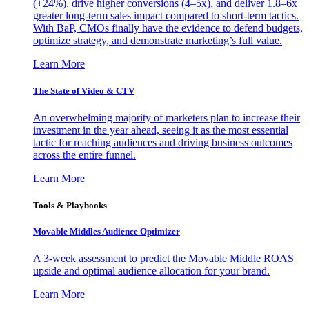
(+24%), drive higher conversions (4–5x), and deliver 1.8–6x
greater long-term sales impact compared to short-term tactics.
With BaP, CMOs finally have the evidence to defend budgets,
optimize strategy, and demonstrate marketing’s full value.
Learn More
The State of Video & CTV
An overwhelming majority of marketers plan to increase their
investment in the year ahead, seeing it as the most essential
tactic for reaching audiences and driving business outcomes
across the entire funnel.
Learn More
Tools & Playbooks
Movable Middles Audience Optimizer
A 3-week assessment to predict the Movable Middle ROAS
upside and optimal audience allocation for your brand.
Learn More