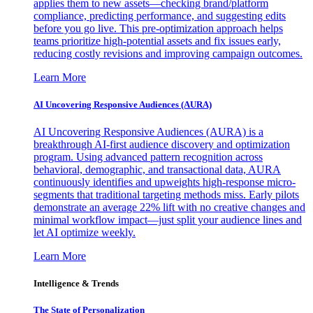
applies them to new assets—checking brand/platform
compliance, predicting performance, and suggesting edits
before you go live. This pre-optimization approach helps
teams prioritize high-potential assets and fix issues early,
reducing costly revisions and improving campaign outcomes.
Learn More
AI Uncovering Responsive Audiences (AURA)
AI Uncovering Responsive Audiences (AURA) is a
breakthrough AI-first audience discovery and optimization
program. Using advanced pattern recognition across
behavioral, demographic, and transactional data, AURA
continuously identifies and upweights high-response micro-
segments that traditional targeting methods miss. Early pilots
demonstrate an average 22% lift with no creative changes and
minimal workflow impact—just split your audience lines and
let AI optimize weekly.
Learn More
Intelligence & Trends
The State of Personalization