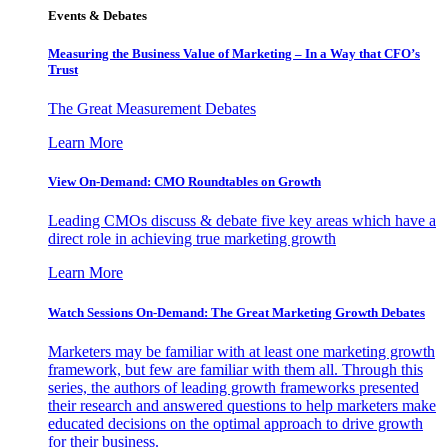
Events & Debates
Measuring the Business Value of Marketing – In a Way that CFO’s
Trust
The Great Measurement Debates
Learn More
View On-Demand: CMO Roundtables on Growth
Leading CMOs discuss & debate five key areas which have a
direct role in achieving true marketing growth
Learn More
Watch Sessions On-Demand: The Great Marketing Growth Debates
Marketers may be familiar with at least one marketing growth
framework, but few are familiar with them all. Through this
series, the authors of leading growth frameworks presented
their research and answered questions to help marketers make
educated decisions on the optimal approach to drive growth
for their business.