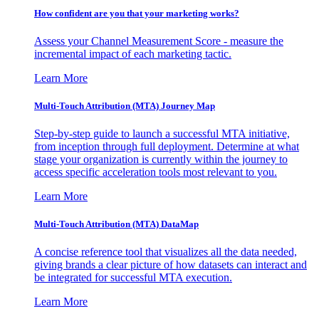
How confident are you that your marketing works?
Assess your Channel Measurement Score - measure the
incremental impact of each marketing tactic.
Learn More
Multi-Touch Attribution (MTA) Journey Map
Step-by-step guide to launch a successful MTA initiative,
from inception through full deployment. Determine at what
stage your organization is currently within the journey to
access specific acceleration tools most relevant to you.
Learn More
Multi-Touch Attribution (MTA) DataMap
A concise reference tool that visualizes all the data needed,
giving brands a clear picture of how datasets can interact and
be integrated for successful MTA execution.
Learn More