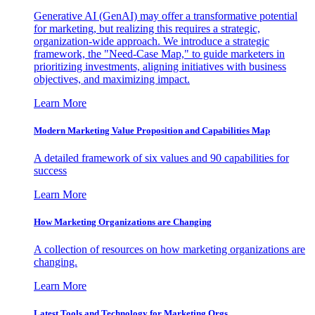
Generative AI (GenAI) may offer a transformative potential
for marketing, but realizing this requires a strategic,
organization-wide approach. We introduce a strategic
framework, the "Need-Case Map," to guide marketers in
prioritizing investments, aligning initiatives with business
objectives, and maximizing impact.
Learn More
Modern Marketing Value Proposition and Capabilities Map
A detailed framework of six values and 90 capabilities for
success
Learn More
How Marketing Organizations are Changing
A collection of resources on how marketing organizations are
changing.
Learn More
Latest Tools and Technology for Marketing Orgs