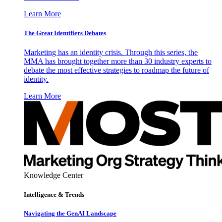
Learn More
The Great Identifiers Debates
Marketing has an identity crisis. Through this series, the
MMA has brought together more than 30 industry experts to
debate the most effective strategies to roadmap the future of
identity.
Learn More
Knowledge Center
Intelligence & Trends
Navigating the GenAI Landscape