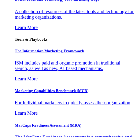
A collection of resources of the latest tools and technology for
marketing organizations.
Learn More
Tools & Playbooks
The Information
Marketing Framework
ISM includes paid and organic promotion in traditional
search, as well as new, AI-based mechanisms.
Learn More
Marketing Capabilities Benchmark (MCB)
For Individual marketers to quickly assess their organization
Learn More
MarCaps Readiness Assessment (MRA)