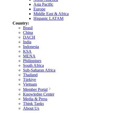
Asia Pacific
Europe
Middle East & Africa
Hispanic LATAM
Country:
Brasil
China
DACH
India
Indonesia
KSA
MENA
Philippines
South Africa
Sub-Saharan Africa
Thailand
Türkiye
Vietnam
Member Portal
Knowledge Center
Media & Press
Think Tanks
About Us