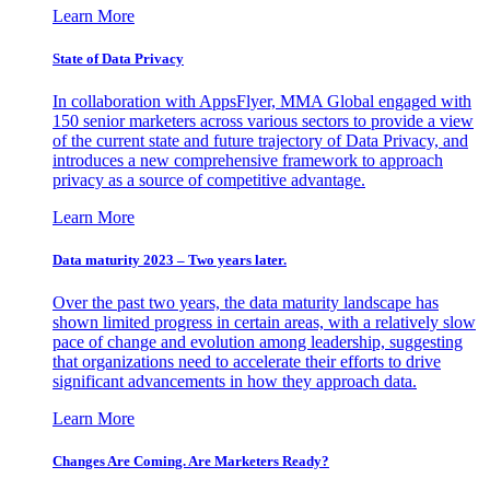
Learn More
State of Data Privacy
In collaboration with AppsFlyer, MMA Global engaged with
150 senior marketers across various sectors to provide a view
of the current state and future trajectory of Data Privacy, and
introduces a new comprehensive framework to approach
privacy as a source of competitive advantage.
Learn More
Data maturity 2023 – Two years later.
Over the past two years, the data maturity landscape has
shown limited progress in certain areas, with a relatively slow
pace of change and evolution among leadership, suggesting
that organizations need to accelerate their efforts to drive
significant advancements in how they approach data.
Learn More
Changes Are Coming. Are Marketers Ready?