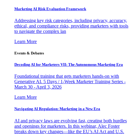
Marketing AI Risk Evaluation Framework
Addressing key risk categories, including privacy, accuracy,
ethical, and compliance risks, providing marketers with tools
to navigate the complex lan
Learn More
Events & Debates
Decoding AI for Marketers VII: The Autonomous Marketing Era
Foundational training that gets marketers hands-on with
Generative AI. 5 Days / 1-Week Marketer Training Series -
March 30 - April 3, 2026
Learn More
Navigating AI Regulation: Marketing in a New Era
AI and privacy laws are evolving fast, creating both hurdles
and openings for marketers. In this webinar, Alec Foster
breaks down key changes—like the EU’s AI Act and U.S.