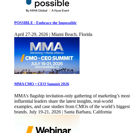
POSSIBLE - Embrace the Impossible
April 27-29, 2026 | Miami Beach, Florida
MMA CMO + CEO Summit 2026
MMA’s flagship invitation-only gathering of marketing’s most
influential leaders share the latest insights, real-world
examples, and case studies from CMOs of the world’s biggest
brands. July 19-21, 2026 | Santa Barbara, California