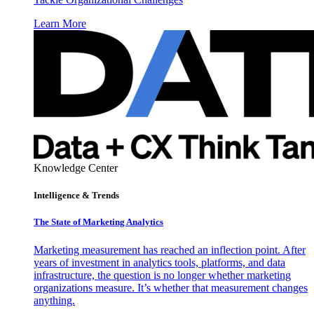
Learn More
Knowledge Center
Intelligence & Trends
The State of Marketing Analytics
Marketing measurement has reached an inflection point. After
years of investment in analytics tools, platforms, and data
infrastructure, the question is no longer whether marketing
organizations measure. It’s whether that measurement changes
anything.