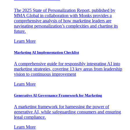
The 2025 State of Personalization Report, published by
MMA Global in collaboration with Monks provides a
comprehensive analysis of how marketing leaders are
navigating personalization’s complexities and charting its
future.
Learn More
Marketing AI Implementation Checklist
A comprehensive guide for responsibly integrating AI into
marketing strategies, covering 13 key areas from leadership
vision to continuous improvement
Learn More
Generative AI Governance Framework for Marketing
A marketing framework for harnessing the power of
generative AI, while safeguarding consumers and ensuring
legal compliance.
Learn More