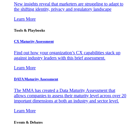
New insights reveal that marketers are struggling to adapt to
the shifting identity, privacy and regulatory landscape
Learn More
Tools & Playbooks
CX Maturity Assessment
Find out how your organization’s CX capabilities stack up
against industry leaders with this brief assessment.
Learn More
DATA Maturity Assessment
The MMA has created a Data Maturity Assessment that
allows companies to assess their maturity level across over 20
important dimensions at both an industry and sector level.
Learn More
Events & Debates