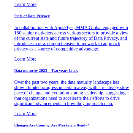
Learn More
State of Data Privacy
In collaboration with AppsFlyer, MMA Global engaged with
150 senior marketers across various sectors to provide a view
of the current state and future trajectory of Data Privacy, and
introduces a new comprehensive framework to approach
privacy as a source of competitive advantage.
Learn More
Data maturity 2023 – Two years later.
Over the past two years, the data maturity landscape has
shown limited progress in certain areas, with a relatively slow
pace of change and evolution among leadership, suggesting
that organizations need to accelerate their efforts to drive
significant advancements in how they approach data.
Learn More
Changes Are Coming. Are Marketers Ready?