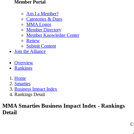
Member Portal
Am I a Member?
Categories & Dues
MMA Logos
Member Directory
Member Knowledge Center
Renew
Submit Content
Join the Alliance
Overview
Rankings
Home
Smarties
Business Impact Index
Rankings Detail
MMA Smarties Business Impact Index - Rankings
Detail