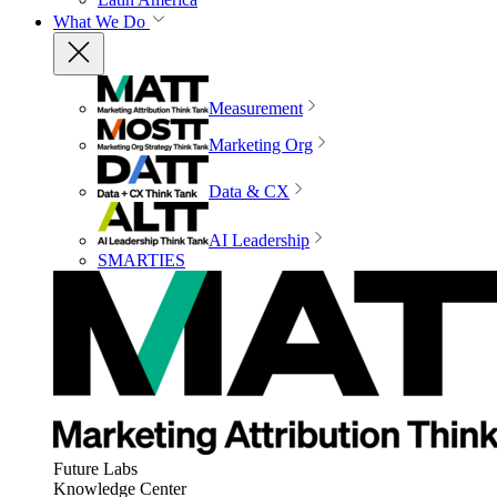
What We Do
Measurement
Marketing Org
Data & CX
AI Leadership
SMARTIES
Future Labs
Knowledge Center