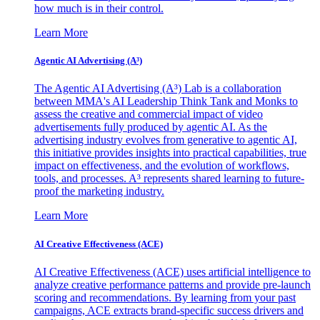
how much is in their control.
Learn More
Agentic AI Advertising (A³)
The Agentic AI Advertising (A³) Lab is a collaboration
between MMA's AI Leadership Think Tank and Monks to
assess the creative and commercial impact of video
advertisements fully produced by agentic AI. As the
advertising industry evolves from generative to agentic AI,
this initiative provides insights into practical capabilities, true
impact on effectiveness, and the evolution of workflows,
tools, and processes. A³ represents shared learning to future-
proof the marketing industry.
Learn More
AI Creative Effectiveness (ACE)
AI Creative Effectiveness (ACE) uses artificial intelligence to
analyze creative performance patterns and provide pre-launch
scoring and recommendations. By learning from your past
campaigns, ACE extracts brand-specific success drivers and