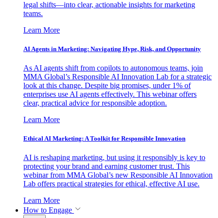
legal shifts—into clear, actionable insights for marketing
teams.
Learn More
AI Agents in Marketing: Navigating Hype, Risk, and Opportunity
As AI agents shift from copilots to autonomous teams, join
MMA Global’s Responsible AI Innovation Lab for a strategic
look at this change. Despite big promises, under 1% of
enterprises use AI agents effectively. This webinar offers
clear, practical advice for responsible adoption.
Learn More
Ethical AI Marketing: A Toolkit for Responsible Innovation
AI is reshaping marketing, but using it responsibly is key to
protecting your brand and earning customer trust. This
webinar from MMA Global’s new Responsible AI Innovation
Lab offers practical strategies for ethical, effective AI use.
Learn More
How to Engage