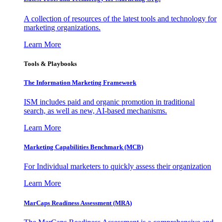
A collection of resources of the latest tools and technology for
marketing organizations.
Learn More
Tools & Playbooks
The Information
Marketing Framework
ISM includes paid and organic promotion in traditional
search, as well as new, AI-based mechanisms.
Learn More
Marketing Capabilities Benchmark (MCB)
For Individual marketers to quickly assess their organization
Learn More
MarCaps Readiness Assessment (MRA)