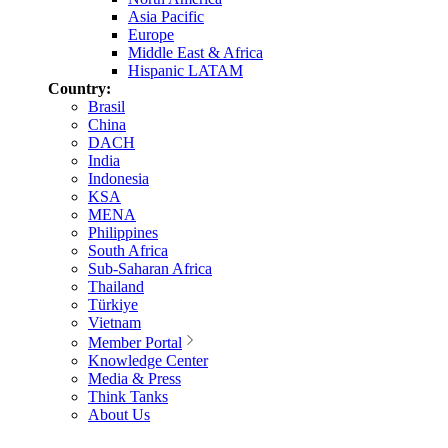
Asia Pacific
Europe
Middle East & Africa
Hispanic LATAM
Country:
Brasil
China
DACH
India
Indonesia
KSA
MENA
Philippines
South Africa
Sub-Saharan Africa
Thailand
Türkiye
Vietnam
Member Portal
Knowledge Center
Media & Press
Think Tanks
About Us