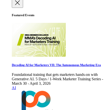
Featured Events
Decoding AI for Marketers VII: The Autonomous Marketing Era
Foundational training that gets marketers hands-on with
Generative AI. 5 Days / 1-Week Marketer Training Series -
March 30 - April 3, 2026
AI