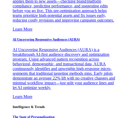
applies them to new assets—checking brand/platform
compliance, predicting performance, and suggesting edits
before you go live. This pre-optimization approach helps
teams prioritize high-potential assets and fix issues early,
reducing costly revisions and improving campaign outcomes.
Learn More
AI Uncovering Responsive Audiences (AURA)
AI Uncovering Responsive Audiences (AURA) is a
breakthrough AI-first audience discovery and optimization
program. Using advanced pattern recognition across
behavioral, demographic, and transactional data, AURA
continuously identifies and upweights high-response micro-
segments that traditional targeting methods miss. Early pilots
demonstrate an average 22% lift with no creative changes and
minimal workflow impact—just split your audience lines and
let AI optimize weekly.
Learn More
Intelligence & Trends
The State of Personalization