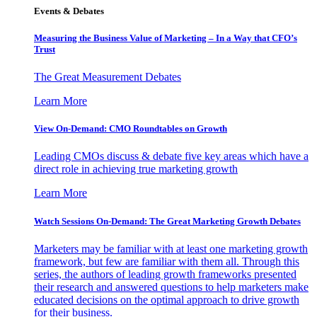
Events & Debates
Measuring the Business Value of Marketing – In a Way that CFO’s
Trust
The Great Measurement Debates
Learn More
View On-Demand: CMO Roundtables on Growth
Leading CMOs discuss & debate five key areas which have a
direct role in achieving true marketing growth
Learn More
Watch Sessions On-Demand: The Great Marketing Growth Debates
Marketers may be familiar with at least one marketing growth
framework, but few are familiar with them all. Through this
series, the authors of leading growth frameworks presented
their research and answered questions to help marketers make
educated decisions on the optimal approach to drive growth
for their business.