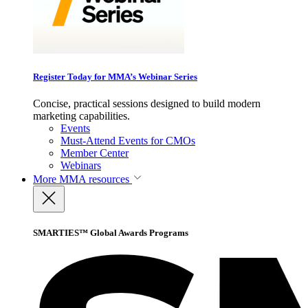
Register Today for MMA’s Webinar Series
Concise, practical sessions designed to build modern
marketing capabilities.
Events
Must-Attend Events for CMOs
Member Center
Webinars
More
MMA resources
SMARTIES™ Global Awards Programs