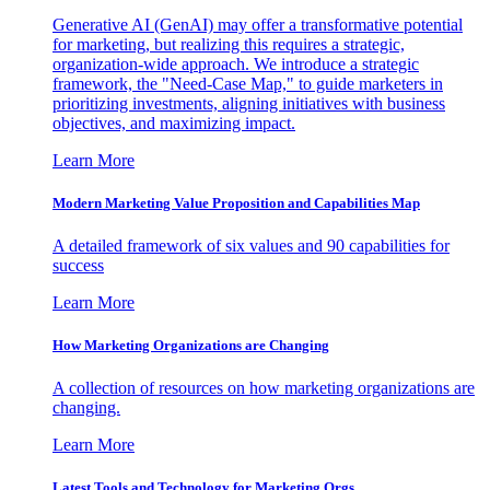
Generative AI (GenAI) may offer a transformative potential
for marketing, but realizing this requires a strategic,
organization-wide approach. We introduce a strategic
framework, the "Need-Case Map," to guide marketers in
prioritizing investments, aligning initiatives with business
objectives, and maximizing impact.
Learn More
Modern Marketing Value Proposition and Capabilities Map
A detailed framework of six values and 90 capabilities for
success
Learn More
How Marketing Organizations are Changing
A collection of resources on how marketing organizations are
changing.
Learn More
Latest Tools and Technology for Marketing Orgs