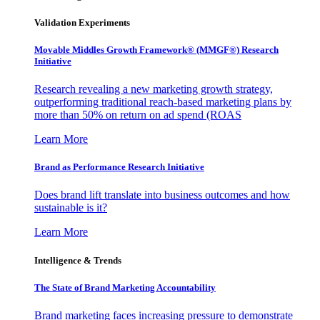
Validation Experiments
Movable Middles Growth Framework® (MMGF®) Research
Initiative
Research revealing a new marketing growth strategy,
outperforming traditional reach-based marketing plans by
more than 50% on return on ad spend (ROAS
Learn More
Brand as Performance Research Initiative
Does brand lift translate into business outcomes and how
sustainable is it?
Learn More
Intelligence & Trends
The State of Brand Marketing Accountability
Brand marketing faces increasing pressure to demonstrate