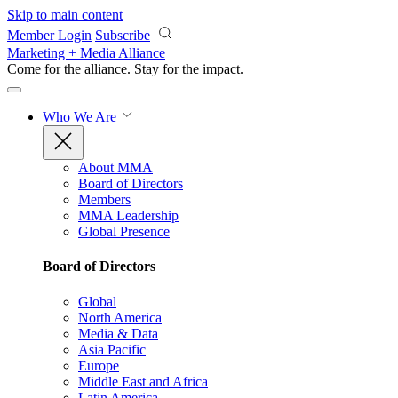
Skip to main content
Member Login
Subscribe
Marketing + Media Alliance
Come for the alliance. Stay for the
impact.
Who We Are
About MMA
Board of Directors
Members
MMA Leadership
Global Presence
Board of Directors
Global
North America
Media & Data
Asia Pacific
Europe
Middle East and Africa
Latin America