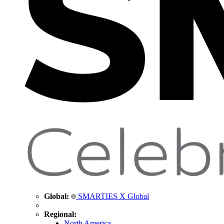
Global:
SMARTIES X Global
Regional:
North America