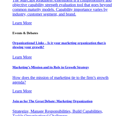
The MarCaps Readiness Assessment is a comprehensive and
objective capability strength evaluation tool that goes beyond
common maturity models. Capability importance varies by
industry, customer segment, and brand.
Learn More
Events & Debates
Organizational Links – Is it your marketing organization that is
slowing your growth?
Learn More
Marketing’s Mission and its Role in Growth Strategy
How does the mission of marketing tie to the firm’s growth
agenda?
Learn More
Join us for The Great Debate: Marketing Organization
Strategize, Manage Responsibilities, Build Capabilities,
Tackle Organizational Challenges