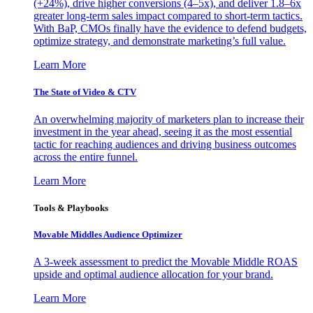
(+24%), drive higher conversions (4–5x), and deliver 1.8–6x
greater long-term sales impact compared to short-term tactics.
With BaP, CMOs finally have the evidence to defend budgets,
optimize strategy, and demonstrate marketing’s full value.
Learn More
The State of Video & CTV
An overwhelming majority of marketers plan to increase their
investment in the year ahead, seeing it as the most essential
tactic for reaching audiences and driving business outcomes
across the entire funnel.
Learn More
Tools & Playbooks
Movable Middles Audience Optimizer
A 3-week assessment to predict the Movable Middle ROAS
upside and optimal audience allocation for your brand.
Learn More