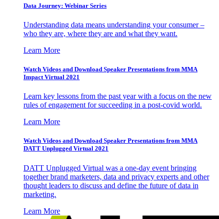
Data Journey: Webinar Series
Understanding data means understanding your consumer –
who they are, where they are and what they want.
Learn More
Watch Videos and Download Speaker Presentations from MMA
Impact Virtual 2021
Learn key lessons from the past year with a focus on the new
rules of engagement for succeeding in a post-covid world.
Learn More
Watch Videos and Download Speaker Presentations from MMA
DATT Unplugged Virtual 2021
DATT Unplugged Virtual was a one-day event bringing
together brand marketers, data and privacy experts and other
thought leaders to discuss and define the future of data in
marketing.
Learn More