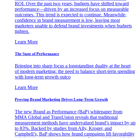
ROI. Over the past two years, budgets have shifted toward
performance—driven by an increased focus on measurable
outcomes. This trend is expected to continue. Meanwhile,
confidence in brand measurement is low, leaving most
marketers unable to defend brand investments when budgets
tighten.
Learn More
The State of Performance
Bringing into sharp focus a longstanding duality at the heart
of modern marketing: the need to balance short-term spending
with long-term growth outco
Learn More
Proving Brand Marketing Drives Long-Term Growth
The new Brand as Performance (BaP) whitepaper from
MMA Global and TransUnion reveals that traditional
measurement methods have undervalued brand’s impact by up
to 83%. Backed by studies from Ally, Kroger, and
Campbell’s, BaP shows how brand campaigns lift favorability