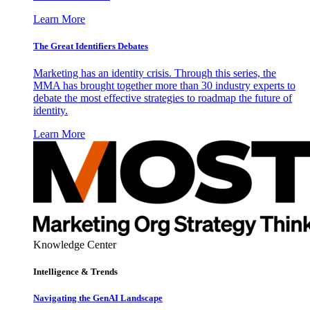
Learn More
The Great Identifiers Debates
Marketing has an identity crisis. Through this series, the
MMA has brought together more than 30 industry experts to
debate the most effective strategies to roadmap the future of
identity.
Learn More
Knowledge Center
Intelligence & Trends
Navigating the GenAI Landscape