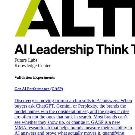
Future Labs
Knowledge Center
Validation Experiments
Gen AI
Performance (GASP)
Discovery is moving from search results to AI answers. When
buyers ask ChatGPT, Gemini, or Perplexity, the brands the
model names win the consideration set, and the pages it cites
are often not the ones that rank in search. Most brands can’t
see whether they show up, or change it. GASP is a new
MMA research lab that helps brands measure their visibility in
AI answers and prove what actually moves it, quantifying