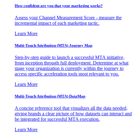
How confident are you that your marketing works?
Assess your Channel Measurement Score - measure the
incremental impact of each marketing tactic.
Learn More
Multi-Touch Attribution (MTA) Journey Map
Step-by-step guide to launch a successful MTA initiative,
from inception through full deployment. Determine at what
stage your organization is currently within the journey to
access specific acceleration tools most relevant to you.
Learn More
Multi-Touch Attribution (MTA) DataMap
A concise reference tool that visualizes all the data needed,
giving brands a clear picture of how datasets can interact and
be integrated for successful MTA execution.
Learn More