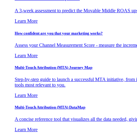
A 3-week assessment to predict the Movable Middle ROAS upsid
Learn More
How confident are you that your marketing works?
Assess your Channel Measurement Score - measure the incremen
Learn More
Multi-Touch Attribution (MTA) Journey Map
Step-by-step guide to launch a successful MTA initiative, from 
tools most relevant to you.
Learn More
Multi-Touch Attribution (MTA) DataMap
A concise reference tool that visualizes all the data needed, gi
Learn More