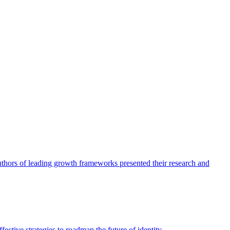
authors of leading growth frameworks presented their research and
ective strategies to roadmap the future of identity.