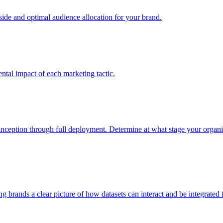
e and optimal audience allocation for your brand.
tal impact of each marketing tactic.
inception through full deployment. Determine at what stage your organiza
ving brands a clear picture of how datasets can interact and be integrate