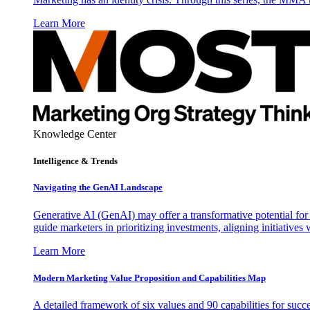
Learn More
Knowledge Center
Intelligence & Trends
Navigating the GenAI Landscape
Generative AI (GenAI) may offer a transformative potential for 
guide marketers in prioritizing investments, aligning initiative
Learn More
Modern Marketing Value Proposition and Capabilities Map
A detailed framework of six values and 90 capabilities for succ