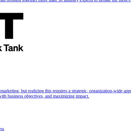
marketing, but realizing this requires a strategic, organization-wide 
s with business objectives, and maximizing impact.
ess