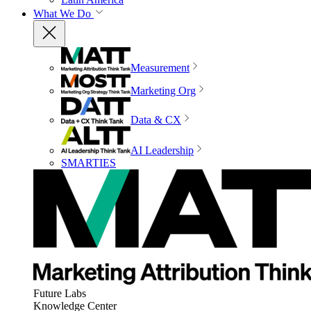
What We Do
Measurement
Marketing Org
Data & CX
AI Leadership
SMARTIES
Future Labs
Knowledge Center