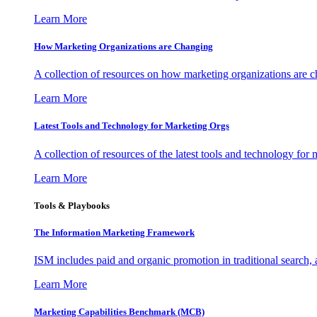
Learn More
How Marketing Organizations are Changing
A collection of resources on how marketing organizations are 
Learn More
Latest Tools and Technology for Marketing Orgs
A collection of resources of the latest tools and technology for
Learn More
Tools & Playbooks
The Information
Marketing Framework
ISM includes paid and organic promotion in traditional search,
Learn More
Marketing Capabilities Benchmark (MCB)