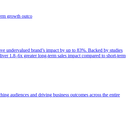
term growth outco
e undervalued brand’s impact by up to 83%. Backed by studies
iver 1.8–6x greater long-term sales impact compared to short-term
aching audiences and driving business outcomes across the entire