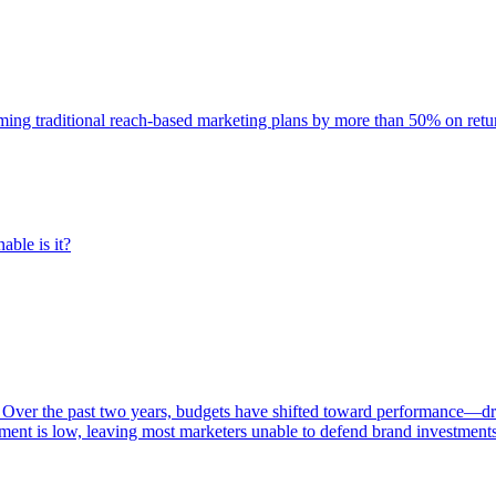
rming traditional reach-based marketing plans by more than 50% on re
able is it?
 Over the past two years, budgets have shifted toward performance—dr
ent is low, leaving most marketers unable to defend brand investment