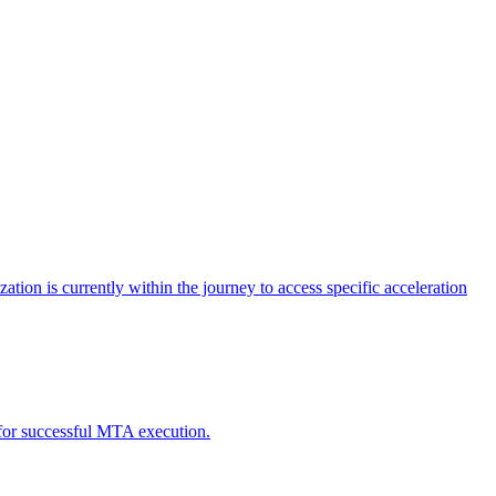
tion is currently within the journey to access specific acceleration
d for successful MTA execution.