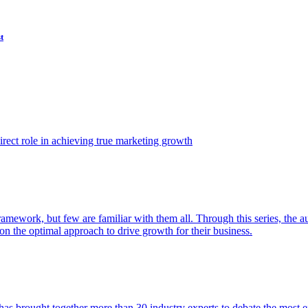
t
ect role in achieving true marketing growth
amework, but few are familiar with them all. Through this series, the 
n the optimal approach to drive growth for their business.
as brought together more than 30 industry experts to debate the most eff