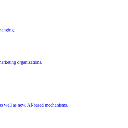
changing.
 marketing organizations.
 as well as new, AI-based mechanisms.