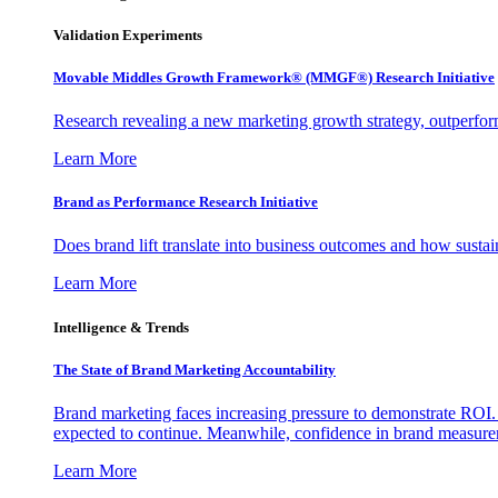
Validation Experiments
Movable Middles Growth Framework® (MMGF®) Research Initiative
Research revealing a new marketing growth strategy, outperfo
Learn More
Brand as Performance Research Initiative
Does brand lift translate into business outcomes and how sustain
Learn More
Intelligence & Trends
The State of Brand Marketing Accountability
Brand marketing faces increasing pressure to demonstrate ROI.
expected to continue. Meanwhile, confidence in brand measurem
Learn More