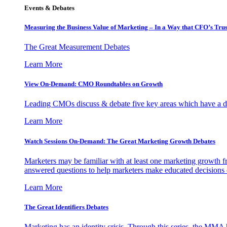
Events & Debates
Measuring the Business Value of Marketing – In a Way that CFO’s Trus
The Great Measurement Debates
Learn More
View On-Demand: CMO Roundtables on Growth
Leading CMOs discuss & debate five key areas which have a dir
Learn More
Watch Sessions On-Demand: The Great Marketing Growth Debates
Marketers may be familiar with at least one marketing growth fr
answered questions to help marketers make educated decisions o
Learn More
The Great Identifiers Debates
Marketing has an identity crisis. Through this series, the MMA h