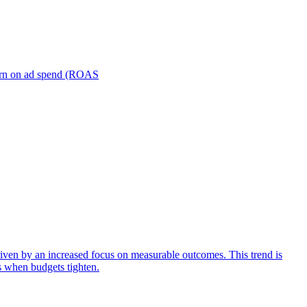
turn on ad spend (ROAS
iven by an increased focus on measurable outcomes. This trend is
s when budgets tighten.