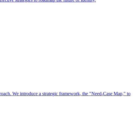
approach. We introduce a strategic framework, the "Need-Case Map," to