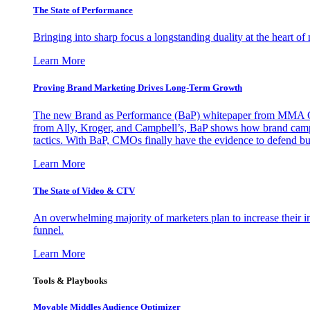
The State of Performance
Bringing into sharp focus a longstanding duality at the heart 
Learn More
Proving Brand Marketing Drives Long-Term Growth
The new Brand as Performance (BaP) whitepaper from MMA Glo
from Ally, Kroger, and Campbell’s, BaP shows how brand campai
tactics. With BaP, CMOs finally have the evidence to defend bud
Learn More
The State of Video & CTV
An overwhelming majority of marketers plan to increase their inv
funnel.
Learn More
Tools & Playbooks
Movable Middles Audience Optimizer