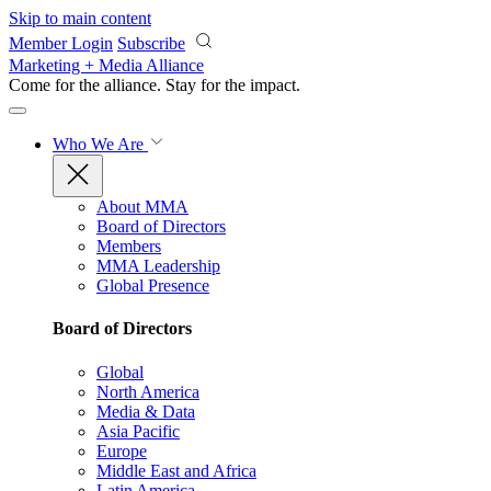
Skip to main content
Member Login
Subscribe
Marketing + Media Alliance
Come for the alliance. Stay for the
impact.
Who We Are
About MMA
Board of Directors
Members
MMA Leadership
Global Presence
Board of Directors
Global
North America
Media & Data
Asia Pacific
Europe
Middle East and Africa
Latin America