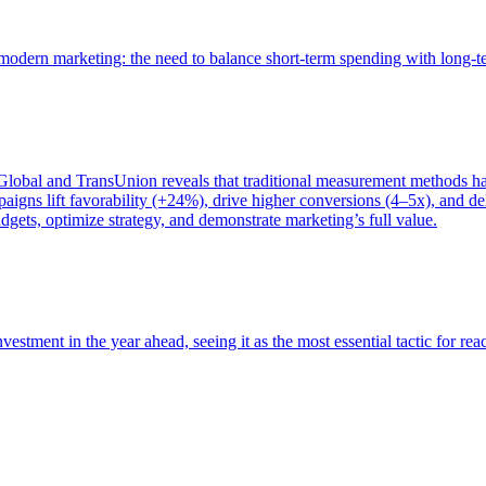
of modern marketing: the need to balance short-term spending with long-
bal and TransUnion reveals that traditional measurement methods hav
gns lift favorability (+24%), drive higher conversions (4–5x), and del
gets, optimize strategy, and demonstrate marketing’s full value.
estment in the year ahead, seeing it as the most essential tactic for re