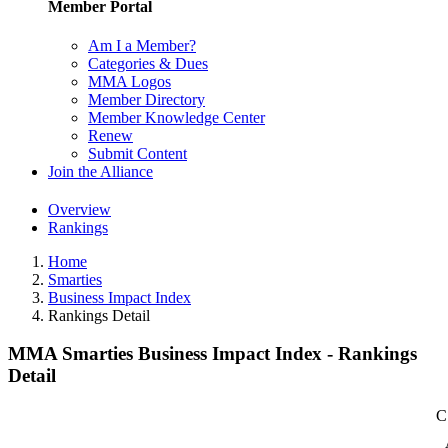
Member Portal
Am I a Member?
Categories & Dues
MMA Logos
Member Directory
Member Knowledge Center
Renew
Submit Content
Join the Alliance
Overview
Rankings
Home
Smarties
Business Impact Index
Rankings Detail
MMA Smarties Business Impact Index - Rankings
Detail