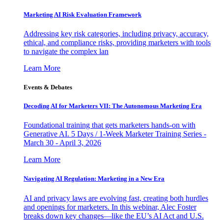
Marketing AI Risk Evaluation Framework
Addressing key risk categories, including privacy, accuracy,
ethical, and compliance risks, providing marketers with tools
to navigate the complex lan
Learn More
Events & Debates
Decoding AI for Marketers VII: The Autonomous Marketing Era
Foundational training that gets marketers hands-on with
Generative AI. 5 Days / 1-Week Marketer Training Series -
March 30 - April 3, 2026
Learn More
Navigating AI Regulation: Marketing in a New Era
AI and privacy laws are evolving fast, creating both hurdles
and openings for marketers. In this webinar, Alec Foster
breaks down key changes—like the EU’s AI Act and U.S.