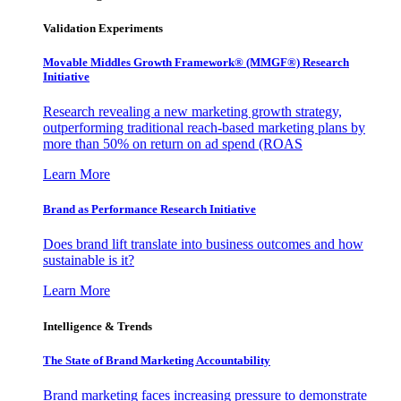
Validation Experiments
Movable Middles Growth Framework® (MMGF®) Research
Initiative
Research revealing a new marketing growth strategy,
outperforming traditional reach-based marketing plans by
more than 50% on return on ad spend (ROAS
Learn More
Brand as Performance Research Initiative
Does brand lift translate into business outcomes and how
sustainable is it?
Learn More
Intelligence & Trends
The State of Brand Marketing Accountability
Brand marketing faces increasing pressure to demonstrate