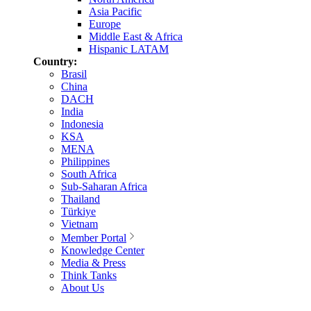
Asia Pacific
Europe
Middle East & Africa
Hispanic LATAM
Country:
Brasil
China
DACH
India
Indonesia
KSA
MENA
Philippines
South Africa
Sub-Saharan Africa
Thailand
Türkiye
Vietnam
Member Portal
Knowledge Center
Media & Press
Think Tanks
About Us