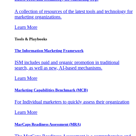
A collection of resources of the latest tools and technology for
marketing organizations.
Learn More
Tools & Playbooks
The Information
Marketing Framework
ISM includes paid and organic promotion in traditional
search, as well as new, AI-based mechanisms.
Learn More
Marketing Capabilities Benchmark (MCB)
For Individual marketers to quickly assess their organization
Learn More
MarCaps Readiness Assessment (MRA)