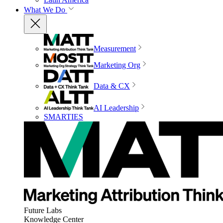
What We Do
Measurement
Marketing Org
Data & CX
AI Leadership
SMARTIES
Future Labs
Knowledge Center