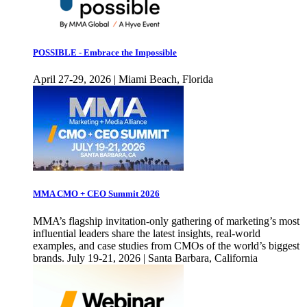
POSSIBLE - Embrace the Impossible
April 27-29, 2026 | Miami Beach, Florida
MMA CMO + CEO Summit 2026
MMA’s flagship invitation-only gathering of marketing’s most
influential leaders share the latest insights, real-world
examples, and case studies from CMOs of the world’s biggest
brands. July 19-21, 2026 | Santa Barbara, California