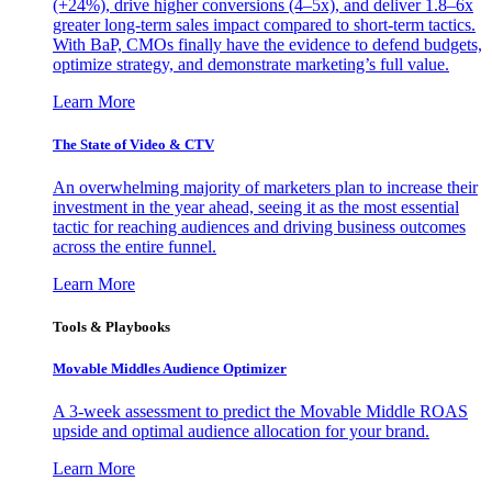
(+24%), drive higher conversions (4–5x), and deliver 1.8–6x
greater long-term sales impact compared to short-term tactics.
With BaP, CMOs finally have the evidence to defend budgets,
optimize strategy, and demonstrate marketing’s full value.
Learn More
The State of Video & CTV
An overwhelming majority of marketers plan to increase their
investment in the year ahead, seeing it as the most essential
tactic for reaching audiences and driving business outcomes
across the entire funnel.
Learn More
Tools & Playbooks
Movable Middles Audience Optimizer
A 3-week assessment to predict the Movable Middle ROAS
upside and optimal audience allocation for your brand.
Learn More