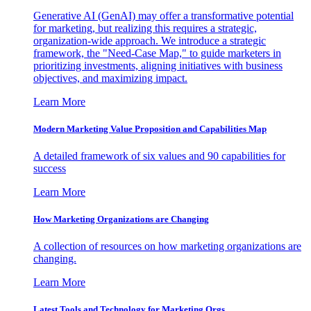
Generative AI (GenAI) may offer a transformative potential
for marketing, but realizing this requires a strategic,
organization-wide approach. We introduce a strategic
framework, the "Need-Case Map," to guide marketers in
prioritizing investments, aligning initiatives with business
objectives, and maximizing impact.
Learn More
Modern Marketing Value Proposition and Capabilities Map
A detailed framework of six values and 90 capabilities for
success
Learn More
How Marketing Organizations are Changing
A collection of resources on how marketing organizations are
changing.
Learn More
Latest Tools and Technology for Marketing Orgs