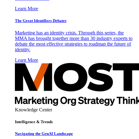
Learn More
The Great Identifiers Debates
Marketing has an identity crisis. Through this series, the
MMA has brought together more than 30 industry experts to
debate the most effective strategies to roadmap the future of
identity.
Learn More
Knowledge Center
Intelligence & Trends
Navigating the GenAI Landscape