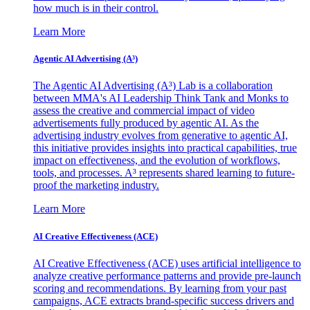
how much is in their control.
Learn More
Agentic AI Advertising (A³)
The Agentic AI Advertising (A³) Lab is a collaboration
between MMA's AI Leadership Think Tank and Monks to
assess the creative and commercial impact of video
advertisements fully produced by agentic AI. As the
advertising industry evolves from generative to agentic AI,
this initiative provides insights into practical capabilities, true
impact on effectiveness, and the evolution of workflows,
tools, and processes. A³ represents shared learning to future-
proof the marketing industry.
Learn More
AI Creative Effectiveness (ACE)
AI Creative Effectiveness (ACE) uses artificial intelligence to
analyze creative performance patterns and provide pre-launch
scoring and recommendations. By learning from your past
campaigns, ACE extracts brand-specific success drivers and