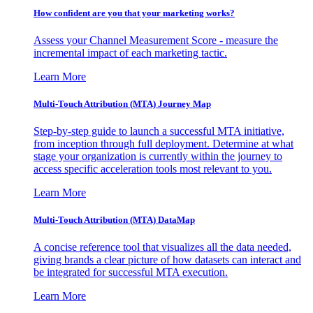
How confident are you that your marketing works?
Assess your Channel Measurement Score - measure the
incremental impact of each marketing tactic.
Learn More
Multi-Touch Attribution (MTA) Journey Map
Step-by-step guide to launch a successful MTA initiative,
from inception through full deployment. Determine at what
stage your organization is currently within the journey to
access specific acceleration tools most relevant to you.
Learn More
Multi-Touch Attribution (MTA) DataMap
A concise reference tool that visualizes all the data needed,
giving brands a clear picture of how datasets can interact and
be integrated for successful MTA execution.
Learn More