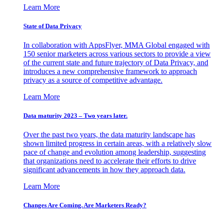
Learn More
State of Data Privacy
In collaboration with AppsFlyer, MMA Global engaged with
150 senior marketers across various sectors to provide a view
of the current state and future trajectory of Data Privacy, and
introduces a new comprehensive framework to approach
privacy as a source of competitive advantage.
Learn More
Data maturity 2023 – Two years later.
Over the past two years, the data maturity landscape has
shown limited progress in certain areas, with a relatively slow
pace of change and evolution among leadership, suggesting
that organizations need to accelerate their efforts to drive
significant advancements in how they approach data.
Learn More
Changes Are Coming. Are Marketers Ready?