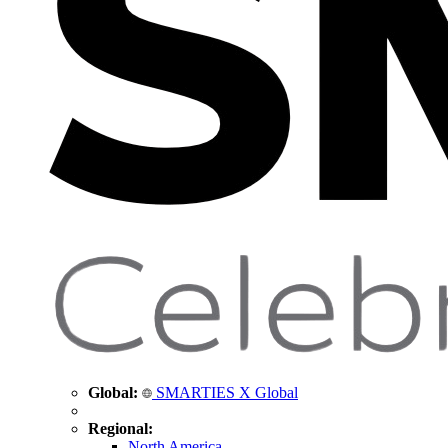
Global:
SMARTIES X Global
Regional:
North America