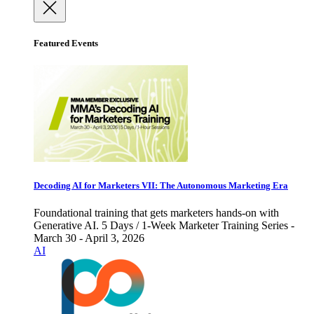
Featured Events
Decoding AI for Marketers VII: The Autonomous Marketing Era
Foundational training that gets marketers hands-on with
Generative AI. 5 Days / 1-Week Marketer Training Series -
March 30 - April 3, 2026
AI