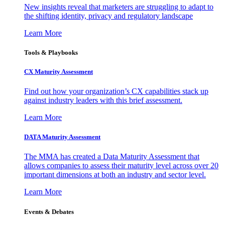
New insights reveal that marketers are struggling to adapt to
the shifting identity, privacy and regulatory landscape
Learn More
Tools & Playbooks
CX Maturity Assessment
Find out how your organization’s CX capabilities stack up
against industry leaders with this brief assessment.
Learn More
DATA Maturity Assessment
The MMA has created a Data Maturity Assessment that
allows companies to assess their maturity level across over 20
important dimensions at both an industry and sector level.
Learn More
Events & Debates