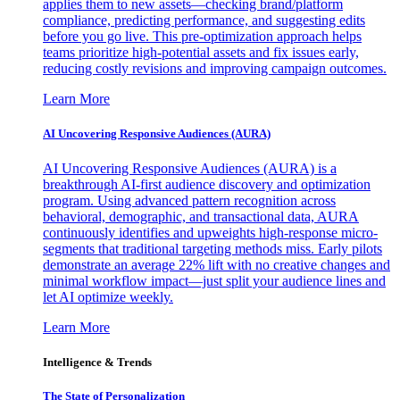
applies them to new assets—checking brand/platform
compliance, predicting performance, and suggesting edits
before you go live. This pre-optimization approach helps
teams prioritize high-potential assets and fix issues early,
reducing costly revisions and improving campaign outcomes.
Learn More
AI Uncovering Responsive Audiences (AURA)
AI Uncovering Responsive Audiences (AURA) is a
breakthrough AI-first audience discovery and optimization
program. Using advanced pattern recognition across
behavioral, demographic, and transactional data, AURA
continuously identifies and upweights high-response micro-
segments that traditional targeting methods miss. Early pilots
demonstrate an average 22% lift with no creative changes and
minimal workflow impact—just split your audience lines and
let AI optimize weekly.
Learn More
Intelligence & Trends
The State of Personalization