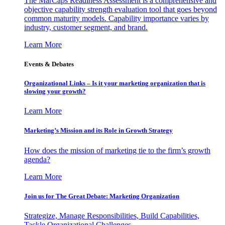
The MarCaps Readiness Assessment is a comprehensive and
objective capability strength evaluation tool that goes beyond
common maturity models. Capability importance varies by
industry, customer segment, and brand.
Learn More
Events & Debates
Organizational Links – Is it your marketing organization that is
slowing your growth?
Learn More
Marketing’s Mission and its Role in Growth Strategy
How does the mission of marketing tie to the firm’s growth
agenda?
Learn More
Join us for The Great Debate: Marketing Organization
Strategize, Manage Responsibilities, Build Capabilities,
Tackle Organizational Challenges