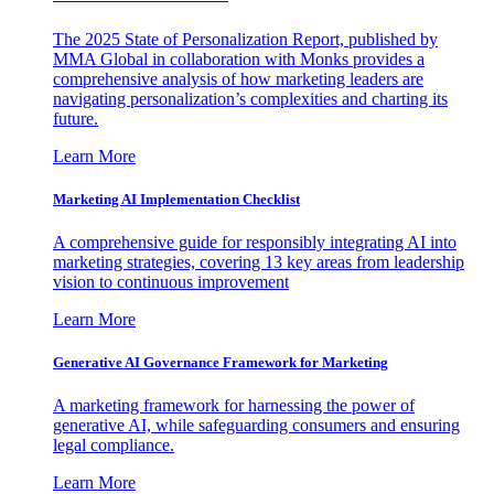
The 2025 State of Personalization Report, published by
MMA Global in collaboration with Monks provides a
comprehensive analysis of how marketing leaders are
navigating personalization’s complexities and charting its
future.
Learn More
Marketing AI Implementation Checklist
A comprehensive guide for responsibly integrating AI into
marketing strategies, covering 13 key areas from leadership
vision to continuous improvement
Learn More
Generative AI Governance Framework for Marketing
A marketing framework for harnessing the power of
generative AI, while safeguarding consumers and ensuring
legal compliance.
Learn More