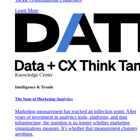
Learn More
Knowledge Center
Intelligence & Trends
The State of Marketing Analytics
Marketing measurement has reached an inflection point. After
years of investment in analytics tools, platforms, and data
infrastructure, the question is no longer whether marketing
organizations measure. It’s whether that measurement changes
anything.