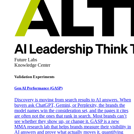
Future Labs
Knowledge Center
Validation Experiments
Gen AI
Performance (GASP)
Discovery is moving from search results to AI answers. When
buyers ask ChatGPT, Gemini, or Perplexity, the brands the
model names win the consideration set, and the pages it cites
are often not the ones that rank in search. Most brands can’t
see whether they show up, or change it. GASP is a new
MMA research lab that helps brands measure their visibility in
AI answers and prove what actually moves it, quantifying