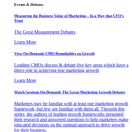
Events & Debates
Measuring the Business Value of Marketing – In a Way that CFO’s
Trust
The Great Measurement Debates
Learn More
View On-Demand: CMO Roundtables on Growth
Leading CMOs discuss & debate five key areas which have a
direct role in achieving true marketing growth
Learn More
Watch Sessions On-Demand: The Great Marketing Growth Debates
Marketers may be familiar with at least one marketing growth
framework, but few are familiar with them all. Through this
series, the authors of leading growth frameworks presented
their research and answered questions to help marketers make
educated decisions on the optimal approach to drive growth
for their business.