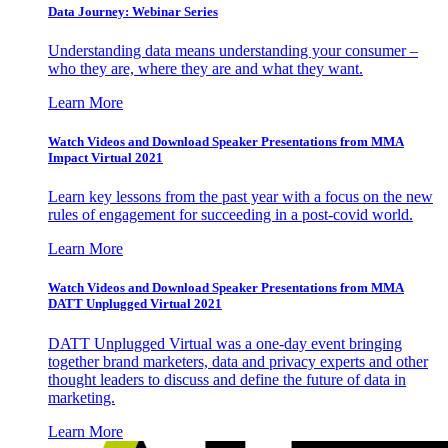
Data Journey: Webinar Series
Understanding data means understanding your consumer –
who they are, where they are and what they want.
Learn More
Watch Videos and Download Speaker Presentations from MMA
Impact Virtual 2021
Learn key lessons from the past year with a focus on the new
rules of engagement for succeeding in a post-covid world.
Learn More
Watch Videos and Download Speaker Presentations from MMA
DATT Unplugged Virtual 2021
DATT Unplugged Virtual was a one-day event bringing
together brand marketers, data and privacy experts and other
thought leaders to discuss and define the future of data in
marketing.
Learn More