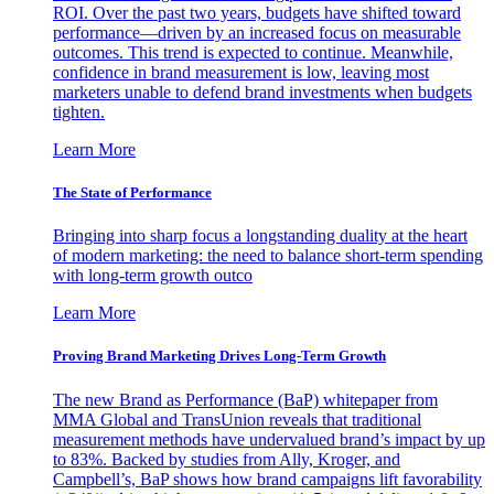
ROI. Over the past two years, budgets have shifted toward
performance—driven by an increased focus on measurable
outcomes. This trend is expected to continue. Meanwhile,
confidence in brand measurement is low, leaving most
marketers unable to defend brand investments when budgets
tighten.
Learn More
The State of Performance
Bringing into sharp focus a longstanding duality at the heart
of modern marketing: the need to balance short-term spending
with long-term growth outco
Learn More
Proving Brand Marketing Drives Long-Term Growth
The new Brand as Performance (BaP) whitepaper from
MMA Global and TransUnion reveals that traditional
measurement methods have undervalued brand’s impact by up
to 83%. Backed by studies from Ally, Kroger, and
Campbell’s, BaP shows how brand campaigns lift favorability