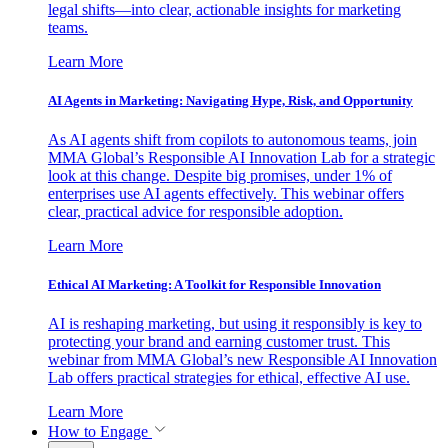
legal shifts—into clear, actionable insights for marketing
teams.
Learn More
AI Agents in Marketing: Navigating Hype, Risk, and Opportunity
As AI agents shift from copilots to autonomous teams, join
MMA Global’s Responsible AI Innovation Lab for a strategic
look at this change. Despite big promises, under 1% of
enterprises use AI agents effectively. This webinar offers
clear, practical advice for responsible adoption.
Learn More
Ethical AI Marketing: A Toolkit for Responsible Innovation
AI is reshaping marketing, but using it responsibly is key to
protecting your brand and earning customer trust. This
webinar from MMA Global’s new Responsible AI Innovation
Lab offers practical strategies for ethical, effective AI use.
Learn More
How to Engage