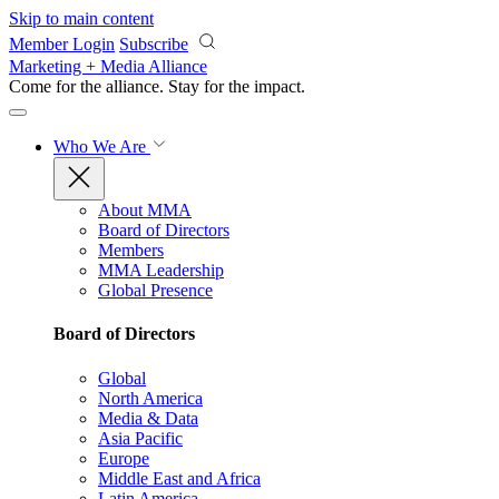
Skip to main content
Member Login
Subscribe
Marketing + Media Alliance
Come for the alliance. Stay for the
impact.
Who We Are
About MMA
Board of Directors
Members
MMA Leadership
Global Presence
Board of Directors
Global
North America
Media & Data
Asia Pacific
Europe
Middle East and Africa
Latin America