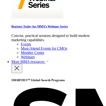
Register Today for MMA’s Webinar Series
Concise, practical sessions designed to build modern
marketing capabilities.
Events
Must-Attend Events for CMOs
Member Center
Webinars
More
MMA resources
SMARTIES™ Global Awards Programs