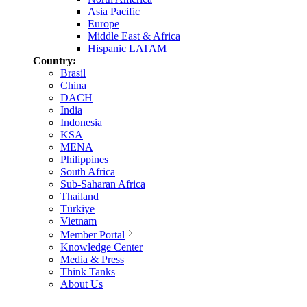
Asia Pacific
Europe
Middle East & Africa
Hispanic LATAM
Country:
Brasil
China
DACH
India
Indonesia
KSA
MENA
Philippines
South Africa
Sub-Saharan Africa
Thailand
Türkiye
Vietnam
Member Portal
Knowledge Center
Media & Press
Think Tanks
About Us