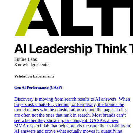
Future Labs
Knowledge Center
Validation Experiments
Gen AI
Performance (GASP)
Discovery is moving from search results to AI answers. When
buyers ask ChatGPT, Gemini, or Perplexity, the brands the
model names win the consideration set, and the pages it cites
are often not the ones that rank in search. Most brands can’t
see whether they show up, or change it. GASP is a new
MMA research lab that helps brands measure their visibility in
AI answers and prove what actually moves it, quantifying