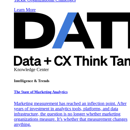
Learn More
Knowledge Center
Intelligence & Trends
The State of Marketing Analytics
Marketing measurement has reached an inflection point. After
years of investment in analytics tools, platforms, and data
infrastructure, the question is no longer whether marketing
organizations measure. It’s whether that measurement changes
anything.