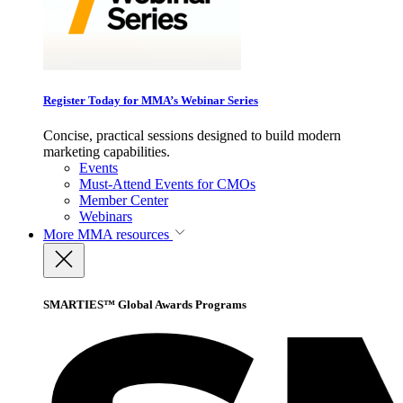
Register Today for MMA’s Webinar Series
Concise, practical sessions designed to build modern
marketing capabilities.
Events
Must-Attend Events for CMOs
Member Center
Webinars
More
MMA resources
SMARTIES™ Global Awards Programs