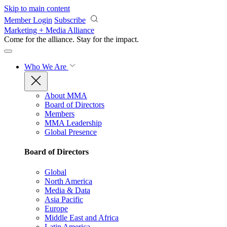
Skip to main content
Member Login
Subscribe
Marketing + Media Alliance
Come for the alliance. Stay for the
impact.
Who We Are
About MMA
Board of Directors
Members
MMA Leadership
Global Presence
Board of Directors
Global
North America
Media & Data
Asia Pacific
Europe
Middle East and Africa
Latin America