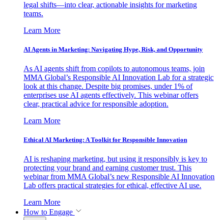
legal shifts—into clear, actionable insights for marketing
teams.
Learn More
AI Agents in Marketing: Navigating Hype, Risk, and Opportunity
As AI agents shift from copilots to autonomous teams, join
MMA Global’s Responsible AI Innovation Lab for a strategic
look at this change. Despite big promises, under 1% of
enterprises use AI agents effectively. This webinar offers
clear, practical advice for responsible adoption.
Learn More
Ethical AI Marketing: A Toolkit for Responsible Innovation
AI is reshaping marketing, but using it responsibly is key to
protecting your brand and earning customer trust. This
webinar from MMA Global’s new Responsible AI Innovation
Lab offers practical strategies for ethical, effective AI use.
Learn More
How to Engage