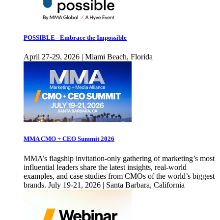
POSSIBLE - Embrace the Impossible
April 27-29, 2026 | Miami Beach, Florida
MMA CMO + CEO Summit 2026
MMA’s flagship invitation-only gathering of marketing’s most
influential leaders share the latest insights, real-world
examples, and case studies from CMOs of the world’s biggest
brands. July 19-21, 2026 | Santa Barbara, California