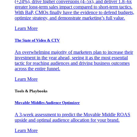
(+24%), drive higher conversions (4–5x), and deliver 1.8–6x
greater long-term sales impact compared to short-term tactics.
With BaP, CMOs finally have the evidence to defend budgets,
optimize strategy, and demonstrate marketing’s full value.
Learn More
The State of Video & CTV
An overwhelming majority of marketers plan to increase their
investment in the year ahead, seeing it as the most essential
tactic for reaching audiences and driving business outcomes
across the entire funnel.
Learn More
Tools & Playbooks
Movable Middles Audience Optimizer
A 3-week assessment to predict the Movable Middle ROAS
upside and optimal audience allocation for your brand.
Learn More