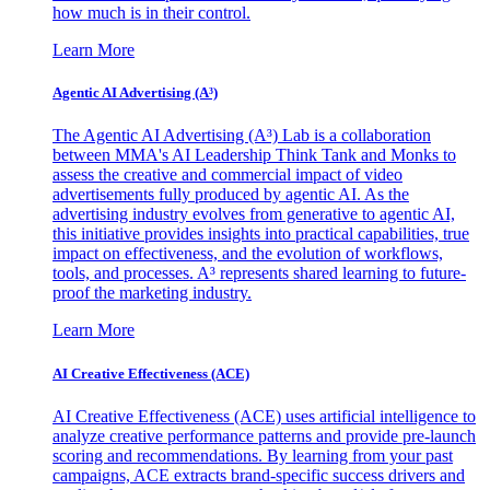
how much is in their control.
Learn More
Agentic AI Advertising (A³)
The Agentic AI Advertising (A³) Lab is a collaboration
between MMA's AI Leadership Think Tank and Monks to
assess the creative and commercial impact of video
advertisements fully produced by agentic AI. As the
advertising industry evolves from generative to agentic AI,
this initiative provides insights into practical capabilities, true
impact on effectiveness, and the evolution of workflows,
tools, and processes. A³ represents shared learning to future-
proof the marketing industry.
Learn More
AI Creative Effectiveness (ACE)
AI Creative Effectiveness (ACE) uses artificial intelligence to
analyze creative performance patterns and provide pre-launch
scoring and recommendations. By learning from your past
campaigns, ACE extracts brand-specific success drivers and