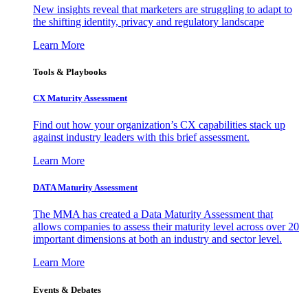
New insights reveal that marketers are struggling to adapt to
the shifting identity, privacy and regulatory landscape
Learn More
Tools & Playbooks
CX Maturity Assessment
Find out how your organization’s CX capabilities stack up
against industry leaders with this brief assessment.
Learn More
DATA Maturity Assessment
The MMA has created a Data Maturity Assessment that
allows companies to assess their maturity level across over 20
important dimensions at both an industry and sector level.
Learn More
Events & Debates