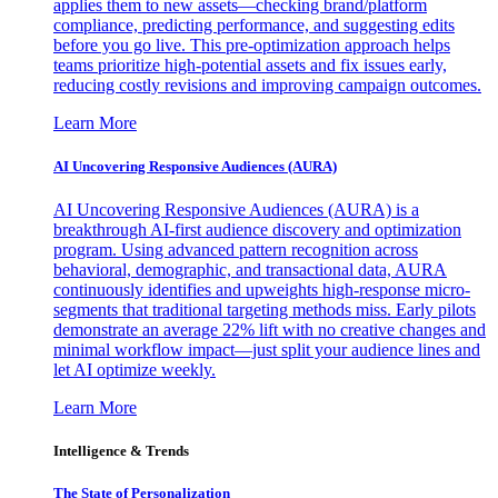
applies them to new assets—checking brand/platform
compliance, predicting performance, and suggesting edits
before you go live. This pre-optimization approach helps
teams prioritize high-potential assets and fix issues early,
reducing costly revisions and improving campaign outcomes.
Learn More
AI Uncovering Responsive Audiences (AURA)
AI Uncovering Responsive Audiences (AURA) is a
breakthrough AI-first audience discovery and optimization
program. Using advanced pattern recognition across
behavioral, demographic, and transactional data, AURA
continuously identifies and upweights high-response micro-
segments that traditional targeting methods miss. Early pilots
demonstrate an average 22% lift with no creative changes and
minimal workflow impact—just split your audience lines and
let AI optimize weekly.
Learn More
Intelligence & Trends
The State of Personalization