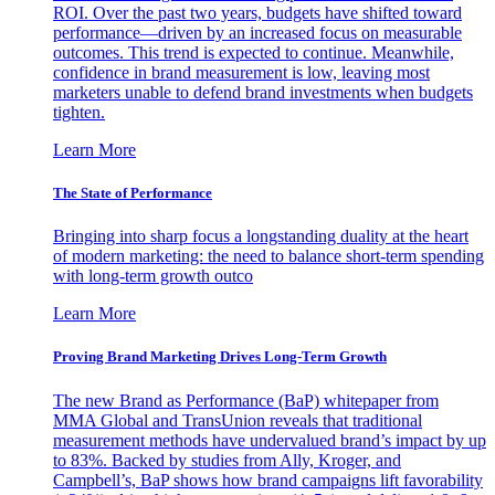
ROI. Over the past two years, budgets have shifted toward
performance—driven by an increased focus on measurable
outcomes. This trend is expected to continue. Meanwhile,
confidence in brand measurement is low, leaving most
marketers unable to defend brand investments when budgets
tighten.
Learn More
The State of Performance
Bringing into sharp focus a longstanding duality at the heart
of modern marketing: the need to balance short-term spending
with long-term growth outco
Learn More
Proving Brand Marketing Drives Long-Term Growth
The new Brand as Performance (BaP) whitepaper from
MMA Global and TransUnion reveals that traditional
measurement methods have undervalued brand’s impact by up
to 83%. Backed by studies from Ally, Kroger, and
Campbell’s, BaP shows how brand campaigns lift favorability