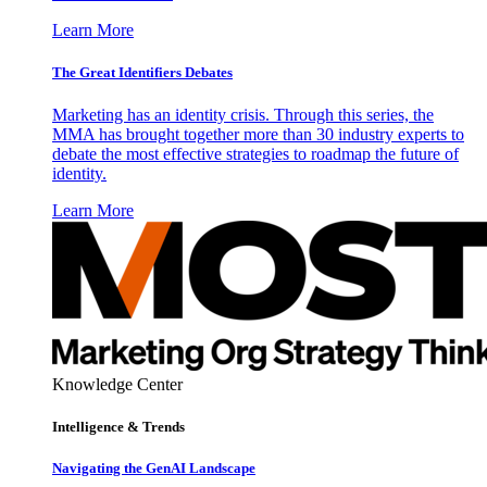
Learn More
The Great Identifiers Debates
Marketing has an identity crisis. Through this series, the
MMA has brought together more than 30 industry experts to
debate the most effective strategies to roadmap the future of
identity.
Learn More
Knowledge Center
Intelligence & Trends
Navigating the GenAI Landscape