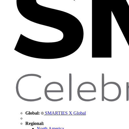
Global:
SMARTIES X Global
Regional:
North America