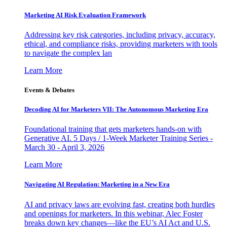
Marketing AI Risk Evaluation Framework
Addressing key risk categories, including privacy, accuracy,
ethical, and compliance risks, providing marketers with tools
to navigate the complex lan
Learn More
Events & Debates
Decoding AI for Marketers VII: The Autonomous Marketing Era
Foundational training that gets marketers hands-on with
Generative AI. 5 Days / 1-Week Marketer Training Series -
March 30 - April 3, 2026
Learn More
Navigating AI Regulation: Marketing in a New Era
AI and privacy laws are evolving fast, creating both hurdles
and openings for marketers. In this webinar, Alec Foster
breaks down key changes—like the EU’s AI Act and U.S.