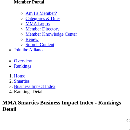
Member Portal
Am I a Member?
Categories & Dues
MMA Logos
Member Directory
Member Knowledge Center
Renew
Submit Content
Join the Alliance
Overview
Rankings
Home
Smarties
Business Impact Index
Rankings Detail
MMA Smarties Business Impact Index - Rankings
Detail