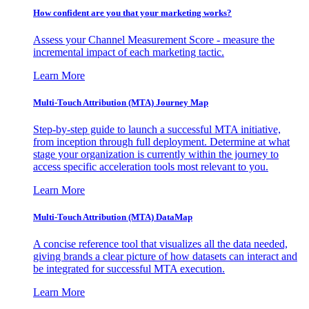
How confident are you that your marketing works?
Assess your Channel Measurement Score - measure the
incremental impact of each marketing tactic.
Learn More
Multi-Touch Attribution (MTA) Journey Map
Step-by-step guide to launch a successful MTA initiative,
from inception through full deployment. Determine at what
stage your organization is currently within the journey to
access specific acceleration tools most relevant to you.
Learn More
Multi-Touch Attribution (MTA) DataMap
A concise reference tool that visualizes all the data needed,
giving brands a clear picture of how datasets can interact and
be integrated for successful MTA execution.
Learn More