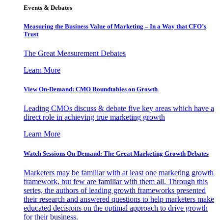
Events & Debates
Measuring the Business Value of Marketing – In a Way that CFO’s
Trust
The Great Measurement Debates
Learn More
View On-Demand: CMO Roundtables on Growth
Leading CMOs discuss & debate five key areas which have a
direct role in achieving true marketing growth
Learn More
Watch Sessions On-Demand: The Great Marketing Growth Debates
Marketers may be familiar with at least one marketing growth
framework, but few are familiar with them all. Through this
series, the authors of leading growth frameworks presented
their research and answered questions to help marketers make
educated decisions on the optimal approach to drive growth
for their business.