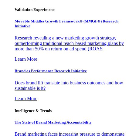
Validation Experiments
Movable Middles Growth Framework® (MMGF®) Research
Initiative
Research revealing a new marketing growth strategy,
outperforming traditional reach-based marketing plans by
more than 50% on return on ad spend (ROAS
Learn More
Brand as Performance Research Initiative
Does brand lift translate into business outcomes and how
sustainable is it?
Learn More
Intelligence & Trends
The State of Brand Marketing Accountability
Brand marketing faces increasing pressure to demonstrate