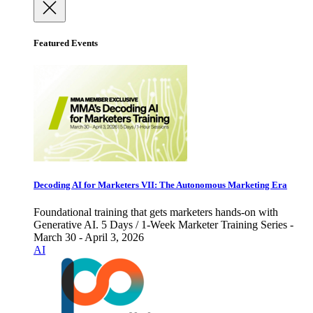
Featured Events
Decoding AI for Marketers VII: The Autonomous Marketing Era
Foundational training that gets marketers hands-on with
Generative AI. 5 Days / 1-Week Marketer Training Series -
March 30 - April 3, 2026
AI