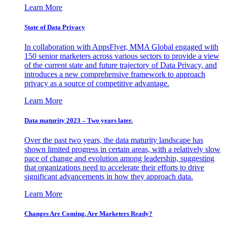
Learn More
State of Data Privacy
In collaboration with AppsFlyer, MMA Global engaged with
150 senior marketers across various sectors to provide a view
of the current state and future trajectory of Data Privacy, and
introduces a new comprehensive framework to approach
privacy as a source of competitive advantage.
Learn More
Data maturity 2023 – Two years later.
Over the past two years, the data maturity landscape has
shown limited progress in certain areas, with a relatively slow
pace of change and evolution among leadership, suggesting
that organizations need to accelerate their efforts to drive
significant advancements in how they approach data.
Learn More
Changes Are Coming. Are Marketers Ready?