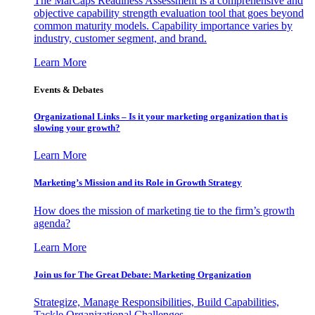
The MarCaps Readiness Assessment is a comprehensive and
objective capability strength evaluation tool that goes beyond
common maturity models. Capability importance varies by
industry, customer segment, and brand.
Learn More
Events & Debates
Organizational Links – Is it your marketing organization that is
slowing your growth?
Learn More
Marketing’s Mission and its Role in Growth Strategy
How does the mission of marketing tie to the firm’s growth
agenda?
Learn More
Join us for The Great Debate: Marketing Organization
Strategize, Manage Responsibilities, Build Capabilities,
Tackle Organizational Challenges