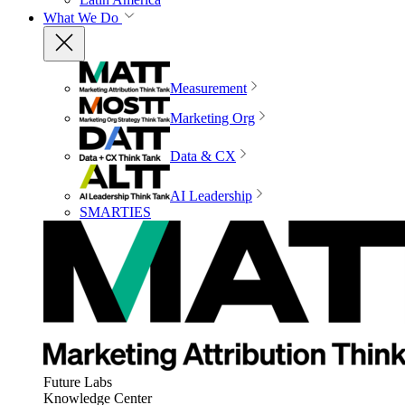
What We Do
Measurement
Marketing Org
Data & CX
AI Leadership
SMARTIES
Future Labs
Knowledge Center