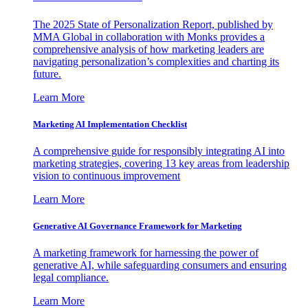
The 2025 State of Personalization Report, published by
MMA Global in collaboration with Monks provides a
comprehensive analysis of how marketing leaders are
navigating personalization’s complexities and charting its
future.
Learn More
Marketing AI Implementation Checklist
A comprehensive guide for responsibly integrating AI into
marketing strategies, covering 13 key areas from leadership
vision to continuous improvement
Learn More
Generative AI Governance Framework for Marketing
A marketing framework for harnessing the power of
generative AI, while safeguarding consumers and ensuring
legal compliance.
Learn More