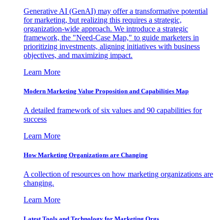
Generative AI (GenAI) may offer a transformative potential
for marketing, but realizing this requires a strategic,
organization-wide approach. We introduce a strategic
framework, the "Need-Case Map," to guide marketers in
prioritizing investments, aligning initiatives with business
objectives, and maximizing impact.
Learn More
Modern Marketing Value Proposition and Capabilities Map
A detailed framework of six values and 90 capabilities for
success
Learn More
How Marketing Organizations are Changing
A collection of resources on how marketing organizations are
changing.
Learn More
Latest Tools and Technology for Marketing Orgs