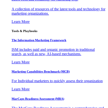
A collection of resources of the latest tools and technology for
marketing organizations.
Learn More
Tools & Playbooks
The Information
Marketing Framework
ISM includes paid and organic promotion in traditional
search, as well as new, AI-based mechanisms.
Learn More
Marketing Capabilities Benchmark (MCB)
For Individual marketers to quickly assess their organization
Learn More
MarCaps Readiness Assessment (MRA)