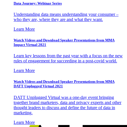
Data Journey: Webinar Series
Understanding data means understanding your consumer –
who they are, where they are and what they want.
Learn More
Watch Videos and Download Speaker Presentations from MMA
Impact Virtual 2021
Learn key lessons from the past year with a focus on the new
rules of engagement for succeeding in a post-covid world.
Learn More
Watch Videos and Download Speaker Presentations from MMA
DATT Unplugged Virtual 2021
DATT Unplugged Virtual was a one-day event bringing
together brand marketers, data and privacy experts and other
thought leaders to discuss and define the future of data in
marketing.
Learn More