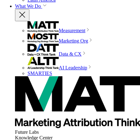
What We Do
Measurement
Marketing Org
Data & CX
AI Leadership
SMARTIES
Future Labs
Knowledge Center