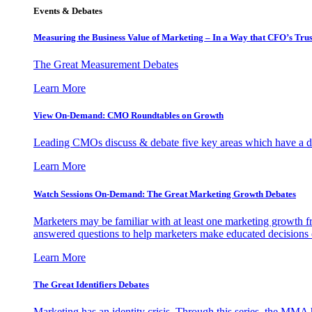
Events & Debates
Measuring the Business Value of Marketing – In a Way that CFO’s Trus
The Great Measurement Debates
Learn More
View On-Demand: CMO Roundtables on Growth
Leading CMOs discuss & debate five key areas which have a dir
Learn More
Watch Sessions On-Demand: The Great Marketing Growth Debates
Marketers may be familiar with at least one marketing growth fr
answered questions to help marketers make educated decisions o
Learn More
The Great Identifiers Debates
Marketing has an identity crisis. Through this series, the MMA h