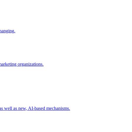
changing.
 marketing organizations.
 as well as new, AI-based mechanisms.