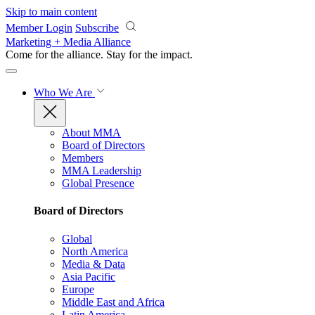
Skip to main content
Member Login
Subscribe
Marketing + Media Alliance
Come for the alliance. Stay for the
impact.
Who We Are
About MMA
Board of Directors
Members
MMA Leadership
Global Presence
Board of Directors
Global
North America
Media & Data
Asia Pacific
Europe
Middle East and Africa
Latin America