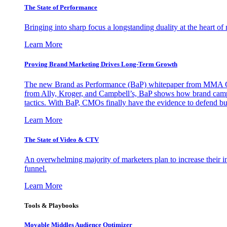
The State of Performance
Bringing into sharp focus a longstanding duality at the heart 
Learn More
Proving Brand Marketing Drives Long-Term Growth
The new Brand as Performance (BaP) whitepaper from MMA Glo
from Ally, Kroger, and Campbell’s, BaP shows how brand campai
tactics. With BaP, CMOs finally have the evidence to defend bud
Learn More
The State of Video & CTV
An overwhelming majority of marketers plan to increase their inv
funnel.
Learn More
Tools & Playbooks
Movable Middles Audience Optimizer