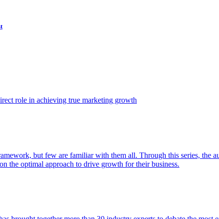
t
ect role in achieving true marketing growth
amework, but few are familiar with them all. Through this series, the 
n the optimal approach to drive growth for their business.
as brought together more than 30 industry experts to debate the most eff