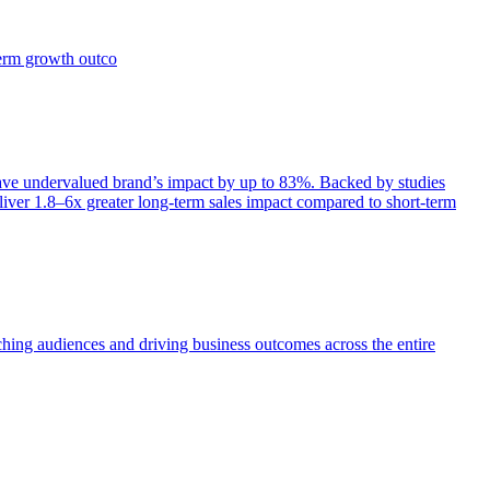
term growth outco
e undervalued brand’s impact by up to 83%. Backed by studies
iver 1.8–6x greater long-term sales impact compared to short-term
aching audiences and driving business outcomes across the entire