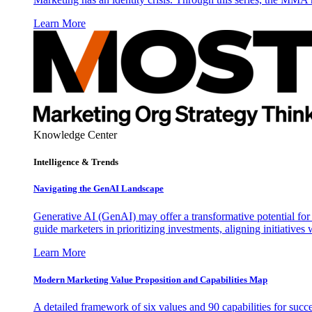
Learn More
Knowledge Center
Intelligence & Trends
Navigating the GenAI Landscape
Generative AI (GenAI) may offer a transformative potential for 
guide marketers in prioritizing investments, aligning initiative
Learn More
Modern Marketing Value Proposition and Capabilities Map
A detailed framework of six values and 90 capabilities for succ