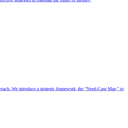
approach. We introduce a strategic framework, the "Need-Case Map," to