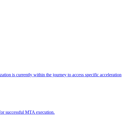
tion is currently within the journey to access specific acceleration
d for successful MTA execution.