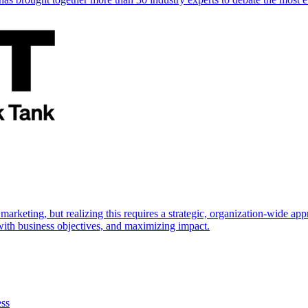
marketing, but realizing this requires a strategic, organization-wide 
s with business objectives, and maximizing impact.
ess