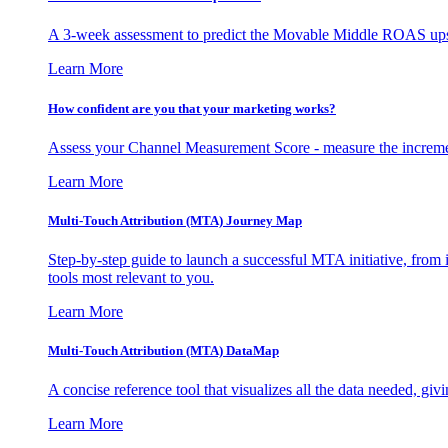
A 3-week assessment to predict the Movable Middle ROAS upsid
Learn More
How confident are you that your marketing works?
Assess your Channel Measurement Score - measure the incremen
Learn More
Multi-Touch Attribution (MTA) Journey Map
Step-by-step guide to launch a successful MTA initiative, from 
tools most relevant to you.
Learn More
Multi-Touch Attribution (MTA) DataMap
A concise reference tool that visualizes all the data needed, gi
Learn More