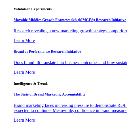
Validation Experiments
Movable Middles Growth Framework® (MMGF®) Research Initiative
Research revealing a new marketing growth strategy, outperfo
Learn More
Brand as Performance Research Initiative
Does brand lift translate into business outcomes and how sustain
Learn More
Intelligence & Trends
The State of Brand Marketing Accountability
Brand marketing faces increasing pressure to demonstrate ROI.
expected to continue. Meanwhile, confidence in brand measurem
Learn More