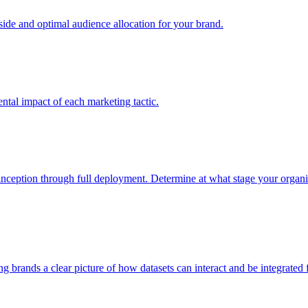
e and optimal audience allocation for your brand.
tal impact of each marketing tactic.
inception through full deployment. Determine at what stage your organiza
ving brands a clear picture of how datasets can interact and be integrate