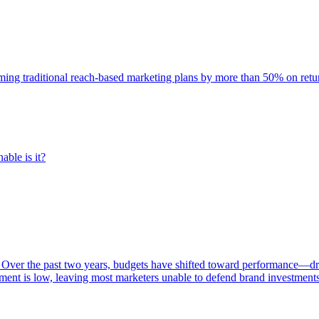
rming traditional reach-based marketing plans by more than 50% on re
able is it?
 Over the past two years, budgets have shifted toward performance—dr
ent is low, leaving most marketers unable to defend brand investment