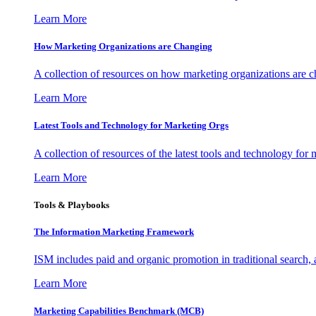
Learn More
How Marketing Organizations are Changing
A collection of resources on how marketing organizations are 
Learn More
Latest Tools and Technology for Marketing Orgs
A collection of resources of the latest tools and technology for
Learn More
Tools & Playbooks
The Information
Marketing Framework
ISM includes paid and organic promotion in traditional search,
Learn More
Marketing Capabilities Benchmark (MCB)