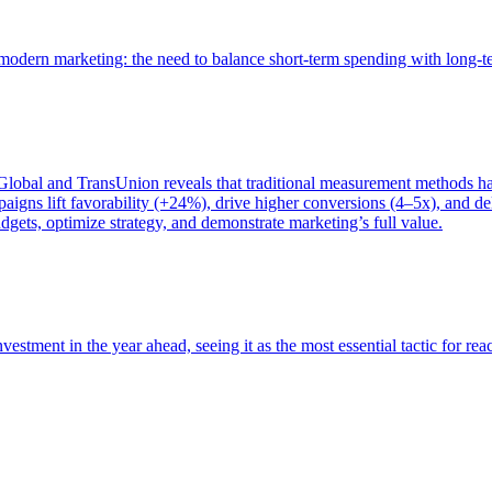
of modern marketing: the need to balance short-term spending with long-
bal and TransUnion reveals that traditional measurement methods hav
gns lift favorability (+24%), drive higher conversions (4–5x), and del
gets, optimize strategy, and demonstrate marketing’s full value.
estment in the year ahead, seeing it as the most essential tactic for re