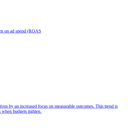
turn on ad spend (ROAS
iven by an increased focus on measurable outcomes. This trend is
s when budgets tighten.