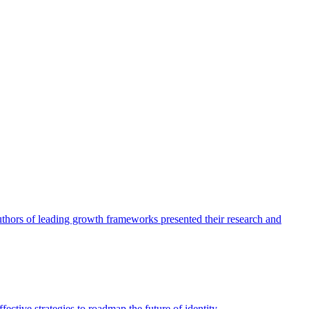
authors of leading growth frameworks presented their research and
ective strategies to roadmap the future of identity.