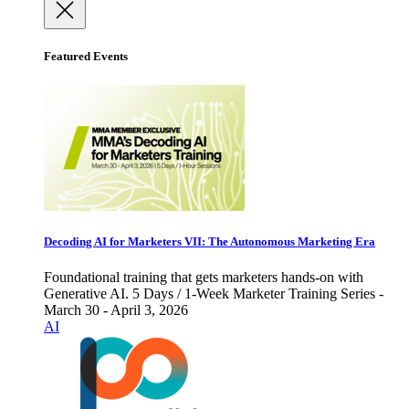
Featured Events
Decoding AI for Marketers VII: The Autonomous Marketing Era
Foundational training that gets marketers hands-on with
Generative AI. 5 Days / 1-Week Marketer Training Series -
March 30 - April 3, 2026
AI