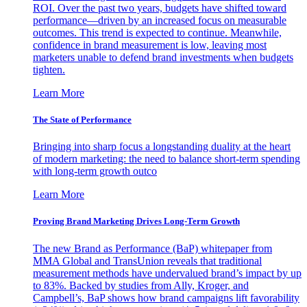
ROI. Over the past two years, budgets have shifted toward
performance—driven by an increased focus on measurable
outcomes. This trend is expected to continue. Meanwhile,
confidence in brand measurement is low, leaving most
marketers unable to defend brand investments when budgets
tighten.
Learn More
The State of Performance
Bringing into sharp focus a longstanding duality at the heart
of modern marketing: the need to balance short-term spending
with long-term growth outco
Learn More
Proving Brand Marketing Drives Long-Term Growth
The new Brand as Performance (BaP) whitepaper from
MMA Global and TransUnion reveals that traditional
measurement methods have undervalued brand’s impact by up
to 83%. Backed by studies from Ally, Kroger, and
Campbell’s, BaP shows how brand campaigns lift favorability