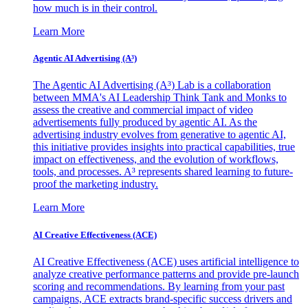
how much is in their control.
Learn More
Agentic AI Advertising (A³)
The Agentic AI Advertising (A³) Lab is a collaboration
between MMA's AI Leadership Think Tank and Monks to
assess the creative and commercial impact of video
advertisements fully produced by agentic AI. As the
advertising industry evolves from generative to agentic AI,
this initiative provides insights into practical capabilities, true
impact on effectiveness, and the evolution of workflows,
tools, and processes. A³ represents shared learning to future-
proof the marketing industry.
Learn More
AI Creative Effectiveness (ACE)
AI Creative Effectiveness (ACE) uses artificial intelligence to
analyze creative performance patterns and provide pre-launch
scoring and recommendations. By learning from your past
campaigns, ACE extracts brand-specific success drivers and