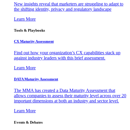
New insights reveal that marketers are struggling to adapt to
the shifting identity, privacy and regulatory landscape
Learn More
Tools & Playbooks
CX Maturity Assessment
Find out how your organization’s CX capabilities stack up
against industry leaders with this brief assessment.
Learn More
DATA Maturity Assessment
The MMA has created a Data Maturity Assessment that
allows companies to assess their maturity level across over 20
important dimensions at both an industry and sector level.
Learn More
Events & Debates