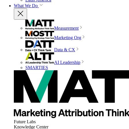
What We Do
Measurement
Marketing Org
Data & CX
AI Leadership
SMARTIES
Future Labs
Knowledge Center