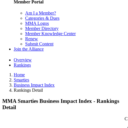
Member Portal
Am I a Member?
Categories & Dues
MMA Logos
Member Directory
Member Knowledge Center
Renew
Submit Content
Join the Alliance
Overview
Rankings
Home
Smarties
Business Impact Index
Rankings Detail
MMA Smarties Business Impact Index - Rankings
Detail