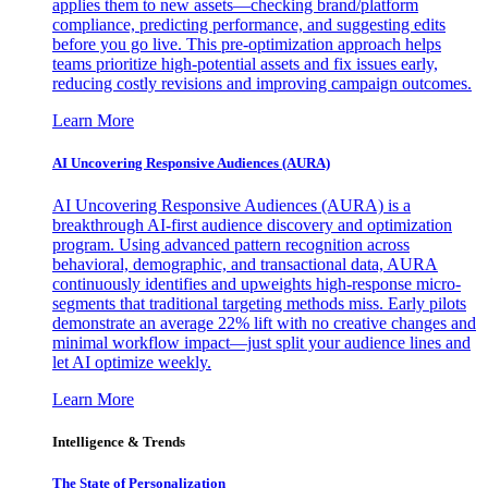
applies them to new assets—checking brand/platform
compliance, predicting performance, and suggesting edits
before you go live. This pre-optimization approach helps
teams prioritize high-potential assets and fix issues early,
reducing costly revisions and improving campaign outcomes.
Learn More
AI Uncovering Responsive Audiences (AURA)
AI Uncovering Responsive Audiences (AURA) is a
breakthrough AI-first audience discovery and optimization
program. Using advanced pattern recognition across
behavioral, demographic, and transactional data, AURA
continuously identifies and upweights high-response micro-
segments that traditional targeting methods miss. Early pilots
demonstrate an average 22% lift with no creative changes and
minimal workflow impact—just split your audience lines and
let AI optimize weekly.
Learn More
Intelligence & Trends
The State of Personalization