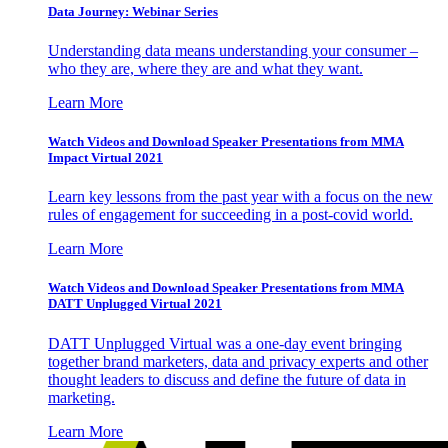
Data Journey: Webinar Series
Understanding data means understanding your consumer –
who they are, where they are and what they want.
Learn More
Watch Videos and Download Speaker Presentations from MMA
Impact Virtual 2021
Learn key lessons from the past year with a focus on the new
rules of engagement for succeeding in a post-covid world.
Learn More
Watch Videos and Download Speaker Presentations from MMA
DATT Unplugged Virtual 2021
DATT Unplugged Virtual was a one-day event bringing
together brand marketers, data and privacy experts and other
thought leaders to discuss and define the future of data in
marketing.
Learn More