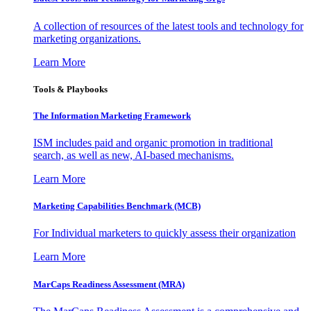
A collection of resources of the latest tools and technology for
marketing organizations.
Learn More
Tools & Playbooks
The Information
Marketing Framework
ISM includes paid and organic promotion in traditional
search, as well as new, AI-based mechanisms.
Learn More
Marketing Capabilities Benchmark (MCB)
For Individual marketers to quickly assess their organization
Learn More
MarCaps Readiness Assessment (MRA)