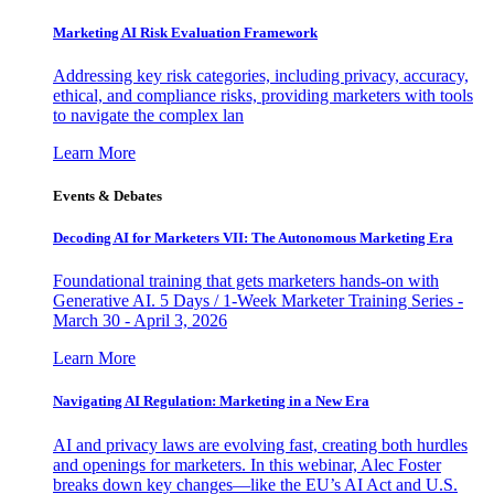
Marketing AI Risk Evaluation Framework
Addressing key risk categories, including privacy, accuracy,
ethical, and compliance risks, providing marketers with tools
to navigate the complex lan
Learn More
Events & Debates
Decoding AI for Marketers VII: The Autonomous Marketing Era
Foundational training that gets marketers hands-on with
Generative AI. 5 Days / 1-Week Marketer Training Series -
March 30 - April 3, 2026
Learn More
Navigating AI Regulation: Marketing in a New Era
AI and privacy laws are evolving fast, creating both hurdles
and openings for marketers. In this webinar, Alec Foster
breaks down key changes—like the EU’s AI Act and U.S.