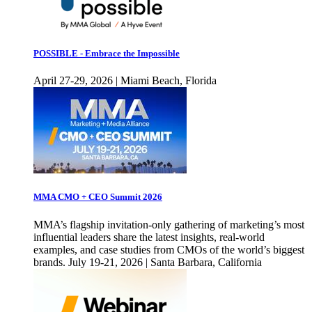
POSSIBLE - Embrace the Impossible
April 27-29, 2026 | Miami Beach, Florida
MMA CMO + CEO Summit 2026
MMA’s flagship invitation-only gathering of marketing’s most
influential leaders share the latest insights, real-world
examples, and case studies from CMOs of the world’s biggest
brands. July 19-21, 2026 | Santa Barbara, California