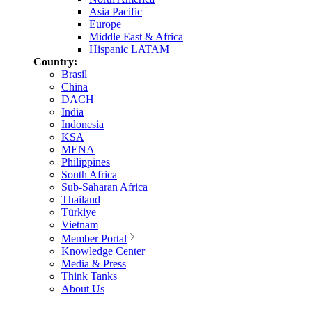
Asia Pacific
Europe
Middle East & Africa
Hispanic LATAM
Country:
Brasil
China
DACH
India
Indonesia
KSA
MENA
Philippines
South Africa
Sub-Saharan Africa
Thailand
Türkiye
Vietnam
Member Portal
Knowledge Center
Media & Press
Think Tanks
About Us