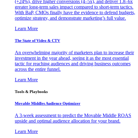
(+24%), drive higher conversions (4–5x), and deliver 1.8–6x
greater long-term sales impact compared to short-term tactics.
With BaP, CMOs finally have the evidence to defend budgets,
optimize strategy, and demonstrate marketing’s full value.
Learn More
The State of Video & CTV
An overwhelming majority of marketers plan to increase their
investment in the year ahead, seeing it as the most essential
tactic for reaching audiences and driving business outcomes
across the entire funnel.
Learn More
Tools & Playbooks
Movable Middles Audience Optimizer
A 3-week assessment to predict the Movable Middle ROAS
upside and optimal audience allocation for your brand.
Learn More