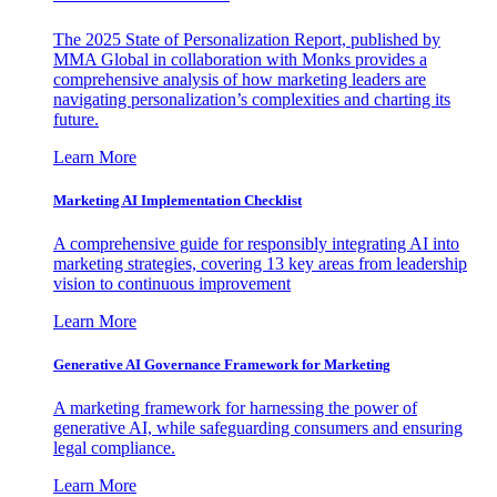
The 2025 State of Personalization Report, published by
MMA Global in collaboration with Monks provides a
comprehensive analysis of how marketing leaders are
navigating personalization’s complexities and charting its
future.
Learn More
Marketing AI Implementation Checklist
A comprehensive guide for responsibly integrating AI into
marketing strategies, covering 13 key areas from leadership
vision to continuous improvement
Learn More
Generative AI Governance Framework for Marketing
A marketing framework for harnessing the power of
generative AI, while safeguarding consumers and ensuring
legal compliance.
Learn More