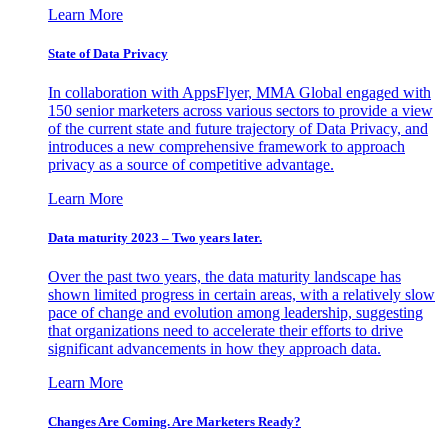
Learn More
State of Data Privacy
In collaboration with AppsFlyer, MMA Global engaged with
150 senior marketers across various sectors to provide a view
of the current state and future trajectory of Data Privacy, and
introduces a new comprehensive framework to approach
privacy as a source of competitive advantage.
Learn More
Data maturity 2023 – Two years later.
Over the past two years, the data maturity landscape has
shown limited progress in certain areas, with a relatively slow
pace of change and evolution among leadership, suggesting
that organizations need to accelerate their efforts to drive
significant advancements in how they approach data.
Learn More
Changes Are Coming. Are Marketers Ready?