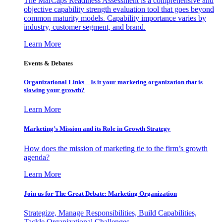
The MarCaps Readiness Assessment is a comprehensive and
objective capability strength evaluation tool that goes beyond
common maturity models. Capability importance varies by
industry, customer segment, and brand.
Learn More
Events & Debates
Organizational Links – Is it your marketing organization that is
slowing your growth?
Learn More
Marketing’s Mission and its Role in Growth Strategy
How does the mission of marketing tie to the firm’s growth
agenda?
Learn More
Join us for The Great Debate: Marketing Organization
Strategize, Manage Responsibilities, Build Capabilities,
Tackle Organizational Challenges