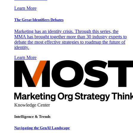
Learn More
The Great Identifiers Debates
Marketing has an identity crisis. Through this series, the
MMA has brought together more than 30 industry experts to
debate the most effective strategies to roadmap the future of
identity.
Learn More
Knowledge Center
Intelligence & Trends
Navigating the GenAI Landscape