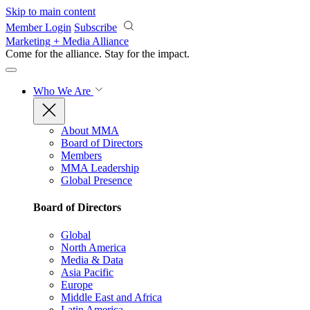
Skip to main content
Member Login
Subscribe
Marketing + Media Alliance
Come for the alliance. Stay for the
impact.
Who We Are
About MMA
Board of Directors
Members
MMA Leadership
Global Presence
Board of Directors
Global
North America
Media & Data
Asia Pacific
Europe
Middle East and Africa
Latin America