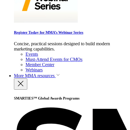
Register Today for MMA’s Webinar Series
Concise, practical sessions designed to build modern
marketing capabilities.
Events
Must-Attend Events for CMOs
Member Center
Webinars
More
MMA resources
SMARTIES™ Global Awards Programs