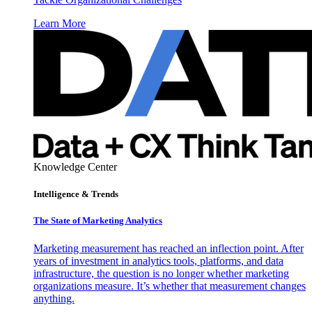
Learn More
Knowledge Center
Intelligence & Trends
The State of Marketing Analytics
Marketing measurement has reached an inflection point. After
years of investment in analytics tools, platforms, and data
infrastructure, the question is no longer whether marketing
organizations measure. It’s whether that measurement changes
anything.