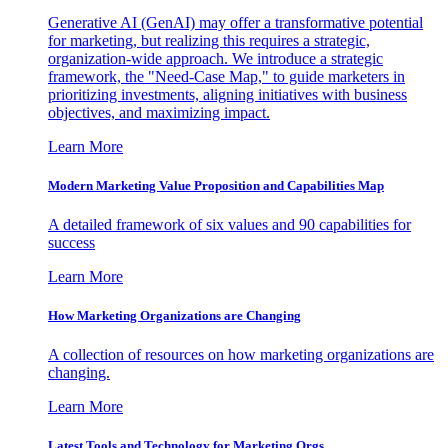
Generative AI (GenAI) may offer a transformative potential
for marketing, but realizing this requires a strategic,
organization-wide approach. We introduce a strategic
framework, the "Need-Case Map," to guide marketers in
prioritizing investments, aligning initiatives with business
objectives, and maximizing impact.
Learn More
Modern Marketing Value Proposition and Capabilities Map
A detailed framework of six values and 90 capabilities for
success
Learn More
How Marketing Organizations are Changing
A collection of resources on how marketing organizations are
changing.
Learn More
Latest Tools and Technology for Marketing Orgs