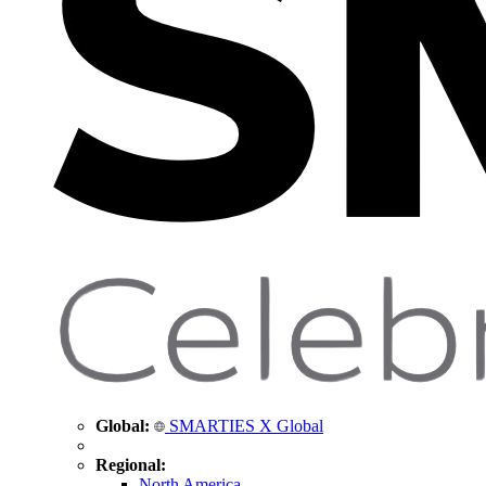
Global:
SMARTIES X Global
Regional:
North America