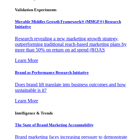
Validation Experiments
Movable Middles Growth Framework® (MMGF®) Research
Initiative
Research revealing a new marketing growth strategy,
outperforming traditional reach-based marketing plans by
more than 50% on return on ad spend (ROAS
Learn More
Brand as Performance Research Initiative
Does brand lift translate into business outcomes and how
sustainable is it?
Learn More
Intelligence & Trends
The State of Brand Marketing Accountability
Brand marketing faces increasing pressure to demonstrate