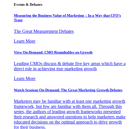
Events & Debates
Measuring the Business Value of Marketing – In a Way that CFO’s
Trust
The Great Measurement Debates
Learn More
View On-Demand: CMO Roundtables on Growth
Leading CMOs discuss & debate five key areas which have a
direct role in achieving true marketing growth
Learn More
Watch Sessions On-Demand: The Great Marketing Growth Debates
Marketers may be familiar with at least one marketing growth
framework, but few are familiar with them all. Through this
series, the authors of leading growth frameworks presented
their research and answered questions to help marketers make
educated decisions on the optimal approach to drive growth
for their business.