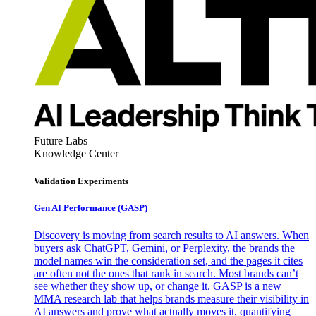
Future Labs
Knowledge Center
Validation Experiments
Gen AI
Performance (GASP)
Discovery is moving from search results to AI answers. When
buyers ask ChatGPT, Gemini, or Perplexity, the brands the
model names win the consideration set, and the pages it cites
are often not the ones that rank in search. Most brands can’t
see whether they show up, or change it. GASP is a new
MMA research lab that helps brands measure their visibility in
AI answers and prove what actually moves it, quantifying