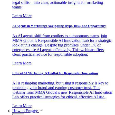
legal shifts—into clear, actionable insights for marketing
teams.
Learn More
AI Agents in Marketing: Navigating Hype, Risk, and Opportunity
As AI agents shift from copilots to autonomous teams, join
MMA Global’s Responsible AI Innovation Lab for a strategic
look at this change. Despite big promises, under 1% of
enterprises use AI agents effectively. This webinar offers
clear, practical advice for responsible adoption.
Learn More
Ethical AI Marketing: A Toolkit for Responsible Innovation
AI is reshaping marketing, but using it responsibly is key to
protecting your brand and earning customer trust. This
webinar from MMA Global’s new Responsible AI Innovation
Lab offers practical strategies for ethical, effective AI use.
Learn More
How to Engage