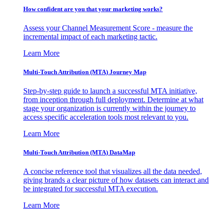
How confident are you that your marketing works?
Assess your Channel Measurement Score - measure the
incremental impact of each marketing tactic.
Learn More
Multi-Touch Attribution (MTA) Journey Map
Step-by-step guide to launch a successful MTA initiative,
from inception through full deployment. Determine at what
stage your organization is currently within the journey to
access specific acceleration tools most relevant to you.
Learn More
Multi-Touch Attribution (MTA) DataMap
A concise reference tool that visualizes all the data needed,
giving brands a clear picture of how datasets can interact and
be integrated for successful MTA execution.
Learn More