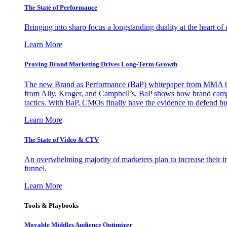
The State of Performance
Bringing into sharp focus a longstanding duality at the heart 
Learn More
Proving Brand Marketing Drives Long-Term Growth
The new Brand as Performance (BaP) whitepaper from MMA Glo
from Ally, Kroger, and Campbell’s, BaP shows how brand campai
tactics. With BaP, CMOs finally have the evidence to defend bud
Learn More
The State of Video & CTV
An overwhelming majority of marketers plan to increase their inv
funnel.
Learn More
Tools & Playbooks
Movable Middles Audience Optimizer