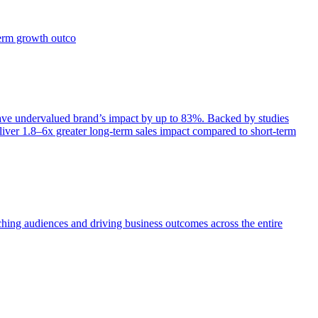
term growth outco
e undervalued brand’s impact by up to 83%. Backed by studies
iver 1.8–6x greater long-term sales impact compared to short-term
aching audiences and driving business outcomes across the entire