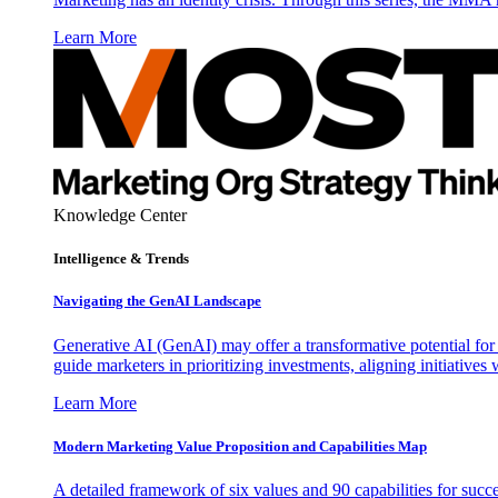
Learn More
Knowledge Center
Intelligence & Trends
Navigating the GenAI Landscape
Generative AI (GenAI) may offer a transformative potential for 
guide marketers in prioritizing investments, aligning initiative
Learn More
Modern Marketing Value Proposition and Capabilities Map
A detailed framework of six values and 90 capabilities for succ