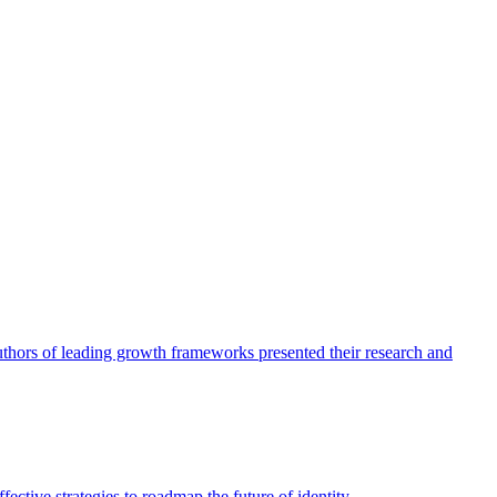
authors of leading growth frameworks presented their research and
ective strategies to roadmap the future of identity.