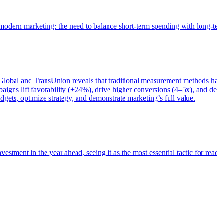
of modern marketing: the need to balance short-term spending with long-
bal and TransUnion reveals that traditional measurement methods hav
gns lift favorability (+24%), drive higher conversions (4–5x), and del
gets, optimize strategy, and demonstrate marketing’s full value.
estment in the year ahead, seeing it as the most essential tactic for re