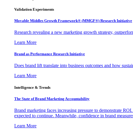
Validation Experiments
Movable Middles Growth Framework® (MMGF®) Research Initiative
Research revealing a new marketing growth strategy, outperfo
Learn More
Brand as Performance Research Initiative
Does brand lift translate into business outcomes and how sustain
Learn More
Intelligence & Trends
The State of Brand Marketing Accountability
Brand marketing faces increasing pressure to demonstrate ROI.
expected to continue. Meanwhile, confidence in brand measurem
Learn More