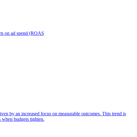
turn on ad spend (ROAS
iven by an increased focus on measurable outcomes. This trend is
s when budgets tighten.