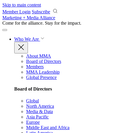
Skip to main content
Member Login
Subscribe
Marketing + Media Alliance
Come for the alliance. Stay for the
impact.
Who We Are
About MMA
Board of Directors
Members
MMA Leadership
Global Presence
Board of Directors
Global
North America
Media & Data
Asia Pacific
Europe
Middle East and Africa
Latin America