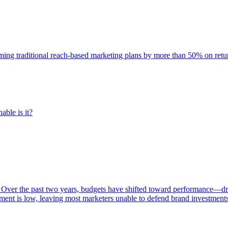
rming traditional reach-based marketing plans by more than 50% on re
able is it?
 Over the past two years, budgets have shifted toward performance—dr
ent is low, leaving most marketers unable to defend brand investment