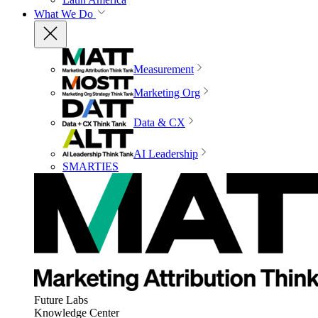
What We Do
Measurement
Marketing Org
Data & CX
AI Leadership
SMARTIES
Future Labs
Knowledge Center