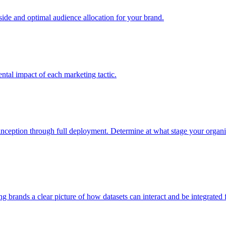
e and optimal audience allocation for your brand.
tal impact of each marketing tactic.
inception through full deployment. Determine at what stage your organiza
ving brands a clear picture of how datasets can interact and be integrate