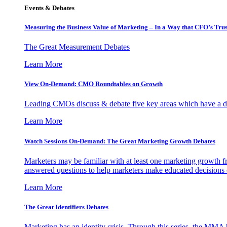
Events & Debates
Measuring the Business Value of Marketing – In a Way that CFO’s Trus
The Great Measurement Debates
Learn More
View On-Demand: CMO Roundtables on Growth
Leading CMOs discuss & debate five key areas which have a dir
Learn More
Watch Sessions On-Demand: The Great Marketing Growth Debates
Marketers may be familiar with at least one marketing growth fr
answered questions to help marketers make educated decisions o
Learn More
The Great Identifiers Debates
Marketing has an identity crisis. Through this series, the MMA h