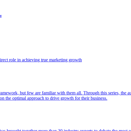
t
ect role in achieving true marketing growth
amework, but few are familiar with them all. Through this series, the 
n the optimal approach to drive growth for their business.
as brought together more than 30 industry experts to debate the most eff