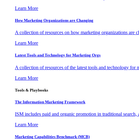
Learn More
How Marketing Organizations are Changing
A collection of resources on how marketing organizations are 
Learn More
Latest Tools and Technology for Marketing Orgs
A collection of resources of the latest tools and technology for
Learn More
Tools & Playbooks
The Information
Marketing Framework
ISM includes paid and organic promotion in traditional search,
Learn More
Marketing Capabilities Benchmark (MCB)