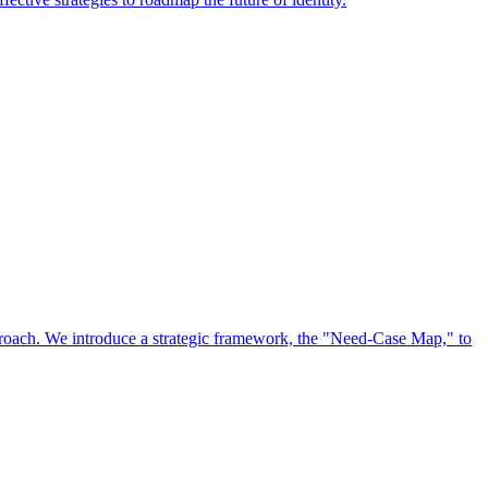
approach. We introduce a strategic framework, the "Need-Case Map," to