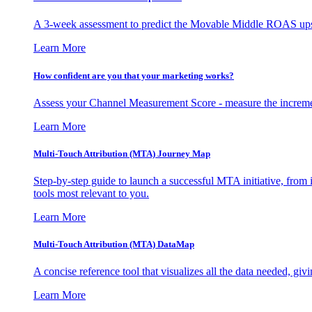
A 3-week assessment to predict the Movable Middle ROAS upsid
Learn More
How confident are you that your marketing works?
Assess your Channel Measurement Score - measure the incremen
Learn More
Multi-Touch Attribution (MTA) Journey Map
Step-by-step guide to launch a successful MTA initiative, from 
tools most relevant to you.
Learn More
Multi-Touch Attribution (MTA) DataMap
A concise reference tool that visualizes all the data needed, gi
Learn More