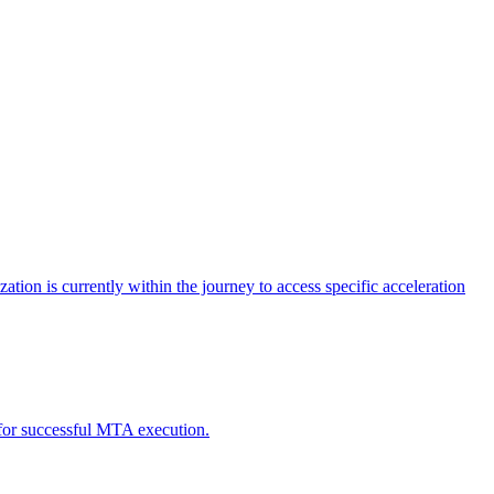
tion is currently within the journey to access specific acceleration
d for successful MTA execution.