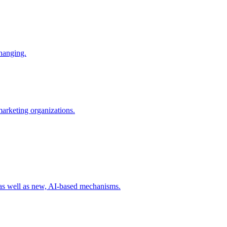
changing.
 marketing organizations.
 as well as new, AI-based mechanisms.