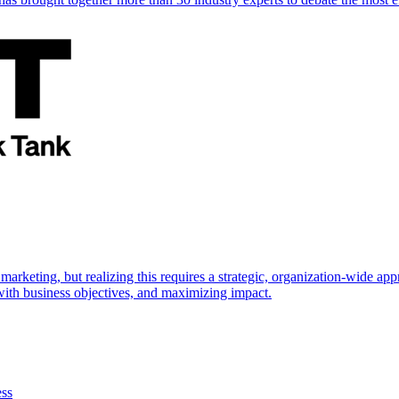
marketing, but realizing this requires a strategic, organization-wide 
s with business objectives, and maximizing impact.
ess