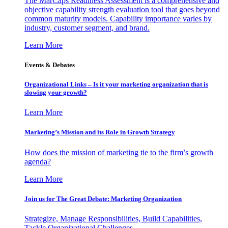
The MarCaps Readiness Assessment is a comprehensive and
objective capability strength evaluation tool that goes beyond
common maturity models. Capability importance varies by
industry, customer segment, and brand.
Learn More
Events & Debates
Organizational Links – Is it your marketing organization that is
slowing your growth?
Learn More
Marketing’s Mission and its Role in Growth Strategy
How does the mission of marketing tie to the firm’s growth
agenda?
Learn More
Join us for The Great Debate: Marketing Organization
Strategize, Manage Responsibilities, Build Capabilities,
Tackle Organizational Challenges