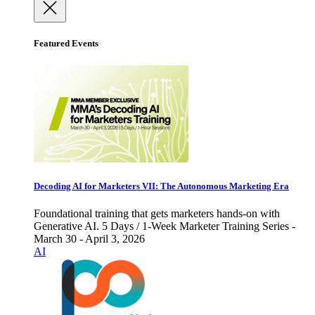
Featured Events
Decoding AI for Marketers VII: The Autonomous Marketing Era
Foundational training that gets marketers hands-on with
Generative AI. 5 Days / 1-Week Marketer Training Series -
March 30 - April 3, 2026
AI