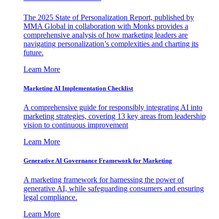
The 2025 State of Personalization Report, published by
MMA Global in collaboration with Monks provides a
comprehensive analysis of how marketing leaders are
navigating personalization’s complexities and charting its
future.
Learn More
Marketing AI Implementation Checklist
A comprehensive guide for responsibly integrating AI into
marketing strategies, covering 13 key areas from leadership
vision to continuous improvement
Learn More
Generative AI Governance Framework for Marketing
A marketing framework for harnessing the power of
generative AI, while safeguarding consumers and ensuring
legal compliance.
Learn More