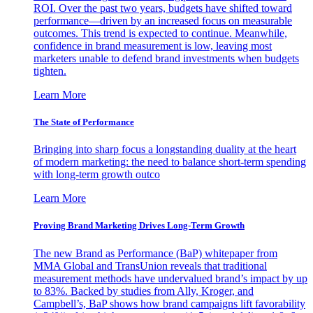
ROI. Over the past two years, budgets have shifted toward
performance—driven by an increased focus on measurable
outcomes. This trend is expected to continue. Meanwhile,
confidence in brand measurement is low, leaving most
marketers unable to defend brand investments when budgets
tighten.
Learn More
The State of Performance
Bringing into sharp focus a longstanding duality at the heart
of modern marketing: the need to balance short-term spending
with long-term growth outco
Learn More
Proving Brand Marketing Drives Long-Term Growth
The new Brand as Performance (BaP) whitepaper from
MMA Global and TransUnion reveals that traditional
measurement methods have undervalued brand’s impact by up
to 83%. Backed by studies from Ally, Kroger, and
Campbell’s, BaP shows how brand campaigns lift favorability