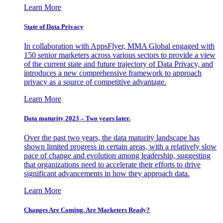
Learn More
State of Data Privacy
In collaboration with AppsFlyer, MMA Global engaged with
150 senior marketers across various sectors to provide a view
of the current state and future trajectory of Data Privacy, and
introduces a new comprehensive framework to approach
privacy as a source of competitive advantage.
Learn More
Data maturity 2023 – Two years later.
Over the past two years, the data maturity landscape has
shown limited progress in certain areas, with a relatively slow
pace of change and evolution among leadership, suggesting
that organizations need to accelerate their efforts to drive
significant advancements in how they approach data.
Learn More
Changes Are Coming. Are Marketers Ready?