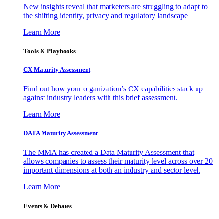
New insights reveal that marketers are struggling to adapt to
the shifting identity, privacy and regulatory landscape
Learn More
Tools & Playbooks
CX Maturity Assessment
Find out how your organization’s CX capabilities stack up
against industry leaders with this brief assessment.
Learn More
DATA Maturity Assessment
The MMA has created a Data Maturity Assessment that
allows companies to assess their maturity level across over 20
important dimensions at both an industry and sector level.
Learn More
Events & Debates