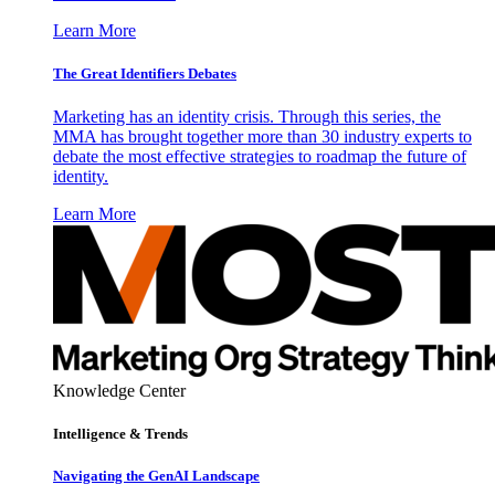
Learn More
The Great Identifiers Debates
Marketing has an identity crisis. Through this series, the
MMA has brought together more than 30 industry experts to
debate the most effective strategies to roadmap the future of
identity.
Learn More
Knowledge Center
Intelligence & Trends
Navigating the GenAI Landscape