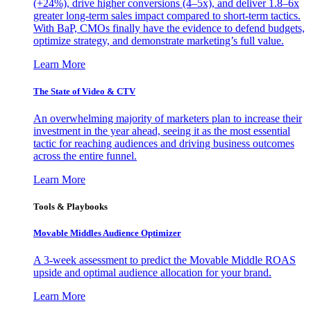
(+24%), drive higher conversions (4–5x), and deliver 1.8–6x
greater long-term sales impact compared to short-term tactics.
With BaP, CMOs finally have the evidence to defend budgets,
optimize strategy, and demonstrate marketing’s full value.
Learn More
The State of Video & CTV
An overwhelming majority of marketers plan to increase their
investment in the year ahead, seeing it as the most essential
tactic for reaching audiences and driving business outcomes
across the entire funnel.
Learn More
Tools & Playbooks
Movable Middles Audience Optimizer
A 3-week assessment to predict the Movable Middle ROAS
upside and optimal audience allocation for your brand.
Learn More