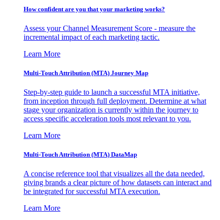
How confident are you that your marketing works?
Assess your Channel Measurement Score - measure the
incremental impact of each marketing tactic.
Learn More
Multi-Touch Attribution (MTA) Journey Map
Step-by-step guide to launch a successful MTA initiative,
from inception through full deployment. Determine at what
stage your organization is currently within the journey to
access specific acceleration tools most relevant to you.
Learn More
Multi-Touch Attribution (MTA) DataMap
A concise reference tool that visualizes all the data needed,
giving brands a clear picture of how datasets can interact and
be integrated for successful MTA execution.
Learn More