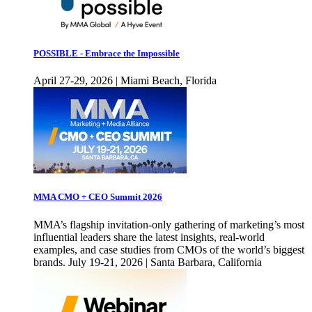
POSSIBLE - Embrace the Impossible
April 27-29, 2026 | Miami Beach, Florida
MMA CMO + CEO Summit 2026
MMA’s flagship invitation-only gathering of marketing’s most
influential leaders share the latest insights, real-world
examples, and case studies from CMOs of the world’s biggest
brands. July 19-21, 2026 | Santa Barbara, California