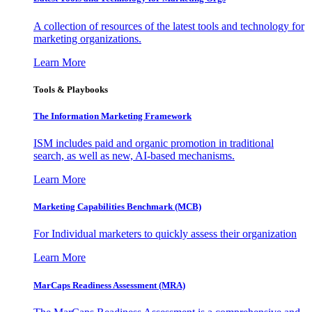
A collection of resources of the latest tools and technology for
marketing organizations.
Learn More
Tools & Playbooks
The Information
Marketing Framework
ISM includes paid and organic promotion in traditional
search, as well as new, AI-based mechanisms.
Learn More
Marketing Capabilities Benchmark (MCB)
For Individual marketers to quickly assess their organization
Learn More
MarCaps Readiness Assessment (MRA)