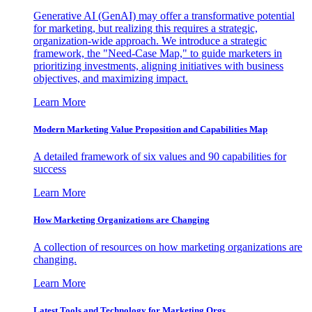
Generative AI (GenAI) may offer a transformative potential
for marketing, but realizing this requires a strategic,
organization-wide approach. We introduce a strategic
framework, the "Need-Case Map," to guide marketers in
prioritizing investments, aligning initiatives with business
objectives, and maximizing impact.
Learn More
Modern Marketing Value Proposition and Capabilities Map
A detailed framework of six values and 90 capabilities for
success
Learn More
How Marketing Organizations are Changing
A collection of resources on how marketing organizations are
changing.
Learn More
Latest Tools and Technology for Marketing Orgs