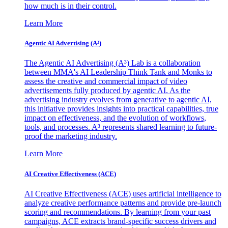
how much is in their control.
Learn More
Agentic AI Advertising (A³)
The Agentic AI Advertising (A³) Lab is a collaboration
between MMA's AI Leadership Think Tank and Monks to
assess the creative and commercial impact of video
advertisements fully produced by agentic AI. As the
advertising industry evolves from generative to agentic AI,
this initiative provides insights into practical capabilities, true
impact on effectiveness, and the evolution of workflows,
tools, and processes. A³ represents shared learning to future-
proof the marketing industry.
Learn More
AI Creative Effectiveness (ACE)
AI Creative Effectiveness (ACE) uses artificial intelligence to
analyze creative performance patterns and provide pre-launch
scoring and recommendations. By learning from your past
campaigns, ACE extracts brand-specific success drivers and