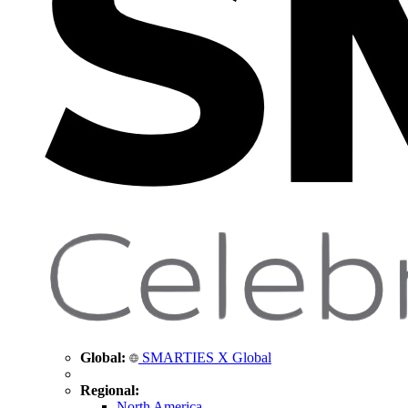
Global:
SMARTIES X Global
Regional:
North America