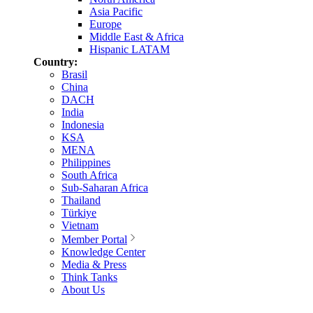
Asia Pacific
Europe
Middle East & Africa
Hispanic LATAM
Country:
Brasil
China
DACH
India
Indonesia
KSA
MENA
Philippines
South Africa
Sub-Saharan Africa
Thailand
Türkiye
Vietnam
Member Portal
Knowledge Center
Media & Press
Think Tanks
About Us