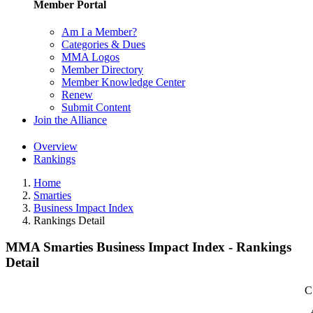
Member Portal
Am I a Member?
Categories & Dues
MMA Logos
Member Directory
Member Knowledge Center
Renew
Submit Content
Join the Alliance
Overview
Rankings
Home
Smarties
Business Impact Index
Rankings Detail
MMA Smarties Business Impact Index - Rankings
Detail