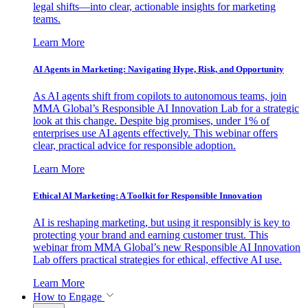
legal shifts—into clear, actionable insights for marketing
teams.
Learn More
AI Agents in Marketing: Navigating Hype, Risk, and Opportunity
As AI agents shift from copilots to autonomous teams, join
MMA Global’s Responsible AI Innovation Lab for a strategic
look at this change. Despite big promises, under 1% of
enterprises use AI agents effectively. This webinar offers
clear, practical advice for responsible adoption.
Learn More
Ethical AI Marketing: A Toolkit for Responsible Innovation
AI is reshaping marketing, but using it responsibly is key to
protecting your brand and earning customer trust. This
webinar from MMA Global’s new Responsible AI Innovation
Lab offers practical strategies for ethical, effective AI use.
Learn More
How to Engage