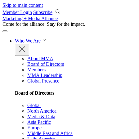
Skip to main content
Member Login
Subscribe
Marketing + Media Alliance
Come for the alliance. Stay for the
impact.
Who We Are
About MMA
Board of Directors
Members
MMA Leadership
Global Presence
Board of Directors
Global
North America
Media & Data
Asia Pacific
Europe
Middle East and Africa
Latin America