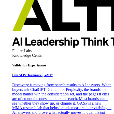
Future Labs
Knowledge Center
Validation Experiments
Gen AI
Performance (GASP)
Discovery is moving from search results to AI answers. When
buyers ask ChatGPT, Gemini, or Perplexity, the brands the
model names win the consideration set, and the pages it cites
are often not the ones that rank in search. Most brands can’t
see whether they show up, or change it. GASP is a new
MMA research lab that helps brands measure their visibility in
AI answers and prove what actually moves it, quantifying