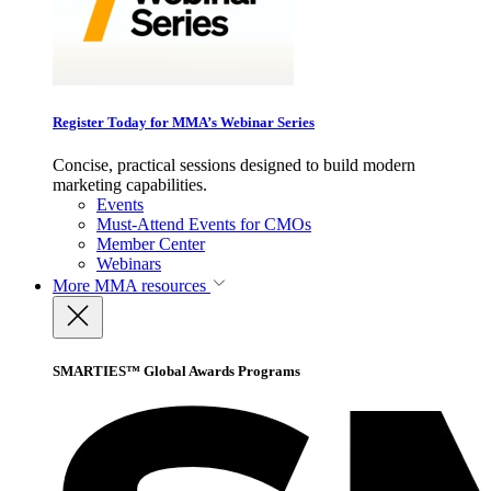
Register Today for MMA’s Webinar Series
Concise, practical sessions designed to build modern
marketing capabilities.
Events
Must-Attend Events for CMOs
Member Center
Webinars
More
MMA resources
SMARTIES™ Global Awards Programs