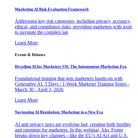
Marketing AI Risk Evaluation Framework
Addressing key risk categories, including privacy, accuracy,
ethical, and compliance risks, providing marketers with tools
to navigate the complex lan
Learn More
Events & Debates
Decoding AI for Marketers VII: The Autonomous Marketing Era
Foundational training that gets marketers hands-on with
Generative AI. 5 Days / 1-Week Marketer Training Series -
March 30 - April 3, 2026
Learn More
Navigating AI Regulation: Marketing in a New Era
AI and privacy laws are evolving fast, creating both hurdles
and openings for marketers. In this webinar, Alec Foster
breaks down key changes—like the EU’s AI Act and U.S.