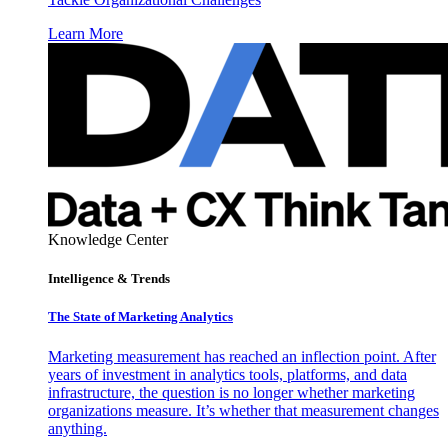
Learn More
Knowledge Center
Intelligence & Trends
The State of Marketing Analytics
Marketing measurement has reached an inflection point. After
years of investment in analytics tools, platforms, and data
infrastructure, the question is no longer whether marketing
organizations measure. It’s whether that measurement changes
anything.