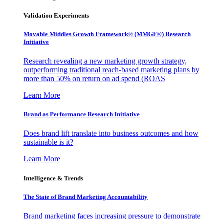
Validation Experiments
Movable Middles Growth Framework® (MMGF®) Research
Initiative
Research revealing a new marketing growth strategy,
outperforming traditional reach-based marketing plans by
more than 50% on return on ad spend (ROAS
Learn More
Brand as Performance Research Initiative
Does brand lift translate into business outcomes and how
sustainable is it?
Learn More
Intelligence & Trends
The State of Brand Marketing Accountability
Brand marketing faces increasing pressure to demonstrate