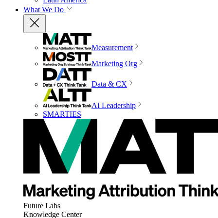
What We Do
Measurement
Marketing Org
Data & CX
AI Leadership
SMARTIES
Future Labs
Knowledge Center