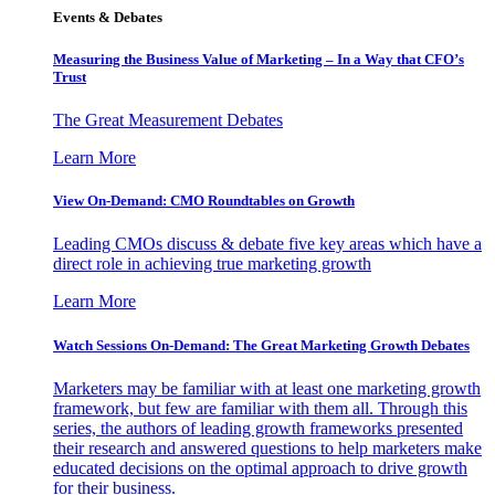
Events & Debates
Measuring the Business Value of Marketing – In a Way that CFO’s
Trust
The Great Measurement Debates
Learn More
View On-Demand: CMO Roundtables on Growth
Leading CMOs discuss & debate five key areas which have a
direct role in achieving true marketing growth
Learn More
Watch Sessions On-Demand: The Great Marketing Growth Debates
Marketers may be familiar with at least one marketing growth
framework, but few are familiar with them all. Through this
series, the authors of leading growth frameworks presented
their research and answered questions to help marketers make
educated decisions on the optimal approach to drive growth
for their business.