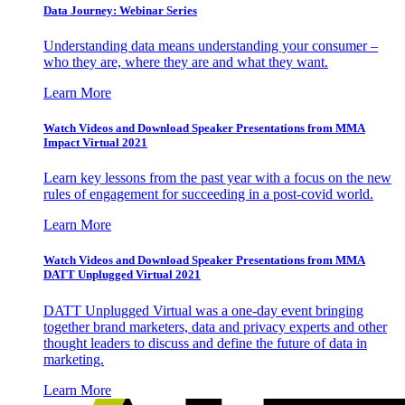
Data Journey: Webinar Series
Understanding data means understanding your consumer –
who they are, where they are and what they want.
Learn More
Watch Videos and Download Speaker Presentations from MMA
Impact Virtual 2021
Learn key lessons from the past year with a focus on the new
rules of engagement for succeeding in a post-covid world.
Learn More
Watch Videos and Download Speaker Presentations from MMA
DATT Unplugged Virtual 2021
DATT Unplugged Virtual was a one-day event bringing
together brand marketers, data and privacy experts and other
thought leaders to discuss and define the future of data in
marketing.
Learn More