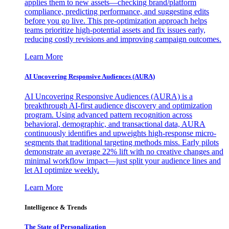
applies them to new assets—checking brand/platform
compliance, predicting performance, and suggesting edits
before you go live. This pre-optimization approach helps
teams prioritize high-potential assets and fix issues early,
reducing costly revisions and improving campaign outcomes.
Learn More
AI Uncovering Responsive Audiences (AURA)
AI Uncovering Responsive Audiences (AURA) is a
breakthrough AI-first audience discovery and optimization
program. Using advanced pattern recognition across
behavioral, demographic, and transactional data, AURA
continuously identifies and upweights high-response micro-
segments that traditional targeting methods miss. Early pilots
demonstrate an average 22% lift with no creative changes and
minimal workflow impact—just split your audience lines and
let AI optimize weekly.
Learn More
Intelligence & Trends
The State of Personalization