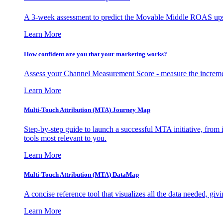
A 3-week assessment to predict the Movable Middle ROAS upsid
Learn More
How confident are you that your marketing works?
Assess your Channel Measurement Score - measure the incremen
Learn More
Multi-Touch Attribution (MTA) Journey Map
Step-by-step guide to launch a successful MTA initiative, from 
tools most relevant to you.
Learn More
Multi-Touch Attribution (MTA) DataMap
A concise reference tool that visualizes all the data needed, gi
Learn More