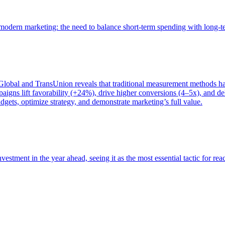
of modern marketing: the need to balance short-term spending with long-
bal and TransUnion reveals that traditional measurement methods hav
gns lift favorability (+24%), drive higher conversions (4–5x), and del
gets, optimize strategy, and demonstrate marketing’s full value.
estment in the year ahead, seeing it as the most essential tactic for re