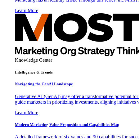
Learn More
Knowledge Center
Intelligence & Trends
Navigating the GenAI Landscape
Generative AI (GenAI) may offer a transformative potential for 
guide marketers in prioritizing investments, aligning initiative
Learn More
Modern Marketing Value Proposition and Capabilities Map
A detailed framework of six values and 90 capabilities for succ