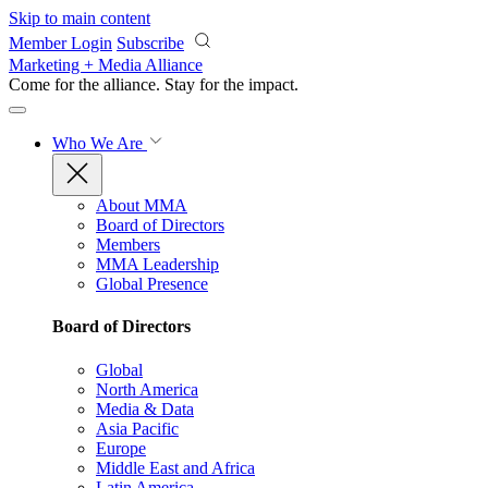
Skip to main content
Member Login
Subscribe
Marketing + Media Alliance
Come for the alliance. Stay for the
impact.
Who We Are
About MMA
Board of Directors
Members
MMA Leadership
Global Presence
Board of Directors
Global
North America
Media & Data
Asia Pacific
Europe
Middle East and Africa
Latin America