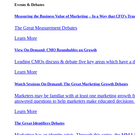
Events & Debates
Measuring the Business Value of Marketing – In a Way that CFO’s Trus
The Great Measurement Debates
Learn More
View On-Demand: CMO Roundtables on Growth
Leading CMOs discuss & debate five key areas which have a dir
Learn More
Watch Sessions On-Demand: The Great Marketing Growth Debates
Marketers may be familiar with at least one marketing growth fr
answered questions to help marketers make educated decisions o
Learn More
The Great Identifiers Debates
Marketing has an identity crisis. Through this series, the MMA h