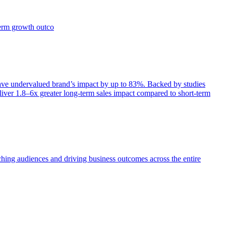
term growth outco
e undervalued brand’s impact by up to 83%. Backed by studies
iver 1.8–6x greater long-term sales impact compared to short-term
aching audiences and driving business outcomes across the entire