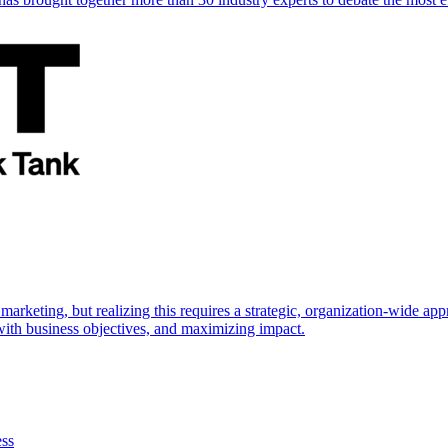
marketing, but realizing this requires a strategic, organization-wide 
s with business objectives, and maximizing impact.
ess