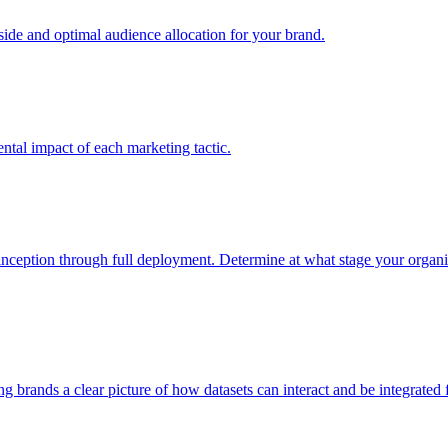
e and optimal audience allocation for your brand.
tal impact of each marketing tactic.
inception through full deployment. Determine at what stage your organiza
ving brands a clear picture of how datasets can interact and be integrate