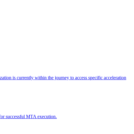
tion is currently within the journey to access specific acceleration
d for successful MTA execution.