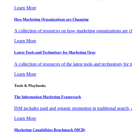
Learn More
How Marketing Organizations are Changing
A collection of resources on how marketing organizations are 
Learn More
Latest Tools and Technology for Marketing Orgs
A collection of resources of the latest tools and technology for
Learn More
Tools & Playbooks
The Information
Marketing Framework
ISM includes paid and organic promotion in traditional search,
Learn More
Marketing Capabilities Benchmark (MCB)