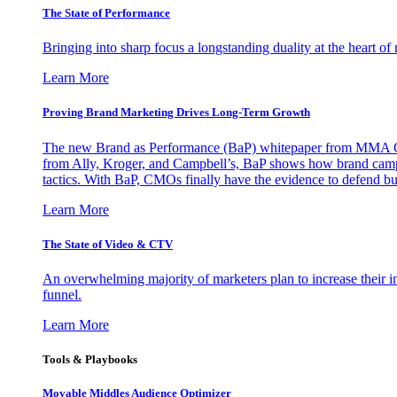
The State of Performance
Bringing into sharp focus a longstanding duality at the heart 
Learn More
Proving Brand Marketing Drives Long-Term Growth
The new Brand as Performance (BaP) whitepaper from MMA Glo
from Ally, Kroger, and Campbell’s, BaP shows how brand campai
tactics. With BaP, CMOs finally have the evidence to defend bud
Learn More
The State of Video & CTV
An overwhelming majority of marketers plan to increase their inv
funnel.
Learn More
Tools & Playbooks
Movable Middles Audience Optimizer