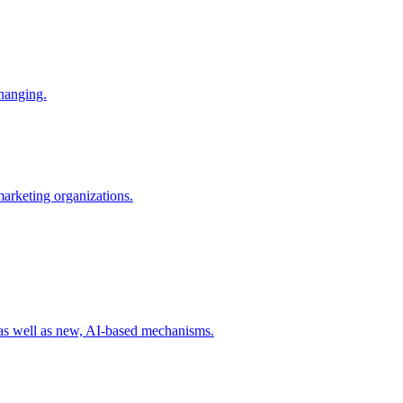
changing.
 marketing organizations.
 as well as new, AI-based mechanisms.