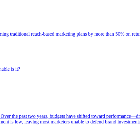
rming traditional reach-based marketing plans by more than 50% on re
able is it?
 Over the past two years, budgets have shifted toward performance—dr
ent is low, leaving most marketers unable to defend brand investment