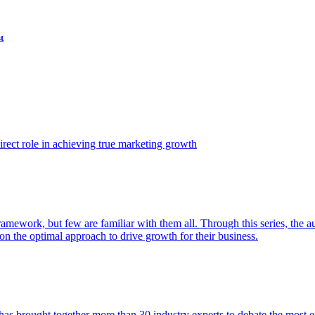
t
ect role in achieving true marketing growth
amework, but few are familiar with them all. Through this series, the 
n the optimal approach to drive growth for their business.
as brought together more than 30 industry experts to debate the most eff