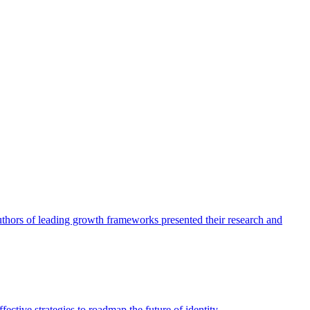
authors of leading growth frameworks presented their research and
ective strategies to roadmap the future of identity.