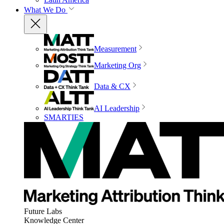
What We Do
Measurement
Marketing Org
Data & CX
AI Leadership
SMARTIES
Future Labs
Knowledge Center