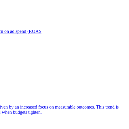
turn on ad spend (ROAS
iven by an increased focus on measurable outcomes. This trend is
s when budgets tighten.