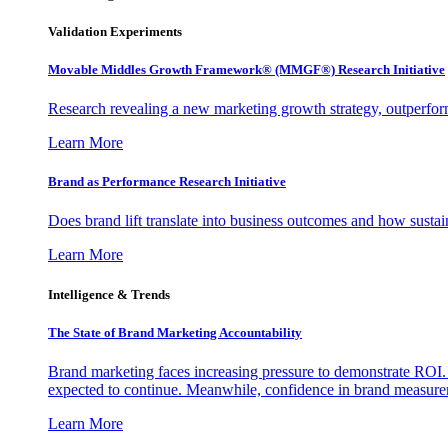
Validation Experiments
Movable Middles Growth Framework® (MMGF®) Research Initiative
Research revealing a new marketing growth strategy, outperfo
Learn More
Brand as Performance Research Initiative
Does brand lift translate into business outcomes and how sustain
Learn More
Intelligence & Trends
The State of Brand Marketing Accountability
Brand marketing faces increasing pressure to demonstrate ROI.
expected to continue. Meanwhile, confidence in brand measurem
Learn More