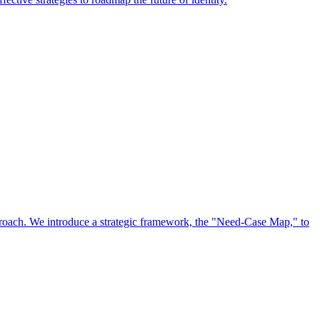
approach. We introduce a strategic framework, the "Need-Case Map," to