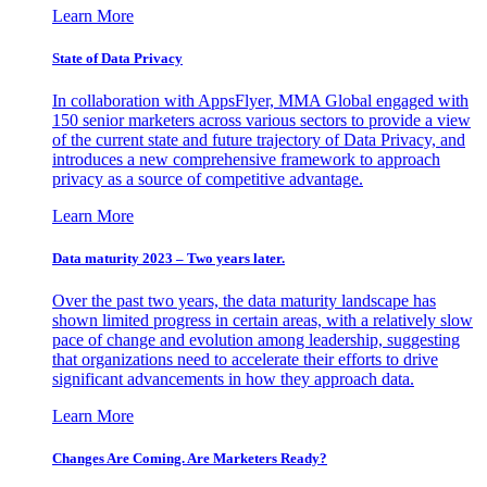
Learn More
State of Data Privacy
In collaboration with AppsFlyer, MMA Global engaged with
150 senior marketers across various sectors to provide a view
of the current state and future trajectory of Data Privacy, and
introduces a new comprehensive framework to approach
privacy as a source of competitive advantage.
Learn More
Data maturity 2023 – Two years later.
Over the past two years, the data maturity landscape has
shown limited progress in certain areas, with a relatively slow
pace of change and evolution among leadership, suggesting
that organizations need to accelerate their efforts to drive
significant advancements in how they approach data.
Learn More
Changes Are Coming. Are Marketers Ready?