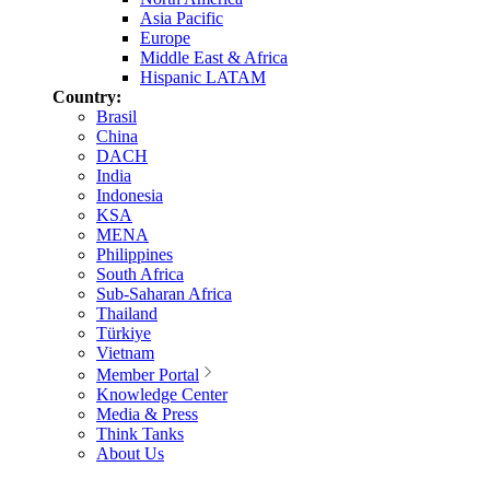
Asia Pacific
Europe
Middle East & Africa
Hispanic LATAM
Country:
Brasil
China
DACH
India
Indonesia
KSA
MENA
Philippines
South Africa
Sub-Saharan Africa
Thailand
Türkiye
Vietnam
Member Portal
Knowledge Center
Media & Press
Think Tanks
About Us