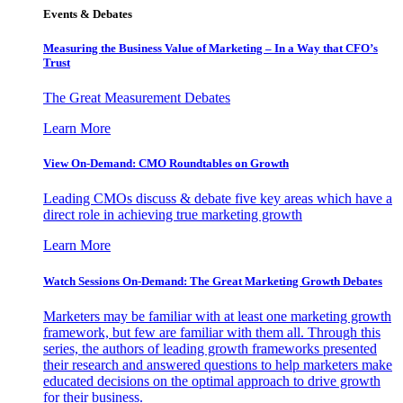
Events & Debates
Measuring the Business Value of Marketing – In a Way that CFO’s
Trust
The Great Measurement Debates
Learn More
View On-Demand: CMO Roundtables on Growth
Leading CMOs discuss & debate five key areas which have a
direct role in achieving true marketing growth
Learn More
Watch Sessions On-Demand: The Great Marketing Growth Debates
Marketers may be familiar with at least one marketing growth
framework, but few are familiar with them all. Through this
series, the authors of leading growth frameworks presented
their research and answered questions to help marketers make
educated decisions on the optimal approach to drive growth
for their business.