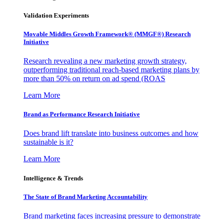
Validation Experiments
Movable Middles Growth Framework® (MMGF®) Research
Initiative
Research revealing a new marketing growth strategy,
outperforming traditional reach-based marketing plans by
more than 50% on return on ad spend (ROAS
Learn More
Brand as Performance Research Initiative
Does brand lift translate into business outcomes and how
sustainable is it?
Learn More
Intelligence & Trends
The State of Brand Marketing Accountability
Brand marketing faces increasing pressure to demonstrate