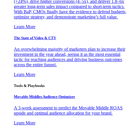
(+24%), drive higher conversions (4–5x), and deliver 1.8–6x
greater long-term sales impact compared to short-term tactics.
With BaP, CMOs finally have the evidence to defend budgets,
optimize strategy, and demonstrate marketing’s full value.
Learn More
The State of Video & CTV
An overwhelming majority of marketers plan to increase their
investment in the year ahead, seeing it as the most essential
tactic for reaching audiences and driving business outcomes
across the entire funnel.
Learn More
Tools & Playbooks
Movable Middles Audience Optimizer
A 3-week assessment to predict the Movable Middle ROAS
upside and optimal audience allocation for your brand.
Learn More