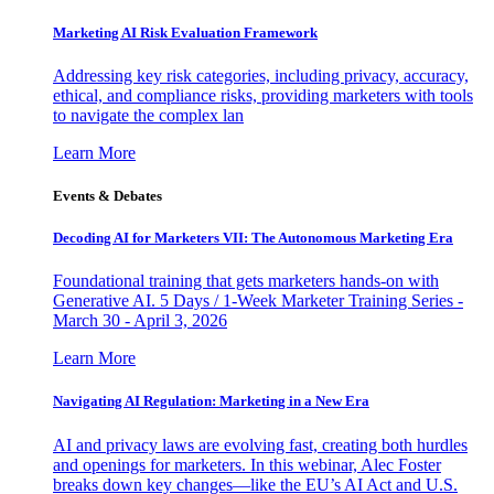
Marketing AI Risk Evaluation Framework
Addressing key risk categories, including privacy, accuracy,
ethical, and compliance risks, providing marketers with tools
to navigate the complex lan
Learn More
Events & Debates
Decoding AI for Marketers VII: The Autonomous Marketing Era
Foundational training that gets marketers hands-on with
Generative AI. 5 Days / 1-Week Marketer Training Series -
March 30 - April 3, 2026
Learn More
Navigating AI Regulation: Marketing in a New Era
AI and privacy laws are evolving fast, creating both hurdles
and openings for marketers. In this webinar, Alec Foster
breaks down key changes—like the EU’s AI Act and U.S.