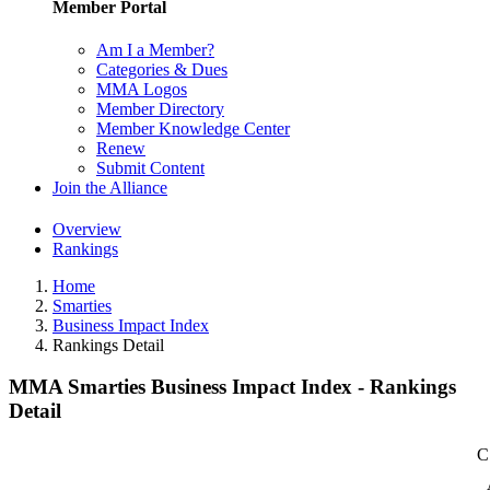
Member Portal
Am I a Member?
Categories & Dues
MMA Logos
Member Directory
Member Knowledge Center
Renew
Submit Content
Join the Alliance
Overview
Rankings
Home
Smarties
Business Impact Index
Rankings Detail
MMA Smarties Business Impact Index - Rankings
Detail