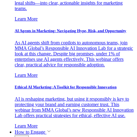
legal shifts—into clear, actionable insights for marketing
teams.
Learn More
AI Agents in Marketing: Navigating Hype, Risk, and Opportunity
As AI agents shift from copilots to autonomous teams, join
MMA Global’s Responsible AI Innovation Lab for a strategic
look at this change. Despite big promises, under 1% of
enterprises use AI agents effectively. This webinar offers
clear, practical advice for responsible adoption.
Learn More
Ethical AI Marketing: A Toolkit for Responsible Innovation
AI is reshaping marketing, but using it responsibly is key to
protecting your brand and earning customer trust. This
webinar from MMA Global’s new Responsible AI Innovation
Lab offers practical strategies for ethical, effective AI use.
Learn More
How to Engage