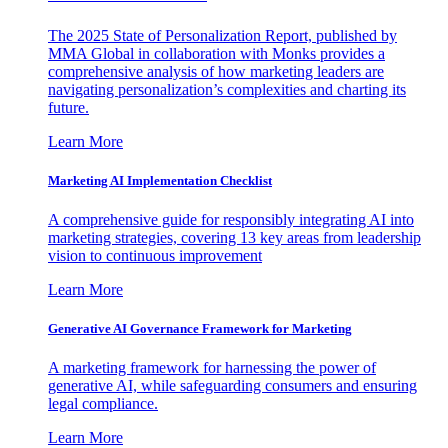
The 2025 State of Personalization Report, published by
MMA Global in collaboration with Monks provides a
comprehensive analysis of how marketing leaders are
navigating personalization’s complexities and charting its
future.
Learn More
Marketing AI Implementation Checklist
A comprehensive guide for responsibly integrating AI into
marketing strategies, covering 13 key areas from leadership
vision to continuous improvement
Learn More
Generative AI Governance Framework for Marketing
A marketing framework for harnessing the power of
generative AI, while safeguarding consumers and ensuring
legal compliance.
Learn More