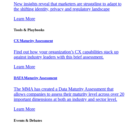
New insights reveal that marketers are struggling to adapt to
the shifting identity, privacy and regulatory landscape
Learn More
Tools & Playbooks
CX Maturity Assessment
Find out how your organization’s CX capabilities stack up
against industry leaders with this brief assessment.
Learn More
DATA Maturity Assessment
The MMA has created a Data Maturity Assessment that
allows companies to assess their maturity level across over 20
important dimensions at both an industry and sector level.
Learn More
Events & Debates