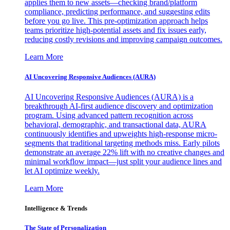
applies them to new assets—checking brand/platform
compliance, predicting performance, and suggesting edits
before you go live. This pre-optimization approach helps
teams prioritize high-potential assets and fix issues early,
reducing costly revisions and improving campaign outcomes.
Learn More
AI Uncovering Responsive Audiences (AURA)
AI Uncovering Responsive Audiences (AURA) is a
breakthrough AI-first audience discovery and optimization
program. Using advanced pattern recognition across
behavioral, demographic, and transactional data, AURA
continuously identifies and upweights high-response micro-
segments that traditional targeting methods miss. Early pilots
demonstrate an average 22% lift with no creative changes and
minimal workflow impact—just split your audience lines and
let AI optimize weekly.
Learn More
Intelligence & Trends
The State of Personalization