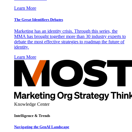
Learn More
The Great Identifiers Debates
Marketing has an identity crisis. Through this series, the
MMA has brought together more than 30 industry experts to
debate the most effective strategies to roadmap the future of
identity.
Learn More
Knowledge Center
Intelligence & Trends
Navigating the GenAI Landscape