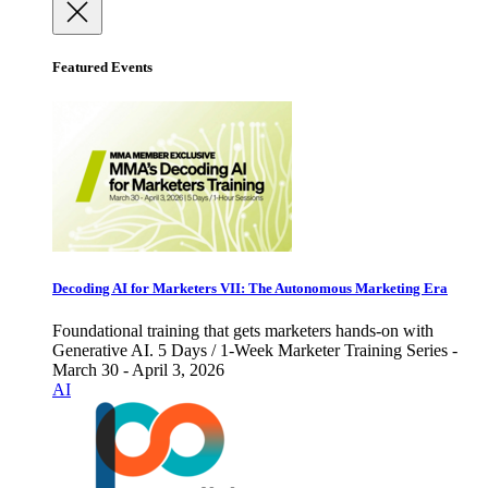
Featured Events
Decoding AI for Marketers VII: The Autonomous Marketing Era
Foundational training that gets marketers hands-on with
Generative AI. 5 Days / 1-Week Marketer Training Series -
March 30 - April 3, 2026
AI