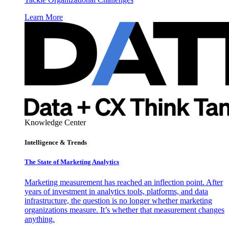
Learn More
Knowledge Center
Intelligence & Trends
The State of Marketing Analytics
Marketing measurement has reached an inflection point. After
years of investment in analytics tools, platforms, and data
infrastructure, the question is no longer whether marketing
organizations measure. It’s whether that measurement changes
anything.