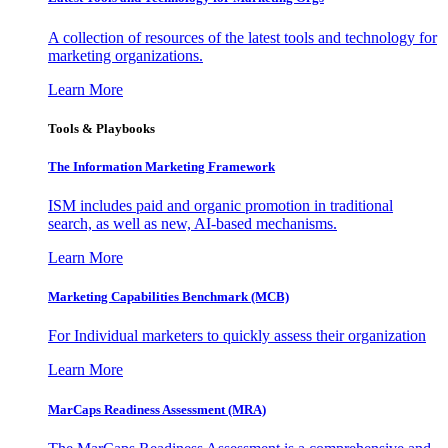
A collection of resources of the latest tools and technology for
marketing organizations.
Learn More
Tools & Playbooks
The Information
Marketing Framework
ISM includes paid and organic promotion in traditional
search, as well as new, AI-based mechanisms.
Learn More
Marketing Capabilities Benchmark (MCB)
For Individual marketers to quickly assess their organization
Learn More
MarCaps Readiness Assessment (MRA)