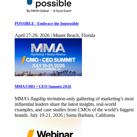
POSSIBLE - Embrace the Impossible
April 27-29, 2026 | Miami Beach, Florida
MMA CMO + CEO Summit 2026
MMA’s flagship invitation-only gathering of marketing’s most
influential leaders share the latest insights, real-world
examples, and case studies from CMOs of the world’s biggest
brands. July 19-21, 2026 | Santa Barbara, California