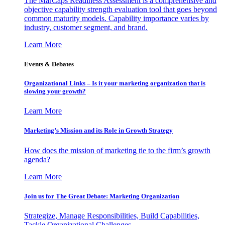
The MarCaps Readiness Assessment is a comprehensive and
objective capability strength evaluation tool that goes beyond
common maturity models. Capability importance varies by
industry, customer segment, and brand.
Learn More
Events & Debates
Organizational Links – Is it your marketing organization that is
slowing your growth?
Learn More
Marketing’s Mission and its Role in Growth Strategy
How does the mission of marketing tie to the firm’s growth
agenda?
Learn More
Join us for The Great Debate: Marketing Organization
Strategize, Manage Responsibilities, Build Capabilities,
Tackle Organizational Challenges