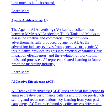
how much is in their control.
Learn More
Agentic AI Advertising (A³)
The Agentic AI Advertising (A³) Lab is a collaboration
between MMA's AI Leadership Think Tank and Monks to
assess the creative and commercial impact of video
advertisements fully produced by agentic AI. As the
advertising industry evolves from generative to agentic AI,
this initiative provides insights into practical capabilities, true
impact on effectiveness, and the evolution of workflows,
tools, and processes. A³ represents shared learning to future-
proof the marketing industry.
Learn More
AI Creative Effectiveness (ACE)
AI Creative Effectiveness (ACE) uses artificial intelligence to
analyze creative performance patterns and provide pre-launch
scoring and recommendations. By learning from your past
campaigns, ACE extracts brand-specific success drivers and