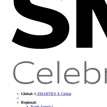
Global:
SMARTIES X Global
Regional:
North America