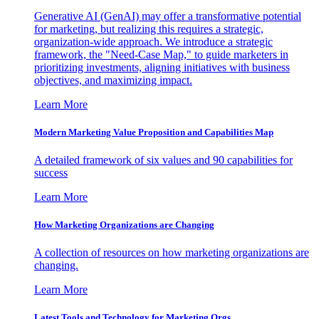
Generative AI (GenAI) may offer a transformative potential
for marketing, but realizing this requires a strategic,
organization-wide approach. We introduce a strategic
framework, the "Need-Case Map," to guide marketers in
prioritizing investments, aligning initiatives with business
objectives, and maximizing impact.
Learn More
Modern Marketing Value Proposition and Capabilities Map
A detailed framework of six values and 90 capabilities for
success
Learn More
How Marketing Organizations are Changing
A collection of resources on how marketing organizations are
changing.
Learn More
Latest Tools and Technology for Marketing Orgs