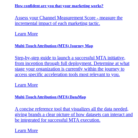
How confident are you that your marketing works?
Assess your Channel Measurement Score - measure the
incremental impact of each marketing tactic.
Learn More
Multi-Touch Attribution (MTA) Journey Map
Step-by-step guide to launch a successful MTA initiative,
from inception through full deployment. Determine at what
stage your organization is currently within the journey to
access specific acceleration tools most relevant to you.
Learn More
Multi-Touch Attribution (MTA) DataMap
A concise reference tool that visualizes all the data needed,
giving brands a clear picture of how datasets can interact and
be integrated for successful MTA execution.
Learn More