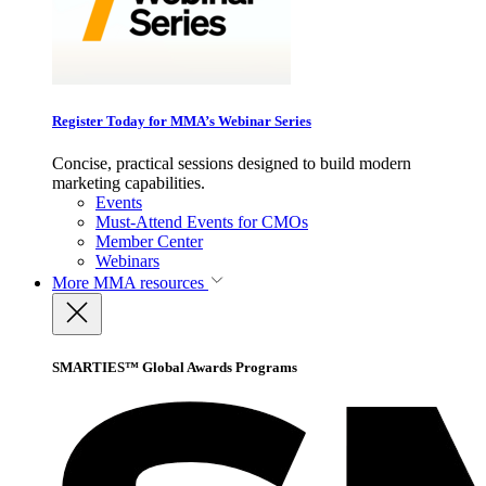
Register Today for MMA’s Webinar Series
Concise, practical sessions designed to build modern
marketing capabilities.
Events
Must-Attend Events for CMOs
Member Center
Webinars
More
MMA resources
SMARTIES™ Global Awards Programs