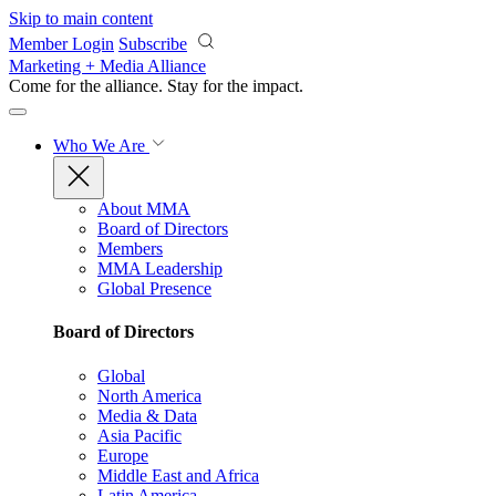
Skip to main content
Member Login
Subscribe
Marketing + Media Alliance
Come for the alliance. Stay for the
impact.
Who We Are
About MMA
Board of Directors
Members
MMA Leadership
Global Presence
Board of Directors
Global
North America
Media & Data
Asia Pacific
Europe
Middle East and Africa
Latin America