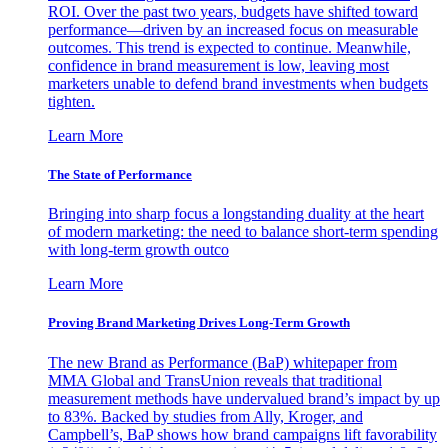
ROI. Over the past two years, budgets have shifted toward
performance—driven by an increased focus on measurable
outcomes. This trend is expected to continue. Meanwhile,
confidence in brand measurement is low, leaving most
marketers unable to defend brand investments when budgets
tighten.
Learn More
The State of Performance
Bringing into sharp focus a longstanding duality at the heart
of modern marketing: the need to balance short-term spending
with long-term growth outco
Learn More
Proving Brand Marketing Drives Long-Term Growth
The new Brand as Performance (BaP) whitepaper from
MMA Global and TransUnion reveals that traditional
measurement methods have undervalued brand’s impact by up
to 83%. Backed by studies from Ally, Kroger, and
Campbell’s, BaP shows how brand campaigns lift favorability