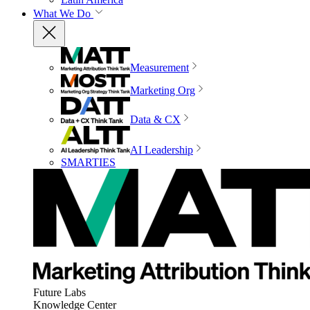
What We Do
Measurement
Marketing Org
Data & CX
AI Leadership
SMARTIES
Future Labs
Knowledge Center