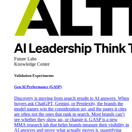
Future Labs
Knowledge Center
Validation Experiments
Gen AI
Performance (GASP)
Discovery is moving from search results to AI answers. When
buyers ask ChatGPT, Gemini, or Perplexity, the brands the
model names win the consideration set, and the pages it cites
are often not the ones that rank in search. Most brands can’t
see whether they show up, or change it. GASP is a new
MMA research lab that helps brands measure their visibility in
AI answers and prove what actually moves it, quantifying