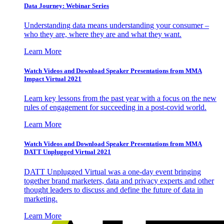
Data Journey: Webinar Series
Understanding data means understanding your consumer –
who they are, where they are and what they want.
Learn More
Watch Videos and Download Speaker Presentations from MMA
Impact Virtual 2021
Learn key lessons from the past year with a focus on the new
rules of engagement for succeeding in a post-covid world.
Learn More
Watch Videos and Download Speaker Presentations from MMA
DATT Unplugged Virtual 2021
DATT Unplugged Virtual was a one-day event bringing
together brand marketers, data and privacy experts and other
thought leaders to discuss and define the future of data in
marketing.
Learn More