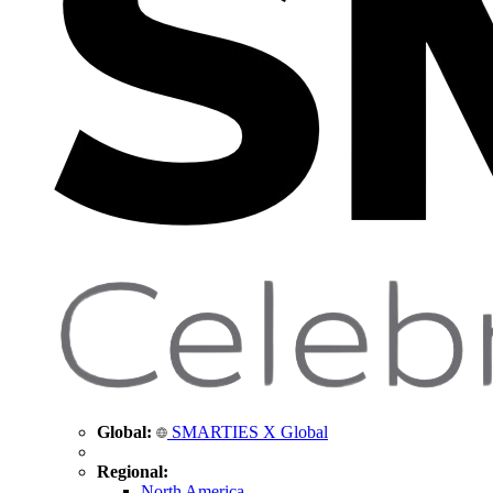
Global:
SMARTIES X Global
Regional:
North America