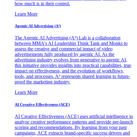
how much is in their control.
Learn More
Agentic AI Advertising (A³)
The Agentic AI Advertising (A³) Lab is a collaboration
between MMA's AI Leadership Think Tank and Monks to
assess the creative and commercial impact of video
advertisements fully produced by agentic AI. As the
advertising industry evolves from generative to agentic AI,
this initiative provides insights into practical capabilities, true
impact on effectiveness, and the evolution of workflows,
tools, and processes. A³ represents shared learning to future-
proof the marketing industry.
Learn More
AI Creative Effectiveness (ACE)
AI Creative Effectiveness (ACE) uses artificial intelligence to
analyze creative performance patterns and provide pre-launch
scoring and recommendations. By learning from your past
campaigns, ACE extracts brand-specific success drivers and