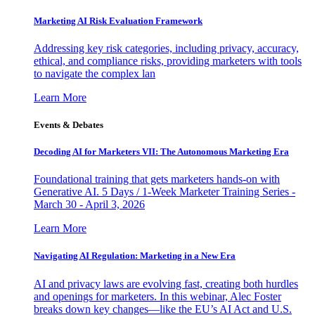
Marketing AI Risk Evaluation Framework
Addressing key risk categories, including privacy, accuracy,
ethical, and compliance risks, providing marketers with tools
to navigate the complex lan
Learn More
Events & Debates
Decoding AI for Marketers VII: The Autonomous Marketing Era
Foundational training that gets marketers hands-on with
Generative AI. 5 Days / 1-Week Marketer Training Series -
March 30 - April 3, 2026
Learn More
Navigating AI Regulation: Marketing in a New Era
AI and privacy laws are evolving fast, creating both hurdles
and openings for marketers. In this webinar, Alec Foster
breaks down key changes—like the EU’s AI Act and U.S.