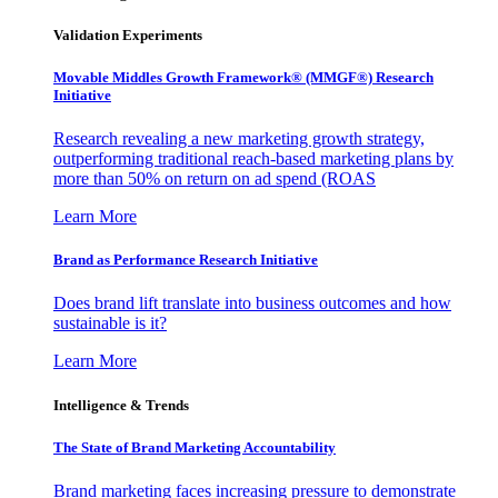
Validation Experiments
Movable Middles Growth Framework® (MMGF®) Research
Initiative
Research revealing a new marketing growth strategy,
outperforming traditional reach-based marketing plans by
more than 50% on return on ad spend (ROAS
Learn More
Brand as Performance Research Initiative
Does brand lift translate into business outcomes and how
sustainable is it?
Learn More
Intelligence & Trends
The State of Brand Marketing Accountability
Brand marketing faces increasing pressure to demonstrate