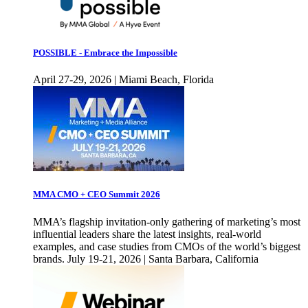
POSSIBLE - Embrace the Impossible
April 27-29, 2026 | Miami Beach, Florida
MMA CMO + CEO Summit 2026
MMA’s flagship invitation-only gathering of marketing’s most
influential leaders share the latest insights, real-world
examples, and case studies from CMOs of the world’s biggest
brands. July 19-21, 2026 | Santa Barbara, California