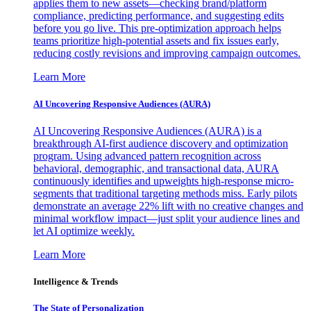
applies them to new assets—checking brand/platform
compliance, predicting performance, and suggesting edits
before you go live. This pre-optimization approach helps
teams prioritize high-potential assets and fix issues early,
reducing costly revisions and improving campaign outcomes.
Learn More
AI Uncovering Responsive Audiences (AURA)
AI Uncovering Responsive Audiences (AURA) is a
breakthrough AI-first audience discovery and optimization
program. Using advanced pattern recognition across
behavioral, demographic, and transactional data, AURA
continuously identifies and upweights high-response micro-
segments that traditional targeting methods miss. Early pilots
demonstrate an average 22% lift with no creative changes and
minimal workflow impact—just split your audience lines and
let AI optimize weekly.
Learn More
Intelligence & Trends
The State of Personalization