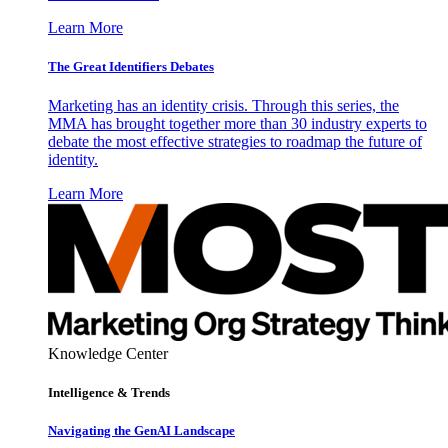
Learn More
The Great Identifiers Debates
Marketing has an identity crisis. Through this series, the
MMA has brought together more than 30 industry experts to
debate the most effective strategies to roadmap the future of
identity.
Learn More
Knowledge Center
Intelligence & Trends
Navigating the GenAI Landscape