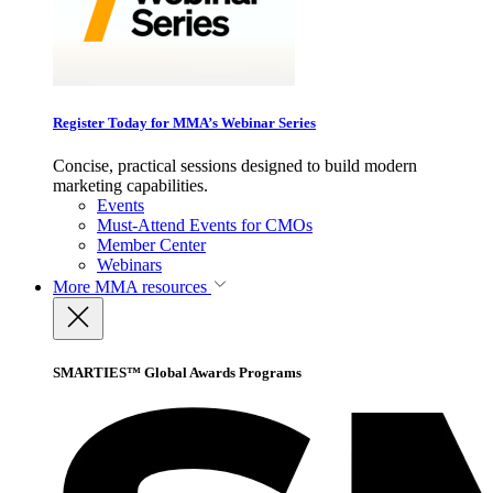
Register Today for MMA’s Webinar Series
Concise, practical sessions designed to build modern
marketing capabilities.
Events
Must-Attend Events for CMOs
Member Center
Webinars
More
MMA resources
SMARTIES™ Global Awards Programs