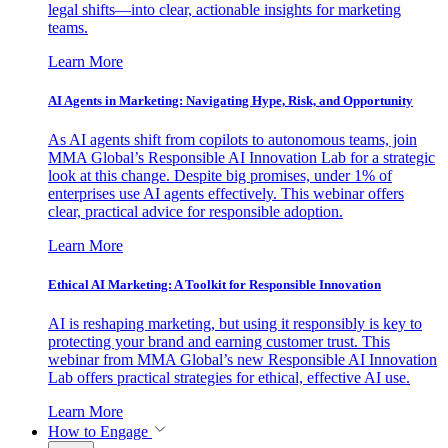
legal shifts—into clear, actionable insights for marketing
teams.
Learn More
AI Agents in Marketing: Navigating Hype, Risk, and Opportunity
As AI agents shift from copilots to autonomous teams, join
MMA Global’s Responsible AI Innovation Lab for a strategic
look at this change. Despite big promises, under 1% of
enterprises use AI agents effectively. This webinar offers
clear, practical advice for responsible adoption.
Learn More
Ethical AI Marketing: A Toolkit for Responsible Innovation
AI is reshaping marketing, but using it responsibly is key to
protecting your brand and earning customer trust. This
webinar from MMA Global’s new Responsible AI Innovation
Lab offers practical strategies for ethical, effective AI use.
Learn More
How to Engage