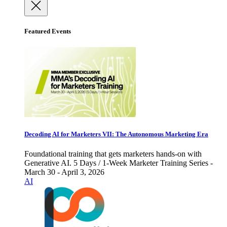
Featured Events
Decoding AI for Marketers VII: The Autonomous Marketing Era
Foundational training that gets marketers hands-on with
Generative AI. 5 Days / 1-Week Marketer Training Series -
March 30 - April 3, 2026
AI