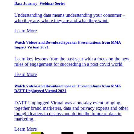
Data Journey: Webinar Series
Understanding data means understanding your consumer –
who they are, where they are and what they want.
Learn More
Watch Videos and Download Speaker Presentations from MMA
Impact Virtual 2021
Learn key lessons from the past year with a focus on the new
rules of engagement for succeeding in a post-covid world.
Learn More
Watch Videos and Download Speaker Presentations from MMA
DATT Unplugged Virtual 2021
DATT Unplugged Virtual was a one-day event bringing
together brand marketers, data and privacy experts and other
thought leaders to discuss and define the future of data in
marketing.
Learn More