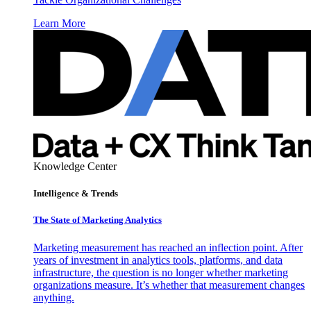
Learn More
Knowledge Center
Intelligence & Trends
The State of Marketing Analytics
Marketing measurement has reached an inflection point. After
years of investment in analytics tools, platforms, and data
infrastructure, the question is no longer whether marketing
organizations measure. It’s whether that measurement changes
anything.