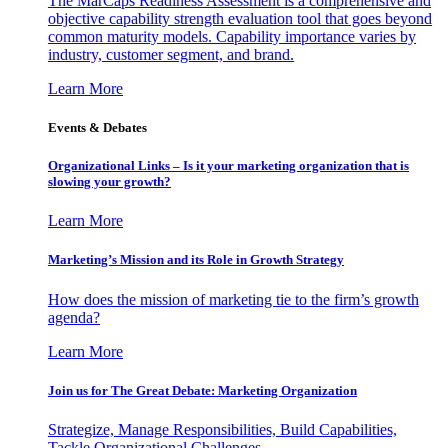
The MarCaps Readiness Assessment is a comprehensive and
objective capability strength evaluation tool that goes beyond
common maturity models. Capability importance varies by
industry, customer segment, and brand.
Learn More
Events & Debates
Organizational Links – Is it your marketing organization that is
slowing your growth?
Learn More
Marketing’s Mission and its Role in Growth Strategy
How does the mission of marketing tie to the firm’s growth
agenda?
Learn More
Join us for The Great Debate: Marketing Organization
Strategize, Manage Responsibilities, Build Capabilities,
Tackle Organizational Challenges