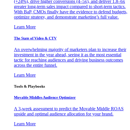
(+24%), drive higher conversions (4–5x), and deliver 1.8–6x
greater long-term sales impact compared to short-term tactics.
With BaP, CMOs finally have the evidence to defend budgets,
optimize strategy, and demonstrate marketing’s full value.
Learn More
The State of Video & CTV
An overwhelming majority of marketers plan to increase their
investment in the year ahead, seeing it as the most essential
tactic for reaching audiences and driving business outcomes
across the entire funnel.
Learn More
Tools & Playbooks
Movable Middles Audience Optimizer
A 3-week assessment to predict the Movable Middle ROAS
upside and optimal audience allocation for your brand.
Learn More