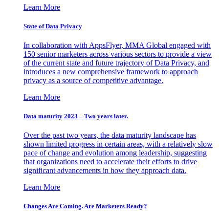
Learn More
State of Data Privacy
In collaboration with AppsFlyer, MMA Global engaged with
150 senior marketers across various sectors to provide a view
of the current state and future trajectory of Data Privacy, and
introduces a new comprehensive framework to approach
privacy as a source of competitive advantage.
Learn More
Data maturity 2023 – Two years later.
Over the past two years, the data maturity landscape has
shown limited progress in certain areas, with a relatively slow
pace of change and evolution among leadership, suggesting
that organizations need to accelerate their efforts to drive
significant advancements in how they approach data.
Learn More
Changes Are Coming. Are Marketers Ready?