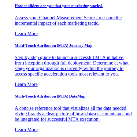
How confident are you that your marketing works?
Assess your Channel Measurement Score - measure the
incremental impact of each marketing tactic.
Learn More
Multi-Touch Attribution (MTA) Journey Map
Step-by-step guide to launch a successful MTA initiative,
from inception through full deployment. Determine at what
stage your organization is currently within the journey to
access specific acceleration tools most relevant to you.
Learn More
Multi-Touch Attribution (MTA) DataMap
A concise reference tool that visualizes all the data needed,
giving brands a clear picture of how datasets can interact and
be integrated for successful MTA execution.
Learn More