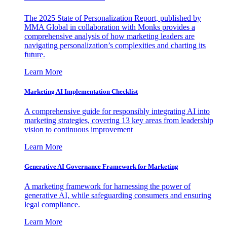
The 2025 State of Personalization Report, published by
MMA Global in collaboration with Monks provides a
comprehensive analysis of how marketing leaders are
navigating personalization’s complexities and charting its
future.
Learn More
Marketing AI Implementation Checklist
A comprehensive guide for responsibly integrating AI into
marketing strategies, covering 13 key areas from leadership
vision to continuous improvement
Learn More
Generative AI Governance Framework for Marketing
A marketing framework for harnessing the power of
generative AI, while safeguarding consumers and ensuring
legal compliance.
Learn More