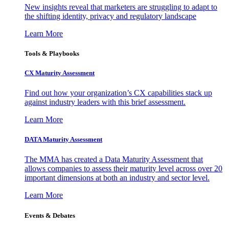
New insights reveal that marketers are struggling to adapt to
the shifting identity, privacy and regulatory landscape
Learn More
Tools & Playbooks
CX Maturity Assessment
Find out how your organization’s CX capabilities stack up
against industry leaders with this brief assessment.
Learn More
DATA Maturity Assessment
The MMA has created a Data Maturity Assessment that
allows companies to assess their maturity level across over 20
important dimensions at both an industry and sector level.
Learn More
Events & Debates