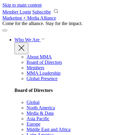
Skip to main content
Member Login
Subscribe
Marketing + Media Alliance
Come for the alliance. Stay for the
impact.
Who We Are
About MMA
Board of Directors
Members
MMA Leadership
Global Presence
Board of Directors
Global
North America
Media & Data
Asia Pacific
Europe
Middle East and Africa
Latin America