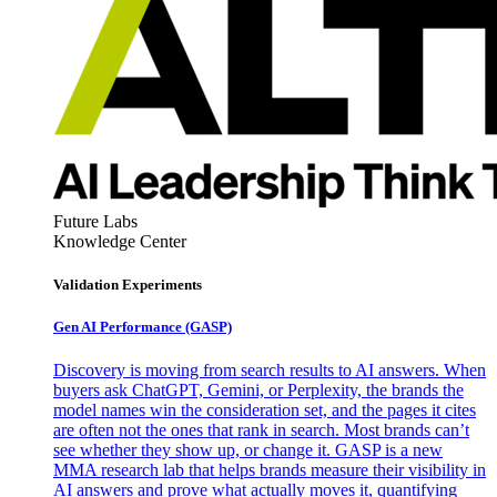
Future Labs
Knowledge Center
Validation Experiments
Gen AI
Performance (GASP)
Discovery is moving from search results to AI answers. When
buyers ask ChatGPT, Gemini, or Perplexity, the brands the
model names win the consideration set, and the pages it cites
are often not the ones that rank in search. Most brands can’t
see whether they show up, or change it. GASP is a new
MMA research lab that helps brands measure their visibility in
AI answers and prove what actually moves it, quantifying