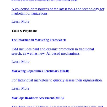
A collection of resources of the latest tools and technology for
marketing organizations.
Learn More
Tools & Playbooks
The Information
Marketing Framework
ISM includes paid and organic promotion in traditional
search, as well as new, AI-based mechanisms.
Learn More
Marketing Capabilities Benchmark (MCB)
For Individual marketers to quickly assess their organization
Learn More
MarCaps Readiness Assessment (MRA)