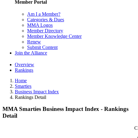
Member Portal
Am I a Member?
Categories & Dues
MMA Logos
Member Directory
Member Knowledge Center
Renew
Submit Content
Join the Alliance
Overview
Rankings
Home
Smarties
Business Impact Index
Rankings Detail
MMA Smarties Business Impact Index - Rankings
Detail