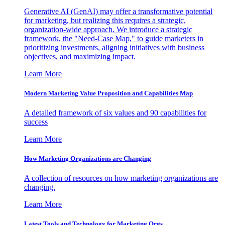
Generative AI (GenAI) may offer a transformative potential
for marketing, but realizing this requires a strategic,
organization-wide approach. We introduce a strategic
framework, the "Need-Case Map," to guide marketers in
prioritizing investments, aligning initiatives with business
objectives, and maximizing impact.
Learn More
Modern Marketing Value Proposition and Capabilities Map
A detailed framework of six values and 90 capabilities for
success
Learn More
How Marketing Organizations are Changing
A collection of resources on how marketing organizations are
changing.
Learn More
Latest Tools and Technology for Marketing Orgs