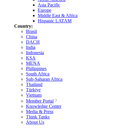
Asia Pacific
Europe
Middle East & Africa
Hispanic LATAM
Country:
Brasil
China
DACH
India
Indonesia
KSA
MENA
Philippines
South Africa
Sub-Saharan Africa
Thailand
Türkiye
Vietnam
Member Portal
Knowledge Center
Media & Press
Think Tanks
About Us