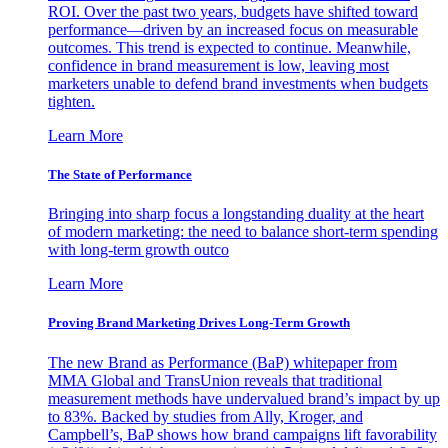
ROI. Over the past two years, budgets have shifted toward
performance—driven by an increased focus on measurable
outcomes. This trend is expected to continue. Meanwhile,
confidence in brand measurement is low, leaving most
marketers unable to defend brand investments when budgets
tighten.
Learn More
The State of Performance
Bringing into sharp focus a longstanding duality at the heart
of modern marketing: the need to balance short-term spending
with long-term growth outco
Learn More
Proving Brand Marketing Drives Long-Term Growth
The new Brand as Performance (BaP) whitepaper from
MMA Global and TransUnion reveals that traditional
measurement methods have undervalued brand’s impact by up
to 83%. Backed by studies from Ally, Kroger, and
Campbell’s, BaP shows how brand campaigns lift favorability