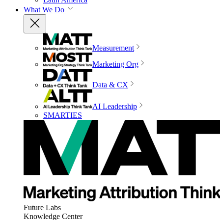
What We Do
Measurement
Marketing Org
Data & CX
AI Leadership
SMARTIES
Future Labs
Knowledge Center