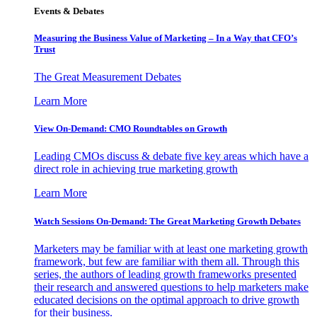
Events & Debates
Measuring the Business Value of Marketing – In a Way that CFO’s
Trust
The Great Measurement Debates
Learn More
View On-Demand: CMO Roundtables on Growth
Leading CMOs discuss & debate five key areas which have a
direct role in achieving true marketing growth
Learn More
Watch Sessions On-Demand: The Great Marketing Growth Debates
Marketers may be familiar with at least one marketing growth
framework, but few are familiar with them all. Through this
series, the authors of leading growth frameworks presented
their research and answered questions to help marketers make
educated decisions on the optimal approach to drive growth
for their business.