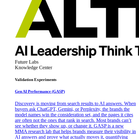
Future Labs
Knowledge Center
Validation Experiments
Gen AI
Performance (GASP)
Discovery is moving from search results to AI answers. When
buyers ask ChatGPT, Gemini, or Perplexity, the brands the
model names win the consideration set, and the pages it cites
are often not the ones that rank in search. Most brands can’t
see whether they show up, or change it. GASP is a new
MMA research lab that helps brands measure their visibility in
AI answers and prove what actually moves it, quantifying