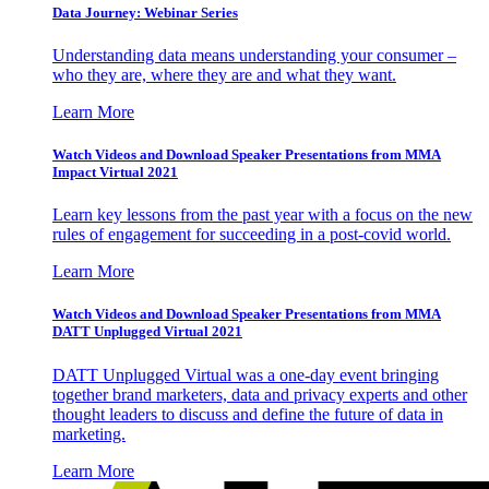
Data Journey: Webinar Series
Understanding data means understanding your consumer –
who they are, where they are and what they want.
Learn More
Watch Videos and Download Speaker Presentations from MMA
Impact Virtual 2021
Learn key lessons from the past year with a focus on the new
rules of engagement for succeeding in a post-covid world.
Learn More
Watch Videos and Download Speaker Presentations from MMA
DATT Unplugged Virtual 2021
DATT Unplugged Virtual was a one-day event bringing
together brand marketers, data and privacy experts and other
thought leaders to discuss and define the future of data in
marketing.
Learn More