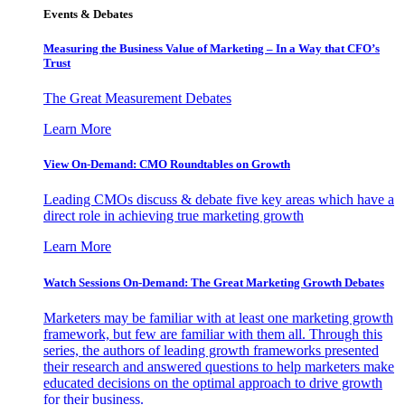
Events & Debates
Measuring the Business Value of Marketing – In a Way that CFO’s
Trust
The Great Measurement Debates
Learn More
View On-Demand: CMO Roundtables on Growth
Leading CMOs discuss & debate five key areas which have a
direct role in achieving true marketing growth
Learn More
Watch Sessions On-Demand: The Great Marketing Growth Debates
Marketers may be familiar with at least one marketing growth
framework, but few are familiar with them all. Through this
series, the authors of leading growth frameworks presented
their research and answered questions to help marketers make
educated decisions on the optimal approach to drive growth
for their business.