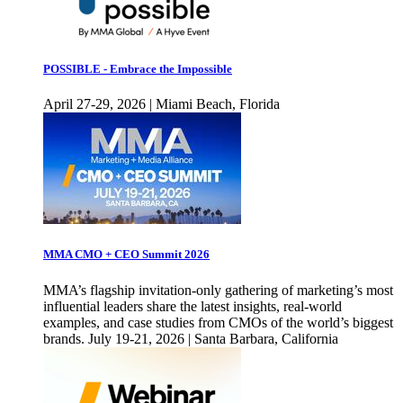
POSSIBLE - Embrace the Impossible
April 27-29, 2026 | Miami Beach, Florida
MMA CMO + CEO Summit 2026
MMA’s flagship invitation-only gathering of marketing’s most
influential leaders share the latest insights, real-world
examples, and case studies from CMOs of the world’s biggest
brands. July 19-21, 2026 | Santa Barbara, California