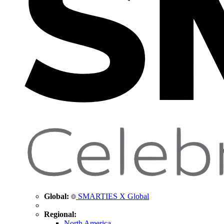
Global:
SMARTIES X Global
Regional:
North America