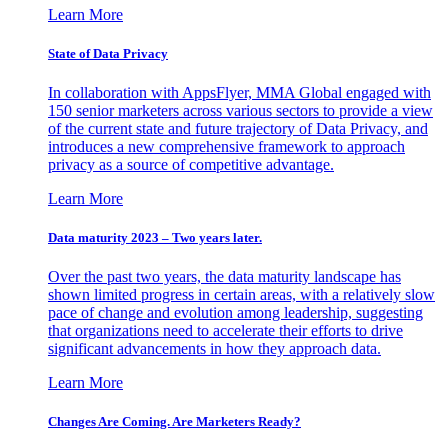
Learn More
State of Data Privacy
In collaboration with AppsFlyer, MMA Global engaged with
150 senior marketers across various sectors to provide a view
of the current state and future trajectory of Data Privacy, and
introduces a new comprehensive framework to approach
privacy as a source of competitive advantage.
Learn More
Data maturity 2023 – Two years later.
Over the past two years, the data maturity landscape has
shown limited progress in certain areas, with a relatively slow
pace of change and evolution among leadership, suggesting
that organizations need to accelerate their efforts to drive
significant advancements in how they approach data.
Learn More
Changes Are Coming. Are Marketers Ready?