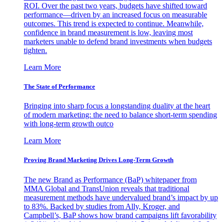
ROI. Over the past two years, budgets have shifted toward
performance—driven by an increased focus on measurable
outcomes. This trend is expected to continue. Meanwhile,
confidence in brand measurement is low, leaving most
marketers unable to defend brand investments when budgets
tighten.
Learn More
The State of Performance
Bringing into sharp focus a longstanding duality at the heart
of modern marketing: the need to balance short-term spending
with long-term growth outco
Learn More
Proving Brand Marketing Drives Long-Term Growth
The new Brand as Performance (BaP) whitepaper from
MMA Global and TransUnion reveals that traditional
measurement methods have undervalued brand’s impact by up
to 83%. Backed by studies from Ally, Kroger, and
Campbell’s, BaP shows how brand campaigns lift favorability