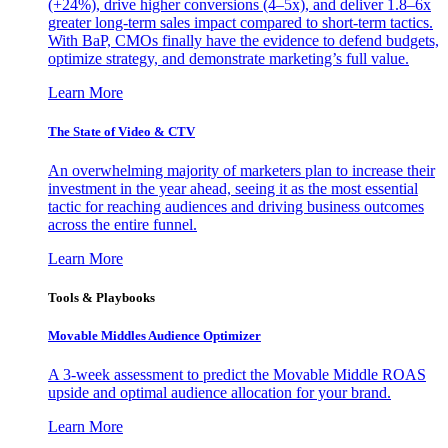
(+24%), drive higher conversions (4–5x), and deliver 1.8–6x
greater long-term sales impact compared to short-term tactics.
With BaP, CMOs finally have the evidence to defend budgets,
optimize strategy, and demonstrate marketing’s full value.
Learn More
The State of Video & CTV
An overwhelming majority of marketers plan to increase their
investment in the year ahead, seeing it as the most essential
tactic for reaching audiences and driving business outcomes
across the entire funnel.
Learn More
Tools & Playbooks
Movable Middles Audience Optimizer
A 3-week assessment to predict the Movable Middle ROAS
upside and optimal audience allocation for your brand.
Learn More