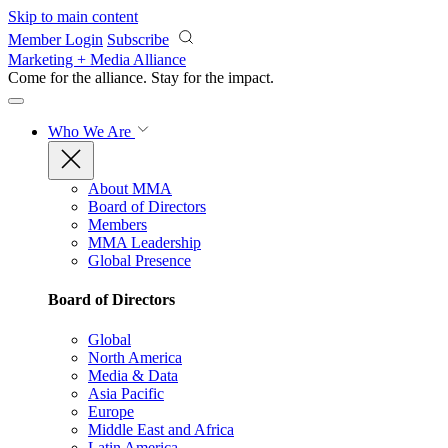
Skip to main content
Member Login
Subscribe
Marketing + Media Alliance
Come for the alliance. Stay for the
impact.
Who We Are
About MMA
Board of Directors
Members
MMA Leadership
Global Presence
Board of Directors
Global
North America
Media & Data
Asia Pacific
Europe
Middle East and Africa
Latin America