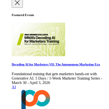
Featured Events
Decoding AI for Marketers VII: The Autonomous Marketing Era
Foundational training that gets marketers hands-on with
Generative AI. 5 Days / 1-Week Marketer Training Series -
March 30 - April 3, 2026
AI