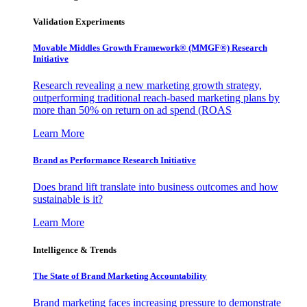
Validation Experiments
Movable Middles Growth Framework® (MMGF®) Research
Initiative
Research revealing a new marketing growth strategy,
outperforming traditional reach-based marketing plans by
more than 50% on return on ad spend (ROAS
Learn More
Brand as Performance Research Initiative
Does brand lift translate into business outcomes and how
sustainable is it?
Learn More
Intelligence & Trends
The State of Brand Marketing Accountability
Brand marketing faces increasing pressure to demonstrate