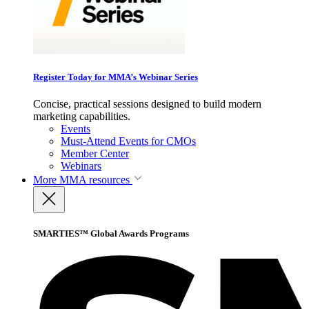
Register Today for MMA’s Webinar Series
Concise, practical sessions designed to build modern
marketing capabilities.
Events
Must-Attend Events for CMOs
Member Center
Webinars
More
MMA resources
SMARTIES™ Global Awards Programs