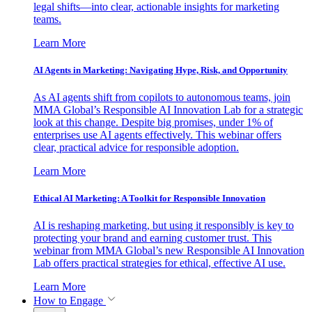
legal shifts—into clear, actionable insights for marketing
teams.
Learn More
AI Agents in Marketing: Navigating Hype, Risk, and Opportunity
As AI agents shift from copilots to autonomous teams, join
MMA Global’s Responsible AI Innovation Lab for a strategic
look at this change. Despite big promises, under 1% of
enterprises use AI agents effectively. This webinar offers
clear, practical advice for responsible adoption.
Learn More
Ethical AI Marketing: A Toolkit for Responsible Innovation
AI is reshaping marketing, but using it responsibly is key to
protecting your brand and earning customer trust. This
webinar from MMA Global’s new Responsible AI Innovation
Lab offers practical strategies for ethical, effective AI use.
Learn More
How to Engage