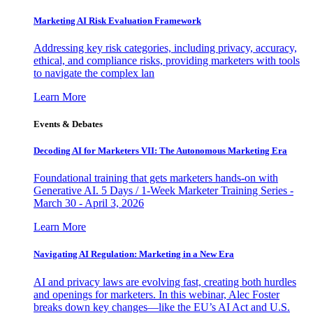
Marketing AI Risk Evaluation Framework
Addressing key risk categories, including privacy, accuracy,
ethical, and compliance risks, providing marketers with tools
to navigate the complex lan
Learn More
Events & Debates
Decoding AI for Marketers VII: The Autonomous Marketing Era
Foundational training that gets marketers hands-on with
Generative AI. 5 Days / 1-Week Marketer Training Series -
March 30 - April 3, 2026
Learn More
Navigating AI Regulation: Marketing in a New Era
AI and privacy laws are evolving fast, creating both hurdles
and openings for marketers. In this webinar, Alec Foster
breaks down key changes—like the EU’s AI Act and U.S.