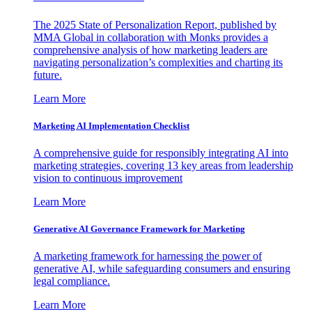
The 2025 State of Personalization Report, published by
MMA Global in collaboration with Monks provides a
comprehensive analysis of how marketing leaders are
navigating personalization’s complexities and charting its
future.
Learn More
Marketing AI Implementation Checklist
A comprehensive guide for responsibly integrating AI into
marketing strategies, covering 13 key areas from leadership
vision to continuous improvement
Learn More
Generative AI Governance Framework for Marketing
A marketing framework for harnessing the power of
generative AI, while safeguarding consumers and ensuring
legal compliance.
Learn More