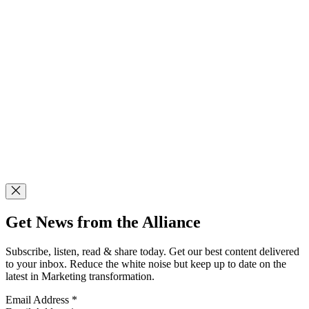
Get News from the Alliance
Subscribe, listen, read & share today. Get our best content delivered
to your inbox. Reduce the white noise but keep up to date on the
latest in Marketing transformation.
Email Address
*