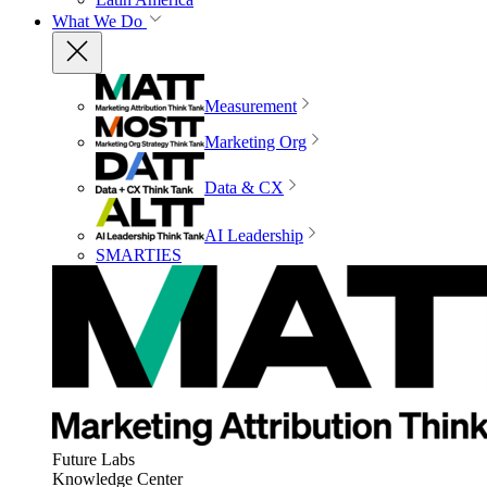
What We Do
Measurement
Marketing Org
Data & CX
AI Leadership
SMARTIES
Future Labs
Knowledge Center