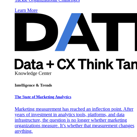
Learn More
Knowledge Center
Intelligence & Trends
The State of Marketing Analytics
Marketing measurement has reached an inflection point. After
years of investment in analytics tools, platforms, and data
infrastructure, the question is no longer whether marketing
organizations measure. It’s whether that measurement changes
anything.