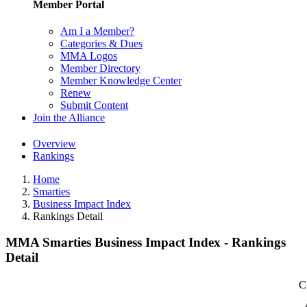
Member Portal
Am I a Member?
Categories & Dues
MMA Logos
Member Directory
Member Knowledge Center
Renew
Submit Content
Join the Alliance
Overview
Rankings
Home
Smarties
Business Impact Index
Rankings Detail
MMA Smarties Business Impact Index - Rankings
Detail