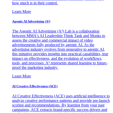
how much is in their control.
Learn More
Agentic AI Advertising (A³)
The Agentic AI Advertising (A³) Lab is a collaboration
between MMA's AI Leadership Think Tank and Monks to
assess the creative and commercial impact of video
advertisements fully produced by agentic AI. As the
advertising industry evolves from generative to agentic AI,
this initiative provides insights into practical capabilities, true
impact on effectiveness, and the evolution of workflows,
tools, and processes. A³ represents shared learning to future-
proof the marketing industry.
Learn More
AI Creative Effectiveness (ACE)
AI Creative Effectiveness (ACE) uses artificial intelligence to
analyze creative performance patterns and provide pre-launch
scoring and recommendations. By learning from your past
campaigns, ACE extracts brand-specific success drivers and