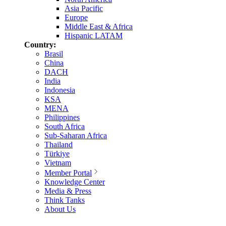
Asia Pacific
Europe
Middle East & Africa
Hispanic LATAM
Country:
Brasil
China
DACH
India
Indonesia
KSA
MENA
Philippines
South Africa
Sub-Saharan Africa
Thailand
Türkiye
Vietnam
Member Portal
Knowledge Center
Media & Press
Think Tanks
About Us