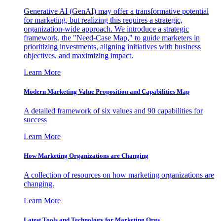
Generative AI (GenAI) may offer a transformative potential
for marketing, but realizing this requires a strategic,
organization-wide approach. We introduce a strategic
framework, the "Need-Case Map," to guide marketers in
prioritizing investments, aligning initiatives with business
objectives, and maximizing impact.
Learn More
Modern Marketing Value Proposition and Capabilities Map
A detailed framework of six values and 90 capabilities for
success
Learn More
How Marketing Organizations are Changing
A collection of resources on how marketing organizations are
changing.
Learn More
Latest Tools and Technology for Marketing Orgs