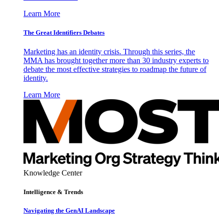
Learn More
The Great Identifiers Debates
Marketing has an identity crisis. Through this series, the
MMA has brought together more than 30 industry experts to
debate the most effective strategies to roadmap the future of
identity.
Learn More
Knowledge Center
Intelligence & Trends
Navigating the GenAI Landscape