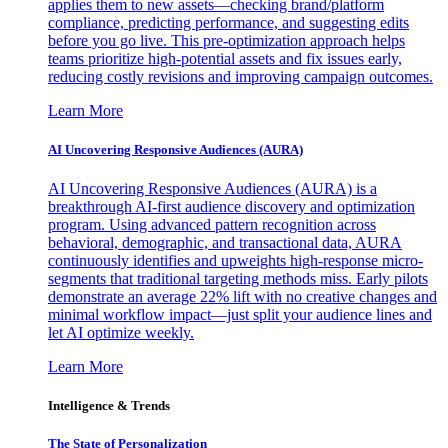
applies them to new assets—checking brand/platform
compliance, predicting performance, and suggesting edits
before you go live. This pre-optimization approach helps
teams prioritize high-potential assets and fix issues early,
reducing costly revisions and improving campaign outcomes.
Learn More
AI Uncovering Responsive Audiences (AURA)
AI Uncovering Responsive Audiences (AURA) is a
breakthrough AI-first audience discovery and optimization
program. Using advanced pattern recognition across
behavioral, demographic, and transactional data, AURA
continuously identifies and upweights high-response micro-
segments that traditional targeting methods miss. Early pilots
demonstrate an average 22% lift with no creative changes and
minimal workflow impact—just split your audience lines and
let AI optimize weekly.
Learn More
Intelligence & Trends
The State of Personalization