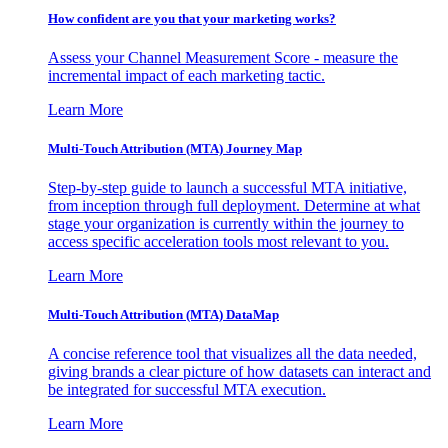
How confident are you that your marketing works?
Assess your Channel Measurement Score - measure the
incremental impact of each marketing tactic.
Learn More
Multi-Touch Attribution (MTA) Journey Map
Step-by-step guide to launch a successful MTA initiative,
from inception through full deployment. Determine at what
stage your organization is currently within the journey to
access specific acceleration tools most relevant to you.
Learn More
Multi-Touch Attribution (MTA) DataMap
A concise reference tool that visualizes all the data needed,
giving brands a clear picture of how datasets can interact and
be integrated for successful MTA execution.
Learn More