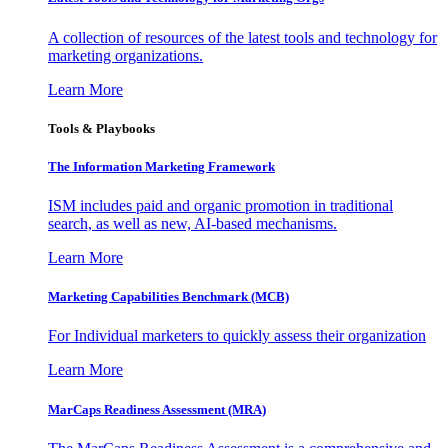
A collection of resources of the latest tools and technology for
marketing organizations.
Learn More
Tools & Playbooks
The Information
Marketing Framework
ISM includes paid and organic promotion in traditional
search, as well as new, AI-based mechanisms.
Learn More
Marketing Capabilities Benchmark (MCB)
For Individual marketers to quickly assess their organization
Learn More
MarCaps Readiness Assessment (MRA)