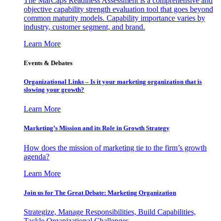
The MarCaps Readiness Assessment is a comprehensive and
objective capability strength evaluation tool that goes beyond
common maturity models. Capability importance varies by
industry, customer segment, and brand.
Learn More
Events & Debates
Organizational Links – Is it your marketing organization that is
slowing your growth?
Learn More
Marketing’s Mission and its Role in Growth Strategy
How does the mission of marketing tie to the firm’s growth
agenda?
Learn More
Join us for The Great Debate: Marketing Organization
Strategize, Manage Responsibilities, Build Capabilities,
Tackle Organizational Challenges