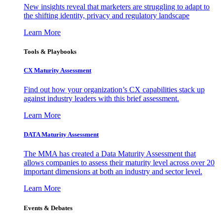
New insights reveal that marketers are struggling to adapt to
the shifting identity, privacy and regulatory landscape
Learn More
Tools & Playbooks
CX Maturity Assessment
Find out how your organization’s CX capabilities stack up
against industry leaders with this brief assessment.
Learn More
DATA Maturity Assessment
The MMA has created a Data Maturity Assessment that
allows companies to assess their maturity level across over 20
important dimensions at both an industry and sector level.
Learn More
Events & Debates