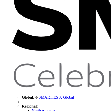
Global:
SMARTIES X Global
Regional:
North America