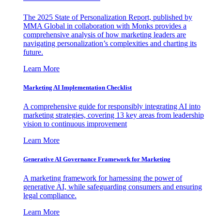
The 2025 State of Personalization Report, published by
MMA Global in collaboration with Monks provides a
comprehensive analysis of how marketing leaders are
navigating personalization’s complexities and charting its
future.
Learn More
Marketing AI Implementation Checklist
A comprehensive guide for responsibly integrating AI into
marketing strategies, covering 13 key areas from leadership
vision to continuous improvement
Learn More
Generative AI Governance Framework for Marketing
A marketing framework for harnessing the power of
generative AI, while safeguarding consumers and ensuring
legal compliance.
Learn More