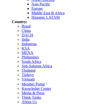
Asia Pacific
Europe
Middle East & Africa
Hispanic LATAM
Country:
Brasil
China
DACH
India
Indonesia
KSA
MENA
Philippines
South Africa
Sub-Saharan Africa
Thailand
Türkiye
Vietnam
Member Portal
Knowledge Center
Media & Press
Think Tanks
About Us