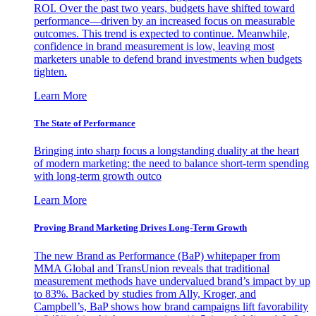
ROI. Over the past two years, budgets have shifted toward
performance—driven by an increased focus on measurable
outcomes. This trend is expected to continue. Meanwhile,
confidence in brand measurement is low, leaving most
marketers unable to defend brand investments when budgets
tighten.
Learn More
The State of Performance
Bringing into sharp focus a longstanding duality at the heart
of modern marketing: the need to balance short-term spending
with long-term growth outco
Learn More
Proving Brand Marketing Drives Long-Term Growth
The new Brand as Performance (BaP) whitepaper from
MMA Global and TransUnion reveals that traditional
measurement methods have undervalued brand’s impact by up
to 83%. Backed by studies from Ally, Kroger, and
Campbell’s, BaP shows how brand campaigns lift favorability