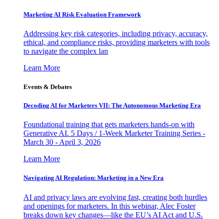
Marketing AI Risk Evaluation Framework
Addressing key risk categories, including privacy, accuracy,
ethical, and compliance risks, providing marketers with tools
to navigate the complex lan
Learn More
Events & Debates
Decoding AI for Marketers VII: The Autonomous Marketing Era
Foundational training that gets marketers hands-on with
Generative AI. 5 Days / 1-Week Marketer Training Series -
March 30 - April 3, 2026
Learn More
Navigating AI Regulation: Marketing in a New Era
AI and privacy laws are evolving fast, creating both hurdles
and openings for marketers. In this webinar, Alec Foster
breaks down key changes—like the EU’s AI Act and U.S.