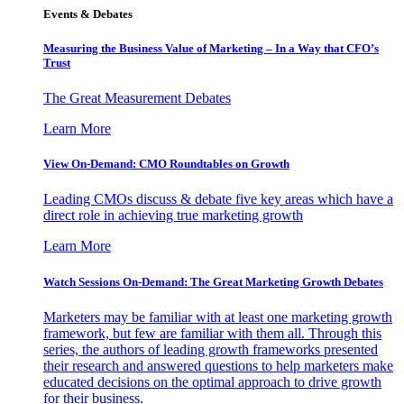
Events & Debates
Measuring the Business Value of Marketing – In a Way that CFO’s
Trust
The Great Measurement Debates
Learn More
View On-Demand: CMO Roundtables on Growth
Leading CMOs discuss & debate five key areas which have a
direct role in achieving true marketing growth
Learn More
Watch Sessions On-Demand: The Great Marketing Growth Debates
Marketers may be familiar with at least one marketing growth
framework, but few are familiar with them all. Through this
series, the authors of leading growth frameworks presented
their research and answered questions to help marketers make
educated decisions on the optimal approach to drive growth
for their business.