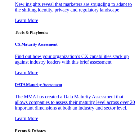
New insights reveal that marketers are struggling to adapt to
the shifting identity, privacy and regulatory landscape
Learn More
Tools & Playbooks
CX Maturity Assessment
Find out how your organization’s CX capabilities stack up
against industry leaders with this brief assessment.
Learn More
DATA Maturity Assessment
The MMA has created a Data Maturity Assessment that
allows companies to assess their maturity level across over 20
important dimensions at both an industry and sector level.
Learn More
Events & Debates