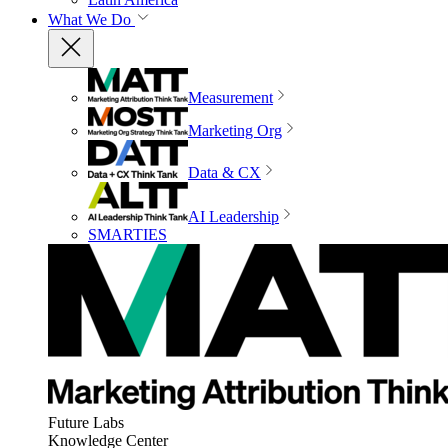
What We Do
Measurement
Marketing Org
Data & CX
AI Leadership
SMARTIES
Future Labs
Knowledge Center