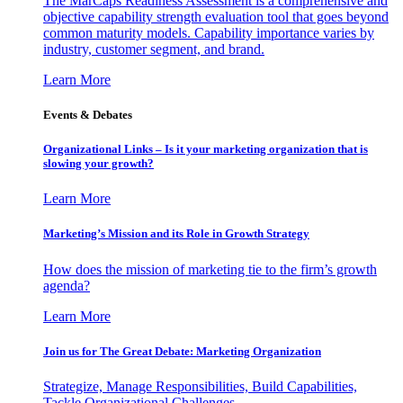
The MarCaps Readiness Assessment is a comprehensive and
objective capability strength evaluation tool that goes beyond
common maturity models. Capability importance varies by
industry, customer segment, and brand.
Learn More
Events & Debates
Organizational Links – Is it your marketing organization that is
slowing your growth?
Learn More
Marketing’s Mission and its Role in Growth Strategy
How does the mission of marketing tie to the firm’s growth
agenda?
Learn More
Join us for The Great Debate: Marketing Organization
Strategize, Manage Responsibilities, Build Capabilities,
Tackle Organizational Challenges