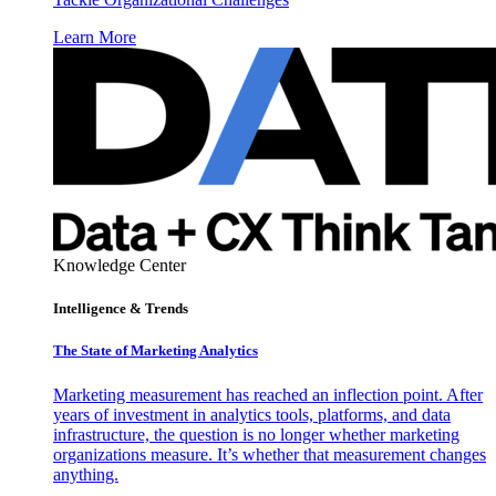
Learn More
Knowledge Center
Intelligence & Trends
The State of Marketing Analytics
Marketing measurement has reached an inflection point. After
years of investment in analytics tools, platforms, and data
infrastructure, the question is no longer whether marketing
organizations measure. It’s whether that measurement changes
anything.