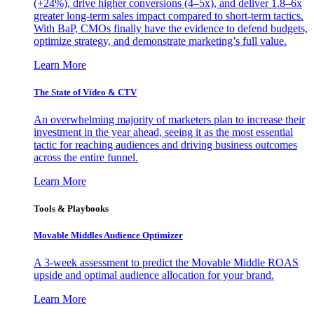
(+24%), drive higher conversions (4–5x), and deliver 1.8–6x
greater long-term sales impact compared to short-term tactics.
With BaP, CMOs finally have the evidence to defend budgets,
optimize strategy, and demonstrate marketing’s full value.
Learn More
The State of Video & CTV
An overwhelming majority of marketers plan to increase their
investment in the year ahead, seeing it as the most essential
tactic for reaching audiences and driving business outcomes
across the entire funnel.
Learn More
Tools & Playbooks
Movable Middles Audience Optimizer
A 3-week assessment to predict the Movable Middle ROAS
upside and optimal audience allocation for your brand.
Learn More