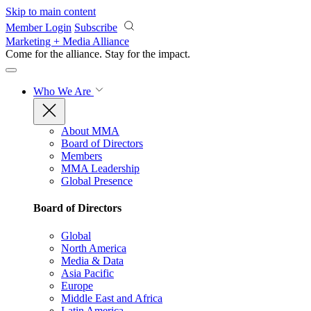
Skip to main content
Member Login
Subscribe
Marketing + Media Alliance
Come for the alliance. Stay for the
impact.
Who We Are
About MMA
Board of Directors
Members
MMA Leadership
Global Presence
Board of Directors
Global
North America
Media & Data
Asia Pacific
Europe
Middle East and Africa
Latin America