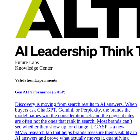
Future Labs
Knowledge Center
Validation Experiments
Gen AI
Performance (GASP)
Discovery is moving from search results to AI answers. When
buyers ask ChatGPT, Gemini, or Perplexity, the brands the
model names win the consideration set, and the pages it cites
are often not the ones that rank in search. Most brands can’t
see whether they show up, or change it. GASP is a new
MMA research lab that helps brands measure their visibility in
AI answers and prove what actually moves it, quantifying