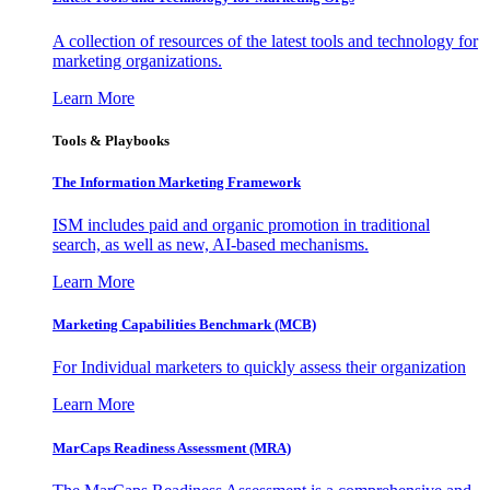
A collection of resources of the latest tools and technology for
marketing organizations.
Learn More
Tools & Playbooks
The Information
Marketing Framework
ISM includes paid and organic promotion in traditional
search, as well as new, AI-based mechanisms.
Learn More
Marketing Capabilities Benchmark (MCB)
For Individual marketers to quickly assess their organization
Learn More
MarCaps Readiness Assessment (MRA)