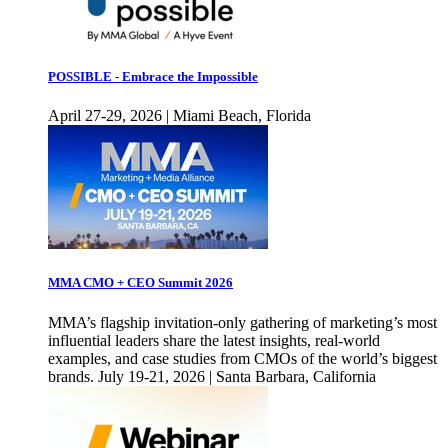
POSSIBLE - Embrace the Impossible
April 27-29, 2026 | Miami Beach, Florida
MMA CMO + CEO Summit 2026
MMA’s flagship invitation-only gathering of marketing’s most
influential leaders share the latest insights, real-world
examples, and case studies from CMOs of the world’s biggest
brands. July 19-21, 2026 | Santa Barbara, California