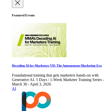
Featured Events
Decoding AI for Marketers VII: The Autonomous Marketing Era
Foundational training that gets marketers hands-on with
Generative AI. 5 Days / 1-Week Marketer Training Series -
March 30 - April 3, 2026
AI