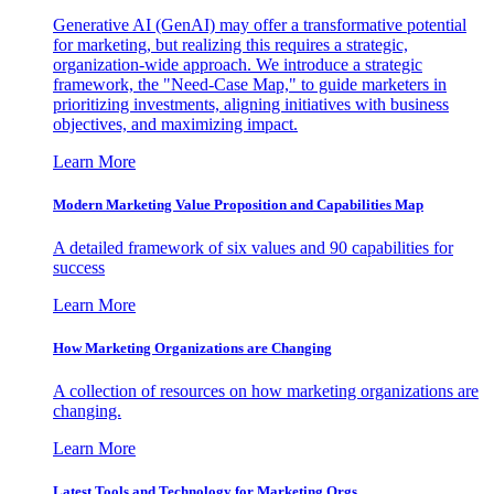
Generative AI (GenAI) may offer a transformative potential
for marketing, but realizing this requires a strategic,
organization-wide approach. We introduce a strategic
framework, the "Need-Case Map," to guide marketers in
prioritizing investments, aligning initiatives with business
objectives, and maximizing impact.
Learn More
Modern Marketing Value Proposition and Capabilities Map
A detailed framework of six values and 90 capabilities for
success
Learn More
How Marketing Organizations are Changing
A collection of resources on how marketing organizations are
changing.
Learn More
Latest Tools and Technology for Marketing Orgs