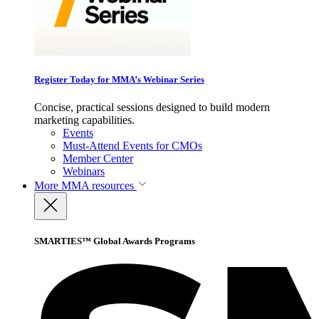
Register Today for MMA’s Webinar Series
Concise, practical sessions designed to build modern
marketing capabilities.
Events
Must-Attend Events for CMOs
Member Center
Webinars
More
MMA resources
SMARTIES™ Global Awards Programs