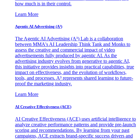
how much is in their control.
Learn More
Agentic AI Advertising (A³)
The Agentic AI Advertising (A³) Lab is a collaboration
between MMA's AI Leadership Think Tank and Monks to
assess the creative and commercial impact of video
advertisements fully produced by agentic AI. As the
advertising industry evolves from generative to agentic AI,
this initiative provides insights into practical capabilities, true
impact on effectiveness, and the evolution of workflows,
tools, and processes. A³ represents shared learning to future-
proof the marketing industry.
Learn More
AI Creative Effectiveness (ACE)
AI Creative Effectiveness (ACE) uses artificial intelligence to
analyze creative performance patterns and provide pre-launch
scoring and recommendations. By learning from your past
campaigns, ACE extracts brand-specific success drivers and