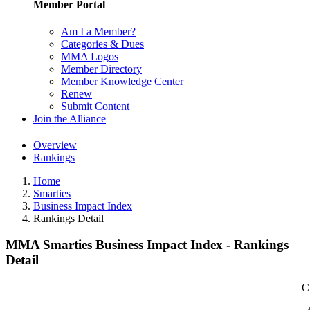
Member Portal
Am I a Member?
Categories & Dues
MMA Logos
Member Directory
Member Knowledge Center
Renew
Submit Content
Join the Alliance
Overview
Rankings
Home
Smarties
Business Impact Index
Rankings Detail
MMA Smarties Business Impact Index - Rankings
Detail