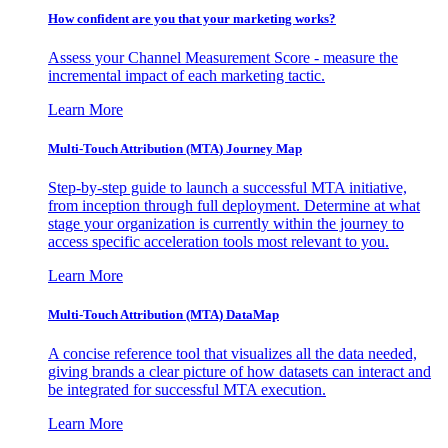
How confident are you that your marketing works?
Assess your Channel Measurement Score - measure the
incremental impact of each marketing tactic.
Learn More
Multi-Touch Attribution (MTA) Journey Map
Step-by-step guide to launch a successful MTA initiative,
from inception through full deployment. Determine at what
stage your organization is currently within the journey to
access specific acceleration tools most relevant to you.
Learn More
Multi-Touch Attribution (MTA) DataMap
A concise reference tool that visualizes all the data needed,
giving brands a clear picture of how datasets can interact and
be integrated for successful MTA execution.
Learn More