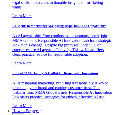
legal shifts—into clear, actionable insights for marketing
teams.
Learn More
AI Agents in Marketing: Navigating Hype, Risk, and Opportunity
As AI agents shift from copilots to autonomous teams, join
MMA Global’s Responsible AI Innovation Lab for a strategic
look at this change. Despite big promises, under 1% of
enterprises use AI agents effectively. This webinar offers
clear, practical advice for responsible adoption.
Learn More
Ethical AI Marketing: A Toolkit for Responsible Innovation
AI is reshaping marketing, but using it responsibly is key to
protecting your brand and earning customer trust. This
webinar from MMA Global’s new Responsible AI Innovation
Lab offers practical strategies for ethical, effective AI use.
Learn More
How to Engage