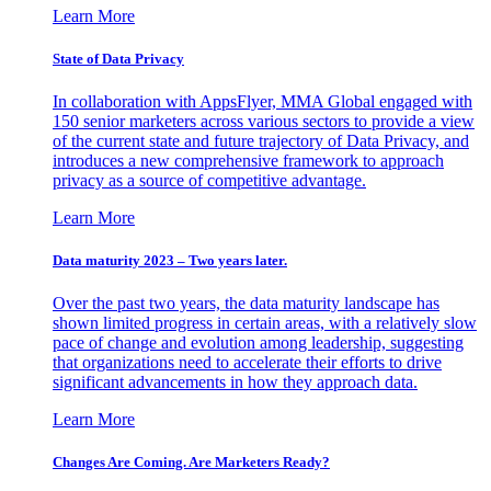
Learn More
State of Data Privacy
In collaboration with AppsFlyer, MMA Global engaged with
150 senior marketers across various sectors to provide a view
of the current state and future trajectory of Data Privacy, and
introduces a new comprehensive framework to approach
privacy as a source of competitive advantage.
Learn More
Data maturity 2023 – Two years later.
Over the past two years, the data maturity landscape has
shown limited progress in certain areas, with a relatively slow
pace of change and evolution among leadership, suggesting
that organizations need to accelerate their efforts to drive
significant advancements in how they approach data.
Learn More
Changes Are Coming. Are Marketers Ready?