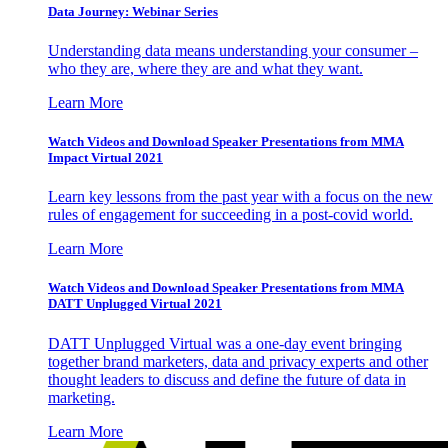
Data Journey: Webinar Series
Understanding data means understanding your consumer –
who they are, where they are and what they want.
Learn More
Watch Videos and Download Speaker Presentations from MMA
Impact Virtual 2021
Learn key lessons from the past year with a focus on the new
rules of engagement for succeeding in a post-covid world.
Learn More
Watch Videos and Download Speaker Presentations from MMA
DATT Unplugged Virtual 2021
DATT Unplugged Virtual was a one-day event bringing
together brand marketers, data and privacy experts and other
thought leaders to discuss and define the future of data in
marketing.
Learn More