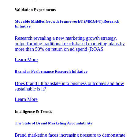
Validation Experiments
Movable Middles Growth Framework® (MMGF®) Research
Initiative
Research revealing a new marketing growth strategy,
outperforming traditional reach-based marketing plans by
more than 50% on return on ad spend (ROAS
Learn More
Brand as Performance Research Initiative
Does brand lift translate into business outcomes and how
sustainable is it?
Learn More
Intelligence & Trends
The State of Brand Marketing Accountability
Brand marketing faces increasing pressure to demonstrate