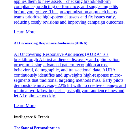
applies them to new assets—checking brand/platform
compliance, predicting performance, and suggesting edits
before you go live. This pre-optimization approach helps
teams prioritize high-potential assets and fix issues early,
reducing costly revisions and improving campaign outcomes.
Learn More
AI Uncovering Responsive Audiences (AURA)
AI Uncovering Responsive Audiences (AURA) is a
breakthrough AI-first audience discovery and optimization
program. Using advanced pattern recognition across
behavioral, demographic, and transactional data, AURA
continuously identifies and upweights high-response micro-
segments that traditional targeting methods miss. Early pilots
demonstrate an average 22% lift with no creative changes and
minimal workflow impact—just split your audience lines and
let AI optimize weekly.
Learn More
Intelligence & Trends
The State of Personalization