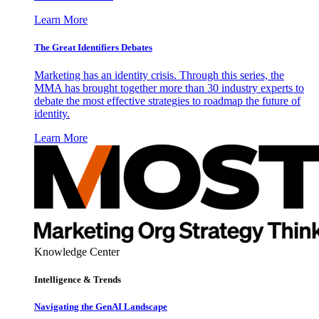
Learn More
The Great Identifiers Debates
Marketing has an identity crisis. Through this series, the
MMA has brought together more than 30 industry experts to
debate the most effective strategies to roadmap the future of
identity.
Learn More
Knowledge Center
Intelligence & Trends
Navigating the GenAI Landscape